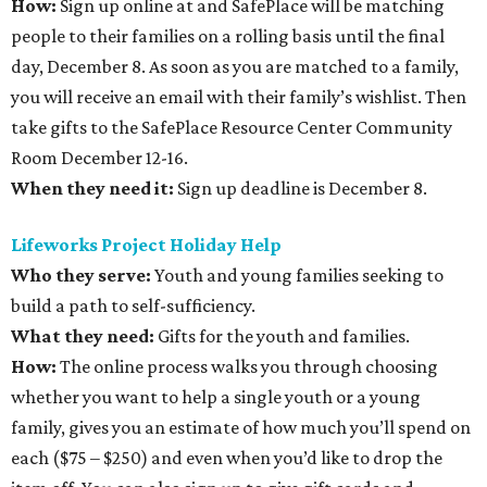
How:
Sign up online at and SafePlace will be matching
people to their families on a rolling basis until the final
day, December 8. As soon as you are matched to a family,
you will receive an email with their family’s wishlist. Then
take gifts to the SafePlace Resource Center Community
Room December 12-16.
When they need it:
Sign up deadline is December 8.
Lifeworks Project Holiday Help
Who they serve:
Youth and young families seeking to
build a path to self-sufficiency.
What they need:
Gifts for the youth and families.
How:
The online process walks you through choosing
whether you want to help a single youth or a young
family, gives you an estimate of how much you’ll spend on
each ($75 – $250) and even when you’d like to drop the