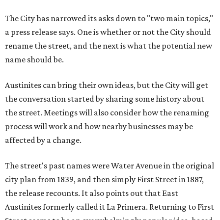
The City has narrowed its asks down to "two main topics,"
a press release says. One is whether or not the City should
rename the street, and the next is what the potential new
name should be.
Austinites can bring their own ideas, but the City will get
the conversation started by sharing some history about
the street. Meetings will also consider how the renaming
process will work and how nearby businesses may be
affected by a change.
The street's past names were Water Avenue in the original
city plan from 1839, and then simply First Street in 1887,
the release recounts. It also points out that East
Austinites formerly called it La Primera. Returning to First