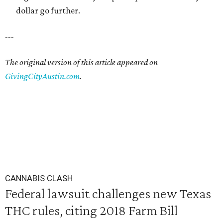
dollar go further.
---
The original version of this article appeared on
GivingCityAustin.com
.
CANNABIS CLASH
Federal lawsuit challenges new Texas
THC rules, citing 2018 Farm Bill