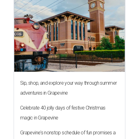
Sip, shop, and explore your way through summer
adventures in Grapevine
Celebrate 40 jolly days of festive Christmas
magic in Grapevine
Grapevine's nonstop schedule of fun promises a