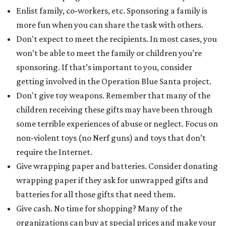
Enlist family, co-workers, etc. Sponsoring a family is
more fun when you can share the task with others.
Don't expect to meet the recipients. In most cases, you
won’t be able to meet the family or children you’re
sponsoring. If that’s important to you, consider
getting involved in the Operation Blue Santa project.
Don't give toy weapons. Remember that many of the
children receiving these gifts may have been through
some terrible experiences of abuse or neglect. Focus on
non-violent toys (no Nerf guns) and toys that don’t
require the Internet.
Give wrapping paper and batteries. Consider donating
wrapping paper if they ask for unwrapped gifts and
batteries for all those gifts that need them.
Give cash. No time for shopping? Many of the
organizations can buy at special prices and make your