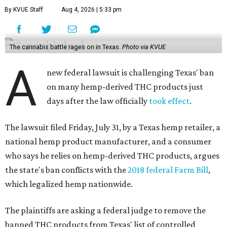
By KVUE Staff
Aug 4, 2026 | 5:33 pm
The cannabis battle rages on in Texas.
Photo via KVUE
A
new federal lawsuit is challenging Texas' ban
on many hemp-derived THC products just
days after the law officially
took effect
.
The lawsuit filed Friday, July 31, by a Texas hemp retailer, a
national hemp product manufacturer, and a consumer
who says he relies on hemp-derived THC products, argues
the state's ban conflicts with the
2018 federal Farm Bill
,
which legalized hemp nationwide.
The plaintiffs are asking a federal judge to remove the
banned THC products from Texas' list of controlled