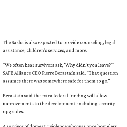
assumes there was somewhere safe for them to go."
Berastaín said the extra federal funding will allow
improvements to the development, including security
upgrades.
A survivor of domestic violence who was once homeless
said this will be life changing for other survivors.
--
Read the full story at our news partner
KVUE.com
.