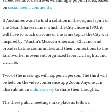
Street seems to be an overwhelmingly popular idea, based
on
social media comments
.
If Austinites want to find a solution in the original spirit of
the César Chávez name, which the City chose in 1993, it
will have to touch on some of the same topics the City was
inspired by: "Austin’s Mexican American, Chicano, and
broader Latino communities and their connections to the
farmworker movement, organized labor, civil rights, and
civic life."
Two of the meetings will happen in person. The third will
be held on the video conference app Zoom. Anyone can
also submit an
online survey
to share their thoughts.
The three public meetings take place as follows: