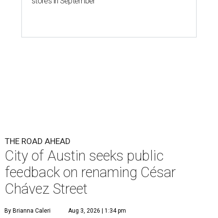
stores in September
THE ROAD AHEAD
City of Austin seeks public
feedback on renaming César
Chávez Street
By Brianna Caleri
Aug 3, 2026 | 1:34 pm