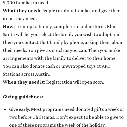
5,000 families in need.
What they need:
People to adopt families and give them
items they need.
How:
To adopt a family, complete an online form. Blue
Santa will let you select the family you wish to adopt and
then you contact that family by phone, asking them about
their needs. You give as much as you can. Then you make
arrangements with the family to deliver to their home.
You can also donate cash or unwrapped toys at APD
Stations across Austin.
When they need it:
Registration will open soon.
Giving guidelines:
Give early. Most programs need donated gifts a week or
two before Christmas. Don’t expect to be able to give to
one of these programs the week of the holiday.