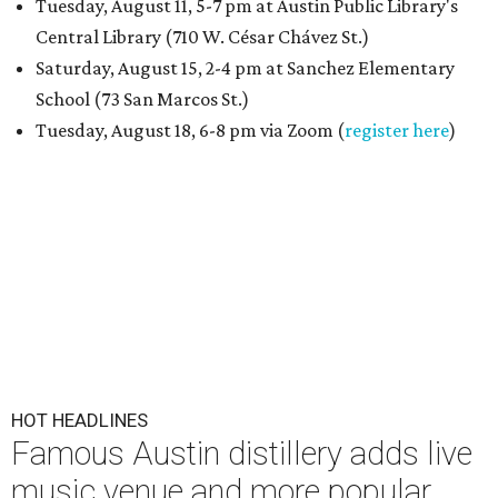
Tuesday, August 11, 5-7 pm at Austin Public Library's
Central Library (710 W. César Chávez St.)
Saturday, August 15, 2-4 pm at Sanchez Elementary
School (73 San Marcos St.)
Tuesday, August 18, 6-8 pm via Zoom (
register here
)
HOT HEADLINES
Famous Austin distillery adds live
music venue and more popular