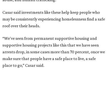
Casar said investments like these help keep people who
may be consistently experiencing homelessness find a safe
roof over their heads.
“We've seen from permanent supportive housing and
supportive housing projects like this that we have seen
arrests drop, in some cases more than 70 percent, once we
make sure that people have a safe place to live, a safe
place to go,” Casar said.
The Sasha is also expected to provide counseling, legal
assistance, children's services, and more.
"We often hear survivors ask, 'Why didn't you leave?'"
SAFE Alliance CEO Pierre Berastaín said. "That question