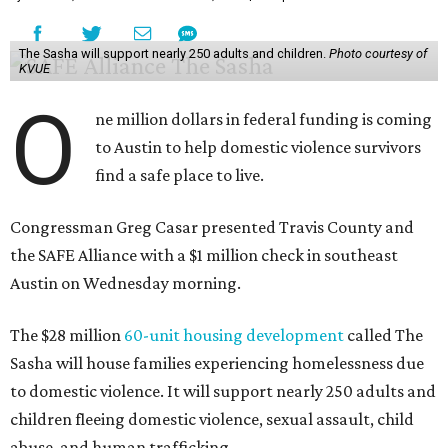
The Sasha will support nearly 250 adults and children.
Photo courtesy of
KVUE
O
ne million dollars in federal funding is coming
to Austin to help domestic violence survivors
find a safe place to live.
Congressman Greg Casar presented Travis County and
the SAFE Alliance with a $1 million check in southeast
Austin on Wednesday morning.
The $28 million
60-unit housing development
called The
Sasha will house families experiencing homelessness due
to domestic violence. It will support nearly 250 adults and
children fleeing domestic violence, sexual assault, child
abuse, and human trafficking.