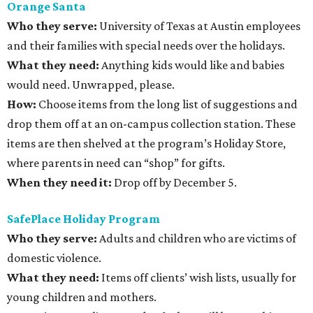
Orange Santa
Who they serve:
University of Texas at Austin employees
and their families with special needs over the holidays.
What they need:
Anything kids would like and babies
would need. Unwrapped, please.
How:
Choose items from the long list of suggestions and
drop them off at an on-campus collection station. These
items are then shelved at the program’s Holiday Store,
where parents in need can “shop” for gifts.
When they need it:
Drop off by December 5.
SafePlace Holiday Program
Who they serve:
Adults and children who are victims of
domestic violence.
What they need:
Items off clients’ wish lists, usually for
young children and mothers.