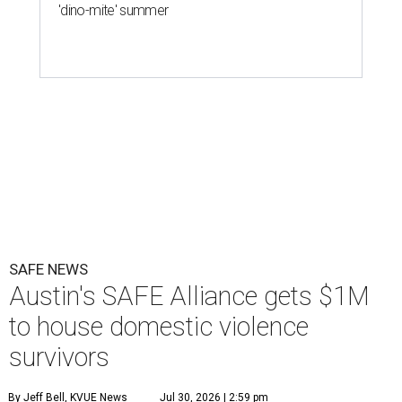
'dino-mite' summer
SAFE NEWS
Austin's SAFE Alliance gets $1M
to house domestic violence
survivors
By Jeff Bell, KVUE News
Jul 30, 2026 | 2:59 pm