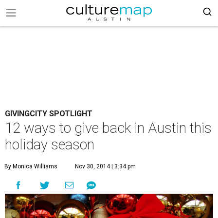
GIVINGCITY SPOTLIGHT
12 ways to give back in Austin this
holiday season
By Monica Williams
Nov 30, 2014 | 3:34 pm