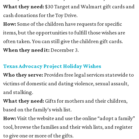
What they need:
$30 Target and Walmart gift cards and
cash donations for the Toy Drive.
How:
Some of the children have requests for specific
items, but the opportunities to fulfill those wishes are
often taken. You can still give the children gift cards.
When they need it:
December 3.
Texas Advocacy Project Holiday Wishes
Who they serve:
Provides free legal services statewide to
victims of domestic and dating violence, sexual assault,
and stalking.
What they need:
Gifts for mothers and their children,
based on the family’s wish list.
How:
Visit the website and use the online “adopt a family”
tool, browse the families and their wish lists, and register
to give one or more of the gifts.