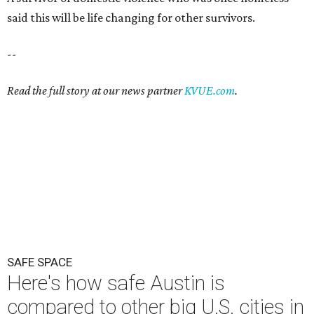
SAFE SPACE
Here's how safe Austin is
compared to other big U.S. cities in
2026
By John Egan
Jul 29, 2026 | 4:37 pm
Austin made No. 26 on the list.
Photo by Drone Doggy on Unsplash
A
ustinites have some risk in their daily lives, but
overall it's a relatively safe place, according to
a new study from personal finance website