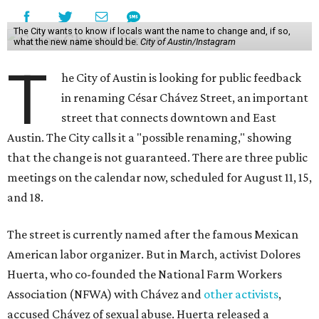
The City wants to know if locals want the name to change and, if so,
what the new name should be.
City of Austin/Instagram
T
he City of Austin is looking for public feedback
in renaming César Chávez Street, an important
street that connects downtown and East
Austin. The City calls it a "possible renaming," showing
that the change is not guaranteed. There are three public
meetings on the calendar now, scheduled for August 11, 15,
and 18.
The street is currently named after the famous Mexican
American labor organizer. But in March, activist Dolores
Huerta, who co-founded the National Farm Workers
Association (NFWA) with Chávez and
other activists
,
accused Chávez of sexual abuse. Huerta released a