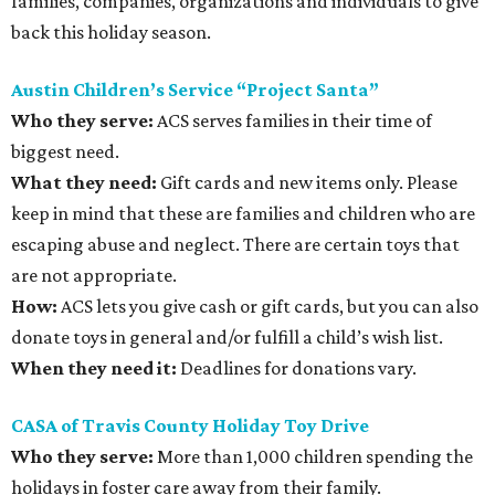
families, companies, organizations and individuals to give
back this holiday season.
Austin Children’s Service “Project Santa”
Who they serve:
ACS serves families in their time of
biggest need.
What they need:
Gift cards and new items only. Please
keep in mind that these are families and children who are
escaping abuse and neglect. There are certain toys that
are not appropriate.
How:
ACS lets you give cash or gift cards, but you can also
donate toys in general and/or fulfill a child’s wish list.
When they need it:
Deadlines for donations vary.
CASA of Travis County Holiday Toy Drive
Who they serve:
More than 1,000 children spending the
holidays in foster care away from their family.