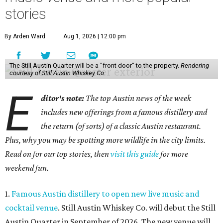
stories
By Arden Ward
Aug 1, 2026 | 12:00 pm
The Still Austin Quarter will be a "front door" to the property.
Rendering
courtesy of Still Austin Whiskey Co.
E
ditor's note:
The top Austin news of the week
includes new offerings from a famous distillery and
the return (of sorts) of a classic Austin restaurant.
Plus, why you may be spotting more wildlife in the city limits.
Read on for our top stories, then
visit this guide
for more
weekend fun.
1.
Famous Austin distillery to open new live music and
cocktail venue
. Still Austin Whiskey Co. will debut the Still
Austin Quarter in September of 2026. The new venue will