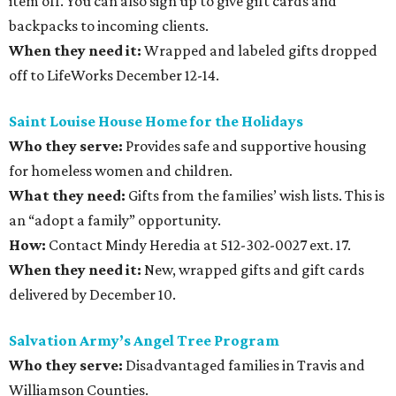
item off. You can also sign up to give gift cards and
backpacks to incoming clients.
When they need it:
Wrapped and labeled gifts dropped
off to LifeWorks December 12-14.
Saint Louise House Home for the Holidays
Who they serve:
Provides safe and supportive housing
for homeless women and children.
What they need:
Gifts from the families’ wish lists. This is
an “adopt a family” opportunity.
How:
Contact Mindy Heredia at 512-302-0027 ext. 17.
When they need it:
New, wrapped gifts and gift cards
delivered by December 10.
Salvation Army’s Angel Tree Program
Who they serve:
Disadvantaged families in Travis and
Williamson Counties.