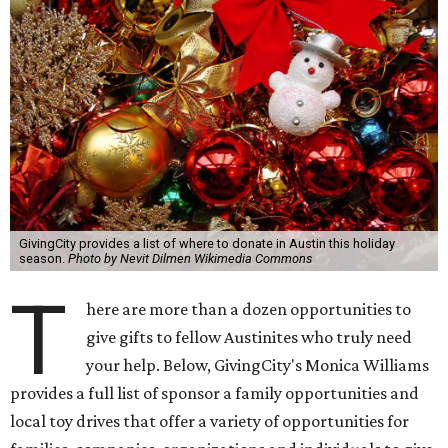
GivingCity provides a list of where to donate in Austin this holiday
season.
Photo by Nevit Dilmen Wikimedia Commons
T
here are more than a dozen opportunities to
give gifts to fellow Austinites who truly need
your help. Below, GivingCity's Monica Williams
provides a full list of sponsor a family opportunities and
local toy drives that offer a variety of opportunities for