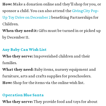
How:
Make a donation online and they’ll shop for you, or
sponsor a child. You can also attend the
GivingCity Pop-
Up Toy Drive on December 2
benefiting Partnerships for
Children.
When they need it:
Gifts must be turned in or picked up
by December 11.
Any Baby Can Wish List
Who they serve:
Impoverished children and their
families.
What they need:
Baby items, nursery equipment and
furniture, arts and crafts supplies for preschoolers.
How:
Shop for the items via the online wish list.
Operation Blue Santa
Who they serve:
They provide food and toys for about