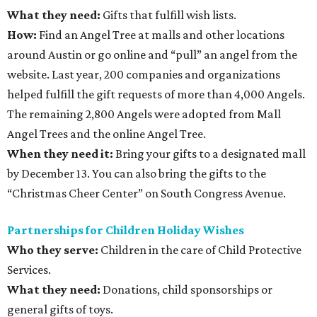
What they need:
Gifts that fulfill wish lists.
How:
Find an Angel Tree at malls and other locations
around Austin or go online and “pull” an angel from the
website. Last year, 200 companies and organizations
helped fulfill the gift requests of more than 4,000 Angels.
The remaining 2,800 Angels were adopted from Mall
Angel Trees and the online Angel Tree.
When they need it:
Bring your gifts to a designated mall
by December 13. You can also bring the gifts to the
“Christmas Cheer Center” on South Congress Avenue.
Partnerships for Children Holiday Wishes
Who they serve:
Children in the care of Child Protective
Services.
What they need:
Donations, child sponsorships or
general gifts of toys.