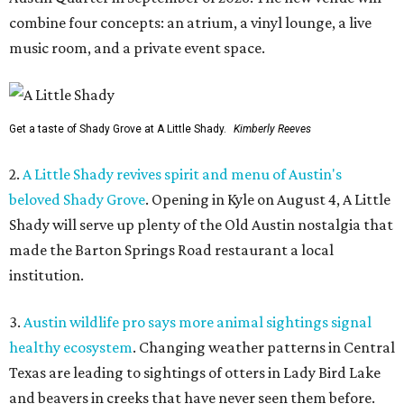
combine four concepts: an atrium, a vinyl lounge, a live
music room, and a private event space.
Get a taste of Shady Grove at A Little Shady.
Kimberly Reeves
2.
A Little Shady revives spirit and menu of Austin's
beloved Shady Grove
. Opening in Kyle on August 4, A Little
Shady will serve up plenty of the Old Austin nostalgia that
made the Barton Springs Road restaurant a local
institution.
3.
Austin wildlife pro says more animal sightings signal
healthy ecosystem
. Changing weather patterns in Central
Texas are leading to sightings of otters in Lady Bird Lake
and beavers in creeks that have never seen them before.