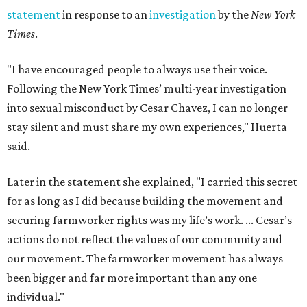
statement
in response to an
investigation
by the
New York
Times
.
"I have encouraged people to always use their voice.
Following the New York Times’ multi-year investigation
into sexual misconduct by Cesar Chavez, I can no longer
stay silent and must share my own experiences," Huerta
said.
Later in the statement she explained, "I carried this secret
for as long as I did because building the movement and
securing farmworker rights was my life’s work. ... Cesar’s
actions do not reflect the values of our community and
our movement. The farmworker movement has always
been bigger and far more important than any one
individual."