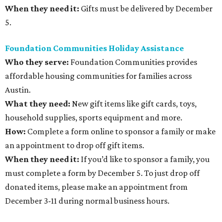
When they need it:
Gifts must be delivered by December
5.
Foundation Communities Holiday Assistance
Who they serve:
Foundation Communities provides
affordable housing communities for families across
Austin.
What they need:
New gift items like gift cards, toys,
household supplies, sports equipment and more.
How:
Complete a form online to sponsor a family or make
an appointment to drop off gift items.
When they need it:
If you’d like to sponsor a family, you
must complete a form by December 5. To just drop off
donated items, please make an appointment from
December 3-11 during normal business hours.