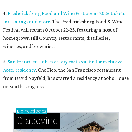
4.
Fredericksburg Food and Wine Fest opens 2026 tickets
for tastings and more
. The Fredericksburg Food & Wine
Festival will return October 22-25, featuring a host of
homegrown Hill Country restaurants, distilleries,
wineries, and breweries.
5.
San Francisco Italian eatery visits Austin for exclusive
hotel residency
. Che Fico, the San Francisco restaurant
from David Nayfeld, has started a residency at Soho House
on South Congress.
promoted
series
Grapevine