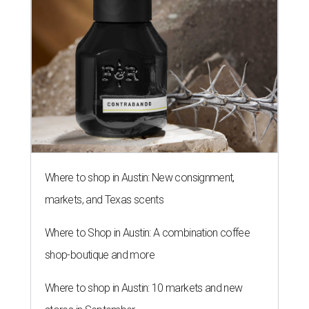
Where to shop in Austin: New consignment,
markets, and Texas scents
Where to Shop in Austin: A combination coffee
shop-boutique and more
Where to shop in Austin: 10 markets and new