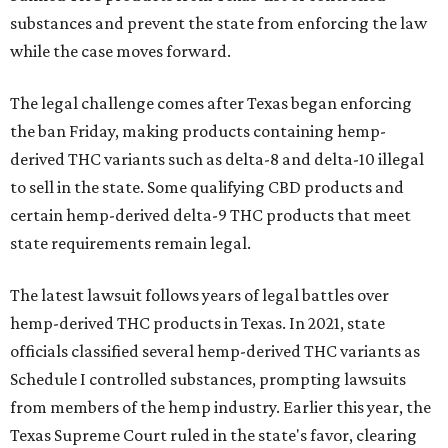
substances and prevent the state from enforcing the law
while the case moves forward.
The legal challenge comes after Texas began enforcing
the ban Friday, making products containing hemp-
derived THC variants such as delta-8 and delta-10 illegal
to sell in the state. Some qualifying CBD products and
certain hemp-derived delta-9 THC products that meet
state requirements remain legal.
The latest lawsuit follows years of legal battles over
hemp-derived THC products in Texas. In 2021, state
officials classified several hemp-derived THC variants as
Schedule I controlled substances, prompting lawsuits
from members of the hemp industry. Earlier this year, the
Texas Supreme Court ruled in the state's favor, clearing