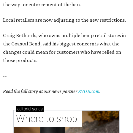
the way for enforcement of the ban.
Local retailers are now adjusting to the new restrictions.
Craig Bethards, who owns multiple hemp retail stores in
the Coastal Bend, said his biggest concern is what the
changes could mean for customers who have relied on
those products.
--
Read the full story at our news partner
KVUE.com
.
editorial
series
Where to shop 