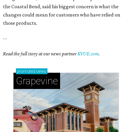
the Coastal Bend, said his biggest concern is what the
changes could mean for customers who have relied on
those products.
--
Read the full story at our news partner
KVUE.com
.
promoted
series
Grapevine