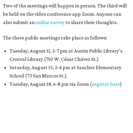
Two of the meetings will happen in person. The third will
be held on the video conference app Zoom. Anyone can
also submit an
online survey
to share their thoughts.
The three public meetings take place as follows:
Tuesday, August 11, 5-7 pm at Austin Public Library's
Central Library (710 W. César Chávez St.)
Saturday, August 15, 2-4 pm at Sanchez Elementary
School (73 San Marcos St.)
Tuesday, August 18, 6-8 pm via Zoom (
register here
)