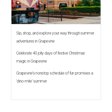
Sip, shop, and explore your way through summer
adventures in Grapevine
Celebrate 40 jolly days of festive Christmas
magic in Grapevine
Grapevine's nonstop schedule of fun promises a
'dino-mite' summer