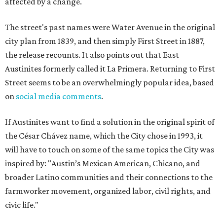
affected by a change.
The street's past names were Water Avenue in the original
city plan from 1839, and then simply First Street in 1887,
the release recounts. It also points out that East
Austinites formerly called it La Primera. Returning to First
Street seems to be an overwhelmingly popular idea, based
on
social media comments
.
If Austinites want to find a solution in the original spirit of
the César Chávez name, which the City chose in 1993, it
will have to touch on some of the same topics the City was
inspired by: "Austin’s Mexican American, Chicano, and
broader Latino communities and their connections to the
farmworker movement, organized labor, civil rights, and
civic life."