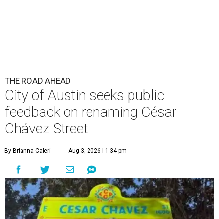
THE ROAD AHEAD
City of Austin seeks public
feedback on renaming César
Chávez Street
By Brianna Caleri
Aug 3, 2026 | 1:34 pm