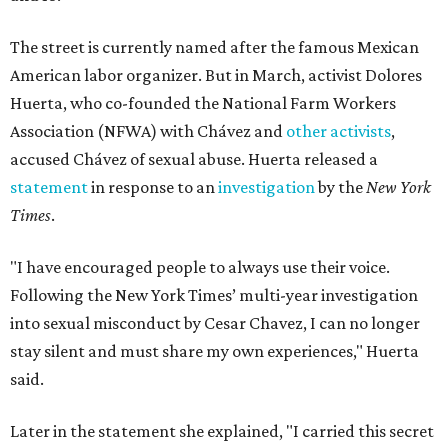
The street is currently named after the famous Mexican
American labor organizer. But in March, activist Dolores
Huerta, who co-founded the National Farm Workers
Association (NFWA) with Chávez and
other activists
,
accused Chávez of sexual abuse. Huerta released a
statement
in response to an
investigation
by the
New York
Times
.
"I have encouraged people to always use their voice.
Following the New York Times’ multi-year investigation
into sexual misconduct by Cesar Chavez, I can no longer
stay silent and must share my own experiences," Huerta
said.
Later in the statement she explained, "I carried this secret