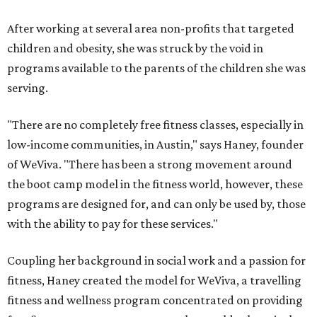
After working at several area non-profits that targeted
children and obesity, she was struck by the void in
programs available to the parents of the children she was
serving.
"There are no completely free fitness classes, especially in
low-income communities, in Austin," says Haney, founder
of WeViva. "There has been a strong movement around
the boot camp model in the fitness world, however, these
programs are designed for, and can only be used by, those
with the ability to pay for these services."
Coupling her background in social work and a passion for
fitness, Haney created the model for WeViva, a travelling
fitness and wellness program concentrated on providing