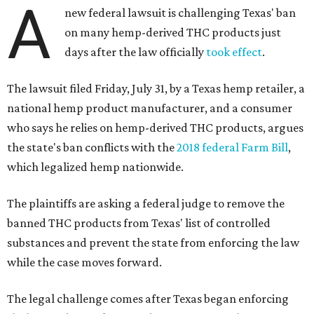
A
new federal lawsuit is challenging Texas' ban
on many hemp-derived THC products just
days after the law officially
took effect
.
The lawsuit filed Friday, July 31, by a Texas hemp retailer, a
national hemp product manufacturer, and a consumer
who says he relies on hemp-derived THC products, argues
the state's ban conflicts with the
2018 federal Farm Bill
,
which legalized hemp nationwide.
The plaintiffs are asking a federal judge to remove the
banned THC products from Texas' list of controlled
substances and prevent the state from enforcing the law
while the case moves forward.
The legal challenge comes after Texas began enforcing