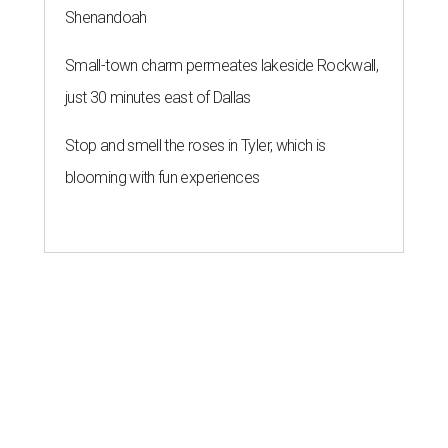
Shenandoah
Small-town charm permeates lakeside Rockwall,
just 30 minutes east of Dallas
Stop and smell the roses in Tyler, which is
blooming with fun experiences