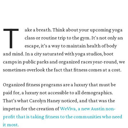
T
ake a breath. Think about your upcoming yoga
class or routine trip to the gym. It's not only an
escape, it’s a way to maintain health of body
and mind. In a city saturated with yoga studios, boot
camps in public parks and organized races year-round, we
sometimes overlook the fact that fitness comes at a cost.
Organized fitness programs are a luxury that must be
paid for, a luxury not accessible to all demographics.
That’s what Carolyn Haney noticed, and that was the
impetus for the creation of
WeViva, a new Austin non-
profit that is taking fitness to the communities who need
it most.