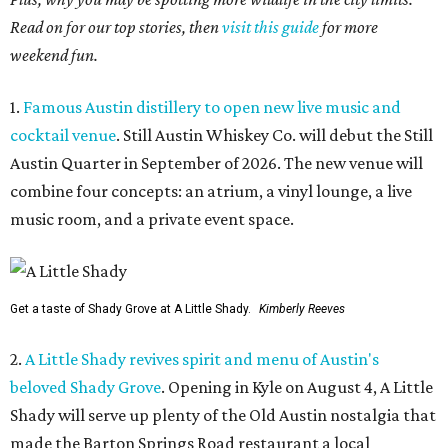
Read on for our top stories, then
visit this guide
for more
weekend fun.
1.
Famous Austin distillery to open new live music and
cocktail venue
. Still Austin Whiskey Co. will debut the Still
Austin Quarter in September of 2026. The new venue will
combine four concepts: an atrium, a vinyl lounge, a live
music room, and a private event space.
Get a taste of Shady Grove at A Little Shady.
Kimberly Reeves
2.
A Little Shady revives spirit and menu of Austin's
beloved Shady Grove
. Opening in Kyle on August 4, A Little
Shady will serve up plenty of the Old Austin nostalgia that
made the Barton Springs Road restaurant a local