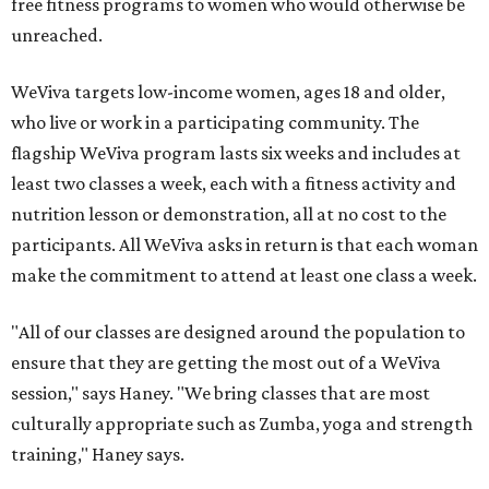
free fitness programs to women who would otherwise be
unreached.
WeViva targets low-income women, ages 18 and older,
who live or work in a participating community. The
flagship WeViva program lasts six weeks and includes at
least two classes a week, each with a fitness activity and
nutrition lesson or demonstration, all at no cost to the
participants. All WeViva asks in return is that each woman
make the commitment to attend at least one class a week.
"All of our classes are designed around the population to
ensure that they are getting the most out of a WeViva
session," says Haney. "We bring classes that are most
culturally appropriate such as Zumba, yoga and strength
training," Haney says.