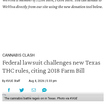
WeViva is member of I Live Here, I Give Here. You can donate to
WeViva directly from our site using the new donation tool below.
CANNABIS CLASH
Federal lawsuit challenges new Texas
THC rules, citing 2018 Farm Bill
By KVUE Staff
Aug 4, 2026 | 5:33 pm
The cannabis battle rages on in Texas.
Photo via KVUE