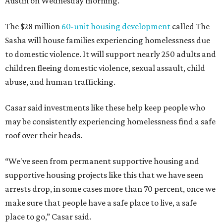
Austin on Wednesday morning.
The $28 million
60-unit housing development
called The
Sasha will house families experiencing homelessness due
to domestic violence. It will support nearly 250 adults and
children fleeing domestic violence, sexual assault, child
abuse, and human trafficking.
Casar said investments like these help keep people who
may be consistently experiencing homelessness find a safe
roof over their heads.
“We've seen from permanent supportive housing and
supportive housing projects like this that we have seen
arrests drop, in some cases more than 70 percent, once we
make sure that people have a safe place to live, a safe
place to go,” Casar said.