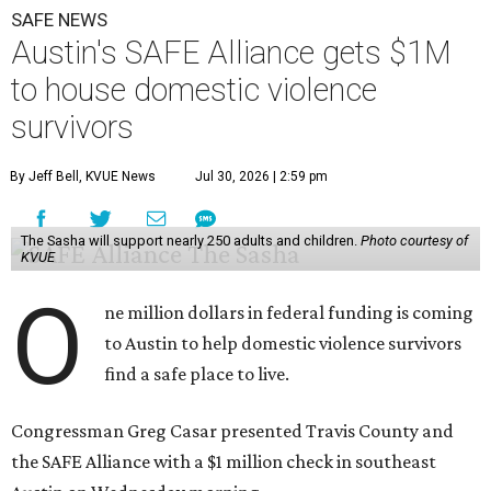
SAFE NEWS
Austin's SAFE Alliance gets $1M
to house domestic violence
survivors
By Jeff Bell, KVUE News
Jul 30, 2026 | 2:59 pm
The Sasha will support nearly 250 adults and children.
Photo courtesy of
KVUE
O
ne million dollars in federal funding is coming
to Austin to help domestic violence survivors
find a safe place to live.
Congressman Greg Casar presented Travis County and
the SAFE Alliance with a $1 million check in southeast