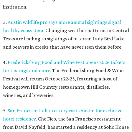
institution.
3.
Austin wildlife pro says more animal sightings signal
healthy ecosystem
. Changing weather patterns in Central
Texas are leading to sightings of otters in Lady Bird Lake
and beavers in creeks that have never seen them before.
4.
Fredericksburg Food and Wine Fest opens 2026 tickets
for tastings and more
. The Fredericksburg Food & Wine
Festival will return October 22-25, featuring a host of
homegrown Hill Country restaurants, distilleries,
wineries, and breweries.
5.
San Francisco Italian eatery visits Austin for exclusive
hotel residency
. Che Fico, the San Francisco restaurant
from David Nayfeld, has started a residency at Soho House