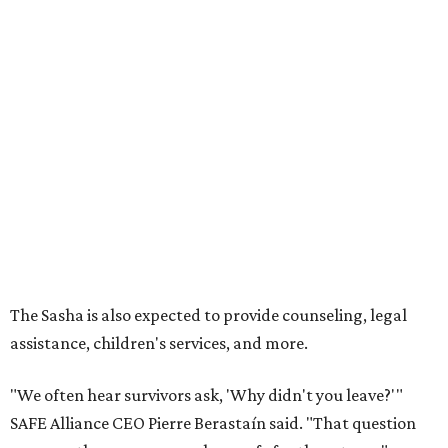
The Sasha is also expected to provide counseling, legal
assistance, children's services, and more.
"We often hear survivors ask, 'Why didn't you leave?'"
SAFE Alliance CEO Pierre Berastaín said. "That question
assumes there was somewhere safe for them to go."
Berastaín said the extra federal funding will allow
improvements to the development, including security
upgrades.
A survivor of domestic violence who was once homeless
said this will be life changing for other survivors.
--