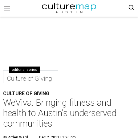
editorial series
Culture of Giving
CULTURE OF GIVING
WeViva: Bringing fitness and
health to Austin's underserved
communities
By Arden Ward
Dec 2, 2011 | 1:20 pm