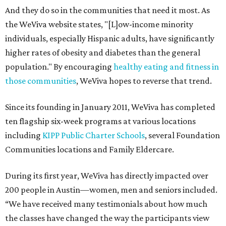
And they do so in the communities that need it most. As
the WeViva website states, "[L]ow-income minority
individuals, especially Hispanic adults, have significantly
higher rates of obesity and diabetes than the general
population." By encouraging
healthy eating and fitness in
those communities
, WeViva hopes to reverse that trend.
Since its founding in January 2011, WeViva has completed
ten flagship six-week programs at various locations
including
KIPP Public Charter Schools
, several Foundation
Communities locations and Family Eldercare.
During its first year, WeViva has directly impacted over
200 people in Austin—women, men and seniors included.
“We have received many testimonials about how much
the classes have changed the way the participants view