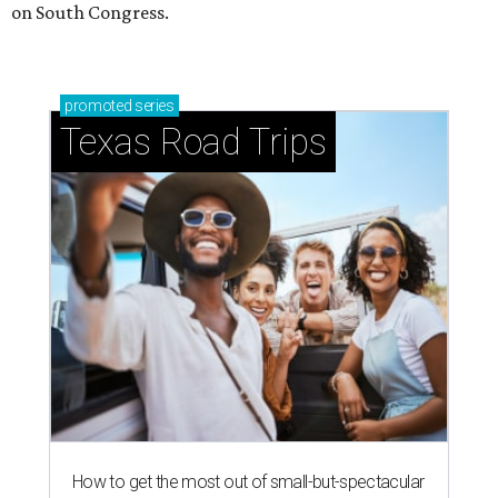
on South Congress.
promoted
series
Texas Road Trips
How to get the most out of small-but-spectacular