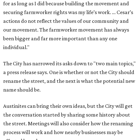
for as long as I did because building the movement and
securing farmworker rights was my life’s work. ... Cesar’s
actions do not reflect the values of our community and
our movement. The farmworker movement has always
been bigger and far more important than any one
individual."
The City has narrowed its asks down to "two main topics,"
a press release says. One is whether or not the City should
rename the street, and the next is what the potential new
name should be.
Austinites can bring their own ideas, but the City will get
the conversation started by sharing some history about
the street. Meetings will also consider how the renaming
process will work and how nearby businesses may be