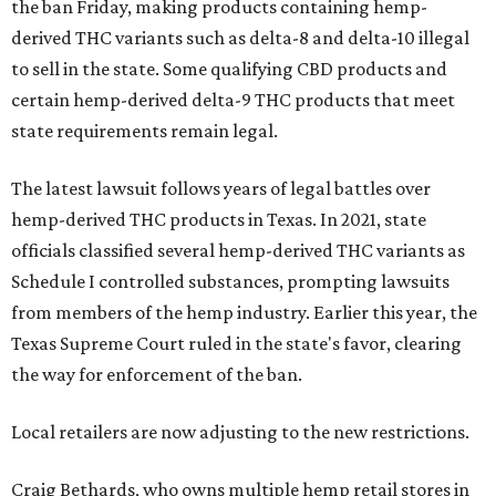
the ban Friday, making products containing hemp-
derived THC variants such as delta-8 and delta-10 illegal
to sell in the state. Some qualifying CBD products and
certain hemp-derived delta-9 THC products that meet
state requirements remain legal.
The latest lawsuit follows years of legal battles over
hemp-derived THC products in Texas. In 2021, state
officials classified several hemp-derived THC variants as
Schedule I controlled substances, prompting lawsuits
from members of the hemp industry. Earlier this year, the
Texas Supreme Court ruled in the state's favor, clearing
the way for enforcement of the ban.
Local retailers are now adjusting to the new restrictions.
Craig Bethards, who owns multiple hemp retail stores in