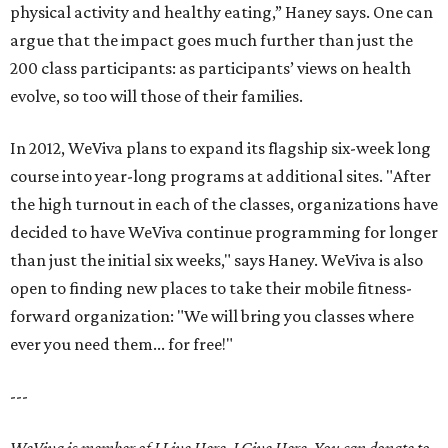
physical activity and healthy eating,” Haney says. One can
argue that the impact goes much further than just the
200 class participants: as participants’ views on health
evolve, so too will those of their families.
In 2012, WeViva plans to expand its flagship six-week long
course into year-long programs at additional sites. "After
the high turnout in each of the classes, organizations have
decided to have WeViva continue programming for longer
than just the initial six weeks," says Haney. WeViva is also
open to finding new places to take their mobile fitness-
forward organization: "We will bring you classes where
ever you need them... for free!"
---