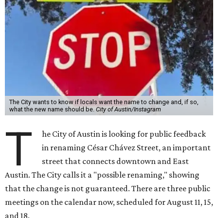
The City wants to know if locals want the name to change and, if so,
what the new name should be.
City of Austin/Instagram
T
he City of Austin is looking for public feedback
in renaming César Chávez Street, an important
street that connects downtown and East
Austin. The City calls it a "possible renaming," showing
that the change is not guaranteed. There are three public
meetings on the calendar now, scheduled for August 11, 15,
and 18.