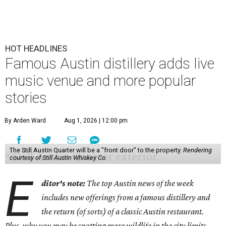
HOT HEADLINES
Famous Austin distillery adds live
music venue and more popular
stories
By Arden Ward
Aug 1, 2026 | 12:00 pm
The Still Austin Quarter will be a "front door" to the property.
Rendering
courtesy of Still Austin Whiskey Co.
E
ditor's note:
The top Austin news of the week
includes new offerings from a famous distillery and
the return (of sorts) of a classic Austin restaurant.
Plus, why you may be spotting more wildlife in the city limits.