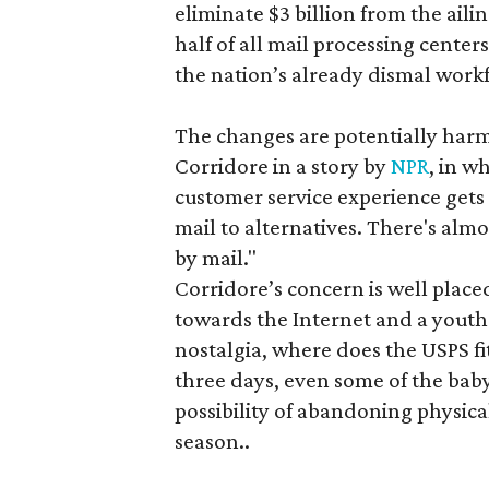
eliminate $3 billion from the ailing
half of all mail processing cente
the nation’s already dismal work
The changes are potentially harmf
Corridore in a story by
NPR
, in w
customer service experience gets w
mail to alternatives. There's alm
by mail."
Corridore’s concern is well place
towards the Internet and a youth 
nostalgia, where does the USPS fi
three days, even some of the ba
possibility of abandoning physical
season..