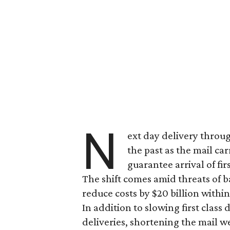
N
ext day delivery throug
the past as the mail c
guarantee arrival of fi
The shift comes amid threats of b
reduce costs by $20 billion within
In addition to slowing first class
deliveries, shortening the mail we