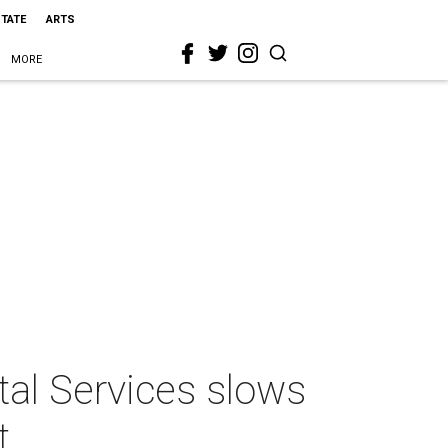
STATE
ARTS
MORE
tal Services slows
t