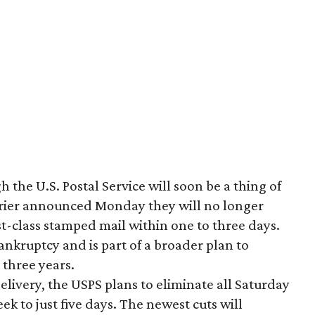
h the U.S. Postal Service will soon be a thing of
arrier announced Monday they will no longer
rst-class stamped mail within one to three days.
ankruptcy and is part of a broader plan to
 three years.
 delivery, the USPS plans to eliminate all Saturday
ek to just five days. The newest cuts will