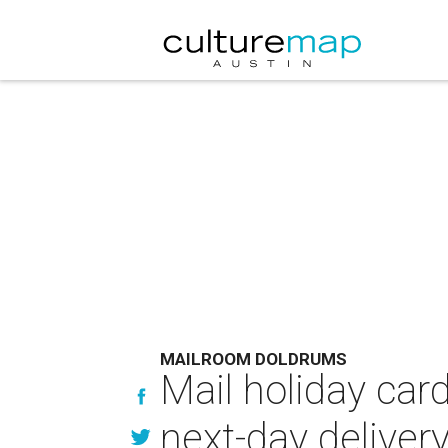
MAILROOM DOLDRUMS
Mail holiday car
next-day deliver