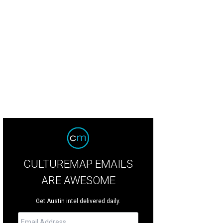
CULTUREMAP EMAILS
ARE AWESOME
Get Austin intel delivered daily.