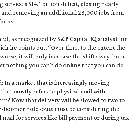
 service’s $14.1 billion deficit, closing nearly
rs and removing an additional 28,000 jobs from
force.
ul, as recognized by S&P Capital IQ analyst Jim
hich he points out, “Over time, to the extent the
orse, it will only increase the shift away from
ost nothing you can't do online that you can do
d: In a market that is increasingly moving
that mostly refers to physical mail with
t in? Now that delivery will be slowed to two to
by-boomer hold-outs must be considering the
 mail for services like bill payment or during tax