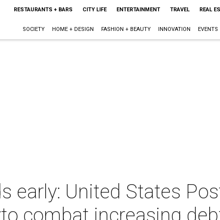
RESTAURANTS + BARS
CITY LIFE
ENTERTAINMENT
TRAVEL
REAL E
SOCIETY
HOME + DESIGN
FASHION + BEAUTY
INNOVATION
EVENTS
ds early: United States Pos
yto combat increasing deb