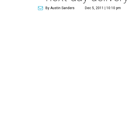
By Austin Sanders
Dec 5, 2011 | 10:10 pm