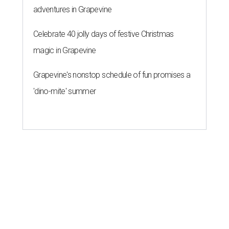
adventures in Grapevine
Celebrate 40 jolly days of festive Christmas
magic in Grapevine
Grapevine's nonstop schedule of fun promises a
'dino-mite' summer