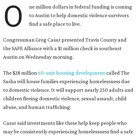
O
ne million dollars in federal funding is coming
to Austin to help domestic violence survivors
find a safe place to live.
Congressman Greg Casar presented Travis County and
the SAFE Alliance with a $1 million check in southeast
Austin on Wednesday morning.
The $28 million
60-unit housing development
called The
Sasha will house families experiencing homelessness due
to domestic violence. It will support nearly 250 adults and
children fleeing domestic violence, sexual assault, child
abuse, and human trafficking.
Casar said investments like these help keep people who
may be consistently experiencing homelessness find a safe