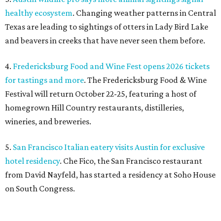
healthy ecosystem
. Changing weather patterns in Central
Texas are leading to sightings of otters in Lady Bird Lake
and beavers in creeks that have never seen them before.
4.
Fredericksburg Food and Wine Fest opens 2026 tickets
for tastings and more
. The Fredericksburg Food & Wine
Festival will return October 22-25, featuring a host of
homegrown Hill Country restaurants, distilleries,
wineries, and breweries.
5.
San Francisco Italian eatery visits Austin for exclusive
hotel residency
. Che Fico, the San Francisco restaurant
from David Nayfeld, has started a residency at Soho House
on South Congress.