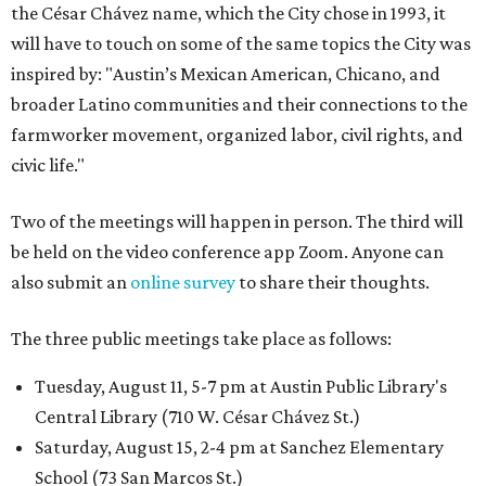
the César Chávez name, which the City chose in 1993, it
will have to touch on some of the same topics the City was
inspired by: "Austin’s Mexican American, Chicano, and
broader Latino communities and their connections to the
farmworker movement, organized labor, civil rights, and
civic life."
Two of the meetings will happen in person. The third will
be held on the video conference app Zoom. Anyone can
also submit an
online survey
to share their thoughts.
The three public meetings take place as follows:
Tuesday, August 11, 5-7 pm at Austin Public Library's
Central Library (710 W. César Chávez St.)
Saturday, August 15, 2-4 pm at Sanchez Elementary
School (73 San Marcos St.)