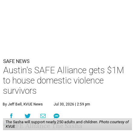
SAFE NEWS
Austin's SAFE Alliance gets $1M
to house domestic violence
survivors
By Jeff Bell, KVUE News
Jul 30, 2026 | 2:59 pm
The Sasha will support nearly 250 adults and children.
Photo courtesy of
KVUE