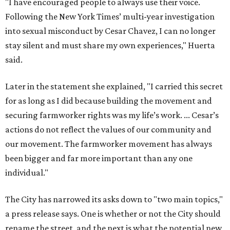
"I have encouraged people to always use their voice.
Following the New York Times’ multi-year investigation
into sexual misconduct by Cesar Chavez, I can no longer
stay silent and must share my own experiences," Huerta
said.
Later in the statement she explained, "I carried this secret
for as long as I did because building the movement and
securing farmworker rights was my life’s work. ... Cesar’s
actions do not reflect the values of our community and
our movement. The farmworker movement has always
been bigger and far more important than any one
individual."
The City has narrowed its asks down to "two main topics,"
a press release says. One is whether or not the City should
rename the street, and the next is what the potential new