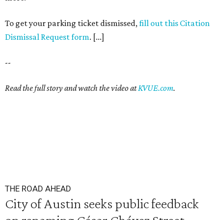
To get your parking ticket dismissed,
fill out this Citation
Dismissal Request form
. [...]
--
Read the full story and watch the video at
KVUE.com
.
THE ROAD AHEAD
City of Austin seeks public feedback