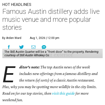
HOT HEADLINES
Famous Austin distillery adds live
music venue and more popular
stories
By Arden Ward
Aug 1, 2026 | 12:00 pm
The Still Austin Quarter will be a "front door" to the property.
Rendering
courtesy of Still Austin Whiskey Co.
E
ditor's note:
The top Austin news of the week
includes new offerings from a famous distillery and
the return (of sorts) of a classic Austin restaurant.
Plus, why you may be spotting more wildlife in the city limits.
Read on for our top stories, then
visit this guide
for more
weekend fun.