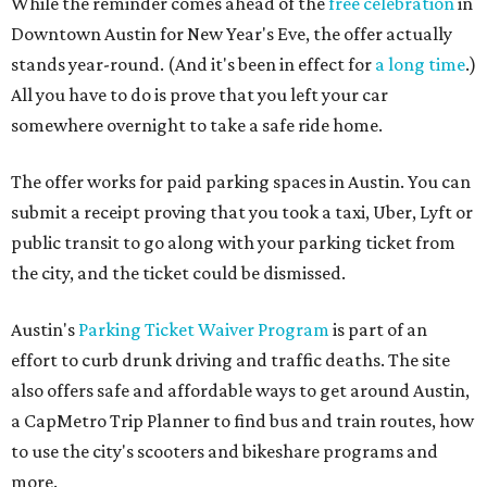
While the reminder comes ahead of the
free celebration
in
Downtown Austin for New Year's Eve, the offer actually
stands year-round. (And it's been in effect for
a long time
.)
All you have to do is prove that you left your car
somewhere overnight to take a safe ride home.
The offer works for paid parking spaces in Austin. You can
submit a receipt proving that you took a taxi, Uber, Lyft or
public transit to go along with your parking ticket from
the city, and the ticket could be dismissed.
Austin's
Parking Ticket Waiver Program
is part of an
effort to curb drunk driving and traffic deaths. The site
also offers safe and affordable ways to get around Austin,
a CapMetro Trip Planner to find bus and train routes, how
to use the city's scooters and bikeshare programs and
more.