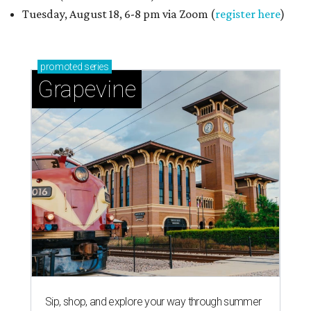
Tuesday, August 18, 6-8 pm via Zoom (
register here
)
promoted
series
Grapevine
Sip, shop, and explore your way through summer