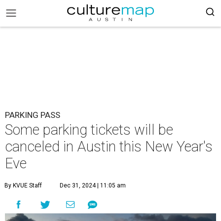
PARKING PASS
Some parking tickets will be
canceled in Austin this New Year's
Eve
By KVUE Staff
Dec 31, 2024 | 11:05 am