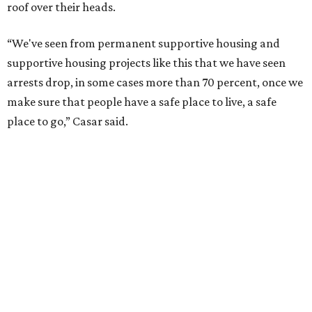
roof over their heads.
“We've seen from permanent supportive housing and
supportive housing projects like this that we have seen
arrests drop, in some cases more than 70 percent, once we
make sure that people have a safe place to live, a safe
place to go,” Casar said.
The Sasha is also expected to provide counseling, legal
assistance, children's services, and more.
"We often hear survivors ask, 'Why didn't you leave?'"
SAFE Alliance CEO Pierre Berastaín said. "That question
assumes there was somewhere safe for them to go."
Berastaín said the extra federal funding will allow
improvements to the development, including security