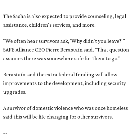
upgrades.
A survivor of domestic violence who was once homeless
said this will be life changing for other survivors.
--
Read the full story at our news partner
KVUE.com
.
promoted
series
Texas Road Trips