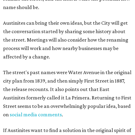
name should be.
Austinites can bring their own ideas, but the City will get
the conversation started by sharing some history about
the street. Meetings will also consider how the renaming
process will work and how nearby businesses may be
affected by a change.
The street's past names were Water Avenue in the original
city plan from 1839, and then simply First Street in 1887,
the release recounts. It also points out that East
Austinites formerly called it La Primera. Returning to First
Street seems to be an overwhelmingly popular idea, based
on
social media comments
.
If Austinites want to find a solution in the original spirit of