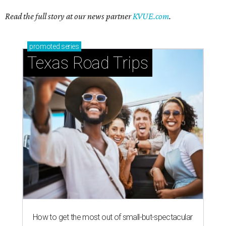
How to get the most out of small-but-spectacular
Shenandoah
Small-town charm permeates lakeside Rockwall,
just 30 minutes east of Dallas
Stop and smell the roses in Tyler, which is
blooming with fun experiences