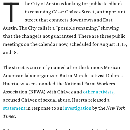
T
he City of Austin is looking for public feedback
in renaming César Chávez Street, an important
street that connects downtown and East
Austin. The City calls it a "possible renaming," showing
that the change is not guaranteed. There are three public
meetings on the calendar now, scheduled for August 11, 15,
and 18.
The street is currently named after the famous Mexican
American labor organizer. But in March, activist Dolores
Huerta, who co-founded the National Farm Workers
Association (NFWA) with Chávez and
other activists
,
accused Chávez of sexual abuse. Huerta released a
statement
in response to an
investigation
by the
New York
Times
.