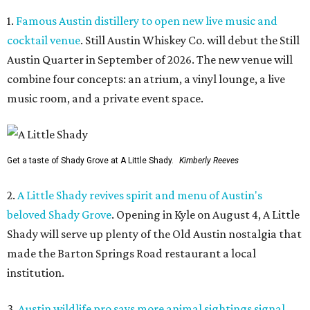
1.
Famous Austin distillery to open new live music and
cocktail venue
. Still Austin Whiskey Co. will debut the Still
Austin Quarter in September of 2026. The new venue will
combine four concepts: an atrium, a vinyl lounge, a live
music room, and a private event space.
Get a taste of Shady Grove at A Little Shady.
Kimberly Reeves
2.
A Little Shady revives spirit and menu of Austin's
beloved Shady Grove
. Opening in Kyle on August 4, A Little
Shady will serve up plenty of the Old Austin nostalgia that
made the Barton Springs Road restaurant a local
institution.
3.
Austin wildlife pro says more animal sightings signal