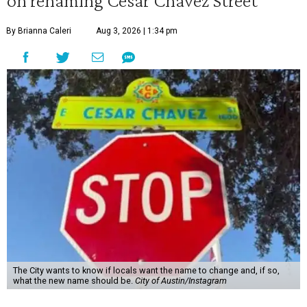
on renaming César Chávez Street
By Brianna Caleri
Aug 3, 2026 | 1:34 pm
The City wants to know if locals want the name to change and, if so,
what the new name should be.
City of Austin/Instagram