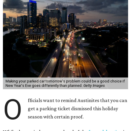
Making your parked car tomorrow's problem could be a good choice if
New Year's Eve goes differently than planned.
Getty Images
O
fficials want to remind Austinites that you can
get a parking ticket dismissed this holiday
season with certain proof.