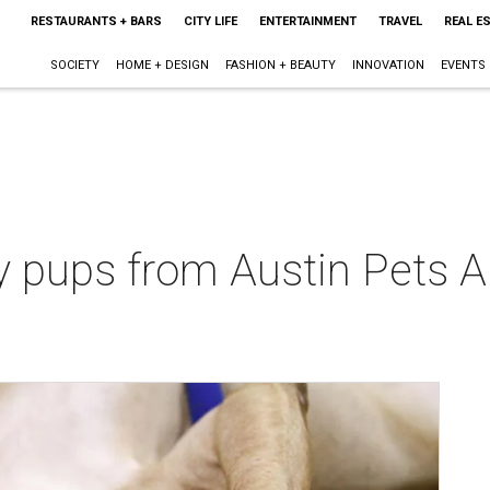
RESTAURANTS + BARS
CITY LIFE
ENTERTAINMENT
TRAVEL
REAL E
SOCIETY
HOME + DESIGN
FASHION + BEAUTY
INNOVATION
EVENTS
 pups from Austin Pets Al