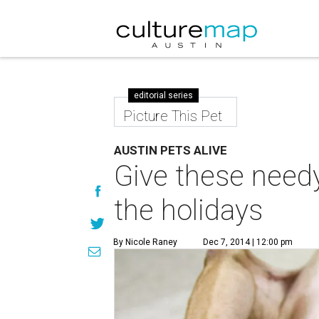
editorial series
Picture This Pet
AUSTIN PETS ALIVE
Give these needy
the holidays
By Nicole Raney
Dec 7, 2014 | 12:00 pm