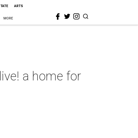
STATE
ARTS
MORE
ive! a home for