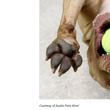
Courtesy of Austin Pets Alive!