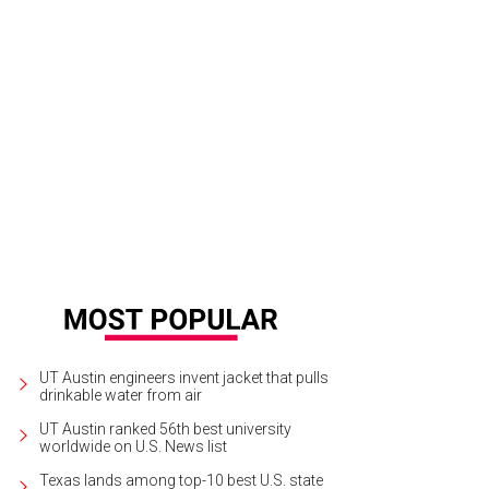
UT Austin engineers invent jacket that pulls
drinkable water from air
UT Austin ranked 56th best university
worldwide on U.S. News list
Texas lands among top-10 best U.S. state