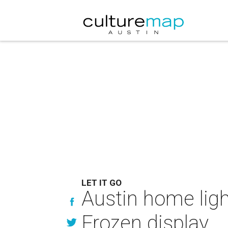
LET IT GO
Austin home lig
Frozen display