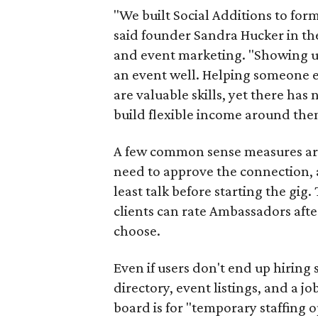
"We built Social Additions to for
said founder Sandra Hucker in the
and event marketing. "Showing u
an event well. Helping someone ex
are valuable skills, yet there ha
build flexible income around the
A few common sense measures are i
need to approve the connection, 
least talk before starting the gig. 
clients can rate Ambassadors afte
choose.
Even if users don't end up hiring 
directory, event listings, and a jo
board is for "temporary staffing 