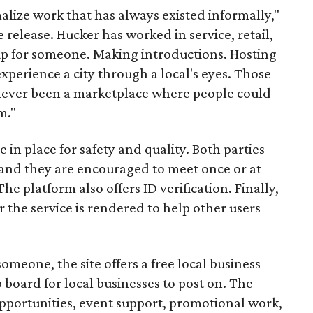
malize work that has always existed informally,"
 release. Hucker has worked in service, retail,
p for someone. Making introductions. Hosting
perience a city through a local's eyes. Those
s never been a marketplace where people could
m."
n place for safety and quality. Both parties
and they are encouraged to meet once or at
The platform also offers ID verification. Finally,
r the service is rendered to help other users
someone, the site offers a free local business
b board for local businesses to post on. The
opportunities, event support, promotional work,