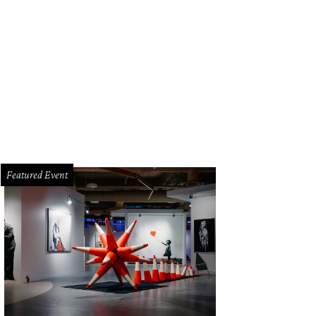
Featured Event