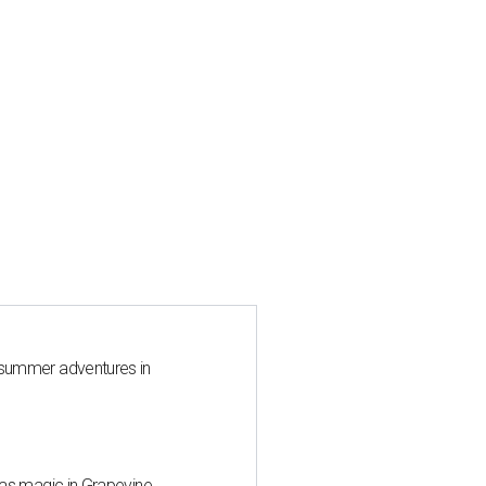
 summer adventures in
mas magic in Grapevine