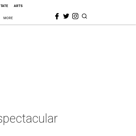
STATE
ARTS
MORE
spectacular