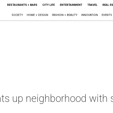
RESTAURANTS + BARS
CITY LIFE
ENTERTAINMENT
TRAVEL
REAL E
SOCIETY
HOME + DESIGN
FASHION + BEAUTY
INNOVATION
EVENTS
hts up neighborhood with 