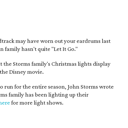
track may have worn out your eardrums last
 family hasn't quite "Let It Go."
 the Storms family's Christmas lights display
m the Disney movie.
y to run for the entire season, John Storms wrote
ms family has been lighting up their
here
for more light shows.