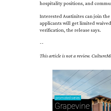
hospitality positions, and commun
Interested Austinites can join the 
applicants will get limited waive
verification, the release says.
--
This article is not a review.
CultureMap
promoted
series
Grapevine