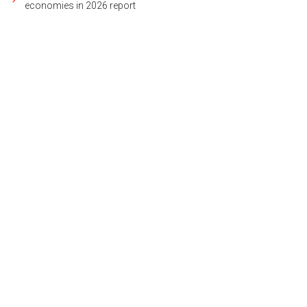
economies in 2026 report