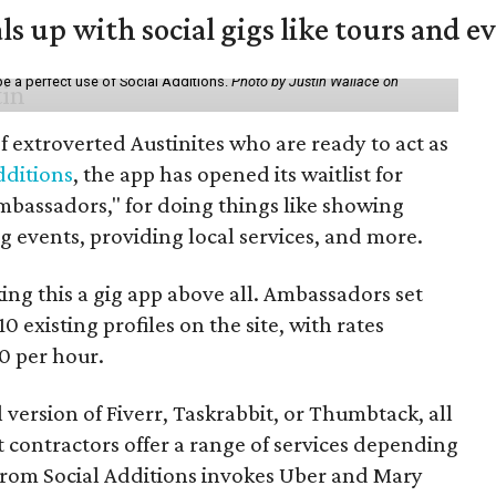
ls up with social gigs like tours and e
be a perfect use of Social Additions.
Photo by Justin Wallace on
f extroverted Austinites who are ready to act as
dditions
, the app has opened its waitlist for
mbassadors," for doing things like showing
events, providing local services, and more.
ng this a gig app above all. Ambassadors set
10 existing profiles on the site, with rates
0 per hour.
l version of Fiverr, Taskrabbit, or Thumbtack, all
ontractors offer a range of services depending
se from Social Additions invokes Uber and Mary