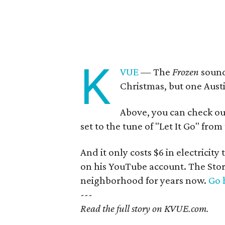
K
VUE
— The
Frozen
sound
Christmas, but one Austin
Above, you can check out
set to the tune of "Let It Go" fro
And it only costs $6 in electricit
on his YouTube account. The Stor
neighborhood for years now.
Go 
---
Read the full story on KVUE.com.