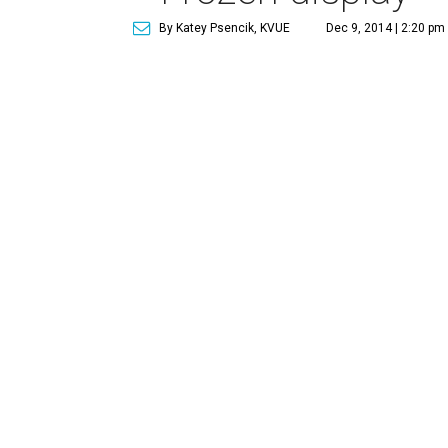
By Katey Psencik, KVUE
Dec 9, 2014 | 2:20 pm