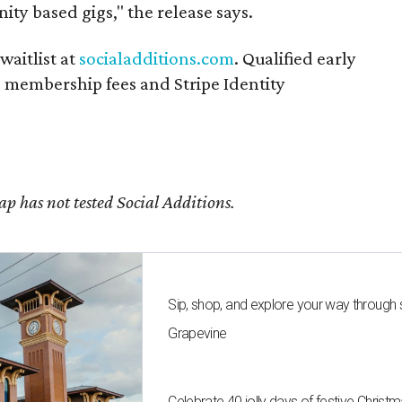
ity based gigs," the release says.
waitlist at
socialadditions.com
. Qualified early
d membership fees and Stripe Identity
 has not tested Social Additions.
Sip, shop, and explore your way through
Grapevine
Celebrate 40 jolly days of festive Christ