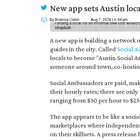
New app sets Austin loca
By Brianna Caleri
Aug 7, 2026 | 6:44 pm
Finding a local for an informal bike tour would 
Unsplash
A new app is building a network o
guides in the city. Called
Social A
locals to become "Austin Social A
someone around town, co-hosting 
Social Ambassadors are paid, maki
their hourly rates; there are only 
ranging from $30 per hour to $25
The app appears to be like a socia
marketplaces where independent c
on their skillsets. A press relea