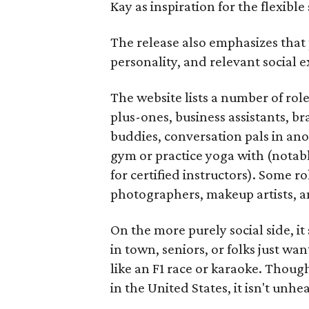
Kay as inspiration for the flexible
The release also emphasizes that
personality, and relevant social ex
The website lists a number of rol
plus-ones, business assistants, b
buddies, conversation pals in an
gym or practice yoga with (notably
for certified instructors). Some ro
photographers, makeup artists, a
On the more purely social side, 
in town, seniors, or folks just wan
like an F1 race or karaoke. Thou
in the United States, it isn't unhe