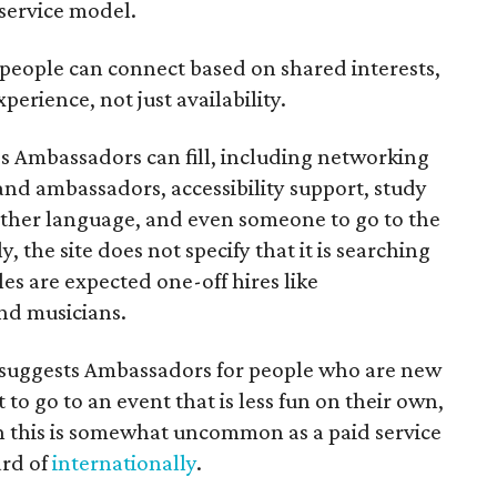
 service model.
 people can connect based on shared interests,
perience, not just availability.
es Ambassadors can fill, including networking
rand ambassadors, accessibility support, study
other language, and even someone to go to the
, the site does not specify that it is searching
les are expected one-off hires like
nd musicians.
it suggests Ambassadors for people who are new
t to go to an event that is less fun on their own,
gh this is somewhat uncommon as a paid service
ard of
internationally
.