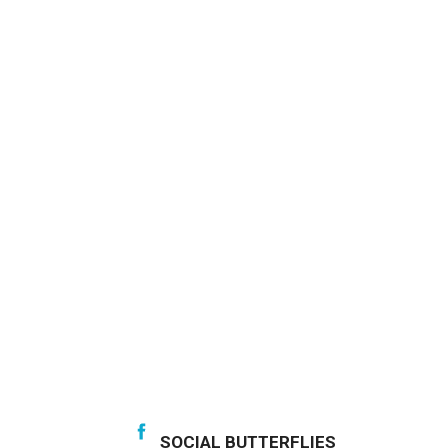
SOCIAL BUTTERFLIES