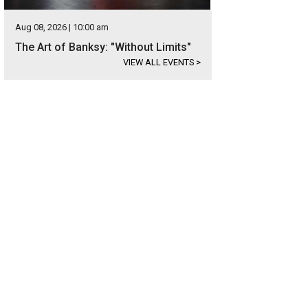
Aug 08, 2026 | 10:00 am
The Art of Banksy: "Without Limits"
VIEW ALL EVENTS
>