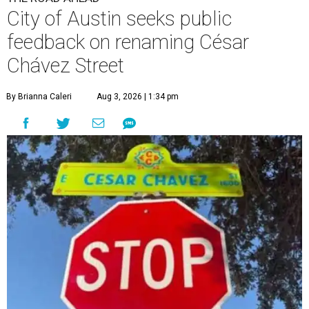
City of Austin seeks public
feedback on renaming César
Chávez Street
By Brianna Caleri
Aug 3, 2026 | 1:34 pm