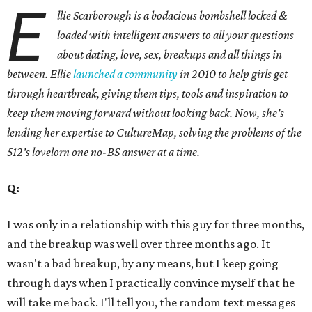
E
llie Scarborough is a bodacious bombshell locked &
loaded with intelligent answers to all your questions
about dating, love, sex, breakups and all things in
between. Ellie
launched a community
in 2010 to help girls get
through heartbreak, giving them tips, tools and inspiration to
keep them moving forward without looking back. Now, she's
lending her expertise to CultureMap, solving the problems of the
512's lovelorn one no-BS answer at a time.
Q:
I was only in a relationship with this guy for three months,
and the breakup was well over three months ago. It
wasn't a bad breakup, by any means, but I keep going
through days when I practically convince myself that he
will take me back. I'll tell you, the random text messages