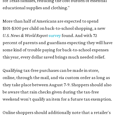
for Texas families, reducing the cost burden of essential
educational supplies and clothing."
More than half of Americans are expected to spend
$101-$300 per child on back-to-school shopping, a new
U.S. News & World Report
survey
found. And with 72
percent of parents and guardians expecting they will have
some kind of trouble paying for back-to-school expenses
this year, every dollar saved brings much needed relief.
Qualifying tax-free purchases can be made in store,
online, through the mail, and via custom order as long as
they take place between August 7-9. Shoppers should also
be aware that rain checks given during the tax-free
weekend won't qualify an item for a future tax exemption.
Online shoppers should additionally note that a retailer's