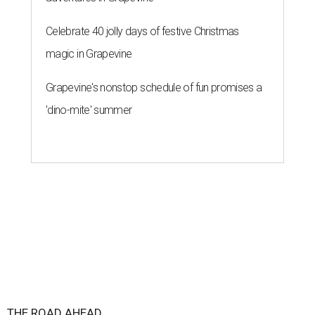
Celebrate 40 jolly days of festive Christmas
magic in Grapevine
Grapevine's nonstop schedule of fun promises a
'dino-mite' summer
THE ROAD AHEAD