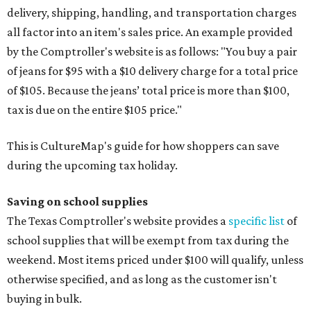
delivery, shipping, handling, and transportation charges
all factor into an item's sales price. An example provided
by the Comptroller's website is as follows: "You buy a pair
of jeans for $95 with a $10 delivery charge for a total price
of $105. Because the jeans’ total price is more than $100,
tax is due on the entire $105 price."
This is CultureMap's guide for how shoppers can save
during the upcoming tax holiday.
Saving on school supplies
The Texas Comptroller's website provides a
specific list
of
school supplies that will be exempt from tax during the
weekend. Most items priced under $100 will qualify, unless
otherwise specified, and as long as the customer isn't
buying in bulk.