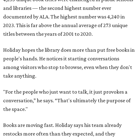
and libraries — the second highest number ever
documented by ALA. The highest number was 4,240 in
2023. This is far above the annual average of 273 unique
titles between the years of 2001 to 2020.
Holiday hopes the library does more than put free books in
people's hands. He notices it starting conversations
among visitors who stop to browse, even when they don't
take anything.
"For the people who just want to talk, it just provokes a
conversation,” he says. “That's ultimately the purpose of
the space."
Books are moving fast. Holiday says his team already
restocks more often than they expected, and they