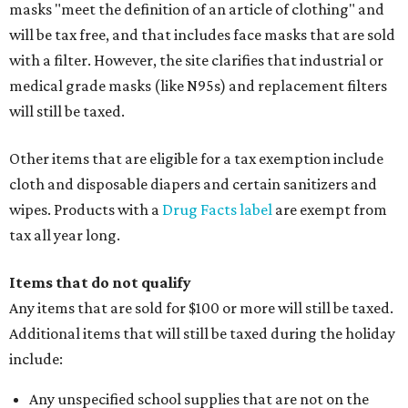
masks "meet the definition of an article of clothing" and
will be tax free, and that includes face masks that are sold
with a filter. However, the site clarifies that industrial or
medical grade masks (like N95s) and replacement filters
will still be taxed.
Other items that are eligible for a tax exemption include
cloth and disposable diapers and certain sanitizers and
wipes. Products with a
Drug Facts label
are exempt from
tax all year long.
Items that do not qualify
Any items that are sold for $100 or more will still be taxed.
Additional items that will still be taxed during the holiday
include:
Any unspecified school supplies that are not on the