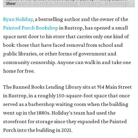
Sheer
Ryan Holiday
, a bestselling author and the owner of the
Painted Porch Bookshop
in Bastrop, has opened a small
space next door to his store that carries only one kind of
book: those that have faced removal from school and
public libraries, or other forms of government and
community censorship. Anyone can walk in and take one
home for free.
The Banned Books Lending Library sits at 914 Main Street
in Bastrop, in a roughly 150-square-foot space that once
served as a barbershop waiting room when the building
went up in the 1880s. Holiday's team had used the
storefront for storage since they expanded the Painted
Porch into the building in 2021.