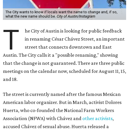
The City wants to know if locals want the name to change and, if so,
what the new name should be.
City of Austin/Instagram
T
he City of Austin is looking for public feedback
in renaming César Chávez Street, an important
street that connects downtown and East
Austin. The City calls it a "possible renaming," showing
that the change is not guaranteed. There are three public
meetings on the calendar now, scheduled for August 11, 15,
and 18.
The street is currently named after the famous Mexican
American labor organizer. But in March, activist Dolores
Huerta, who co-founded the National Farm Workers
Association (NFWA) with Chávez and
other activists
,
accused Chávez of sexual abuse. Huerta released a