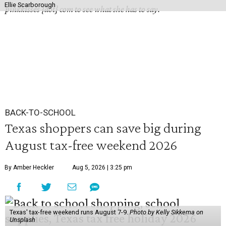
Ellie Scarborough
pinkkisses {dot} com to see what she has to say.
BACK-TO-SCHOOL
Texas shoppers can save big during
August tax-free weekend 2026
By Amber Heckler
Aug 5, 2026 | 3:25 pm
Texas' tax-free weekend runs August 7-9.
Photo by Kelly Sikkema on
Unsplash