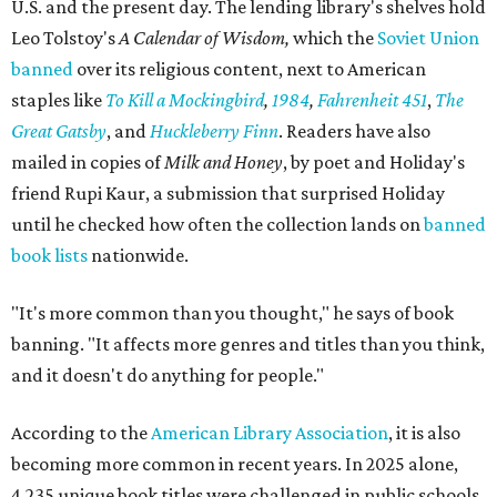
U.S. and the present day. The lending library's shelves hold
Leo Tolstoy's
A Calendar of Wisdom,
which the
Soviet Union
banned
over its religious content, next to American
staples like
To Kill a Mockingbird
,
1984
,
Fahrenheit 451
,
The
Great Gatsby
, and
Huckleberry Finn
. Readers have also
mailed in copies of
Milk and Honey
, by poet and Holiday's
friend Rupi Kaur, a submission that surprised Holiday
until he checked how often the collection lands on
banned
book lists
nationwide.
"It's more common than you thought," he says of book
banning. "It affects more genres and titles than you think,
and it doesn't do anything for people."
According to the
American Library Association
, it is also
becoming more common in recent years. In 2025 alone,
4,235 unique book titles were challenged in public schools