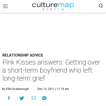
RELATIONSHIP ADVICE
Pink Kisses answers: Getting over
a short-term boyfriend who left
long-term grief
By Ellie Scarborough
Dec 12, 2011 | 11:15 am