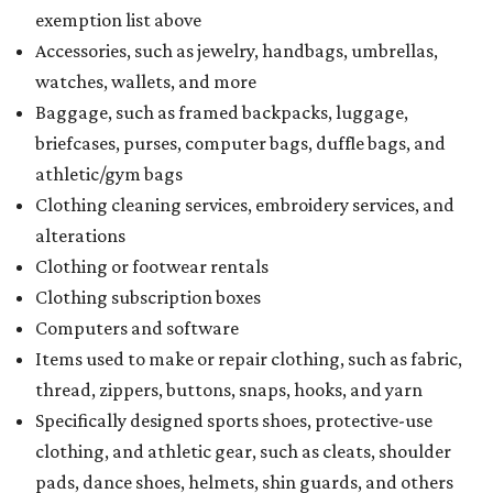
exemption list above
Accessories, such as jewelry, handbags, umbrellas,
watches, wallets, and more
Baggage, such as framed backpacks, luggage,
briefcases, purses, computer bags, duffle bags, and
athletic/gym bags
Clothing cleaning services, embroidery services, and
alterations
Clothing or footwear rentals
Clothing subscription boxes
Computers and software
Items used to make or repair clothing, such as fabric,
thread, zippers, buttons, snaps, hooks, and yarn
Specifically designed sports shoes, protective-use
clothing, and athletic gear, such as cleats, shoulder
pads, dance shoes, helmets, shin guards, and others