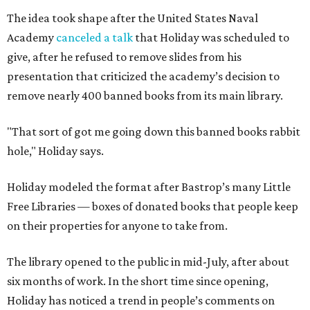
The idea took shape after the United States Naval
Academy
canceled a talk
that Holiday was scheduled to
give, after he refused to remove slides from his
presentation that criticized the academy’s decision to
remove nearly 400 banned books from its main library.
"That sort of got me going down this banned books rabbit
hole," Holiday says.
Holiday modeled the format after Bastrop’s many Little
Free Libraries — boxes of donated books that people keep
on their properties for anyone to take from.
The library opened to the public in mid-July, after about
six months of work. In the short time since opening,
Holiday has noticed a trend in people’s comments on