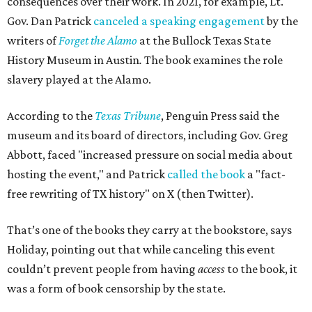
consequences over their work. In 2021, for example, Lt.
Gov. Dan Patrick
canceled a speaking engagement
by the
writers of
Forget the Alamo
at the Bullock Texas State
History Museum in Austin
.
The book examines the role
slavery played at the Alamo.
According to the
Texas Tribune
, Penguin Press said the
museum and its board of directors, including Gov. Greg
Abbott, faced "increased pressure on social media about
hosting the event," and Patrick
called the book
a "fact-
free rewriting of TX history" on X (then Twitter).
That’s one of the books they carry at the bookstore, says
Holiday, pointing out that while canceling this event
couldn’t prevent people from having
access
to the book, it
was a form of book censorship by the state.