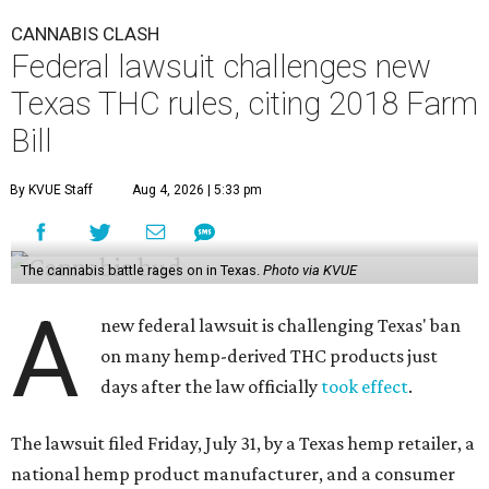
CANNABIS CLASH
Federal lawsuit challenges new
Texas THC rules, citing 2018 Farm
Bill
By KVUE Staff
Aug 4, 2026 | 5:33 pm
The cannabis battle rages on in Texas.
Photo via KVUE
A
new federal lawsuit is challenging Texas' ban
on many hemp-derived THC products just
days after the law officially
took effect
.
The lawsuit filed Friday, July 31, by a Texas hemp retailer, a
national hemp product manufacturer, and a consumer