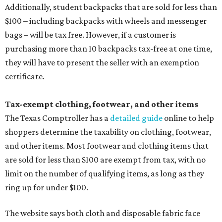
Additionally, student backpacks that are sold for less than
$100 – including backpacks with wheels and messenger
bags – will be tax free. However, if a customer is
purchasing more than 10 backpacks tax-free at one time,
they will have to present the seller with an exemption
certificate.
Tax-exempt clothing, footwear, and other items
The Texas Comptroller has a
detailed guide
online to help
shoppers determine the taxability on clothing, footwear,
and other items. Most footwear and clothing items that
are sold for less than $100 are exempt from tax, with no
limit on the number of qualifying items, as long as they
ring up for under $100.
The website says both cloth and disposable fabric face