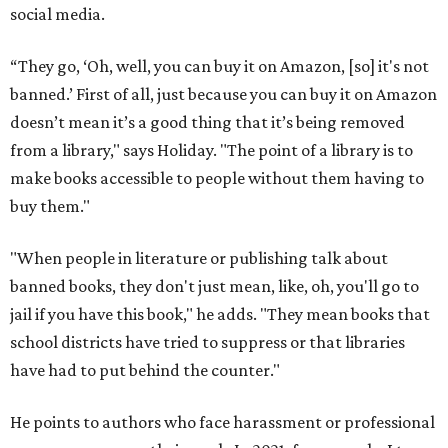
social media.
“They go, ‘Oh, well, you can buy it on Amazon, [so] it's not
banned.’ First of all, just because you can buy it on Amazon
doesn’t mean it’s a good thing that it’s being removed
from a library," says Holiday. "The point of a library is to
make books accessible to people without them having to
buy them."
"When people in literature or publishing talk about
banned books, they don't just mean, like, oh, you'll go to
jail if you have this book," he adds. "They mean books that
school districts have tried to suppress or that libraries
have had to put behind the counter."
He points to authors who face harassment or professional