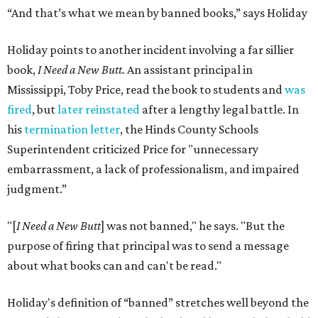
“And that’s what we mean by banned books,” says Holiday
Holiday points to another incident involving a far sillier
book,
I Need a New Butt.
An assistant principal in
Mississippi, Toby Price, read the book to students and
was
fired
, but
later reinstated
after a lengthy legal battle. In
his
termination letter
, the Hinds County Schools
Superintendent criticized Price for "unnecessary
embarrassment, a lack of professionalism, and impaired
judgment.”
"[
I Need a New Butt
] was not banned," he says. "But the
purpose of firing that principal was to send a message
about what books can and can't be read."
Holiday's definition of “banned” stretches well beyond the