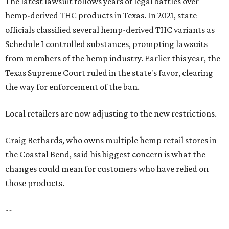
The latest lawsuit follows years of legal battles over
hemp-derived THC products in Texas. In 2021, state
officials classified several hemp-derived THC variants as
Schedule I controlled substances, prompting lawsuits
from members of the hemp industry. Earlier this year, the
Texas Supreme Court ruled in the state's favor, clearing
the way for enforcement of the ban.
Local retailers are now adjusting to the new restrictions.
Craig Bethards, who owns multiple hemp retail stores in
the Coastal Bend, said his biggest concern is what the
changes could mean for customers who have relied on
those products.
--