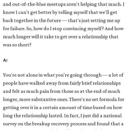
and out-of-the-blue meetups aren't helping that much. I
know I can't get better by telling myself that we'll get
back together in the future — that's just setting me up
for failure. So, how do I stop convincing myself? And how
much longer will it take to get over a relationship that
was so short?
A:
You're not alone in what you're going through — a lot of
people have walked away from fairly brief relationships
and felt as much pain from those as at the end of much
longer, more substantive ones. There's no set formula for
getting over it in a certain amount of time based on how
long the relationship lasted. In fact, I just did a national
survey on the breakup recovery process and found that a