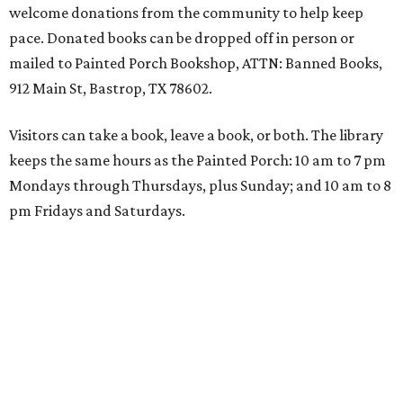
welcome donations from the community to help keep
pace. Donated books can be dropped off in person or
mailed to Painted Porch Bookshop, ATTN: Banned Books,
912 Main St, Bastrop, TX 78602.
Visitors can take a book, leave a book, or both. The library
keeps the same hours as the Painted Porch: 10 am to 7 pm
Mondays through Thursdays, plus Sunday; and 10 am to 8
pm Fridays and Saturdays.