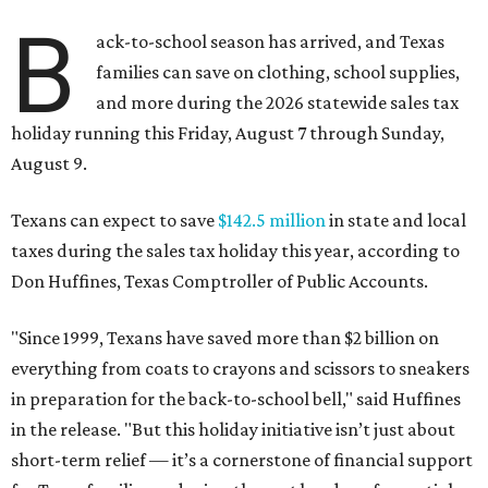
B
ack-to-school season has arrived, and Texas
families can save on clothing, school supplies,
and more during the 2026 statewide sales tax
holiday running this Friday, August 7 through Sunday,
August 9.
Texans can expect to save
$142.5 million
in state and local
taxes during the sales tax holiday this year, according to
Don Huffines, Texas Comptroller of Public Accounts.
"Since 1999, Texans have saved more than $2 billion on
everything from coats to crayons and scissors to sneakers
in preparation for the back-to-school bell," said Huffines
in the release. "But this holiday initiative isn’t just about
short-term relief — it’s a cornerstone of financial support