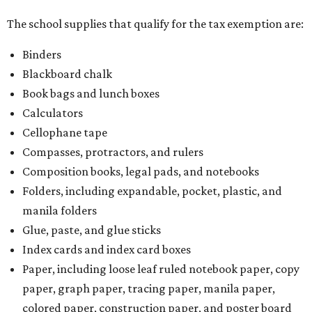
The school supplies that qualify for the tax exemption are:
Binders
Blackboard chalk
Book bags and lunch boxes
Calculators
Cellophane tape
Compasses, protractors, and rulers
Composition books, legal pads, and notebooks
Folders, including expandable, pocket, plastic, and
manila folders
Glue, paste, and glue sticks
Index cards and index card boxes
Paper, including loose leaf ruled notebook paper, copy
paper, graph paper, tracing paper, manila paper,
colored paper, construction paper, and poster board