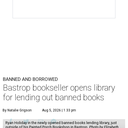
BANNED AND BORROWED
Bastrop bookseller opens library
for lending out banned books
By Natalie Grigson
Aug 5, 2026 | 1:33 pm
Ryan Holiday in the newly opened banned books lending library, just
outside of his Painted Porch Bookshop in Bastrop.
Photo by Elizabeth