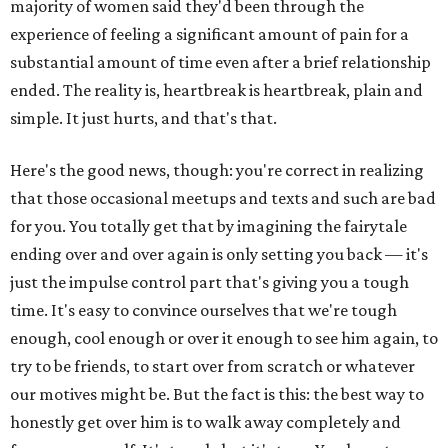
majority of women said they'd been through the
experience of feeling a significant amount of pain for a
substantial amount of time even after a brief relationship
ended. The reality is, heartbreak is heartbreak, plain and
simple. It just hurts, and that's that.
Here's the good news, though: you're correct in realizing
that those occasional meetups and texts and such are bad
for you. You totally get that by imagining the fairytale
ending over and over again is only setting you back — it's
just the impulse control part that's giving you a tough
time. It's easy to convince ourselves that we're tough
enough, cool enough or over it enough to see him again, to
try to be friends, to start over from scratch or whatever
our motives might be. But the fact is this: the best way to
honestly get over him is to walk away completely and