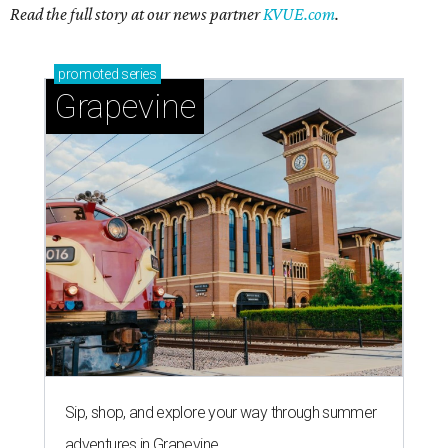
Read the full story at our news partner
KVUE.com
.
promoted
series
Grapevine
Sip, shop, and explore your way through summer
adventures in Grapevine