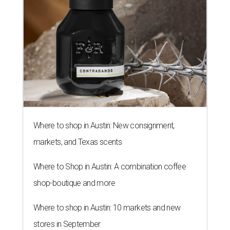
Where to shop in Austin: New consignment,
markets, and Texas scents
Where to Shop in Austin: A combination coffee
shop-boutique and more
Where to shop in Austin: 10 markets and new
stores in September