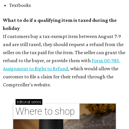
Textbooks
What to do if a qualifying item is taxed during the
holiday
If customers buy a tax-exempt item between August 7-9
and are still taxed, they should request a refund from the
seller on the tax paid for the item. The seller can grant the
refund to the buyer, or provide them with
Form 00-985,
Assignment to Right to Refund
, which would allow the
customer to file a claim for their refund through the
Comptroller's website.
editorial
series
Where to shop 