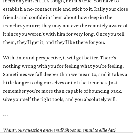
focus on yourself. It's tough, but it's true. You have to
establish a no-contact rule and stick to it. Rally your close
friends and confide in them about how deep in the
trenches you are; they may not even be remotely aware of
it since you weren't with him for very long. Once you tell
them, they'll get it, and they'll be there for you.
With time and perspective, it will get better. There's
nothing wrong with you for feeling what you're feeling.
Sometimes we fall deeper than we mean to, and it takes a
little longer to dig ourselves out of the trenches. Just
remember you're more than capable of bouncing back.
Give yourself the right tools, and you absolutely will.
---
Want your question answered? Shoot an email to ellie {at}