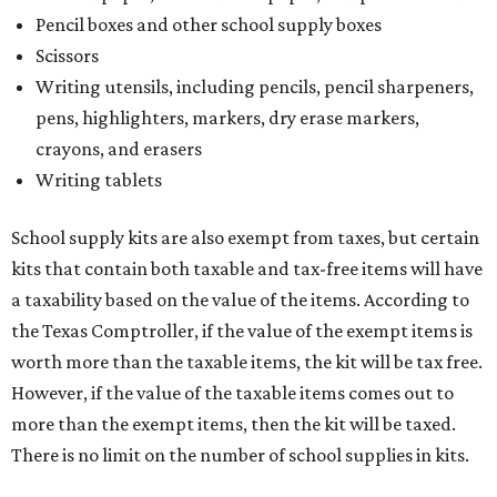
Pencil boxes and other school supply boxes
Scissors
Writing utensils, including pencils, pencil sharpeners,
pens, highlighters, markers, dry erase markers,
crayons, and erasers
Writing tablets
School supply kits are also exempt from taxes, but certain
kits that contain both taxable and tax-free items will have
a taxability based on the value of the items. According to
the Texas Comptroller, if the value of the exempt items is
worth more than the taxable items, the kit will be tax free.
However, if the value of the taxable items comes out to
more than the exempt items, then the kit will be taxed.
There is no limit on the number of school supplies in kits.