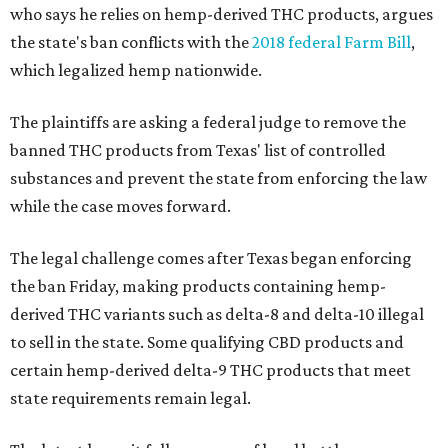
who says he relies on hemp-derived THC products, argues
the state's ban conflicts with the
2018 federal Farm Bill
,
which legalized hemp nationwide.
The plaintiffs are asking a federal judge to remove the
banned THC products from Texas' list of controlled
substances and prevent the state from enforcing the law
while the case moves forward.
The legal challenge comes after Texas began enforcing
the ban Friday, making products containing hemp-
derived THC variants such as delta-8 and delta-10 illegal
to sell in the state. Some qualifying CBD products and
certain hemp-derived delta-9 THC products that meet
state requirements remain legal.