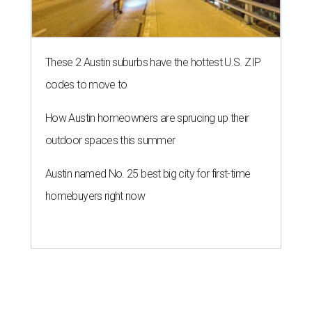
These 2 Austin suburbs have the hottest U.S. ZIP
codes to move to
How Austin homeowners are sprucing up their
outdoor spaces this summer
Austin named No. 25 best big city for first-time
homebuyers right now