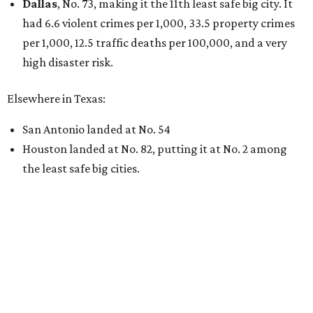
undefined
Willie Nelson/Facebook
A
country music legend is joining the
conversation surrounding data centers in
Texas.
Country music icon Willie Nelson, who himself calls the
Central Texas area home, shared a statement urging
Texans to "fight against" data centers, which he says are
"invading our land."