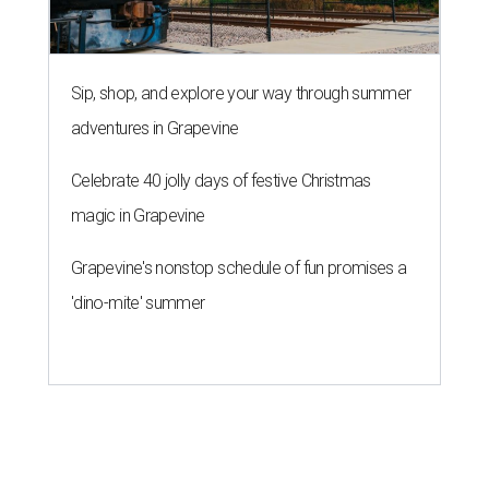
'dino-mite' summer
SAFE SPACE
Here's how safe Austin is
compared to other big U.S. cities in
2026
By John Egan
Jul 29, 2026 | 4:37 pm