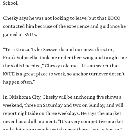
School.
Chesky says he was not looking to leave, but that KOCO
contacted him because of the experience and guidance he
gained at KVUE.
“Terri Gruca, Tyler Sieswerda and our news director,
Frank Volpicella, took me under their wing and taught me
the skills I needed,” Chesky told me. “It’s no secret that
KVUE is a great place to work, so anchor turnover doesn’t
happen often.”
In Oklahoma City, Chesky will be anchoring five shows a
weekend, three on Saturday and two on Sunday, and will
report nightside on three weekdays. He says the market
never has a dull moment. “It’s a very competitive market
and a lot more people watch news there than in Austin,”