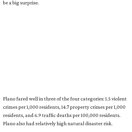
Plano is one of two Texas cities in the SmartAsset study’s
top 10. Laredo appears at No. 6. The top 10 cities are:
1. Virginia Beach, Virginia
2. Plano, Texas
3. Madison, Wisconsin
4. Honolulu, Hawaii
5. Chesapeake, Virginia
6. Laredo, Texas
7. Lexington, Kentucky
8. Boston, Massachusetts
9. Lincoln, Nebraska
10. Pittsburgh, Pennsylvania
“While no major population center is entirely free from
danger, some are more successful than others at creating
environments where people can live, work and travel with