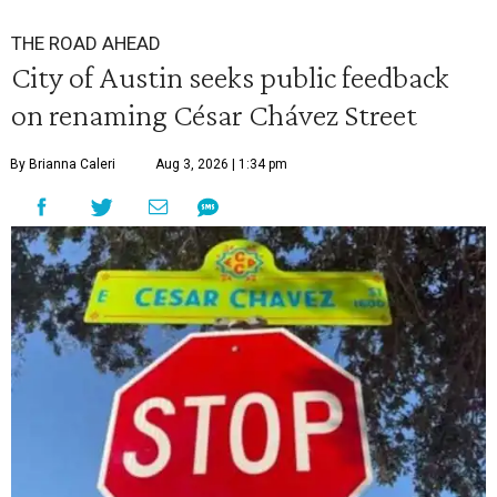
THE ROAD AHEAD
City of Austin seeks public feedback
on renaming César Chávez Street
By Brianna Caleri
Aug 3, 2026 | 1:34 pm