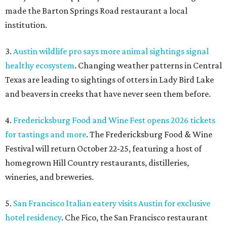
made the Barton Springs Road restaurant a local
institution.
3.
Austin wildlife pro says more animal sightings signal
healthy ecosystem
. Changing weather patterns in Central
Texas are leading to sightings of otters in Lady Bird Lake
and beavers in creeks that have never seen them before.
4.
Fredericksburg Food and Wine Fest opens 2026 tickets
for tastings and more
. The Fredericksburg Food & Wine
Festival will return October 22-25, featuring a host of
homegrown Hill Country restaurants, distilleries,
wineries, and breweries.
5.
San Francisco Italian eatery visits Austin for exclusive
hotel residency
. Che Fico, the San Francisco restaurant