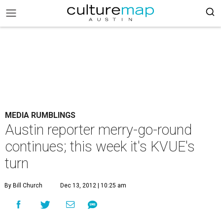
MEDIA RUMBLINGS
Austin reporter merry-go-round
continues; this week it's KVUE's
turn
By Bill Church
Dec 13, 2012 | 10:25 am