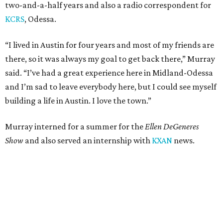
two-and-a-half years and also a radio correspondent for
KCRS
, Odessa.
“I lived in Austin for four years and most of my friends are
there, so it was always my goal to get back there,” Murray
said. “I’ve had a great experience here in Midland-Odessa
and I’m sad to leave everybody here, but I could see myself
building a life in Austin. I love the town.”
Murray interned for a summer for the
Ellen DeGeneres
Show
and also served an internship with
KXAN
news.