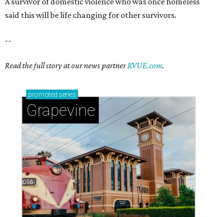
Sip, shop, and explore your way through summer
adventures in Grapevine
Celebrate 40 jolly days of festive Christmas
magic in Grapevine
Grapevine's nonstop schedule of fun promises a