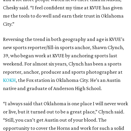
Chesky said. “I feel confident my time at KVUE has given
me the tools to do well and earn their trust in Oklahoma
City.”
Reversing the trend in both geography and age is KVUE’s
new sports reporter/fill-in sports anchor, Shawn Clynch,
39, who began work at KVUE by anchoring sports last
weekend. For almost six years, Clynch has been a sports
reporter, anchor, producer and sports photographer at
KOKH
, the Fox station in Oklahoma City. He’s an Austin
native and graduate of Anderson High School.
“I always said that Oklahoma is one place I will never work
or live, but it turned out to be a great place,” Clynch said.
“Still, you can’t get Austin out of your blood. The
opportunity to cover the Horns and work for such a solid