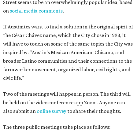
Street seems to be an overwhelmingly popular idea, based
on
social media comments
.
If Austinites want to find a solution in the original spirit of
the César Chávez name, which the City chose in 1993, it
will have to touch on some of the same topics the City was
inspired by: "Austin’s Mexican American, Chicano, and
broader Latino communities and their connections to the
farmworker movement, organized labor, civil rights, and
civic life."
Two of the meetings will happen in person. The third will
be held on the video conference app Zoom. Anyone can
also submit an
online survey
to share their thoughts.
The three public meetings take place as follows: