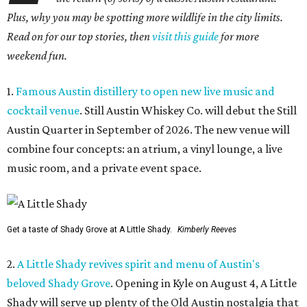
Plus, why you may be spotting more wildlife in the city limits.
Read on for our top stories, then
visit this guide
for more
weekend fun.
1.
Famous Austin distillery to open new live music and
cocktail venue
. Still Austin Whiskey Co. will debut the Still
Austin Quarter in September of 2026. The new venue will
combine four concepts: an atrium, a vinyl lounge, a live
music room, and a private event space.
Get a taste of Shady Grove at A Little Shady.
Kimberly Reeves
2.
A Little Shady revives spirit and menu of Austin's
beloved Shady Grove
. Opening in Kyle on August 4, A Little
Shady will serve up plenty of the Old Austin nostalgia that