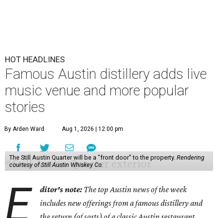
HOT HEADLINES
Famous Austin distillery adds live
music venue and more popular
stories
By Arden Ward
Aug 1, 2026 | 12:00 pm
The Still Austin Quarter will be a "front door" to the property.
Rendering
courtesy of Still Austin Whiskey Co.
E
ditor's note:
The top Austin news of the week
includes new offerings from a famous distillery and
the return (of sorts) of a classic Austin restaurant.