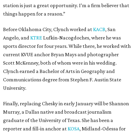
station is just a great opportunity. I’m a firm believer that
things happen for a reason.”
Before Oklahoma City, Clynch worked at
KACB
, San
Angelo, and
KTRE
Lufkin-Nacogdoches, where he was
sports director for four years. While there, he worked with
current KVUE anchor Bryan Mays and photographer
Scott McKenney, both of whom were in his wedding.
Clynch earned a Bachelor of Arts in Geography and
Communications degree from Stephen F. Austin State
University.
Finally, replacing Chesky in early January will be Shannon
Murray, a Dallas native and broadcast journalism
graduate of the University of Texas. She has been a
reporter and fill-in anchor at
KOSA
, Midland-Odessa for