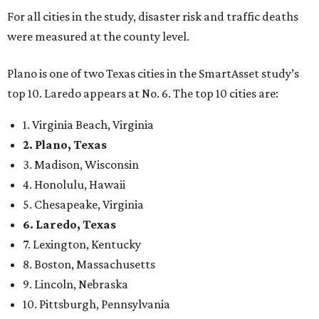
confidence,” SmartAsset says.
When it comes to lifestyle, Plano consistently ranks at or
near the top of the rankings. It’s recently been named the
12th
fittest city
in the U.S. and the No. 4 city for
raising a
family
, and its park system has
been recognized
as the
country’s 13th best.
Here’s how other DFW cities rank in the SmartAsset study:
Arlington
, No. 19. It had 4.8 violent crimes per 1,000,
24.1 property crimes per 1,000, 10.8 traffic deaths per
100,000, and a relatively high disaster risk.
Fort Worth
, No. 22. It had 4.6 violent crimes per 1,000,
27 property crimes per 1,000, 10.8 traffic deaths per
100,000, and a relatively high disaster risk.
Irving
, No. 32. It had 2.8 violent crimes per 1,000, 22