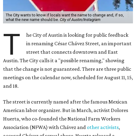
The City wants to know if locals want the name to change and, if so,
what the new name should be.
City of Austin/Instagram
T
he City of Austin is looking for public feedback
in renaming César Chávez Street, an important
street that connects downtown and East
Austin. The City calls it a "possible renaming," showing
that the change is not guaranteed. There are three public
meetings on the calendar now, scheduled for August 11, 15,
and 18.
The street is currently named after the famous Mexican
American labor organizer. But in March, activist Dolores
Huerta, who co-founded the National Farm Workers
Association (NFWA) with Chávez and
other activists
,
accused Chávez of sexual abuse. Huerta released a