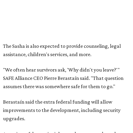
assumes there was somewhere safe for them to go."
Berastaín said the extra federal funding will allow
improvements to the development, including security
upgrades.
A survivor of domestic violence who was once homeless
said this will be life changing for other survivors.
--
Read the full story at our news partner
KVUE.com
.
promoted
series
Grapevine