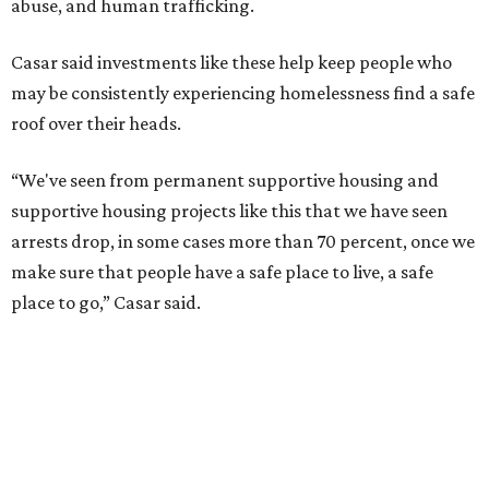
abuse, and human trafficking.
Casar said investments like these help keep people who
may be consistently experiencing homelessness find a safe
roof over their heads.
“We've seen from permanent supportive housing and
supportive housing projects like this that we have seen
arrests drop, in some cases more than 70 percent, once we
make sure that people have a safe place to live, a safe
place to go,” Casar said.
The Sasha is also expected to provide counseling, legal
assistance, children's services, and more.
"We often hear survivors ask, 'Why didn't you leave?'"
SAFE Alliance CEO Pierre Berastaín said. "That question