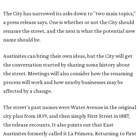
The City has narrowed its asks down to "two main topics,"
a press release says. One is whether or not the City should
rename the street, and the next is what the potential new
name should be.
Austinites can bring their own ideas, but the City will get
the conversation started by sharing some history about
the street. Meetings will also consider how the renaming
process will work and how nearby businesses may be
affected by a change.
The street's past names were Water Avenue in the original
city plan from 1839, and then simply First Street in 1887,
the release recounts. It also points out that East
Austinites formerly called it La Primera. Returning to First