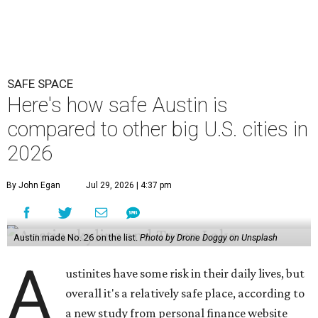
Austin made No. 26 on the list.
Photo by Drone Doggy on Unsplash
A
ustinites have some risk in their daily lives, but
overall it's a relatively safe place, according to
a new study from personal finance website
SmartAsset. The study ranks Austin as the No. 26
safest
big city in the U.S.
among 83 cities with at least 250,000
residents.
Virginia Beach, Virginia, took the top spot. It was the only
city ranked higher than the Dallas suburb of Plano (No. 2).
The 2026 study looked at U.S. cities' violent crimes,
property crimes, traffic deaths, and disaster risk.