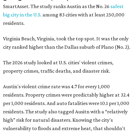
Austin's violent crime rate was 4.7 for every 1,000
residents. Property crimes were predictably higher at 32.4
per 1,000 residents. And auto fatalities were 10.1 per 1,000
residents. The study also tagged Ausitn with a “relatively
high” risk for natural disasters. Knowing the city's
vulnerability to floods and extreme heat, that shouldn't
be a big surprise.
Plano fared well in three of the four categories: 1.5 violent
crimes per 1,000 residents, 14.7 property crimes per 1,000
residents, and 6.9 traffic deaths per 100,000 residents.
Plano also had relatively high natural disaster risk.
For all cities in the study, disaster risk and traffic deaths
were measured at the county level.