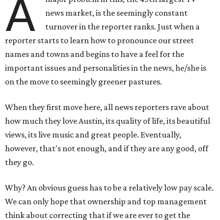
A
news market, is the seemingly constant
turnover in the reporter ranks. Just when a
reporter starts to learn how to pronounce our street
names and towns and begins to have a feel for the
important issues and personalities in the news, he/she is
on the move to seemingly greener pastures.
When they first move here, all news reporters rave about
how much they love Austin, its quality of life, its beautiful
views, its live music and great people. Eventually,
however, that's not enough, and if they are any good, off
they go.
Why? An obvious guess has to be a relatively low pay scale.
We can only hope that ownership and top management
think about correcting that if we are ever to get the