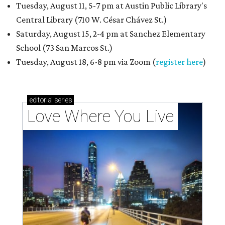
Tuesday, August 11, 5-7 pm at Austin Public Library's
Central Library (710 W. César Chávez St.)
Saturday, August 15, 2-4 pm at Sanchez Elementary
School (73 San Marcos St.)
Tuesday, August 18, 6-8 pm via Zoom (
register here
)
editorial
series
Love Where You Live