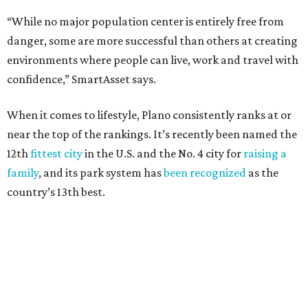
property crimes per 1,000, 12.5 traffic deaths per
100,000 and a very high disaster risk.
Dallas
, No. 73, making it the 11th least safe big city. It
had 6.6 violent crimes per 1,000, 33.5 property crimes
per 1,000, 12.5 traffic deaths per 100,000, and a very
high disaster risk.
Elsewhere in Texas:
San Antonio landed at No. 54
Houston landed at No. 82, putting it at No. 2 among
the least safe big cities.