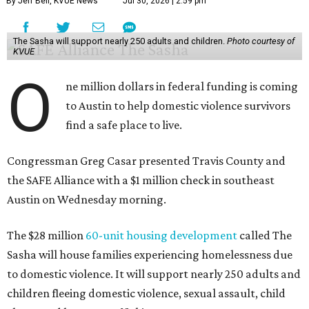
By Jeff Bell, KVUE News
Jul 30, 2026 | 2:59 pm
The Sasha will support nearly 250 adults and children.
Photo courtesy of
KVUE
O
ne million dollars in federal funding is coming
to Austin to help domestic violence survivors
find a safe place to live.
Congressman Greg Casar presented Travis County and
the SAFE Alliance with a $1 million check in southeast
Austin on Wednesday morning.
The $28 million
60-unit housing development
called The
Sasha will house families experiencing homelessness due
to domestic violence. It will support nearly 250 adults and
children fleeing domestic violence, sexual assault, child