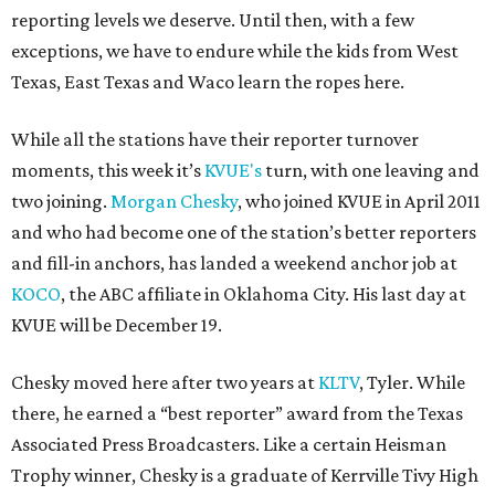
reporting levels we deserve. Until then, with a few
exceptions, we have to endure while the kids from West
Texas, East Texas and Waco learn the ropes here.
While all the stations have their reporter turnover
moments, this week it’s
KVUE's
turn, with one leaving and
two joining.
Morgan Chesky
, who joined KVUE in April 2011
and who had become one of the station’s better reporters
and fill-in anchors, has landed a weekend anchor job at
KOCO
, the ABC affiliate in Oklahoma City. His last day at
KVUE will be December 19.
Chesky moved here after two years at
KLTV
, Tyler. While
there, he earned a “best reporter” award from the Texas
Associated Press Broadcasters. Like a certain Heisman
Trophy winner, Chesky is a graduate of Kerrville Tivy High