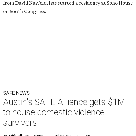
from David Nayfeld, has started a residency at Soho House
on South Congress.
SAFE NEWS
Austin's SAFE Alliance gets $1M
to house domestic violence
survivors