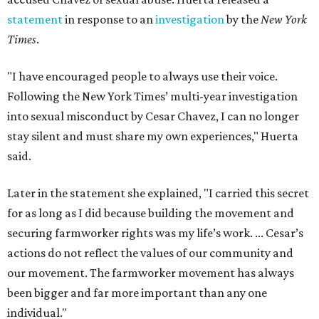
statement
in response to an
investigation
by the
New York
Times
.
"I have encouraged people to always use their voice.
Following the New York Times’ multi-year investigation
into sexual misconduct by Cesar Chavez, I can no longer
stay silent and must share my own experiences," Huerta
said.
Later in the statement she explained, "I carried this secret
for as long as I did because building the movement and
securing farmworker rights was my life’s work. ... Cesar’s
actions do not reflect the values of our community and
our movement. The farmworker movement has always
been bigger and far more important than any one
individual."