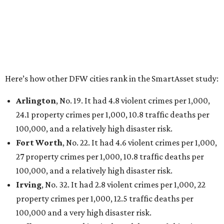
THE DATA SAYS...
Willie Nelson condemns data
centers 'invading our land' in Texas
By KVUE Staff
Jul 28, 2026 | 5:17 pm