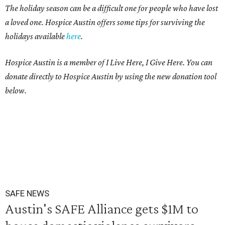
The holiday season can be a difficult one for people who have lost
a loved one. Hospice Austin offers some tips for surviving the
holidays available
here
.
Hospice Austin is a member of I Live Here, I Give Here. You can
donate directly to Hospice Austin by using the new donation tool
below.
SAFE NEWS
Austin's SAFE Alliance gets $1M to