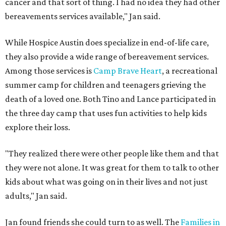
cancer and that sort of thing. I had no idea they had other
bereavements services available," Jan said.
While Hospice Austin does specialize in end-of-life care,
they also provide a wide range of bereavement services.
Among those services is
Camp Brave Heart
, a recreational
summer camp for children and teenagers grieving the
death of a loved one. Both Tino and Lance participated in
the three day camp that uses fun activities to help kids
explore their loss.
"They realized there were other people like them and that
they were not alone. It was great for them to talk to other
kids about what was going on in their lives and not just
adults," Jan said.
Jan found friends she could turn to as well. The
Families in