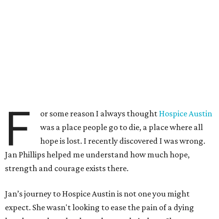
F
or some reason I always thought
Hospice Austin
was a place people go to die, a place where all
hope is lost. I recently discovered I was wrong.
Jan Phillips helped me understand how much hope,
strength and courage exists there.
Jan’s journey to Hospice Austin is not one you might
expect. She wasn't looking to ease the pain of a dying