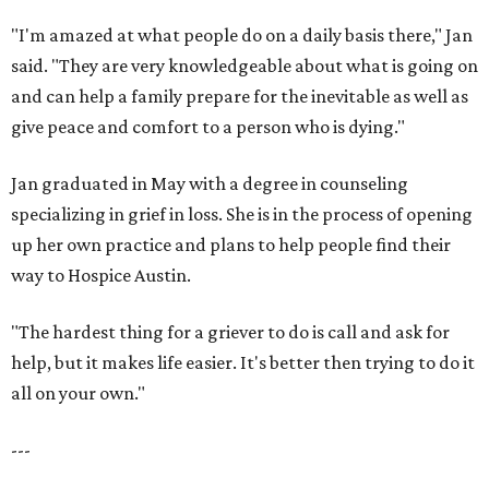
"I'm amazed at what people do on a daily basis there," Jan
said. "They are very knowledgeable about what is going on
and can help a family prepare for the inevitable as well as
give peace and comfort to a person who is dying."
Jan graduated in May with a degree in counseling
specializing in grief in loss. She is in the process of opening
up her own practice and plans to help people find their
way to Hospice Austin.
"The hardest thing for a griever to do is call and ask for
help, but it makes life easier. It's better then trying to do it
all on your own."
---