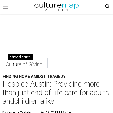
editorial series
Culture of Giving
FINDING HOPE AMIDST TRAGEDY
Hospice Austin: Providing more
than just end-of-life care for adults
andchildren alike
By Veronica Castelo
Dec 19, 2011 | 12:48 pm