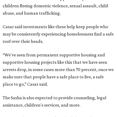
children fleeing domestic violence, sexual assault, child
abuse, and human trafficking.
Casar said investments like these help keep people who
may be consistently experiencing homelessness find a safe
roof over their heads.
“We've seen from permanent supportive housing and
supportive housing projects like this that we have seen
arrests drop, in some cases more than 70 percent, once we
make sure that people have a safe place to live, a safe
place to go,” Casar said.
The Sasha is also expected to provide counseling, legal
assistance, children's services, and more.