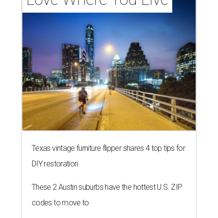
Texas vintage furniture flipper shares 4 top tips for
DIY restoration
These 2 Austin suburbs have the hottest U.S. ZIP
codes to move to