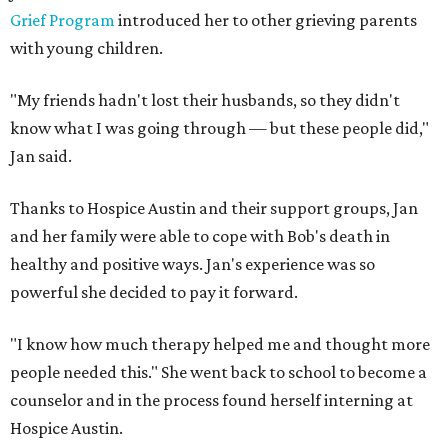
Grief Program
introduced her to other grieving parents
with young children.
"My friends hadn't lost their husbands, so they didn't
know what I was going through — but these people did,"
Jan said.
Thanks to Hospice Austin and their support groups, Jan
and her family were able to cope with Bob's death in
healthy and positive ways. Jan's experience was so
powerful she decided to pay it forward.
"I know how much therapy helped me and thought more
people needed this." She went back to school to become a
counselor and in the process found herself interning at
Hospice Austin.