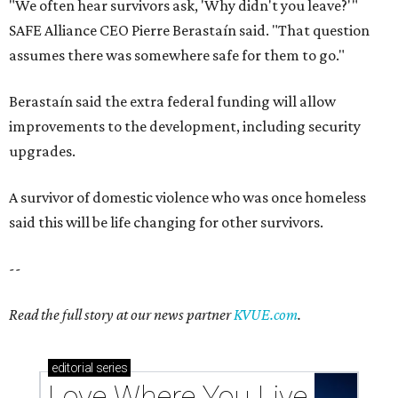
"We often hear survivors ask, 'Why didn't you leave?'"
SAFE Alliance CEO Pierre Berastaín said. "That question
assumes there was somewhere safe for them to go."
Berastaín said the extra federal funding will allow
improvements to the development, including security
upgrades.
A survivor of domestic violence who was once homeless
said this will be life changing for other survivors.
--
Read the full story at our news partner
KVUE.com
.
editorial
series
Love Where You Live