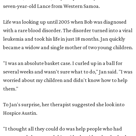
seven-year-old Lance from Western Samoa.
Life was looking up until 2005 when Bob was diagnosed
with a rare blood disorder. The disorder turned into a viral
leukemia and took his life in just 18 months. Jan quickly
became a widow and single mother of two young children.
"I was an absolute basket case. I curled up in a ball for
several weeks and wasn't sure what to do," Jan said. "I was
worried about my children and didn't know how to help
them."
To Jan's surprise, her therapist suggested she look into
Hospice Austin.
"I thought all they could do was help people who had