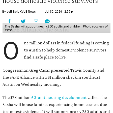
house domestic violence survivors
By Jeff Bell, KVUE News
Jul 30, 2026 | 2:59 pm
The Sasha will support nearly 250 adults and children.
Photo courtesy of
KVUE
O
ne million dollars in federal funding is coming
to Austin to help domestic violence survivors
find a safe place to live.
Congressman Greg Casar presented Travis County and
the SAFE Alliance with a $1 million check in southeast
Austin on Wednesday morning.
The $28 million
60-unit housing development
called The
Sasha will house families experiencing homelessness due
to domestic violence. It will support nearly 250 adults and