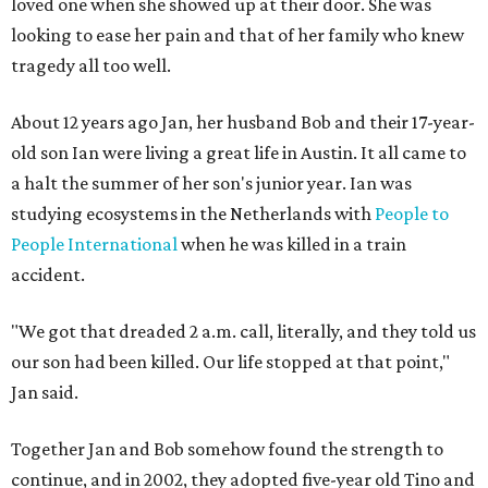
loved one when she showed up at their door. She was
looking to ease her pain and that of her family who knew
tragedy all too well.
About 12 years ago Jan, her husband Bob and their 17-year-
old son Ian were living a great life in Austin. It all came to
a halt the summer of her son's junior year. Ian was
studying ecosystems in the Netherlands with
People to
People International
when he was killed in a train
accident.
"We got that dreaded 2 a.m. call, literally, and they told us
our son had been killed. Our life stopped at that point,"
Jan said.
Together Jan and Bob somehow found the strength to
continue, and in 2002, they adopted five-year old Tino and