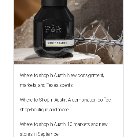
Where to shop in Austin: New consignment,
markets, and Texas scents
Where to Shop in Austin: A combination coffee
shop-boutique and more
Where to shop in Austin: 10 markets and new
stores in September