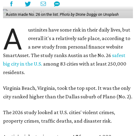
Austin made No. 26 on the list.
Photo by Drone Doggy on Unsplash
A
ustinites have some risk in their daily lives, but
overall it's a relatively safe place, according to
a new study from personal finance website
SmartAsset. The study ranks Austin as the No. 26
safest
big city in the U.S.
among 83 cities with at least 250,000
residents.
Virginia Beach, Virginia, took the top spot. It was the only
city ranked higher than the Dallas suburb of Plano (No. 2).
The 2026 study looked at U.S. cities' violent crimes,
property crimes, traffic deaths, and disaster risk.