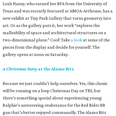
Leah Haney, who earned her BFA from the University of
Texas and was recently featured at AMOA-Arthouse, has a
new exhibit at Tiny Park Gallery that turns geometry into
art. Or as the gallery puts it, her work “explores the
malleability of space and architectural structures on a
two-dimensional plane.” Cool! Take
a look
at some of the
pieces from the display and decide for yourself. The
gallery opens at noon on Saturday.
A Christmas Story
at the Alamo Ritz
Because we just couldn’t help ourselves. Yes, this classic
will be running on a loop Christmas Day on TBS, but
there’s something special about experiencing young
Ralphie’s unwavering exuberance for the Red Rider BB
gun that’s better enjoyed communally. The Alamo Ritz