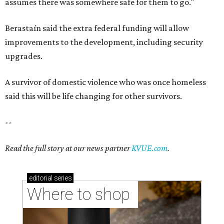
assumes there was somewhere safe for them to go."
Berastaín said the extra federal funding will allow
improvements to the development, including security
upgrades.
A survivor of domestic violence who was once homeless
said this will be life changing for other survivors.
--
Read the full story at our news partner
KVUE.com
.
editorial
series
Where to shop 