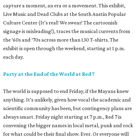
capture a moment, an era or a movement. This exhibit,
Live Music and Dead Clubs at the South Austin Popular
Culture Center (It’s real! We swear! The cartoonish
signage is misleading!), traces the musical currents from
the ‘60s and ‘70s across more than 130 T-shirts. The
exhibit is open through the weekend, starting at 1 p.m.
each day.
Party at the End of the World at Red 7
The world is supposed to end Friday, if the Mayans knew
anything. It’s unlikely, given how vocal the academic and
scientific community has been, but contingency plans are
always smart. Friday night starting at 7 p.m., Red 7 is
convening the bigger names in local metal, punk and rock
for what could be their final show. Ever. Or everyone will