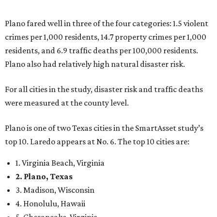
top 10. Laredo appears at No. 6. The top 10 cities are:
1. Virginia Beach, Virginia
2. Plano, Texas
3. Madison, Wisconsin
4. Honolulu, Hawaii
5. Chesapeake, Virginia
6. Laredo, Texas
7. Lexington, Kentucky
8. Boston, Massachusetts
9. Lincoln, Nebraska
10. Pittsburgh, Pennsylvania
“While no major population center is entirely free from
danger, some are more successful than others at creating
environments where people can live, work and travel with