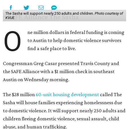
The Sasha will support nearly 250 adults and children.
Photo courtesy of
KVUE
O
ne million dollars in federal funding is coming
to Austin to help domestic violence survivors
find a safe place to live.
Congressman Greg Casar presented Travis County and
the SAFE Alliance with a $1 million check in southeast
Austin on Wednesday morning.
The $28 million
60-unit housing development
called The
Sasha will house families experiencing homelessness due
to domestic violence. It will support nearly 250 adults and
children fleeing domestic violence, sexual assault, child
abuse, and human trafficking.