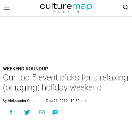
WEEKEND ROUNDUP
Our top 5 event picks for a relaxing
(or raging) holiday weekend
By Aleksander Chan
Dec 21, 2012 | 10:32 am