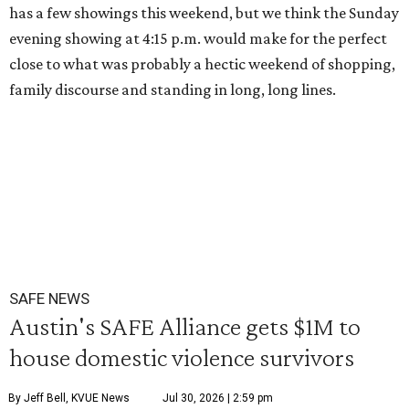
has a few showings this weekend, but we think the Sunday
evening showing at 4:15 p.m. would make for the perfect
close to what was probably a hectic weekend of shopping,
family discourse and standing in long, long lines.
SAFE NEWS
Austin's SAFE Alliance gets $1M to
house domestic violence survivors
By Jeff Bell, KVUE News
Jul 30, 2026 | 2:59 pm