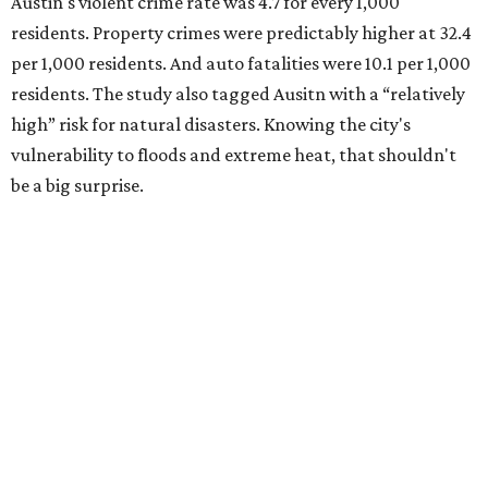
Austin's violent crime rate was 4.7 for every 1,000
residents. Property crimes were predictably higher at 32.4
per 1,000 residents. And auto fatalities were 10.1 per 1,000
residents. The study also tagged Ausitn with a “relatively
high” risk for natural disasters. Knowing the city's
vulnerability to floods and extreme heat, that shouldn't
be a big surprise.
Plano fared well in three of the four categories: 1.5 violent
crimes per 1,000 residents, 14.7 property crimes per 1,000
residents, and 6.9 traffic deaths per 100,000 residents.
Plano also had relatively high natural disaster risk.
For all cities in the study, disaster risk and traffic deaths
were measured at the county level.
Plano is one of two Texas cities in the SmartAsset study’s