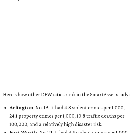
property crimes per 1,000, 12.5 traffic deaths per
100,000 and a very high disaster risk.
Dallas
, No. 73, making it the 11th least safe big city. It
had 6.6 violent crimes per 1,000, 33.5 property crimes
per 1,000, 12.5 traffic deaths per 100,000, and a very
high disaster risk.
Elsewhere in Texas:
San Antonio landed at No. 54
Houston landed at No. 82, putting it at No. 2 among
the least safe big cities.