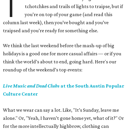
T
tchotchkes and trails of lights to traipse, but if
you’re on top of your game (and read this
column last week), then you’ve bought and you’ve
traipsed and you’re ready for something else.
We think the last weekend before the mash-up of big
holidays is a good one for more casual affairs — or if you
think the world’s about to end, going hard. Here's our
roundup of the weekend’s top events:
Live Music and Dead Clubs
at the South Austin Popular
Culture Center
What we wear can say a lot. Like, "It’s Sunday, leave me
alone." Or, "Yeah, I haven’t gone home yet, what of it?" Or
for the more intellectually highbrow, clothing can