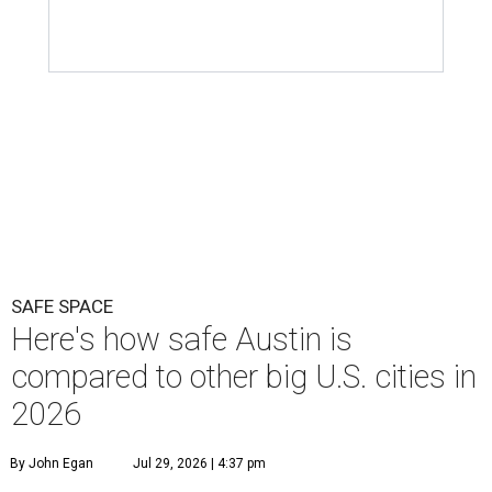
SAFE SPACE
Here's how safe Austin is
compared to other big U.S. cities in
2026
By John Egan
Jul 29, 2026 | 4:37 pm