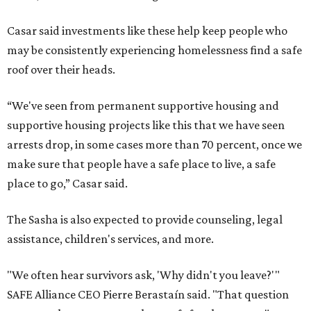
Casar said investments like these help keep people who
may be consistently experiencing homelessness find a safe
roof over their heads.
“We've seen from permanent supportive housing and
supportive housing projects like this that we have seen
arrests drop, in some cases more than 70 percent, once we
make sure that people have a safe place to live, a safe
place to go,” Casar said.
The Sasha is also expected to provide counseling, legal
assistance, children's services, and more.
"We often hear survivors ask, 'Why didn't you leave?'"
SAFE Alliance CEO Pierre Berastaín said. "That question