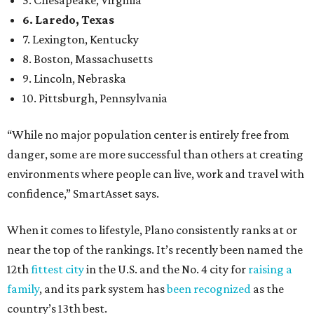
confidence,” SmartAsset says.
When it comes to lifestyle, Plano consistently ranks at or
near the top of the rankings. It’s recently been named the
12th
fittest city
in the U.S. and the No. 4 city for
raising a
family
, and its park system has
been recognized
as the
country’s 13th best.
Here’s how other DFW cities rank in the SmartAsset study:
Arlington
, No. 19. It had 4.8 violent crimes per 1,000,
24.1 property crimes per 1,000, 10.8 traffic deaths per
100,000, and a relatively high disaster risk.
Fort Worth
, No. 22. It had 4.6 violent crimes per 1,000,
27 property crimes per 1,000, 10.8 traffic deaths per
100,000, and a relatively high disaster risk.
Irving
, No. 32. It had 2.8 violent crimes per 1,000, 22