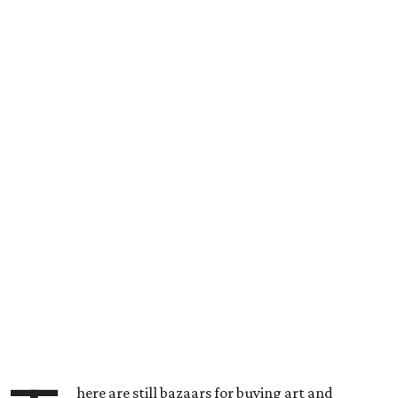
here are still bazaars for buying art and