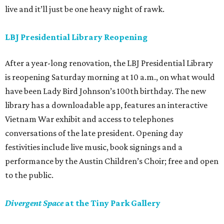
live and it’ll just be one heavy night of rawk.
LBJ Presidential Library Reopening
After a year-long renovation, the LBJ Presidential Library
is reopening Saturday morning at 10 a.m., on what would
have been Lady Bird Johnson’s 100th birthday. The new
library has a downloadable app, features an interactive
Vietnam War exhibit and access to telephones
conversations of the late president. Opening day
festivities include live music, book signings and a
performance by the Austin Children’s Choir; free and open
to the public.
Divergent Space
at the Tiny Park Gallery