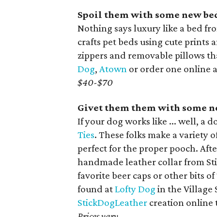
Spoil them with some new be
Nothing says luxury like a bed fr
crafts pet beds using cute prints
zippers and removable pillows th
Dog
,
Atown
or order one online 
$40-$70
Givet them them with some n
If your dog works like ... well, a 
Ties
. These folks make a variet
perfect for the proper pooch. Aft
handmade leather collar from Sti
favorite beer caps or other bits of
found at
Lofty Dog
in the Village
StickDogLeather
creation online 
Prices vary.