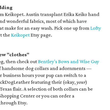
dding
om Keikopet. Austin transplant Erika Keiko hand
 and wonderful fabrics, most of which have
at make for an easy wash. Pick one up from
Lofty
at the
Keikopet
Etsy page.
ew "clothes"
dog, then check out
Bentley's Bows and Wise Guy
y of handsome dog collars and adornments —
er business hours your pup can switch to a
ckDogLeather featuring their (okay,
your
)
 Texas flair. A selection of both collars can be
 Shopping Center or you can order a
through Etsy.