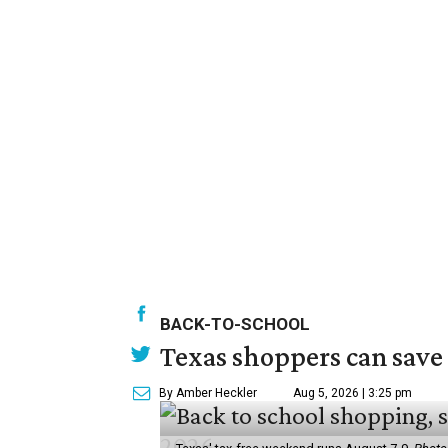
BACK-TO-SCHOOL
Texas shoppers can save
By Amber Heckler
Aug 5, 2026 | 3:25 pm