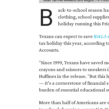
Texas' tax-free weekend runs August 7-9.
Photo
B
ack-to-school season has
clothing, school supplie
holiday running this Fri
Texans can expect to save
$142.5 
tax holiday this year, according 
Accounts.
"Since 1999, Texans have saved mo
crayons and scissors to sneakers i
Huffines in the release. "But this h
— it’s a cornerstone of financial 
burden of essential educational s
More than half of Americans are 