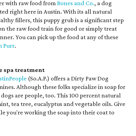
er with raw food from
Bones and Co.
, a dog
right here in Austin. With its all natural
thy fillers, this puppy grub is a significant step
on the raw food train for good or simply treat
inner. You can pick up the food at any of these
n Purr
.
 spa treatment
stinPeople
(So.A.P.) offers a Dirty Paw Dog
ines. Although these folks specialize in soap for
 dogs are people, too. This 100 percent natural
nt, tea tree, eucalyptus and vegetable oils. Give
le you're working the soap into their coat to