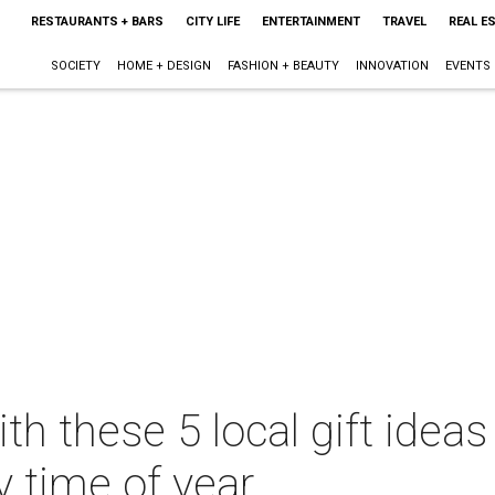
RESTAURANTS + BARS
CITY LIFE
ENTERTAINMENT
TRAVEL
REAL E
SOCIETY
HOME + DESIGN
FASHION + BEAUTY
INNOVATION
EVENTS
th these 5 local gift ideas
y time of year