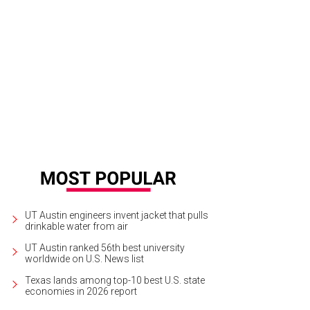
ckDogLeather makes hand stitched leather collars with Texas flair, such as this
ps.
StickDogLeather Etsy
UT Austin engineers invent jacket that pulls
drinkable water from air
UT Austin ranked 56th best university
worldwide on U.S. News list
Texas lands among top-10 best U.S. state
economies in 2026 report