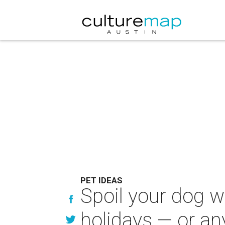
PET IDEAS
Spoil your dog wi
holidays — or an