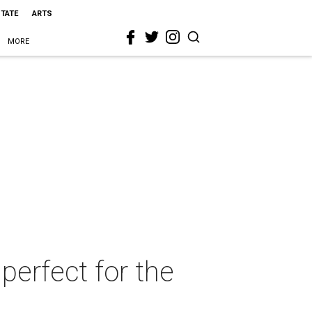
STATE
ARTS
MORE
 perfect for the