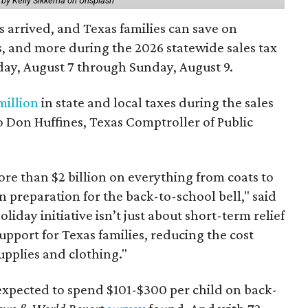
 by Kelly Sikkema on Unsplash
 arrived, and Texas families can save on
s, and more during the 2026 statewide sales tax
day, August 7 through Sunday, August 9.
million
in state and local taxes during the sales
to Don Huffines, Texas Comptroller of Public
re than $2 billion on everything from coats to
n preparation for the back-to-school bell," said
oliday initiative isn’t just about short-term relief
support for Texas families, reducing the cost
upplies and clothing."
expected to spend $101-$300 per child on back-