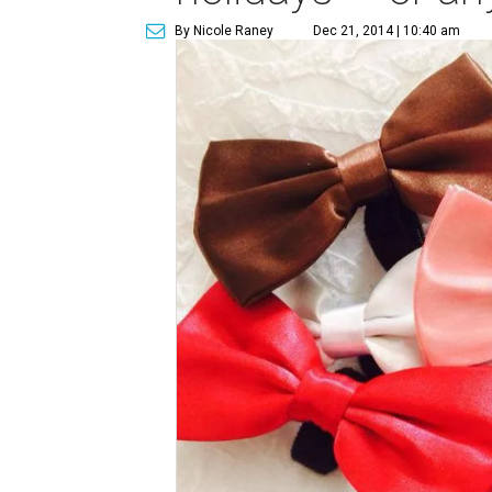
By Nicole Raney
Dec 21, 2014 | 10:40 am