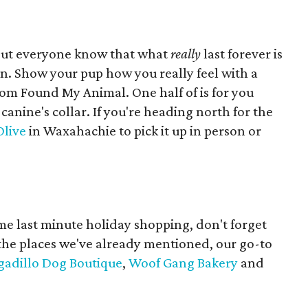
 but everyone know that what
really
last forever is
 Show your pup how you really feel with a
om Found My Animal. One half of is for you
canine's collar. If you're heading north for the
Olive
in Waxahachie to pick it up in person or
me last minute holiday shopping, don't forget
 the places we've already mentioned, our go-to
adillo Dog Boutique
,
Woof Gang Bakery
and