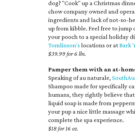
dog? "Cook" up a Christmas dinn
chow company owned and operated 
ingredients and lack of not-so-heal
up from kibble. Feel free to jump 
your pooch to a special holiday d
Tomlinson's
locations or at
Bark '
$39.99 for 6 lbs.
Pamper them with an at-home
Speaking of au naturale,
SouthAu
Shampoo made for specifically can
humans, they rightly believe that
liquid soap is made from peppermi
your pup a nice little massage whi
complete the spa experience.
$18 for 16 oz.