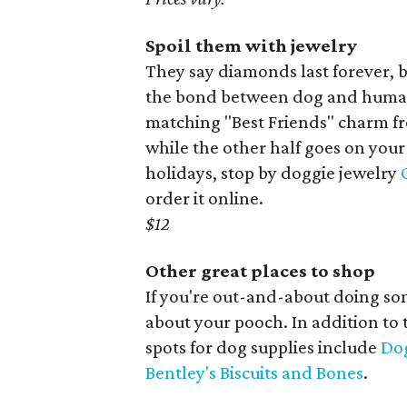
Spoil them with jewelry
They say diamonds last forever,
the bond between dog and human.
matching "Best Friends" charm fr
while the other half goes on your 
holidays, stop by doggie jewelry
order it online.
$12
Other great places to shop
If you're out-and-about doing so
about your pooch. In addition to
spots for dog supplies include
Dog
Bentley's Biscuits and Bones
.