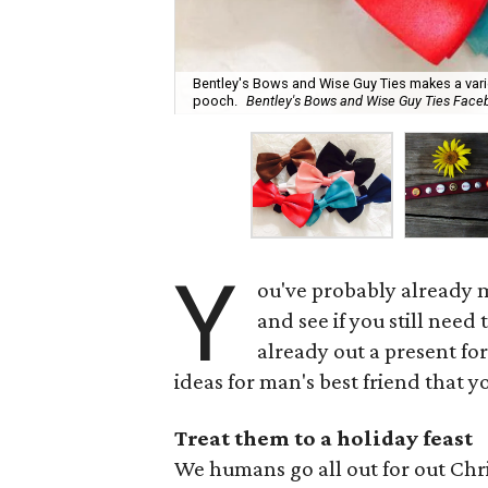
Bentley's Bows and Wise Guy Ties makes a var
pooch.
Bentley's Bows and Wise Guy Ties Face
Y
ou've probably already ma
and see if you still need
already out a present for
ideas for man's best friend that 
Treat them to a holiday feast
We humans go all out for out Chr