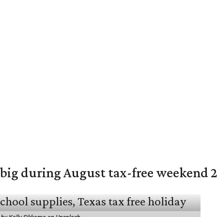
 big during August tax-free weekend 