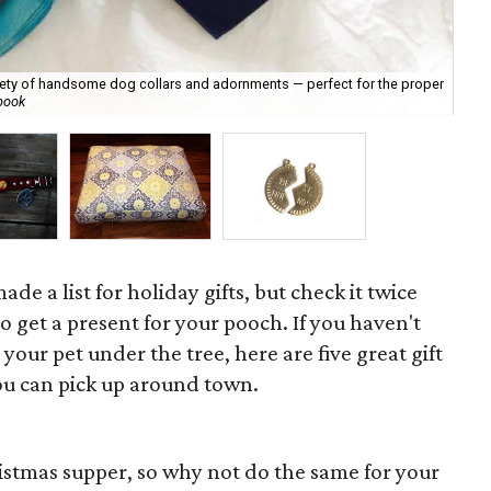
iety of handsome dog collars and adornments — perfect for the proper
Sti
book
ca
de a list for holiday gifts, but check it twice
 to get a present for your pooch. If you haven't
 your pet under the tree, here are five great gift
you can pick up around town.
istmas supper, so why not do the same for your