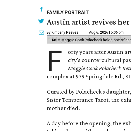
FAMILY PORTRAIT
Austin artist revives her
By Kimberly Reeves
Aug 6, 2026 | 5:06 pm
Artist Maggie Cook Polacheck holds one of her
F
orty years after Austin a
city's countercultural pas
Maggie Cook Polacheck Retr
complex at 979 Springdale Rd., Ste
Curated by Polacheck's daughter, 
Sister Temperance Tarot, the exhi
mother died.
A day before the opening, the exhi