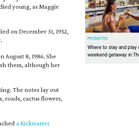
 died young, as Maggie
 died on December 31, 1952,
PROMOTED
.
Where to stay and play
weekend getaway in T
n August 8, 1986. She
nish them, although her
ing. The notes lay out
s, roads, cactus flowers,
aunched
a Kickstarter