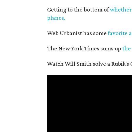
Getting to the bottom of
whether 
planes.
Web Urbanist has some
favorite 
The New York Times sums up
the
Watch Will Smith solve a Rubik's C