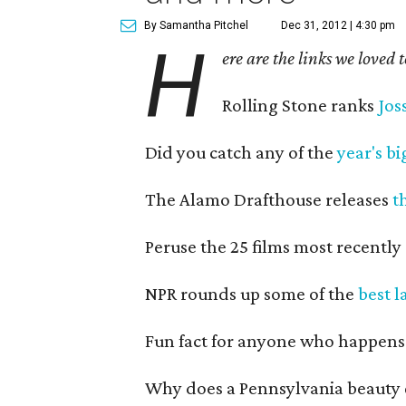
By Samantha Pitchel
Dec 31, 2012 | 4:30 pm
H
ere are the links we loved 
Rolling Stone ranks
Jos
Did you catch any of the
year's b
The Alamo Drafthouse releases
t
Peruse the 25 films most recently
NPR rounds up some of the
best l
Fun fact for anyone who happens
Why does a Pennsylvania beauty