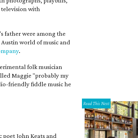
th photographs, playbills,
 television with
a's father were among the
 Austin world of music and
Company
.
erimental folk musician
alled Maggie "probably my
io-friendly fiddle music he
Read This Next
ic poet John Keats and