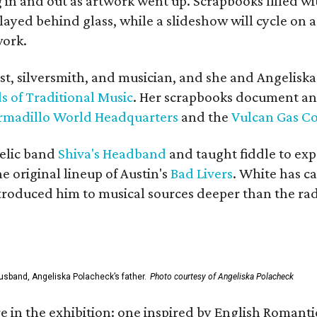
in and out as artwork went up. Scrapbooks filled wi
yed behind glass, while a slideshow will cycle on a
work.
ist, silversmith, and musician, and she and Angelisk
s of Traditional Music
. Her scrapbooks document an
rmadillo World Headquarters
and the
Vulcan Gas 
elic band
Shiva's Headband
and taught fiddle to exp
he original lineup of Austin's
Bad Livers
. White has c
ntroduced him to musical sources deeper than the rad
usband, Angeliska Polacheck’s father.
Photo courtesy of Angeliska Polacheck
re in the exhibition: one inspired by English Romant