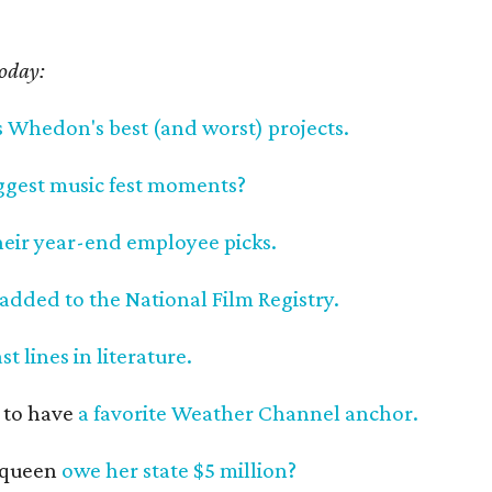
today:
s Whedon's best (and worst) projects.
iggest music fest moments?
heir year-end employee picks.
added to the National Film Registry.
ast lines in literature.
 to have
a favorite Weather Channel anchor.
 queen
owe her state $5 million?