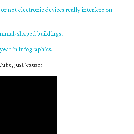
or not electronic devices really interfere on
animal-shaped buildings.
 year in infographics.
ube, just 'cause: