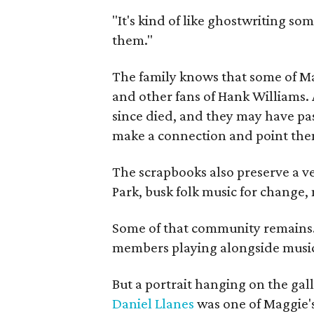
"It's kind of like ghostwriting so
them."
The family knows that some of Mag
and other fans of Hank Williams. 
since died, and they may have pas
make a connection and point them
The scrapbooks also preserve a ve
Park, busk folk music for change, 
Some of that community remains. A
members playing alongside musici
But a portrait hanging on the gall
Daniel Llanes
was one of Maggie's