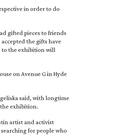
rspective in order to do
d gifted pieces to friends
 accepted the gifts have
to the exhibition will
 house on Avenue G in Hyde
geliska said, with longtime
the exhibition.
in artist and activist
 searching for people who