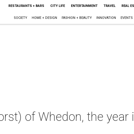
RESTAURANTS + BARS
CITY LIFE
ENTERTAINMENT
TRAVEL
REAL E
SOCIETY
HOME + DESIGN
FASHION + BEAUTY
INNOVATION
EVENTS
rst) of Whedon, the year 