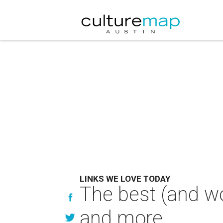
LINKS WE LOVE TODAY
The best (and wo
and more