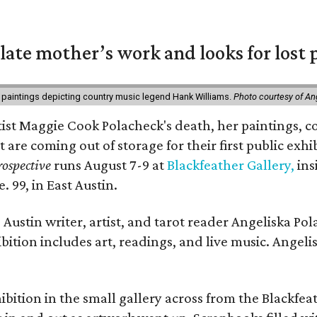
 late mother’s work and looks for lost 
 paintings depicting country music legend Hank Williams.
Photo courtesy of An
rtist Maggie Cook Polacheck's death, her paintings, co
t are coming out of storage for their first public exhi
ospective
runs August 7-9 at
Blackfeather Gallery,
ins
. 99, in East Austin.
Austin writer, artist, and tarot reader Angeliska Po
bition includes art, readings, and live music. Angel
bition in the small gallery across from the Blackfeat