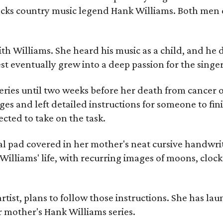
racks country music legend Hank Williams. Both men
ith Williams. She heard his music as a child, and he
est eventually grew into a deep passion for the singer
ries until two weeks before her death from cancer o
ages and left detailed instructions for someone to fi
cted to take on the task.
al pad covered in her mother's neat cursive handwrit
Williams' life, with recurring images of moons, clock
artist, plans to follow those instructions. She has l
r mother's Hank Williams series.