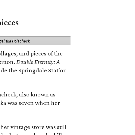
pieces
geliska Polacheck
llages, and pieces of the
bition.
Double Eternity: A
ide the Springdale Station
lacheck, also known as
iska was seven when her
her vintage store was still