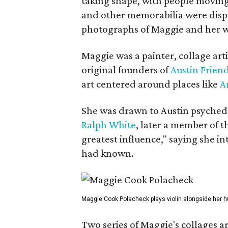
taking shape, with people moving 
and other memorabilia were displa
photographs of Maggie and her 
Maggie was a painter, collage art
original founders of
Austin Friend
art centered around places like
A
She was drawn to Austin psyched
Ralph White
, later a member of t
greatest influence," saying she i
had known.
Maggie Cook Polacheck plays violin alongside her h
Two series of Maggie's collages a