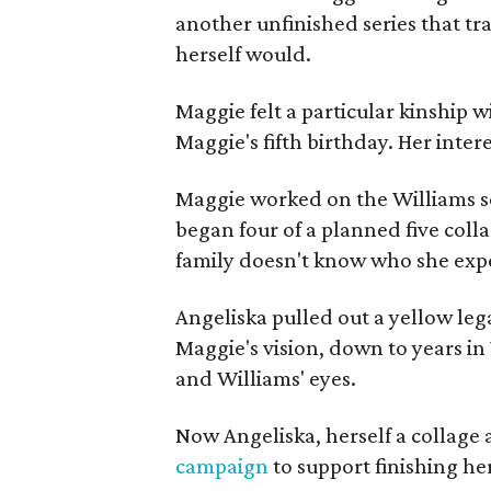
another unfinished series that t
herself would.
Maggie felt a particular kinship w
Maggie's fifth birthday. Her inter
Maggie worked on the Williams se
began four of a planned five coll
family doesn't know who she expe
Angeliska pulled out a yellow leg
Maggie's vision, down to years in 
and Williams' eyes.
Now Angeliska, herself a collage 
campaign
to support finishing he