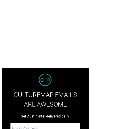
CULTUREMAP EMAILS
ARE AWESOME
Get Austin intel delivered daily.