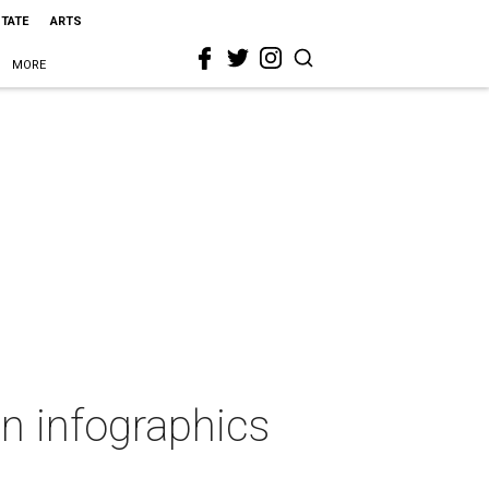
STATE
ARTS
MORE
in infographics