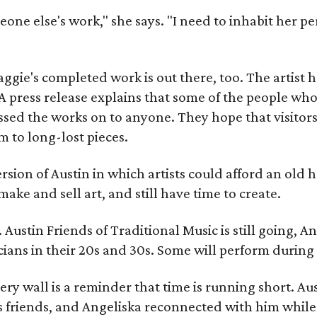
meone else's work," she says. "I need to inhabit her pe
gie's completed work is out there, too. The artist ha
A press release explains that some of the people who
sed the works on to anyone. They hope that visitors 
 to long-lost pieces.
rsion of Austin in which artists could afford an old
make and sell art, and still have time to create.
ustin Friends of Traditional Music is still going, An
ans in their 20s and 30s. Some will perform during 
ery wall is a reminder that time is running short. Aust
 friends, and Angeliska reconnected with him while