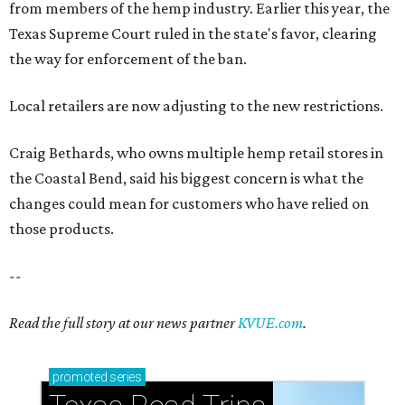
from members of the hemp industry. Earlier this year, the
Texas Supreme Court ruled in the state's favor, clearing
the way for enforcement of the ban.
Local retailers are now adjusting to the new restrictions.
Craig Bethards, who owns multiple hemp retail stores in
the Coastal Bend, said his biggest concern is what the
changes could mean for customers who have relied on
those products.
--
Read the full story at our news partner
KVUE.com
.
promoted
series