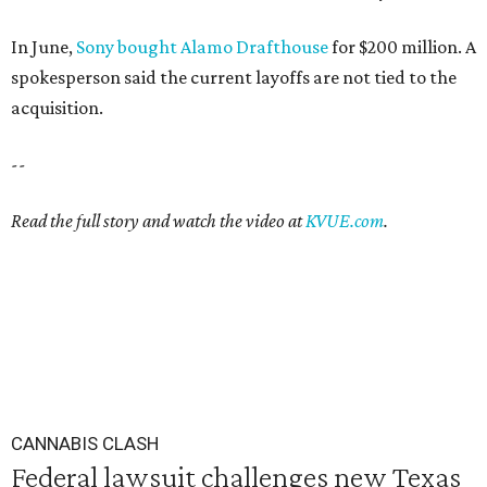
In June,
Sony bought Alamo Drafthouse
for $200 million. A
spokesperson said the current layoffs are not tied to the
acquisition.
--
Read the full story and watch the video at
KVUE.com
.
CANNABIS CLASH
Federal lawsuit challenges new Texas