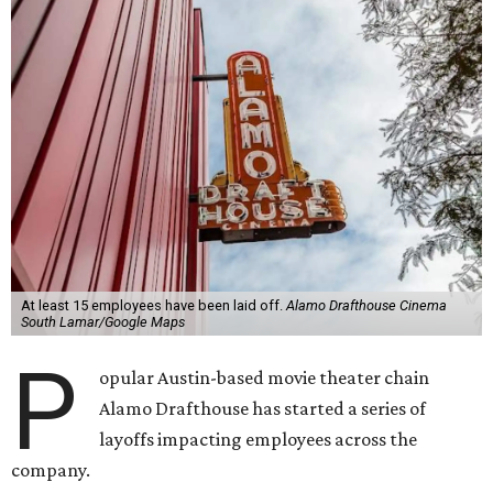
At least 15 employees have been laid off.
Alamo Drafthouse Cinema
South Lamar/Google Maps
P
opular Austin-based movie theater chain
Alamo Drafthouse has started a series of
layoffs impacting employees across the
company.