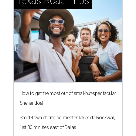
Texas Road Trips
How to get the most out of small-but-spectacular
Shenandoah
Small-town charm permeates lakeside Rockwall,
just 30 minutes east of Dallas