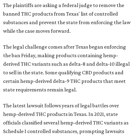
The plaintiffs are asking a federal judge to remove the
banned THC products from Texas' list of controlled
substances and prevent the state from enforcing the law
while the case moves forward.
The legal challenge comes after Texas began enforcing
the ban Friday, making products containing hemp-
derived THC variants such as delta-8 and delta-10 illegal
to sell in the state. Some qualifying CBD products and
certain hemp-derived delta-9 THC products that meet
state requirements remain legal.
The latest lawsuit follows years of legal battles over
hemp-derived THC products in Texas. In 2021, state
officials classified several hemp-derived THC variants as
Schedule I controlled substances, prompting lawsuits