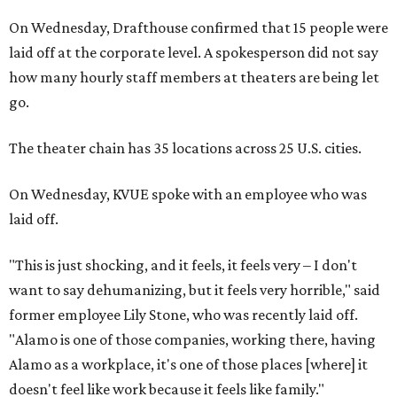
On Wednesday, Drafthouse confirmed that 15 people were
laid off at the corporate level. A spokesperson did not say
how many hourly staff members at theaters are being let
go.
The theater chain has 35 locations across 25 U.S. cities.
On Wednesday, KVUE spoke with an employee who was
laid off.
"This is just shocking, and it feels, it feels very – I don't
want to say dehumanizing, but it feels very horrible," said
former employee Lily Stone, who was recently laid off.
"Alamo is one of those companies, working there, having
Alamo as a workplace, it's one of those places [where] it
doesn't feel like work because it feels like family."