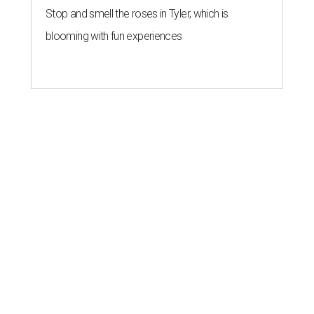
Stop and smell the roses in Tyler, which is
blooming with fun experiences