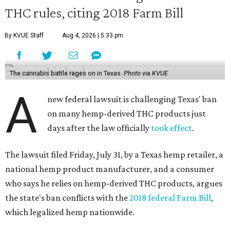
THC rules, citing 2018 Farm Bill
By KVUE Staff
Aug 4, 2026 | 5:33 pm
The cannabis battle rages on in Texas.
Photo via KVUE
A
new federal lawsuit is challenging Texas' ban
on many hemp-derived THC products just
days after the law officially
took effect
.
The lawsuit filed Friday, July 31, by a Texas hemp retailer, a
national hemp product manufacturer, and a consumer
who says he relies on hemp-derived THC products, argues
the state's ban conflicts with the
2018 federal Farm Bill
,
which legalized hemp nationwide.