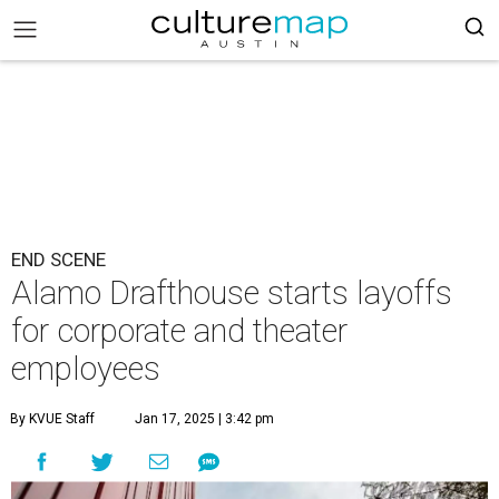
END SCENE
Alamo Drafthouse starts layoffs
for corporate and theater
employees
By KVUE Staff
Jan 17, 2025 | 3:42 pm