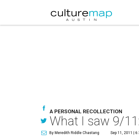
A PERSONAL RECOLLECTION
What I saw 9/11:
By Meredith Riddle Chastang
Sep 11, 2011 | 6