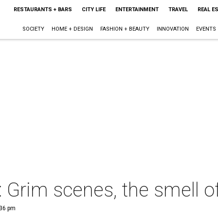
RESTAURANTS + BARS
CITY LIFE
ENTERTAINMENT
TRAVEL
REAL E
SOCIETY
HOME + DESIGN
FASHION + BEAUTY
INNOVATION
EVENTS
 Grim scenes, the smell 
:36 pm