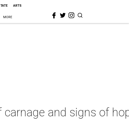
STATE
ARTS
MORE
of carnage and signs of h