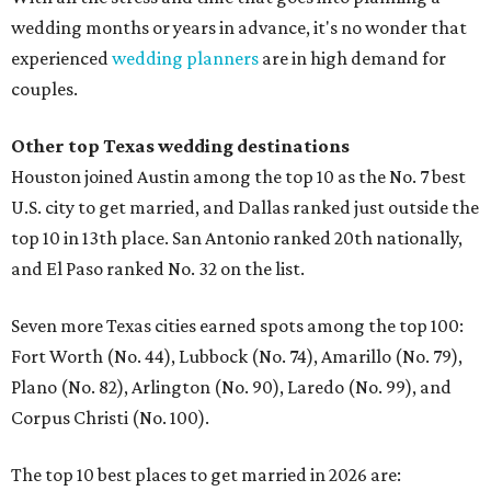
wedding months or years in advance, it's no wonder that
experienced
wedding planners
are in high demand for
couples.
Other top Texas wedding destinations
Houston joined Austin among the top 10 as the No. 7 best
U.S. city to get married, and Dallas ranked just outside the
top 10 in 13th place. San Antonio ranked 20th nationally,
and El Paso ranked No. 32 on the list.
Seven more Texas cities earned spots among the top 100:
Fort Worth (No. 44), Lubbock (No. 74), Amarillo (No. 79),
Plano (No. 82), Arlington (No. 90), Laredo (No. 99), and
Corpus Christi (No. 100).
The top 10 best places to get married in 2026 are: