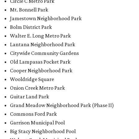
Onion Creek Metro Park
Guitar Land Park
Grand Meadow Neighborhood Park (Phase II)
Commons Ford Park
Garrison Municipal Pool
Big Stacy Neighborhood Pool
Walnut Creek Municipal Pool
Civitan Neighborhood Pool
Hampton at Oak Hill branch library
New Colony Park branch library