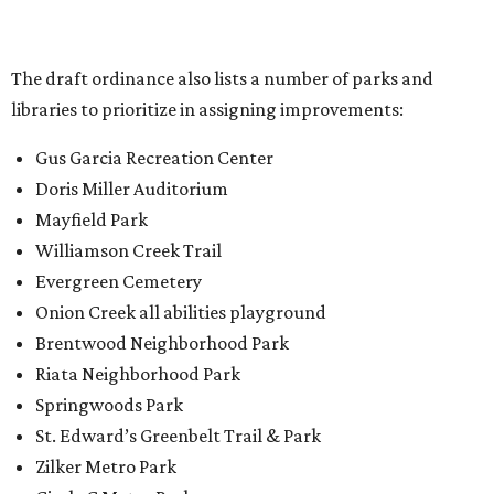
Onion Creek all abilities playground
Brentwood Neighborhood Park
Riata Neighborhood Park
Springwoods Park
St. Edward’s Greenbelt Trail & Park
Zilker Metro Park
Circle C Metro Park
Mt. Bonnell Park
Jamestown Neighborhood Park
Bolm District Park
Walter E. Long Metro Park
Lantana Neighborhood Park
Citywide Community Gardens
Old Lampasas Pocket Park
Cooper Neighborhood Park
Wooldridge Square