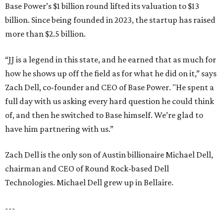
Base Power’s $1 billion round lifted its valuation to $13
billion. Since being founded in 2023, the startup has raised
more than $2.5 billion.
“JJ is a legend in this state, and he earned that as much for
how he shows up off the field as for what he did on it,” says
Zach Dell, co-founder and CEO of Base Power. "He spent a
full day with us asking every hard question he could think
of, and then he switched to Base himself. We’re glad to
have him partnering with us.”
Zach Dell is the only son of Austin billionaire Michael Dell,
chairman and CEO of Round Rock-based Dell
Technologies. Michael Dell grew up in Bellaire.
---