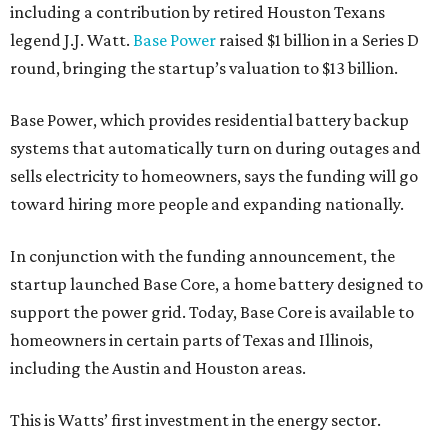
including a contribution by retired Houston Texans
legend J.J. Watt.
Base Power
raised $1 billion in a Series D
round, bringing the startup’s valuation to $13 billion.
Base Power, which provides residential battery backup
systems that automatically turn on during outages and
sells electricity to homeowners, says the funding will go
toward hiring more people and expanding nationally.
In conjunction with the funding announcement, the
startup launched Base Core, a home battery designed to
support the power grid. Today, Base Core is available to
homeowners in certain parts of Texas and Illinois,
including the Austin and Houston areas.
This is Watts’ first investment in the energy sector.