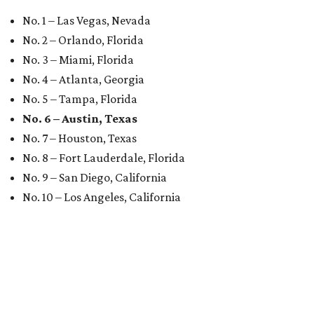
No. 1 – Las Vegas, Nevada
No. 2 – Orlando, Florida
No. 3 – Miami, Florida
No. 4 – Atlanta, Georgia
No. 5 – Tampa, Florida
No. 6 – Austin, Texas
No. 7 – Houston, Texas
No. 8 – Fort Lauderdale, Florida
No. 9 – San Diego, California
No. 10 – Los Angeles, California