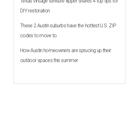
Texas vintage furniture flipper shares 4 top tips for
DIY restoration
These 2 Austin suburbs have the hottest U.S. ZIP
codes to move to
How Austin homeowners are sprucing up their
outdoor spaces this summer