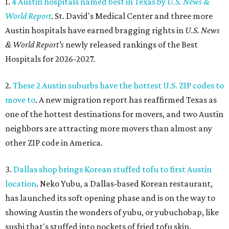
1.
4 Austin hospitals named best in Texas by
U.S. News &
World Report
. St. David's Medical Center and three more
Austin hospitals have earned bragging rights in
U.S. News
& World Report's
newly released rankings of the Best
Hospitals for 2026-2027.
2.
These 2 Austin suburbs have the hottest U.S. ZIP codes to
move to
. A new migration report has reaffirmed Texas as
one of the hottest destinations for movers, and two Austin
neighbors are attracting more movers than almost any
other ZIP code in America.
3.
Dallas shop brings Korean stuffed tofu to first Austin
location
. Neko Yubu, a Dallas-based Korean restaurant,
has launched its soft opening phase and is on the way to
showing Austin the wonders of yubu, or yubuchobap, like
sushi that's stuffed into pockets of fried tofu skin.