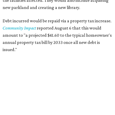
the facilities affected. They would also include acquiring
new parkland and creating a new library.
Debt incurred would be repaid via a property tax increase.
Community Impact
reported August 6 that this would
amount to "a projected $41.60 to the typical homeowner's
annual property tax bill by 2033 once all new debt is
issued."
The draft ordinance also lists a number of parks and
libraries to prioritize in assigning improvements:
Gus Garcia Recreation Center
Doris Miller Auditorium
Mayfield Park
Williamson Creek Trail
Evergreen Cemetery