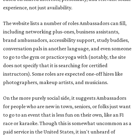
experience, not just availability.
The website lists a number of roles Ambassadors can fill,
including networking plus-ones, business assistants,
brand ambassadors, accessibility support, study buddies,
conversation pals in another language, and even someone
to go to the gym or practice yoga with (notably, the site
does not specify that it is searching for certified
instructors). Some roles are expected one-off hires like
photographers, makeup artists, and musicians.
On the more purely social side, it suggests Ambassadors
for people who are new in town, seniors, or folks just want
to go to an event that is less fun on their own, like an F1
race or karaoke. Though this is somewhat uncommon as a
paid service in the United States, it isn't unheard of