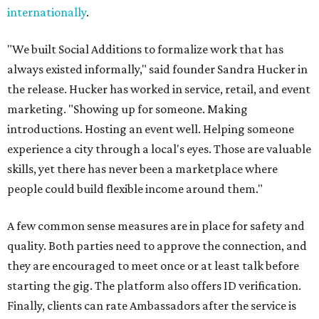
internationally
.
"We built Social Additions to formalize work that has
always existed informally," said founder Sandra Hucker in
the release. Hucker has worked in service, retail, and event
marketing. "Showing up for someone. Making
introductions. Hosting an event well. Helping someone
experience a city through a local's eyes. Those are valuable
skills, yet there has never been a marketplace where
people could build flexible income around them."
A few common sense measures are in place for safety and
quality. Both parties need to approve the connection, and
they are encouraged to meet once or at least talk before
starting the gig. The platform also offers ID verification.
Finally, clients can rate Ambassadors after the service is