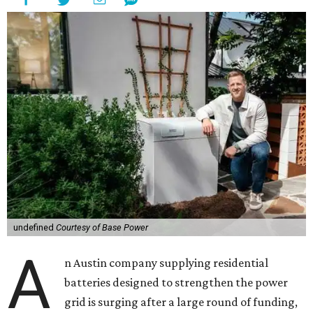
undefined
Courtesy of Base Power
A
n Austin company supplying residential
batteries designed to strengthen the power
grid is surging after a large round of funding,