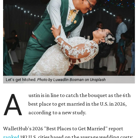
Let's get hitched.
Photo by Luwadlin Bosman on Unsplash
A
ustin is in line to catch the bouquet as the 6th
best place to get married in the U.S. in 2026,
according to a new study.
WalletHub's 2026 "Best Places to Get Married" report
ranked
182 U.S. cities based on the average wedding costs;