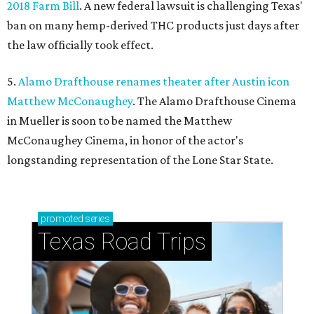
2018 Farm Bill
. A new federal lawsuit is challenging Texas'
ban on many hemp-derived THC products just days after
the law officially took effect.
5.
Alamo Drafthouse renames theater after Austin icon
Matthew McConaughey
. The Alamo Drafthouse Cinema
in Mueller is soon to be named the Matthew
McConaughey Cinema, in honor of the actor's
longstanding representation of the Lone Star State.
promoted
series
Texas Road Trips