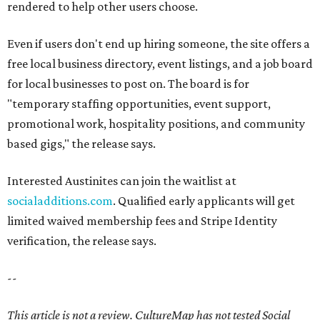
rendered to help other users choose.
Even if users don't end up hiring someone, the site offers a
free local business directory, event listings, and a job board
for local businesses to post on. The board is for
"temporary staffing opportunities, event support,
promotional work, hospitality positions, and community
based gigs," the release says.
Interested Austinites can join the waitlist at
socialadditions.com
. Qualified early applicants will get
limited waived membership fees and Stripe Identity
verification, the release says.
--
This article is not a review.
CultureMap has not tested Social