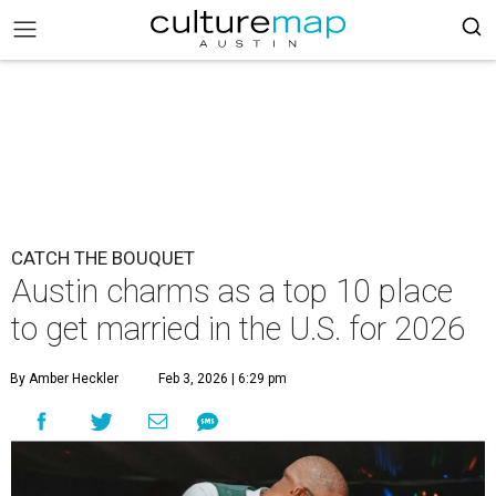
CATCH THE BOUQUET
Austin charms as a top 10 place
to get married in the U.S. for 2026
By Amber Heckler
Feb 3, 2026 | 6:29 pm