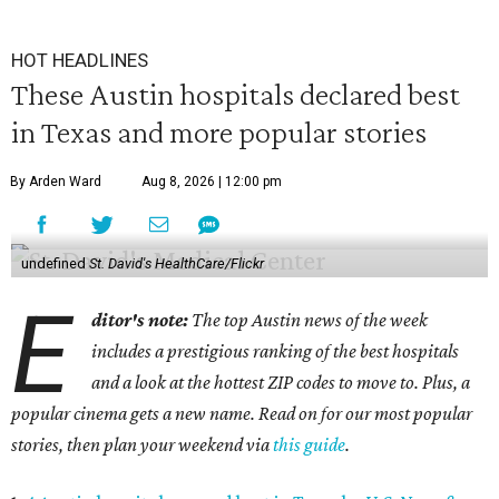
HOT HEADLINES
These Austin hospitals declared best
in Texas and more popular stories
By Arden Ward
Aug 8, 2026 | 12:00 pm
undefined
St. David's HealthCare/Flickr
E
ditor's note:
The top Austin news of the week
includes a prestigious ranking of the best hospitals
and a look at the hottest ZIP codes to move to. Plus, a
popular cinema gets a new name. Read on for our most popular
stories, then plan your weekend via
this guide
.