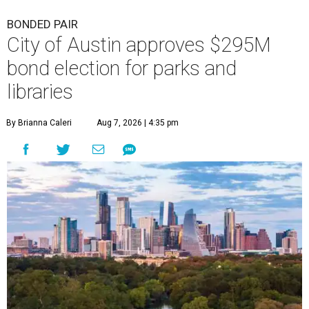
BONDED PAIR
City of Austin approves $295M
bond election for parks and
libraries
By Brianna Caleri
Aug 7, 2026 | 4:35 pm