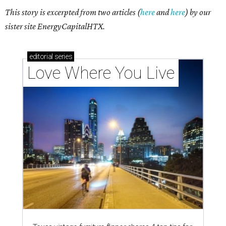
This story is excerpted from two articles (
here
and
here
) by our
sister site EnergyCapitalHTX.
editorial
series
Love Where You Live