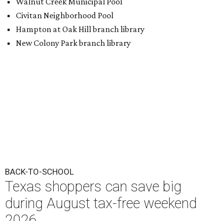
BACK-TO-SCHOOL
Texas shoppers can save big
during August tax-free weekend
2026
By Amber Heckler
Aug 5, 2026 | 3:25 pm
Texas' tax-free weekend runs August 7-9.
Photo by Kelly Sikkema on
Unsplash
B
ack-to-school season has arrived, and Texas
families can save on clothing, school supplies,
and more during the 2026 statewide sales tax