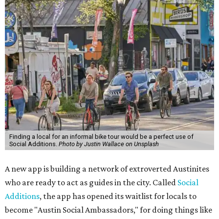
Finding a local for an informal bike tour would be a perfect use of
Social Additions.
Photo by Justin Wallace on Unsplash
A new app is building a network of extroverted Austinites
who are ready to act as guides in the city. Called
Social
Additions
, the app has opened its waitlist for locals to
become "Austin Social Ambassadors," for doing things like