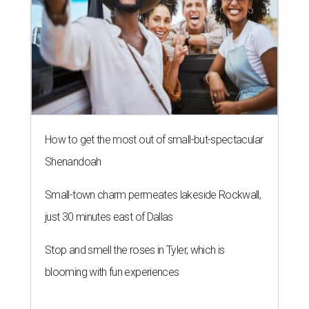
How to get the most out of small-but-spectacular
Shenandoah
Small-town charm permeates lakeside Rockwall,
just 30 minutes east of Dallas
Stop and smell the roses in Tyler, which is
blooming with fun experiences