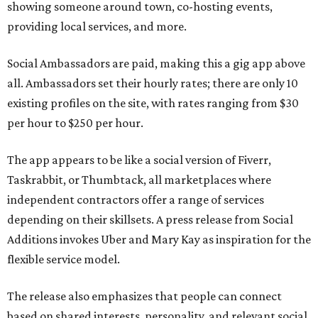
showing someone around town, co-hosting events,
providing local services, and more.
Social Ambassadors are paid, making this a gig app above
all. Ambassadors set their hourly rates; there are only 10
existing profiles on the site, with rates ranging from $30
per hour to $250 per hour.
The app appears to be like a social version of Fiverr,
Taskrabbit, or Thumbtack, all marketplaces where
independent contractors offer a range of services
depending on their skillsets. A press release from Social
Additions invokes Uber and Mary Kay as inspiration for the
flexible service model.
The release also emphasizes that people can connect
based on shared interests, personality, and relevant social