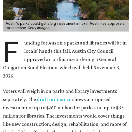
Austin's parks could get a big investment influx if Austinites approve a
tax increase.
Getty Images
F
unding for Austin's parks and libraries will be in
locals' hands this fall. Austin City Council
approved an ordinance ordering a General
Obligation Bond Election, which will held November 3,
2026.
Voters will weigh in on parks and library investments
separately. The
draft ordinance
shows a proposed
investment of up to $260 million for parks and up to $35
million for libraries. The investments would cover things
like new construction, design, rehabilitation, and more of