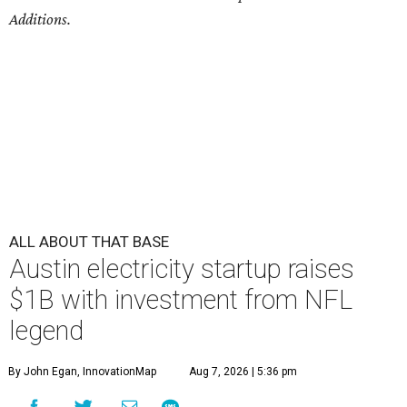
Additions.
ALL ABOUT THAT BASE
Austin electricity startup raises
$1B with investment from NFL
legend
By John Egan, InnovationMap
Aug 7, 2026 | 5:36 pm