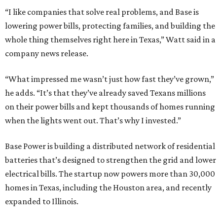
“I like companies that solve real problems, and Base is
lowering power bills, protecting families, and building the
whole thing themselves right here in Texas,” Watt said in a
company news release.
“What impressed me wasn’t just how fast they’ve grown,”
he adds. “It’s that they’ve already saved Texans millions
on their power bills and kept thousands of homes running
when the lights went out. That’s why I invested.”
Base Power is building a distributed network of residential
batteries that’s designed to strengthen the grid and lower
electrical bills. The startup now powers more than 30,000
homes in Texas, including the Houston area, and recently
expanded to Illinois.