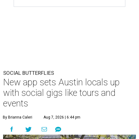
SOCIAL BUTTERFLIES
New app sets Austin locals up
with social gigs like tours and
events
By Brianna Caleri
Aug 7, 2026 | 6:44 pm