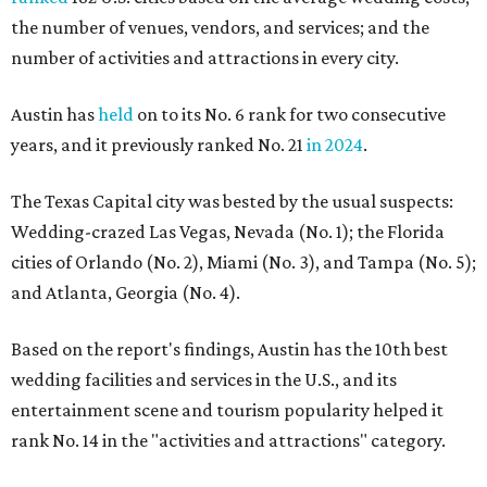
the number of venues, vendors, and services; and the
number of activities and attractions in every city.
Austin has
held
on to its No. 6 rank for two consecutive
years, and it previously ranked No. 21
in 2024
.
The Texas Capital city was bested by the usual suspects:
Wedding-crazed Las Vegas, Nevada (No. 1); the Florida
cities of Orlando (No. 2), Miami (No. 3), and Tampa (No. 5);
and Atlanta, Georgia (No. 4).
Based on the report's findings, Austin has the 10th best
wedding facilities and services in the U.S., and its
entertainment scene and tourism popularity helped it
rank No. 14 in the "activities and attractions" category.