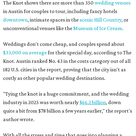
The Knot shows there are more than 350
wedding venues
in Austin for couples to tour, including fancy hotels
downtown
, intimate spaces in the
scenic Hill Country
, or
unconventional venues like the
Museum of Ice Cream
.
Weddings don't come cheap, and couples spend about
$33,000 on average
for their special day, according to The
Knot. Austin ranked No. 43 in the costs category out of all
182 U.S. cities in the report, proving that the city isn't as
costly as other popular wedding destinations.
"Tying the knot is a huge commitment, and the wedding
industry in 2025 was worth nearly
$66.2 billion
, down
quite a bit from $78 billion a few years earlier," the report's
author wrote.
With all the stress and time that goes into planning a