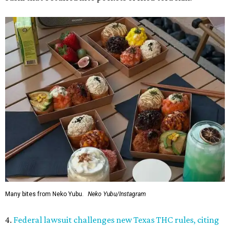
Many bites from Neko Yubu.
Neko Yubu/Instagram
4.
Federal lawsuit challenges new Texas THC rules, citing