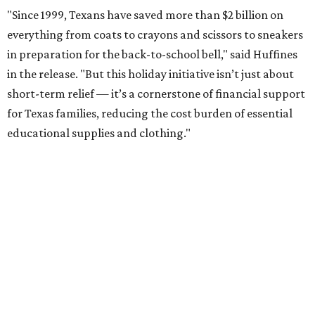
More than half of Americans are expected to spend
$101-$300 per child on back-to-school shopping, a new
U.S. News & World Report
survey
found. And with 72
percent of parents and guardians expecting they will have
some kind of trouble paying for back-to-school expenses
this year, every dollar saved brings much needed relief.
Qualifying tax-free purchases can be made in store,