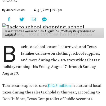
holiday running this Friday, August 7 through Sunday,
August 9.
Texans can expect to save
$142.5 million
in state and local
taxes during the sales tax holiday this year, according to
Don Huffines, Texas Comptroller of Public Accounts.
"Since 1999, Texans have saved more than $2 billion on
everything from coats to crayons and scissors to sneakers
in preparation for the back-to-school bell," said Huffines
in the release. "But this holiday initiative isn’t just about
short-term relief — it’s a cornerstone of financial support
for Texas families, reducing the cost burden of essential
educational supplies and clothing."