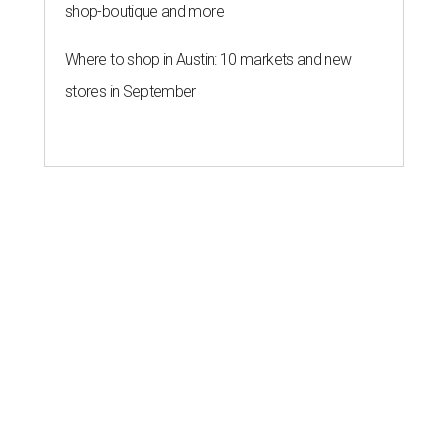
shop-boutique and more
Where to shop in Austin: 10 markets and new
stores in September