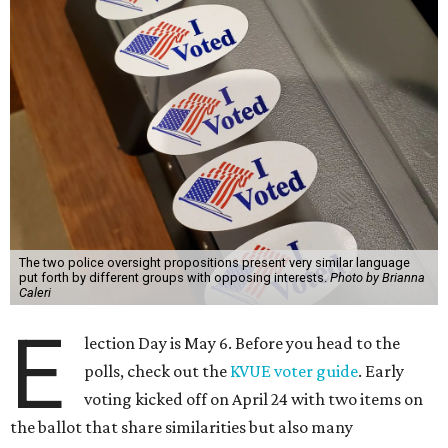
The two police oversight propositions present very similar language
put forth by different groups with opposing interests.
Photo by Brianna
Caleri
E
lection Day is May 6. Before you head to the
polls, check out the
KVUE voter guide
. Early
voting kicked off on April 24 with two items on
the ballot that share similarities but also many