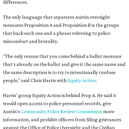
differences.
The only language that separates Austin oversight
measures Proposition A and Proposition B is the groups
that back each one and a phrase referring to police
misconduct and brutality.
"The only reason that you come behind a ballot measure
that's already on the ballot and give it the same name and
the same description is to try to intentionally confuse
people," said Chris Harris with
Equity Action
.
Harris' group Equity Action is behind Prop A. He said it
would open access to police personnel records, give
Austin's
Community Police Review Commission
more
information, and prohibit officers from filing grievances
against the Office of Police Oversight and the Civilian