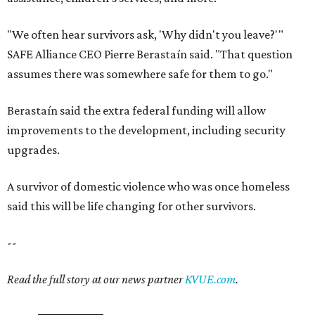
"We often hear survivors ask, 'Why didn't you leave?'"
SAFE Alliance CEO Pierre Berastaín said. "That question
assumes there was somewhere safe for them to go."
Berastaín said the extra federal funding will allow
improvements to the development, including security
upgrades.
A survivor of domestic violence who was once homeless
said this will be life changing for other survivors.
--
Read the full story at our news partner
KVUE.com
.