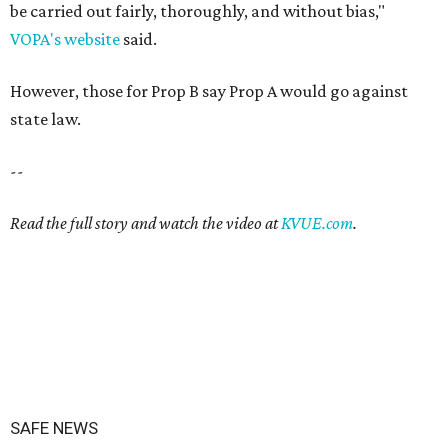
be carried out fairly, thoroughly, and without bias,"
VOPA's website
said.
However, those for Prop B say Prop A would go against
state law.
--
Read the full story and watch the video at
KVUE.com
.
SAFE NEWS