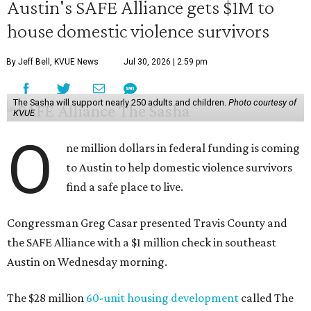
Austin's SAFE Alliance gets $1M to
house domestic violence survivors
By Jeff Bell, KVUE News
Jul 30, 2026 | 2:59 pm
The Sasha will support nearly 250 adults and children.
Photo courtesy of
KVUE
O
ne million dollars in federal funding is coming
to Austin to help domestic violence survivors
find a safe place to live.
Congressman Greg Casar presented Travis County and
the SAFE Alliance with a $1 million check in southeast
Austin on Wednesday morning.
The $28 million
60-unit housing development
called The