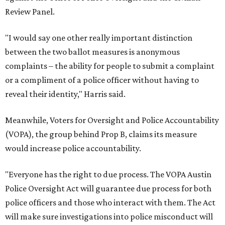
Review Panel.
"I would say one other really important distinction
between the two ballot measures is anonymous
complaints – the ability for people to submit a complaint
or a compliment of a police officer without having to
reveal their identity," Harris said.
Meanwhile, Voters for Oversight and Police Accountability
(VOPA), the group behind Prop B, claims its measure
would increase police accountability.
"Everyone has the right to due process. The VOPA Austin
Police Oversight Act will guarantee due process for both
police officers and those who interact with them. The Act
will make sure investigations into police misconduct will