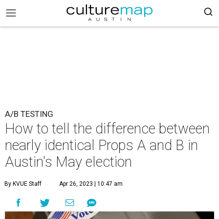
A/B TESTING
How to tell the difference between
nearly identical Props A and B in
Austin's May election
By KVUE Staff
Apr 26, 2023 | 10:47 am