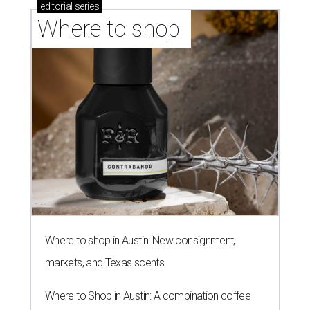
editorial
series
Where to shop 
Where to shop in Austin: New consignment,
markets, and Texas scents
Where to Shop in Austin: A combination coffee