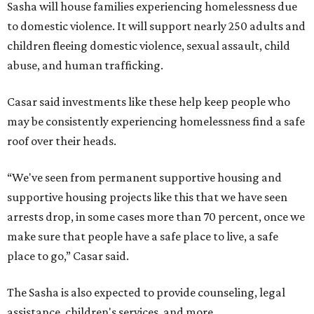
Sasha will house families experiencing homelessness due
to domestic violence. It will support nearly 250 adults and
children fleeing domestic violence, sexual assault, child
abuse, and human trafficking.
Casar said investments like these help keep people who
may be consistently experiencing homelessness find a safe
roof over their heads.
“We've seen from permanent supportive housing and
supportive housing projects like this that we have seen
arrests drop, in some cases more than 70 percent, once we
make sure that people have a safe place to live, a safe
place to go,” Casar said.
The Sasha is also expected to provide counseling, legal
assistance, children's services, and more.