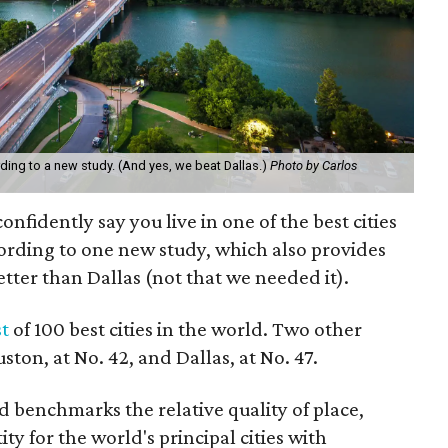
ording to a new study. (And yes, we beat Dallas.)
Photo by Carlos
confidently say you live in one of the best cities
cording to one new study, which also provides
etter than Dallas (not that we needed it).
st
of 100 best cities in the world. Two other
uston, at No. 42, and Dallas, at No. 47.
 benchmarks the relative quality of place,
ty for the world's principal cities with