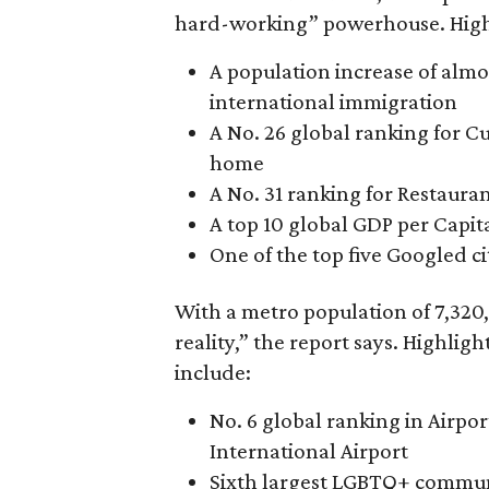
hard-working” powerhouse. Highl
A population increase of alm
international immigration
A No. 26 global ranking for C
home
A No. 31 ranking for Restaura
A top 10 global GDP per Capita
One of the top five Googled cit
With a metro population of 7,320,
reality,” the report says. Highlight
include:
No. 6 global ranking in Airpo
International Airport
Sixth largest LGBTQ+ commu