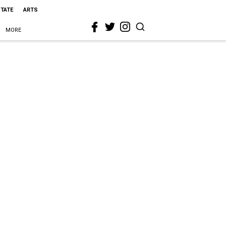
STATE
ARTS
MORE