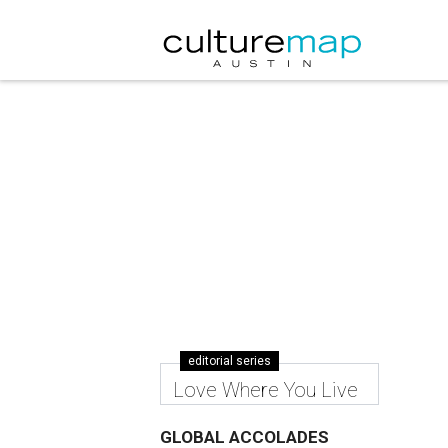
editorial series
Love Where You Live
GLOBAL ACCOLADES