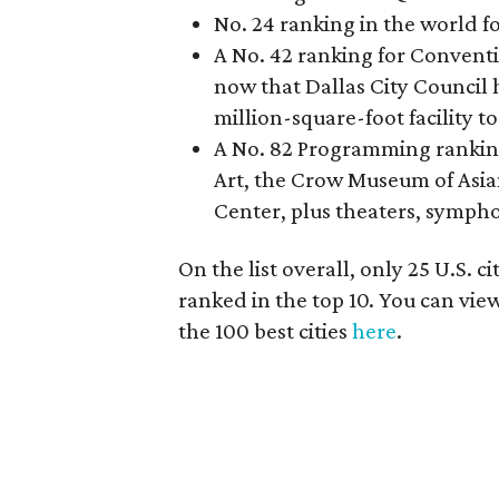
No. 24 ranking in the world 
A No. 42 ranking for Conventio
now that Dallas City Council 
million-square-foot facility t
A No. 82 Programming ranking 
Art, the Crow Museum of Asi
Center, plus theaters, symph
On the list overall, only 25 U.S. 
ranked in the top 10. You can view
the 100 best cities
here
.