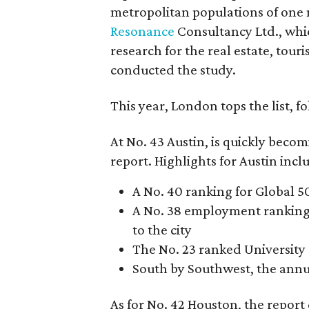
metropolitan populations of one
Resonance
Consultancy Ltd., whic
research for the real estate, to
conducted the study.
This year, London tops the list, 
At No. 43 Austin, is quickly bec
report. Highlights for Austin incl
A No. 40 ranking for Global 
A No. 38 employment ranking,
to the city
The No. 23 ranked University 
South by Southwest, the annua
As for No. 42 Houston, the report 