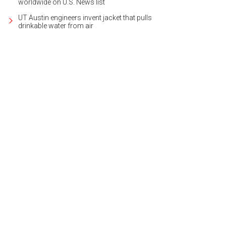
worldwide on U.S. News list
UT Austin engineers invent jacket that pulls
drinkable water from air