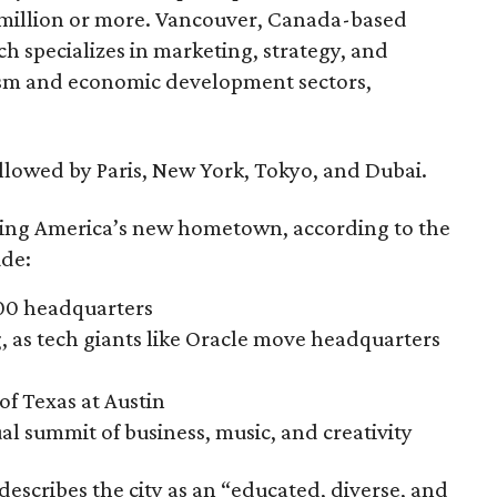
 million or more. Vancouver, Canada-based
h specializes in marketing, strategy, and
urism and economic development sectors,
followed by Paris, New York, Tokyo, and Dubai.
oming America’s new hometown, according to the
ude:
500 headquarters
 as tech giants like Oracle move headquarters
of Texas at Austin
l summit of business, music, and creativity
describes the city as an “educated, diverse, and