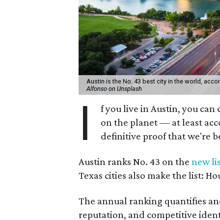
Austin is the No. 43 best city in the world, acc
Alfonso on Unsplash
I
f you live in Austin, you can 
on the planet — at least ac
definitive proof that we're b
Austin ranks No. 43 on the
new li
Texas cities also make the list: Ho
The annual ranking quantifies and
reputation, and competitive identi