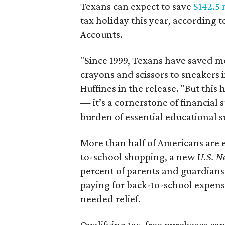
Texans can expect to save
$142.5 
tax holiday this year, according 
Accounts.
"Since 1999, Texans have saved mo
crayons and scissors to sneakers i
Huffines in the release. "But this h
— it’s a cornerstone of financial 
burden of essential educational s
More than half of Americans are 
to-school shopping, a new
U.S. N
percent of parents and guardians
paying for back-to-school expens
needed relief.
Qualifying tax-free purchases can