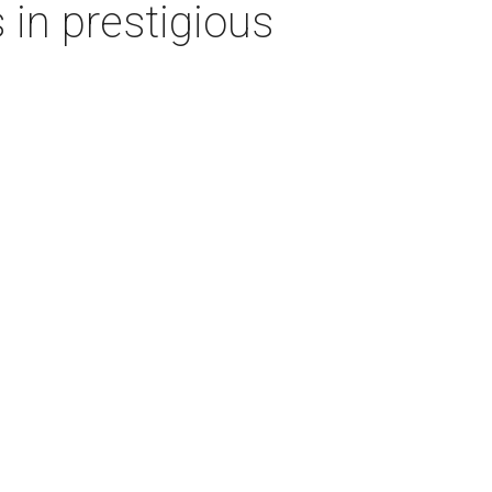
 in prestigious