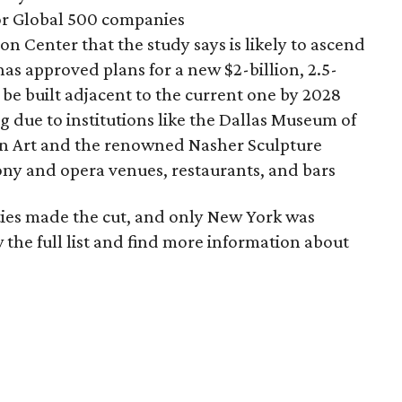
for Global 500 companies
n Center that the study says is likely to ascend
has approved plans for a new $2-billion, 2.5-
o be built adjacent to the current one by 2028
due to institutions like the Dallas Museum of
an Art and the renowned Nasher Sculpture
ony and opera venues, restaurants, and bars
cities made the cut, and only New York was
 the full list and find more information about