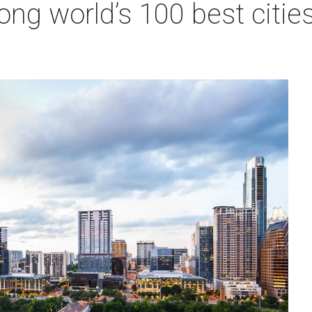
ng world’s 100 best cities