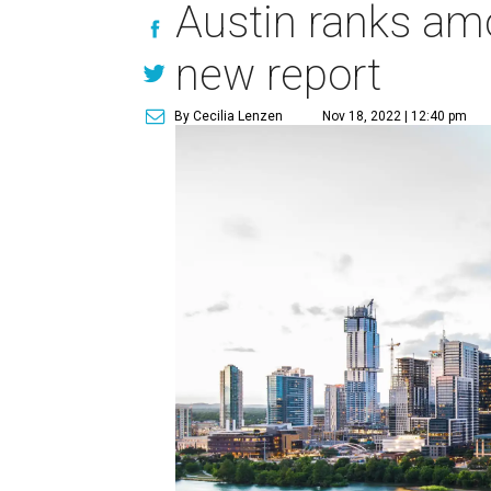
Austin ranks amo
new report
By Cecilia Lenzen
Nov 18, 2022 | 12:40 pm