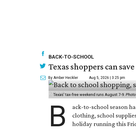
BACK-TO-SCHOOL
Texas shoppers can save
By Amber Heckler
Aug 5, 2026 | 3:25 pm
Texas' tax-free weekend runs August 7-9.
Photo
B
ack-to-school season has
clothing, school supplie
holiday running this Fri