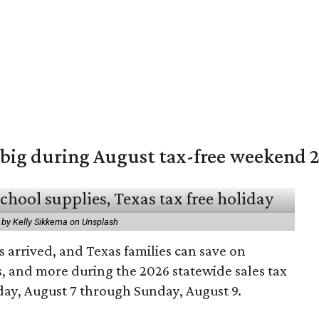
 big during August tax-free weekend 
 by Kelly Sikkema on Unsplash
 arrived, and Texas families can save on
s, and more during the 2026 statewide sales tax
day, August 7 through Sunday, August 9.