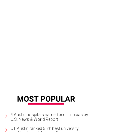
4 Austin hospitals named best in Texas by
U.S. News & World Report
UT Austin ranked 56th best university