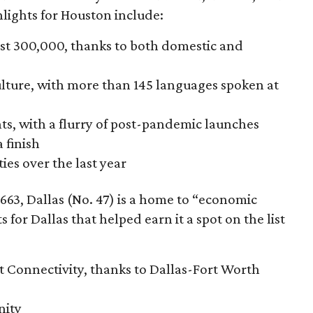
ights for Houston include:
ost 300,000, thanks to both domestic and
ulture, with more than 145 languages spoken at
nts, with a flurry of post-pandemic launches
 finish
ies over the last year
663, Dallas (No. 47) is a home to “economic
s for Dallas that helped earn it a spot on the list
rt Connectivity, thanks to Dallas-Fort Worth
nity