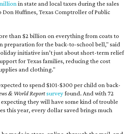
million
in state and local taxes during the sales
to Don Huffines, Texas Comptroller of Public
re than $2 billion on everything from coats to
n preparation for the back-to-school bell," said
oliday initiative isn’t just about short-term relief
support for Texas families, reducing the cost
upplies and clothing."
expected to spend $101-$300 per child on back-
ews & World Report
survey
found. And with 72
 expecting they will have some kind of trouble
es this year, every dollar saved brings much
 be made in store, online, through the mail, and