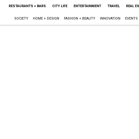
RESTAURANTS + BARS
CITY LIFE
ENTERTAINMENT
TRAVEL
REAL E
SOCIETY
HOME + DESIGN
FASHION + BEAUTY
INNOVATION
EVENTS