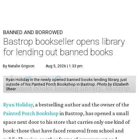
BANNED AND BORROWED
Bastrop bookseller opens library
for lending out banned books
By Natalie Grigson
Aug 5, 2026 | 1:33 pm
Ryan Holiday in the newly opened banned books lending library, just
outside of his Painted Porch Bookshop in Bastrop.
Photo by Elizabeth
Sheer
Ryan Holiday
, a bestselling author and the owner of the
Painted Porch Bookshop
in Bastrop, has opened a small
space next door to his store that carries only one kind of
book: those that have faced removal from school and