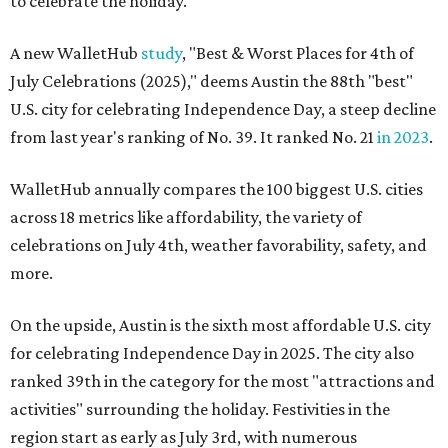
to celebrate the holiday.
A new WalletHub
study
, "Best & Worst Places for 4th of
July Celebrations (2025)," deems Austin the 88th "best"
U.S. city for celebrating Independence Day, a steep decline
from last year's ranking of No. 39. It ranked No. 21
in 2023
.
WalletHub annually compares the 100 biggest U.S. cities
across 18 metrics like affordability, the variety of
celebrations on July 4th, weather favorability, safety, and
more.
On the upside, Austin is the sixth most affordable U.S. city
for celebrating Independence Day in 2025. The city also
ranked 39th in the category for the most "attractions and
activities" surrounding the holiday. Festivities in the
region start as early as July 3rd, with numerous