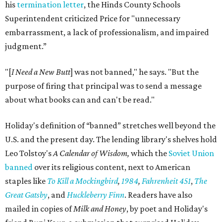
his
termination letter
, the Hinds County Schools
Superintendent criticized Price for "unnecessary
embarrassment, a lack of professionalism, and impaired
judgment.”
"[
I Need a New Butt
] was not banned," he says. "But the
purpose of firing that principal was to send a message
about what books can and can't be read."
Holiday's definition of “banned” stretches well beyond the
U.S. and the present day. The lending library's shelves hold
Leo Tolstoy's
A Calendar of Wisdom,
which the
Soviet Union
banned
over its religious content, next to American
staples like
To Kill a Mockingbird
,
1984
,
Fahrenheit 451
,
The
Great Gatsby
, and
Huckleberry Finn
. Readers have also
mailed in copies of
Milk and Honey
, by poet and Holiday's