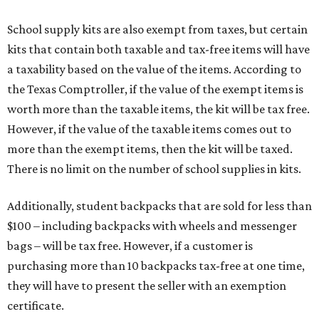
School supply kits are also exempt from taxes, but certain
kits that contain both taxable and tax-free items will have
a taxability based on the value of the items. According to
the Texas Comptroller, if the value of the exempt items is
worth more than the taxable items, the kit will be tax free.
However, if the value of the taxable items comes out to
more than the exempt items, then the kit will be taxed.
There is no limit on the number of school supplies in kits.
Additionally, student backpacks that are sold for less than
$100 – including backpacks with wheels and messenger
bags – will be tax free. However, if a customer is
purchasing more than 10 backpacks tax-free at one time,
they will have to present the seller with an exemption
certificate.