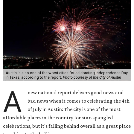
Austin is also one of the worst cities for celebrating Independence Day
in Texas, according to the report.
Photo courtesy of the City of Austin
A
new national report delivers good news and
bad news when it comes to celebrating the 4th
of July in Austin: The city is one of the most
affordable places in the country for star-spangled
celebrations, but it's falling behind overall as a great place