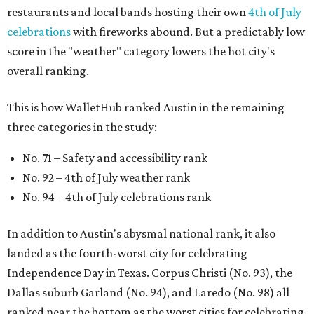
restaurants and local bands hosting their own
4th of July
celebrations
with fireworks abound. But a predictably low
score in the "weather" category lowers the hot city's
overall ranking.
This is how WalletHub ranked Austin in the remaining
three categories in the study:
No. 71 – Safety and accessibility rank
No. 92 – 4th of July weather rank
No. 94 – 4th of July celebrations rank
In addition to Austin's abysmal national rank, it also
landed as the fourth-worst city for celebrating
Independence Day in Texas. Corpus Christi (No. 93), the
Dallas suburb Garland (No. 94), and Laredo (No. 98) all
ranked near the bottom as the worst cities for celebrating