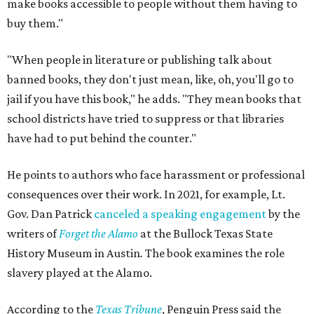
make books accessible to people without them having to
buy them."
"When people in literature or publishing talk about
banned books, they don't just mean, like, oh, you'll go to
jail if you have this book," he adds. "They mean books that
school districts have tried to suppress or that libraries
have had to put behind the counter."
He points to authors who face harassment or professional
consequences over their work. In 2021, for example, Lt.
Gov. Dan Patrick
canceled a speaking engagement
by the
writers of
Forget the Alamo
at the Bullock Texas State
History Museum in Austin
.
The book examines the role
slavery played at the Alamo.
According to the
Texas Tribune
, Penguin Press said the