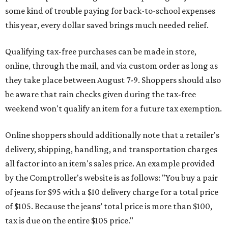
some kind of trouble paying for back-to-school expenses
this year, every dollar saved brings much needed relief.
Qualifying tax-free purchases can be made in store,
online, through the mail, and via custom order as long as
they take place between August 7-9. Shoppers should also
be aware that rain checks given during the tax-free
weekend won't qualify an item for a future tax exemption.
Online shoppers should additionally note that a retailer's
delivery, shipping, handling, and transportation charges
all factor into an item's sales price. An example provided
by the Comptroller's website is as follows: "You buy a pair
of jeans for $95 with a $10 delivery charge for a total price
of $105. Because the jeans’ total price is more than $100,
tax is due on the entire $105 price."