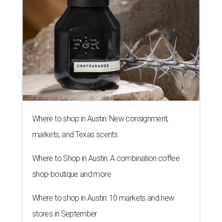
Where to shop in Austin: New consignment,
markets, and Texas scents
Where to Shop in Austin: A combination coffee
shop-boutique and more
Where to shop in Austin: 10 markets and new
stores in September