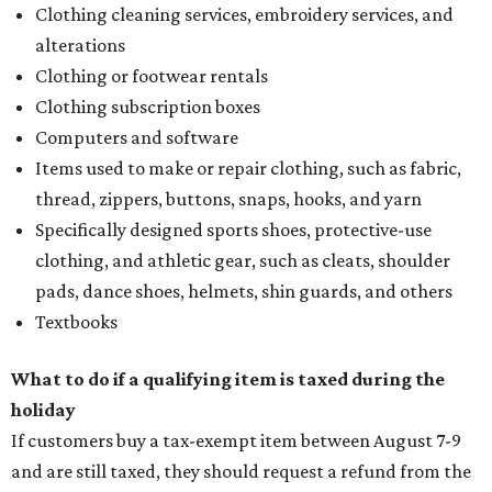
Clothing cleaning services, embroidery services, and
alterations
Clothing or footwear rentals
Clothing subscription boxes
Computers and software
Items used to make or repair clothing, such as fabric,
thread, zippers, buttons, snaps, hooks, and yarn
Specifically designed sports shoes, protective-use
clothing, and athletic gear, such as cleats, shoulder
pads, dance shoes, helmets, shin guards, and others
Textbooks
What to do if a qualifying item is taxed during the
holiday
If customers buy a tax-exempt item between August 7-9
and are still taxed, they should request a refund from the