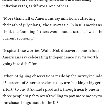
inflation rates, tariff woes, and others.
"More than half of Americans say inflation is affecting
their 4th of July plans," the survey said. "7 in 10 Americans
think the founding fathers would not be satisfied with the
current economy."
Despite these worries, WalletHub discovered one in four
Americans say celebrating Independence Day "is worth
going into debt" for.
Other intriguing observations made by the survey include
65 percent of Americans claim they are "making a bigger
effort" to buy U.S.-made products, though nearly one in
three people say they aren't willing to pay more money to
purchase things made in the U.S.