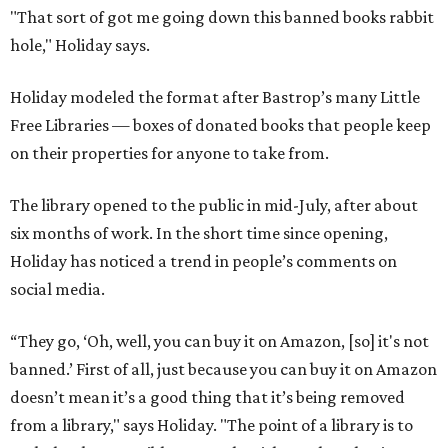
"That sort of got me going down this banned books rabbit
hole," Holiday says.
Holiday modeled the format after Bastrop’s many Little
Free Libraries — boxes of donated books that people keep
on their properties for anyone to take from.
The library opened to the public in mid-July, after about
six months of work. In the short time since opening,
Holiday has noticed a trend in people’s comments on
social media.
“They go, ‘Oh, well, you can buy it on Amazon, [so] it's not
banned.’ First of all, just because you can buy it on Amazon
doesn’t mean it’s a good thing that it’s being removed
from a library," says Holiday. "The point of a library is to