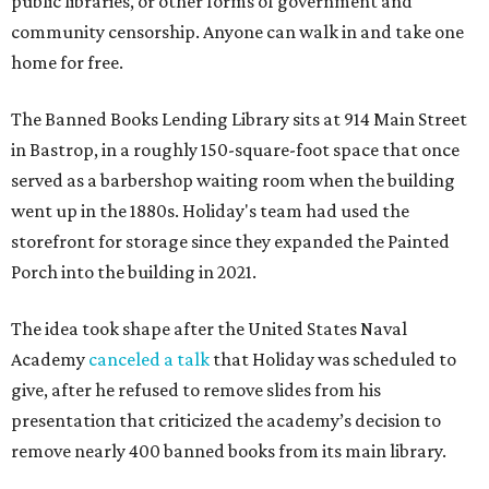
public libraries, or other forms of government and
community censorship. Anyone can walk in and take one
home for free.
The Banned Books Lending Library sits at 914 Main Street
in Bastrop, in a roughly 150-square-foot space that once
served as a barbershop waiting room when the building
went up in the 1880s. Holiday's team had used the
storefront for storage since they expanded the Painted
Porch into the building in 2021.
The idea took shape after the United States Naval
Academy
canceled a talk
that Holiday was scheduled to
give, after he refused to remove slides from his
presentation that criticized the academy’s decision to
remove nearly 400 banned books from its main library.