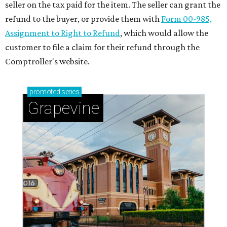
seller on the tax paid for the item. The seller can grant the
refund to the buyer, or provide them with
Form 00-985,
Assignment to Right to Refund
, which would allow the
customer to file a claim for their refund through the
Comptroller's website.
promoted
series
Grapevine