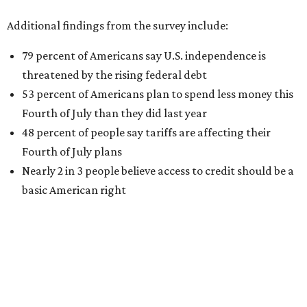
Additional findings from the survey include:
79 percent of Americans say U.S. independence is
threatened by the rising federal debt
53 percent of Americans plan to spend less money this
Fourth of July than they did last year
48 percent of people say tariffs are affecting their
Fourth of July plans
Nearly 2 in 3 people believe access to credit should be a
basic American right