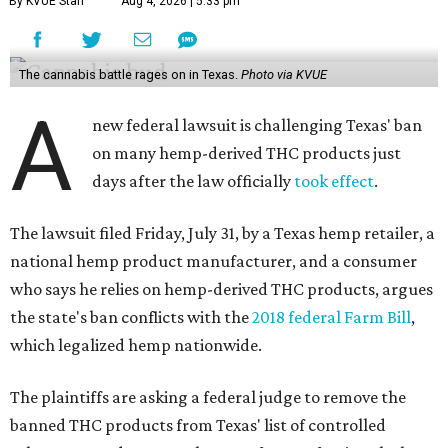
By KVUE Staff
Aug 4, 2026 | 5:33 pm
The cannabis battle rages on in Texas.
Photo via KVUE
A
new federal lawsuit is challenging Texas' ban
on many hemp-derived THC products just
days after the law officially
took effect
.
The lawsuit filed Friday, July 31, by a Texas hemp retailer, a
national hemp product manufacturer, and a consumer
who says he relies on hemp-derived THC products, argues
the state's ban conflicts with the
2018 federal Farm Bill
,
which legalized hemp nationwide.
The plaintiffs are asking a federal judge to remove the
banned THC products from Texas' list of controlled