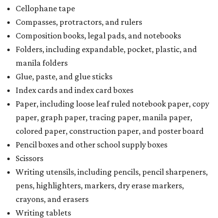
Cellophane tape
Compasses, protractors, and rulers
Composition books, legal pads, and notebooks
Folders, including expandable, pocket, plastic, and
manila folders
Glue, paste, and glue sticks
Index cards and index card boxes
Paper, including loose leaf ruled notebook paper, copy
paper, graph paper, tracing paper, manila paper,
colored paper, construction paper, and poster board
Pencil boxes and other school supply boxes
Scissors
Writing utensils, including pencils, pencil sharpeners,
pens, highlighters, markers, dry erase markers,
crayons, and erasers
Writing tablets