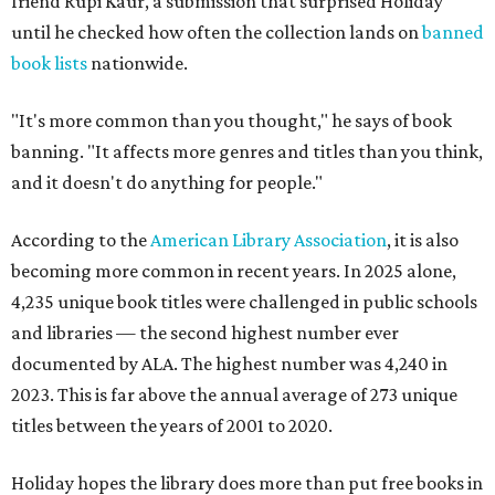
friend Rupi Kaur, a submission that surprised Holiday
until he checked how often the collection lands on
banned
book lists
nationwide.
"It's more common than you thought," he says of book
banning. "It affects more genres and titles than you think,
and it doesn't do anything for people."
According to the
American Library Association
, it is also
becoming more common in recent years. In 2025 alone,
4,235 unique book titles were challenged in public schools
and libraries — the second highest number ever
documented by ALA. The highest number was 4,240 in
2023. This is far above the annual average of 273 unique
titles between the years of 2001 to 2020.
Holiday hopes the library does more than put free books in