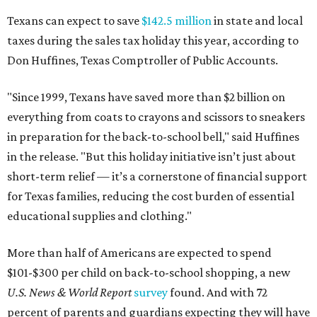
Texans can expect to save
$142.5 million
in state and local
taxes during the sales tax holiday this year, according to
Don Huffines, Texas Comptroller of Public Accounts.
"Since 1999, Texans have saved more than $2 billion on
everything from coats to crayons and scissors to sneakers
in preparation for the back-to-school bell," said Huffines
in the release. "But this holiday initiative isn’t just about
short-term relief — it’s a cornerstone of financial support
for Texas families, reducing the cost burden of essential
educational supplies and clothing."
More than half of Americans are expected to spend
$101-$300 per child on back-to-school shopping, a new
U.S. News & World Report
survey
found. And with 72
percent of parents and guardians expecting they will have