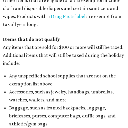
Other items that are eligible for a tax exemption include
cloth and disposable diapers and certain sanitizers and
wipes. Products with a
Drug Facts label
are exempt from
tax all year long.
Items that do not qualify
Any items that are sold for $100 or more will still be taxed.
Additional items that will still be taxed during the holiday
include:
Any unspecified school supplies that are not on the
exemption list above
Accessories, such as jewelry, handbags, umbrellas,
watches, wallets, and more
Baggage, such as framed backpacks, luggage,
briefcases, purses, computer bags, duffle bags, and
athletic/gym bags