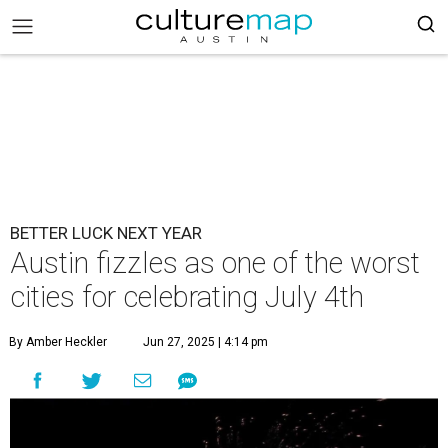
BETTER LUCK NEXT YEAR
Austin fizzles as one of the worst
cities for celebrating July 4th
By Amber Heckler
Jun 27, 2025 | 4:14 pm