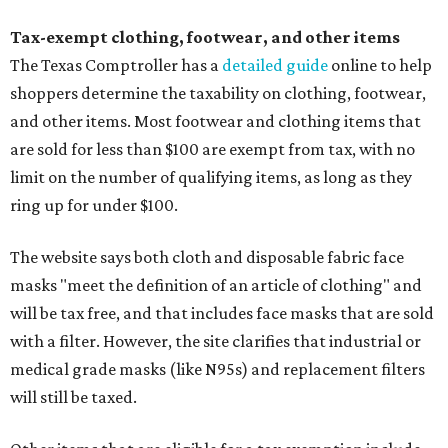
Tax-exempt clothing, footwear, and other items
The Texas Comptroller has a
detailed guide
online to help
shoppers determine the taxability on clothing, footwear,
and other items. Most footwear and clothing items that
are sold for less than $100 are exempt from tax, with no
limit on the number of qualifying items, as long as they
ring up for under $100.
The website says both cloth and disposable fabric face
masks "meet the definition of an article of clothing" and
will be tax free, and that includes face masks that are sold
with a filter. However, the site clarifies that industrial or
medical grade masks (like N95s) and replacement filters
will still be taxed.