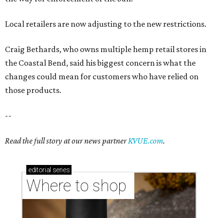
Local retailers are now adjusting to the new restrictions.
Craig Bethards, who owns multiple hemp retail stores in
the Coastal Bend, said his biggest concern is what the
changes could mean for customers who have relied on
those products.
--
Read the full story at our news partner
KVUE.com
.
editorial
series
Where to shop 