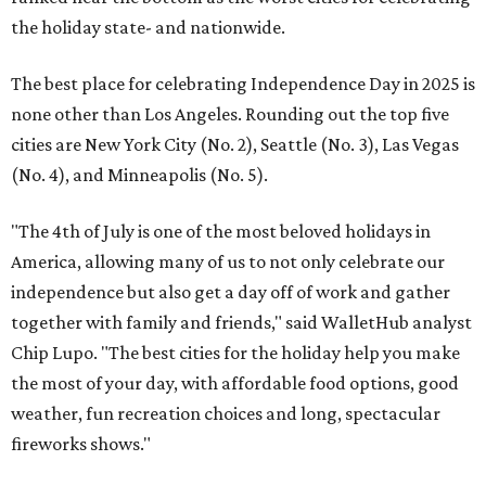
the holiday state- and nationwide.
The best place for celebrating Independence Day in 2025 is
none other than Los Angeles. Rounding out the top five
cities are New York City (No. 2), Seattle (No. 3), Las Vegas
(No. 4), and Minneapolis (No. 5).
"The 4th of July is one of the most beloved holidays in
America, allowing many of us to not only celebrate our
independence but also get a day off of work and gather
together with family and friends," said WalletHub analyst
Chip Lupo. "The best cities for the holiday help you make
the most of your day, with affordable food options, good
weather, fun recreation choices and long, spectacular
fireworks shows."