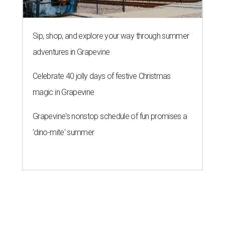
Sip, shop, and explore your way through summer
adventures in Grapevine
Celebrate 40 jolly days of festive Christmas
magic in Grapevine
Grapevine's nonstop schedule of fun promises a
'dino-mite' summer