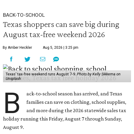
BACK-TO-SCHOOL
Texas shoppers can save big during
August tax-free weekend 2026
By Amber Heckler
Aug 5, 2026 | 3:25 pm
Texas' tax-free weekend runs August 7-9.
Photo by Kelly Sikkema on
Unsplash
B
ack-to-school season has arrived, and Texas
families can save on clothing, school supplies,
and more during the 2026 statewide sales tax
holiday running this Friday, August 7 through Sunday,
August 9.