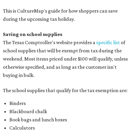
This is CultureMap's guide for how shoppers can save
during the upcoming tax holiday.
Saving on school supplies
The Texas Comptroller's website provides a
specific list
of
school supplies that will be exempt from tax during the
weekend. Most items priced under $100 will qualify, unless
otherwise specified, and as long as the customer isn't
buying in bulk.
The school supplies that qualify for the tax exemption are:
Binders
Blackboard chalk
Book bags and lunch boxes
Calculators