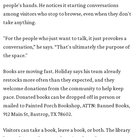
people's hands. He notices it starting conversations
among visitors who stop to browse, even when they don't
take anything.
"For the people who just want to talk, it just provokes a
conversation,” he says. “That's ultimately the purpose of
the space."
Books are moving fast. Holiday says his team already
restocks more often than they expected, and they
welcome donations from the community to help keep
pace. Donated books can be dropped off in person or
mailed to Painted Porch Bookshop, ATTN: Banned Books,
912 Main St, Bastrop, TX 78602.
Visitors can take a book, leave a book, or both. The library