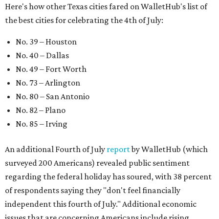
Here's how other Texas cities fared on WalletHub's list of
the best cities for celebrating the 4th of July:
No. 39 – Houston
No. 40 – Dallas
No. 49 – Fort Worth
No. 73 – Arlington
No. 80 – San Antonio
No. 82 – Plano
No. 85 – Irving
An additional Fourth of July
report
by WalletHub (which
surveyed 200 Americans) revealed public sentiment
regarding the federal holiday has soured, with 38 percent
of respondents saying they "don't feel financially
independent this fourth of July." Additional economic
issues that are concerning Americans include rising