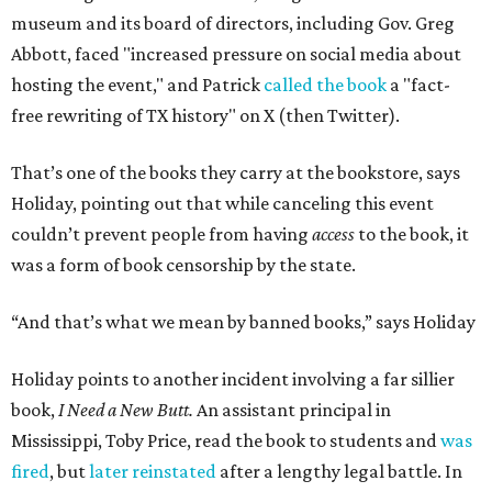
museum and its board of directors, including Gov. Greg
Abbott, faced "increased pressure on social media about
hosting the event," and Patrick
called the book
a "fact-
free rewriting of TX history" on X (then Twitter).
That’s one of the books they carry at the bookstore, says
Holiday, pointing out that while canceling this event
couldn’t prevent people from having
access
to the book, it
was a form of book censorship by the state.
“And that’s what we mean by banned books,” says Holiday
Holiday points to another incident involving a far sillier
book,
I Need a New Butt.
An assistant principal in
Mississippi, Toby Price, read the book to students and
was
fired
, but
later reinstated
after a lengthy legal battle. In