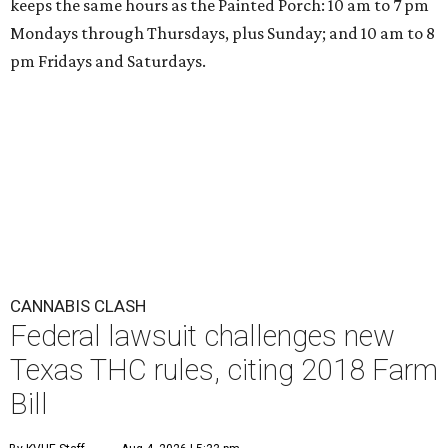
keeps the same hours as the Painted Porch: 10 am to 7 pm
Mondays through Thursdays, plus Sunday; and 10 am to 8
pm Fridays and Saturdays.
CANNABIS CLASH
Federal lawsuit challenges new
Texas THC rules, citing 2018 Farm
Bill