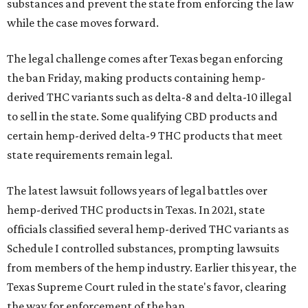
substances and prevent the state from enforcing the law
while the case moves forward.
The legal challenge comes after Texas began enforcing
the ban Friday, making products containing hemp-
derived THC variants such as delta-8 and delta-10 illegal
to sell in the state. Some qualifying CBD products and
certain hemp-derived delta-9 THC products that meet
state requirements remain legal.
The latest lawsuit follows years of legal battles over
hemp-derived THC products in Texas. In 2021, state
officials classified several hemp-derived THC variants as
Schedule I controlled substances, prompting lawsuits
from members of the hemp industry. Earlier this year, the
Texas Supreme Court ruled in the state's favor, clearing
the way for enforcement of the ban.