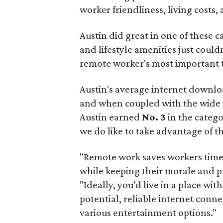
worker friendliness, living costs,
Austin did great in one of these c
and lifestyle amenities just couldn'
remote worker's most important t
Austin's average internet downlo
and when coupled with the wide va
Austin earned
No. 3
in the catego
we do like to take advantage of t
"Remote work saves workers time
while keeping their morale and pr
"Ideally, you’d live in a place wit
potential, reliable internet conn
various entertainment options."