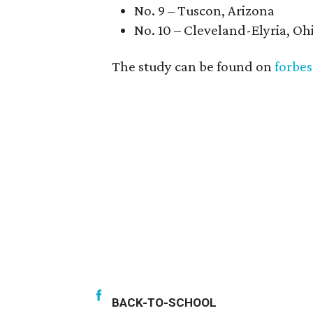
No. 9 – Tuscon, Arizona
No. 10 – Cleveland-Elyria, Oh
The study can be found on
forbe
BACK-TO-SCHOOL