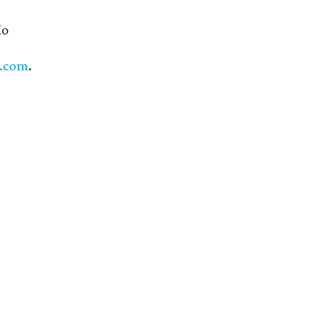
io
s.com
.