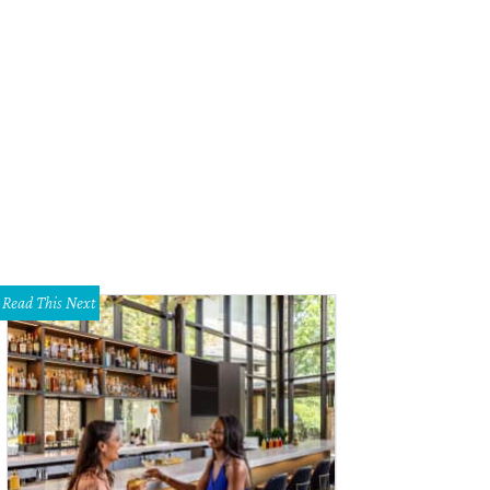
Read This Next