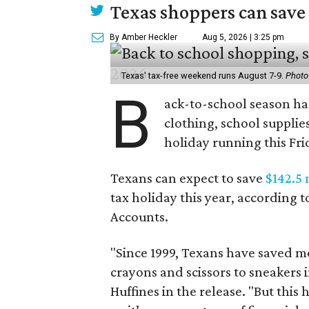
Texas shoppers can save
By Amber Heckler
Aug 5, 2026 | 3:25 pm
Texas' tax-free weekend runs August 7-9.
Photo
B
ack-to-school season has
clothing, school supplie
holiday running this Fri
Texans can expect to save
$142.5 
tax holiday this year, according 
Accounts.
"Since 1999, Texans have saved mo
crayons and scissors to sneakers i
Huffines in the release. "But this h