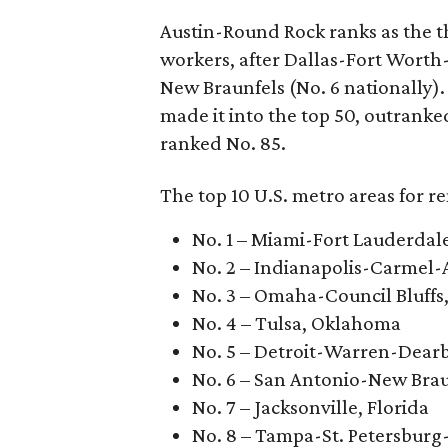
Austin-Round Rock ranks as the th
workers, after Dallas-Fort Worth
New Braunfels (No. 6 nationally).
made it into the top 50, outrank
ranked No. 85.
The top 10 U.S. metro areas for r
No. 1 – Miami-Fort Lauderdal
No. 2 – Indianapolis-Carmel-
No. 3 – Omaha-Council Bluffs
No. 4 – Tulsa, Oklahoma
No. 5 – Detroit-Warren-Dear
No. 6 – San Antonio-New Brau
No. 7 – Jacksonville, Florida
No. 8 – Tampa-St. Petersburg