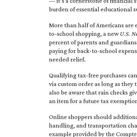
— it’s a cornerstone of financial 
burden of essential educational s
More than half of Americans are 
to-school shopping, a new
U.S. N
percent of parents and guardians
paying for back-to-school expens
needed relief.
Qualifying tax-free purchases can
via custom order as long as they
also be aware that rain checks gi
an item for a future tax exemptio
Online shoppers should additionall
handling, and transportation charg
example provided by the Comptroll