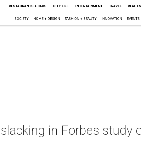
RESTAURANTS + BARS
CITY LIFE
ENTERTAINMENT
TRAVEL
REAL E
SOCIETY
HOME + DESIGN
FASHION + BEAUTY
INNOVATION
EVENTS
slacking in Forbes study o