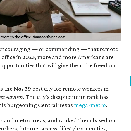
room to the office.
thumbor.forbes.com
 encouraging — or commanding — that remote
e office in 2023, more and more Americans are
pportunities that will give them the freedom
as the
No. 39
best city for remote workers in
es Advisor
. The city's disappointing rank has
his burgeoning Central Texas
mega-metro
.
es and metro areas, and ranked them based on
rkers, internet access, lifestyle amenities,