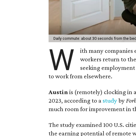
Daily commute: about 30 seconds from the bed
W
ith many companies
workers return to th
seeking employment o
to work from elsewhere.
Austin
is (remotely) clocking in 
2023, according to a
study
by
Forb
much room for improvement in t
The study examined 100 U.S. citi
the earning potential of remote wo