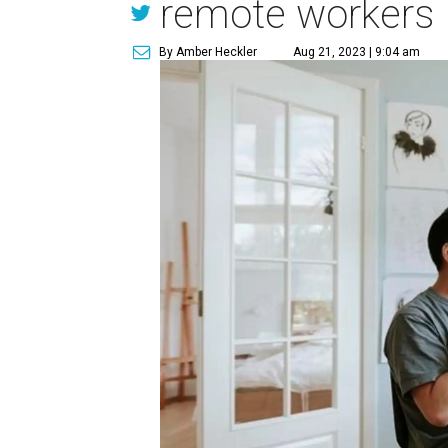
remote workers
By Amber Heckler
Aug 21, 2023 | 9:04 am