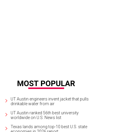
UT Austin engineers invent jacket that pulls
drinkable water from air
UT Austin ranked 56th best university
worldwide on U.S. News list
Texas lands among top-10 best U.S. state
economies in 2026 report