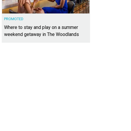
PROMOTED
Where to stay and play on a summer
weekend getaway in The Woodlands