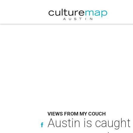
VIEWS FROM MY COUCH
Austin is caught 