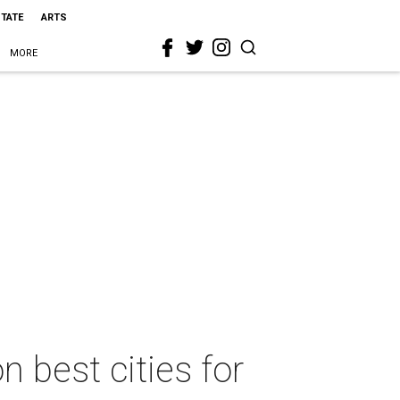
STATE
ARTS
MORE
n best cities for