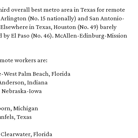
ird overall best metro area in Texas for remote
-Arlington (No. 15 nationally) and San Antonio-
 Elsewhere in Texas, Houston (No. 49) barely
ed by El Paso (No. 46). McAllen-Edinburg-Mission
emote workers are:
e-West Palm Beach, Florida
Anderson, Indiana
, Nebraska-Iowa
born, Michigan
nfels, Texas
-Clearwater, Florida