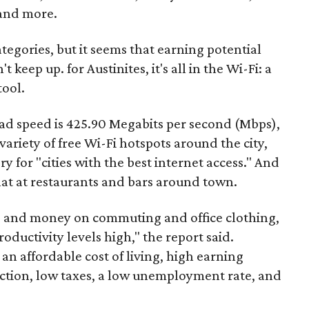
 and more.
ategories, but it seems that earning potential
t keep up. for Austinites, it's all in the Wi-Fi: a
ool.
ad speed is 425.90 Megabits per second (Mbps),
riety of free Wi-Fi hotspots around the city,
ry for "cities with the best internet access." And
hat at restaurants and bars around town.
 and money on commuting and office clothing,
oductivity levels high," the report said.
h an affordable cost of living, high earning
ection, low taxes, a low unemployment rate, and