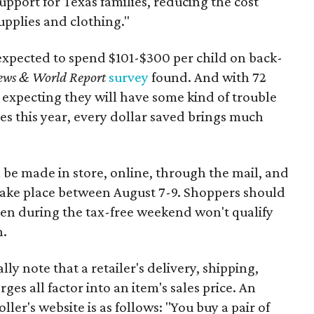
support for Texas families, reducing the cost
upplies and clothing."
expected to spend $101-$300 per child on back-
ews & World Report
survey
found. And with 72
 expecting they will have some kind of trouble
es this year, every dollar saved brings much
 be made in store, online, through the mail, and
 take place between August 7-9. Shoppers should
ven during the tax-free weekend won't qualify
n.
y note that a retailer's delivery, shipping,
es all factor into an item's sales price. An
er's website is as follows: "You buy a pair of