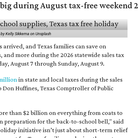
 big during August tax-free weekend 
 by Kelly Sikkema on Unsplash
 arrived, and Texas families can save on
s, and more during the 2026 statewide sales tax
day, August 7 through Sunday, August 9.
million
in state and local taxes during the sales
to Don Huffines, Texas Comptroller of Public
re than $2 billion on everything from coats to
n preparation for the back-to-school bell," said
oliday initiative isn’t just about short-term relief