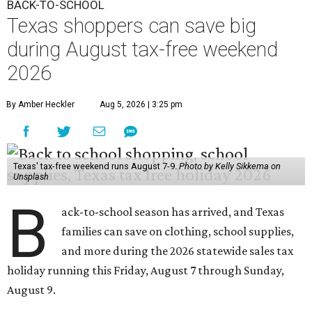
BACK-TO-SCHOOL
Texas shoppers can save big
during August tax-free weekend
2026
By Amber Heckler
Aug 5, 2026 | 3:25 pm
Texas' tax-free weekend runs August 7-9.
Photo by Kelly Sikkema on
Unsplash
B
ack-to-school season has arrived, and Texas
families can save on clothing, school supplies,
and more during the 2026 statewide sales tax
holiday running this Friday, August 7 through Sunday,
August 9.