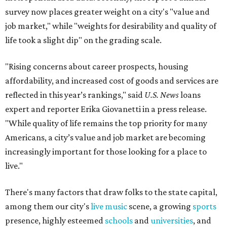
survey now places greater weight on a city's "value and
job market," while "weights for desirability and quality of
life took a slight dip" on the grading scale.
"Rising concerns about career prospects, housing
affordability, and increased cost of goods and services are
reflected in this year’s rankings," said
U.S. News
loans
expert and reporter Erika Giovanetti in a press release.
"While quality of life remains the top priority for many
Americans, a city’s value and job market are becoming
increasingly important for those looking for a place to
live."
There's many factors that draw folks to the state capital,
among them our city's
live music
scene, a growing
sports
presence, highly esteemed
schools
and
universities
, and