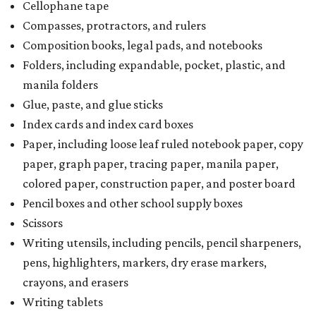
Cellophane tape
Compasses, protractors, and rulers
Composition books, legal pads, and notebooks
Folders, including expandable, pocket, plastic, and
manila folders
Glue, paste, and glue sticks
Index cards and index card boxes
Paper, including loose leaf ruled notebook paper, copy
paper, graph paper, tracing paper, manila paper,
colored paper, construction paper, and poster board
Pencil boxes and other school supply boxes
Scissors
Writing utensils, including pencils, pencil sharpeners,
pens, highlighters, markers, dry erase markers,
crayons, and erasers
Writing tablets