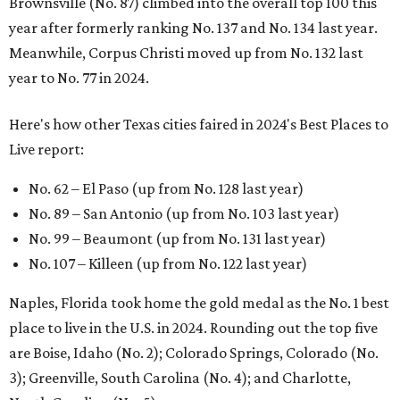
Brownsville (No. 87) climbed into the overall top 100 this
year after formerly ranking No. 137 and No. 134 last year.
Meanwhile, Corpus Christi moved up from No. 132 last
year to No. 77 in 2024.
Here's how other Texas cities faired in 2024's Best Places to
Live report:
No. 62 – El Paso (up from No. 128 last year)
No. 89 – San Antonio (up from No. 103 last year)
No. 99 – Beaumont (up from No. 131 last year)
No. 107 – Killeen (up from No. 122 last year)
Naples, Florida took home the gold medal as the No. 1 best
place to live in the U.S. in 2024. Rounding out the top five
are Boise, Idaho (No. 2); Colorado Springs, Colorado (No.
3); Greenville, South Carolina (No. 4); and Charlotte,