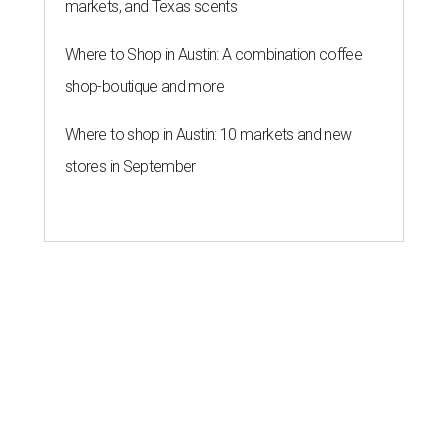
markets, and Texas scents
Where to Shop in Austin: A combination coffee
shop-boutique and more
Where to shop in Austin: 10 markets and new
stores in September