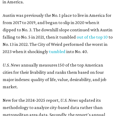
in America.
Austin was previously the No. 1 place to live in America for
from 2017 to 2019, and began to slip in 2020 when it
dipped to No. 3. The downhill slope continued with Austin
falling to No. 5 in 2021, then it tumbled
out of the top 10
to
No. 13 in 2022. The City of Weird performed the worst in
2023 when it shockingly
tumbled
into No. 40.
U.S. News
annually measures 150 of the top American
cities for their livability and ranks them based on four
major indexes: quality of life, value, desirability, and job
market.
New for the 2024-2025 report,
U.S. News
updated its
methodology to analyze city-based data rather than
metropolitan area data. Secondly, the report's annual