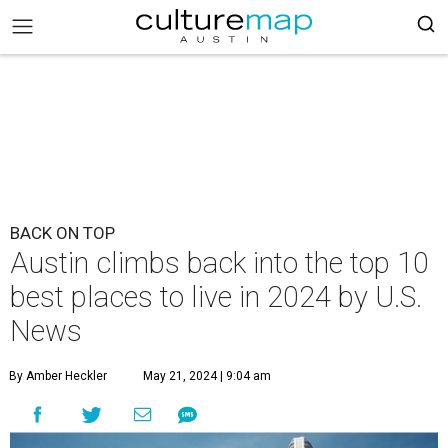
BACK ON TOP
Austin climbs back into the top 10
best places to live in 2024 by U.S.
News
By Amber Heckler
May 21, 2024 | 9:04 am