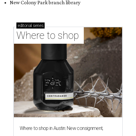
New Colony Park branch library
editorial
series
Where to shop 
Where to shop in Austin: New consignment,