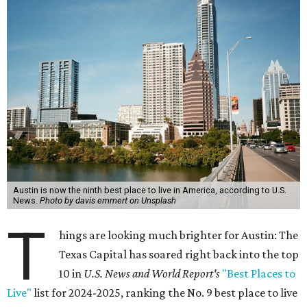
Austin is now the ninth best place to live in America, according to U.S.
News.
Photo by davis emmert on Unsplash
T
hings are looking much brighter for Austin: The
Texas Capital has soared right back into the top
10 in
U.S. News and World Report's
"Best Places to
Live"
list for 2024-2025, ranking the No. 9 best place to live