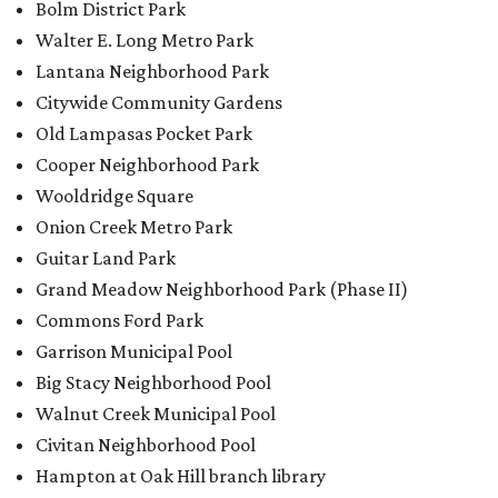
Bolm District Park
Walter E. Long Metro Park
Lantana Neighborhood Park
Citywide Community Gardens
Old Lampasas Pocket Park
Cooper Neighborhood Park
Wooldridge Square
Onion Creek Metro Park
Guitar Land Park
Grand Meadow Neighborhood Park (Phase II)
Commons Ford Park
Garrison Municipal Pool
Big Stacy Neighborhood Pool
Walnut Creek Municipal Pool
Civitan Neighborhood Pool
Hampton at Oak Hill branch library