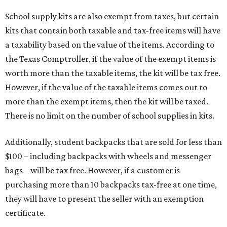
School supply kits are also exempt from taxes, but certain
kits that contain both taxable and tax-free items will have
a taxability based on the value of the items. According to
the Texas Comptroller, if the value of the exempt items is
worth more than the taxable items, the kit will be tax free.
However, if the value of the taxable items comes out to
more than the exempt items, then the kit will be taxed.
There is no limit on the number of school supplies in kits.
Additionally, student backpacks that are sold for less than
$100 – including backpacks with wheels and messenger
bags – will be tax free. However, if a customer is
purchasing more than 10 backpacks tax-free at one time,
they will have to present the seller with an exemption
certificate.