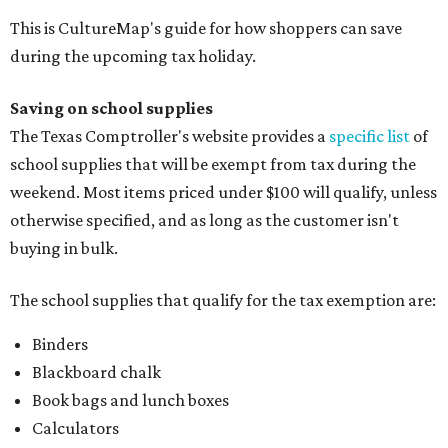
This is CultureMap's guide for how shoppers can save
during the upcoming tax holiday.
Saving on school supplies
The Texas Comptroller's website provides a
specific list
of
school supplies that will be exempt from tax during the
weekend. Most items priced under $100 will qualify, unless
otherwise specified, and as long as the customer isn't
buying in bulk.
The school supplies that qualify for the tax exemption are:
Binders
Blackboard chalk
Book bags and lunch boxes
Calculators