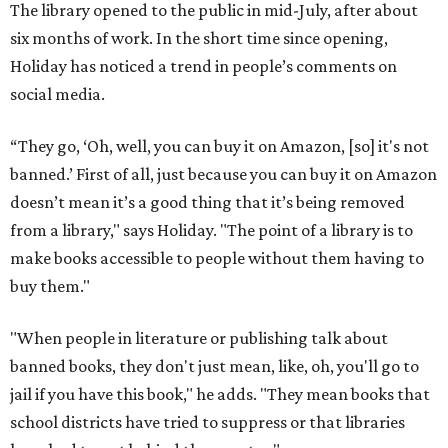
The library opened to the public in mid-July, after about
six months of work. In the short time since opening,
Holiday has noticed a trend in people’s comments on
social media.
“They go, ‘Oh, well, you can buy it on Amazon, [so] it's not
banned.’ First of all, just because you can buy it on Amazon
doesn’t mean it’s a good thing that it’s being removed
from a library," says Holiday. "The point of a library is to
make books accessible to people without them having to
buy them."
"When people in literature or publishing talk about
banned books, they don't just mean, like, oh, you'll go to
jail if you have this book," he adds. "They mean books that
school districts have tried to suppress or that libraries