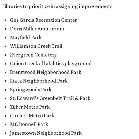
libraries to prioritize in assigning improvements:
Gus Garcia Recreation Center
Doris Miller Auditorium
Mayfield Park
Williamson Creek Trail
Evergreen Cemetery
Onion Creek all abilities playground
Brentwood Neighborhood Park
Riata Neighborhood Park
Springwoods Park
St. Edward’s Greenbelt Trail & Park
Zilker Metro Park
Circle C Metro Park
Mt. Bonnell Park
Jamestown Neighborhood Park