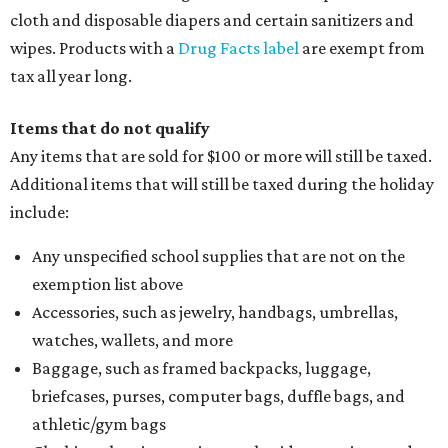
cloth and disposable diapers and certain sanitizers and
wipes. Products with a
Drug Facts label
are exempt from
tax all year long.
Items that do not qualify
Any items that are sold for $100 or more will still be taxed.
Additional items that will still be taxed during the holiday
include:
Any unspecified school supplies that are not on the
exemption list above
Accessories, such as jewelry, handbags, umbrellas,
watches, wallets, and more
Baggage, such as framed backpacks, luggage,
briefcases, purses, computer bags, duffle bags, and
athletic/gym bags