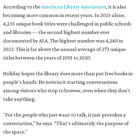
According to the
American Library Association
, it is also
becoming more common in recent years. In 2025 alone,
4,235 unique book titles were challenged in public schools
and libraries — the second highest number ever
documented by ALA. The highest number was 4,240 in
2023. This is far above the annual average of 273 unique
titles between the years of 2001 to 2020.
Holiday hopes the library does more than put free books in
people's hands. He notices it starting conversations
among visitors who stop to browse, even when they don't
take anything.
"For the people who just want to talk, it just provokes a
conversation,” he says. “That's ultimately the purpose of
the space."