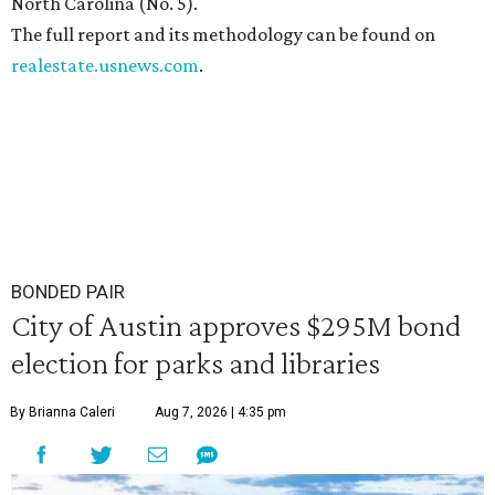
North Carolina (No. 5).
The full report and its methodology can be found on
realestate.usnews.com
.
BONDED PAIR
City of Austin approves $295M bond
election for parks and libraries
By Brianna Caleri
Aug 7, 2026 | 4:35 pm