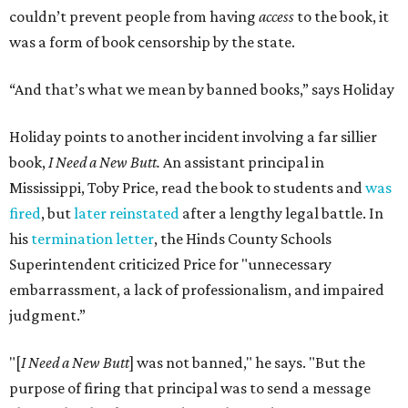
couldn’t prevent people from having
access
to the book, it
was a form of book censorship by the state.
“And that’s what we mean by banned books,” says Holiday
Holiday points to another incident involving a far sillier
book,
I Need a New Butt.
An assistant principal in
Mississippi, Toby Price, read the book to students and
was
fired
, but
later reinstated
after a lengthy legal battle. In
his
termination letter
, the Hinds County Schools
Superintendent criticized Price for "unnecessary
embarrassment, a lack of professionalism, and impaired
judgment.”
"[
I Need a New Butt
] was not banned," he says. "But the
purpose of firing that principal was to send a message