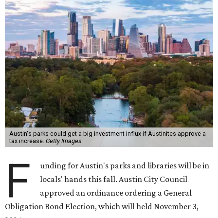
Austin's parks could get a big investment influx if Austinites approve a
tax increase.
Getty Images
F
unding for Austin's parks and libraries will be in
locals' hands this fall. Austin City Council
approved an ordinance ordering a General
Obligation Bond Election, which will held November 3,