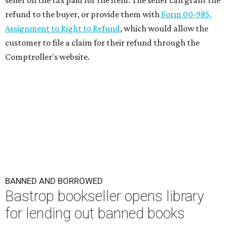
seller on the tax paid for the item. The seller can grant the
refund to the buyer, or provide them with
Form 00-985,
Assignment to Right to Refund
, which would allow the
customer to file a claim for their refund through the
Comptroller's website.
BANNED AND BORROWED
Bastrop bookseller opens library
for lending out banned books