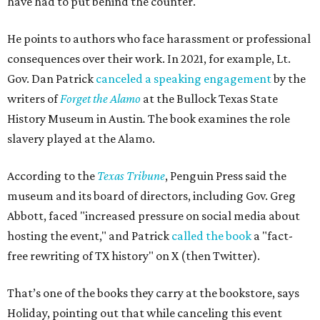
have had to put behind the counter."
He points to authors who face harassment or professional
consequences over their work. In 2021, for example, Lt.
Gov. Dan Patrick
canceled a speaking engagement
by the
writers of
Forget the Alamo
at the Bullock Texas State
History Museum in Austin
.
The book examines the role
slavery played at the Alamo.
According to the
Texas Tribune
, Penguin Press said the
museum and its board of directors, including Gov. Greg
Abbott, faced "increased pressure on social media about
hosting the event," and Patrick
called the book
a "fact-
free rewriting of TX history" on X (then Twitter).
That’s one of the books they carry at the bookstore, says
Holiday, pointing out that while canceling this event