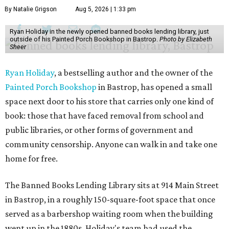
By Natalie Grigson
Aug 5, 2026 | 1:33 pm
Ryan Holiday in the newly opened banned books lending library, just
outside of his Painted Porch Bookshop in Bastrop.
Photo by Elizabeth
Sheer
Ryan Holiday
, a bestselling author and the owner of the
Painted Porch Bookshop
in Bastrop, has opened a small
space next door to his store that carries only one kind of
book: those that have faced removal from school and
public libraries, or other forms of government and
community censorship. Anyone can walk in and take one
home for free.
The Banned Books Lending Library sits at 914 Main Street
in Bastrop, in a roughly 150-square-foot space that once
served as a barbershop waiting room when the building
went up in the 1880s. Holiday's team had used the