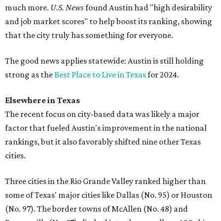
much more.
U.S. News
found Austin had "high desirability
and job market scores" to help boost its ranking, showing
that the city truly has something for everyone.
The good news applies statewide: Austin is still holding
strong as the
Best Place to Live in Texas
for 2024.
Elsewhere in Texas
The recent focus on city-based data was likely a major
factor that fueled Austin's improvement in the national
rankings, but it also favorably shifted nine other Texas
cities.
Three cities in the Rio Grande Valley ranked higher than
some of Texas' major cities like Dallas (No. 95) or Houston
(No. 97). The border towns of McAllen (No. 48) and