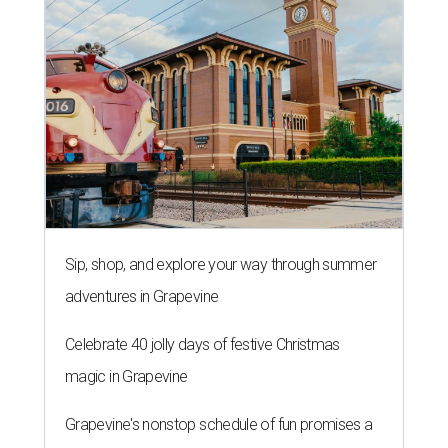
Sip, shop, and explore your way through summer
adventures in Grapevine
Celebrate 40 jolly days of festive Christmas
magic in Grapevine
Grapevine's nonstop schedule of fun promises a