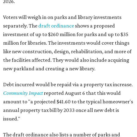
2026.
Voters will weigh in on parks and library investments
separately. The
draft ordinance
shows a proposed
investment of up to $260 million for parks and up to $35
million for libraries. The investments would cover things
like new construction, design, rehabilitation, and more of
the facilities affected. They would also include acquiring
new parkland and creating a new library.
Debt incurred would be repaid via a property tax increase.
Community Impact
reported August 6 that this would
amount to "a projected $41.60 to the typical homeowner's
annual property tax bill by 2033 once all new debt is
issued."
The draft ordinance also lists a number of parks and