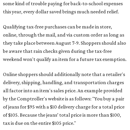
some kind of trouble paying for back-to-school expenses
this year, every dollar saved brings much needed relief.
Qualifying tax-free purchases can be made in store,
online, through the mail, and via custom order as long as
they take place between August 7-9. Shoppers should also
be aware that rain checks given during the tax-free
weekend won't qualify an item for a future tax exemption.
Online shoppers should additionally note that a retailer's
delivery, shipping, handling, and transportation charges
all factor into an item's sales price. An example provided
by the Comptroller's website is as follows: "You buy a pair
of jeans for $95 with a $10 delivery charge for a total price
of $105. Because the jeans’ total price is more than $100,
tax is due on the entire $105 price."