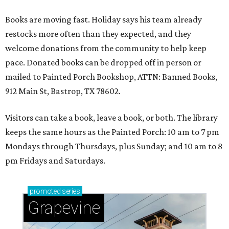
Books are moving fast. Holiday says his team already
restocks more often than they expected, and they
welcome donations from the community to help keep
pace. Donated books can be dropped off in person or
mailed to Painted Porch Bookshop, ATTN: Banned Books,
912 Main St, Bastrop, TX 78602.
Visitors can take a book, leave a book, or both. The library
keeps the same hours as the Painted Porch: 10 am to 7 pm
Mondays through Thursdays, plus Sunday; and 10 am to 8
pm Fridays and Saturdays.
promoted
series
Grapevine