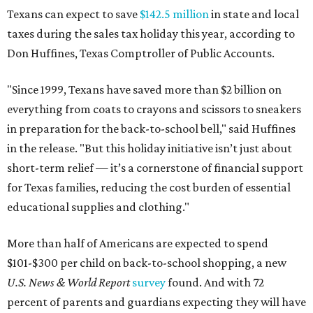
Texans can expect to save
$142.5 million
in state and local
taxes during the sales tax holiday this year, according to
Don Huffines, Texas Comptroller of Public Accounts.
"Since 1999, Texans have saved more than $2 billion on
everything from coats to crayons and scissors to sneakers
in preparation for the back-to-school bell," said Huffines
in the release. "But this holiday initiative isn’t just about
short-term relief — it’s a cornerstone of financial support
for Texas families, reducing the cost burden of essential
educational supplies and clothing."
More than half of Americans are expected to spend
$101-$300 per child on back-to-school shopping, a new
U.S. News & World Report
survey
found. And with 72
percent of parents and guardians expecting they will have