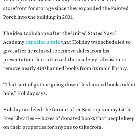
storefront for storage since they expanded the Painted
Porch into the building in 2021.
The idea took shape after the United States Naval
Academy
canceled a talk
that Holiday was scheduled to
give, after he refused to remove slides from his
presentation that criticized the academy’s decision to
remove nearly 400 banned books from its main library.
"That sort of got me going down this banned books rabbit
hole," Holiday says.
Holiday modeled the format after Bastrop’s many Little
Free Libraries — boxes of donated books that people keep
on their properties for anyone to take from.