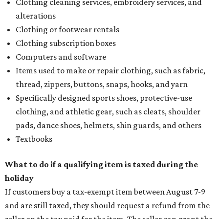
Clothing cleaning services, embroidery services, and
alterations
Clothing or footwear rentals
Clothing subscription boxes
Computers and software
Items used to make or repair clothing, such as fabric,
thread, zippers, buttons, snaps, hooks, and yarn
Specifically designed sports shoes, protective-use
clothing, and athletic gear, such as cleats, shoulder
pads, dance shoes, helmets, shin guards, and others
Textbooks
What to do if a qualifying item is taxed during the
holiday
If customers buy a tax-exempt item between August 7-9
and are still taxed, they should request a refund from the