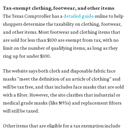
Tax-exempt clothing, footwear, and other items
The Texas Comptroller has a
detailed guide
online to help
shoppers determine the taxability on clothing, footwear,
and other items. Most footwear and clothing items that
are sold for less than $100 are exempt from tax, with no
limit on the number of qualifying items, as long as they
ring up for under $100.
The website says both cloth and disposable fabric face
masks "meet the definition of an article of clothing" and
will be tax free, and that includes face masks that are sold
with a filter. However, the site clarifies that industrial or
medical grade masks (like N95s) and replacement filters
will still be taxed.
Other items that are eligible for a tax exemption include