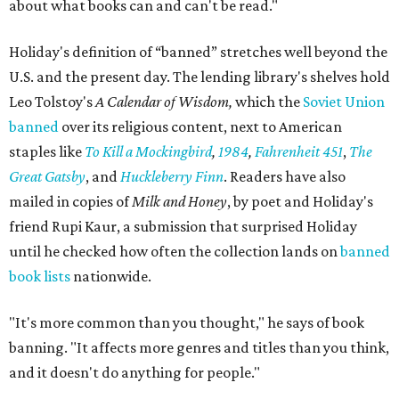
about what books can and can't be read."
Holiday's definition of “banned” stretches well beyond the
U.S. and the present day. The lending library's shelves hold
Leo Tolstoy's
A Calendar of Wisdom,
which the
Soviet Union
banned
over its religious content, next to American
staples like
To Kill a Mockingbird
,
1984
,
Fahrenheit 451
,
The
Great Gatsby
, and
Huckleberry Finn
. Readers have also
mailed in copies of
Milk and Honey
, by poet and Holiday's
friend Rupi Kaur, a submission that surprised Holiday
until he checked how often the collection lands on
banned
book lists
nationwide.
"It's more common than you thought," he says of book
banning. "It affects more genres and titles than you think,
and it doesn't do anything for people."