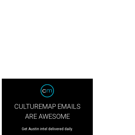
CULTUREMAP EMAILS
ARE AWESOME
Get Austin intel delivered daily.