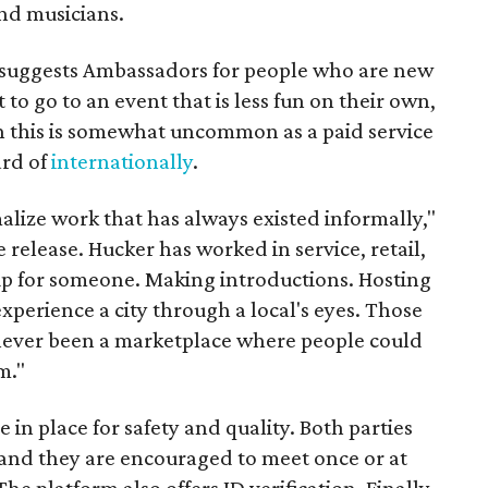
nd musicians.
it suggests Ambassadors for people who are new
t to go to an event that is less fun on their own,
gh this is somewhat uncommon as a paid service
ard of
internationally
.
malize work that has always existed informally,"
 release. Hucker has worked in service, retail,
p for someone. Making introductions. Hosting
perience a city through a local's eyes. Those
s never been a marketplace where people could
m."
n place for safety and quality. Both parties
and they are encouraged to meet once or at
The platform also offers ID verification. Finally,