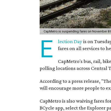
CapMetro is suspending fares on November 8 t
E
lection Day
is on Tuesda
fares on all services to h
CapMetro's bus, rail, bike
polling locations across Central 
According to a press release, "Th
will encourage more people to exer
CapMetro is also waiving fares 
BCycle app, select the Explorer p