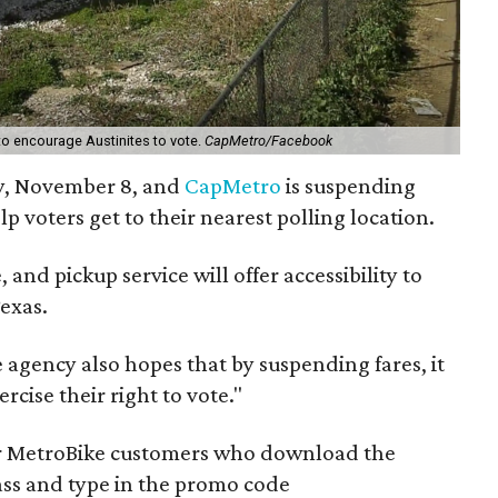
o encourage Austinites to vote.
CapMetro/Facebook
y, November 8, and
CapMetro
is suspending
elp voters get to their nearest polling location.
, and pickup service will offer accessibility to
Texas.
e agency also hopes that by suspending fares, it
cise their right to vote."
for MetroBike customers who download the
ass and type in the promo code