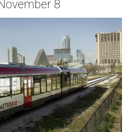
 November 8