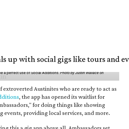
ls up with social gigs like tours and e
be a perfect use of Social Additions.
Photo by Justin Wallace on
f extroverted Austinites who are ready to act as
dditions
, the app has opened its waitlist for
mbassadors," for doing things like showing
events, providing local services, and more.
ng this a gig app above all. Ambassadors set