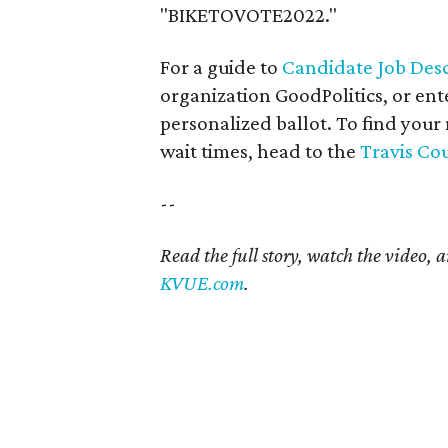
"BIKETOVOTE2022."
For a guide to
Candidate Job Desc
organization GoodPolitics, or ent
personalized ballot. To find your
wait times, head to the
Travis Co
--
Read the full story, watch the video, 
KVUE.com
.