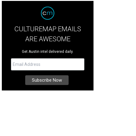
CULTUREMAP EMAILS
ARE AWESOME
Get Austin intel delivered daily.