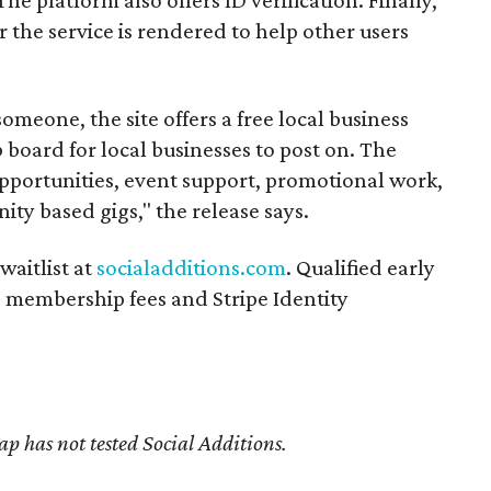
r the service is rendered to help other users
someone, the site offers a free local business
b board for local businesses to post on. The
opportunities, event support, promotional work,
ity based gigs," the release says.
waitlist at
socialadditions.com
. Qualified early
d membership fees and Stripe Identity
 has not tested Social Additions.