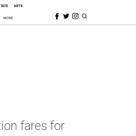
STATE
ARTS
MORE
ion fares for