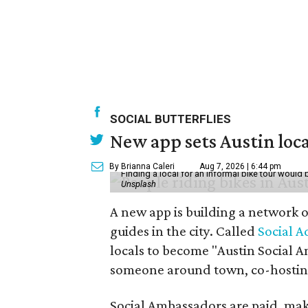
SOCIAL BUTTERFLIES
New app sets Austin loca
By Brianna Caleri
Aug 7, 2026 | 6:44 pm
Finding a local for an informal bike tour would 
Unsplash
A new app is building a network o
guides in the city. Called
Social A
locals to become "Austin Social A
someone around town, co-hosting 
Social Ambassadors are paid, maki