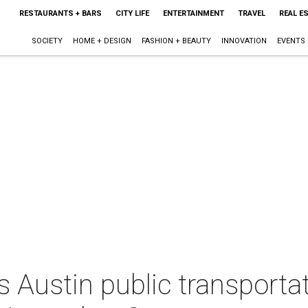
RESTAURANTS + BARS
CITY LIFE
ENTERTAINMENT
TRAVEL
REAL E
SOCIETY
HOME + DESIGN
FASHION + BEAUTY
INNOVATION
EVENTS
Austin public transportat