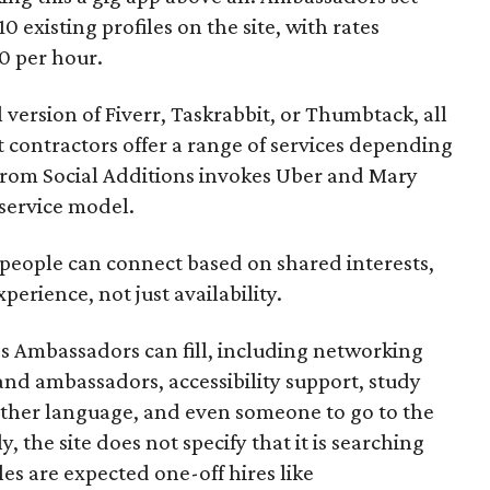
10 existing profiles on the site, with rates
0 per hour.
l version of Fiverr, Taskrabbit, or Thumbtack, all
ontractors offer a range of services depending
se from Social Additions invokes Uber and Mary
 service model.
 people can connect based on shared interests,
perience, not just availability.
es Ambassadors can fill, including networking
rand ambassadors, accessibility support, study
other language, and even someone to go to the
, the site does not specify that it is searching
les are expected one-off hires like