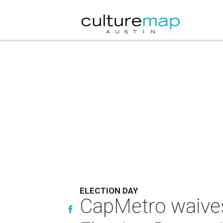
ELECTION DAY
CapMetro waives 