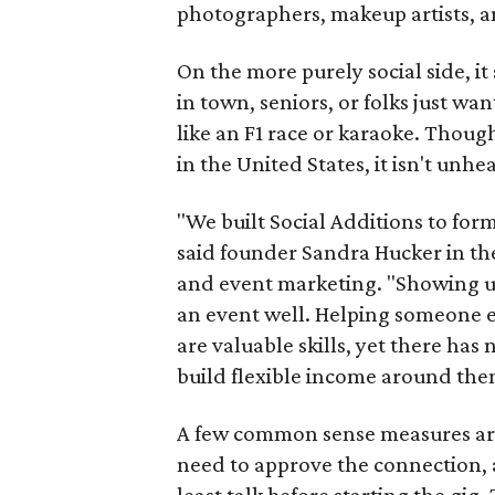
photographers, makeup artists, a
On the more purely social side, 
in town, seniors, or folks just wan
like an F1 race or karaoke. Thou
in the United States, it isn't unhe
"We built Social Additions to for
said founder Sandra Hucker in the
and event marketing. "Showing u
an event well. Helping someone ex
are valuable skills, yet there ha
build flexible income around the
A few common sense measures are i
need to approve the connection, 
least talk before starting the gig. 