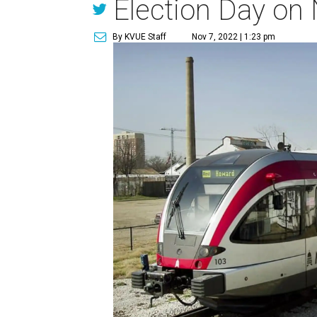
Election Day on
By KVUE Staff
Nov 7, 2022 | 1:23 pm