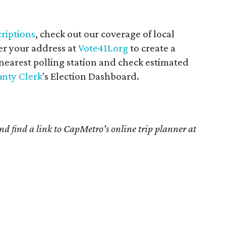
riptions
, check out our coverage of local
er your address at
Vote411.org
to create a
 nearest polling station and check estimated
unty Clerk
's Election Dashboard.
and find a link to CapMetro's online trip planner at