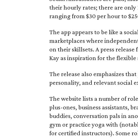
their hourly rates; there are only 
ranging from $30 per hour to $25
The app appears to be like a socia
marketplaces where independent c
on their skillsets. A press relea
Kay as inspiration for the flexible
The release also emphasizes that
personality, and relevant social ex
The website lists a number of rol
plus-ones, business assistants, b
buddies, conversation pals in an
gym or practice yoga with (notably
for certified instructors). Some ro