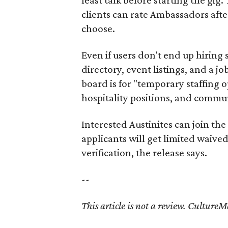
clients can rate Ambassadors afte
choose.
Even if users don't end up hiring 
directory, event listings, and a jo
board is for "temporary staffing 
hospitality positions, and commun
Interested Austinites can join the 
applicants will get limited waive
verification, the release says.
--
This article is not a review.
CultureMap