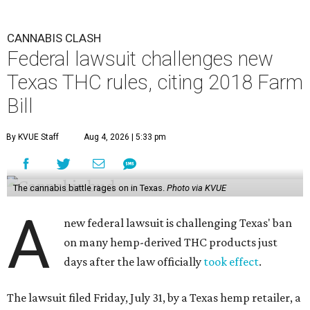
CANNABIS CLASH
Federal lawsuit challenges new
Texas THC rules, citing 2018 Farm
Bill
By KVUE Staff
Aug 4, 2026 | 5:33 pm
The cannabis battle rages on in Texas.
Photo via KVUE
A
new federal lawsuit is challenging Texas' ban
on many hemp-derived THC products just
days after the law officially
took effect
.
The lawsuit filed Friday, July 31, by a Texas hemp retailer, a