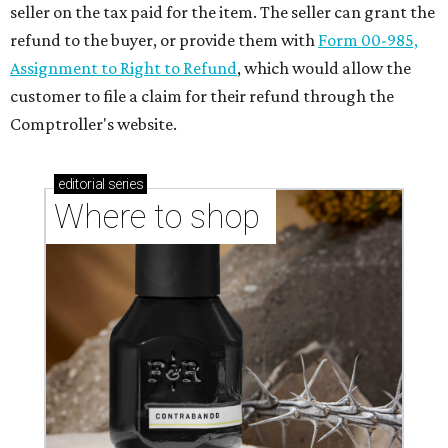
seller on the tax paid for the item. The seller can grant the
refund to the buyer, or provide them with
Form 00-985,
Assignment to Right to Refund
, which would allow the
customer to file a claim for their refund through the
Comptroller's website.
editorial
series
Where to shop 