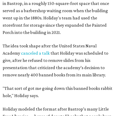
in Bastrop, in a roughly 150-square-foot space that once
served as a barbershop waiting room when the building
went up in the 1880s. Holiday's team had used the
storefront for storage since they expanded the Painted
Porch into the building in 2021.
The idea took shape after the United States Naval
Academy
canceled a talk
that Holiday was scheduled to
give, after he refused to remove slides from his
presentation that criticized the academy’s decision to
remove nearly 400 banned books from its main library.
"That sort of got me going down this banned books rabbit
hole," Holiday says.
Holiday modeled the format after Bastrop’s many Little