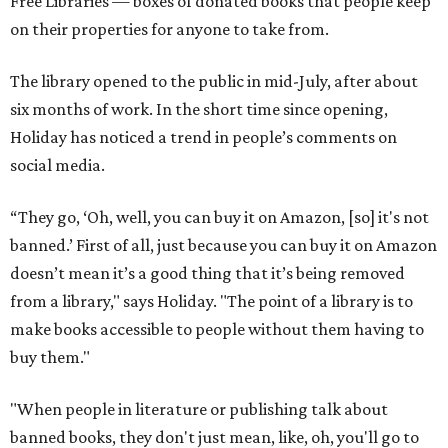
Free Libraries — boxes of donated books that people keep
on their properties for anyone to take from.
The library opened to the public in mid-July, after about
six months of work. In the short time since opening,
Holiday has noticed a trend in people’s comments on
social media.
“They go, ‘Oh, well, you can buy it on Amazon, [so] it's not
banned.’ First of all, just because you can buy it on Amazon
doesn’t mean it’s a good thing that it’s being removed
from a library," says Holiday. "The point of a library is to
make books accessible to people without them having to
buy them."
"When people in literature or publishing talk about
banned books, they don't just mean, like, oh, you'll go to