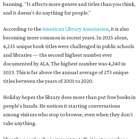
banning. "It affects more genres and titles than you think,
and it doesn't do anything for people."
According to the
American Library Association
, it is also
becoming more common in recent years. In 2025 alone,
4,235 unique book titles were challenged in public schools
and libraries — the second highest number ever
documented by ALA. The highest number was 4,240 in
2023. This is far above the annual average of 273 unique
titles between the years of 2001 to 2020.
Holiday hopes the library does more than put free books in
people's hands. He notices it starting conversations
among visitors who stop to browse, even when they don't
take anything.