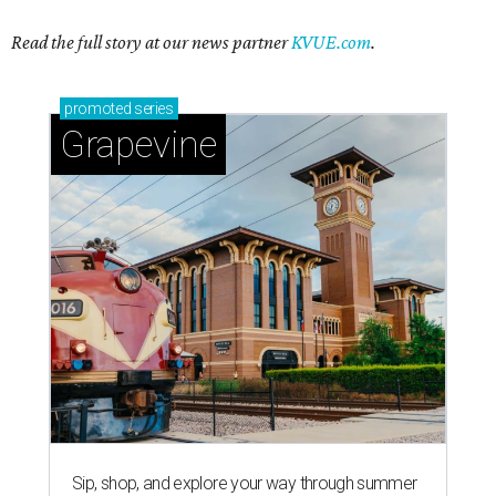
Read the full story at our news partner
KVUE.com
.
promoted
series
Grapevine
Sip, shop, and explore your way through summer