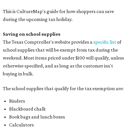
This is CultureMap's guide for how shoppers can save
during the upcoming tax holiday.
Saving on school supplies
The Texas Comptroller's website provides a
specific list
of
school supplies that will be exempt from tax during the
weekend. Most items priced under $100 will qualify, unless
otherwise specified, and as long as the customer isn't
buying in bulk.
The school supplies that qualify for the tax exemption are:
Binders
Blackboard chalk
Book bags and lunch boxes
Calculators