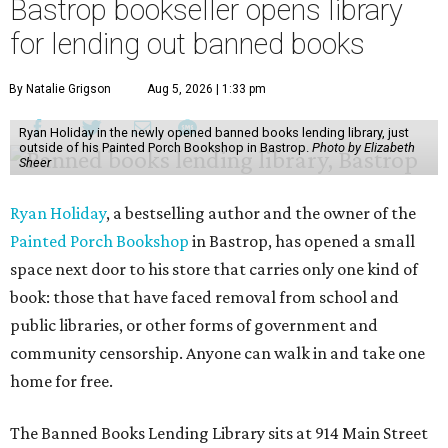
Bastrop bookseller opens library
for lending out banned books
By Natalie Grigson
Aug 5, 2026 | 1:33 pm
Ryan Holiday in the newly opened banned books lending library, just
outside of his Painted Porch Bookshop in Bastrop.
Photo by Elizabeth
Sheer
Ryan Holiday
, a bestselling author and the owner of the
Painted Porch Bookshop
in Bastrop, has opened a small
space next door to his store that carries only one kind of
book: those that have faced removal from school and
public libraries, or other forms of government and
community censorship. Anyone can walk in and take one
home for free.
The Banned Books Lending Library sits at 914 Main Street