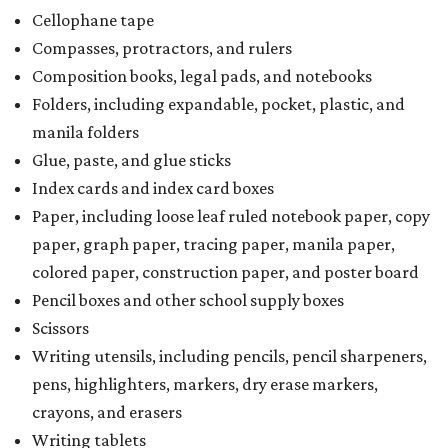
Cellophane tape
Compasses, protractors, and rulers
Composition books, legal pads, and notebooks
Folders, including expandable, pocket, plastic, and
manila folders
Glue, paste, and glue sticks
Index cards and index card boxes
Paper, including loose leaf ruled notebook paper, copy
paper, graph paper, tracing paper, manila paper,
colored paper, construction paper, and poster board
Pencil boxes and other school supply boxes
Scissors
Writing utensils, including pencils, pencil sharpeners,
pens, highlighters, markers, dry erase markers,
crayons, and erasers
Writing tablets