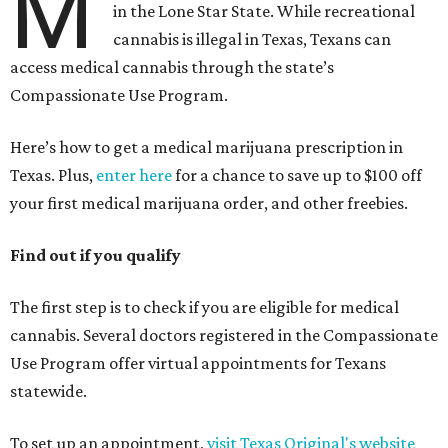
M
in the Lone Star State. While recreational
cannabis is illegal in Texas, Texans can
access medical cannabis through the state’s
Compassionate Use Program.
Here’s how to get a medical marijuana prescription in
Texas. Plus,
enter here
for a chance to save up to $100 off
your first medical marijuana order, and other freebies.
Find out if you qualify
The first step is to check if you are eligible for medical
cannabis. Several doctors registered in the Compassionate
Use Program offer virtual appointments for Texans
statewide.
To set up an appointment,
visit Texas Original's website