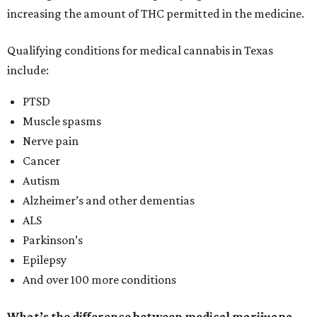
increasing the amount of THC permitted in the medicine.
Qualifying conditions for medical cannabis in Texas
include:
PTSD
Muscle spasms
Nerve pain
Cancer
Autism
Alzheimer’s and other dementias
ALS
Parkinson’s
Epilepsy
And over 100 more conditions
What’s the difference between medical marijuana