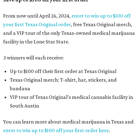
From now until April 26, 2024,
enter to win up to $100 off
your first Texas Original order
, free Texas Original merch,
and a VIP tour of the only Texas-owned medical marijuana
facility in the Lone Star State.
3 winners will each receive:
Up to $100 off their first order at Texas Original
Texas Original merch: T-shirt, hat, stickers, and
bandana
VIP tour of Texas Original’s medical cannabis facility in
South Austin
You can learn more about medical marijuana in Texas and
enter to win up to $100 off your first order here
.