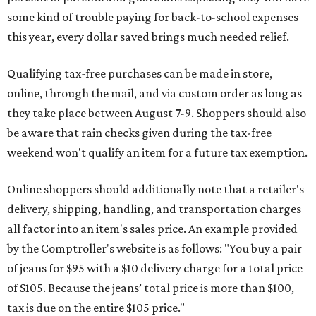
some kind of trouble paying for back-to-school expenses
this year, every dollar saved brings much needed relief.
Qualifying tax-free purchases can be made in store,
online, through the mail, and via custom order as long as
they take place between August 7-9. Shoppers should also
be aware that rain checks given during the tax-free
weekend won't qualify an item for a future tax exemption.
Online shoppers should additionally note that a retailer's
delivery, shipping, handling, and transportation charges
all factor into an item's sales price. An example provided
by the Comptroller's website is as follows: "You buy a pair
of jeans for $95 with a $10 delivery charge for a total price
of $105. Because the jeans’ total price is more than $100,
tax is due on the entire $105 price."