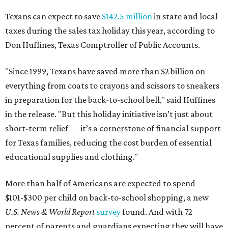
Texans can expect to save
$142.5 million
in state and local
taxes during the sales tax holiday this year, according to
Don Huffines, Texas Comptroller of Public Accounts.
"Since 1999, Texans have saved more than $2 billion on
everything from coats to crayons and scissors to sneakers
in preparation for the back-to-school bell," said Huffines
in the release. "But this holiday initiative isn’t just about
short-term relief — it’s a cornerstone of financial support
for Texas families, reducing the cost burden of essential
educational supplies and clothing."
More than half of Americans are expected to spend
$101-$300 per child on back-to-school shopping, a new
U.S. News & World Report
survey
found. And with 72
percent of parents and guardians expecting they will have