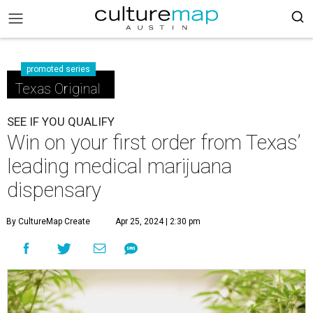
promoted series
Texas Original
SEE IF YOU QUALIFY
Win on your first order from Texas’
leading medical marijuana
dispensary
By CultureMap Create
Apr 25, 2024 | 2:30 pm