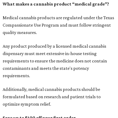
What makes a cannabis product “medical grade”?
Medical cannabis products are regulated under the Texas
Compassionate Use Program and must follow stringent
quality measures.
Any product produced by a licensed medical cannabis
dispensary must meet extensive in-house testing
requirements to ensure the medicine does not contain
contaminants and meets the state's potency
requirements.
Additionally, medical cannabis products should be
formulated based on research and patient trials to
optimize symptom relief.
Save up to $100 off your first order