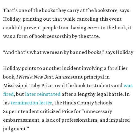
That’s one of the books they carry at the bookstore, says
Holiday, pointing out that while canceling this event
couldn’t prevent people from having
access
to the book, it
was a form of book censorship by the state.
“And that’s what we mean by banned books,” says Holiday
Holiday points to another incident involving a far sillier
book,
I Need a New Butt.
An assistant principal in
Mississippi, Toby Price, read the book to students and
was
fired
, but
later reinstated
after a lengthy legal battle. In
his
termination letter
, the Hinds County Schools
Superintendent criticized Price for "unnecessary
embarrassment, a lack of professionalism, and impaired
judgment.”