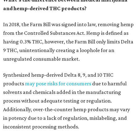
and hemp-derived THC products?
In 2018, the Farm Bill was signed into law, removing hemp
from the Controlled Substances Act. Hemp is defined as
having 0.3% THC, however, the Farm Bill only limits Delta
9 THC, unintentionally creating a loophole for an
unregulated consumable market.
Synthesized hemp-derived Delta 8, 9, and 10 THC
products
may pose risks for consumers
due to harmful
solvents and chemicals added in the manufacturing
process without adequate testing or regulation.
Additionally, over-the-counter hemp products may vary
in potency due to a lack of regulation, mislabeling, and
inconsistent processing methods.