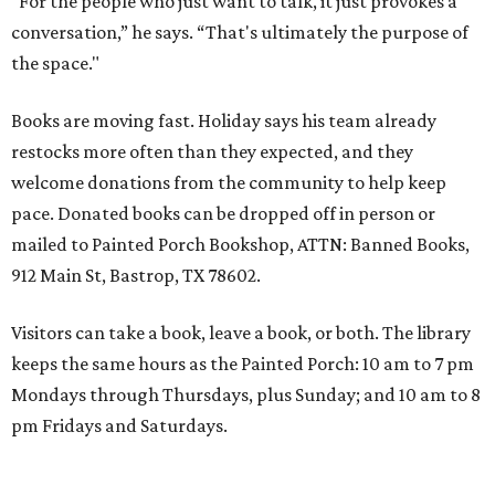
"For the people who just want to talk, it just provokes a
conversation,” he says. “That's ultimately the purpose of
the space."
Books are moving fast. Holiday says his team already
restocks more often than they expected, and they
welcome donations from the community to help keep
pace. Donated books can be dropped off in person or
mailed to Painted Porch Bookshop, ATTN: Banned Books,
912 Main St, Bastrop, TX 78602.
Visitors can take a book, leave a book, or both. The library
keeps the same hours as the Painted Porch: 10 am to 7 pm
Mondays through Thursdays, plus Sunday; and 10 am to 8
pm Fridays and Saturdays.