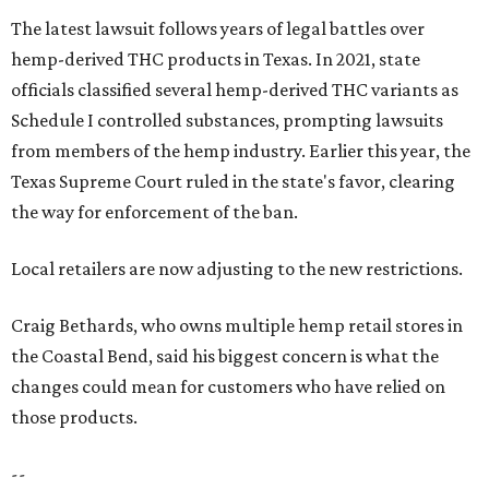
The latest lawsuit follows years of legal battles over
hemp-derived THC products in Texas. In 2021, state
officials classified several hemp-derived THC variants as
Schedule I controlled substances, prompting lawsuits
from members of the hemp industry. Earlier this year, the
Texas Supreme Court ruled in the state's favor, clearing
the way for enforcement of the ban.
Local retailers are now adjusting to the new restrictions.
Craig Bethards, who owns multiple hemp retail stores in
the Coastal Bend, said his biggest concern is what the
changes could mean for customers who have relied on
those products.
--