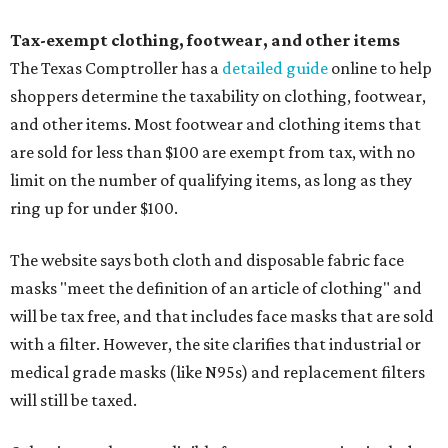
Tax-exempt clothing, footwear, and other items
The Texas Comptroller has a
detailed guide
online to help
shoppers determine the taxability on clothing, footwear,
and other items. Most footwear and clothing items that
are sold for less than $100 are exempt from tax, with no
limit on the number of qualifying items, as long as they
ring up for under $100.
The website says both cloth and disposable fabric face
masks "meet the definition of an article of clothing" and
will be tax free, and that includes face masks that are sold
with a filter. However, the site clarifies that industrial or
medical grade masks (like N95s) and replacement filters
will still be taxed.