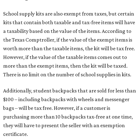
School supply kits are also exempt from taxes, but certain
kits that contain both taxable and tax-free items will have
a taxability based on the value of the items. According to
the Texas Comptroller, if the value of the exempt items is
worth more than the taxable items, the kit will be tax free.
However, if the value of the taxable items comes out to
more than the exempt items, then the kit will be taxed.
There is no limit on the number of school supplies in kits.
Additionally, student backpacks that are sold for less than
$100 – including backpacks with wheels and messenger
bags – will be tax free. However, if a customer is
purchasing more than 10 backpacks tax-free at one time,
they will have to present the seller with an exemption
certificate.