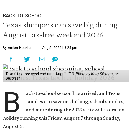
BACK-TO-SCHOOL
Texas shoppers can save big during
August tax-free weekend 2026
By Amber Heckler
Aug 5, 2026 | 3:25 pm
Texas' tax-free weekend runs August 7-9.
Photo by Kelly Sikkema on
Unsplash
B
ack-to-school season has arrived, and Texas
families can save on clothing, school supplies,
and more during the 2026 statewide sales tax
holiday running this Friday, August 7 through Sunday,
August 9.