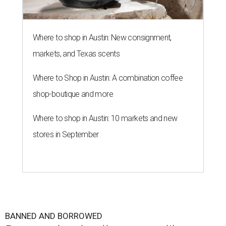
Where to shop in Austin: New consignment,
markets, and Texas scents
Where to Shop in Austin: A combination coffee
shop-boutique and more
Where to shop in Austin: 10 markets and new
stores in September
BANNED AND BORROWED