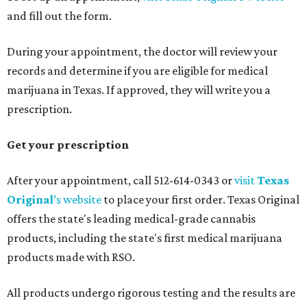
and fill out the form.
During your appointment, the doctor will review your
records and determine if you are eligible for medical
marijuana in Texas. If approved, they will write you a
prescription.
Get your prescription
After your appointment, call 512-614-0343 or
visit
Texas
Original
’s website
to place your first order. Texas Original
offers the state's leading medical-grade cannabis
products, including the state's first medical marijuana
products made with RSO.
All products undergo rigorous testing and the results are