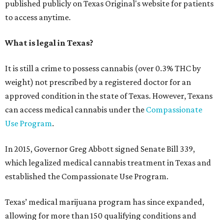
published publicly on Texas Original's website for patients
to access anytime.
What is legal in Texas?
It is still a crime to possess cannabis (over 0.3% THC by
weight) not prescribed by a registered doctor for an
approved condition in the state of Texas. However, Texans
can access medical cannabis under the
Compassionate
Use Program
.
In 2015, Governor Greg Abbott signed Senate Bill 339,
which legalized medical cannabis treatment in Texas and
established the Compassionate Use Program.
Texas’ medical marijuana program has since expanded,
allowing for more than 150 qualifying conditions and