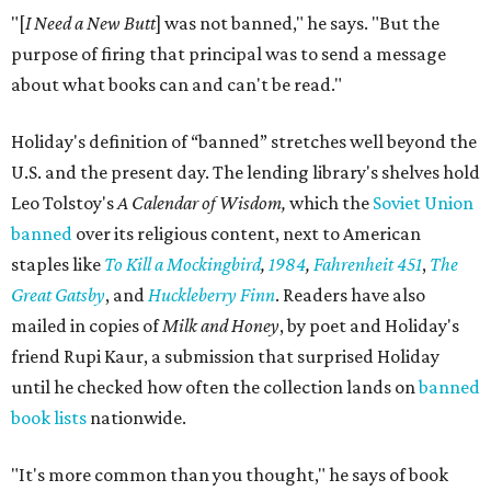
"[
I Need a New Butt
] was not banned," he says. "But the
purpose of firing that principal was to send a message
about what books can and can't be read."
Holiday's definition of “banned” stretches well beyond the
U.S. and the present day. The lending library's shelves hold
Leo Tolstoy's
A Calendar of Wisdom,
which the
Soviet Union
banned
over its religious content, next to American
staples like
To Kill a Mockingbird
,
1984
,
Fahrenheit 451
,
The
Great Gatsby
, and
Huckleberry Finn
. Readers have also
mailed in copies of
Milk and Honey
, by poet and Holiday's
friend Rupi Kaur, a submission that surprised Holiday
until he checked how often the collection lands on
banned
book lists
nationwide.
"It's more common than you thought," he says of book