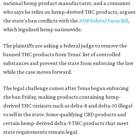
national hemp product manufacturer, and a consumer
who says he relies on hemp-derived THC products, argues
the state's ban conflicts with the
2018 federal Farm Bill
,
which legalized hemp nationwide.
The plaintiffs are asking a federal judge to remove the
banned THC products from Texas' list of controlled
substances and prevent the state from enforcing the law
while the case moves forward.
The legal challenge comes after Texas began enforcing
the ban Friday, making products containing hemp-
derived THC variants such as delta-8 and delta-10 illegal
to sell in the state. Some qualifying CBD products and
certain hemp-derived delta-9 THC products that meet
state requirements remain legal.