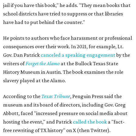
jail if you have this book," he adds. "They mean books that
school districts have tried to suppress or that libraries
have had to put behind the counter."
He points to authors who face harassment or professional
consequences over their work. In 2021, for example, Lt.
Gov. Dan Patrick
canceled a speaking engagement
by the
writers of
Forget the Alamo
at the Bullock Texas State
History Museum in Austin
.
The book examines the role
slavery played at the Alamo.
According to the
Texas Tribune
, Penguin Press said the
museum and its board of directors, including Gov. Greg
Abbott, faced "increased pressure on social media about
hosting the event," and Patrick
called the book
a "fact-
free rewriting of TX history" on X (then Twitter).