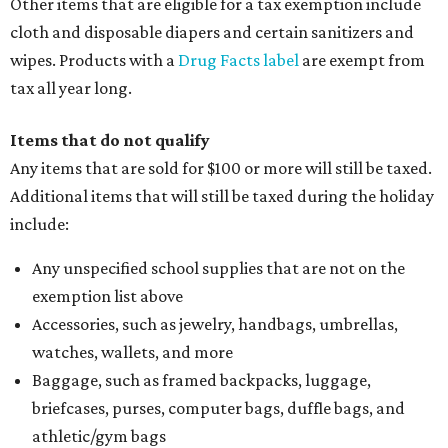
Other items that are eligible for a tax exemption include
cloth and disposable diapers and certain sanitizers and
wipes. Products with a
Drug Facts label
are exempt from
tax all year long.
Items that do not qualify
Any items that are sold for $100 or more will still be taxed.
Additional items that will still be taxed during the holiday
include:
Any unspecified school supplies that are not on the
exemption list above
Accessories, such as jewelry, handbags, umbrellas,
watches, wallets, and more
Baggage, such as framed backpacks, luggage,
briefcases, purses, computer bags, duffle bags, and
athletic/gym bags