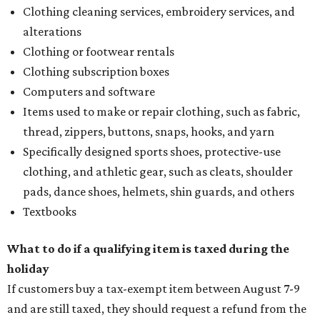
Clothing cleaning services, embroidery services, and
alterations
Clothing or footwear rentals
Clothing subscription boxes
Computers and software
Items used to make or repair clothing, such as fabric,
thread, zippers, buttons, snaps, hooks, and yarn
Specifically designed sports shoes, protective-use
clothing, and athletic gear, such as cleats, shoulder
pads, dance shoes, helmets, shin guards, and others
Textbooks
What to do if a qualifying item is taxed during the
holiday
If customers buy a tax-exempt item between August 7-9
and are still taxed, they should request a refund from the