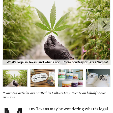
What's legal in Texas, and what's not.
Photo courtesy of Texas Original
Promoted articles are crafted by CultureMap Create on behalf of our
sponsors.
any Texans may be wondering what is legal