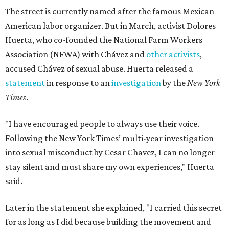
The street is currently named after the famous Mexican
American labor organizer. But in March, activist Dolores
Huerta, who co-founded the National Farm Workers
Association (NFWA) with Chávez and
other activists
,
accused Chávez of sexual abuse. Huerta released a
statement
in response to an
investigation
by the
New York
Times
.
"I have encouraged people to always use their voice.
Following the New York Times’ multi-year investigation
into sexual misconduct by Cesar Chavez, I can no longer
stay silent and must share my own experiences," Huerta
said.
Later in the statement she explained, "I carried this secret
for as long as I did because building the movement and