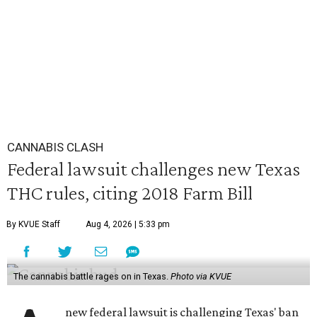
CANNABIS CLASH
Federal lawsuit challenges new Texas
THC rules, citing 2018 Farm Bill
By KVUE Staff
Aug 4, 2026 | 5:33 pm
The cannabis battle rages on in Texas.
Photo via KVUE
new federal lawsuit is challenging Texas' ban