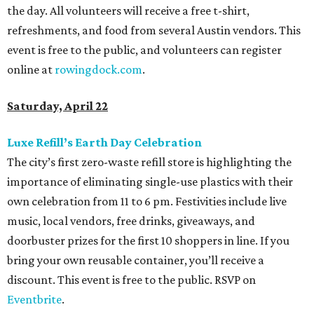
the day. All volunteers will receive a free t-shirt,
refreshments, and food from several Austin vendors. This
event is free to the public, and volunteers can register
online at
rowingdock.com
.
Saturday, April 22
Luxe Refill’s Earth Day Celebration
The city’s first zero-waste refill store is highlighting the
importance of eliminating single-use plastics with their
own celebration from 11 to 6 pm. Festivities include live
music, local vendors, free drinks, giveaways, and
doorbuster prizes for the first 10 shoppers in line. If you
bring your own reusable container, you’ll receive a
discount. This event is free to the public. RSVP on
Eventbrite
.