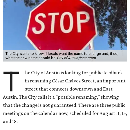
The City wants to know if locals want the name to change and, if so,
what the new name should be.
City of Austin/Instagram
T
he City of Austin is looking for public feedback
in renaming César Chávez Street, an important
street that connects downtown and East
Austin. The City calls it a "possible renaming," showing
that the change is not guaranteed. There are three public
meetings on the calendar now, scheduled for August 11, 15,
and 18.