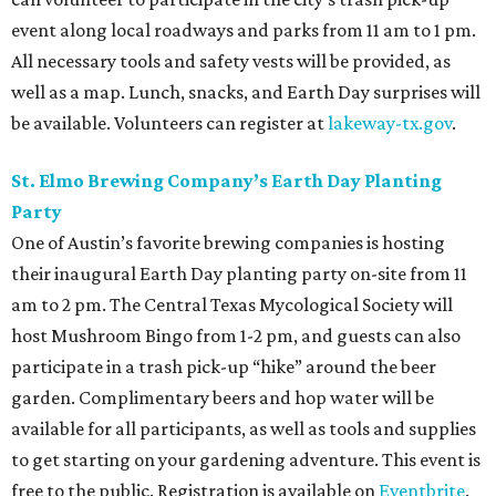
event along local roadways and parks from 11 am to 1 pm.
All necessary tools and safety vests will be provided, as
well as a map. Lunch, snacks, and Earth Day surprises will
be available. Volunteers can register at
lakeway-tx.gov
.
St. Elmo Brewing Company’s Earth Day Planting
Party
One of Austin’s favorite brewing companies is hosting
their inaugural Earth Day planting party on-site from 11
am to 2 pm. The Central Texas Mycological Society will
host Mushroom Bingo from 1-2 pm, and guests can also
participate in a trash pick-up “hike” around the beer
garden. Complimentary beers and hop water will be
available for all participants, as well as tools and supplies
to get starting on your gardening adventure. This event is
free to the public. Registration is available on
Eventbrite
.