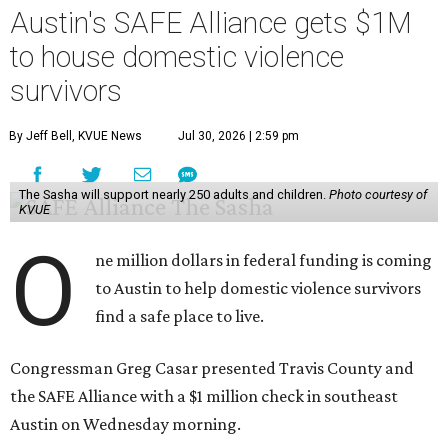
Austin's SAFE Alliance gets $1M
to house domestic violence
survivors
By Jeff Bell, KVUE News
Jul 30, 2026 | 2:59 pm
The Sasha will support nearly 250 adults and children.
Photo courtesy of
KVUE
O
ne million dollars in federal funding is coming
to Austin to help domestic violence survivors
find a safe place to live.
Congressman Greg Casar presented Travis County and
the SAFE Alliance with a $1 million check in southeast
Austin on Wednesday morning.