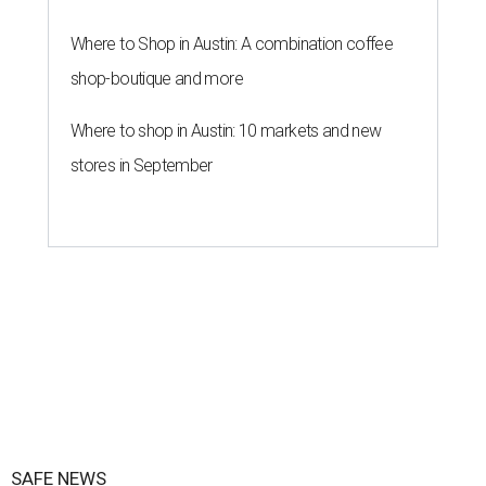
Where to Shop in Austin: A combination coffee
shop-boutique and more
Where to shop in Austin: 10 markets and new
stores in September
SAFE NEWS