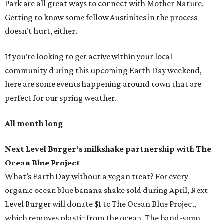
Park are all great ways to connect with Mother Nature.
Getting to know some fellow Austinites in the process
doesn’t hurt, either.
If you’re looking to get active within your local
community during this upcoming Earth Day weekend,
here are some events happening around town that are
perfect for our spring weather.
All month long
Next Level Burger’s milkshake partnership with The
Ocean Blue Project
What’s Earth Day without a vegan treat? For every
organic ocean blue banana shake sold during April, Next
Level Burger will donate $1 to The Ocean Blue Project,
which removes plastic from the ocean. The hand-spun