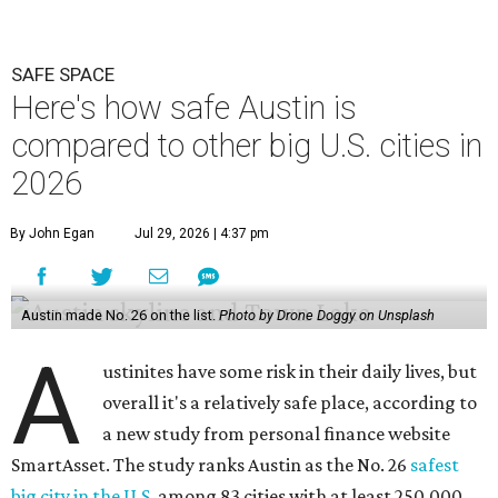
Austin made No. 26 on the list.
Photo by Drone Doggy on Unsplash
A
ustinites have some risk in their daily lives, but
overall it's a relatively safe place, according to
a new study from personal finance website
SmartAsset. The study ranks Austin as the No. 26
safest
big city in the U.S.
among 83 cities with at least 250,000
residents.
Virginia Beach, Virginia, took the top spot. It was the only
city ranked higher than the Dallas suburb of Plano (No. 2).
The 2026 study looked at U.S. cities' violent crimes,
property crimes, traffic deaths, and disaster risk.
Austin's violent crime rate was 4.7 for every 1,000
residents. Property crimes were predictably higher at 32.4