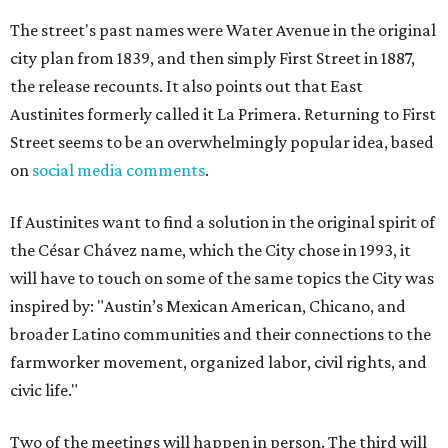
The street's past names were Water Avenue in the original
city plan from 1839, and then simply First Street in 1887,
the release recounts. It also points out that East
Austinites formerly called it La Primera. Returning to First
Street seems to be an overwhelmingly popular idea, based
on
social media comments
.
If Austinites want to find a solution in the original spirit of
the César Chávez name, which the City chose in 1993, it
will have to touch on some of the same topics the City was
inspired by: "Austin’s Mexican American, Chicano, and
broader Latino communities and their connections to the
farmworker movement, organized labor, civil rights, and
civic life."
Two of the meetings will happen in person. The third will