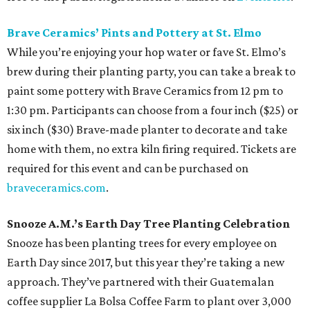
Brave Ceramics’ Pints and Pottery at St. Elmo
While you’re enjoying your hop water or fave St. Elmo’s
brew during their planting party, you can take a break to
paint some pottery with Brave Ceramics from 12 pm to
1:30 pm. Participants can choose from a four inch ($25) or
six inch ($30) Brave-made planter to decorate and take
home with them, no extra kiln firing required. Tickets are
required for this event and can be purchased on
braveceramics.com
.
Snooze A.M.’s Earth Day Tree Planting Celebration
Snooze has been planting trees for every employee on
Earth Day since 2017, but this year they’re taking a new
approach. They’ve partnered with their Guatemalan
coffee supplier La Bolsa Coffee Farm to plant over 3,000