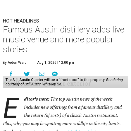
HOT HEADLINES
Famous Austin distillery adds live
music venue and more popular
stories
By Arden Ward
Aug 1, 2026 | 12:00 pm
The Still Austin Quarter will be a "front door" to the property.
Rendering
courtesy of Still Austin Whiskey Co.
E
ditor's note:
The top Austin news of the week
includes new offerings from a famous distillery and
the return (of sorts) of a classic Austin restaurant.
Plus, why you may be spotting more wildlife in the city limits.