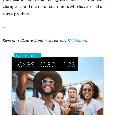
changes could mean for customers who have relied on
those products.
--
Read the full story at our news partner
KVUE.com
.
promoted
series
Texas Road Trips