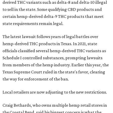
derived THC variants such as delta-8 and delta-10 illegal
to sell in the state. Some qualifying CBD products and
certain hemp-derived delta-9 THC products that meet
state requirements remain legal.
The latest lawsuit follows years of legal battles over
hemp-derived THC products in Texas. In 2021, state
officials classified several hemp-derived THC variants as
Schedule I controlled substances, prompting lawsuits
from members of the hemp industry. Earlier this year, the
Texas Supreme Court ruled in the state's favor, clearing
the way for enforcement of the ban.
Local retailers are now adjusting to the new restrictions.
Craig Bethards, who owns multiple hemp retail stores in
the Coastal Bend, said his biggest concern is what the