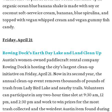
organic ocean blue banana shake is made with soy or
coconut soft-serve ice cream, bananas, blue spirulina, and
topped with vegan whipped cream and vegan gummy fish
candy.
Friday, April 21
Rowing Dock’s Earth Day Lake and Land Clean Up
Austin’s women-owned paddlecraft rental company
Rowing Dock is hosting the city’s largest clean-up
initiative on Friday, April 21. Now in its second year, the
annual clean-up event removes thousands of pounds of
trash from Lady Bird Lake and nearby trails. Volunteers
can participate in any two-hour time slot at 9:30 am, 12
pm, and 2:30 pm and work to win prizes for the most
trash collected and the weirdest Austin item found during