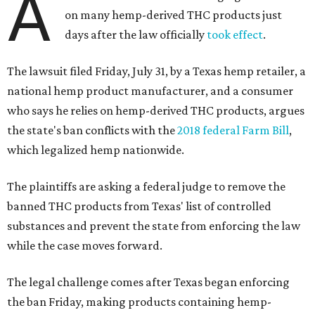
A
on many hemp-derived THC products just
days after the law officially
took effect
.
The lawsuit filed Friday, July 31, by a Texas hemp retailer, a
national hemp product manufacturer, and a consumer
who says he relies on hemp-derived THC products, argues
the state's ban conflicts with the
2018 federal Farm Bill
,
which legalized hemp nationwide.
The plaintiffs are asking a federal judge to remove the
banned THC products from Texas' list of controlled
substances and prevent the state from enforcing the law
while the case moves forward.
The legal challenge comes after Texas began enforcing
the ban Friday, making products containing hemp-