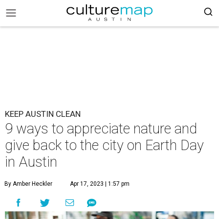
KEEP AUSTIN CLEAN
9 ways to appreciate nature and
give back to the city on Earth Day
in Austin
By Amber Heckler
Apr 17, 2023 | 1:57 pm