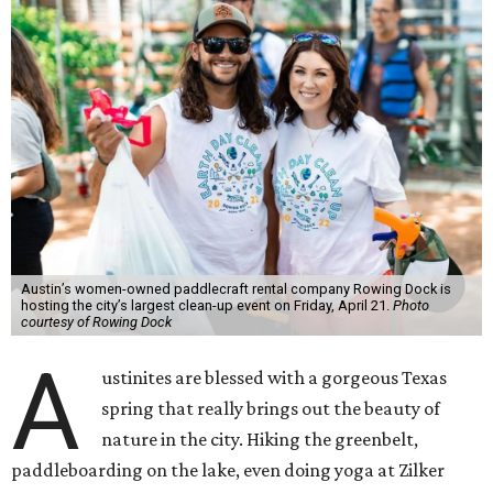
Austin’s women-owned paddlecraft rental company Rowing Dock is
hosting the city’s largest clean-up event on Friday, April 21.
Photo
courtesy of Rowing Dock
A
ustinites are blessed with a gorgeous Texas
spring that really brings out the beauty of
nature in the city. Hiking the greenbelt,
paddleboarding on the lake, even doing yoga at Zilker