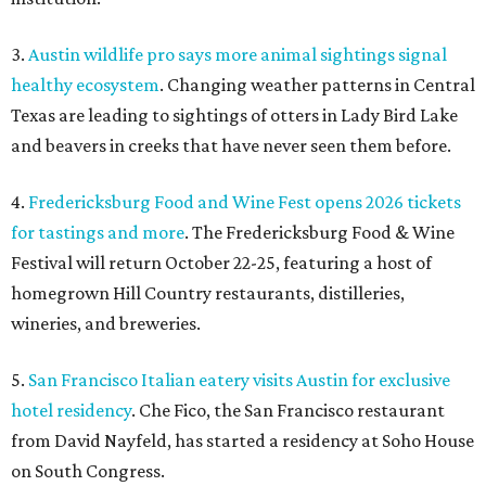
3.
Austin wildlife pro says more animal sightings signal
healthy ecosystem
. Changing weather patterns in Central
Texas are leading to sightings of otters in Lady Bird Lake
and beavers in creeks that have never seen them before.
4.
Fredericksburg Food and Wine Fest opens 2026 tickets
for tastings and more
. The Fredericksburg Food & Wine
Festival will return October 22-25, featuring a host of
homegrown Hill Country restaurants, distilleries,
wineries, and breweries.
5.
San Francisco Italian eatery visits Austin for exclusive
hotel residency
. Che Fico, the San Francisco restaurant
from David Nayfeld, has started a residency at Soho House
on South Congress.