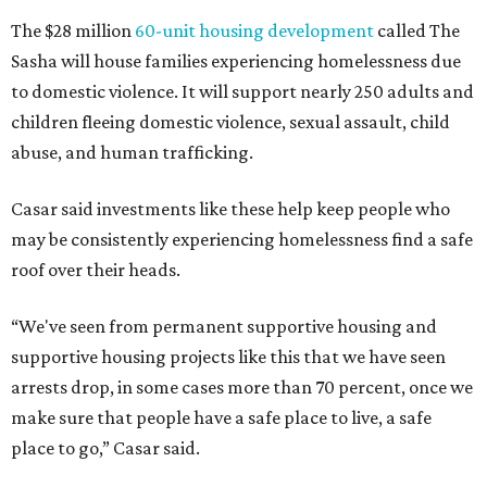
The $28 million
60-unit housing development
called The
Sasha will house families experiencing homelessness due
to domestic violence. It will support nearly 250 adults and
children fleeing domestic violence, sexual assault, child
abuse, and human trafficking.
Casar said investments like these help keep people who
may be consistently experiencing homelessness find a safe
roof over their heads.
“We've seen from permanent supportive housing and
supportive housing projects like this that we have seen
arrests drop, in some cases more than 70 percent, once we
make sure that people have a safe place to live, a safe
place to go,” Casar said.