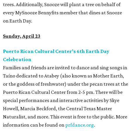
trees. Additionally, Snooze will plant a tree on behalf of
every MySnooze Bennyfits member that dines at Snooze
on Earth Day.
Sunday, April 23
Puerto Rican Cultural Center’s 6th Earth Day
Celebration
Families and friends are invited to dance and sing songs in
Taíno dedicated to Atabey (also known as Mother Earth,
or the goddess of freshwater) under the pecan trees at the
Puerto Rican Cultural Center from 2-5 pm. There will be
special performances and interactive activities by Skye
Howell, Marcia Beckford, the Central Texas Master
Naturalist, and more. This event is free to the public. More
information can be found on
prfdance.org
.