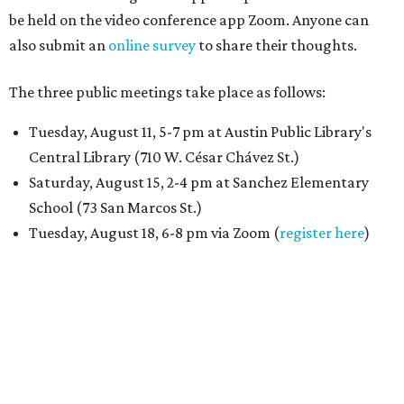
be held on the video conference app Zoom. Anyone can
also submit an
online survey
to share their thoughts.
The three public meetings take place as follows:
Tuesday, August 11, 5-7 pm at Austin Public Library's
Central Library (710 W. César Chávez St.)
Saturday, August 15, 2-4 pm at Sanchez Elementary
School (73 San Marcos St.)
Tuesday, August 18, 6-8 pm via Zoom (
register here
)