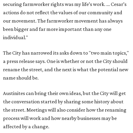
securing farmworker rights was my life’s work. ... Cesar’s
actions do not reflect the values of our community and
our movement. The farmworker movement has always
been bigger and far more important than any one
individual."
The City has narrowed its asks down to "two main topics,"
a press release says. One is whether or not the City should
rename the street, and the next is what the potential new
name should be.
Austinites can bring their own ideas, but the City will get
the conversation started by sharing some history about
the street. Meetings will also consider how the renaming
process will work and how nearby businesses may be
affected by a change.