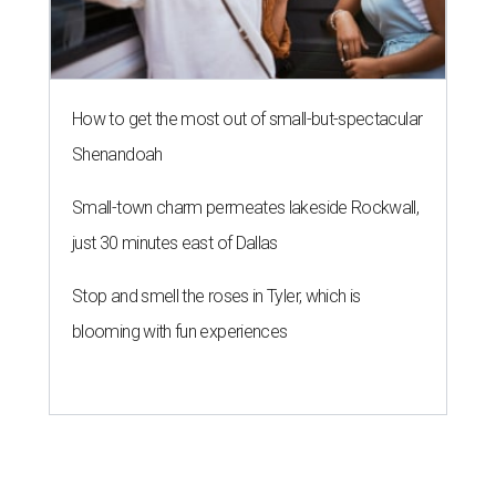
How to get the most out of small-but-spectacular
Shenandoah
Small-town charm permeates lakeside Rockwall,
just 30 minutes east of Dallas
Stop and smell the roses in Tyler, which is
blooming with fun experiences