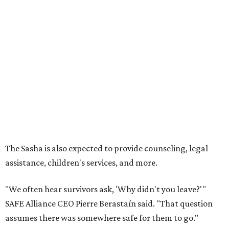
The Sasha is also expected to provide counseling, legal
assistance, children's services, and more.
"We often hear survivors ask, 'Why didn't you leave?'"
SAFE Alliance CEO Pierre Berastaín said. "That question
assumes there was somewhere safe for them to go."
Berastaín said the extra federal funding will allow
improvements to the development, including security
upgrades.
A survivor of domestic violence who was once homeless
said this will be life changing for other survivors.
--
Read the full story at our news partner
KVUE.com
.