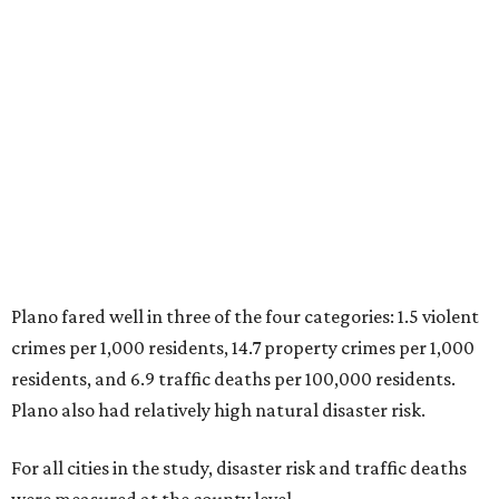
1. Virginia Beach, Virginia
2. Plano, Texas
3. Madison, Wisconsin
4. Honolulu, Hawaii
5. Chesapeake, Virginia
6. Laredo, Texas
7. Lexington, Kentucky
8. Boston, Massachusetts
9. Lincoln, Nebraska
10. Pittsburgh, Pennsylvania
“While no major population center is entirely free from
danger, some are more successful than others at creating
environments where people can live, work and travel with
confidence,” SmartAsset says.