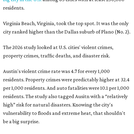
per 1,000 residents. And auto fatalities were 10.1 per 1,000
residents. The study also tagged Ausitn with a “relatively
high” risk for natural disasters. Knowing the city's
vulnerability to floods and extreme heat, that shouldn't
be a big surprise.
Plano fared well in three of the four categories: 1.5 violent
crimes per 1,000 residents, 14.7 property crimes per 1,000
residents, and 6.9 traffic deaths per 100,000 residents.
Plano also had relatively high natural disaster risk.
For all cities in the study, disaster risk and traffic deaths
were measured at the county level.
Plano is one of two Texas cities in the SmartAsset study’s
top 10. Laredo appears at No. 6. The top 10 cities are: