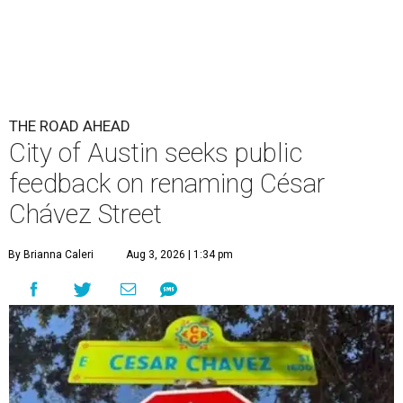
THE ROAD AHEAD
City of Austin seeks public
feedback on renaming César
Chávez Street
By Brianna Caleri
Aug 3, 2026 | 1:34 pm