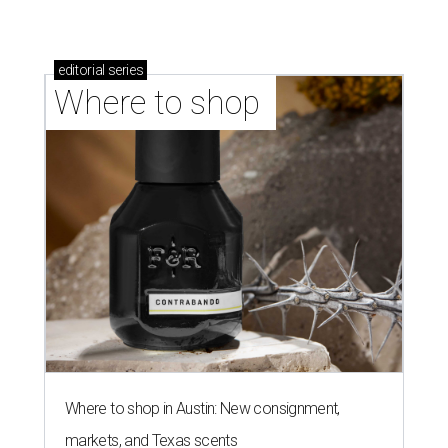
editorial
series
Where to shop 
Where to shop in Austin: New consignment,
markets, and Texas scents