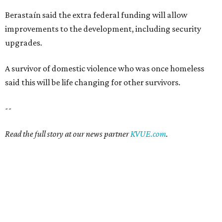
SAFE SPACE
Here's how safe Austin is
compared to other big U.S. cities in
2026
By John Egan
Jul 29, 2026 | 4:37 pm