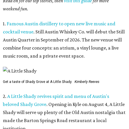
Read on for our top stories, then
visit this guide
for more
weekend fun.
1.
Famous Austin distillery to open new live music and
cocktail venue
. Still Austin Whiskey Co. will debut the Still
Austin Quarter in September of 2026. The new venue will
combine four concepts: an atrium, a vinyl lounge, a live
music room, and a private event space.
Get a taste of Shady Grove at A Little Shady.
Kimberly Reeves
2.
A Little Shady revives spirit and menu of Austin's
beloved Shady Grove
. Opening in Kyle on August 4, A Little
Shady will serve up plenty of the Old Austin nostalgia that
made the Barton Springs Road restaurant a local
institution.