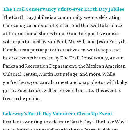
The Trail Conservancy’s first-ever Earth Day Jubilee
The Earth Day Jubilee is a community event celebrating
the ecological impact of Butler Trail that will take place
at International Shores from 10 am to 2 pm. Live music
will be performed by SaulPaul, Mr. Will, and Jeska Forsyth.
Families can participate in creative eco-workshops and
interactive activities led by The Trail Conservancy, Austin
Parks and Recreation Department, the Mexican American
Cultural Center, Austin Bat Refuge, and more. While
you’re there, you can also meet and snap photos with baby
goats. Food trucks will be provided on-site. This event is
free to the public.
Lakeway’s Earth Day Volunteer Clean Up Event
Residents wanting to celebrate Earth Day “The Lake Way”
can volunteer to participate in the city’s trash pick-up