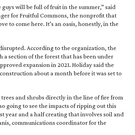
guys will be full of fruit in the summer,” said
er for Fruitful Commons, the nonprofit that
ove to come here. It’s an oasis, honestly, in the
disrupted. According to the organization, the
 a section of the forest that has been under
approved expansion in 2021. Holiday said the
construction about a month before it was set to
 trees and shrubs directly in the line of fire from
so going to see the impacts of ripping out this
t year and a half creating that involves soil and
Alanis, communications coordinator for the