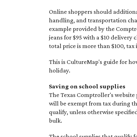
Online shoppers should additionall
handling, and transportation charg
example provided by the Comptroll
jeans for $95 with a $10 delivery c
total price is more than $100, tax 
This is CultureMap's guide for h
holiday.
Saving on school supplies
The Texas Comptroller's website 
will be exempt from tax during t
qualify, unless otherwise specifie
bulk.
The school supplies that qualify f