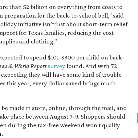
re than $2 billion on everything from coats to
n preparation for the back-to-school bell," said
oliday initiative isn’t just about short-term relief
support for Texas families, reducing the cost
upplies and clothing."
expected to spend $101-$300 per child on back-
ews & World Report
survey
found. And with 72
 expecting they will have some kind of trouble
es this year, every dollar saved brings much
 be made in store, online, through the mail, and
 take place between August 7-9. Shoppers should
ven during the tax-free weekend won't qualify
n.