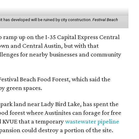
it has developed will be ruined by city construction.
Festival Beach
o ramp up on the I-35 Capital Express Central
wn and Central Austin, but with that
llenges for nearby businesses and community
estival Beach Food Forest, which said the
rby green spaces.
 park land near Lady Bird Lake, has spent the
ood forest where Austinites can forage for free
ld KVUE that a temporary
wastewater pipeline
ansion could destroy a portion of the site.