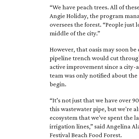
“We have peach trees. All of these 
Angie Holiday, the program manag
oversees the forest. “People just l
middle of the city.”
However, that oasis may soon be 
pipeline trench would cut through
active improvement since a city-
team was only notified about the 
begin.
“It’s not just that we have over 90
this wastewater pipe, but we're al
ecosystem that we've spent the las
irrigation lines,” said Angelina 
Festival Beach Food Forest.