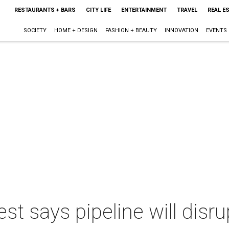
RESTAURANTS + BARS
CITY LIFE
ENTERTAINMENT
TRAVEL
REAL E
SOCIETY
HOME + DESIGN
FASHION + BEAUTY
INNOVATION
EVENTS
est says pipeline will disru