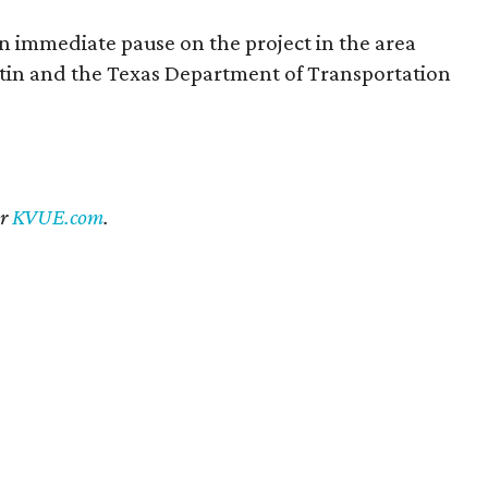
an immediate pause on the project in the area
ustin and the Texas Department of Transportation
er
KVUE.com
.