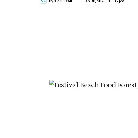
By KVUE Staff
Jan 30, 2026 | 12:05 pm