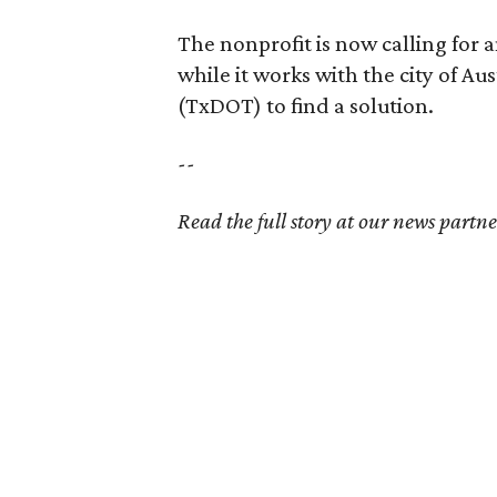
The nonprofit is now calling for 
while it works with the city of A
(TxDOT) to find a solution.
--
Read the full story at our news partn