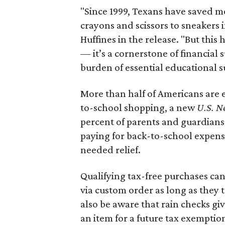
"Since 1999, Texans have saved mo
crayons and scissors to sneakers i
Huffines in the release. "But this h
— it’s a cornerstone of financial 
burden of essential educational s
More than half of Americans are 
to-school shopping, a new
U.S. N
percent of parents and guardians
paying for back-to-school expens
needed relief.
Qualifying tax-free purchases can
via custom order as long as they
also be aware that rain checks gi
an item for a future tax exemptio