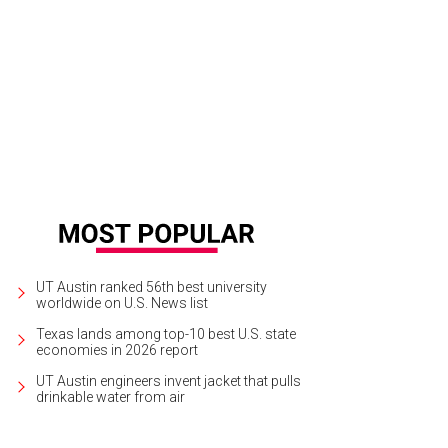
UT Austin ranked 56th best university
worldwide on U.S. News list
Texas lands among top-10 best U.S. state
economies in 2026 report
UT Austin engineers invent jacket that pulls
drinkable water from air