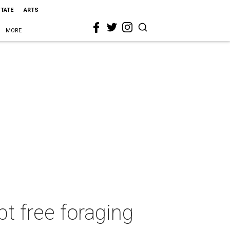
STATE
ARTS
MORE
pt free foraging