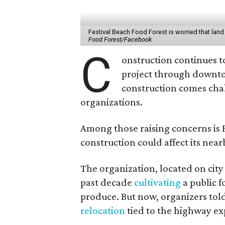
Festival Beach Food Forest is worried that land 
Food Forest/Facebook
C
onstruction continues t
project through downto
construction comes cha
organizations.
Among those raising concerns is F
construction could affect its nea
The organization, located on city
past decade
cultivating
a public f
produce. But now, organizers to
relocation
tied to the highway exp