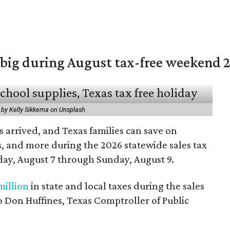
 big during August tax-free weekend 
 by Kelly Sikkema on Unsplash
 arrived, and Texas families can save on
s, and more during the 2026 statewide sales tax
day, August 7 through Sunday, August 9.
million
in state and local taxes during the sales
to Don Huffines, Texas Comptroller of Public