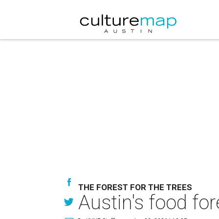
THE FOREST FOR THE TREES
Austin's food for