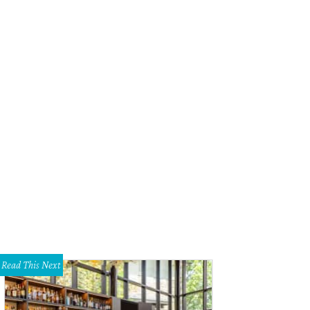
Read This Next