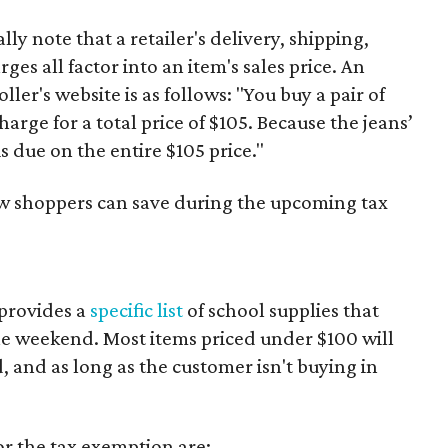
y note that a retailer's delivery, shipping,
es all factor into an item's sales price. An
er's website is as follows: "You buy a pair of
harge for a total price of $105. Because the jeans’
is due on the entire $105 price."
ow shoppers can save during the upcoming tax
provides a
specific list
of school supplies that
he weekend. Most items priced under $100 will
d, and as long as the customer isn't buying in
or the tax exemption are: