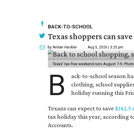
BACK-TO-SCHOOL
Texas shoppers can save
By Amber Heckler
Aug 5, 2026 | 3:25 pm
Texas' tax-free weekend runs August 7-9.
Photo
B
ack-to-school season has
clothing, school supplie
holiday running this Fri
Texans can expect to save
$142.5 
tax holiday this year, according 
Accounts.