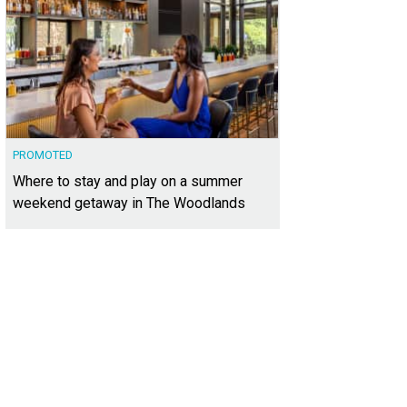
PROMOTED
Where to stay and play on a summer
weekend getaway in The Woodlands