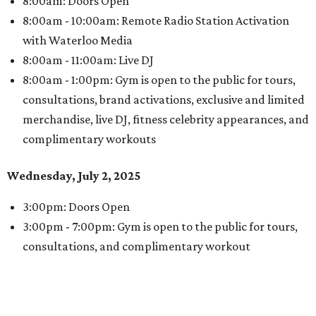
8:00am: Doors Open
8:00am - 10:00am: Remote Radio Station Activation
with Waterloo Media
8:00am - 11:00am: Live DJ
8:00am - 1:00pm: Gym is open to the public for tours,
consultations, brand activations, exclusive and limited
merchandise, live DJ, fitness celebrity appearances, and
complimentary workouts
Wednesday, July 2, 2025
3:00pm: Doors Open
3:00pm - 7:00pm: Gym is open to the public for tours,
consultations, and complimentary workout