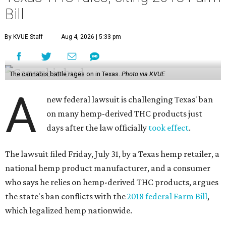
Bill
By KVUE Staff
Aug 4, 2026 | 5:33 pm
The cannabis battle rages on in Texas.
Photo via KVUE
A
new federal lawsuit is challenging Texas' ban
on many hemp-derived THC products just
days after the law officially
took effect
.
The lawsuit filed Friday, July 31, by a Texas hemp retailer, a
national hemp product manufacturer, and a consumer
who says he relies on hemp-derived THC products, argues
the state's ban conflicts with the
2018 federal Farm Bill
,
which legalized hemp nationwide.