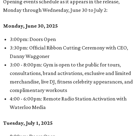
Opening events schedule as it appears in the release,
Monday through Wednesday, June 30 to July 2:
Monday, June 30, 2025
3:00pm: Doors Open
3:30pm: Official Ribbon Cutting Ceremony with CEO,
Danny Waggoner
3:00 - 8:00pm: Gym is open to the public for tours,
consultations, brand activations, exclusive and limited
merchandise, live DJ, fitness celebrity appearances, and
complimentary workouts
4:00 - 6:00pm: Remote Radio Station Activation with
Waterloo Media
Tuesday, July 1, 2025