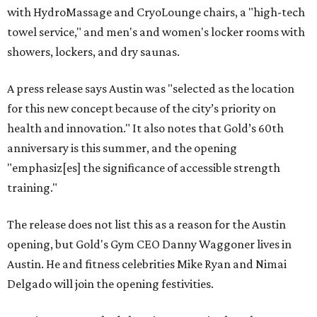
with HydroMassage and CryoLounge chairs, a "high-tech
towel service," and men's and women's locker rooms with
showers, lockers, and dry saunas.
A press release says Austin was "selected as the location
for this new concept because of the city’s priority on
health and innovation." It also notes that Gold’s 60th
anniversary is this summer, and the opening
"emphasiz[es] the significance of accessible strength
training."
The release does not list this as a reason for the Austin
opening, but Gold's Gym CEO Danny Waggoner lives in
Austin. He and fitness celebrities Mike Ryan and Nimai
Delgado will join the opening festivities.