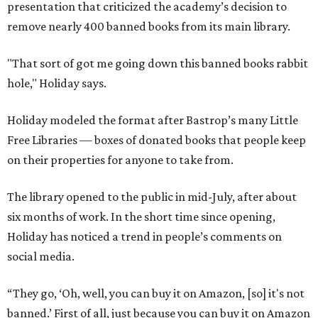
presentation that criticized the academy’s decision to
remove nearly 400 banned books from its main library.
"That sort of got me going down this banned books rabbit
hole," Holiday says.
Holiday modeled the format after Bastrop’s many Little
Free Libraries — boxes of donated books that people keep
on their properties for anyone to take from.
The library opened to the public in mid-July, after about
six months of work. In the short time since opening,
Holiday has noticed a trend in people’s comments on
social media.
“They go, ‘Oh, well, you can buy it on Amazon, [so] it's not
banned.’ First of all, just because you can buy it on Amazon