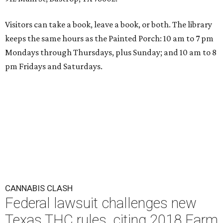
Visitors can take a book, leave a book, or both. The library
keeps the same hours as the Painted Porch: 10 am to 7 pm
Mondays through Thursdays, plus Sunday; and 10 am to 8
pm Fridays and Saturdays.
CANNABIS CLASH
Federal lawsuit challenges new
Texas THC rules, citing 2018 Farm