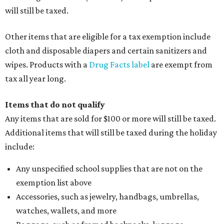
will still be taxed.
Other items that are eligible for a tax exemption include
cloth and disposable diapers and certain sanitizers and
wipes. Products with a
Drug Facts label
are exempt from
tax all year long.
Items that do not qualify
Any items that are sold for $100 or more will still be taxed.
Additional items that will still be taxed during the holiday
include:
Any unspecified school supplies that are not on the
exemption list above
Accessories, such as jewelry, handbags, umbrellas,
watches, wallets, and more