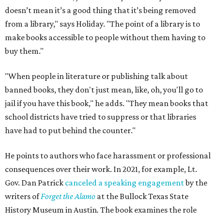
doesn’t mean it’s a good thing that it’s being removed
from a library," says Holiday. "The point of a library is to
make books accessible to people without them having to
buy them."
"When people in literature or publishing talk about
banned books, they don't just mean, like, oh, you'll go to
jail if you have this book," he adds. "They mean books that
school districts have tried to suppress or that libraries
have had to put behind the counter."
He points to authors who face harassment or professional
consequences over their work. In 2021, for example, Lt.
Gov. Dan Patrick
canceled a speaking engagement
by the
writers of
Forget the Alamo
at the Bullock Texas State
History Museum in Austin
.
The book examines the role