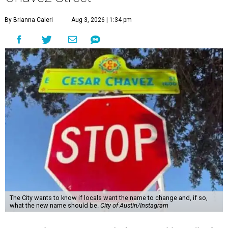
By Brianna Caleri
Aug 3, 2026 | 1:34 pm
The City wants to know if locals want the name to change and, if so,
what the new name should be.
City of Austin/Instagram