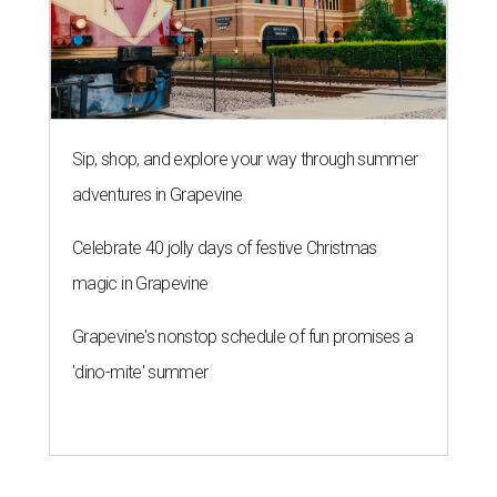
Sip, shop, and explore your way through summer
adventures in Grapevine
Celebrate 40 jolly days of festive Christmas
magic in Grapevine
Grapevine's nonstop schedule of fun promises a
'dino-mite' summer