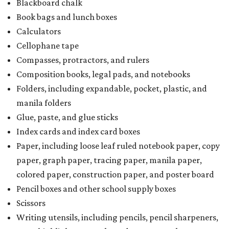
Blackboard chalk
Book bags and lunch boxes
Calculators
Cellophane tape
Compasses, protractors, and rulers
Composition books, legal pads, and notebooks
Folders, including expandable, pocket, plastic, and
manila folders
Glue, paste, and glue sticks
Index cards and index card boxes
Paper, including loose leaf ruled notebook paper, copy
paper, graph paper, tracing paper, manila paper,
colored paper, construction paper, and poster board
Pencil boxes and other school supply boxes
Scissors
Writing utensils, including pencils, pencil sharpeners,