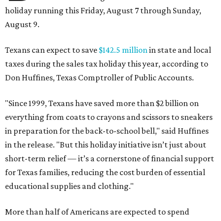
holiday running this Friday, August 7 through Sunday,
August 9.
Texans can expect to save
$142.5 million
in state and local
taxes during the sales tax holiday this year, according to
Don Huffines, Texas Comptroller of Public Accounts.
"Since 1999, Texans have saved more than $2 billion on
everything from coats to crayons and scissors to sneakers
in preparation for the back-to-school bell," said Huffines
in the release. "But this holiday initiative isn’t just about
short-term relief — it’s a cornerstone of financial support
for Texas families, reducing the cost burden of essential
educational supplies and clothing."
More than half of Americans are expected to spend