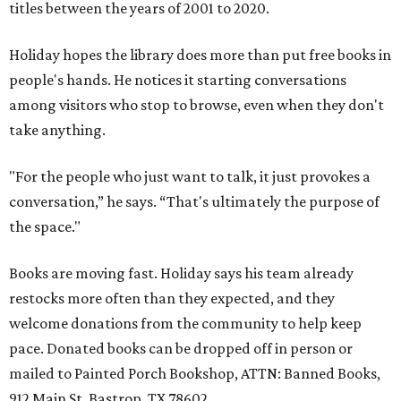
titles between the years of 2001 to 2020.
Holiday hopes the library does more than put free books in
people's hands. He notices it starting conversations
among visitors who stop to browse, even when they don't
take anything.
"For the people who just want to talk, it just provokes a
conversation,” he says. “That's ultimately the purpose of
the space."
Books are moving fast. Holiday says his team already
restocks more often than they expected, and they
welcome donations from the community to help keep
pace. Donated books can be dropped off in person or
mailed to Painted Porch Bookshop, ATTN: Banned Books,
912 Main St, Bastrop, TX 78602.