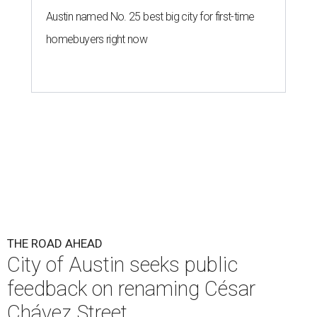
Austin named No. 25 best big city for first-time
homebuyers right now
THE ROAD AHEAD
City of Austin seeks public
feedback on renaming César
Chávez Street