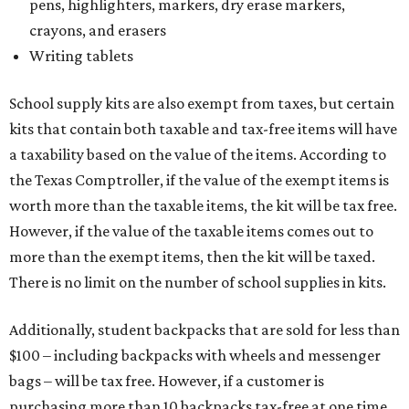
pens, highlighters, markers, dry erase markers,
crayons, and erasers
Writing tablets
School supply kits are also exempt from taxes, but certain
kits that contain both taxable and tax-free items will have
a taxability based on the value of the items. According to
the Texas Comptroller, if the value of the exempt items is
worth more than the taxable items, the kit will be tax free.
However, if the value of the taxable items comes out to
more than the exempt items, then the kit will be taxed.
There is no limit on the number of school supplies in kits.
Additionally, student backpacks that are sold for less than
$100 – including backpacks with wheels and messenger
bags – will be tax free. However, if a customer is
purchasing more than 10 backpacks tax-free at one time,