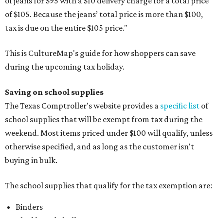
of jeans for $95 with a $10 delivery charge for a total price
of $105. Because the jeans’ total price is more than $100,
tax is due on the entire $105 price."
This is CultureMap's guide for how shoppers can save
during the upcoming tax holiday.
Saving on school supplies
The Texas Comptroller's website provides a
specific list
of
school supplies that will be exempt from tax during the
weekend. Most items priced under $100 will qualify, unless
otherwise specified, and as long as the customer isn't
buying in bulk.
The school supplies that qualify for the tax exemption are:
Binders