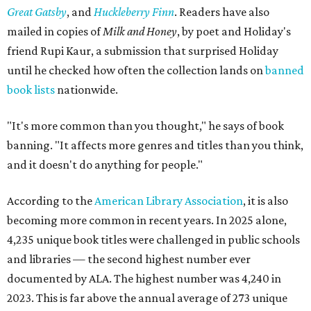
Great Gatsby
, and
Huckleberry Finn
. Readers have also
mailed in copies of
Milk and Honey
, by poet and Holiday's
friend Rupi Kaur, a submission that surprised Holiday
until he checked how often the collection lands on
banned
book lists
nationwide.
"It's more common than you thought," he says of book
banning. "It affects more genres and titles than you think,
and it doesn't do anything for people."
According to the
American Library Association
, it is also
becoming more common in recent years. In 2025 alone,
4,235 unique book titles were challenged in public schools
and libraries — the second highest number ever
documented by ALA. The highest number was 4,240 in
2023. This is far above the annual average of 273 unique