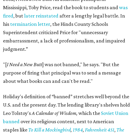
Mississippi, Toby Price, read the book to students and
was
fired
, but
later reinstated
after a lengthy legal battle. In
his
termination letter
, the Hinds County Schools
Superintendent criticized Price for "unnecessary
embarrassment, a lack of professionalism, and impaired
judgment.”
"[
I Need a New Butt
] was not banned," he says. "But the
purpose of firing that principal was to send a message
about what books can and can't be read."
Holiday's definition of “banned” stretches well beyond the
U.S. and the present day. The lending library's shelves hold
Leo Tolstoy's
A Calendar of Wisdom,
which the
Soviet Union
banned
over its religious content, next to American
staples like
To Kill a Mockingbird
,
1984
,
Fahrenheit 451
,
The