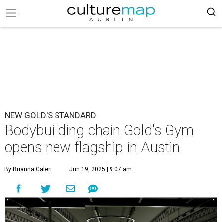
NEW GOLD'S STANDARD
Bodybuilding chain Gold's Gym
opens new flagship in Austin
By Brianna Caleri
Jun 19, 2025 | 9:07 am