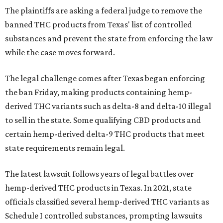
The plaintiffs are asking a federal judge to remove the
banned THC products from Texas' list of controlled
substances and prevent the state from enforcing the law
while the case moves forward.
The legal challenge comes after Texas began enforcing
the ban Friday, making products containing hemp-
derived THC variants such as delta-8 and delta-10 illegal
to sell in the state. Some qualifying CBD products and
certain hemp-derived delta-9 THC products that meet
state requirements remain legal.
The latest lawsuit follows years of legal battles over
hemp-derived THC products in Texas. In 2021, state
officials classified several hemp-derived THC variants as
Schedule I controlled substances, prompting lawsuits