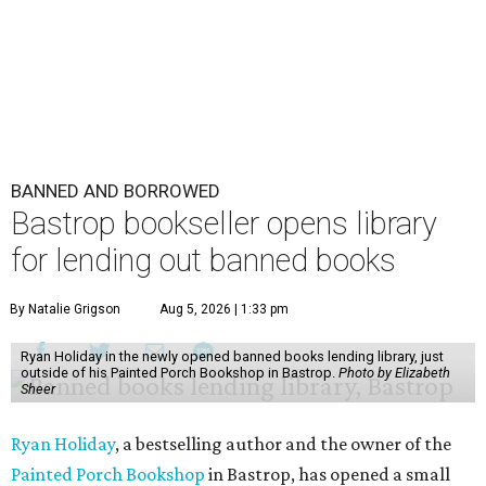
BANNED AND BORROWED
Bastrop bookseller opens library
for lending out banned books
By Natalie Grigson
Aug 5, 2026 | 1:33 pm
Ryan Holiday in the newly opened banned books lending library, just
outside of his Painted Porch Bookshop in Bastrop.
Photo by Elizabeth
Sheer
Ryan Holiday
, a bestselling author and the owner of the
Painted Porch Bookshop
in Bastrop, has opened a small