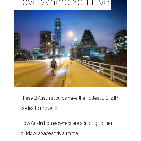
Love Where You Live
These 2 Austin suburbs have the hottest U.S. ZIP
codes to move to
How Austin homeowners are sprucing up their
outdoor spaces this summer