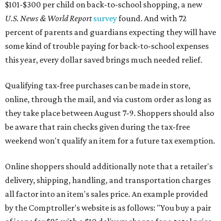
$101-$300 per child on back-to-school shopping, a new
U.S. News & World Report
survey
found. And with 72
percent of parents and guardians expecting they will have
some kind of trouble paying for back-to-school expenses
this year, every dollar saved brings much needed relief.
Qualifying tax-free purchases can be made in store,
online, through the mail, and via custom order as long as
they take place between August 7-9. Shoppers should also
be aware that rain checks given during the tax-free
weekend won't qualify an item for a future tax exemption.
Online shoppers should additionally note that a retailer's
delivery, shipping, handling, and transportation charges
all factor into an item's sales price. An example provided
by the Comptroller's website is as follows: "You buy a pair