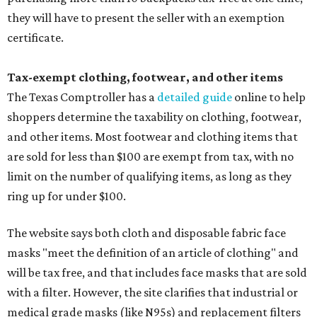
they will have to present the seller with an exemption
certificate.
Tax-exempt clothing, footwear, and other items
The Texas Comptroller has a
detailed guide
online to help
shoppers determine the taxability on clothing, footwear,
and other items. Most footwear and clothing items that
are sold for less than $100 are exempt from tax, with no
limit on the number of qualifying items, as long as they
ring up for under $100.
The website says both cloth and disposable fabric face
masks "meet the definition of an article of clothing" and
will be tax free, and that includes face masks that are sold
with a filter. However, the site clarifies that industrial or
medical grade masks (like N95s) and replacement filters