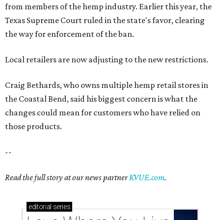
from members of the hemp industry. Earlier this year, the
Texas Supreme Court ruled in the state's favor, clearing
the way for enforcement of the ban.
Local retailers are now adjusting to the new restrictions.
Craig Bethards, who owns multiple hemp retail stores in
the Coastal Bend, said his biggest concern is what the
changes could mean for customers who have relied on
those products.
--
Read the full story at our news partner
KVUE.com
.
editorial
series