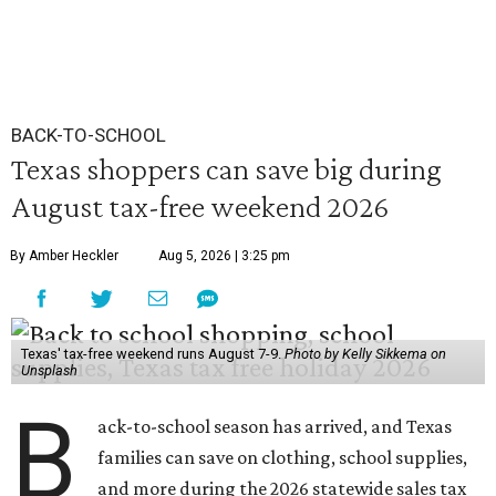
BACK-TO-SCHOOL
Texas shoppers can save big during
August tax-free weekend 2026
By Amber Heckler
Aug 5, 2026 | 3:25 pm
Texas' tax-free weekend runs August 7-9.
Photo by Kelly Sikkema on
Unsplash
B
ack-to-school season has arrived, and Texas
families can save on clothing, school supplies,
and more during the 2026 statewide sales tax