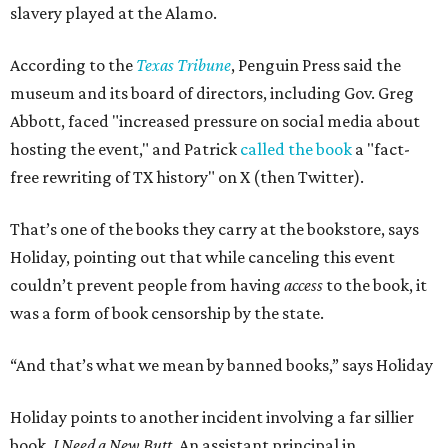
slavery played at the Alamo.
According to the
Texas Tribune
, Penguin Press said the
museum and its board of directors, including Gov. Greg
Abbott, faced "increased pressure on social media about
hosting the event," and Patrick
called the book
a "fact-
free rewriting of TX history" on X (then Twitter).
That’s one of the books they carry at the bookstore, says
Holiday, pointing out that while canceling this event
couldn’t prevent people from having
access
to the book, it
was a form of book censorship by the state.
“And that’s what we mean by banned books,” says Holiday
Holiday points to another incident involving a far sillier
book,
I Need a New Butt.
An assistant principal in