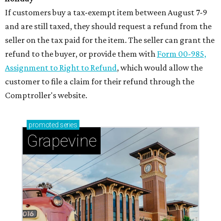
If customers buy a tax-exempt item between August 7-9
and are still taxed, they should request a refund from the
seller on the tax paid for the item. The seller can grant the
refund to the buyer, or provide them with
Form 00-985,
Assignment to Right to Refund
, which would allow the
customer to file a claim for their refund through the
Comptroller's website.
promoted
series
Grapevine