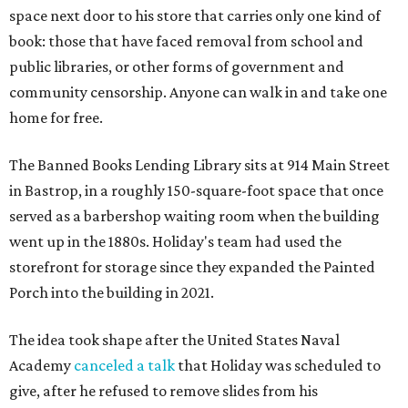
space next door to his store that carries only one kind of
book: those that have faced removal from school and
public libraries, or other forms of government and
community censorship. Anyone can walk in and take one
home for free.
The Banned Books Lending Library sits at 914 Main Street
in Bastrop, in a roughly 150-square-foot space that once
served as a barbershop waiting room when the building
went up in the 1880s. Holiday's team had used the
storefront for storage since they expanded the Painted
Porch into the building in 2021.
The idea took shape after the United States Naval
Academy
canceled a talk
that Holiday was scheduled to
give, after he refused to remove slides from his