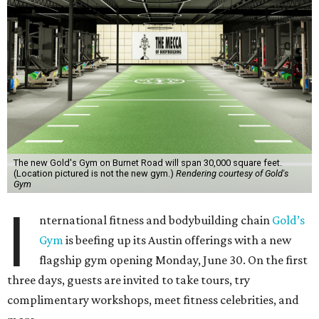
The new Gold's Gym on Burnet Road will span 30,000 square feet.
(Location pictured is not the new gym.)
Rendering courtesy of Gold's
Gym
I
nternational fitness and bodybuilding chain
Gold’s
Gym
is beefing up its Austin offerings with a new
flagship gym opening Monday, June 30. On the first
three days, guests are invited to take tours, try
complimentary workshops, meet fitness celebrities, and