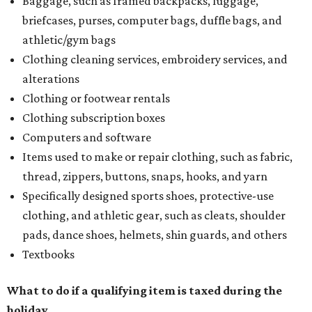
Baggage, such as framed backpacks, luggage,
briefcases, purses, computer bags, duffle bags, and
athletic/gym bags
Clothing cleaning services, embroidery services, and
alterations
Clothing or footwear rentals
Clothing subscription boxes
Computers and software
Items used to make or repair clothing, such as fabric,
thread, zippers, buttons, snaps, hooks, and yarn
Specifically designed sports shoes, protective-use
clothing, and athletic gear, such as cleats, shoulder
pads, dance shoes, helmets, shin guards, and others
Textbooks
What to do if a qualifying item is taxed during the
holiday