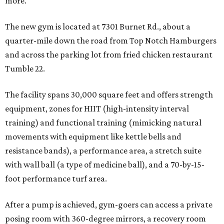
more.
The new gym is located at 7301 Burnet Rd., about a
quarter-mile down the road from Top Notch Hamburgers
and across the parking lot from fried chicken restaurant
Tumble 22.
The facility spans 30,000 square feet and offers strength
equipment, zones for HIIT (high-intensity interval
training) and functional training (mimicking natural
movements with equipment like kettle bells and
resistance bands), a performance area, a stretch suite
with wall ball (a type of medicine ball), and a 70-by-15-
foot performance turf area.
After a pump is achieved, gym-goers can access a private
posing room with 360-degree mirrors, a recovery room