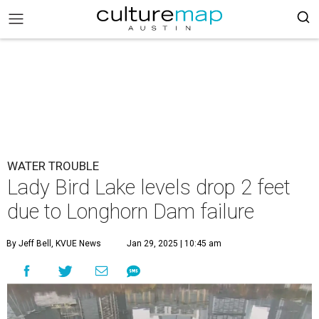
WATER TROUBLE
Lady Bird Lake levels drop 2 feet
due to Longhorn Dam failure
By Jeff Bell, KVUE News
Jan 29, 2025 | 10:45 am