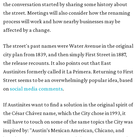
the conversation started by sharing some history about
the street. Meetings will also consider how the renaming
process will work and how nearby businesses may be
affected by a change.
The street's past names were Water Avenue in the original
city plan from 1839, and then simply First Street in 1887,
the release recounts. It also points out that East
Austinites formerly called it La Primera. Returning to First
Street seems to be an overwhelmingly popular idea, based
on
social media comments
.
If Austinites want to find a solution in the original spirit of
the César Chávez name, which the City chose in 1993, it
will have to touch on some of the same topics the City was
inspired by: "Austin’s Mexican American, Chicano, and