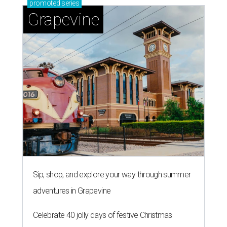
promoted
series
Grapevine
Sip, shop, and explore your way through summer
adventures in Grapevine
Celebrate 40 jolly days of festive Christmas