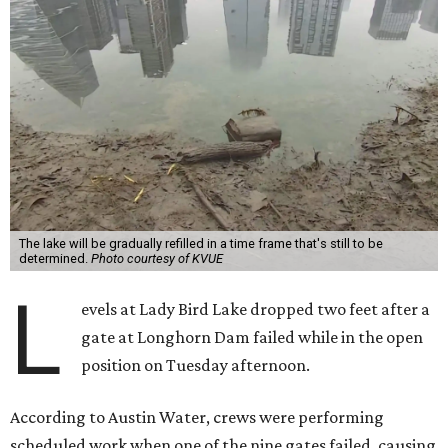
The lake will be gradually refilled in a time frame that's still to be
determined.
Photo courtesy of KVUE
L
evels at Lady Bird Lake dropped two feet after a
gate at Longhorn Dam failed while in the open
position on Tuesday afternoon.
According to Austin Water, crews were performing
scheduled work when one of the nine gates failed, causing