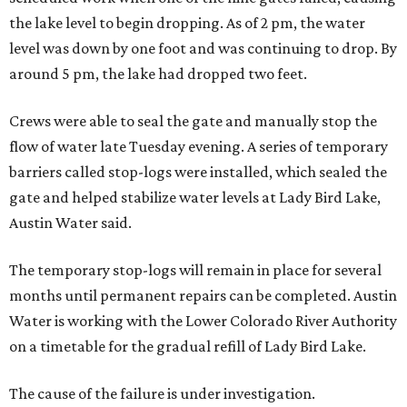
the lake level to begin dropping. As of 2 pm, the water
level was down by one foot and was continuing to drop. By
around 5 pm, the lake had dropped two feet.
Crews were able to seal the gate and manually stop the
flow of water late Tuesday evening. A series of temporary
barriers called stop-logs were installed, which sealed the
gate and helped stabilize water levels at Lady Bird Lake,
Austin Water said.
The temporary stop-logs will remain in place for several
months until permanent repairs can be completed. Austin
Water is working with the Lower Colorado River Authority
on a timetable for the gradual refill of Lady Bird Lake.
The cause of the failure is under investigation.