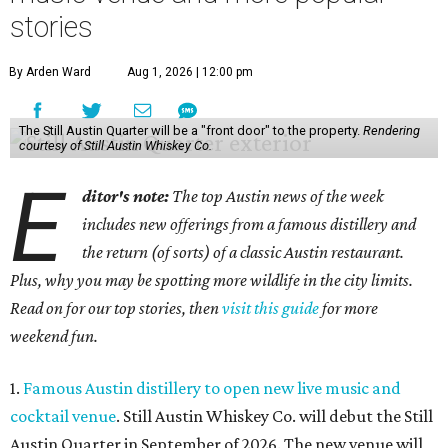
stories
By Arden Ward
Aug 1, 2026 | 12:00 pm
The Still Austin Quarter will be a "front door" to the property.
Rendering
courtesy of Still Austin Whiskey Co.
E
ditor's note:
The top Austin news of the week
includes new offerings from a famous distillery and
the return (of sorts) of a classic Austin restaurant.
Plus, why you may be spotting more wildlife in the city limits.
Read on for our top stories, then
visit this guide
for more
weekend fun.
1.
Famous Austin distillery to open new live music and
cocktail venue
. Still Austin Whiskey Co. will debut the Still
Austin Quarter in September of 2026. The new venue will