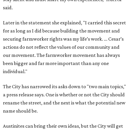
said.
Later in the statement she explained, "I carried this secret
for as long as I did because building the movement and
securing farmworker rights was my life’s work. ... Cesar’s
actions do not reflect the values of our community and
our movement. The farmworker movement has always
been bigger and far more important than any one
individual."
The City has narrowed its asks down to "two main topics,"
a press release says. One is whether or not the City should
rename the street, and the next is what the potential new
name should be.
Austinites can bring their own ideas, but the City will get