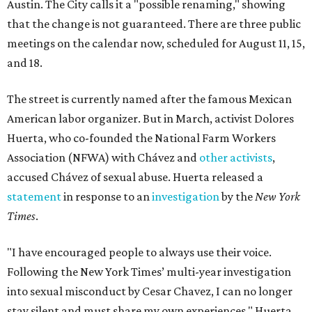
Austin. The City calls it a "possible renaming," showing
that the change is not guaranteed. There are three public
meetings on the calendar now, scheduled for August 11, 15,
and 18.
The street is currently named after the famous Mexican
American labor organizer. But in March, activist Dolores
Huerta, who co-founded the National Farm Workers
Association (NFWA) with Chávez and
other activists
,
accused Chávez of sexual abuse. Huerta released a
statement
in response to an
investigation
by the
New York
Times
.
"I have encouraged people to always use their voice.
Following the New York Times’ multi-year investigation
into sexual misconduct by Cesar Chavez, I can no longer
stay silent and must share my own experiences," Huerta