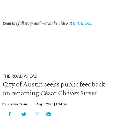
--
Read the full story and watch the video at
KVUE.com
.
THE ROAD AHEAD
City of Austin seeks public feedback
on renaming César Chávez Street
By Brianna Caleri
Aug 3, 2026 | 1:34 pm