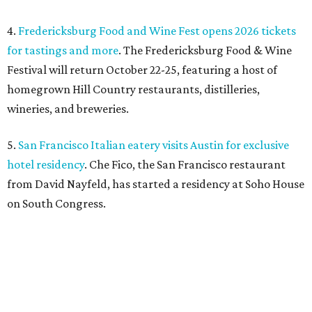
4.
Fredericksburg Food and Wine Fest opens 2026 tickets
for tastings and more
. The Fredericksburg Food & Wine
Festival will return October 22-25, featuring a host of
homegrown Hill Country restaurants, distilleries,
wineries, and breweries.
5.
San Francisco Italian eatery visits Austin for exclusive
hotel residency
. Che Fico, the San Francisco restaurant
from David Nayfeld, has started a residency at Soho House
on South Congress.