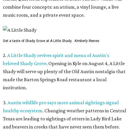
combine four concepts: an atrium, a vinyl lounge, a live
music room, and a private event space.
Get a taste of Shady Grove at A Little Shady.
Kimberly Reeves
2.
A Little Shady revives spirit and menu of Austin's
beloved Shady Grove
. Opening in Kyle on August 4, A Little
Shady will serve up plenty of the Old Austin nostalgia that
made the Barton Springs Road restaurant a local
institution.
3.
Austin wildlife pro says more animal sightings signal
healthy ecosystem
. Changing weather patterns in Central
Texas are leading to sightings of otters in Lady Bird Lake
and beavers in creeks that have never seen them before.