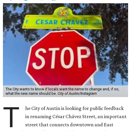
The City wants to know if locals want the name to change and, if so,
what the new name should be.
City of Austin/Instagram
T
he City of Austin is looking for public feedback
in renaming César Chávez Street, an important
street that connects downtown and East