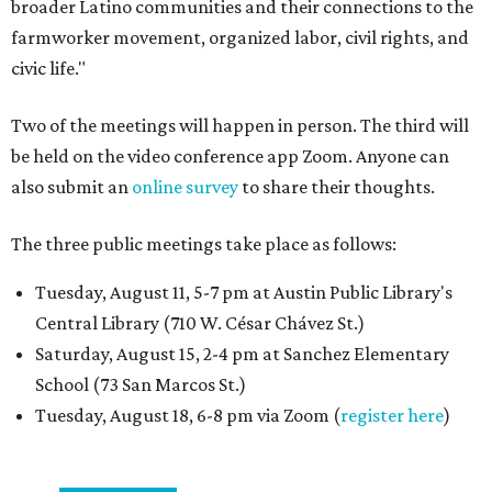
broader Latino communities and their connections to the
farmworker movement, organized labor, civil rights, and
civic life."
Two of the meetings will happen in person. The third will
be held on the video conference app Zoom. Anyone can
also submit an
online survey
to share their thoughts.
The three public meetings take place as follows:
Tuesday, August 11, 5-7 pm at Austin Public Library's
Central Library (710 W. César Chávez St.)
Saturday, August 15, 2-4 pm at Sanchez Elementary
School (73 San Marcos St.)
Tuesday, August 18, 6-8 pm via Zoom (
register here
)