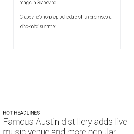
magic in Grapevine
Grapevine's nonstop schedule of fun promises a
'dino-mite' summer
HOT HEADLINES
Famous Austin distillery adds live
music venue and more popular