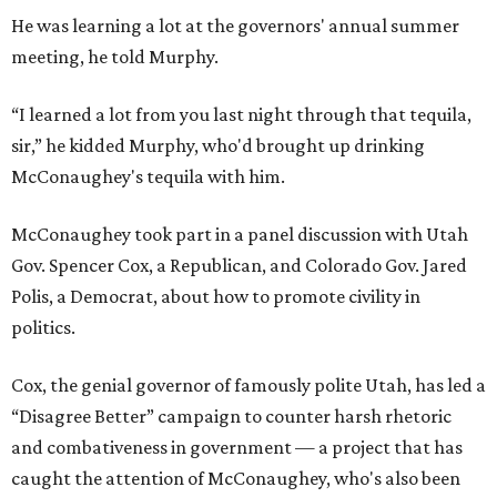
He was learning a lot at the governors' annual summer
meeting, he told Murphy.
“I learned a lot from you last night through that tequila,
sir,” he kidded Murphy, who'd brought up drinking
McConaughey's tequila with him.
McConaughey took part in a panel discussion with Utah
Gov. Spencer Cox, a Republican, and Colorado Gov. Jared
Polis, a Democrat, about how to promote civility in
politics.
Cox, the genial governor of famously polite Utah, has led a
“Disagree Better” campaign to counter harsh rhetoric
and combativeness in government — a project that has
caught the attention of McConaughey, who's also been