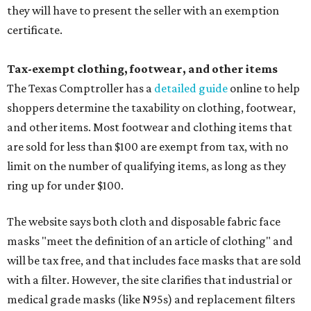
they will have to present the seller with an exemption
certificate.
Tax-exempt clothing, footwear, and other items
The Texas Comptroller has a
detailed guide
online to help
shoppers determine the taxability on clothing, footwear,
and other items. Most footwear and clothing items that
are sold for less than $100 are exempt from tax, with no
limit on the number of qualifying items, as long as they
ring up for under $100.
The website says both cloth and disposable fabric face
masks "meet the definition of an article of clothing" and
will be tax free, and that includes face masks that are sold
with a filter. However, the site clarifies that industrial or
medical grade masks (like N95s) and replacement filters