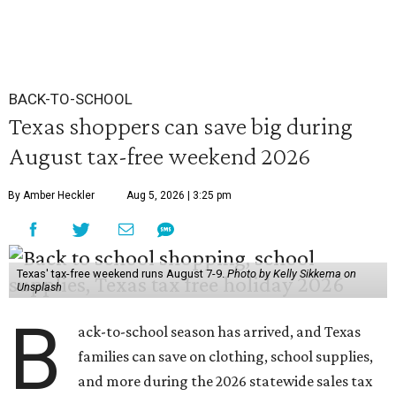
BACK-TO-SCHOOL
Texas shoppers can save big during
August tax-free weekend 2026
By Amber Heckler
Aug 5, 2026 | 3:25 pm
Texas' tax-free weekend runs August 7-9.
Photo by Kelly Sikkema on
Unsplash
B
ack-to-school season has arrived, and Texas
families can save on clothing, school supplies,
and more during the 2026 statewide sales tax