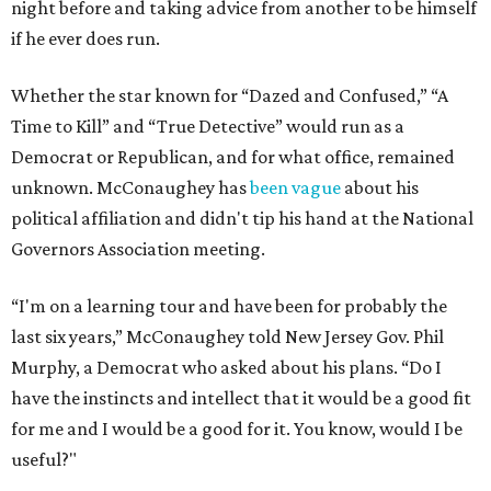
night before and taking advice from another to be himself
if he ever does run.
Whether the star known for “Dazed and Confused,” “A
Time to Kill” and “True Detective” would run as a
Democrat or Republican, and for what office, remained
unknown. McConaughey has
been vague
about his
political affiliation and didn't tip his hand at the National
Governors Association meeting.
“I'm on a learning tour and have been for probably the
last six years,” McConaughey told New Jersey Gov. Phil
Murphy, a Democrat who asked about his plans. “Do I
have the instincts and intellect that it would be a good fit
for me and I would be a good for it. You know, would I be
useful?"