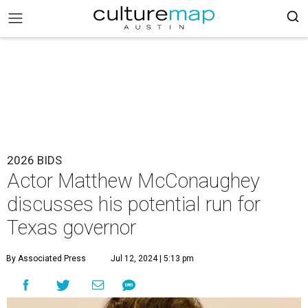
2026 BIDS
Actor Matthew McConaughey
discusses his potential run for
Texas governor
By Associated Press
Jul 12, 2024 | 5:13 pm