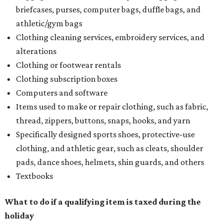
briefcases, purses, computer bags, duffle bags, and
athletic/gym bags
Clothing cleaning services, embroidery services, and
alterations
Clothing or footwear rentals
Clothing subscription boxes
Computers and software
Items used to make or repair clothing, such as fabric,
thread, zippers, buttons, snaps, hooks, and yarn
Specifically designed sports shoes, protective-use
clothing, and athletic gear, such as cleats, shoulder
pads, dance shoes, helmets, shin guards, and others
Textbooks
What to do if a qualifying item is taxed during the
holiday