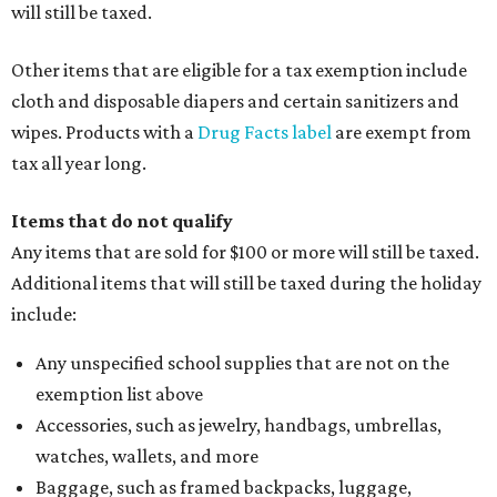
will still be taxed.
Other items that are eligible for a tax exemption include
cloth and disposable diapers and certain sanitizers and
wipes. Products with a
Drug Facts label
are exempt from
tax all year long.
Items that do not qualify
Any items that are sold for $100 or more will still be taxed.
Additional items that will still be taxed during the holiday
include:
Any unspecified school supplies that are not on the
exemption list above
Accessories, such as jewelry, handbags, umbrellas,
watches, wallets, and more
Baggage, such as framed backpacks, luggage,