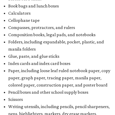
Book bags and lunch boxes
Calculators
Cellophane tape
Compasses, protractors, and rulers
Composition books, legal pads, and notebooks
Folders, including expandable, pocket, plastic, and
manila folders
Glue, paste, and glue sticks
Index cards and index card boxes
Paper, including loose leaf ruled notebook paper, copy
paper, graph paper, tracing paper, manila paper,
colored paper, construction paper, and poster board
Pencil boxes and other school supply boxes
Scissors
Writing utensils, including pencils, pencil sharpeners,
pens, highlighters, markers, dry erase markers,