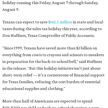
holiday running this Friday, August 7 through Sunday,
August 9.
Texans can expect to save
$142.5 million
in state and local
taxes during the sales tax holiday this year, according to
Don Huffines, Texas Comptroller of Public Accounts.
"Since 1999, Texans have saved more than $2 billion on
everything from coats to crayons and scissors to sneakers
in preparation for the back-to-school bell," said Huffines
in the release. "But this holiday initiative isn’t just about
short-term relief — it’s a cornerstone of financial support
for Texas families, reducing the cost burden of essential
educational supplies and clothing."
More than half of Americans are expected to spend
$101-$300 per child on back-to-school shopping, a new