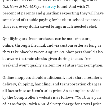
U.S. News & World Report
survey
found. And with 72
percent of parents and guardians expecting they will have
some kind of trouble paying for back-to-school expenses
this year, every dollar saved brings much needed relief.
Qualifying tax-free purchases can be made in store,
online, through the mail, and via custom order as long as
they take place between August 7-9. Shoppers should also
be aware that rain checks given during the tax-free
weekend won't qualify an item for a future tax exemption.
Online shoppers should additionally note that a retailer's
delivery, shipping, handling, and transportation charges
all factor into an item's sales price. An example provided
by the Comptroller's website is as follows: "You buy a pair
of jeans for $95 with a $10 delivery charge for a total price