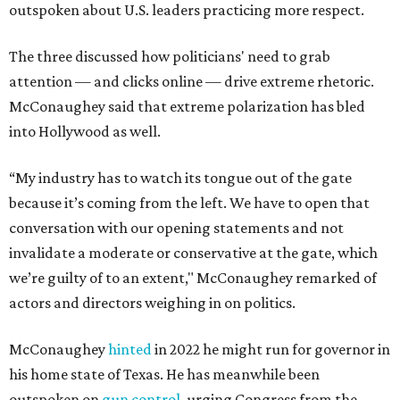
outspoken about U.S. leaders practicing more respect.
The three discussed how politicians' need to grab
attention — and clicks online — drive extreme rhetoric.
McConaughey said that extreme polarization has bled
into Hollywood as well.
“My industry has to watch its tongue out of the gate
because it’s coming from the left. We have to open that
conversation with our opening statements and not
invalidate a moderate or conservative at the gate, which
we’re guilty of to an extent," McConaughey remarked of
actors and directors weighing in on politics.
McConaughey
hinted
in 2022 he might run for governor in
his home state of Texas. He has meanwhile been
outspoken on
gun control
, urging Congress from the