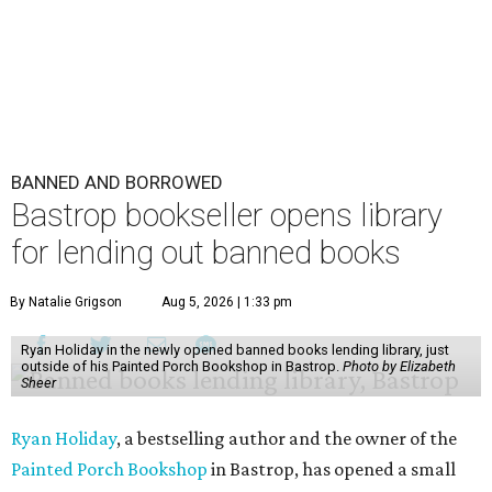
BANNED AND BORROWED
Bastrop bookseller opens library
for lending out banned books
By Natalie Grigson
Aug 5, 2026 | 1:33 pm
Ryan Holiday in the newly opened banned books lending library, just
outside of his Painted Porch Bookshop in Bastrop.
Photo by Elizabeth
Sheer
Ryan Holiday
, a bestselling author and the owner of the
Painted Porch Bookshop
in Bastrop, has opened a small