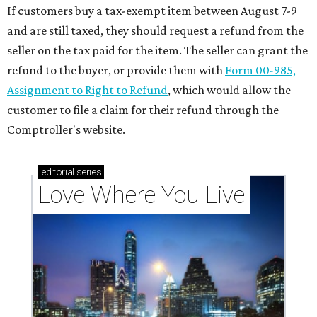
If customers buy a tax-exempt item between August 7-9
and are still taxed, they should request a refund from the
seller on the tax paid for the item. The seller can grant the
refund to the buyer, or provide them with
Form 00-985,
Assignment to Right to Refund
, which would allow the
customer to file a claim for their refund through the
Comptroller's website.
editorial
series
Love Where You Live