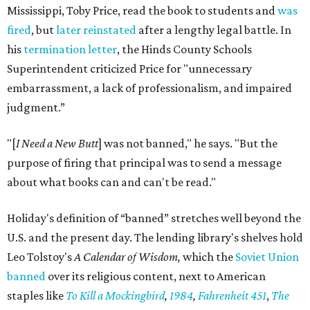
Mississippi, Toby Price, read the book to students and
was
fired
, but
later reinstated
after a lengthy legal battle. In
his
termination letter
, the Hinds County Schools
Superintendent criticized Price for "unnecessary
embarrassment, a lack of professionalism, and impaired
judgment.”
"[
I Need a New Butt
] was not banned," he says. "But the
purpose of firing that principal was to send a message
about what books can and can't be read."
Holiday's definition of “banned” stretches well beyond the
U.S. and the present day. The lending library's shelves hold
Leo Tolstoy's
A Calendar of Wisdom,
which the
Soviet Union
banned
over its religious content, next to American
staples like
To Kill a Mockingbird
,
1984
,
Fahrenheit 451
,
The