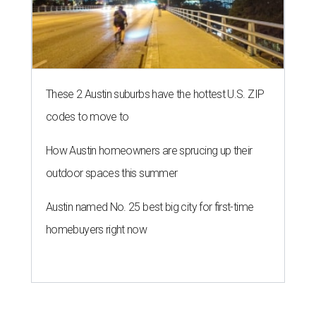
These 2 Austin suburbs have the hottest U.S. ZIP
codes to move to
How Austin homeowners are sprucing up their
outdoor spaces this summer
Austin named No. 25 best big city for first-time
homebuyers right now