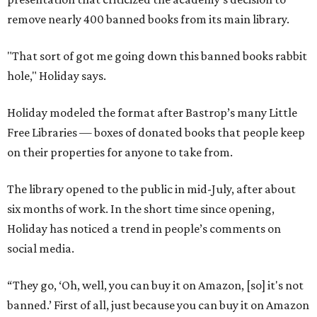
remove nearly 400 banned books from its main library.
"That sort of got me going down this banned books rabbit
hole," Holiday says.
Holiday modeled the format after Bastrop’s many Little
Free Libraries — boxes of donated books that people keep
on their properties for anyone to take from.
The library opened to the public in mid-July, after about
six months of work. In the short time since opening,
Holiday has noticed a trend in people’s comments on
social media.
“They go, ‘Oh, well, you can buy it on Amazon, [so] it's not
banned.’ First of all, just because you can buy it on Amazon