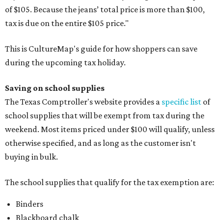
of $105. Because the jeans’ total price is more than $100,
tax is due on the entire $105 price."
This is CultureMap's guide for how shoppers can save
during the upcoming tax holiday.
Saving on school supplies
The Texas Comptroller's website provides a
specific list
of
school supplies that will be exempt from tax during the
weekend. Most items priced under $100 will qualify, unless
otherwise specified, and as long as the customer isn't
buying in bulk.
The school supplies that qualify for the tax exemption are:
Binders
Blackboard chalk