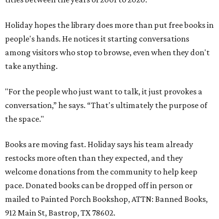
Holiday hopes the library does more than put free books in
people's hands. He notices it starting conversations
among visitors who stop to browse, even when they don't
take anything.
"For the people who just want to talk, it just provokes a
conversation,” he says. “That's ultimately the purpose of
the space."
Books are moving fast. Holiday says his team already
restocks more often than they expected, and they
welcome donations from the community to help keep
pace. Donated books can be dropped off in person or
mailed to Painted Porch Bookshop, ATTN: Banned Books,
912 Main St, Bastrop, TX 78602.