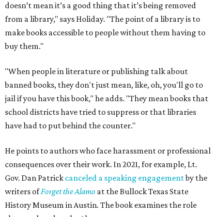
doesn’t mean it’s a good thing that it’s being removed
from a library," says Holiday. "The point of a library is to
make books accessible to people without them having to
buy them."
"When people in literature or publishing talk about
banned books, they don't just mean, like, oh, you'll go to
jail if you have this book," he adds. "They mean books that
school districts have tried to suppress or that libraries
have had to put behind the counter."
He points to authors who face harassment or professional
consequences over their work. In 2021, for example, Lt.
Gov. Dan Patrick
canceled a speaking engagement
by the
writers of
Forget the Alamo
at the Bullock Texas State
History Museum in Austin
.
The book examines the role