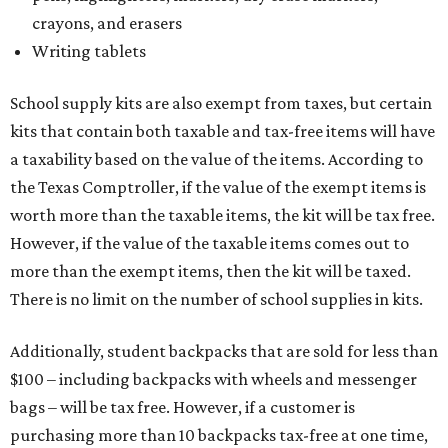
crayons, and erasers
Writing tablets
School supply kits are also exempt from taxes, but certain
kits that contain both taxable and tax-free items will have
a taxability based on the value of the items. According to
the Texas Comptroller, if the value of the exempt items is
worth more than the taxable items, the kit will be tax free.
However, if the value of the taxable items comes out to
more than the exempt items, then the kit will be taxed.
There is no limit on the number of school supplies in kits.
Additionally, student backpacks that are sold for less than
$100 – including backpacks with wheels and messenger
bags – will be tax free. However, if a customer is
purchasing more than 10 backpacks tax-free at one time,