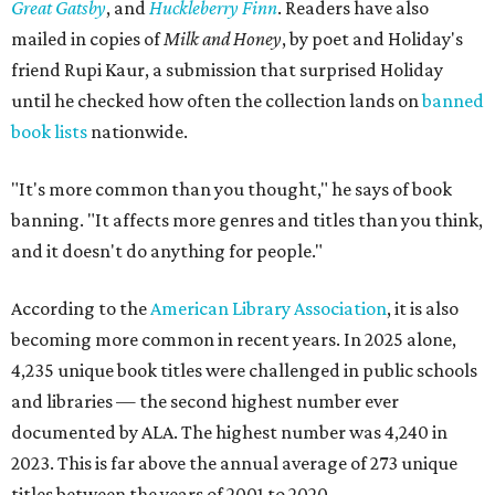
Great Gatsby
, and
Huckleberry Finn
. Readers have also
mailed in copies of
Milk and Honey
, by poet and Holiday's
friend Rupi Kaur, a submission that surprised Holiday
until he checked how often the collection lands on
banned
book lists
nationwide.
"It's more common than you thought," he says of book
banning. "It affects more genres and titles than you think,
and it doesn't do anything for people."
According to the
American Library Association
, it is also
becoming more common in recent years. In 2025 alone,
4,235 unique book titles were challenged in public schools
and libraries — the second highest number ever
documented by ALA. The highest number was 4,240 in
2023. This is far above the annual average of 273 unique
titles between the years of 2001 to 2020.