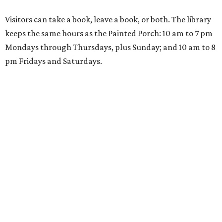
Visitors can take a book, leave a book, or both. The library
keeps the same hours as the Painted Porch: 10 am to 7 pm
Mondays through Thursdays, plus Sunday; and 10 am to 8
pm Fridays and Saturdays.