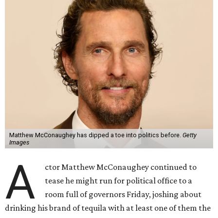
Matthew McConaughey has dipped a toe into politics before.
Getty
Images
A
ctor Matthew McConaughey continued to
tease he might run for political office to a
room full of governors Friday, joshing about
drinking his brand of tequila with at least one of them the