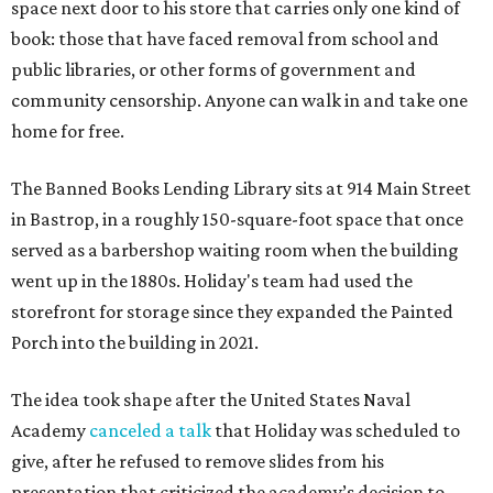
space next door to his store that carries only one kind of
book: those that have faced removal from school and
public libraries, or other forms of government and
community censorship. Anyone can walk in and take one
home for free.
The Banned Books Lending Library sits at 914 Main Street
in Bastrop, in a roughly 150-square-foot space that once
served as a barbershop waiting room when the building
went up in the 1880s. Holiday's team had used the
storefront for storage since they expanded the Painted
Porch into the building in 2021.
The idea took shape after the United States Naval
Academy
canceled a talk
that Holiday was scheduled to
give, after he refused to remove slides from his
presentation that criticized the academy’s decision to