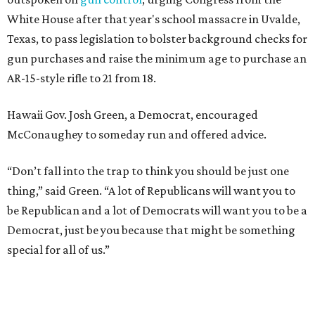
White House after that year's school massacre in Uvalde,
Texas, to pass legislation to bolster background checks for
gun purchases and raise the minimum age to purchase an
AR-15-style rifle to 21 from 18.
Hawaii Gov. Josh Green, a Democrat, encouraged
McConaughey to someday run and offered advice.
“Don’t fall into the trap to think you should be just one
thing,” said Green. “A lot of Republicans will want you to
be Republican and a lot of Democrats will want you to be a
Democrat, just be you because that might be something
special for all of us.”