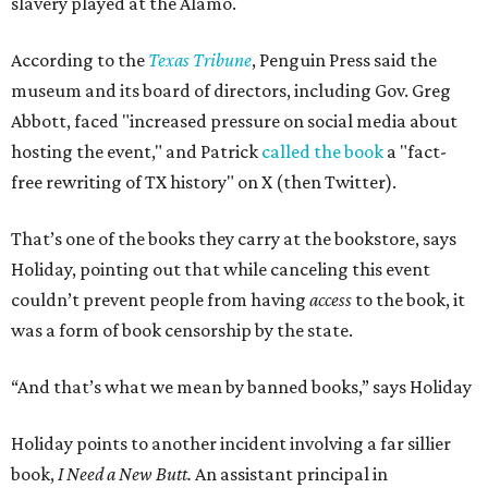
slavery played at the Alamo.
According to the
Texas Tribune
, Penguin Press said the
museum and its board of directors, including Gov. Greg
Abbott, faced "increased pressure on social media about
hosting the event," and Patrick
called the book
a "fact-
free rewriting of TX history" on X (then Twitter).
That’s one of the books they carry at the bookstore, says
Holiday, pointing out that while canceling this event
couldn’t prevent people from having
access
to the book, it
was a form of book censorship by the state.
“And that’s what we mean by banned books,” says Holiday
Holiday points to another incident involving a far sillier
book,
I Need a New Butt.
An assistant principal in