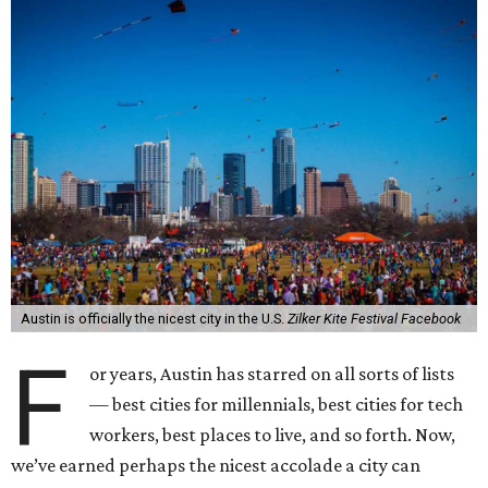
Austin is officially the nicest city in the U.S.
Zilker Kite Festival Facebook
F
or years, Austin has starred on all sorts of lists
— best cities for millennials, best cities for tech
workers, best places to live, and so forth. Now,
we’ve earned perhaps the nicest accolade a city can