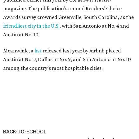
magazine. The publication’s annual Readers’ Choice
Awards survey crowned Greenville, South Carolina, as the
friendliest city in the U.S.
, with San Antonio at No. 4 and
Austin at No. 10.
Meanwhile, a
list
released last year by Airbnb placed
Austin at No. 7, Dallas at No. 9, and San Antonio at No. 10
among the country’s most hospitable cities.
BACK-TO-SCHOOL