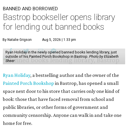
BANNED AND BORROWED
Bastrop bookseller opens library
for lending out banned books
By Natalie Grigson
Aug 5, 2026 | 1:33 pm
Ryan Holiday in the newly opened banned books lending library, just
outside of his Painted Porch Bookshop in Bastrop.
Photo by Elizabeth
Sheer
Ryan Holiday
, a bestselling author and the owner of the
Painted Porch Bookshop
in Bastrop, has opened a small
space next door to his store that carries only one kind of
book: those that have faced removal from school and
public libraries, or other forms of government and
community censorship. Anyone can walk in and take one
home for free.