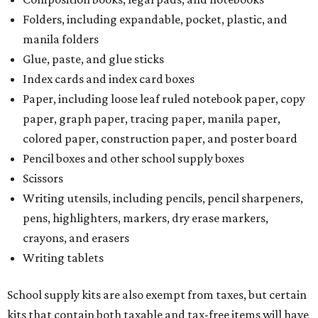
Folders, including expandable, pocket, plastic, and
manila folders
Glue, paste, and glue sticks
Index cards and index card boxes
Paper, including loose leaf ruled notebook paper, copy
paper, graph paper, tracing paper, manila paper,
colored paper, construction paper, and poster board
Pencil boxes and other school supply boxes
Scissors
Writing utensils, including pencils, pencil sharpeners,
pens, highlighters, markers, dry erase markers,
crayons, and erasers
Writing tablets
School supply kits are also exempt from taxes, but certain
kits that contain both taxable and tax-free items will have