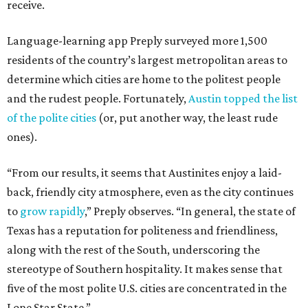
receive.
Language-learning app Preply surveyed more 1,500
residents of the country’s largest metropolitan areas to
determine which cities are home to the politest people
and the rudest people. Fortunately,
Austin topped the list
of the polite cities
(or, put another way, the least rude
ones).
“From our results, it seems that Austinites enjoy a laid-
back, friendly city atmosphere, even as the city continues
to
grow rapidly
,” Preply observes. “In general, the state of
Texas has a reputation for politeness and friendliness,
along with the rest of the South, underscoring the
stereotype of Southern hospitality. It makes sense that
five of the most polite U.S. cities are concentrated in the
Lone Star State.”