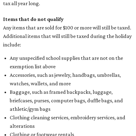
tax all year long.
Items that do not qualify
Any items that are sold for $100 or more will still be taxed.
Additional items that will still be taxed during the holiday
include:
Any unspecified school supplies that are not on the
exemption list above
Accessories, such as jewelry, handbags, umbrellas,
watches, wallets, and more
Baggage, such as framed backpacks, luggage,
briefcases, purses, computer bags, duffle bags, and
athletic/gym bags
Clothing cleaning services, embroidery services, and
alterations
Clothing or footwear rentals