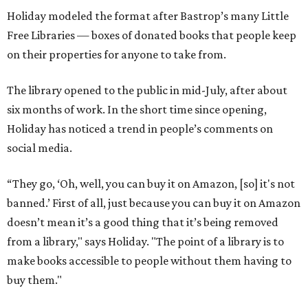
Holiday modeled the format after Bastrop’s many Little
Free Libraries — boxes of donated books that people keep
on their properties for anyone to take from.
The library opened to the public in mid-July, after about
six months of work. In the short time since opening,
Holiday has noticed a trend in people’s comments on
social media.
“They go, ‘Oh, well, you can buy it on Amazon, [so] it's not
banned.’ First of all, just because you can buy it on Amazon
doesn’t mean it’s a good thing that it’s being removed
from a library," says Holiday. "The point of a library is to
make books accessible to people without them having to
buy them."