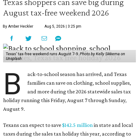
Texas shoppers can save big during
August tax-free weekend 2026
By Amber Heckler
Aug 5, 2026 | 3:25 pm
Texas' tax-free weekend runs August 7-9.
Photo by Kelly Sikkema on
Unsplash
B
ack-to-school season has arrived, and Texas
families can save on clothing, school supplies,
and more during the 2026 statewide sales tax
holiday running this Friday, August 7 through Sunday,
August 9.
Texans can expect to save
$142.5 million
in state and local
taxes during the sales tax holiday this year, according to