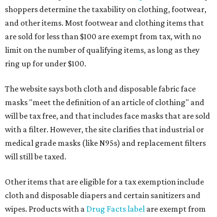
shoppers determine the taxability on clothing, footwear,
and other items. Most footwear and clothing items that
are sold for less than $100 are exempt from tax, with no
limit on the number of qualifying items, as long as they
ring up for under $100.
The website says both cloth and disposable fabric face
masks "meet the definition of an article of clothing" and
will be tax free, and that includes face masks that are sold
with a filter. However, the site clarifies that industrial or
medical grade masks (like N95s) and replacement filters
will still be taxed.
Other items that are eligible for a tax exemption include
cloth and disposable diapers and certain sanitizers and
wipes. Products with a
Drug Facts label
are exempt from