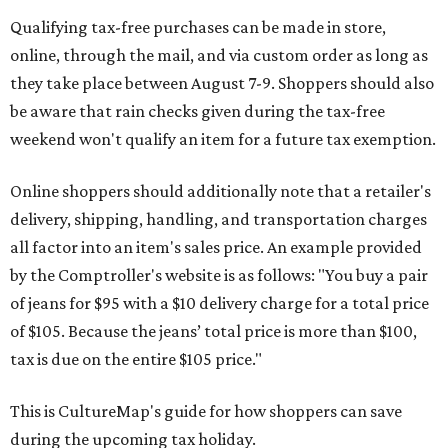
Qualifying tax-free purchases can be made in store,
online, through the mail, and via custom order as long as
they take place between August 7-9. Shoppers should also
be aware that rain checks given during the tax-free
weekend won't qualify an item for a future tax exemption.
Online shoppers should additionally note that a retailer's
delivery, shipping, handling, and transportation charges
all factor into an item's sales price. An example provided
by the Comptroller's website is as follows: "You buy a pair
of jeans for $95 with a $10 delivery charge for a total price
of $105. Because the jeans’ total price is more than $100,
tax is due on the entire $105 price."
This is CultureMap's guide for how shoppers can save
during the upcoming tax holiday.