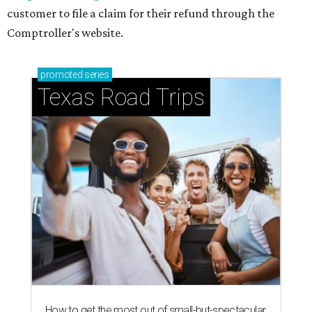
customer to file a claim for their refund through the
Comptroller's website.
promoted
series
Texas Road Trips
How to get the most out of small-but-spectacular