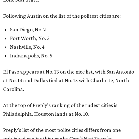
Following Austin on the list of the politest cities are:
San Diego, No. 2
Fort Worth, No. 3
Nashville, No. 4
Indianapolis, No. 5
El Paso appears at No. 13 on the nice list, with San Antonio
at No. 14 and Dallas tied at No. 15 with Charlotte, North
Carolina.
At the top of Preply’s ranking of the rudest cities is
Philadelphia. Houston lands at No. 10.
Preply’s list of the most polite cities differs from one
published earlier this year by
Condé Nast Traveler