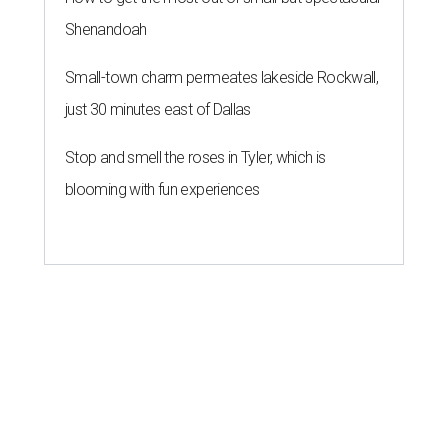
Shenandoah
Small-town charm permeates lakeside Rockwall,
just 30 minutes east of Dallas
Stop and smell the roses in Tyler, which is
blooming with fun experiences