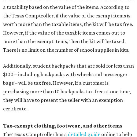
a taxability based on the value of the items. According to
the Texas Comptroller, if the value of the exempt items is
worth more than the taxable items, the kit will be tax free.
However, if the value of the taxable items comes out to
more than the exempt items, then the kit will be taxed.
There is no limit on the number of school supplies in kits.
Additionally, student backpacks that are sold for less than
$100 – including backpacks with wheels and messenger
bags – will be tax free. However, if a customer is
purchasing more than 10 backpacks tax-free at one time,
they will have to present the seller with an exemption
certificate.
Tax-exempt clothing, footwear, and other items
The Texas Comptroller has a
detailed guide
online to help