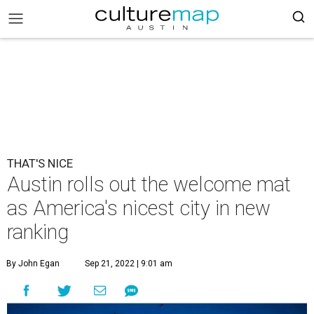
THAT'S NICE
Austin rolls out the welcome mat
as America's nicest city in new
ranking
By John Egan
Sep 21, 2022 | 9:01 am