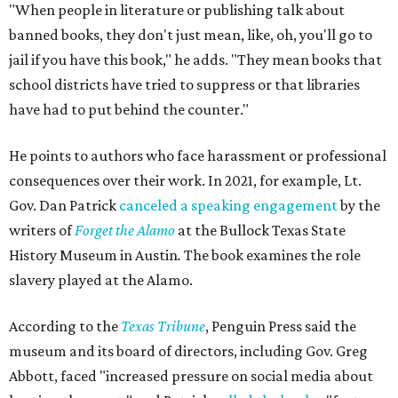
"When people in literature or publishing talk about
banned books, they don't just mean, like, oh, you'll go to
jail if you have this book," he adds. "They mean books that
school districts have tried to suppress or that libraries
have had to put behind the counter."
He points to authors who face harassment or professional
consequences over their work. In 2021, for example, Lt.
Gov. Dan Patrick
canceled a speaking engagement
by the
writers of
Forget the Alamo
at the Bullock Texas State
History Museum in Austin
.
The book examines the role
slavery played at the Alamo.
According to the
Texas Tribune
, Penguin Press said the
museum and its board of directors, including Gov. Greg
Abbott, faced "increased pressure on social media about