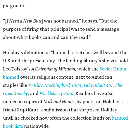
judgment.”
"[
I Need a New Butt
] was not banned," he says. "But the
purpose of firing that principal was to send a message
about what books can and can't be read."
Holiday's definition of “banned” stretches well beyond the
U.S. and the present day. The lending library's shelves hold
Leo Tolstoy's
A Calendar of Wisdom,
which the
Soviet Union
banned
over its religious content, next to American
staples like
To Kill a Mockingbird
,
1984
,
Fahrenheit 451
,
The
Great Gatsby
, and
Huckleberry Finn
. Readers have also
mailed in copies of
Milk and Honey
, by poet and Holiday's
friend Rupi Kaur, a submission that surprised Holiday
until he checked how often the collection lands on
banned
book lists
nationwide.