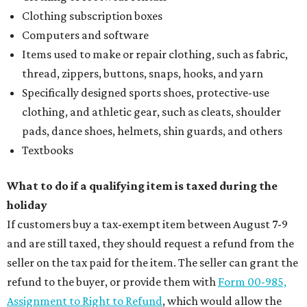
Clothing subscription boxes
Computers and software
Items used to make or repair clothing, such as fabric,
thread, zippers, buttons, snaps, hooks, and yarn
Specifically designed sports shoes, protective-use
clothing, and athletic gear, such as cleats, shoulder
pads, dance shoes, helmets, shin guards, and others
Textbooks
What to do if a qualifying item is taxed during the
holiday
If customers buy a tax-exempt item between August 7-9
and are still taxed, they should request a refund from the
seller on the tax paid for the item. The seller can grant the
refund to the buyer, or provide them with
Form 00-985,
Assignment to Right to Refund
, which would allow the