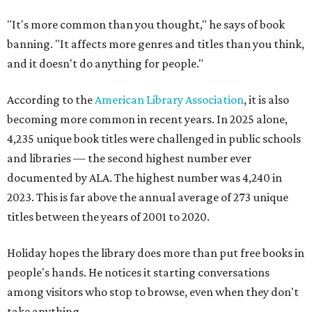
"It's more common than you thought," he says of book
banning. "It affects more genres and titles than you think,
and it doesn't do anything for people."
According to the
American Library Association
, it is also
becoming more common in recent years. In 2025 alone,
4,235 unique book titles were challenged in public schools
and libraries — the second highest number ever
documented by ALA. The highest number was 4,240 in
2023. This is far above the annual average of 273 unique
titles between the years of 2001 to 2020.
Holiday hopes the library does more than put free books in
people's hands. He notices it starting conversations
among visitors who stop to browse, even when they don't
take anything.