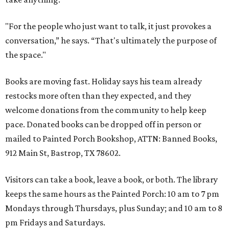
"For the people who just want to talk, it just provokes a
conversation,” he says. “That's ultimately the purpose of
the space."
Books are moving fast. Holiday says his team already
restocks more often than they expected, and they
welcome donations from the community to help keep
pace. Donated books can be dropped off in person or
mailed to Painted Porch Bookshop, ATTN: Banned Books,
912 Main St, Bastrop, TX 78602.
Visitors can take a book, leave a book, or both. The library
keeps the same hours as the Painted Porch: 10 am to 7 pm
Mondays through Thursdays, plus Sunday; and 10 am to 8
pm Fridays and Saturdays.