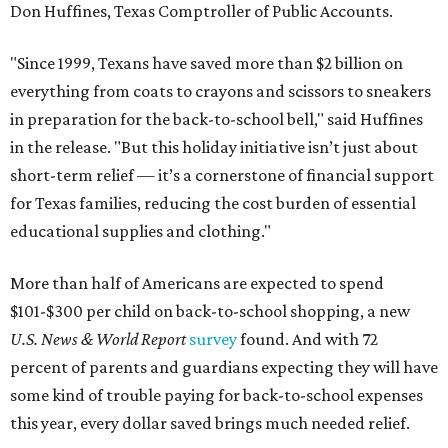
Don Huffines, Texas Comptroller of Public Accounts.
"Since 1999, Texans have saved more than $2 billion on
everything from coats to crayons and scissors to sneakers
in preparation for the back-to-school bell," said Huffines
in the release. "But this holiday initiative isn’t just about
short-term relief — it’s a cornerstone of financial support
for Texas families, reducing the cost burden of essential
educational supplies and clothing."
More than half of Americans are expected to spend
$101-$300 per child on back-to-school shopping, a new
U.S. News & World Report
survey
found. And with 72
percent of parents and guardians expecting they will have
some kind of trouble paying for back-to-school expenses
this year, every dollar saved brings much needed relief.