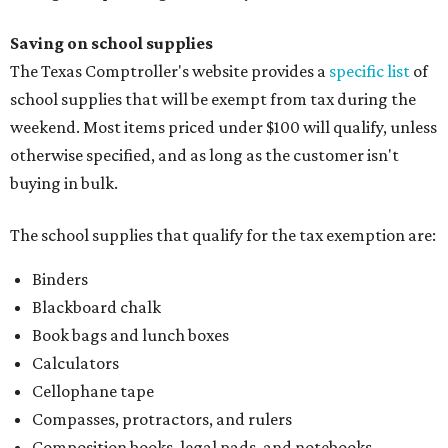
Saving on school supplies
The Texas Comptroller's website provides a
specific list
of
school supplies that will be exempt from tax during the
weekend. Most items priced under $100 will qualify, unless
otherwise specified, and as long as the customer isn't
buying in bulk.
The school supplies that qualify for the tax exemption are:
Binders
Blackboard chalk
Book bags and lunch boxes
Calculators
Cellophane tape
Compasses, protractors, and rulers
Composition books, legal pads, and notebooks