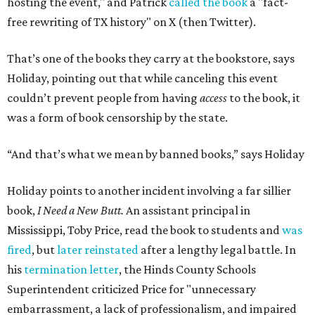
hosting the event," and Patrick
called the book
a "fact-
free rewriting of TX history" on X (then Twitter).
That’s one of the books they carry at the bookstore, says
Holiday, pointing out that while canceling this event
couldn’t prevent people from having
access
to the book, it
was a form of book censorship by the state.
“And that’s what we mean by banned books,” says Holiday
Holiday points to another incident involving a far sillier
book,
I Need a New Butt.
An assistant principal in
Mississippi, Toby Price, read the book to students and
was
fired
, but
later reinstated
after a lengthy legal battle. In
his
termination letter
, the Hinds County Schools
Superintendent criticized Price for "unnecessary
embarrassment, a lack of professionalism, and impaired