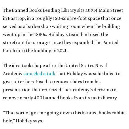
The Banned Books Lending Library sits at 914 Main Street
in Bastrop, in a roughly 150-square-foot space that once
served as a barbershop waiting room when the building
went up in the 1880s. Holiday's team had used the
storefront for storage since they expanded the Painted
Porch into the building in 2021.
The idea took shape after the United States Naval
Academy
canceled a talk
that Holiday was scheduled to
give, after he refused to remove slides from his
presentation that criticized the academy’s decision to
remove nearly 400 banned books from its main library.
"That sort of got me going down this banned books rabbit
hole," Holiday says.