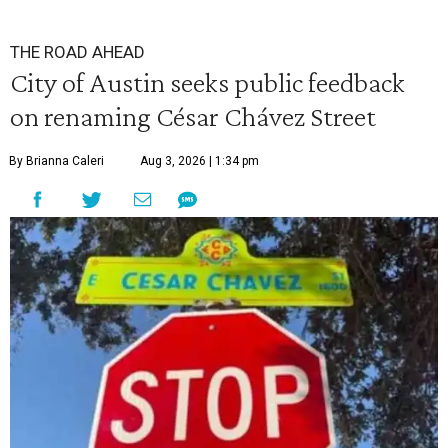
THE ROAD AHEAD
City of Austin seeks public feedback
on renaming César Chávez Street
By Brianna Caleri
Aug 3, 2026 | 1:34 pm