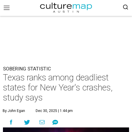
SOBERING STATISTIC
Texas ranks among deadliest
states for New Year's crashes,
study says
By John Egan
Dec 30, 2025 | 1:44 pm