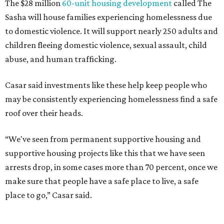
SAFE Alliance CEO Pierre Berastaín said. "That question
assumes there was somewhere safe for them to go."
Berastaín said the extra federal funding will allow
improvements to the development, including security
upgrades.
A survivor of domestic violence who was once homeless
said this will be life changing for other survivors.
--
Read the full story at our news partner
KVUE.com
.
promoted
series
Texas Road Trips