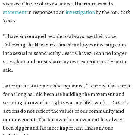
accused Chávez of sexual abuse. Huerta released a
statement
in response to an
investigation
by the
New York
Times
.
"I have encouraged people to always use their voice.
Following the New York Times’ multi-year investigation
into sexual misconduct by Cesar Chavez, I can no longer
stay silent and must share my own experiences," Huerta
said.
Later in the statement she explained, "I carried this secret
for as long as I did because building the movement and
securing farmworker rights was my life’s work. ... Cesar’s
actions do not reflect the values of our community and
our movement. The farmworker movement has always
been bigger and far more important than any one