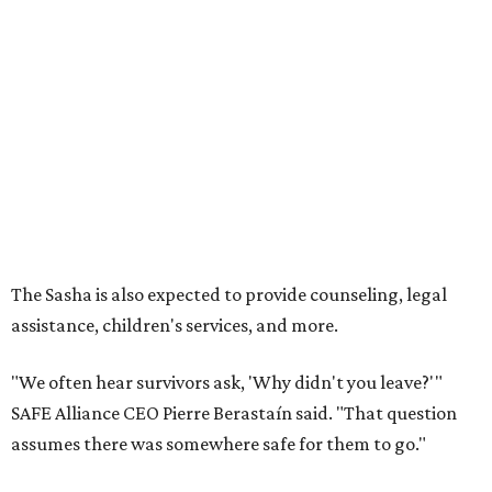
How to get the most out of small-but-spectacular
Shenandoah
Small-town charm permeates lakeside Rockwall,
just 30 minutes east of Dallas
Stop and smell the roses in Tyler, which is