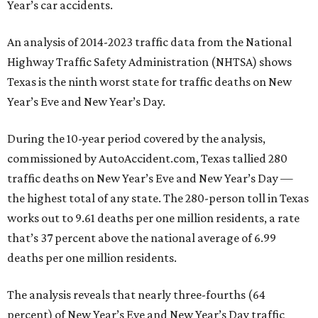
Year’s car accidents.
An analysis of 2014-2023 traffic data from the National
Highway Traffic Safety Administration (NHTSA) shows
Texas is the ninth worst state for traffic deaths on New
Year’s Eve and New Year’s Day.
During the 10-year period covered by the analysis,
commissioned by AutoAccident.com, Texas tallied 280
traffic deaths on New Year’s Eve and New Year’s Day —
the highest total of any state. The 280-person toll in Texas
works out to 9.61 deaths per one million residents, a rate
that’s 37 percent above the national average of 6.99
deaths per one million residents.
The analysis reveals that nearly three-fourths (64
percent) of New Year’s Eve and New Year’s Day traffic