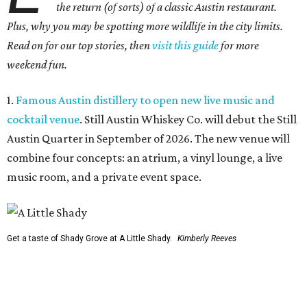
the return (of sorts) of a classic Austin restaurant.
Plus, why you may be spotting more wildlife in the city limits.
Read on for our top stories, then
visit this guide
for more
weekend fun.
1.
Famous Austin distillery to open new live music and
cocktail venue
. Still Austin Whiskey Co. will debut the Still
Austin Quarter in September of 2026. The new venue will
combine four concepts: an atrium, a vinyl lounge, a live
music room, and a private event space.
Get a taste of Shady Grove at A Little Shady.
Kimberly Reeves
2.
A Little Shady revives spirit and menu of Austin's
beloved Shady Grove
. Opening in Kyle on August 4, A Little