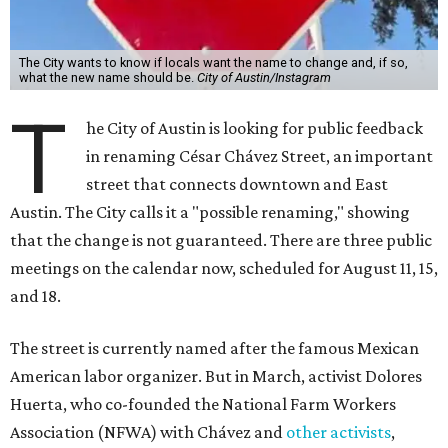
The City wants to know if locals want the name to change and, if so,
what the new name should be.
City of Austin/Instagram
T
he City of Austin is looking for public feedback
in renaming César Chávez Street, an important
street that connects downtown and East
Austin. The City calls it a "possible renaming," showing
that the change is not guaranteed. There are three public
meetings on the calendar now, scheduled for August 11, 15,
and 18.
The street is currently named after the famous Mexican
American labor organizer. But in March, activist Dolores
Huerta, who co-founded the National Farm Workers
Association (NFWA) with Chávez and
other activists
,