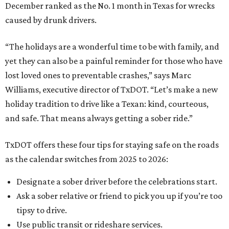
December ranked as the No. 1 month in Texas for wrecks
caused by drunk drivers.
“The holidays are a wonderful time to be with family, and
yet they can also be a painful reminder for those who have
lost loved ones to preventable crashes,” says Marc
Williams, executive director of TxDOT. “Let’s make a new
holiday tradition to drive like a Texan: kind, courteous,
and safe. That means always getting a sober ride.”
TxDOT offers these four tips for staying safe on the roads
as the calendar switches from 2025 to 2026:
Designate a sober driver before the celebrations start.
Ask a sober relative or friend to pick you up if you’re too
tipsy to drive.
Use public transit or rideshare services.