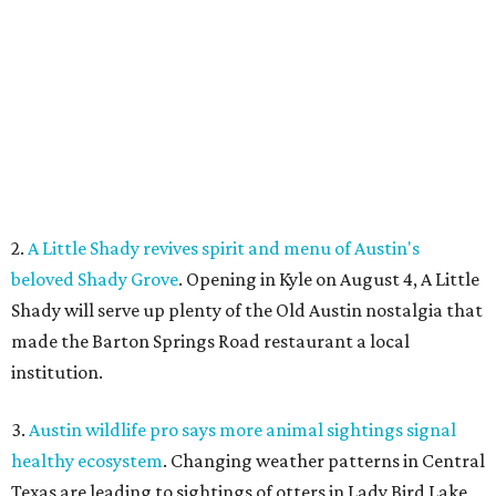
Shady will serve up plenty of the Old Austin nostalgia that
made the Barton Springs Road restaurant a local
institution.
3.
Austin wildlife pro says more animal sightings signal
healthy ecosystem
. Changing weather patterns in Central
Texas are leading to sightings of otters in Lady Bird Lake
and beavers in creeks that have never seen them before.
4.
Fredericksburg Food and Wine Fest opens 2026 tickets
for tastings and more
. The Fredericksburg Food & Wine
Festival will return October 22-25, featuring a host of
homegrown Hill Country restaurants, distilleries,
wineries, and breweries.
5.
San Francisco Italian eatery visits Austin for exclusive
hotel residency
. Che Fico, the San Francisco restaurant