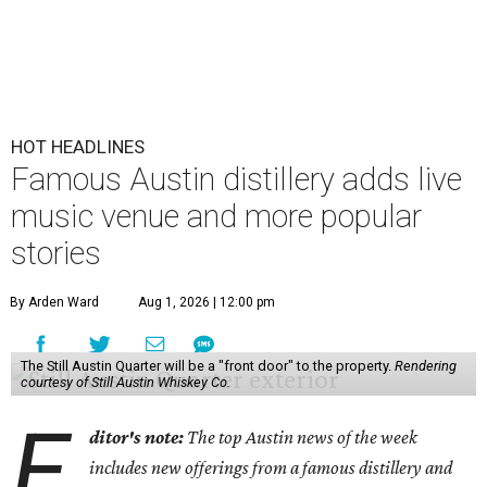
HOT HEADLINES
Famous Austin distillery adds live
music venue and more popular
stories
By Arden Ward
Aug 1, 2026 | 12:00 pm
The Still Austin Quarter will be a "front door" to the property.
Rendering
courtesy of Still Austin Whiskey Co.
E
ditor's note:
The top Austin news of the week
includes new offerings from a famous distillery and