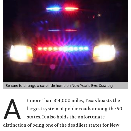
Be sure to arrange a safe ride home on New Year's Eve.
Courtesy
A
t more than 314,000 miles, Texas boasts the
largest system of public roads among the 50
states. It also holds the unfortunate
distinction of being one of the deadliest states for New