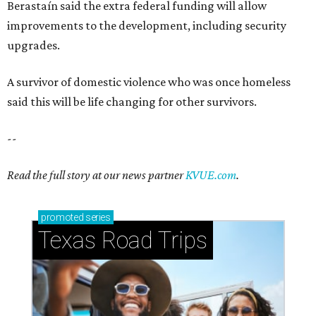
blooming with fun experiences