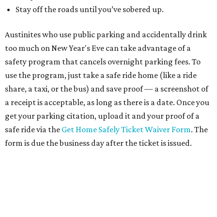
Stay off the roads until you’ve sobered up.
Austinites who use public parking and accidentally drink
too much on New Year's Eve can take advantage of a
safety program that cancels overnight parking fees. To
use the program, just take a safe ride home (like a ride
share, a taxi, or the bus) and save proof — a screenshot of
a receipt is acceptable, as long as there is a date. Once you
get your parking citation, upload it and your proof of a
safe ride via the
Get Home Safely Ticket Waiver Form
. The
form is due the business day after the ticket is issued.