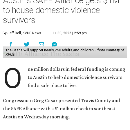
abuse, and human trafficking.
Casar said investments like these help keep people who
may be consistently experiencing homelessness find a safe
roof over their heads.
“We've seen from permanent supportive housing and
supportive housing projects like this that we have seen
arrests drop, in some cases more than 70 percent, once we
make sure that people have a safe place to live, a safe
place to go,” Casar said.
The Sasha is also expected to provide counseling, legal
assistance, children's services, and more.
"We often hear survivors ask, 'Why didn't you leave?'"