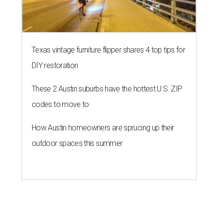
Texas vintage furniture flipper shares 4 top tips for
DIY restoration
These 2 Austin suburbs have the hottest U.S. ZIP
codes to move to
How Austin homeowners are sprucing up their
outdoor spaces this summer