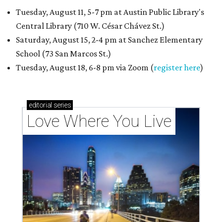
Tuesday, August 11, 5-7 pm at Austin Public Library's
Central Library (710 W. César Chávez St.)
Saturday, August 15, 2-4 pm at Sanchez Elementary
School (73 San Marcos St.)
Tuesday, August 18, 6-8 pm via Zoom (
register here
)
editorial
series
Love Where You Live