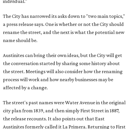
individual."
The City has narrowed its asks down to "two main topics,"
a press release says. One is whether or not the City should
rename the street, and the next is what the potential new
name should be.
Austinites can bring their own ideas, but the City will get
the conversation started by sharing some history about
the street. Meetings will also consider how the renaming
process will work and how nearby businesses may be
affected by a change.
The street's past names were Water Avenue in the original
city plan from 1839, and then simply First Street in 1887,
the release recounts. It also points out that East
Austinites formerly called it La Primera. Returning to First