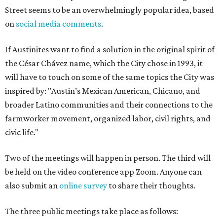
Street seems to be an overwhelmingly popular idea, based
on
social media comments
.
If Austinites want to find a solution in the original spirit of
the César Chávez name, which the City chose in 1993, it
will have to touch on some of the same topics the City was
inspired by: "Austin’s Mexican American, Chicano, and
broader Latino communities and their connections to the
farmworker movement, organized labor, civil rights, and
civic life."
Two of the meetings will happen in person. The third will
be held on the video conference app Zoom. Anyone can
also submit an
online survey
to share their thoughts.
The three public meetings take place as follows: