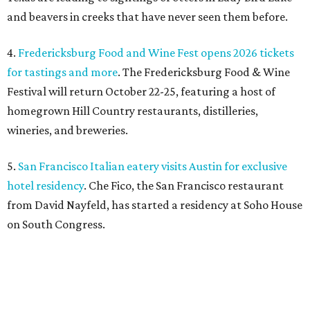
from David Nayfeld, has started a residency at Soho House
on South Congress.
SAFE NEWS
Austin's SAFE Alliance gets $1M
to house domestic violence
survivors