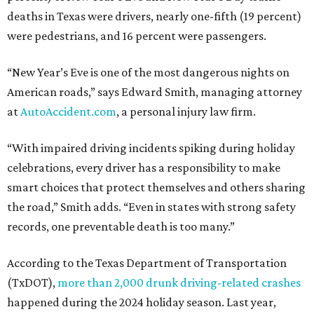
deaths in Texas were drivers, nearly one-fifth (19 percent)
were pedestrians, and 16 percent were passengers.
“New Year’s Eve is one of the most dangerous nights on
American roads,” says Edward Smith, managing attorney
at
AutoAccident.com
, a personal injury law firm.
“With impaired driving incidents spiking during holiday
celebrations, every driver has a responsibility to make
smart choices that protect themselves and others sharing
the road,” Smith adds. “Even in states with strong safety
records, one preventable death is too many.”
According to the Texas Department of Transportation
(TxDOT),
more than 2,000 drunk driving-related crashes
happened during the 2024 holiday season. Last year,