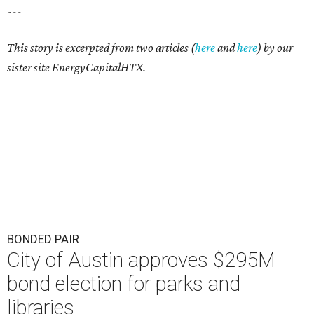
---
This story is excerpted from two articles (
here
and
here
) by our
sister site EnergyCapitalHTX.
BONDED PAIR
City of Austin approves $295M
bond election for parks and
libraries