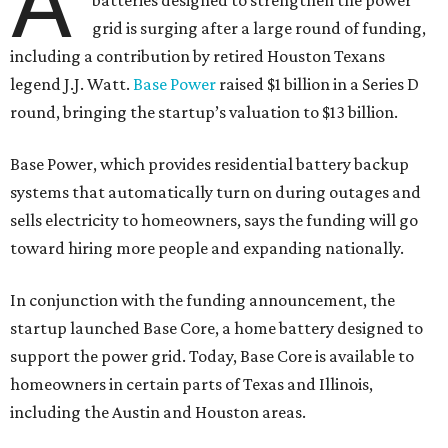
A
batteries designed to strengthen the power
grid is surging after a large round of funding,
including a contribution by retired Houston Texans
legend J.J. Watt.
Base Power
raised $1 billion in a Series D
round, bringing the startup’s valuation to $13 billion.
Base Power, which provides residential battery backup
systems that automatically turn on during outages and
sells electricity to homeowners, says the funding will go
toward hiring more people and expanding nationally.
In conjunction with the funding announcement, the
startup launched Base Core, a home battery designed to
support the power grid. Today, Base Core is available to
homeowners in certain parts of Texas and Illinois,
including the Austin and Houston areas.