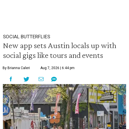
SOCIAL BUTTERFLIES
New app sets Austin locals up with
social gigs like tours and events
By Brianna Caleri
Aug 7, 2026 | 6:44 pm