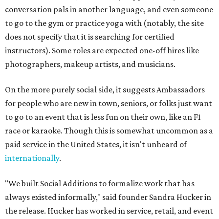
conversation pals in another language, and even someone
to go to the gym or practice yoga with (notably, the site
does not specify that it is searching for certified
instructors). Some roles are expected one-off hires like
photographers, makeup artists, and musicians.
On the more purely social side, it suggests Ambassadors
for people who are new in town, seniors, or folks just want
to go to an event that is less fun on their own, like an F1
race or karaoke. Though this is somewhat uncommon as a
paid service in the United States, it isn't unheard of
internationally
.
"We built Social Additions to formalize work that has
always existed informally," said founder Sandra Hucker in
the release. Hucker has worked in service, retail, and event