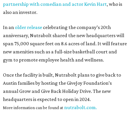
partnership with comedian and actor Kevin Hart
, who is
also an investor.
In an
older release
celebrating the company’s 20th
anniversary, Nutrabolt shared the new headquarters will
span 75,000 square feet on 8.6 acres of land. It will feature
new amenities such as a full-size basketball court and
gym to promote employee health and wellness.
Once the facility is built, Nutrabolt plans to give back to
Austin families by hosting the GiveJoy Foundation’s
annual Grow and Give Back Holiday Drive. The new
headquarters is expected to open in 2024.
nutrabolt.com.
More information can be found at