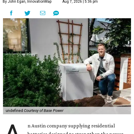
By John Egan, InnovationMap
Aug 7, 2026 | 5:36 pm
undefined
Courtesy of Base Power
n Austin company supplying residential