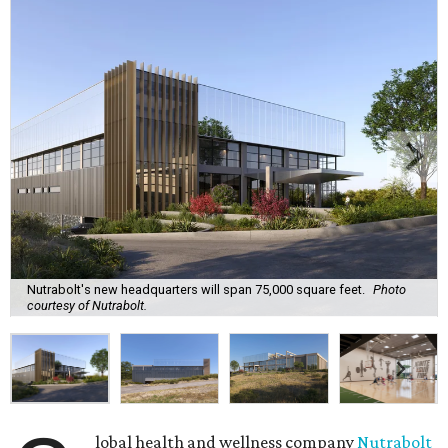
Nutrabolt's new headquarters will span 75,000 square feet.
Photo
courtesy of Nutrabolt.
lobal health and wellness company
Nutrabolt