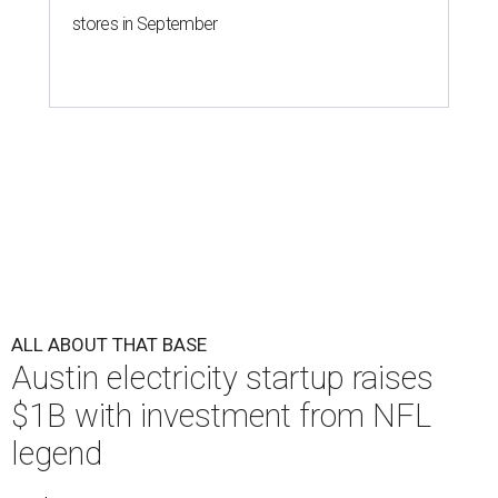
stores in September
ALL ABOUT THAT BASE
Austin electricity startup raises
$1B with investment from NFL
legend