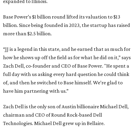
expanded to Illinois.
Base Power’s $1 billion round lifted its valuation to $13
billion. Since being founded in 2023, the startup has raised
more than $2.5 billion.
“JJ is a legend in this state, and he earned that as much for
how he shows up off the field as for what he did on it,” says
Zach Dell, co-founder and CEO of Base Power. "He spent a
full day with us asking every hard question he could think
of, and then he switched to Base himself. We’re glad to
have him partnering with us.”
Zach Dell is the only son of Austin billionaire Michael Dell,
chairman and CEO of Round Rock-based Dell
Technologies. Michael Dell grew up in Bellaire.