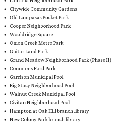
Big Stacy Neighborhood Pool
Walnut Creek Municipal Pool
Civitan Neighborhood Pool
Hampton at Oak Hill branch library
New Colony Park branch library
promoted
series
Texas Road Trips