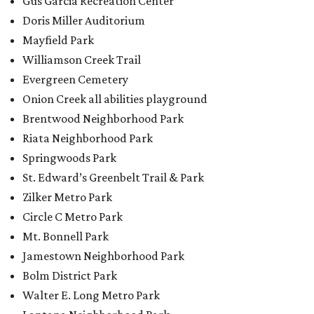
Zilker Metro Park
Circle C Metro Park
Mt. Bonnell Park
Jamestown Neighborhood Park
Bolm District Park
Walter E. Long Metro Park
Lantana Neighborhood Park
Citywide Community Gardens
Old Lampasas Pocket Park
Cooper Neighborhood Park
Wooldridge Square
Onion Creek Metro Park
Guitar Land Park
Grand Meadow Neighborhood Park (Phase II)
Commons Ford Park
Garrison Municipal Pool