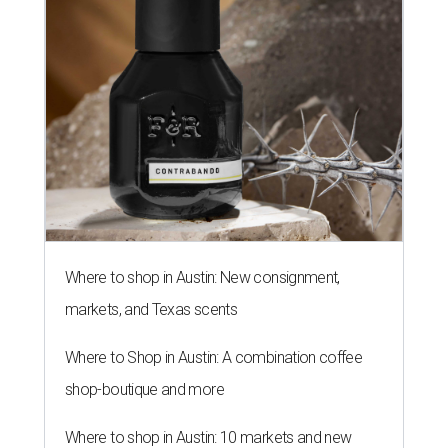
Where to shop in Austin: New consignment,
markets, and Texas scents
Where to Shop in Austin: A combination coffee
shop-boutique and more
Where to shop in Austin: 10 markets and new