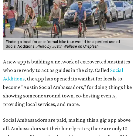
Finding a local for an informal bike tour would be a perfect use of
Social Additions.
Photo by Justin Wallace on Unsplash
A new app is building a network of extroverted Austinites
who are ready to act as guides in the city. Called
Social
Additions
, the app has opened its waitlist for locals to
become "Austin Social Ambassadors," for doing things like
showing someone around town, co-hosting events,
providing local services, and more.
Social Ambassadors are paid, making this a gig app above
all. Ambassadors set their hourly rates; there are only 10