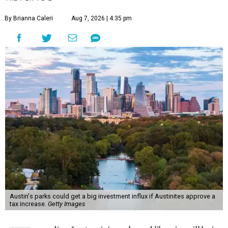
By Brianna Caleri
Aug 7, 2026 | 4:35 pm
Austin's parks could get a big investment influx if Austinites approve a
tax increase.
Getty Images