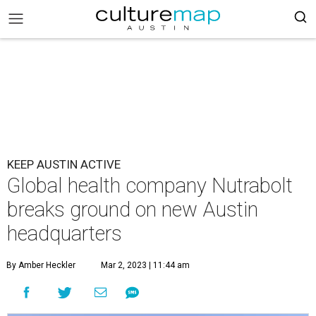
KEEP AUSTIN ACTIVE
Global health company Nutrabolt
breaks ground on new Austin
headquarters
By Amber Heckler
Mar 2, 2023 | 11:44 am