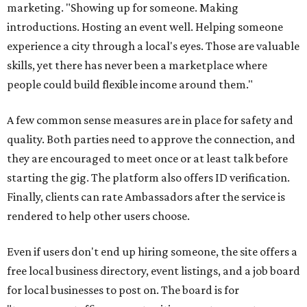
marketing. "Showing up for someone. Making
introductions. Hosting an event well. Helping someone
experience a city through a local's eyes. Those are valuable
skills, yet there has never been a marketplace where
people could build flexible income around them."
A few common sense measures are in place for safety and
quality. Both parties need to approve the connection, and
they are encouraged to meet once or at least talk before
starting the gig. The platform also offers ID verification.
Finally, clients can rate Ambassadors after the service is
rendered to help other users choose.
Even if users don't end up hiring someone, the site offers a
free local business directory, event listings, and a job board
for local businesses to post on. The board is for