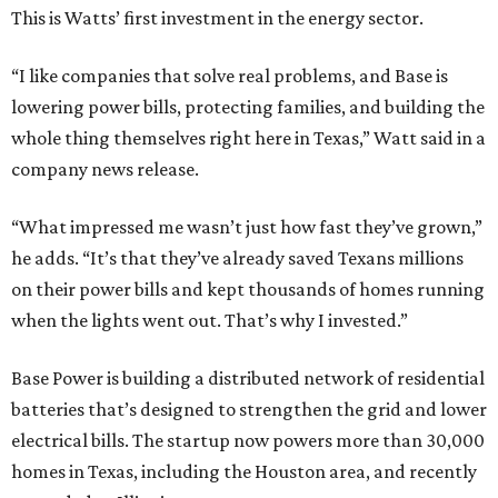
This is Watts’ first investment in the energy sector.
“I like companies that solve real problems, and Base is
lowering power bills, protecting families, and building the
whole thing themselves right here in Texas,” Watt said in a
company news release.
“What impressed me wasn’t just how fast they’ve grown,”
he adds. “It’s that they’ve already saved Texans millions
on their power bills and kept thousands of homes running
when the lights went out. That’s why I invested.”
Base Power is building a distributed network of residential
batteries that’s designed to strengthen the grid and lower
electrical bills. The startup now powers more than 30,000
homes in Texas, including the Houston area, and recently