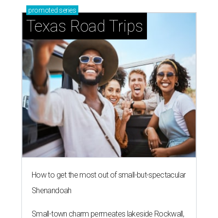
How to get the most out of small-but-spectacular
Shenandoah
Small-town charm permeates lakeside Rockwall,
just 30 minutes east of Dallas
Stop and smell the roses in Tyler, which is
blooming with fun experiences