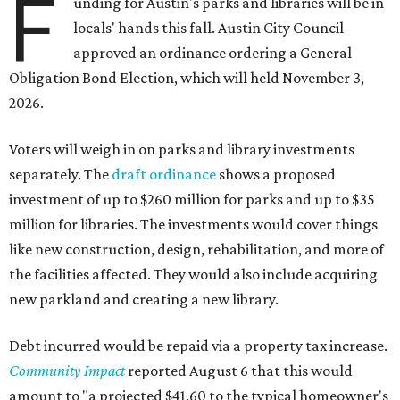
F
unding for Austin's parks and libraries will be in
locals' hands this fall. Austin City Council
approved an ordinance ordering a General
Obligation Bond Election, which will held November 3,
2026.
Voters will weigh in on parks and library investments
separately. The
draft ordinance
shows a proposed
investment of up to $260 million for parks and up to $35
million for libraries. The investments would cover things
like new construction, design, rehabilitation, and more of
the facilities affected. They would also include acquiring
new parkland and creating a new library.
Debt incurred would be repaid via a property tax increase.
Community Impact
reported August 6 that this would
amount to "a projected $41.60 to the typical homeowner's