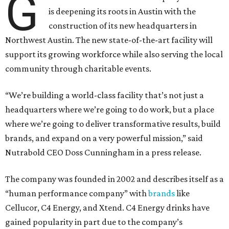
G
is deepening its roots in Austin with the
construction of its new headquarters in
Northwest Austin. The new state-of-the-art facility will
support its growing workforce while also serving the local
community through charitable events.
“We’re building a world-class facility that’s not just a
headquarters where we’re going to do work, but a place
where we’re going to deliver transformative results, build
brands, and expand on a very powerful mission,” said
Nutrabold CEO Doss Cunningham in a press release.
The company was founded in 2002 and describes itself as a
“human performance company” with
brands
like
Cellucor, C4 Energy, and Xtend. C4 Energy drinks have
gained popularity in part due to the company’s