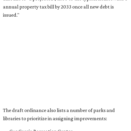
annual property tax bill by 2033 once all new debt is
issued."
The draft ordinance also lists a number of parks and
libraries to prioritize in assigning improvements:
Gus Garcia Recreation Center
Doris Miller Auditorium
Mayfield Park
Williamson Creek Trail
Evergreen Cemetery
Onion Creek all abilities playground
Brentwood Neighborhood Park
Riata Neighborhood Park
Springwoods Park
St. Edward’s Greenbelt Trail & Park