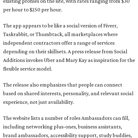
existing profiles on the site, with rates ranging from $30
per hour to $250 per hour.
The app appears to be like a social version of Fiverr,
Taskrabbit, or Thumbtack, all marketplaces where
independent contractors offer a range of services
depending on their skillsets. A press release from Social
Additions invokes Uber and Mary Kay as inspiration for the
flexible service model.
The release also emphasizes that people can connect
based on shared interests, personality, and relevant social
experience, not just availability.
The website lists a number of roles Ambassadors can fill,
including networking plus-ones, business assistants,
brand ambassadors, accessibility support, study buddies,