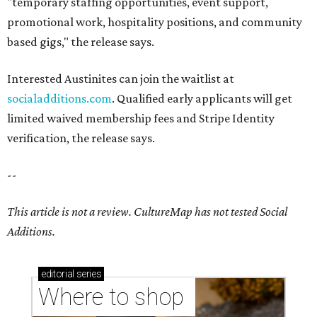
"temporary staffing opportunities, event support,
promotional work, hospitality positions, and community
based gigs," the release says.
Interested Austinites can join the waitlist at
socialadditions.com
. Qualified early applicants will get
limited waived membership fees and Stripe Identity
verification, the release says.
--
This article is not a review.
CultureMap has not tested Social
Additions.
editorial
series
Where to shop 