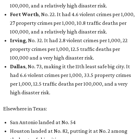
Grapevine
Sip, shop, and explore your way through summer
adventures in Grapevine
Celebrate 40 jolly days of festive Christmas
magic in Grapevine