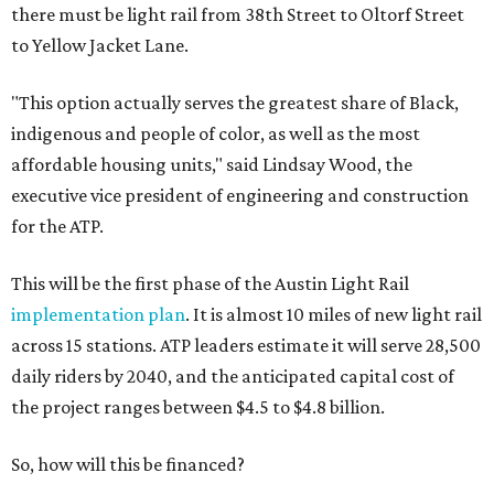
there must be light rail from 38th Street to Oltorf Street
to Yellow Jacket Lane.
"This option actually serves the greatest share of Black,
indigenous and people of color, as well as the most
affordable housing units," said Lindsay Wood, the
executive vice president of engineering and construction
for the ATP.
This will be the first phase of the Austin Light Rail
implementation plan
. It is almost 10 miles of new light rail
across 15 stations. ATP leaders estimate it will serve 28,500
daily riders by 2040, and the anticipated capital cost of
the project ranges between $4.5 to $4.8 billion.
So, how will this be financed?