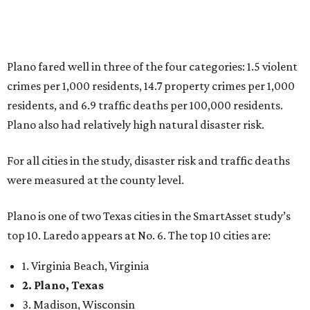
Plano is one of two Texas cities in the SmartAsset study’s
top 10. Laredo appears at No. 6. The top 10 cities are:
1. Virginia Beach, Virginia
2. Plano, Texas
3. Madison, Wisconsin
4. Honolulu, Hawaii
5. Chesapeake, Virginia
6. Laredo, Texas
7. Lexington, Kentucky
8. Boston, Massachusetts
9. Lincoln, Nebraska
10. Pittsburgh, Pennsylvania
“While no major population center is entirely free from
danger, some are more successful than others at creating