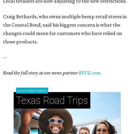
Local retailers are now adjusting to the new restrictions.
Craig Bethards, who owns multiple hemp retail stores in
the Coastal Bend, said his biggest concern is what the
changes could mean for customers who have relied on
those products.
--
Read the full story at our news partner
KVUE.com
.
promoted
series
Texas Road Trips