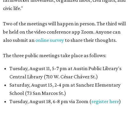
farmworker movement, organized labor, civil rights, and
civic life."
Two of the meetings will happen in person. The third will
be held on the video conference app Zoom. Anyone can
also submit an
online survey
to share their thoughts.
The three public meetings take place as follows:
Tuesday, August 11, 5-7 pm at Austin Public Library's
Central Library (710 W. César Chávez St.)
Saturday, August 15, 2-4 pm at Sanchez Elementary
School (73 San Marcos St.)
Tuesday, August 18, 6-8 pm via Zoom (
register here
)