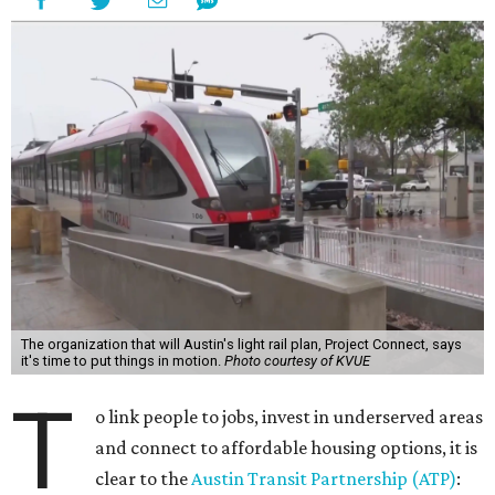
The organization that will Austin's light rail plan, Project Connect, says
it's time to put things in motion.
Photo courtesy of KVUE
T
o link people to jobs, invest in underserved areas
and connect to affordable housing options, it is
clear to the
Austin Transit Partnership (ATP)
: