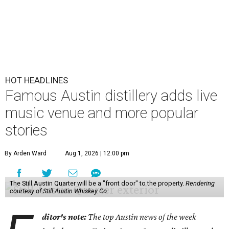
HOT HEADLINES
Famous Austin distillery adds live
music venue and more popular
stories
By Arden Ward
Aug 1, 2026 | 12:00 pm
The Still Austin Quarter will be a "front door" to the property.
Rendering
courtesy of Still Austin Whiskey Co.
ditor's note:
The top Austin news of the week