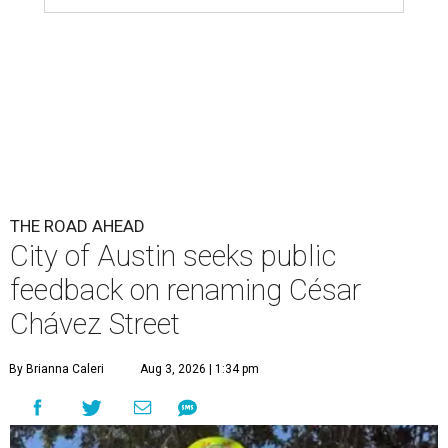
THE ROAD AHEAD
City of Austin seeks public
feedback on renaming César
Chávez Street
By Brianna Caleri
Aug 3, 2026 | 1:34 pm