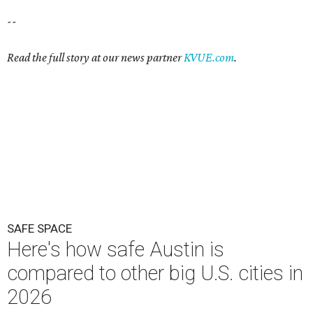
--
Read the full story at our news partner
KVUE.com
.
SAFE SPACE
Here's how safe Austin is
compared to other big U.S. cities in
2026