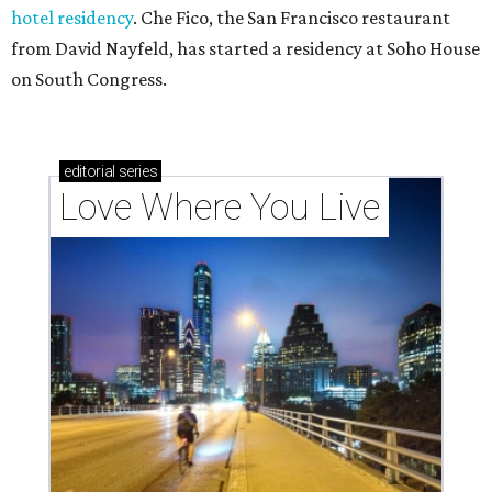
hotel residency
. Che Fico, the San Francisco restaurant
from David Nayfeld, has started a residency at Soho House
on South Congress.
editorial
series
Love Where You Live