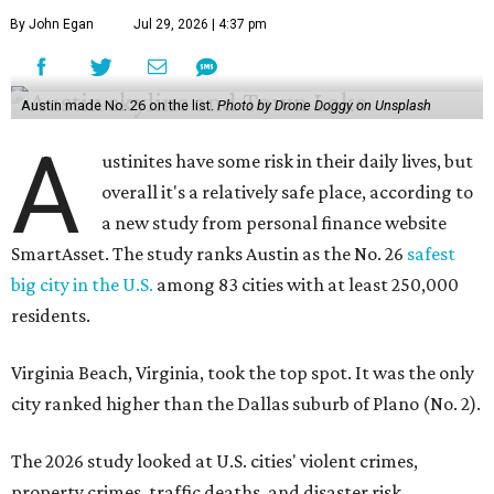
By John Egan
Jul 29, 2026 | 4:37 pm
Austin made No. 26 on the list.
Photo by Drone Doggy on Unsplash
A
ustinites have some risk in their daily lives, but
overall it's a relatively safe place, according to
a new study from personal finance website
SmartAsset. The study ranks Austin as the No. 26
safest
big city in the U.S.
among 83 cities with at least 250,000
residents.
Virginia Beach, Virginia, took the top spot. It was the only
city ranked higher than the Dallas suburb of Plano (No. 2).
The 2026 study looked at U.S. cities' violent crimes,
property crimes, traffic deaths, and disaster risk.