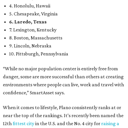
environments where people can live, work and travel with
confidence,” SmartAsset says.
When it comes to lifestyle, Plano consistently ranks at or
near the top of the rankings. It’s recently been named the
12th
fittest city
in the U.S. and the No. 4 city for
raising a
family
, and its park system has
been recognized
as the
country’s 13th best.
Here’s how other DFW cities rank in the SmartAsset study:
Arlington
, No. 19. It had 4.8 violent crimes per 1,000,
24.1 property crimes per 1,000, 10.8 traffic deaths per
100,000, and a relatively high disaster risk.
Fort Worth
, No. 22. It had 4.6 violent crimes per 1,000,
27 property crimes per 1,000, 10.8 traffic deaths per