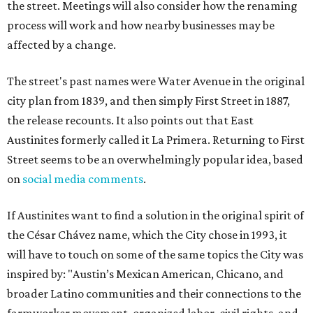
the street. Meetings will also consider how the renaming
process will work and how nearby businesses may be
affected by a change.
The street's past names were Water Avenue in the original
city plan from 1839, and then simply First Street in 1887,
the release recounts. It also points out that East
Austinites formerly called it La Primera. Returning to First
Street seems to be an overwhelmingly popular idea, based
on
social media comments
.
If Austinites want to find a solution in the original spirit of
the César Chávez name, which the City chose in 1993, it
will have to touch on some of the same topics the City was
inspired by: "Austin’s Mexican American, Chicano, and
broader Latino communities and their connections to the