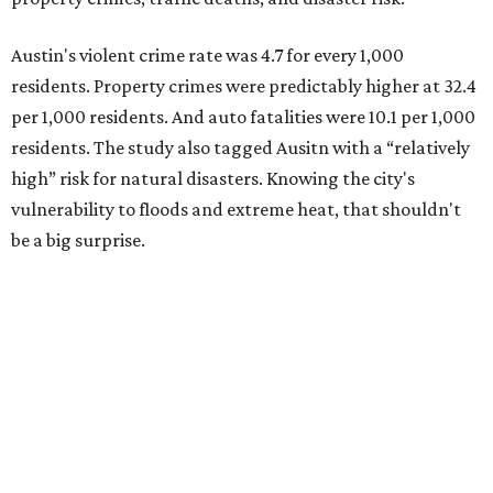
Austin's violent crime rate was 4.7 for every 1,000
residents. Property crimes were predictably higher at 32.4
per 1,000 residents. And auto fatalities were 10.1 per 1,000
residents. The study also tagged Ausitn with a “relatively
high” risk for natural disasters. Knowing the city's
vulnerability to floods and extreme heat, that shouldn't
be a big surprise.
Plano fared well in three of the four categories: 1.5 violent
crimes per 1,000 residents, 14.7 property crimes per 1,000
residents, and 6.9 traffic deaths per 100,000 residents.
Plano also had relatively high natural disaster risk.
For all cities in the study, disaster risk and traffic deaths
were measured at the county level.