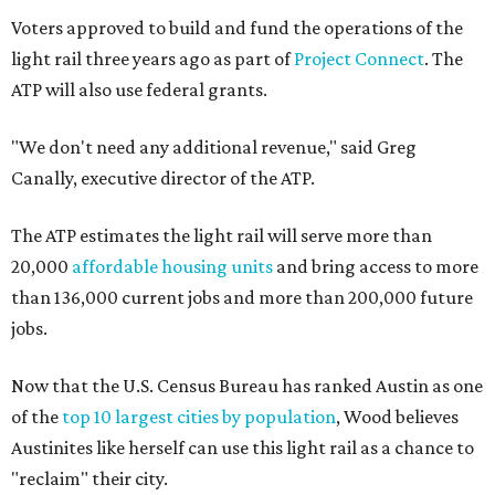
Voters approved to build and fund the operations of the
light rail three years ago as part of
Project Connect
. The
ATP will also use federal grants.
"We don't need any additional revenue," said Greg
Canally, executive director of the ATP.
The ATP estimates the light rail will serve more than
20,000
affordable housing units
and bring access to more
than 136,000 current jobs and more than 200,000 future
jobs.
Now that the U.S. Census Bureau has ranked Austin as one
of the
top 10 largest cities by population
, Wood believes
Austinites like herself can use this light rail as a chance to
"reclaim" their city.