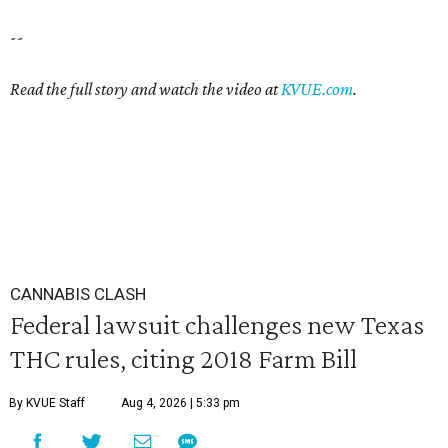
--
Read the full story and watch the video at
KVUE.com
.
CANNABIS CLASH
Federal lawsuit challenges new Texas
THC rules, citing 2018 Farm Bill
By KVUE Staff
Aug 4, 2026 | 5:33 pm