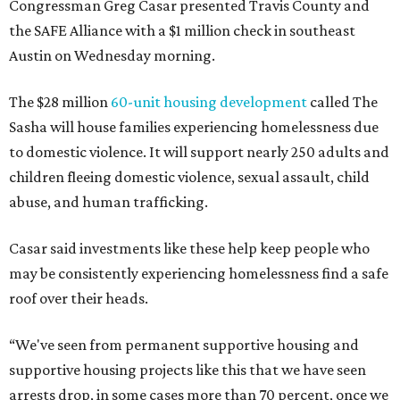
Congressman Greg Casar presented Travis County and
the SAFE Alliance with a $1 million check in southeast
Austin on Wednesday morning.
The $28 million
60-unit housing development
called The
Sasha will house families experiencing homelessness due
to domestic violence. It will support nearly 250 adults and
children fleeing domestic violence, sexual assault, child
abuse, and human trafficking.
Casar said investments like these help keep people who
may be consistently experiencing homelessness find a safe
roof over their heads.
“We've seen from permanent supportive housing and
supportive housing projects like this that we have seen
arrests drop, in some cases more than 70 percent, once we