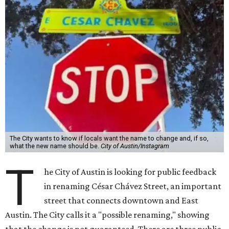
The City wants to know if locals want the name to change and, if so,
what the new name should be.
City of Austin/Instagram
T
he City of Austin is looking for public feedback
in renaming César Chávez Street, an important
street that connects downtown and East
Austin. The City calls it a "possible renaming," showing