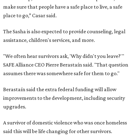
make sure that people have a safe place to live, a safe
place to go,” Casar said.
The Sasha is also expected to provide counseling, legal
assistance, children's services, and more.
"We often hear survivors ask, 'Why didn't you leave?'"
SAFE Alliance CEO Pierre Berastaín said. "That question
assumes there was somewhere safe for them to go."
Berastaín said the extra federal funding will allow
improvements to the development, including security
upgrades.
A survivor of domestic violence who was once homeless
said this will be life changing for other survivors.