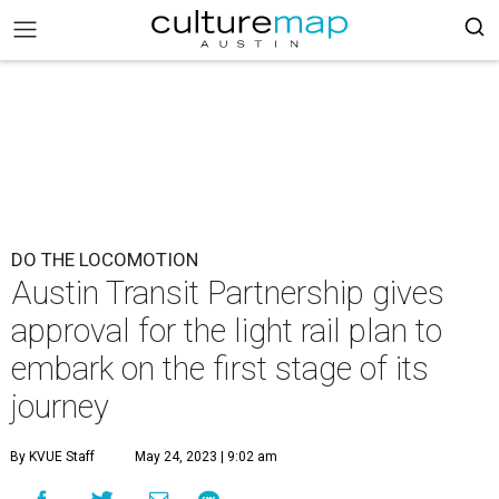
DO THE LOCOMOTION
Austin Transit Partnership gives
approval for the light rail plan to
embark on the first stage of its
journey
By KVUE Staff
May 24, 2023 | 9:02 am