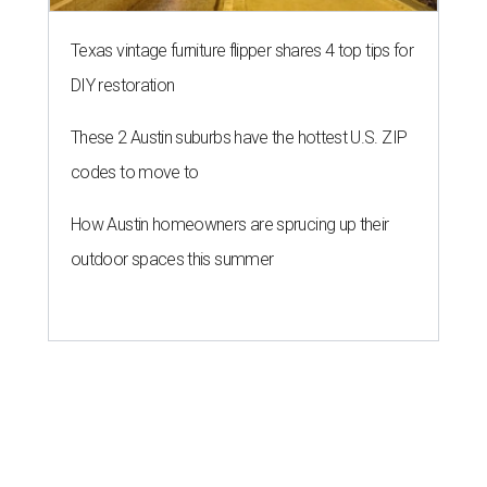
Texas vintage furniture flipper shares 4 top tips for
DIY restoration
These 2 Austin suburbs have the hottest U.S. ZIP
codes to move to
How Austin homeowners are sprucing up their
outdoor spaces this summer