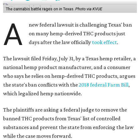
The cannabis battle rages on in Texas.
Photo via KVUE
A
new federal lawsuit is challenging Texas' ban
on many hemp-derived THC products just
days after the law officially
took effect
.
The lawsuit filed Friday, July 31, by a Texas hemp retailer, a
national hemp product manufacturer, and a consumer
who says he relies on hemp-derived THC products, argues
the state's ban conflicts with the
2018 federal Farm Bill
,
which legalized hemp nationwide.
The plaintiffs are asking a federal judge to remove the
banned THC products from Texas' list of controlled
substances and prevent the state from enforcing the law
while the case moves forward.