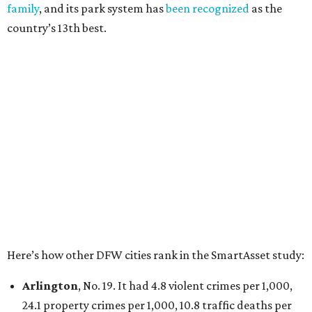
100,000, and a relatively high disaster risk.
Irving
, No. 32. It had 2.8 violent crimes per 1,000, 22
property crimes per 1,000, 12.5 traffic deaths per
100,000 and a very high disaster risk.
Dallas
, No. 73, making it the 11th least safe big city. It
had 6.6 violent crimes per 1,000, 33.5 property crimes
per 1,000, 12.5 traffic deaths per 100,000, and a very
high disaster risk.
Elsewhere in Texas:
San Antonio landed at No. 54
Houston landed at No. 82, putting it at No. 2 among
the least safe big cities.
promoted
series