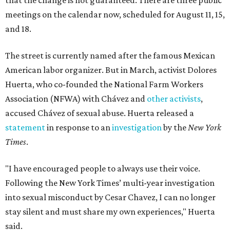
that the change is not guaranteed. There are three public
meetings on the calendar now, scheduled for August 11, 15,
and 18.
The street is currently named after the famous Mexican
American labor organizer. But in March, activist Dolores
Huerta, who co-founded the National Farm Workers
Association (NFWA) with Chávez and
other activists
,
accused Chávez of sexual abuse. Huerta released a
statement
in response to an
investigation
by the
New York
Times
.
"I have encouraged people to always use their voice.
Following the New York Times’ multi-year investigation
into sexual misconduct by Cesar Chavez, I can no longer
stay silent and must share my own experiences," Huerta
said.