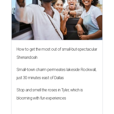
How to get the most out of small-but-spectacular
Shenandoah
Small-town charm permeates lakeside Rockwall,
just 30 minutes east of Dallas
Stop and smell the roses in Tyler, which is
blooming with fun experiences