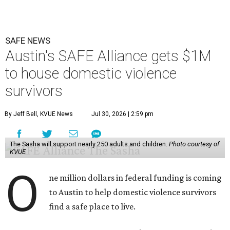
SAFE NEWS
Austin's SAFE Alliance gets $1M
to house domestic violence
survivors
By Jeff Bell, KVUE News
Jul 30, 2026 | 2:59 pm
The Sasha will support nearly 250 adults and children.
Photo courtesy of
KVUE
O
ne million dollars in federal funding is coming
to Austin to help domestic violence survivors
find a safe place to live.