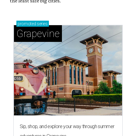
Grapevine's nonstop schedule of fun promises a
'dino-mite' summer