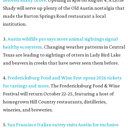
beloved Shady Grove
. Opening in Kyle on August 4, A Little
Shady will serve up plenty of the Old Austin nostalgia that
made the Barton Springs Road restaurant a local
institution.
3.
Austin wildlife pro says more animal sightings signal
healthy ecosystem
. Changing weather patterns in Central
Texas are leading to sightings of otters in Lady Bird Lake
and beavers in creeks that have never seen them before.
4.
Fredericksburg Food and Wine Fest opens 2026 tickets
for tastings and more
. The Fredericksburg Food & Wine
Festival will return October 22-25, featuring a host of
homegrown Hill Country restaurants, distilleries,
wineries, and breweries.
5.
San Francisco Italian eatery visits Austin for exclusive