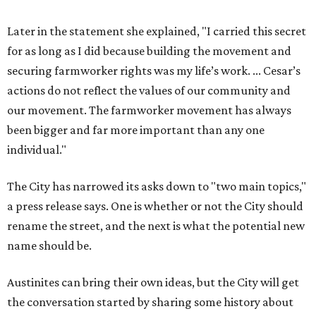
Later in the statement she explained, "I carried this secret
for as long as I did because building the movement and
securing farmworker rights was my life’s work. ... Cesar’s
actions do not reflect the values of our community and
our movement. The farmworker movement has always
been bigger and far more important than any one
individual."
The City has narrowed its asks down to "two main topics,"
a press release says. One is whether or not the City should
rename the street, and the next is what the potential new
name should be.
Austinites can bring their own ideas, but the City will get
the conversation started by sharing some history about