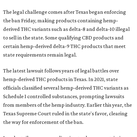
The legal challenge comes after Texas began enforcing
the ban Friday, making products containing hemp-
derived THC variants such as delta-8 and delta-10 illegal
to sell in the state. Some qualifying CBD products and
certain hemp-derived delta-9 THC products that meet
state requirements remain legal.
The latest lawsuit follows years of legal battles over
hemp-derived THC products in Texas. In 2021, state
officials classified several hemp-derived THC variants as
Schedule I controlled substances, prompting lawsuits
from members of the hemp industry. Earlier this year, the
Texas Supreme Court ruled in the state's favor, clearing
the way for enforcement of the ban.