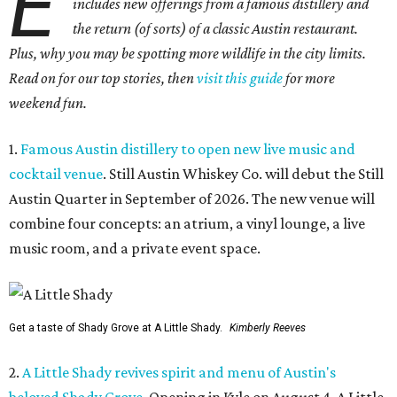
E
includes new offerings from a famous distillery and
the return (of sorts) of a classic Austin restaurant.
Plus, why you may be spotting more wildlife in the city limits.
Read on for our top stories, then
visit this guide
for more
weekend fun.
1.
Famous Austin distillery to open new live music and
cocktail venue
. Still Austin Whiskey Co. will debut the Still
Austin Quarter in September of 2026. The new venue will
combine four concepts: an atrium, a vinyl lounge, a live
music room, and a private event space.
Get a taste of Shady Grove at A Little Shady.
Kimberly Reeves
2.
A Little Shady revives spirit and menu of Austin's