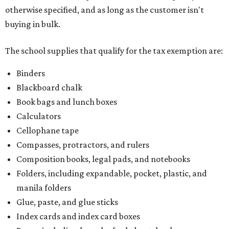
otherwise specified, and as long as the customer isn't
buying in bulk.
The school supplies that qualify for the tax exemption are:
Binders
Blackboard chalk
Book bags and lunch boxes
Calculators
Cellophane tape
Compasses, protractors, and rulers
Composition books, legal pads, and notebooks
Folders, including expandable, pocket, plastic, and
manila folders
Glue, paste, and glue sticks
Index cards and index card boxes