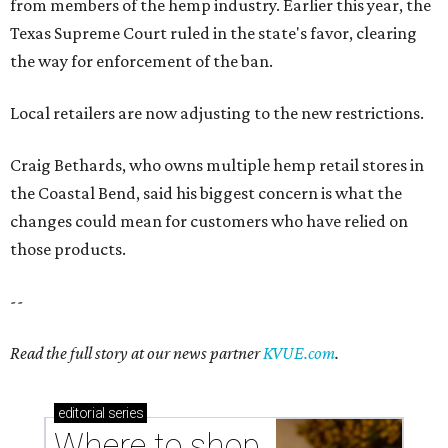
--
Read the full story at our news partner
KVUE.com
.
editorial
series
Where to shop 