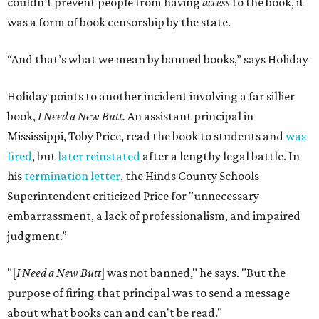
couldn’t prevent people from having
access
to the book, it
was a form of book censorship by the state.
“And that’s what we mean by banned books,” says Holiday
Holiday points to another incident involving a far sillier
book,
I Need a New Butt.
An assistant principal in
Mississippi, Toby Price, read the book to students and
was
fired
, but
later reinstated
after a lengthy legal battle. In
his
termination letter
, the Hinds County Schools
Superintendent criticized Price for "unnecessary
embarrassment, a lack of professionalism, and impaired
judgment.”
"[
I Need a New Butt
] was not banned," he says. "But the
purpose of firing that principal was to send a message
about what books can and can't be read."