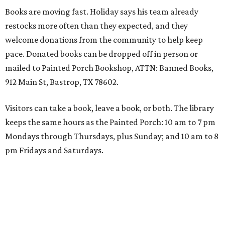
Books are moving fast. Holiday says his team already
restocks more often than they expected, and they
welcome donations from the community to help keep
pace. Donated books can be dropped off in person or
mailed to Painted Porch Bookshop, ATTN: Banned Books,
912 Main St, Bastrop, TX 78602.
Visitors can take a book, leave a book, or both. The library
keeps the same hours as the Painted Porch: 10 am to 7 pm
Mondays through Thursdays, plus Sunday; and 10 am to 8
pm Fridays and Saturdays.