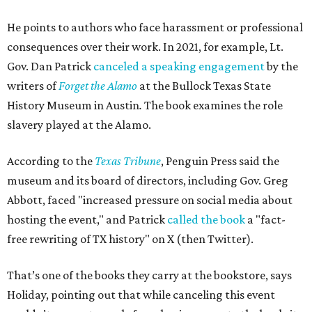
He points to authors who face harassment or professional
consequences over their work. In 2021, for example, Lt.
Gov. Dan Patrick
canceled a speaking engagement
by the
writers of
Forget the Alamo
at the Bullock Texas State
History Museum in Austin
.
The book examines the role
slavery played at the Alamo.
According to the
Texas Tribune
, Penguin Press said the
museum and its board of directors, including Gov. Greg
Abbott, faced "increased pressure on social media about
hosting the event," and Patrick
called the book
a "fact-
free rewriting of TX history" on X (then Twitter).
That’s one of the books they carry at the bookstore, says
Holiday, pointing out that while canceling this event