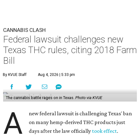
CANNABIS CLASH
Federal lawsuit challenges new
Texas THC rules, citing 2018 Farm
Bill
By KVUE Staff
Aug 4, 2026 | 5:33 pm
The cannabis battle rages on in Texas.
Photo via KVUE
A
new federal lawsuit is challenging Texas' ban
on many hemp-derived THC products just
days after the law officially
took effect
.