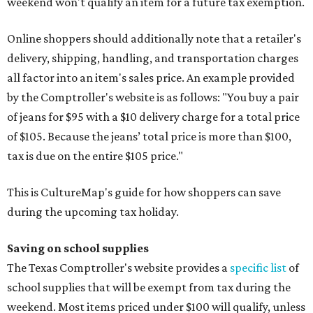
weekend won't qualify an item for a future tax exemption.
Online shoppers should additionally note that a retailer's
delivery, shipping, handling, and transportation charges
all factor into an item's sales price. An example provided
by the Comptroller's website is as follows: "You buy a pair
of jeans for $95 with a $10 delivery charge for a total price
of $105. Because the jeans’ total price is more than $100,
tax is due on the entire $105 price."
This is CultureMap's guide for how shoppers can save
during the upcoming tax holiday.
Saving on school supplies
The Texas Comptroller's website provides a
specific list
of
school supplies that will be exempt from tax during the
weekend. Most items priced under $100 will qualify, unless