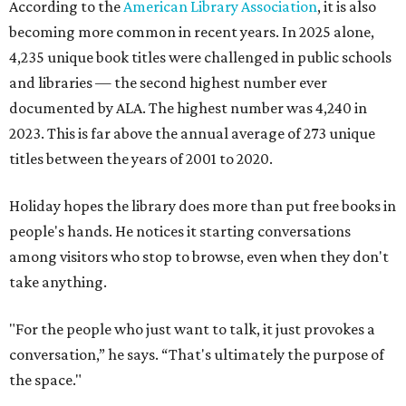
According to the
American Library Association
, it is also
becoming more common in recent years. In 2025 alone,
4,235 unique book titles were challenged in public schools
and libraries — the second highest number ever
documented by ALA. The highest number was 4,240 in
2023. This is far above the annual average of 273 unique
titles between the years of 2001 to 2020.
Holiday hopes the library does more than put free books in
people's hands. He notices it starting conversations
among visitors who stop to browse, even when they don't
take anything.
"For the people who just want to talk, it just provokes a
conversation,” he says. “That's ultimately the purpose of
the space."