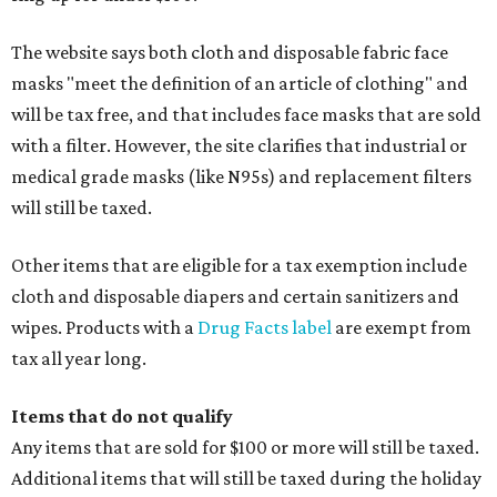
The website says both cloth and disposable fabric face
masks "meet the definition of an article of clothing" and
will be tax free, and that includes face masks that are sold
with a filter. However, the site clarifies that industrial or
medical grade masks (like N95s) and replacement filters
will still be taxed.
Other items that are eligible for a tax exemption include
cloth and disposable diapers and certain sanitizers and
wipes. Products with a
Drug Facts label
are exempt from
tax all year long.
Items that do not qualify
Any items that are sold for $100 or more will still be taxed.
Additional items that will still be taxed during the holiday