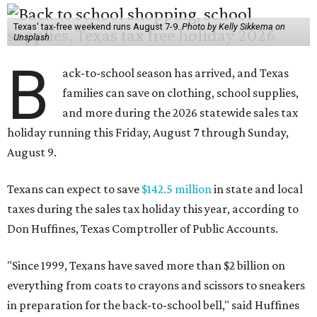
Texas' tax-free weekend runs August 7-9.
Photo by Kelly Sikkema on
Unsplash
B
ack-to-school season has arrived, and Texas
families can save on clothing, school supplies,
and more during the 2026 statewide sales tax
holiday running this Friday, August 7 through Sunday,
August 9.
Texans can expect to save
$142.5 million
in state and local
taxes during the sales tax holiday this year, according to
Don Huffines, Texas Comptroller of Public Accounts.
"Since 1999, Texans have saved more than $2 billion on
everything from coats to crayons and scissors to sneakers
in preparation for the back-to-school bell," said Huffines