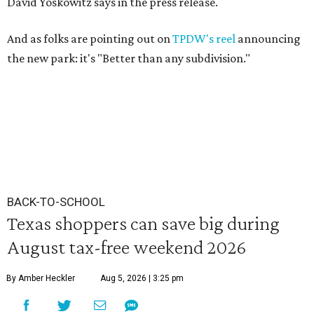
David Yoskowitz says in the press release.
And as folks are pointing out on
TPDW's reel
announcing
the new park: it's "Better than any subdivision."
BACK-TO-SCHOOL
Texas shoppers can save big during
August tax-free weekend 2026
By Amber Heckler
Aug 5, 2026 | 3:25 pm