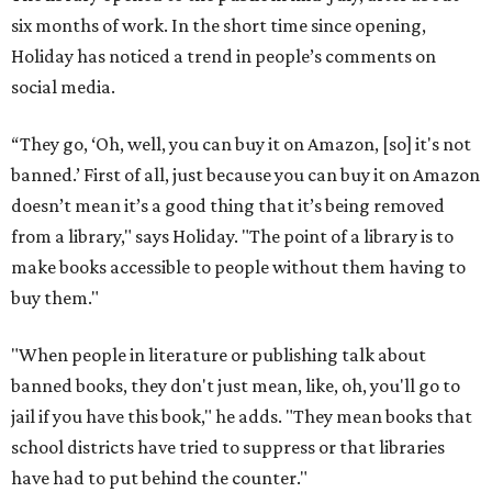
six months of work. In the short time since opening,
Holiday has noticed a trend in people’s comments on
social media.
“They go, ‘Oh, well, you can buy it on Amazon, [so] it's not
banned.’ First of all, just because you can buy it on Amazon
doesn’t mean it’s a good thing that it’s being removed
from a library," says Holiday. "The point of a library is to
make books accessible to people without them having to
buy them."
"When people in literature or publishing talk about
banned books, they don't just mean, like, oh, you'll go to
jail if you have this book," he adds. "They mean books that
school districts have tried to suppress or that libraries
have had to put behind the counter."