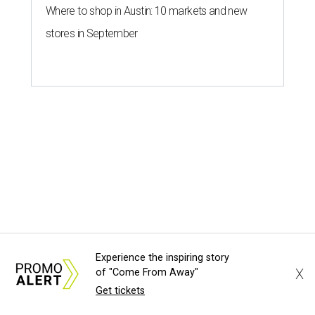
Experience the inspiring story
X
of "Come From Away"
Get tickets