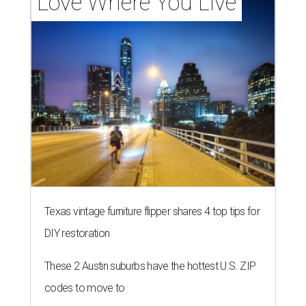
Love Where You Live
Texas vintage furniture flipper shares 4 top tips for
DIY restoration
These 2 Austin suburbs have the hottest U.S. ZIP
codes to move to