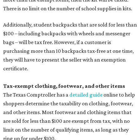
There is no limit on the number of school supplies in kits.
Additionally, student backpacks that are sold for less than
$100 – including backpacks with wheels and messenger
bags – will be tax free. However, if a customer is
purchasing more than 10 backpacks tax-free at one time,
they will have to present the seller with an exemption
certificate.
Tax-exempt clothing, footwear, and other items
The Texas Comptroller has a
detailed guide
online to help
shoppers determine the taxability on clothing, footwear,
and other items. Most footwear and clothing items that
are sold for less than $100 are exempt from tax, with no
limit on the number of qualifying items, as long as they
ring up for under $100.