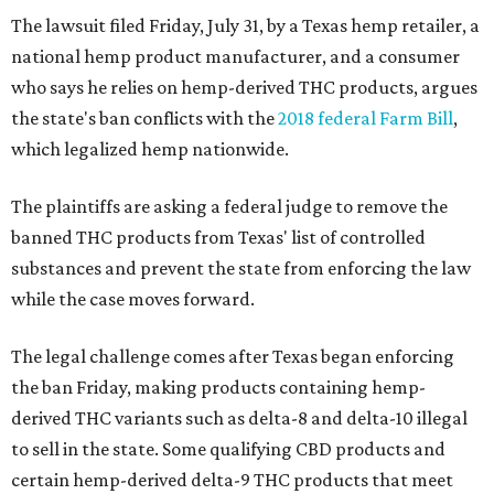
The lawsuit filed Friday, July 31, by a Texas hemp retailer, a
national hemp product manufacturer, and a consumer
who says he relies on hemp-derived THC products, argues
the state's ban conflicts with the
2018 federal Farm Bill
,
which legalized hemp nationwide.
The plaintiffs are asking a federal judge to remove the
banned THC products from Texas' list of controlled
substances and prevent the state from enforcing the law
while the case moves forward.
The legal challenge comes after Texas began enforcing
the ban Friday, making products containing hemp-
derived THC variants such as delta-8 and delta-10 illegal
to sell in the state. Some qualifying CBD products and
certain hemp-derived delta-9 THC products that meet