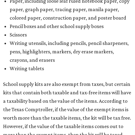
Paper, including loose leaf ruled notebook paper, copy
paper, graph paper, tracing paper, manila paper,
colored paper, construction paper, and poster board
Pencil boxes and other school supply boxes
Scissors
Writing utensils, including pencils, pencil sharpeners,
pens, highlighters, markers, dry erase markers,
crayons, and erasers
Writing tablets
School supply kits are also exempt from taxes, but certain
kits that contain both taxable and tax-free items will have
a taxability based on the value of the items. According to
the Texas Comptroller, if the value of the exempt items is
worth more than the taxable items, the kit will be tax free.
However, if the value of the taxable items comes out to
more than the exempt items, then the kit will be taxed.