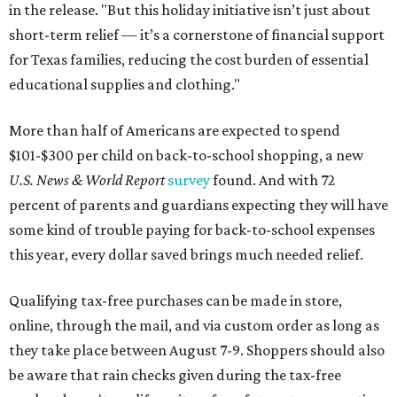
in the release. "But this holiday initiative isn’t just about
short-term relief — it’s a cornerstone of financial support
for Texas families, reducing the cost burden of essential
educational supplies and clothing."
More than half of Americans are expected to spend
$101-$300 per child on back-to-school shopping, a new
U.S. News & World Report
survey
found. And with 72
percent of parents and guardians expecting they will have
some kind of trouble paying for back-to-school expenses
this year, every dollar saved brings much needed relief.
Qualifying tax-free purchases can be made in store,
online, through the mail, and via custom order as long as
they take place between August 7-9. Shoppers should also
be aware that rain checks given during the tax-free