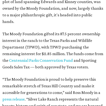
plot of land spanning Edwards and Kinney counties, was
owned by the Moody Foundation, and now, largely thanks
to a major philanthropic gift, it's headed into public
hands.
The Moody Foundation gifted its 87.5 percent ownership
interest in the ranch to the Texas Parks and Wildlife
Department (TPWD), with TPWD purchasing the
remaining interest for $11.85 million. The funds come from
the
Centennial Parks Conservation Fund
and Sporting
Goods Sales Tax — both approved by Texas voters.
“The Moody Foundation is proud to help preserve this
remarkable stretch of Texas Hill Country and make it
accessible for generations to come,” said Ross Moody in a
press release
. “Silver Lake Ranch represents the natural
beauty, history and spirit of our state, and we are honored