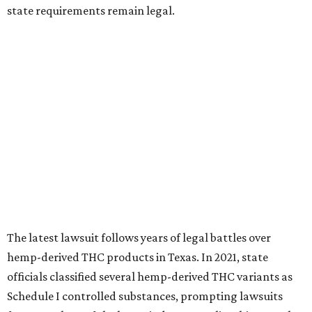
state requirements remain legal.
The latest lawsuit follows years of legal battles over
hemp-derived THC products in Texas. In 2021, state
officials classified several hemp-derived THC variants as
Schedule I controlled substances, prompting lawsuits
from members of the hemp industry. Earlier this year, the
Texas Supreme Court ruled in the state's favor, clearing
the way for enforcement of the ban.
Local retailers are now adjusting to the new restrictions.
Craig Bethards, who owns multiple hemp retail stores in
the Coastal Bend, said his biggest concern is what the
changes could mean for customers who have relied on
those products.