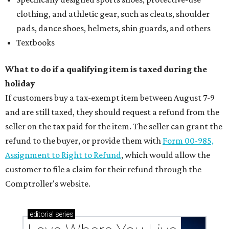
clothing, and athletic gear, such as cleats, shoulder
pads, dance shoes, helmets, shin guards, and others
Textbooks
What to do if a qualifying item is taxed during the
holiday
If customers buy a tax-exempt item between August 7-9
and are still taxed, they should request a refund from the
seller on the tax paid for the item. The seller can grant the
refund to the buyer, or provide them with
Form 00-985,
Assignment to Right to Refund
, which would allow the
customer to file a claim for their refund through the
Comptroller's website.
editorial
series