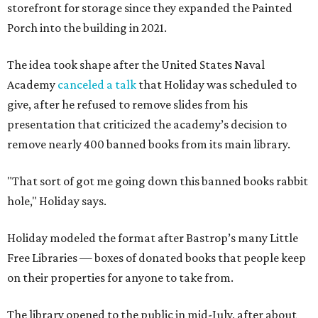
storefront for storage since they expanded the Painted
Porch into the building in 2021.
The idea took shape after the United States Naval
Academy
canceled a talk
that Holiday was scheduled to
give, after he refused to remove slides from his
presentation that criticized the academy’s decision to
remove nearly 400 banned books from its main library.
"That sort of got me going down this banned books rabbit
hole," Holiday says.
Holiday modeled the format after Bastrop’s many Little
Free Libraries — boxes of donated books that people keep
on their properties for anyone to take from.
The library opened to the public in mid-July, after about