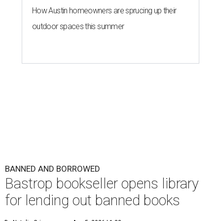
How Austin homeowners are sprucing up their
outdoor spaces this summer
BANNED AND BORROWED
Bastrop bookseller opens library
for lending out banned books