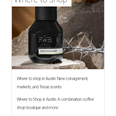
Where to shop in Austin: New consignment,
markets, and Texas scents
Where to Shop in Austin: A combination coffee
shop-boutique and more
Where to shop in Austin: 10 markets and new
stores in September