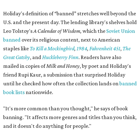
Holiday's definition of “banned” stretches well beyond the
U.S. and the present day. The lending library's shelves hold
Leo Tolstoy's
A Calendar of Wisdom,
which the
Soviet Union
banned
over its religious content, next to American
staples like
To Kill a Mockingbird
,
1984
,
Fahrenheit 451
,
The
Great Gatsby
, and
Huckleberry Finn
. Readers have also
mailed in copies of
Milk and Honey
, by poet and Holiday's
friend Rupi Kaur, a submission that surprised Holiday
until he checked how often the collection lands on
banned
book lists
nationwide.
"It's more common than you thought," he says of book
banning. "It affects more genres and titles than you think,
and it doesn't do anything for people."