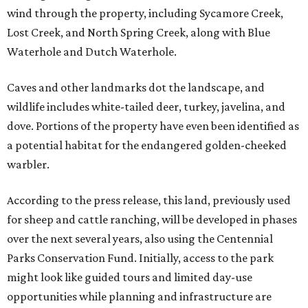
wind through the property, including Sycamore Creek,
Lost Creek, and North Spring Creek, along with Blue
Waterhole and Dutch Waterhole.
Caves and other landmarks dot the landscape, and
wildlife includes white-tailed deer, turkey, javelina, and
dove. Portions of the property have even been identified as
a potential habitat for the endangered golden-cheeked
warbler.
According to the press release, this land, previously used
for sheep and cattle ranching, will be developed in phases
over the next several years, also using the Centennial
Parks Conservation Fund. Initially, access to the park
might look like guided tours and limited day-use
opportunities while planning and infrastructure are