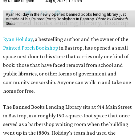
By Natalie Grigson
Aug 5, 2026 | 1:33 pm
Ryan Holiday in the newly opened banned books lending library, just
outside of his Painted Porch Bookshop in Bastrop.
Photo by Elizabeth
Sheer
Ryan Holiday
, a bestselling author and the owner of the
Painted Porch Bookshop
in Bastrop, has opened a small
space next door to his store that carries only one kind of
book: those that have faced removal from school and
public libraries, or other forms of government and
community censorship. Anyone can walk in and take one
home for free.
The Banned Books Lending Library sits at 914 Main Street
in Bastrop, in a roughly 150-square-foot space that once
served as a barbershop waiting room when the building
went up in the 1880s. Holiday's team had used the