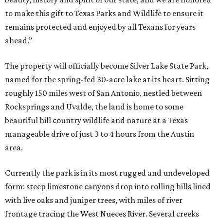
to make this gift to Texas Parks and Wildlife to ensure it
remains protected and enjoyed by all Texans for years
ahead.”
The property will officially become Silver Lake State Park,
named for the spring-fed 30-acre lake at its heart. Sitting
roughly 150 miles west of San Antonio, nestled between
Rocksprings and Uvalde, the land is home to some
beautiful hill country wildlife and nature at a Texas
manageable drive of just 3 to 4 hours from the Austin
area.
Currently the park is in its most rugged and undeveloped
form: steep limestone canyons drop into rolling hills lined
with live oaks and juniper trees, with miles of river
frontage tracing the West Nueces River. Several creeks