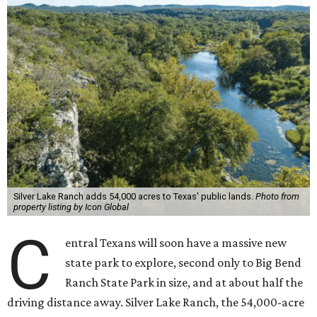
Silver Lake Ranch adds 54,000 acres to Texas' public lands.
Photo from
property listing by Icon Global
C
entral Texans will soon have a massive new
state park to explore, second only to Big Bend
Ranch State Park in size, and at about half the
driving distance away. Silver Lake Ranch, the 54,000-acre