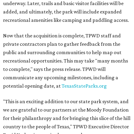
underway. Later, trails and basic visitor facilities will be
added, and ultimately, the park will include expanded
recreational amenities like camping and paddling access.
Now that the acquisition is complete, TPWD staff and
private contractors plan to gather feedback from the
public and surrounding communities to help map out
recreational opportunities. This may take "many months
to complete," says the press release. TPWD will
communicate any upcoming milestones, including a
potential opening date, at
TexasStateParks.org
"This is an exciting addition to our state park system, and
we are grateful to our partners at the Moody Foundation
for their philanthropy and for bringing this slice of the hill
country to the people of Texas," TPWD Executive Director