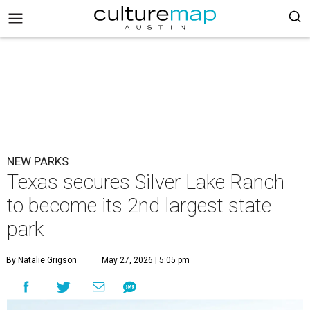
NEW PARKS
Texas secures Silver Lake Ranch
to become its 2nd largest state
park
By Natalie Grigson
May 27, 2026 | 5:05 pm