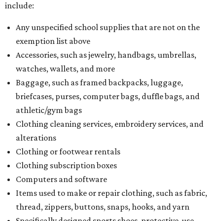
include:
Any unspecified school supplies that are not on the
exemption list above
Accessories, such as jewelry, handbags, umbrellas,
watches, wallets, and more
Baggage, such as framed backpacks, luggage,
briefcases, purses, computer bags, duffle bags, and
athletic/gym bags
Clothing cleaning services, embroidery services, and
alterations
Clothing or footwear rentals
Clothing subscription boxes
Computers and software
Items used to make or repair clothing, such as fabric,
thread, zippers, buttons, snaps, hooks, and yarn
Specifically designed sports shoes, protective-use