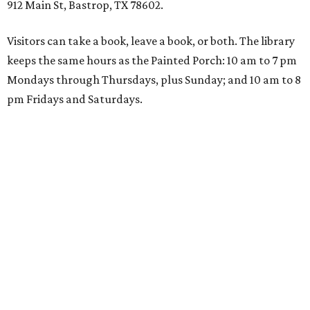
912 Main St, Bastrop, TX 78602.
Visitors can take a book, leave a book, or both. The library
keeps the same hours as the Painted Porch: 10 am to 7 pm
Mondays through Thursdays, plus Sunday; and 10 am to 8
pm Fridays and Saturdays.