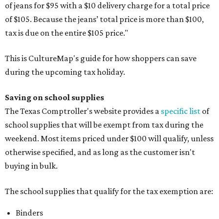
of jeans for $95 with a $10 delivery charge for a total price
of $105. Because the jeans’ total price is more than $100,
tax is due on the entire $105 price."
This is CultureMap's guide for how shoppers can save
during the upcoming tax holiday.
Saving on school supplies
The Texas Comptroller's website provides a
specific list
of
school supplies that will be exempt from tax during the
weekend. Most items priced under $100 will qualify, unless
otherwise specified, and as long as the customer isn't
buying in bulk.
The school supplies that qualify for the tax exemption are:
Binders