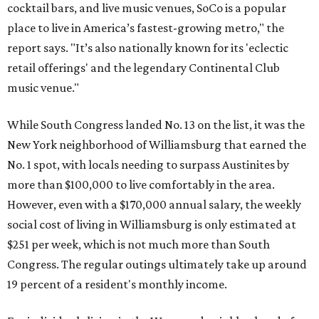
cocktail bars, and live music venues, SoCo is a popular
place to live in America’s fastest-growing metro," the
report says. "It’s also nationally known for its 'eclectic
retail offerings' and the legendary Continental Club
music venue."
While South Congress landed No. 13 on the list, it was the
New York neighborhood of Williamsburg that earned the
No. 1 spot, with locals needing to surpass Austinites by
more than $100,000 to live comfortably in the area.
However, even with a $170,000 annual salary, the weekly
social cost of living in Williamsburg is only estimated at
$251 per week, which is not much more than South
Congress. The regular outings ultimately take up around
19 percent of a resident's monthly income.