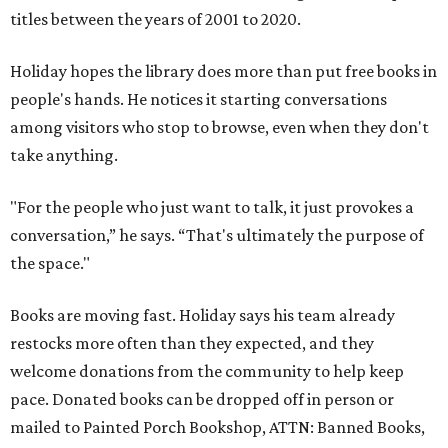
titles between the years of 2001 to 2020.
Holiday hopes the library does more than put free books in
people's hands. He notices it starting conversations
among visitors who stop to browse, even when they don't
take anything.
"For the people who just want to talk, it just provokes a
conversation,” he says. “That's ultimately the purpose of
the space."
Books are moving fast. Holiday says his team already
restocks more often than they expected, and they
welcome donations from the community to help keep
pace. Donated books can be dropped off in person or
mailed to Painted Porch Bookshop, ATTN: Banned Books,