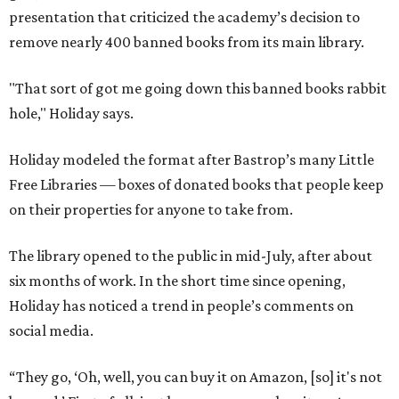
presentation that criticized the academy’s decision to
remove nearly 400 banned books from its main library.
"That sort of got me going down this banned books rabbit
hole," Holiday says.
Holiday modeled the format after Bastrop’s many Little
Free Libraries — boxes of donated books that people keep
on their properties for anyone to take from.
The library opened to the public in mid-July, after about
six months of work. In the short time since opening,
Holiday has noticed a trend in people’s comments on
social media.
“They go, ‘Oh, well, you can buy it on Amazon, [so] it's not