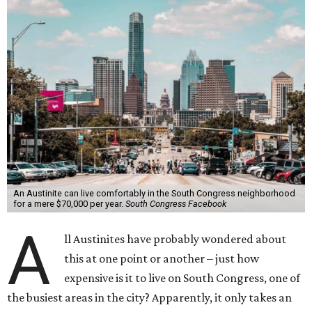
An Austinite can live comfortably in the South Congress neighborhood
for a mere $70,000 per year.
South Congress Facebook
A
ll Austinites have probably wondered about
this at one point or another – just how
expensive is it to live on South Congress, one of
the busiest areas in the city? Apparently, it only takes an