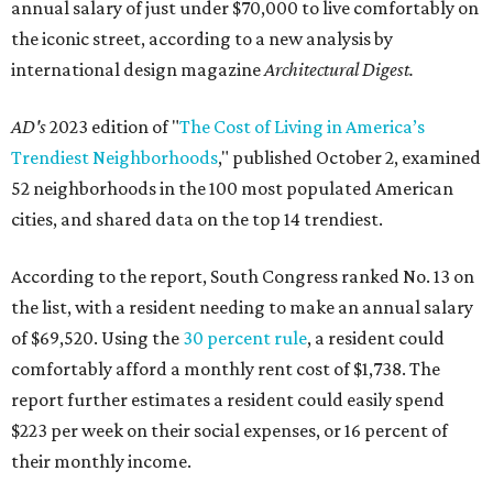
annual salary of just under $70,000 to live comfortably on
the iconic street, according to a new analysis by
international design magazine
Architectural Digest.
AD's
2023 edition of "
The Cost of Living in America’s
Trendiest Neighborhoods
," published October 2, examined
52 neighborhoods in the 100 most populated American
cities, and shared data on the top 14 trendiest.
According to the report, South Congress ranked No. 13 on
the list, with a resident needing to make an annual salary
of $69,520. Using the
30 percent rule
, a resident could
comfortably afford a monthly rent cost of $1,738. The
report further estimates a resident could easily spend
$223 per week on their social expenses, or 16 percent of
their monthly income.