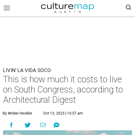
LIVIN' LA VIDA SOCO
This is how much it costs to live
on South Congress, according to
Architectural Digest
By Amber Heckler
Oct 13, 2023 | 10:57 am