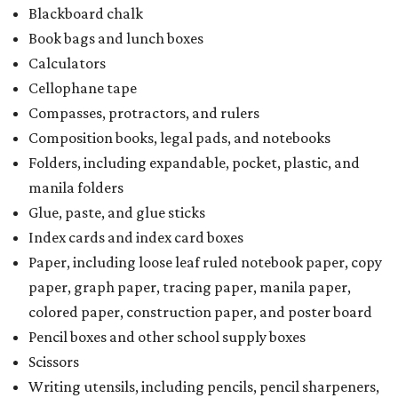
Blackboard chalk
Book bags and lunch boxes
Calculators
Cellophane tape
Compasses, protractors, and rulers
Composition books, legal pads, and notebooks
Folders, including expandable, pocket, plastic, and
manila folders
Glue, paste, and glue sticks
Index cards and index card boxes
Paper, including loose leaf ruled notebook paper, copy
paper, graph paper, tracing paper, manila paper,
colored paper, construction paper, and poster board
Pencil boxes and other school supply boxes
Scissors
Writing utensils, including pencils, pencil sharpeners,