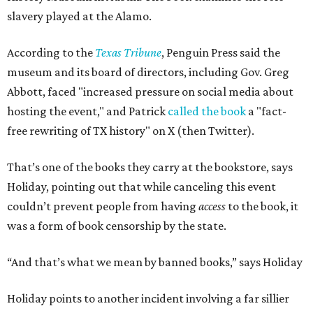
slavery played at the Alamo.
According to the
Texas Tribune
, Penguin Press said the
museum and its board of directors, including Gov. Greg
Abbott, faced "increased pressure on social media about
hosting the event," and Patrick
called the book
a "fact-
free rewriting of TX history" on X (then Twitter).
That’s one of the books they carry at the bookstore, says
Holiday, pointing out that while canceling this event
couldn’t prevent people from having
access
to the book, it
was a form of book censorship by the state.
“And that’s what we mean by banned books,” says Holiday
Holiday points to another incident involving a far sillier