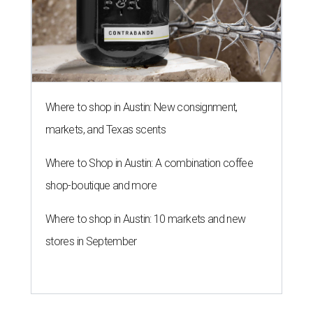
Where to shop in Austin: New consignment,
markets, and Texas scents
Where to Shop in Austin: A combination coffee
shop-boutique and more
Where to shop in Austin: 10 markets and new
stores in September