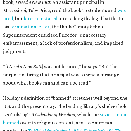
book,
I Need a New Butt.
An assistant principal in
Mississippi, Toby Price, read the book to students and
was
fired
, but
later reinstated
after a lengthy legal battle. In
his
termination letter
, the Hinds County Schools
Superintendent criticized Price for "unnecessary
embarrassment, a lack of professionalism, and impaired
judgment.”
"[
I Need a New Butt
] was not banned," he says. "But the
purpose of firing that principal was to send a message
about what books can and can't be read."
Holiday's definition of “banned” stretches well beyond the
U.S. and the present day. The lending library's shelves hold
Leo Tolstoy's
A Calendar of Wisdom,
which the
Soviet Union
banned
over its religious content, next to American
staples like
To Kill a Mockingbird
,
1984
,
Fahrenheit 451
,
The