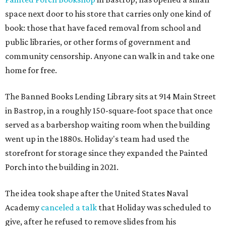
space next door to his store that carries only one kind of
book: those that have faced removal from school and
public libraries, or other forms of government and
community censorship. Anyone can walk in and take one
home for free.
The Banned Books Lending Library sits at 914 Main Street
in Bastrop, in a roughly 150-square-foot space that once
served as a barbershop waiting room when the building
went up in the 1880s. Holiday's team had used the
storefront for storage since they expanded the Painted
Porch into the building in 2021.
The idea took shape after the United States Naval
Academy
canceled a talk
that Holiday was scheduled to
give, after he refused to remove slides from his