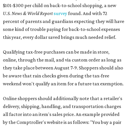
$101-$300 per child on back-to-school shopping, a new
U.S. News & World Report
survey
found. And with 72
percent of parents and guardians expecting they will have
some kind of trouble paying for back-to-school expenses
this year, every dollar saved brings much needed relief.
Qualifying tax-free purchases can be made in store,
online, through the mail, and via custom order as long as
they take place between August 7-9. Shoppers should also
be aware that rain checks given during the tax-free
weekend won't qualify an item for a future tax exemption.
Online shoppers should additionally note that a retailer's
delivery, shipping, handling, and transportation charges
all factor into an item's sales price. An example provided
by the Comptroller's website is as follows: "You buy a pair