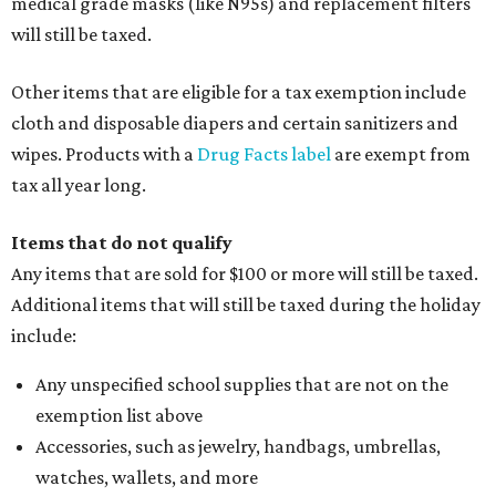
medical grade masks (like N95s) and replacement filters
will still be taxed.
Other items that are eligible for a tax exemption include
cloth and disposable diapers and certain sanitizers and
wipes. Products with a
Drug Facts label
are exempt from
tax all year long.
Items that do not qualify
Any items that are sold for $100 or more will still be taxed.
Additional items that will still be taxed during the holiday
include:
Any unspecified school supplies that are not on the
exemption list above
Accessories, such as jewelry, handbags, umbrellas,
watches, wallets, and more