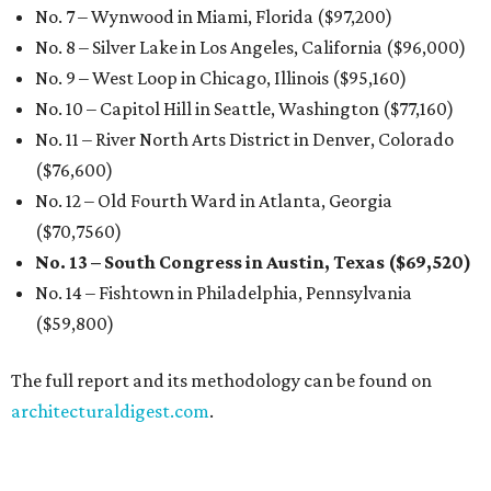
No. 7 – Wynwood in Miami, Florida ($97,200)
No. 8 – Silver Lake in Los Angeles, California ($96,000)
No. 9 – West Loop in Chicago, Illinois ($95,160)
No. 10 – Capitol Hill in Seattle, Washington ($77,160)
No. 11 – River North Arts District in Denver, Colorado
($76,600)
No. 12 – Old Fourth Ward in Atlanta, Georgia
($70,7560)
No. 13 – South Congress in Austin, Texas ($69,520)
No. 14 – Fishtown in Philadelphia, Pennsylvania
($59,800)
The full report and its methodology can be found on
architecturaldigest.com
.