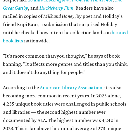
Great Gatsby
, and
Huckleberry Finn
. Readers have also
mailed in copies of
Milk and Honey
, by poet and Holiday's
friend Rupi Kaur, a submission that surprised Holiday
until he checked how often the collection lands on
banned
book lists
nationwide.
"It's more common than you thought," he says of book
banning. "It affects more genres and titles than you think,
and it doesn't do anything for people."
According to the
American Library Association
, it is also
becoming more common in recent years. In 2025 alone,
4,235 unique book titles were challenged in public schools
and libraries — the second highest number ever
documented by ALA. The highest number was 4,240 in
2023. This is far above the annual average of 273 unique