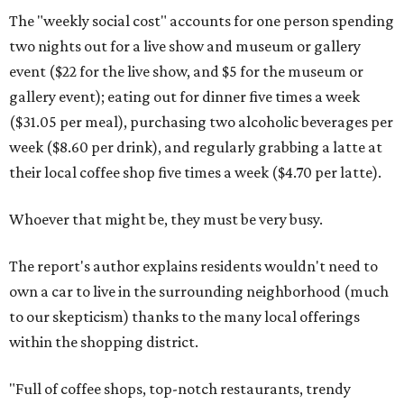
The "weekly social cost" accounts for one person spending
two nights out for a live show and museum or gallery
event ($22 for the live show, and $5 for the museum or
gallery event); eating out for dinner five times a week
($31.05 per meal), purchasing two alcoholic beverages per
week ($8.60 per drink), and regularly grabbing a latte at
their local coffee shop five times a week ($4.70 per latte).
Whoever that might be, they must be very busy.
The report's author explains residents wouldn't need to
own a car to live in the surrounding neighborhood (much
to our skepticism) thanks to the many local offerings
within the shopping district.
"Full of coffee shops, top-notch restaurants, trendy