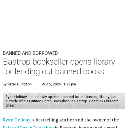
BANNED AND BORROWED
Bastrop bookseller opens library
for lending out banned books
By Natalie Grigson
Aug 5, 2026 | 1:33 pm
Ryan Holiday in the newly opened banned books lending library, just
outside of his Painted Porch Bookshop in Bastrop.
Photo by Elizabeth
Sheer
Ryan Holiday
, a bestselling author and the owner of the
Painted Porch Bookshop
in Bastrop, has opened a small