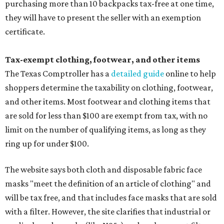
purchasing more than 10 backpacks tax-free at one time,
they will have to present the seller with an exemption
certificate.
Tax-exempt clothing, footwear, and other items
The Texas Comptroller has a
detailed guide
online to help
shoppers determine the taxability on clothing, footwear,
and other items. Most footwear and clothing items that
are sold for less than $100 are exempt from tax, with no
limit on the number of qualifying items, as long as they
ring up for under $100.
The website says both cloth and disposable fabric face
masks "meet the definition of an article of clothing" and
will be tax free, and that includes face masks that are sold
with a filter. However, the site clarifies that industrial or