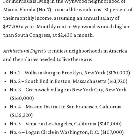
For individuals living in the Wynwood neighborhood of
Miami, Florida (No. 7), a social life would cost 31 percent of
their monthly income, assuming an annual salary of
$97,200 a year. Monthly rent in Wynwood is much higher
than South Congress, at $2,430 a month.
Architectural Digest's
trendiest neighborhoods in America
and the salaries needed to live there are:
No. 1 – Williamsburg in Brooklyn, New York ($170,000)
No. 2 – South End in Boston, Massachusetts (163,920)
No. 3 – Greenwich Village in New York City, New York
($160,000)
No. 4 – Mission District in San Francisco, California
($155,320)
No. 5 – Venice in Los Angeles, California ($140,000)
No. 6 – Logan Circle in Washington, D.C. ($107,000)