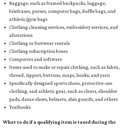
Baggage, such as framed backpacks, luggage,
briefcases, purses, computer bags, duffle bags, and
athletic/gym bags
Clothing cleaning services, embroidery services, and
alterations
Clothing or footwear rentals
Clothing subscription boxes
Computers and software
Items used to make or repair clothing, such as fabric,
thread, zippers, buttons, snaps, hooks, and yarn
Specifically designed sports shoes, protective-use
clothing, and athletic gear, such as cleats, shoulder
pads, dance shoes, helmets, shin guards, and others
Textbooks
What to do if a qualifying item is taxed during the