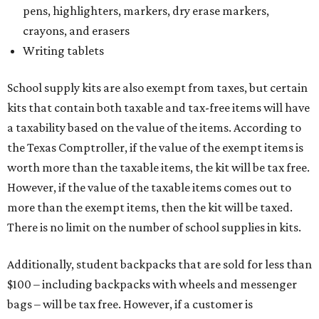
pens, highlighters, markers, dry erase markers,
crayons, and erasers
Writing tablets
School supply kits are also exempt from taxes, but certain
kits that contain both taxable and tax-free items will have
a taxability based on the value of the items. According to
the Texas Comptroller, if the value of the exempt items is
worth more than the taxable items, the kit will be tax free.
However, if the value of the taxable items comes out to
more than the exempt items, then the kit will be taxed.
There is no limit on the number of school supplies in kits.
Additionally, student backpacks that are sold for less than
$100 – including backpacks with wheels and messenger
bags – will be tax free. However, if a customer is