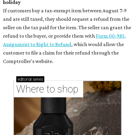
holiday
If customers buy a tax-exempt item between August 7-9
and are still taxed, they should request a refund from the
seller on the tax paid for the item. The seller can grant the
refund to the buyer, or provide them with
Form 00-985,
Assignment to Right to Refund
, which would allow the
customer to file a claim for their refund through the
Comptroller's website.
editorial
series
Where to shop 