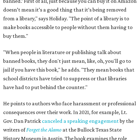
banned.’ First of all, just because you can buy it on Amazon
doesn’t mean it’s a good thing that it’s being removed
from a library," says Holiday. "The point of a library is to
make books accessible to people without them having to
buy them."
"When people in literature or publishing talk about
banned books, they don't just mean, like, oh, you'll go to
jail if you have this book," he adds. "They mean books that
school districts have tried to suppress or that libraries
have had to put behind the counter."
He points to authors who face harassment or professional
consequences over their work. In 2021, for example, Lt.
Gov. Dan Patrick
canceled a speaking engagement
by the
writers of
Forget the Alamo
at the Bullock Texas State
History Museum in Austin
.
The book examines the role