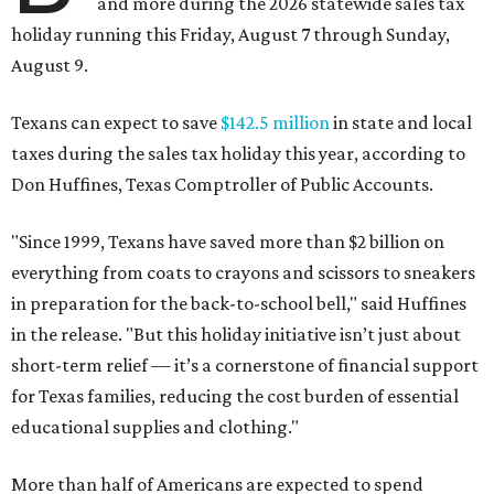
and more during the 2026 statewide sales tax
holiday running this Friday, August 7 through Sunday,
August 9.
Texans can expect to save
$142.5 million
in state and local
taxes during the sales tax holiday this year, according to
Don Huffines, Texas Comptroller of Public Accounts.
"Since 1999, Texans have saved more than $2 billion on
everything from coats to crayons and scissors to sneakers
in preparation for the back-to-school bell," said Huffines
in the release. "But this holiday initiative isn’t just about
short-term relief — it’s a cornerstone of financial support
for Texas families, reducing the cost burden of essential
educational supplies and clothing."
More than half of Americans are expected to spend