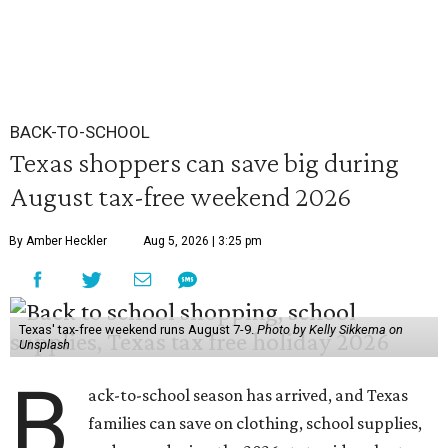
BACK-TO-SCHOOL
Texas shoppers can save big during
August tax-free weekend 2026
By Amber Heckler
Aug 5, 2026 | 3:25 pm
Texas' tax-free weekend runs August 7-9.
Photo by Kelly Sikkema on
Unsplash
B
ack-to-school season has arrived, and Texas
families can save on clothing, school supplies,