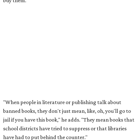
writers of
Forget the Alamo
at the Bullock Texas State
History Museum in Austin
.
The book examines the role
slavery played at the Alamo.
According to the
Texas Tribune
, Penguin Press said the
museum and its board of directors, including Gov. Greg
Abbott, faced "increased pressure on social media about
hosting the event," and Patrick
called the book
a "fact-
free rewriting of TX history" on X (then Twitter).
That’s one of the books they carry at the bookstore, says
Holiday, pointing out that while canceling this event
couldn’t prevent people from having
access
to the book, it
was a form of book censorship by the state.
“And that’s what we mean by banned books,” says Holiday