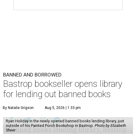
BANNED AND BORROWED
Bastrop bookseller opens library
for lending out banned books
By Natalie Grigson
Aug 5, 2026 | 1:33 pm
Ryan Holiday in the newly opened banned books lending library, just
outside of his Painted Porch Bookshop in Bastrop.
Photo by Elizabeth
Sheer