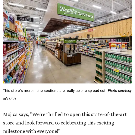
This store's more niche sections are really able to spread out.
Photo courtesy
of H-E-B
Mojica says, "We’re thrilled to open this state-of-the-art
store and look forward to celebrating this exciting
milestone with everyone!"