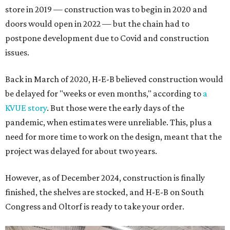
store in 2019 — construction was to begin in 2020 and
doors would open in 2022 — but the chain had to
postpone development due to Covid and construction
issues.
Back in March of 2020, H-E-B believed construction would
be delayed for "weeks or even months," according to
a
KVUE story
. But those were the early days of the
pandemic, when estimates were unreliable. This, plus a
need for more time to work on the design, meant that the
project was delayed for about two years.
However, as of December 2024, construction is finally
finished, the shelves are stocked, and H-E-B on South
Congress and Oltorf is ready to take your order.