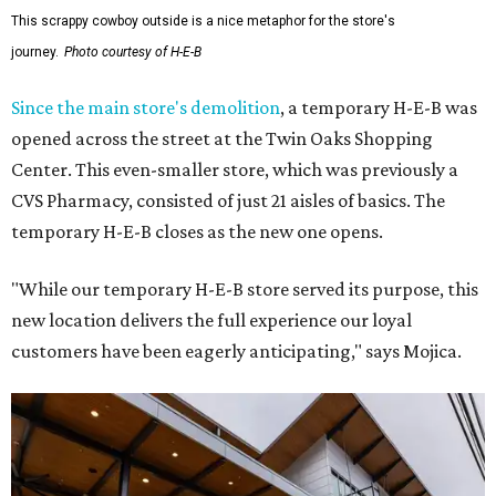
This scrappy cowboy outside is a nice metaphor for the store's
journey.
Photo courtesy of H-E-B
Since the main store's demolition
, a temporary H-E-B was
opened across the street at the Twin Oaks Shopping
Center. This even-smaller store, which was previously a
CVS Pharmacy, consisted of just 21 aisles of basics. The
temporary H-E-B closes as the new one opens.
"While our temporary H-E-B store served its purpose, this
new location delivers the full experience our loyal
customers have been eagerly anticipating," says Mojica.