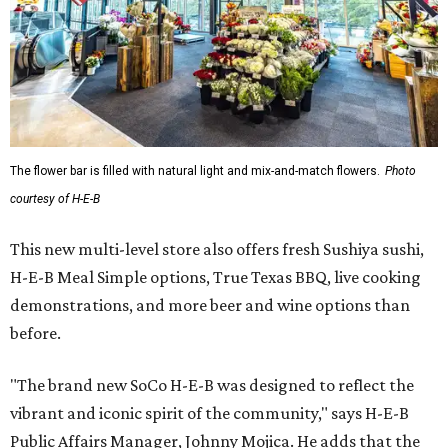
The flower bar is filled with natural light and mix-and-match flowers.
Photo
courtesy of H-E-B
This new multi-level store also offers fresh Sushiya sushi,
H-E-B Meal Simple options, True Texas BBQ, live cooking
demonstrations, and more beer and wine options than
before.
"The brand new SoCo H-E-B was designed to reflect the
vibrant and iconic spirit of the community," says H-E-B
Public Affairs Manager, Johnny Mojica. He adds that the