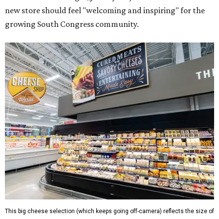
new store should feel "welcoming and inspiring" for the
growing South Congress community.
This big cheese selection (which keeps going off-camera) reflects the size of