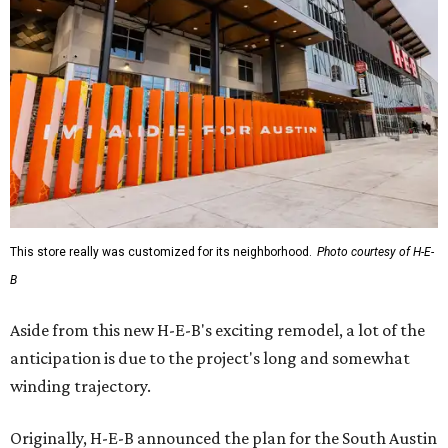
This store really was customized for its neighborhood.
Photo courtesy of H-E-
B
Aside from this new H-E-B's exciting remodel, a lot of the
anticipation is due to the project's long and somewhat
winding trajectory.
Originally, H-E-B announced the plan for the South Austin