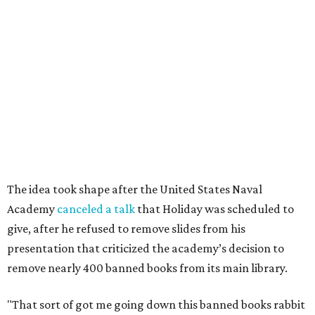
Academy
canceled a talk
that Holiday was scheduled to
give, after he refused to remove slides from his
presentation that criticized the academy’s decision to
remove nearly 400 banned books from its main library.
"That sort of got me going down this banned books rabbit
hole," Holiday says.
Holiday modeled the format after Bastrop’s many Little
Free Libraries — boxes of donated books that people keep
on their properties for anyone to take from.
The library opened to the public in mid-July, after about
six months of work. In the short time since opening,
Holiday has noticed a trend in people’s comments on
social media.