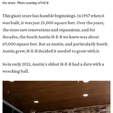
the store.
Photo courtesy of H-E-B
This giant store has humble beginnings. In 1957 when it
was built, it was just 25,000 square feet. Over the years,
the store saw renovations and expansions, and for
decades, the South Austin H-E-B we knew was about
69,000 square feet. But as Austin, and particularly South
Austin grew, H-E-B decided it needed to grow with it.
So in early 2022, Austin's oldest H-E-B had a date with a
wrecking ball.