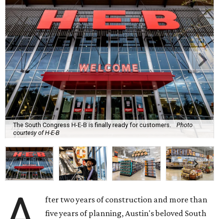
The South Congress H-E-B is finally ready for customers.
Photo
courtesy of H-E-B
A
fter two years of construction and more than
five years of planning, Austin's beloved South