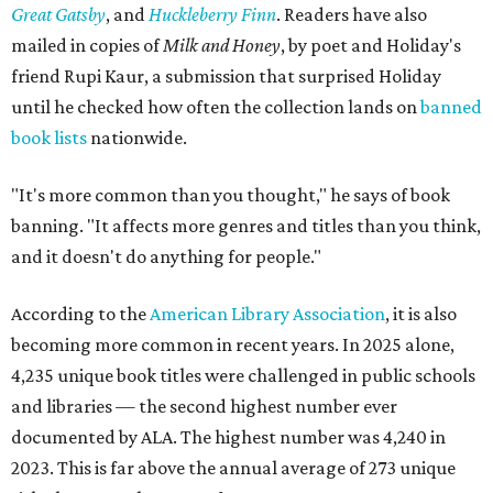
pace. Donated books can be dropped off in person or
mailed to Painted Porch Bookshop, ATTN: Banned Books,
912 Main St, Bastrop, TX 78602.
Visitors can take a book, leave a book, or both. The library
keeps the same hours as the Painted Porch: 10 am to 7 pm
Mondays through Thursdays, plus Sunday; and 10 am to 8
pm Fridays and Saturdays.