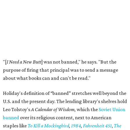
documented by ALA. The highest number was 4,240 in
2023. This is far above the annual average of 273 unique
titles between the years of 2001 to 2020.
Holiday hopes the library does more than put free books in
people's hands. He notices it starting conversations
among visitors who stop to browse, even when they don't
take anything.
"For the people who just want to talk, it just provokes a
conversation,” he says. “That's ultimately the purpose of
the space."
Books are moving fast. Holiday says his team already
restocks more often than they expected, and they
welcome donations from the community to help keep