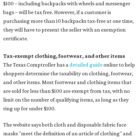
$100 – including backpacks with wheels and messenger
bags – will be tax free. However, if a customer is
purchasing more than 10 backpacks tax-free at one time,
they will have to present the seller with an exemption
certificate.
Tax-exempt clothing, footwear, and other items
The Texas Comptroller has a
detailed guide
online to help
shoppers determine the taxability on clothing, footwear,
and other items. Most footwear and clothing items that
are sold for less than $100 are exempt from tax, with no
limit on the number of qualifying items, as long as they
ring up for under $100.
The website says both cloth and disposable fabric face
masks "meet the definition of an article of clothing" and