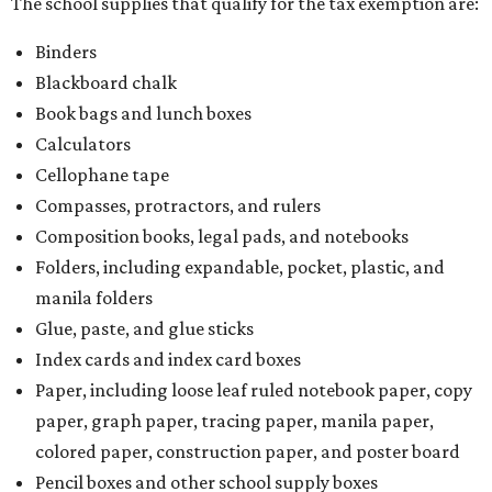
The school supplies that qualify for the tax exemption are:
Binders
Blackboard chalk
Book bags and lunch boxes
Calculators
Cellophane tape
Compasses, protractors, and rulers
Composition books, legal pads, and notebooks
Folders, including expandable, pocket, plastic, and
manila folders
Glue, paste, and glue sticks
Index cards and index card boxes
Paper, including loose leaf ruled notebook paper, copy
paper, graph paper, tracing paper, manila paper,
colored paper, construction paper, and poster board
Pencil boxes and other school supply boxes