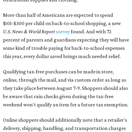
More than half of Americans are expected to spend
$101-$300 per child on back-to-school shopping, a new
U.S. News & World Report
survey
found. And with 72
percent of parents and guardians expecting they will have
some kind of trouble paying for back-to-school expenses
this year, every dollar saved brings much needed relief.
Qualifying tax-free purchases can be made in store,
online, through the mail, and via custom order as long as
they take place between August 7-9. Shoppers should also
be aware that rain checks given during the tax-free
weekend won't qualify an item for a future tax exemption.
Online shoppers should additionally note that a retailer's
delivery, shipping, handling, and transportation charges