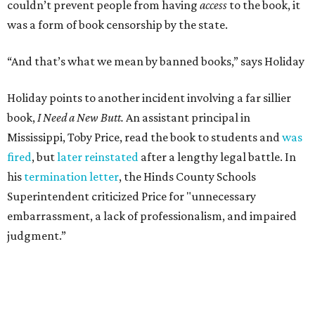
Leo Tolstoy's
A Calendar of Wisdom,
which the
Soviet Union
banned
over its religious content, next to American
staples like
To Kill a Mockingbird
,
1984
,
Fahrenheit 451
,
The
Great Gatsby
, and
Huckleberry Finn
. Readers have also
mailed in copies of
Milk and Honey
, by poet and Holiday's
friend Rupi Kaur, a submission that surprised Holiday
until he checked how often the collection lands on
banned
book lists
nationwide.
"It's more common than you thought," he says of book
banning. "It affects more genres and titles than you think,
and it doesn't do anything for people."
According to the
American Library Association
, it is also
becoming more common in recent years. In 2025 alone,
4,235 unique book titles were challenged in public schools
and libraries — the second highest number ever