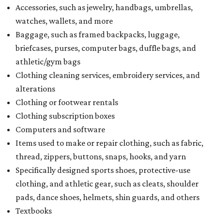
Accessories, such as jewelry, handbags, umbrellas,
watches, wallets, and more
Baggage, such as framed backpacks, luggage,
briefcases, purses, computer bags, duffle bags, and
athletic/gym bags
Clothing cleaning services, embroidery services, and
alterations
Clothing or footwear rentals
Clothing subscription boxes
Computers and software
Items used to make or repair clothing, such as fabric,
thread, zippers, buttons, snaps, hooks, and yarn
Specifically designed sports shoes, protective-use
clothing, and athletic gear, such as cleats, shoulder
pads, dance shoes, helmets, shin guards, and others
Textbooks