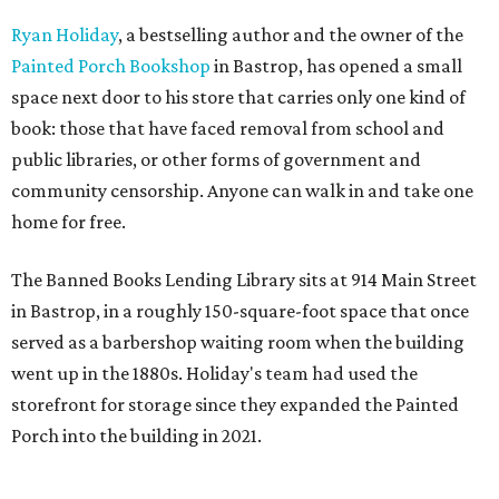
Ryan Holiday
, a bestselling author and the owner of the
Painted Porch Bookshop
in Bastrop, has opened a small
space next door to his store that carries only one kind of
book: those that have faced removal from school and
public libraries, or other forms of government and
community censorship. Anyone can walk in and take one
home for free.
The Banned Books Lending Library sits at 914 Main Street
in Bastrop, in a roughly 150-square-foot space that once
served as a barbershop waiting room when the building
went up in the 1880s. Holiday's team had used the
storefront for storage since they expanded the Painted
Porch into the building in 2021.
The idea took shape after the United States Naval