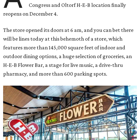
Congress and Oltorf H-E-B location finally
reopens on December 4.
The store opened its doors at 6 am, and you can bet there
will be lines today at this behemoth of a store, which
features more than 145,000 square feet of indoor and
outdoor dining options, a huge selection of groceries, an
H-E-B Flower Bar, a stage for live music, a drive-thru
pharmacy, and more than 600 parking spots.