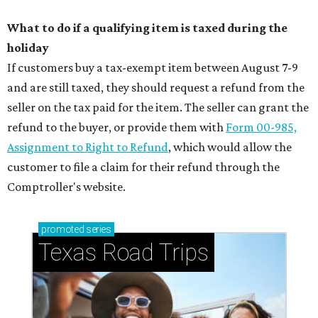
What to do if a qualifying item is taxed during the
holiday
If customers buy a tax-exempt item between August 7-9
and are still taxed, they should request a refund from the
seller on the tax paid for the item. The seller can grant the
refund to the buyer, or provide them with
Form 00-985,
Assignment to Right to Refund
, which would allow the
customer to file a claim for their refund through the
Comptroller's website.
promoted
series
Texas Road Trips