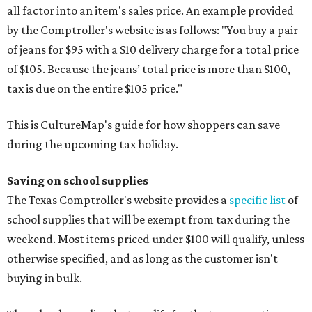
all factor into an item's sales price. An example provided
by the Comptroller's website is as follows: "You buy a pair
of jeans for $95 with a $10 delivery charge for a total price
of $105. Because the jeans’ total price is more than $100,
tax is due on the entire $105 price."
This is CultureMap's guide for how shoppers can save
during the upcoming tax holiday.
Saving on school supplies
The Texas Comptroller's website provides a
specific list
of
school supplies that will be exempt from tax during the
weekend. Most items priced under $100 will qualify, unless
otherwise specified, and as long as the customer isn't
buying in bulk.