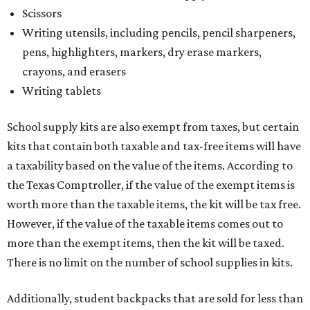
Scissors
Writing utensils, including pencils, pencil sharpeners,
pens, highlighters, markers, dry erase markers,
crayons, and erasers
Writing tablets
School supply kits are also exempt from taxes, but certain
kits that contain both taxable and tax-free items will have
a taxability based on the value of the items. According to
the Texas Comptroller, if the value of the exempt items is
worth more than the taxable items, the kit will be tax free.
However, if the value of the taxable items comes out to
more than the exempt items, then the kit will be taxed.
There is no limit on the number of school supplies in kits.
Additionally, student backpacks that are sold for less than