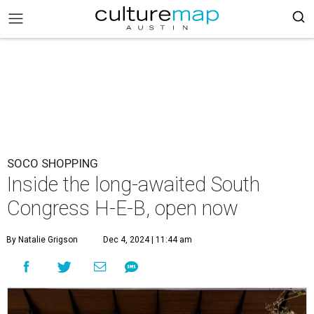
SOCO SHOPPING
Inside the long-awaited South
Congress H-E-B, open now
By Natalie Grigson
Dec 4, 2024 | 11:44 am