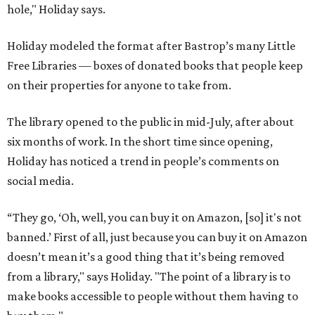
“They go, ‘Oh, well, you can buy it on Amazon, [so] it's not
banned.’ First of all, just because you can buy it on Amazon
doesn’t mean it’s a good thing that it’s being removed
from a library," says Holiday. "The point of a library is to
make books accessible to people without them having to
buy them."
"When people in literature or publishing talk about
banned books, they don't just mean, like, oh, you'll go to
jail if you have this book," he adds. "They mean books that
school districts have tried to suppress or that libraries
have had to put behind the counter."
He points to authors who face harassment or professional
consequences over their work. In 2021, for example, Lt.
Gov. Dan Patrick
canceled a speaking engagement
by the