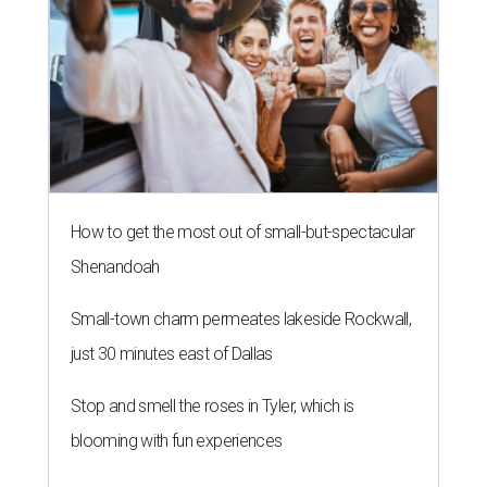
How to get the most out of small-but-spectacular
Shenandoah
Small-town charm permeates lakeside Rockwall,
just 30 minutes east of Dallas
Stop and smell the roses in Tyler, which is
blooming with fun experiences