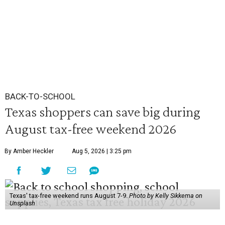
BACK-TO-SCHOOL
Texas shoppers can save big during
August tax-free weekend 2026
By Amber Heckler
Aug 5, 2026 | 3:25 pm
Texas' tax-free weekend runs August 7-9.
Photo by Kelly Sikkema on
Unsplash