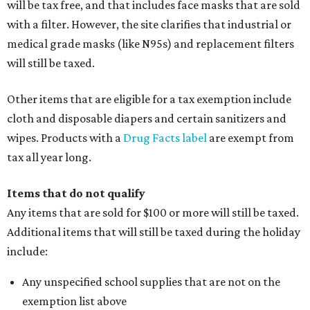
will be tax free, and that includes face masks that are sold
with a filter. However, the site clarifies that industrial or
medical grade masks (like N95s) and replacement filters
will still be taxed.
Other items that are eligible for a tax exemption include
cloth and disposable diapers and certain sanitizers and
wipes. Products with a
Drug Facts label
are exempt from
tax all year long.
Items that do not qualify
Any items that are sold for $100 or more will still be taxed.
Additional items that will still be taxed during the holiday
include:
Any unspecified school supplies that are not on the
exemption list above