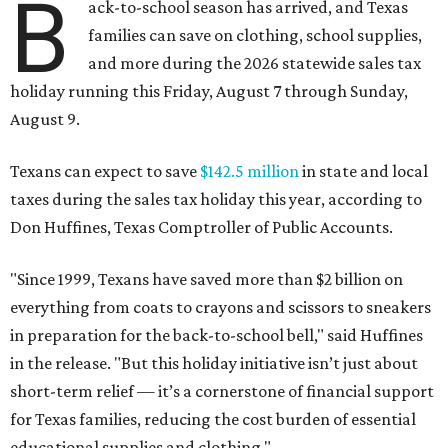
B
ack-to-school season has arrived, and Texas
families can save on clothing, school supplies,
and more during the 2026 statewide sales tax
holiday running this Friday, August 7 through Sunday,
August 9.
Texans can expect to save
$142.5 million
in state and local
taxes during the sales tax holiday this year, according to
Don Huffines, Texas Comptroller of Public Accounts.
"Since 1999, Texans have saved more than $2 billion on
everything from coats to crayons and scissors to sneakers
in preparation for the back-to-school bell," said Huffines
in the release. "But this holiday initiative isn’t just about
short-term relief — it’s a cornerstone of financial support
for Texas families, reducing the cost burden of essential
educational supplies and clothing."