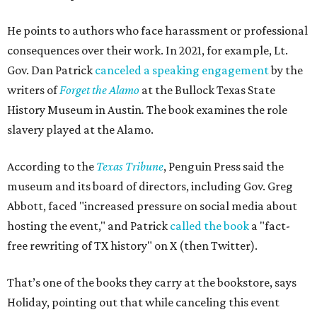
Holiday points to another incident involving a far sillier
book,
I Need a New Butt.
An assistant principal in
Mississippi, Toby Price, read the book to students and
was
fired
, but
later reinstated
after a lengthy legal battle. In
his
termination letter
, the Hinds County Schools
Superintendent criticized Price for "unnecessary
embarrassment, a lack of professionalism, and impaired
judgment.”
"[
I Need a New Butt
] was not banned," he says. "But the
purpose of firing that principal was to send a message
about what books can and can't be read."
Holiday's definition of “banned” stretches well beyond the
U.S. and the present day. The lending library's shelves hold