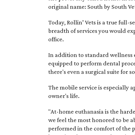
original name: South by South Ve
Today, Rollin’ Vets is a true full-
breadth of services you would exp
office.
In addition to standard wellness 
equipped to perform dental proce
there's even a surgical suite for so
The mobile service is especially a
owner's life.
"At-home euthanasia is the hardest 
we feel the most honored to be abl
performed in the comfort of the p