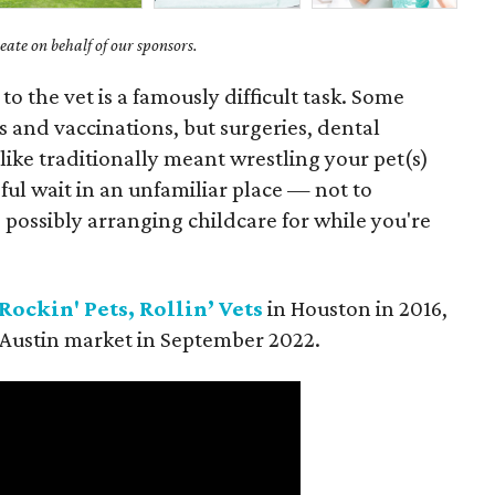
ate on behalf of our sponsors.
to the vet is a famously difficult task. Some
s and vaccinations, but surgeries, dental
like traditionally meant wrestling your pet(s)
sful wait in an unfamiliar place — not to
possibly arranging childcare for while you're
Rockin' Pets, Rollin’ Vets
in Houston in 2016,
 Austin market in September 2022.