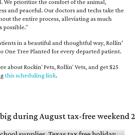
. We prioritize the comfort of the animal,
less and peaceful. Our doctors and techs take the
out the entire process, alleviating as much
 possible."
tients in a beautiful and thoughtful way, Rollin’
to One Tree Planted for every departed patient.
 about Rockin' Pets, Rollin' Vets, and get $25
ng
this scheduling link
.
 big during August tax-free weekend 