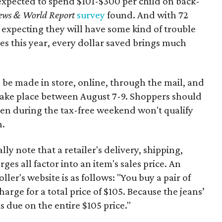
expected to spend $101-$300 per child on back-
ews & World Report
survey
found. And with 72
 expecting they will have some kind of trouble
es this year, every dollar saved brings much
 be made in store, online, through the mail, and
 take place between August 7-9. Shoppers should
ven during the tax-free weekend won't qualify
n.
y note that a retailer's delivery, shipping,
es all factor into an item's sales price. An
er's website is as follows: "You buy a pair of
harge for a total price of $105. Because the jeans’
is due on the entire $105 price."