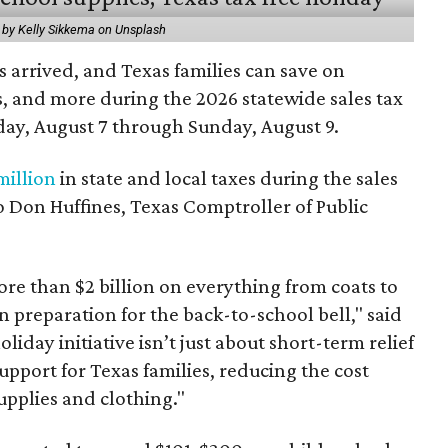
 by Kelly Sikkema on Unsplash
 arrived, and Texas families can save on
s, and more during the 2026 statewide sales tax
day, August 7 through Sunday, August 9.
million
in state and local taxes during the sales
to Don Huffines, Texas Comptroller of Public
re than $2 billion on everything from coats to
n preparation for the back-to-school bell," said
oliday initiative isn’t just about short-term relief
support for Texas families, reducing the cost
upplies and clothing."