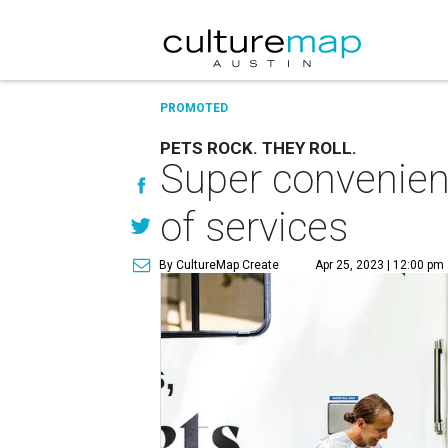
PROMOTED
PETS ROCK. THEY ROLL.
Super convenient 
of services
By CultureMap Create
Apr 25, 2023 | 12:00 pm