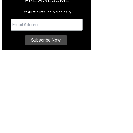
Get Austin intel delivered daily.
more stress for your pet.
Photo courtesy of Rockin' Pets, Rollin' Vets