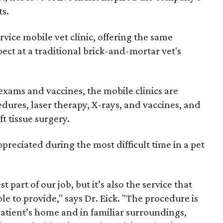
ts.
service mobile vet clinic, offering the same
ect at a traditional brick-and-mortar vet's
exams and vaccines, the mobile clinics are
dures, laser therapy, X-rays, and vaccines, and
ft tissue surgery.
ppreciated during the most difficult time in a pet
part of our job, but it’s also the service that
e to provide," says Dr. Eick. "The procedure is
atient’s home and in familiar surroundings,