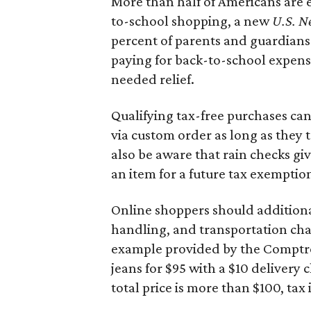
More than half of Americans are 
to-school shopping, a new
U.S. N
percent of parents and guardians
paying for back-to-school expens
needed relief.
Qualifying tax-free purchases can
via custom order as long as they
also be aware that rain checks gi
an item for a future tax exemptio
Online shoppers should additionall
handling, and transportation charg
example provided by the Comptroll
jeans for $95 with a $10 delivery c
total price is more than $100, tax 