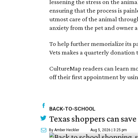
lessening the stress on the animal
ensuring that the process is pain
utmost care of the animal through
anxiety from the pet and owner as
To help further memorialize its pa
Vets makes a quarterly donation 
CultureMap readers can learn more
off their first appointment by usi
BACK-TO-SCHOOL
Texas shoppers can save
By Amber Heckler
Aug 5, 2026 | 3:25 pm