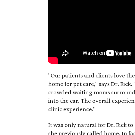
"Our patients and clients love the
home for pet care," says Dr. Eick. "
crowded waiting rooms surrounde
into the car. The overall experienc
clinic experience."
It was only natural for Dr. Eick t
she previously called home. In fac