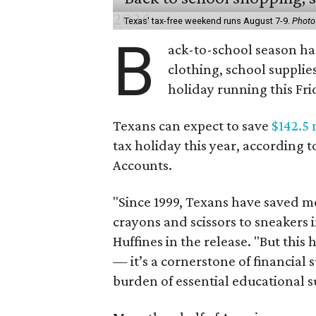
Texas' tax-free weekend runs August 7-9.
Photo
B
ack-to-school season has
clothing, school supplie
holiday running this Fri
Texans can expect to save
$142.5 
tax holiday this year, according 
Accounts.
"Since 1999, Texans have saved mo
crayons and scissors to sneakers i
Huffines in the release. "But this h
— it’s a cornerstone of financial 
burden of essential educational s