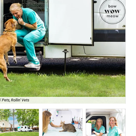
 Pets, Rollin' Vets
No 