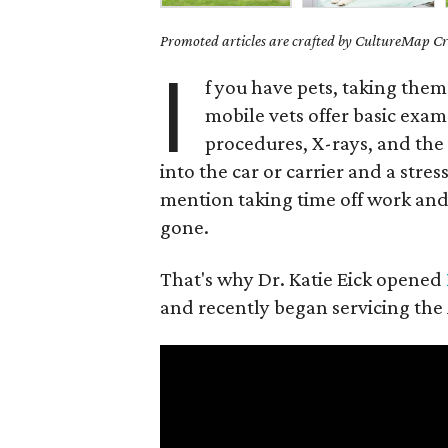
Promoted articles are crafted by CultureMap Cre
I
f you have pets, taking them 
mobile vets offer basic exam
procedures, X-rays, and the 
into the car or carrier and a stres
mention taking time off work and 
gone.
That's why Dr. Katie Eick opened
and recently began servicing the