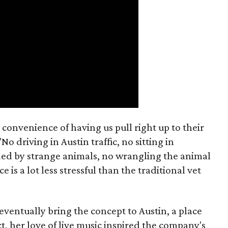
 convenience of having us pull right up to their
No driving in Austin traffic, no sitting in
d by strange animals, no wrangling the animal
e is a lot less stressful than the traditional vet
o eventually bring the concept to Austin, a place
t, her love of live music inspired the company's