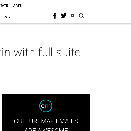
STATE
ARTS
MORE
n with full suite
CULTUREMAP EMAILS
ARE AWESOME