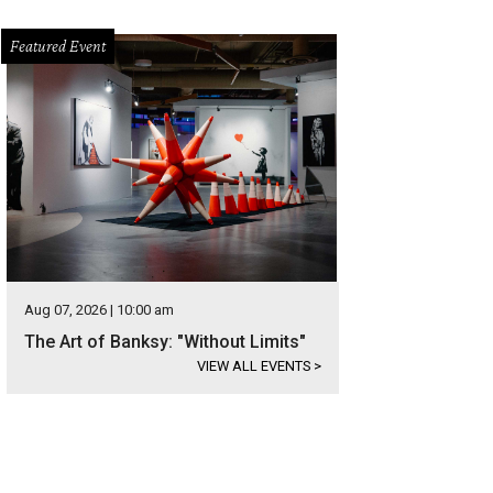
Featured Event
Aug 07, 2026 | 10:00 am
The Art of Banksy: "Without Limits"
VIEW ALL EVENTS
>