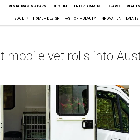
RESTAURANTS + BARS
CITY LIFE
ENTERTAINMENT
TRAVEL
REAL E
SOCIETY
HOME + DESIGN
FASHION + BEAUTY
INNOVATION
EVENTS
mobile vet rolls into Austi