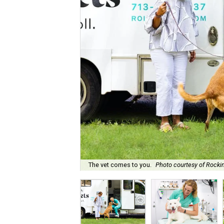
The vet comes to you.
Photo courtesy of Rockin'