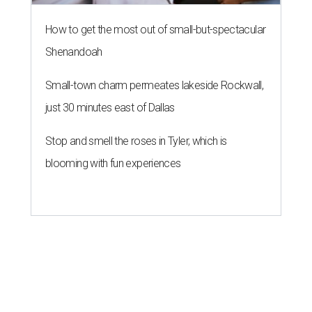
How to get the most out of small-but-spectacular
Shenandoah
Small-town charm permeates lakeside Rockwall,
just 30 minutes east of Dallas
Stop and smell the roses in Tyler, which is
blooming with fun experiences