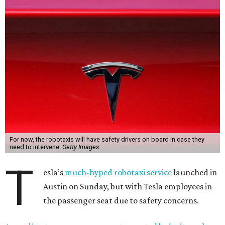
For now, the robotaxis will have safety drivers on board in case they
need to intervene.
Getty Images
T
esla’s
much-hyped robotaxi service
launched in
Austin on Sunday, but with Tesla employees in
the passenger seat due to safety concerns.