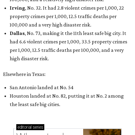
Irving
, No. 32. It had 2.8 violent crimes per 1,000, 22
property crimes per 1,000, 12.5 traffic deaths per
100,000 and a very high disaster risk.
Dallas
, No. 73, making it the 11th least safe big city. It
had 6.6 violent crimes per 1,000, 33.5 property crimes
per 1,000, 12.5 traffic deaths per 100,000, and a very
high disaster risk.
Elsewhere in Texas:
San Antonio landed at No. 54
Houston landed at No. 82, putting it at No. 2 among
the least safe big cities.
editorial
series