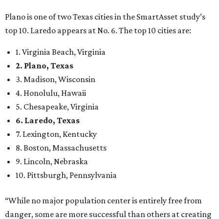
Plano is one of two Texas cities in the SmartAsset study’s
top 10. Laredo appears at No. 6. The top 10 cities are:
1. Virginia Beach, Virginia
2. Plano, Texas
3. Madison, Wisconsin
4. Honolulu, Hawaii
5. Chesapeake, Virginia
6. Laredo, Texas
7. Lexington, Kentucky
8. Boston, Massachusetts
9. Lincoln, Nebraska
10. Pittsburgh, Pennsylvania
“While no major population center is entirely free from
danger, some are more successful than others at creating