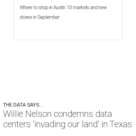
Where to shop in Austin: 10 markets and new
stores in September
THE DATA SAYS...
Willie Nelson condemns data
centers 'invading our land' in Texas