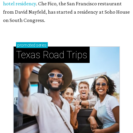
hotel residency
. Che Fico, the San Francisco restaurant
from David Nayfeld, has started a residency at Soho House
on South Congress.
promoted
series
Texas Road Trips