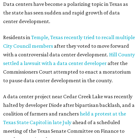
Data centers have become a polarizing topic in Texas as
the state has seen sudden and rapid growth of data
center development.
Residents in
Temple, Texas recently tried to recall multiple
City Council members
after they voted to move forward
with a controversial data center development.
Hill County
settled a lawsuit with a data center developer
after the
Commissioners Court attempted to enact a moratorium
to pause data center development in the county.
A data center project near Cedar Creek Lake was recently
halted by developer Diode after bipartisan backlash, and a
coalition of farmers and ranchers
held a protest at the
Texas State Capitol in late July
ahead of a scheduled
meeting of the Texas Senate Committee on Finance to