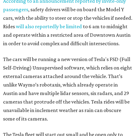
According to an announcement reported by invite-only
passengers
, safety drivers will be on board the Model Y
cars, with the ability to steer or stop the vehicles if needed.
Rides
will also reportedly be limited
to 6 am to midnight
and operate within a restricted area of Downtown Austin
in order to avoid complex and difficult intersections.
The cars will be running a new version of Tesla's FSD (Full
Self-Driving) Unsupervised software, which relies on eight
external cameras attached around the vehicle. That’s
unlike Waymo’s robotaxis, which already operate in
Austin and have multiple lidar sensors, six radars, and 29
cameras that protrude off the vehicles. Tesla rides will be
unavailable in inclement weather as rain can obscure
some of its cameras.
The Tesla fleet will start out small and be open only to