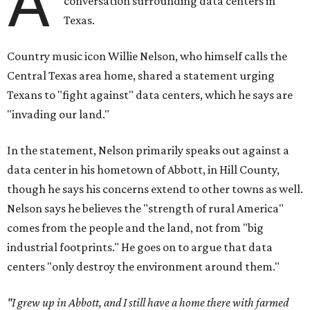
A
conversation surrounding data centers in
Texas.
Country music icon Willie Nelson, who himself calls the
Central Texas area home, shared a statement urging
Texans to "fight against" data centers, which he says are
"invading our land."
In the statement, Nelson primarily speaks out against a
data center in his hometown of Abbott, in Hill County,
though he says his concerns extend to other towns as well.
Nelson says he believes the "strength of rural America"
comes from the people and the land, not from "big
industrial footprints." He goes on to argue that data
centers "only destroy the environment around them."
"I grew up in Abbott, and I still have a home there with farmed