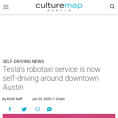
SELF-DRIVING NEWS
Tesla's robotaxi service is now
self-driving around downtown
Austin
By KVUE Staff
Jun 23, 2025 | 1:24 pm