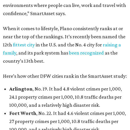
environments where people can live, work and travel with
confidence,” SmartAsset says.
When it comes to lifestyle, Plano consistently ranks at or
near the top of the rankings. It’s recently been named the
12th
fittest city
in the U.S. and the No. 4 city for
raising a
family
, and its park system has
been recognized
as the
country’s 13th best.
Here’s how other DFW cities rank in the SmartAsset study:
Arlington
, No. 19. It had 4.8 violent crimes per 1,000,
24.1 property crimes per 1,000, 10.8 traffic deaths per
100,000, and a relatively high disaster risk.
Fort Worth
, No. 22. It had 4.6 violent crimes per 1,000,
27 property crimes per 1,000, 10.8 traffic deaths per
100,000, and a relatively high disaster risk.