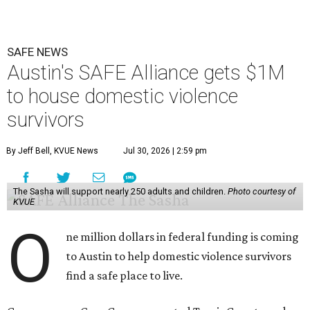
SAFE NEWS
Austin's SAFE Alliance gets $1M
to house domestic violence
survivors
By Jeff Bell, KVUE News
Jul 30, 2026 | 2:59 pm
The Sasha will support nearly 250 adults and children.
Photo courtesy of
KVUE
O
ne million dollars in federal funding is coming
to Austin to help domestic violence survivors
find a safe place to live.