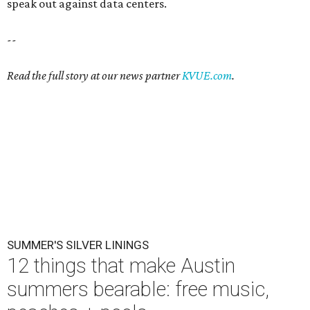
speak out against data centers.
--
Read the full story at our news partner
KVUE.com
.
SUMMER'S SILVER LININGS
12 things that make Austin
summers bearable: free music,