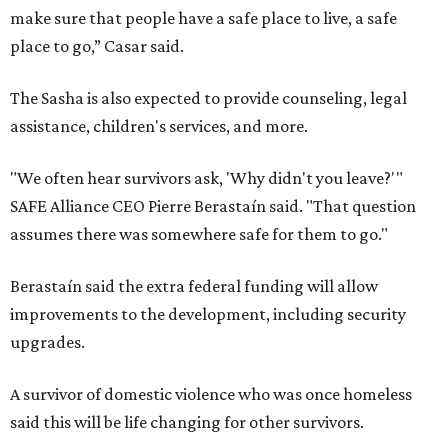
make sure that people have a safe place to live, a safe
place to go,” Casar said.
The Sasha is also expected to provide counseling, legal
assistance, children's services, and more.
"We often hear survivors ask, 'Why didn't you leave?'"
SAFE Alliance CEO Pierre Berastaín said. "That question
assumes there was somewhere safe for them to go."
Berastaín said the extra federal funding will allow
improvements to the development, including security
upgrades.
A survivor of domestic violence who was once homeless
said this will be life changing for other survivors.