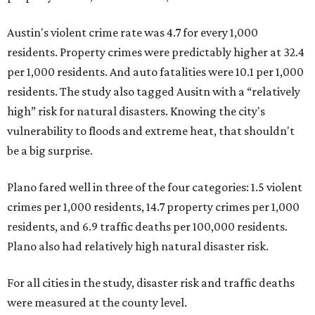
Austin's violent crime rate was 4.7 for every 1,000
residents. Property crimes were predictably higher at 32.4
per 1,000 residents. And auto fatalities were 10.1 per 1,000
residents. The study also tagged Ausitn with a “relatively
high” risk for natural disasters. Knowing the city's
vulnerability to floods and extreme heat, that shouldn't
be a big surprise.
Plano fared well in three of the four categories: 1.5 violent
crimes per 1,000 residents, 14.7 property crimes per 1,000
residents, and 6.9 traffic deaths per 100,000 residents.
Plano also had relatively high natural disaster risk.
For all cities in the study, disaster risk and traffic deaths
were measured at the county level.