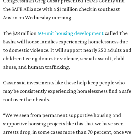
Congressman Greg Casar presented Travis County and
the SAFE Alliance with a $1 million check in southeast
Austin on Wednesday morning.
The $28 million
60-unit housing development
called The
Sasha will house families experiencing homelessness due
to domestic violence. It will support nearly 250 adults and
children fleeing domestic violence, sexual assault, child
abuse, and human trafficking.
Casar said investments like these help keep people who
may be consistently experiencing homelessness find a safe
roof over their heads.
“We've seen from permanent supportive housing and
supportive housing projects like this that we have seen
arrests drop, in some cases more than 70 percent, once we