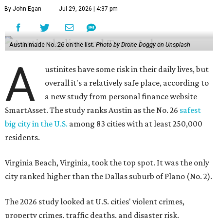
By John Egan
Jul 29, 2026 | 4:37 pm
Austin made No. 26 on the list.
Photo by Drone Doggy on Unsplash
A
ustinites have some risk in their daily lives, but
overall it's a relatively safe place, according to
a new study from personal finance website
SmartAsset. The study ranks Austin as the No. 26
safest
big city in the U.S.
among 83 cities with at least 250,000
residents.
Virginia Beach, Virginia, took the top spot. It was the only
city ranked higher than the Dallas suburb of Plano (No. 2).
The 2026 study looked at U.S. cities' violent crimes,
property crimes, traffic deaths, and disaster risk.