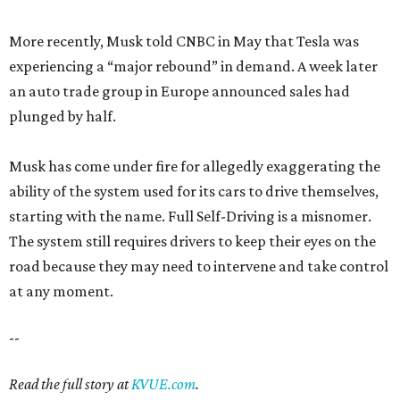
More recently, Musk told CNBC in May that Tesla was
experiencing a “major rebound” in demand. A week later
an auto trade group in Europe announced sales had
plunged by half.
Musk has come under fire for allegedly exaggerating the
ability of the system used for its cars to drive themselves,
starting with the name. Full Self-Driving is a misnomer.
The system still requires drivers to keep their eyes on the
road because they may need to intervene and take control
at any moment.
--
Read the full story at
KVUE.com
.