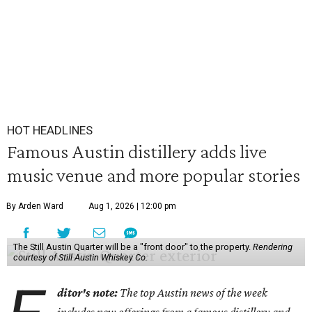
HOT HEADLINES
Famous Austin distillery adds live
music venue and more popular stories
By Arden Ward
Aug 1, 2026 | 12:00 pm
The Still Austin Quarter will be a "front door" to the property.
Rendering
courtesy of Still Austin Whiskey Co.
ditor's note:
The top Austin news of the week