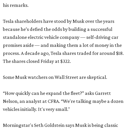
his remarks.
Tesla shareholders have stood by Musk over the years
because he’s defied the odds by building a successful
standalone electric vehicle company — self-driving car
promises aside — and making them a lot of money in the
process. A decade ago, Tesla shares traded for around $18.
The shares closed Friday at $322.
Some Musk watchers on Wall Street are skeptical.
“How quickly can he expand the fleet?” asks Garrett
Nelson, an analyst at CFRA. “We're talking maybe a dozen
vehicles initially. It's very small."
Morningstar's Seth Goldstein says Musk is being classic