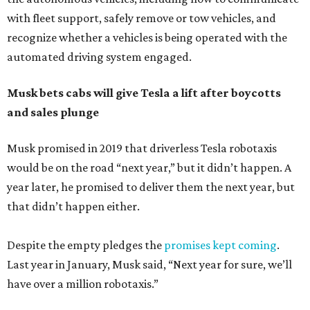
with fleet support, safely remove or tow vehicles, and
recognize whether a vehicles is being operated with the
automated driving system engaged.
Musk bets cabs will give Tesla a lift after boycotts
and sales plunge
Musk promised in 2019 that driverless Tesla robotaxis
would be on the road “next year,” but it didn’t happen. A
year later, he promised to deliver them the next year, but
that didn’t happen either.
Despite the empty pledges the
promises kept coming
.
Last year in January, Musk said, “Next year for sure, we’ll
have over a million robotaxis.”