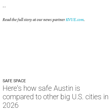
--
Read the full story at our news partner
KVUE.com
.
SAFE SPACE
Here's how safe Austin is
compared to other big U.S. cities in
2026