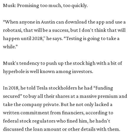
Musk: Promising too much, too quickly.
“When anyone in Austin can download the app and use a
robotaxi, that will be a success, but I don't think that will
happen until 2028," he says. “Testing is going to take a
while.”
Musk's tendency to push up the stock high with a bit of
hyperbole is well known among investors.
In 2018, he told Tesla stockholders he had “funding
secured” to buy all their shares at a massive premium and
take the company private. But he not only lacked a
written commitment from financiers, according to
federal stock regulators who fined him, he hadn't
discussed the loan amount or other details with them.