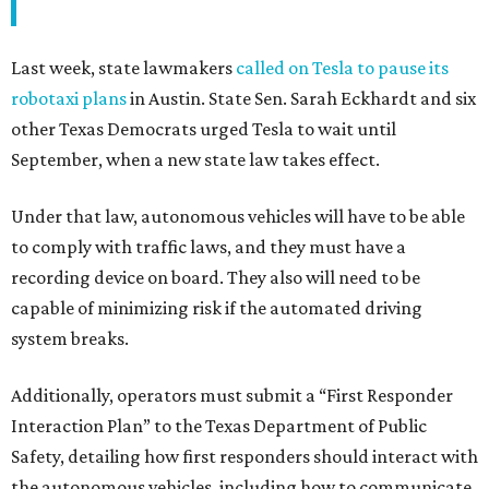
Last week, state lawmakers
called on Tesla to pause its
robotaxi plans
in Austin. State Sen. Sarah Eckhardt and six
other Texas Democrats urged Tesla to wait until
September, when a new state law takes effect.
Under that law, autonomous vehicles will have to be able
to comply with traffic laws, and they must have a
recording device on board. They also will need to be
capable of minimizing risk if the automated driving
system breaks.
Additionally, operators must submit a “First Responder
Interaction Plan” to the Texas Department of Public
Safety, detailing how first responders should interact with
the autonomous vehicles, including how to communicate