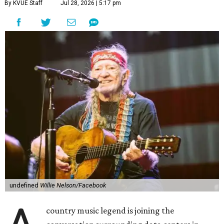
By KVUE Staff
Jul 28, 2026 | 5:17 pm
undefined
Willie Nelson/Facebook
country music legend is joining the