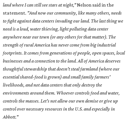
land where I can still see stars at night,"
Nelson said in the
statement.
"And now our community, like many others, needs
to fight against data centers invading our land. The last thing we
need is a loud, water thieving, light polluting data center
anywhere near our town (or any others for that matter). The
strength of rural America has never come from big industrial
footprints. It comes from generations of people, open spaces, local
businesses and a connection to the land. All of America deserves
thoughtful stewardship that doesn't steal farmland (where our
essential shared-food is grown) and small family farmers'
livelihoods, and not data centers that only destroy the
environments around them. Whoever controls food and water,
controls the masses. Let's not allow our own demise or give up
control over necessary resources in the U.S. and especially in
Abbott."