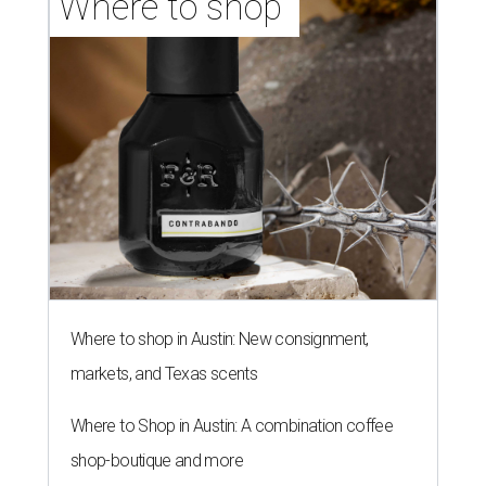
Where to shop 
Where to shop in Austin: New consignment,
markets, and Texas scents
Where to Shop in Austin: A combination coffee
shop-boutique and more