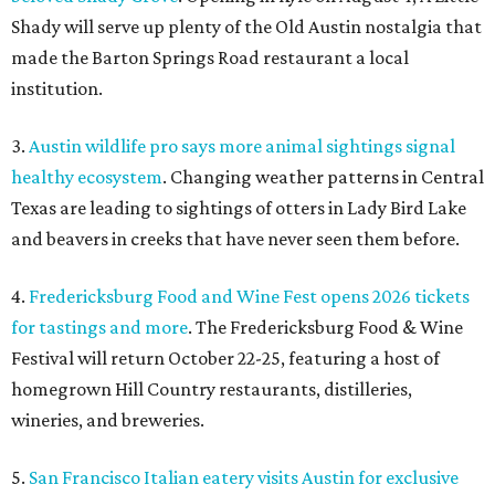
Shady will serve up plenty of the Old Austin nostalgia that
made the Barton Springs Road restaurant a local
institution.
3.
Austin wildlife pro says more animal sightings signal
healthy ecosystem
. Changing weather patterns in Central
Texas are leading to sightings of otters in Lady Bird Lake
and beavers in creeks that have never seen them before.
4.
Fredericksburg Food and Wine Fest opens 2026 tickets
for tastings and more
. The Fredericksburg Food & Wine
Festival will return October 22-25, featuring a host of
homegrown Hill Country restaurants, distilleries,
wineries, and breweries.
5.
San Francisco Italian eatery visits Austin for exclusive