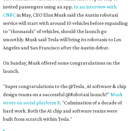
invited passengers using an app.
In an interview with
CNBC
in May, CEO Elon Musk said the Austin robotaxi
service will start with around 10 vehicles before expanding
to "thousands" of vehicles, should the launch go
smoothly. Musk said Tesla will bring its robotaxis to Los
Angeles and San Francisco after the Austin debut.
On Sunday, Musk offered some congratulations on the
launch.
"Super congratulations to the @Tesla_AI software & chip
design teams on a successful @Robotaxi launch!!"
Musk
wrote on social platform X
. "Culmination of a decade of
hard work. Both the AI chip and software teams were
built from scratch within Tesla."