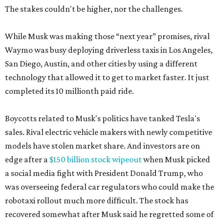
The stakes couldn't be higher, nor the challenges.
While Musk was making those “next year” promises, rival
Waymo was busy deploying driverless taxis in Los Angeles,
San Diego, Austin, and other cities by using a different
technology that allowed it to get to market faster. It just
completed its 10 millionth paid ride.
Boycotts related to Musk's politics have tanked Tesla's
sales. Rival electric vehicle makers with newly competitive
models have stolen market share. And investors are on
edge after a
$150 billion stock wipeout
when Musk picked
a social media fight with President Donald Trump, who
was overseeing federal car regulators who could make the
robotaxi rollout much more difficult. The stock has
recovered somewhat after Musk said he regretted some of