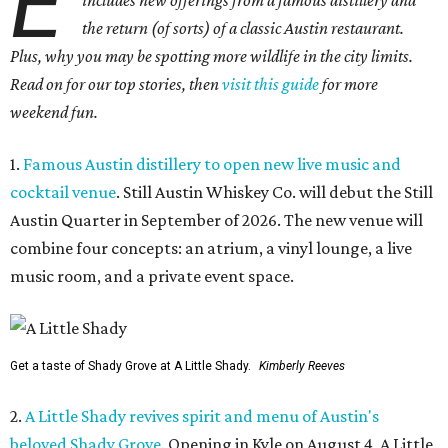
E
includes new offerings from a famous distillery and
the return (of sorts) of a classic Austin restaurant.
Plus, why you may be spotting more wildlife in the city limits.
Read on for our top stories, then
visit this guide
for more
weekend fun.
1.
Famous Austin distillery to open new live music and
cocktail venue
. Still Austin Whiskey Co. will debut the Still
Austin Quarter in September of 2026. The new venue will
combine four concepts: an atrium, a vinyl lounge, a live
music room, and a private event space.
Get a taste of Shady Grove at A Little Shady.
Kimberly Reeves
2.
A Little Shady revives spirit and menu of Austin's
beloved Shady Grove
. Opening in Kyle on August 4, A Little