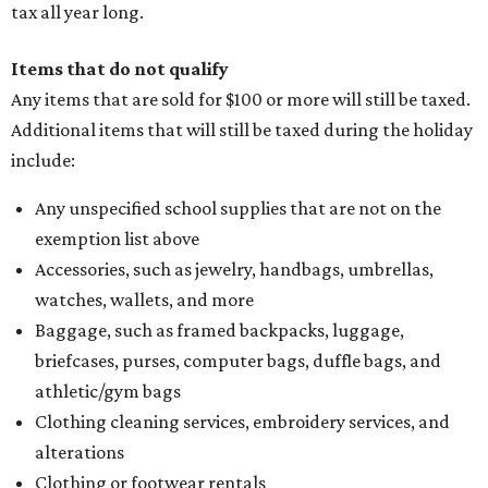
tax all year long.
Items that do not qualify
Any items that are sold for $100 or more will still be taxed.
Additional items that will still be taxed during the holiday
include:
Any unspecified school supplies that are not on the
exemption list above
Accessories, such as jewelry, handbags, umbrellas,
watches, wallets, and more
Baggage, such as framed backpacks, luggage,
briefcases, purses, computer bags, duffle bags, and
athletic/gym bags
Clothing cleaning services, embroidery services, and
alterations
Clothing or footwear rentals