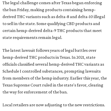
The legal challenge comes after Texas began enforcing
the ban Friday, making products containing hemp-
derived THC variants such as delta-8 and delta-10 illegal
to sell in the state. Some qualifying CBD products and
certain hemp-derived delta-9 THC products that meet
state requirements remain legal.
The latest lawsuit follows years of legal battles over
hemp-derived THC products in Texas. In 2021, state
officials classified several hemp-derived THC variants as
Schedule I controlled substances, prompting lawsuits
from members of the hemp industry. Earlier this year, the
Texas Supreme Court ruled in the state's favor, clearing
the way for enforcement of the ban.
Local retailers are now adjusting to the new restrictions.