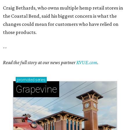
Craig Bethards, who owns multiple hemp retail stores in
the Coastal Bend, said his biggest concern is what the
changes could mean for customers who have relied on
those products.
--
Read the full story at our news partner
KVUE.com
.
promoted
series
Grapevine