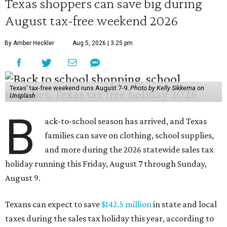
Texas shoppers can save big during
August tax-free weekend 2026
By Amber Heckler
Aug 5, 2026 | 3:25 pm
Texas' tax-free weekend runs August 7-9.
Photo by Kelly Sikkema on
Unsplash
B
ack-to-school season has arrived, and Texas
families can save on clothing, school supplies,
and more during the 2026 statewide sales tax
holiday running this Friday, August 7 through Sunday,
August 9.
Texans can expect to save
$142.5 million
in state and local
taxes during the sales tax holiday this year, according to