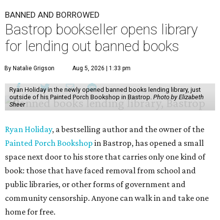
BANNED AND BORROWED
Bastrop bookseller opens library
for lending out banned books
By Natalie Grigson
Aug 5, 2026 | 1:33 pm
Ryan Holiday in the newly opened banned books lending library, just
outside of his Painted Porch Bookshop in Bastrop.
Photo by Elizabeth
Sheer
Ryan Holiday
, a bestselling author and the owner of the
Painted Porch Bookshop
in Bastrop, has opened a small
space next door to his store that carries only one kind of
book: those that have faced removal from school and
public libraries, or other forms of government and
community censorship. Anyone can walk in and take one
home for free.