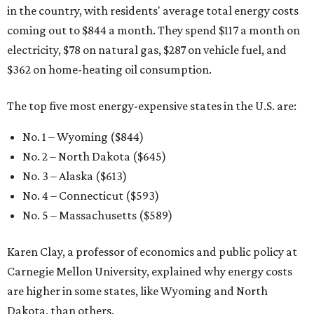
in the country, with residents' average total energy costs
coming out to $844 a month. They spend $117 a month on
electricity, $78 on natural gas, $287 on vehicle fuel, and
$362 on home-heating oil consumption.
The top five most energy-expensive states in the U.S. are:
No. 1 – Wyoming ($844)
No. 2 – North Dakota ($645)
No. 3 – Alaska ($613)
No. 4 – Connecticut ($593)
No. 5 – Massachusetts ($589)
Karen Clay, a professor of economics and public policy at
Carnegie Mellon University, explained why energy costs
are higher in some states, like Wyoming and North
Dakota, than others.