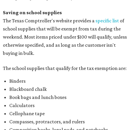
Saving on school supplies
The Texas Comptroller's website provides a
specific list
of
school supplies that will be exempt from tax during the
weekend. Most items priced under $100 will qualify, unless
otherwise specified, and as long as the customer isn't
buying in bulk.
The school supplies that qualify for the tax exemption are:
Binders
Blackboard chalk
Book bags and lunch boxes
Calculators
Cellophane tape
Compasses, protractors, and rulers
Composition books, legal pads, and notebooks