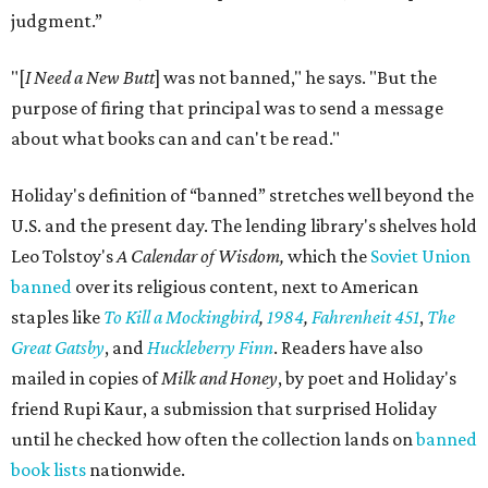
judgment.”
"[
I Need a New Butt
] was not banned," he says. "But the
purpose of firing that principal was to send a message
about what books can and can't be read."
Holiday's definition of “banned” stretches well beyond the
U.S. and the present day. The lending library's shelves hold
Leo Tolstoy's
A Calendar of Wisdom,
which the
Soviet Union
banned
over its religious content, next to American
staples like
To Kill a Mockingbird
,
1984
,
Fahrenheit 451
,
The
Great Gatsby
, and
Huckleberry Finn
. Readers have also
mailed in copies of
Milk and Honey
, by poet and Holiday's
friend Rupi Kaur, a submission that surprised Holiday
until he checked how often the collection lands on
banned
book lists
nationwide.