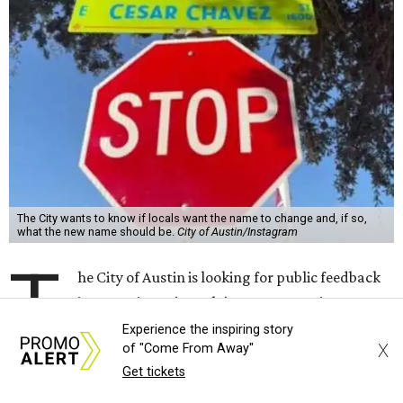
The City wants to know if locals want the name to change and, if so,
what the new name should be.
City of Austin/Instagram
T
he City of Austin is looking for public feedback
in renaming César Chávez Street, an important
street that connects downtown and East
Experience the inspiring story
X
of "Come From Away"
Austin. The City calls it a "possible renaming," showing
Get tickets
that the change is not guaranteed. There are three public