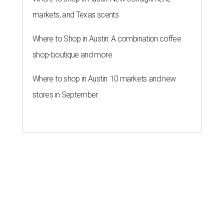
markets, and Texas scents
Where to Shop in Austin: A combination coffee
shop-boutique and more
Where to shop in Austin: 10 markets and new
stores in September