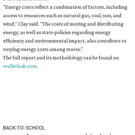
"Energy costs reflect a combination of factors, including
access to resources such as natural gas, coal, sun, and
wind," Clay said. "The costs of moving and distributing
energy, as well as state policies regarding energy
efficiency and environmental impact, also contribute to
varying energy costs among states."
The full report and its methodology can be found on
wallethub.com
.
BACK-TO-SCHOOL