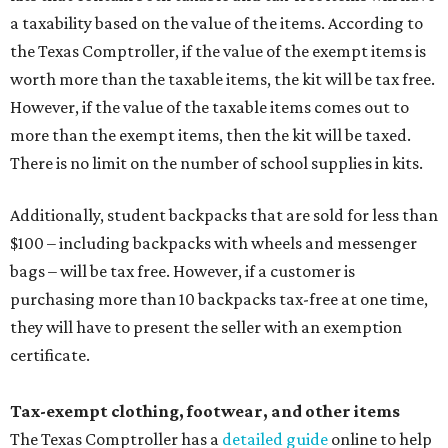
a taxability based on the value of the items. According to
the Texas Comptroller, if the value of the exempt items is
worth more than the taxable items, the kit will be tax free.
However, if the value of the taxable items comes out to
more than the exempt items, then the kit will be taxed.
There is no limit on the number of school supplies in kits.
Additionally, student backpacks that are sold for less than
$100 – including backpacks with wheels and messenger
bags – will be tax free. However, if a customer is
purchasing more than 10 backpacks tax-free at one time,
they will have to present the seller with an exemption
certificate.
Tax-exempt clothing, footwear, and other items
The Texas Comptroller has a
detailed guide
online to help