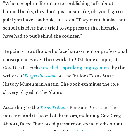
"When people in literature or publishing talk about
banned books, they don't just mean, like, oh, you'll go to
jail if you have this book," he adds. "They mean books that
school districts have tried to suppress or that libraries
have had to put behind the counter."
He points to authors who face harassment or professional
consequences over their work. In 2021, for example, Lt.
Gov. Dan Patrick
canceled a speaking engagement
by the
writers of
Forget the Alamo
at the Bullock Texas State
History Museum in Austin
.
The book examines the role
slavery played at the Alamo.
According to the
Texas Tribune
, Penguin Press said the
museum and its board of directors, including Gov. Greg
Abbott, faced "increased pressure on social media about