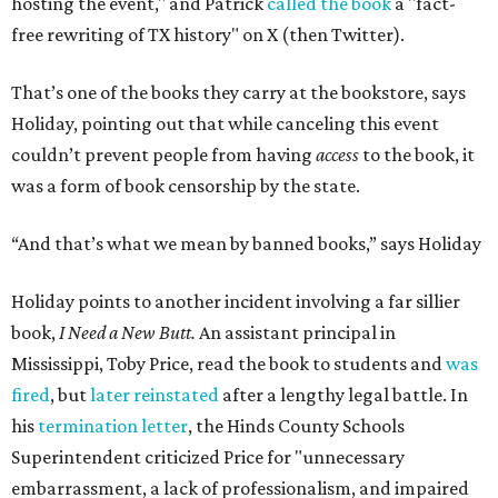
hosting the event," and Patrick
called the book
a "fact-
free rewriting of TX history" on X (then Twitter).
That’s one of the books they carry at the bookstore, says
Holiday, pointing out that while canceling this event
couldn’t prevent people from having
access
to the book, it
was a form of book censorship by the state.
“And that’s what we mean by banned books,” says Holiday
Holiday points to another incident involving a far sillier
book,
I Need a New Butt.
An assistant principal in
Mississippi, Toby Price, read the book to students and
was
fired
, but
later reinstated
after a lengthy legal battle. In
his
termination letter
, the Hinds County Schools
Superintendent criticized Price for "unnecessary
embarrassment, a lack of professionalism, and impaired