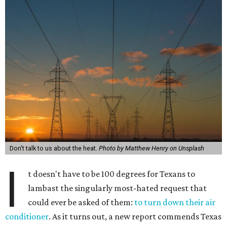
Don't talk to us about the heat.
Photo by Matthew Henry on Unsplash
I
t doesn't have to be 100 degrees for Texans to
lambast the singularly most-hated request that
could ever be asked of them:
to turn down their air
conditioner
. As it turns out, a new report commends Texas