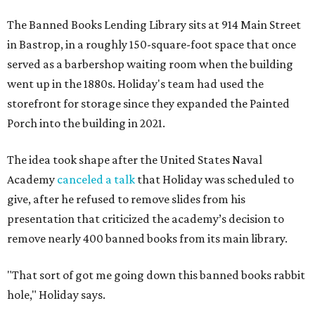
The Banned Books Lending Library sits at 914 Main Street
in Bastrop, in a roughly 150-square-foot space that once
served as a barbershop waiting room when the building
went up in the 1880s. Holiday's team had used the
storefront for storage since they expanded the Painted
Porch into the building in 2021.
The idea took shape after the United States Naval
Academy
canceled a talk
that Holiday was scheduled to
give, after he refused to remove slides from his
presentation that criticized the academy’s decision to
remove nearly 400 banned books from its main library.
"That sort of got me going down this banned books rabbit
hole," Holiday says.