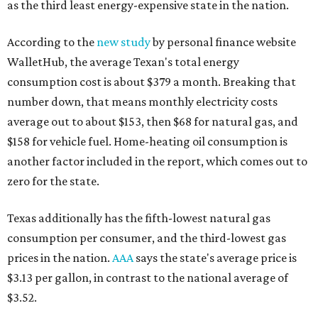
as the third least energy-expensive state in the nation.
According to the
new study
by personal finance website
WalletHub, the average Texan's total energy
consumption cost is about $379 a month. Breaking that
number down, that means monthly electricity costs
average out to about $153, then $68 for natural gas, and
$158 for vehicle fuel. Home-heating oil consumption is
another factor included in the report, which comes out to
zero for the state.
Texas additionally has the fifth-lowest natural gas
consumption per consumer, and the third-lowest gas
prices in the nation.
AAA
says the state's average price is
$3.13 per gallon, in contrast to the national average of
$3.52.