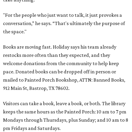
"For the people who just want to talk, it just provokes a
conversation,” he says. “That's ultimately the purpose of
the space."
Books are moving fast. Holiday says his team already
restocks more often than they expected, and they
welcome donations from the community to help keep
pace. Donated books can be dropped off in person or
mailed to Painted Porch Bookshop, ATTN: Banned Books,
912 Main St, Bastrop, TX 78602.
Visitors can take a book, leave a book, or both. The library
keeps the same hours as the Painted Porch: 10 am to 7 pm
Mondays through Thursdays, plus Sunday; and 10 am to 8
pm Fridays and Saturdays.