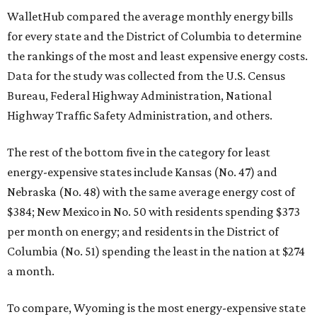
WalletHub compared the average monthly energy bills
for every state and the District of Columbia to determine
the rankings of the most and least expensive energy costs.
Data for the study was collected from the U.S. Census
Bureau, Federal Highway Administration, National
Highway Traffic Safety Administration, and others.
The rest of the bottom five in the category for least
energy-expensive states include Kansas (No. 47) and
Nebraska (No. 48) with the same average energy cost of
$384; New Mexico in No. 50 with residents spending $373
per month on energy; and residents in the District of
Columbia (No. 51) spending the least in the nation at $274
a month.
To compare, Wyoming is the most energy-expensive state