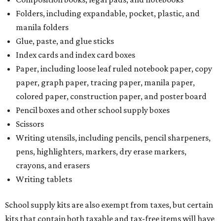
Folders, including expandable, pocket, plastic, and
manila folders
Glue, paste, and glue sticks
Index cards and index card boxes
Paper, including loose leaf ruled notebook paper, copy
paper, graph paper, tracing paper, manila paper,
colored paper, construction paper, and poster board
Pencil boxes and other school supply boxes
Scissors
Writing utensils, including pencils, pencil sharpeners,
pens, highlighters, markers, dry erase markers,
crayons, and erasers
Writing tablets
School supply kits are also exempt from taxes, but certain
kits that contain both taxable and tax-free items will have