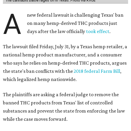
The cannabis battle rages on in Texas.
Photo via KVUE
A
new federal lawsuit is challenging Texas' ban
on many hemp-derived THC products just
days after the law officially
took effect
.
The lawsuit filed Friday, July 31, by a Texas hemp retailer, a
national hemp product manufacturer, and a consumer
who says he relies on hemp-derived THC products, argues
the state's ban conflicts with the
2018 federal Farm Bill
,
which legalized hemp nationwide.
The plaintiffs are asking a federal judge to remove the
banned THC products from Texas' list of controlled
substances and prevent the state from enforcing the law
while the case moves forward.