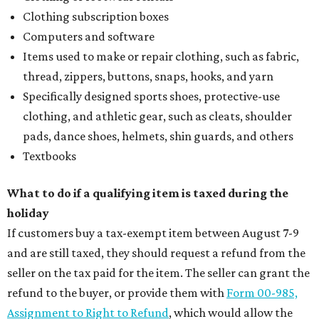
Clothing subscription boxes
Computers and software
Items used to make or repair clothing, such as fabric,
thread, zippers, buttons, snaps, hooks, and yarn
Specifically designed sports shoes, protective-use
clothing, and athletic gear, such as cleats, shoulder
pads, dance shoes, helmets, shin guards, and others
Textbooks
What to do if a qualifying item is taxed during the
holiday
If customers buy a tax-exempt item between August 7-9
and are still taxed, they should request a refund from the
seller on the tax paid for the item. The seller can grant the
refund to the buyer, or provide them with
Form 00-985,
Assignment to Right to Refund
, which would allow the