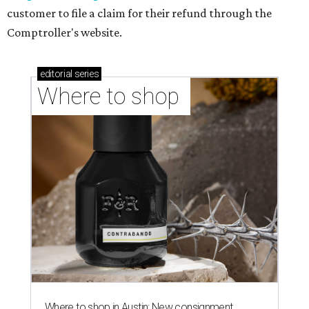
customer to file a claim for their refund through the
Comptroller's website.
editorial
series
Where to shop 
Where to shop in Austin: New consignment,