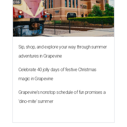
Sip, shop, and explore your way through summer
adventures in Grapevine
Celebrate 40 jolly days of festive Christmas
magic in Grapevine
Grapevine's nonstop schedule of fun promises a
'dino-mite' summer