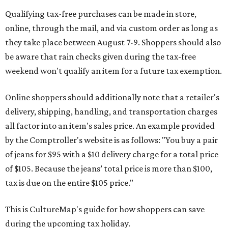
Qualifying tax-free purchases can be made in store,
online, through the mail, and via custom order as long as
they take place between August 7-9. Shoppers should also
be aware that rain checks given during the tax-free
weekend won't qualify an item for a future tax exemption.
Online shoppers should additionally note that a retailer's
delivery, shipping, handling, and transportation charges
all factor into an item's sales price. An example provided
by the Comptroller's website is as follows: "You buy a pair
of jeans for $95 with a $10 delivery charge for a total price
of $105. Because the jeans’ total price is more than $100,
tax is due on the entire $105 price."
This is CultureMap's guide for how shoppers can save
during the upcoming tax holiday.