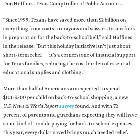
Don Huffines, Texas Comptroller of Public Accounts.
"Since 1999, Texans have saved more than $2 billion on
everything from coats to crayons and scissors to sneakers
in preparation for the back-to-school bell," said Huffines
in the release. "But this holiday initiative isn’t just about
short-term relief — it’s a cornerstone of financial support
for Texas families, reducing the cost burden of essential
educational supplies and clothing."
More than half of Americans are expected to spend
$101-$300 per child on back-to-school shopping, a new
U.S. News & World Report
survey
found. And with 72
percent of parents and guardians expecting they will have
some kind of trouble paying for back-to-school expenses
this year, every dollar saved brings much needed relief.