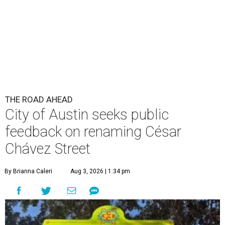
THE ROAD AHEAD
City of Austin seeks public
feedback on renaming César
Chávez Street
By Brianna Caleri
Aug 3, 2026 | 1:34 pm