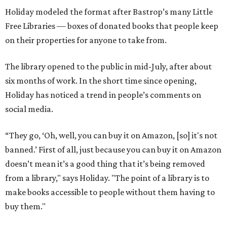
Holiday modeled the format after Bastrop’s many Little
Free Libraries — boxes of donated books that people keep
on their properties for anyone to take from.
The library opened to the public in mid-July, after about
six months of work. In the short time since opening,
Holiday has noticed a trend in people’s comments on
social media.
“They go, ‘Oh, well, you can buy it on Amazon, [so] it's not
banned.’ First of all, just because you can buy it on Amazon
doesn’t mean it’s a good thing that it’s being removed
from a library," says Holiday. "The point of a library is to
make books accessible to people without them having to
buy them."