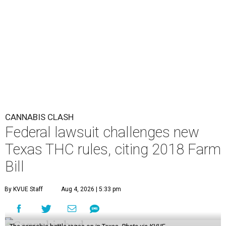
CANNABIS CLASH
Federal lawsuit challenges new
Texas THC rules, citing 2018 Farm
Bill
By KVUE Staff
Aug 4, 2026 | 5:33 pm