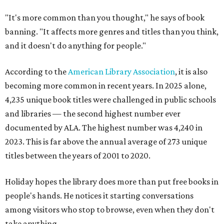
"It's more common than you thought," he says of book
banning. "It affects more genres and titles than you think,
and it doesn't do anything for people."
According to the
American Library Association
, it is also
becoming more common in recent years. In 2025 alone,
4,235 unique book titles were challenged in public schools
and libraries — the second highest number ever
documented by ALA. The highest number was 4,240 in
2023. This is far above the annual average of 273 unique
titles between the years of 2001 to 2020.
Holiday hopes the library does more than put free books in
people's hands. He notices it starting conversations
among visitors who stop to browse, even when they don't
take anything.