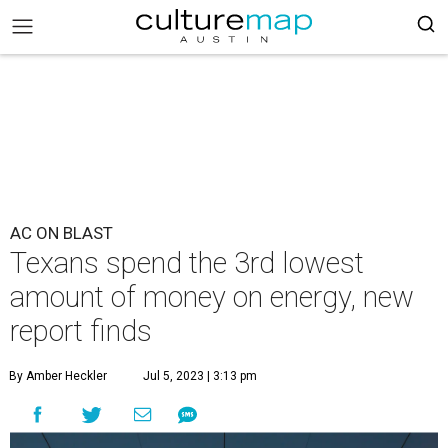
AC ON BLAST
Texans spend the 3rd lowest
amount of money on energy, new
report finds
By Amber Heckler
Jul 5, 2023 | 3:13 pm