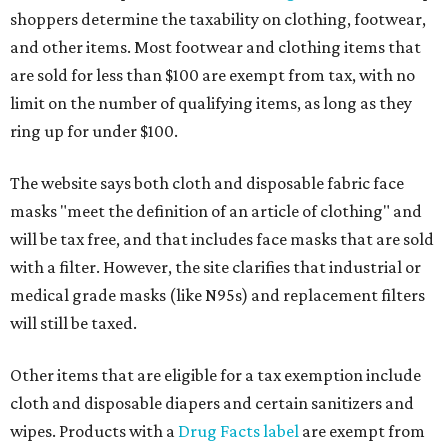
shoppers determine the taxability on clothing, footwear,
and other items. Most footwear and clothing items that
are sold for less than $100 are exempt from tax, with no
limit on the number of qualifying items, as long as they
ring up for under $100.
The website says both cloth and disposable fabric face
masks "meet the definition of an article of clothing" and
will be tax free, and that includes face masks that are sold
with a filter. However, the site clarifies that industrial or
medical grade masks (like N95s) and replacement filters
will still be taxed.
Other items that are eligible for a tax exemption include
cloth and disposable diapers and certain sanitizers and
wipes. Products with a
Drug Facts label
are exempt from