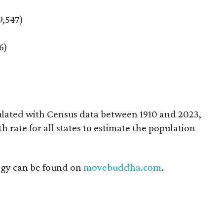
9,547)
6)
ulated with Census data between 1910 and 2023,
rate for all states to estimate the population
ogy can be found on
movebuddha.com
.