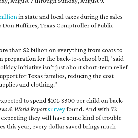
day, August 7 through Sunday, August 9.
million
in state and local taxes during the sales
to Don Huffines, Texas Comptroller of Public
re than $2 billion on everything from coats to
n preparation for the back-to-school bell," said
oliday initiative isn’t just about short-term relief
support for Texas families, reducing the cost
upplies and clothing."
expected to spend $101-$300 per child on back-
ews & World Report
survey
found. And with 72
 expecting they will have some kind of trouble
es this year, every dollar saved brings much