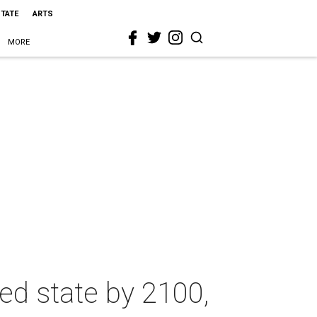
STATE
ARTS
MORE
ed state by 2100,