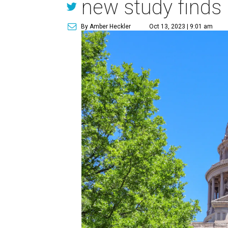
new study finds
By Amber Heckler
Oct 13, 2023 | 9:01 am