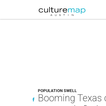
POPULATION SWELL
Booming Texas c