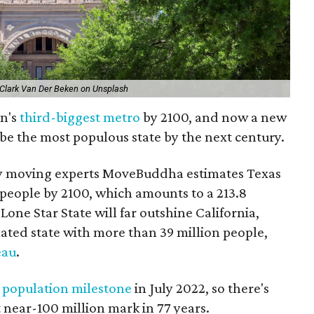
 Clark Van Der Beken on Unsplash
on's
third-biggest metro
by 2100, and now a new
 be the most populous state by the next century.
 moving experts MoveBuddha estimates Texas
 people by 2100, which amounts to a 213.8
one Star State will far outshine California,
ated state with more than 39 million people,
eau
.
n
population milestone
in July 2022, so there's
at near-100 million mark in 77 years.