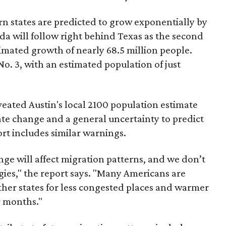
ern states are predicted to grow exponentially by
ida will follow right behind Texas as the second
imated growth of nearly 68.5 million people.
 No. 3, with an estimated population of just
ated Austin's local 2100 population estimate
ate change and a general uncertainty to predict
ort includes similar warnings.
e will affect migration patterns, and we don’t
gies," the report says. "Many Americans are
ther states for less congested places and warmer
r months."