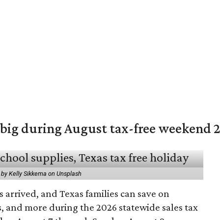
 big during August tax-free weekend 
 by Kelly Sikkema on Unsplash
 arrived, and Texas families can save on
s, and more during the 2026 statewide sales tax