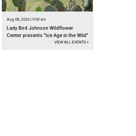
Aug 08, 2026 | 9:00 am
Lady Bird Johnson Wildflower
Center presents "Ice Age in the Wild"
VIEW ALL EVENTS
>