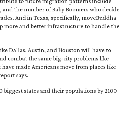
tribute to future migration patterns include
es, and the number of Baby Boomers who decide
ecades. And in Texas, specifically, moveBuddha
lop more and better infrastructure to handle the
ike Dallas, Austin, and Houston will have to
nd combat the same big-city problems like
t have made Americans move from places like
eport says.
10 biggest states and their populations by 2100
)