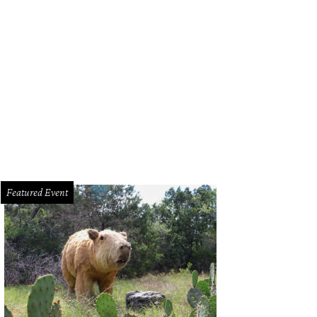
Featured Event