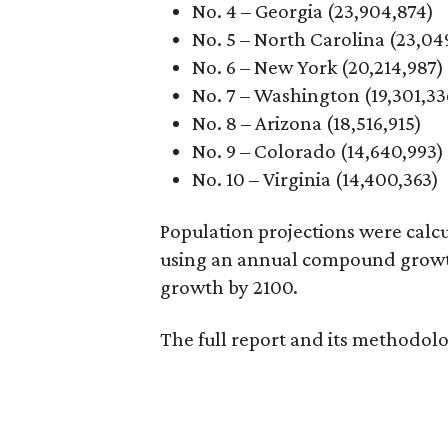
No. 4 – Georgia (23,904,874)
No. 5 – North Carolina (23,04
No. 6 – New York (20,214,987)
No. 7 – Washington (19,301,33
No. 8 – Arizona (18,516,915)
No. 9 – Colorado (14,640,993)
No. 10 – Virginia (14,400,363)
Population projections were calc
using an annual compound growth 
growth by 2100.
The full report and its methodol