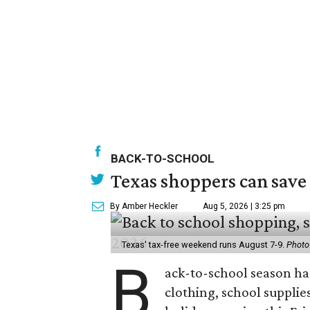
BACK-TO-SCHOOL
Texas shoppers can save
By Amber Heckler
Aug 5, 2026 | 3:25 pm
Texas' tax-free weekend runs August 7-9.
Photo
B
ack-to-school season has
clothing, school supplie