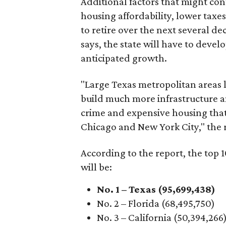
Additional factors that might con
housing affordability, lower tax
to retire over the next several d
says, the state will have to deve
anticipated growth.
"Large Texas metropolitan areas l
build much more infrastructure a
crime and expensive housing tha
Chicago and New York City," the r
According to the report, the top 
will be:
No. 1 – Texas (95,699,438)
No. 2 – Florida (68,495,750)
No. 3 – California (50,394,266