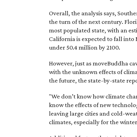
Overall, the analysis says, South
the turn of the next century. Flor
most populated state, with an est
California is expected to fall into
under 50.4 million by 2100.
However, just as moveBuddha cave
with the unknown effects of clim
the future, the state-by-state rep
"We don’t know how climate chang
know the effects of new technolo
leaving large cities and cold-wea
climates, especially for the winte