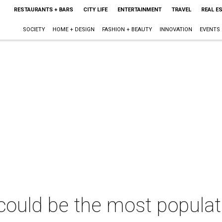
RESTAURANTS + BARS
CITY LIFE
ENTERTAINMENT
TRAVEL
REAL E
SOCIETY
HOME + DESIGN
FASHION + BEAUTY
INNOVATION
EVENTS
ould be the most populat