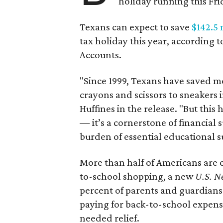
holiday running this Fri
Texans can expect to save
$142.5 
tax holiday this year, according 
Accounts.
"Since 1999, Texans have saved mo
crayons and scissors to sneakers i
Huffines in the release. "But this h
— it’s a cornerstone of financial 
burden of essential educational s
More than half of Americans are 
to-school shopping, a new
U.S. N
percent of parents and guardians
paying for back-to-school expens
needed relief.