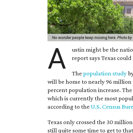
No wonder people keep moving here.
Photo by
A
ustin might be the nati
report says Texas could
The
population study
by
will be home to nearly 96 million
percent population increase. The L
which is currently the most popul
according to the
U.S. Census Bur
Texas only crossed the 30 millio
still quite some time to get to th