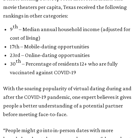
movie theaters per capita, Texas received the following
rankings in other categories:
th
9
– Median annual household income (adjusted for
cost of living)
17th – Mobile-dating opportunities
23rd – Online-dating opportunities
th
30
– Percentage of residents 12+ who are fully
vaccinated against COVID-19
With the soaring popularity of virtual dating during and
after the COVID-19 pandemic, one expert believes it gives
people a better understanding of a potential partner
before meeting face-to-face.
“People might go into in-person dates with more