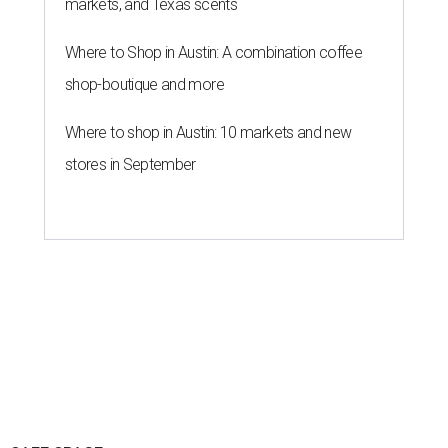
markets, and Texas scents
Where to Shop in Austin: A combination coffee
shop-boutique and more
Where to shop in Austin: 10 markets and new
stores in September