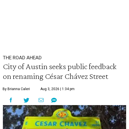
THE ROAD AHEAD
City of Austin seeks public feedback
on renaming César Chávez Street
By Brianna Caleri
Aug 3, 2026 | 1:34 pm