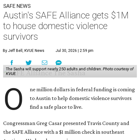
SAFE NEWS
Austin's SAFE Alliance gets $1M
to house domestic violence
survivors
By Jeff Bell, KVUE News
Jul 30, 2026 | 2:59 pm
The Sasha will support nearly 250 adults and children.
Photo courtesy of
KVUE
O
ne million dollars in federal funding is coming
to Austin to help domestic violence survivors
find a safe place to live.
Congressman Greg Casar presented Travis County and
the SAFE Alliance with a $1 million check in southeast