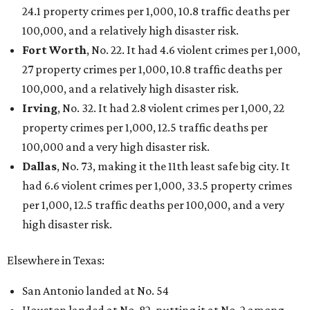
24.1 property crimes per 1,000, 10.8 traffic deaths per
100,000, and a relatively high disaster risk.
Fort Worth
, No. 22. It had 4.6 violent crimes per 1,000,
27 property crimes per 1,000, 10.8 traffic deaths per
100,000, and a relatively high disaster risk.
Irving
, No. 32. It had 2.8 violent crimes per 1,000, 22
property crimes per 1,000, 12.5 traffic deaths per
100,000 and a very high disaster risk.
Dallas
, No. 73, making it the 11th least safe big city. It
had 6.6 violent crimes per 1,000, 33.5 property crimes
per 1,000, 12.5 traffic deaths per 100,000, and a very
high disaster risk.
Elsewhere in Texas:
San Antonio landed at No. 54