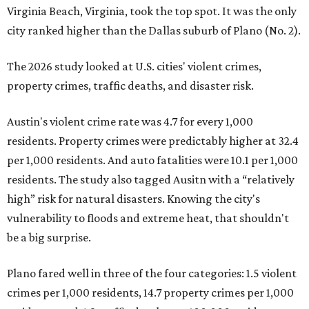
Virginia Beach, Virginia, took the top spot. It was the only
city ranked higher than the Dallas suburb of Plano (No. 2).
The 2026 study looked at U.S. cities' violent crimes,
property crimes, traffic deaths, and disaster risk.
Austin's violent crime rate was 4.7 for every 1,000
residents. Property crimes were predictably higher at 32.4
per 1,000 residents. And auto fatalities were 10.1 per 1,000
residents. The study also tagged Ausitn with a “relatively
high” risk for natural disasters. Knowing the city's
vulnerability to floods and extreme heat, that shouldn't
be a big surprise.
Plano fared well in three of the four categories: 1.5 violent
crimes per 1,000 residents, 14.7 property crimes per 1,000