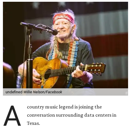
undefined
Willie Nelson/Facebook
A
country music legend is joining the
conversation surrounding data centers in
Texas.