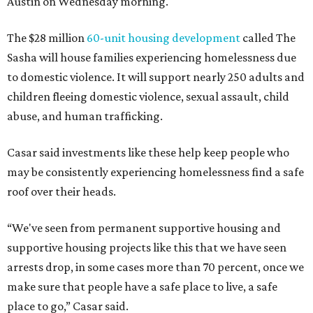
Austin on Wednesday morning.
The $28 million
60-unit housing development
called The
Sasha will house families experiencing homelessness due
to domestic violence. It will support nearly 250 adults and
children fleeing domestic violence, sexual assault, child
abuse, and human trafficking.
Casar said investments like these help keep people who
may be consistently experiencing homelessness find a safe
roof over their heads.
“We've seen from permanent supportive housing and
supportive housing projects like this that we have seen
arrests drop, in some cases more than 70 percent, once we
make sure that people have a safe place to live, a safe
place to go,” Casar said.