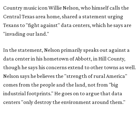
Country music icon Willie Nelson, who himself calls the
Central Texas area home, shared a statement urging
Texans to "fight against" data centers, which he says are
"invading our land."
In the statement, Nelson primarily speaks out against a
data center in his hometown of Abbott, in Hill County,
though he says his concerns extend to other towns as well.
Nelson says he believes the "strength of rural America"
comes from the people and the land, not from "big
industrial footprints." He goes on to argue that data
centers "only destroy the environment around them."
"I grew up in Abbott, and I still have a home there with farmed
land where I can still see stars at night,"
Nelson said in the
statement.
"And now our community, like many others, needs