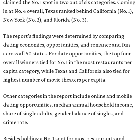
claimed the No. 1 spot in two out of six categories. Coming
in at No. 4 overall, Texas ranked behind California (No. 1),
New York (No. 2), and Florida (No. 3).
The report’s findings were determined by comparing
dating economics, opportunities, and romance and fun
across all 50 states. For date opportunities, the top four
overall winners tied for No. 1 in the most restaurants per
capita category, while Texas and California also tied for
highest number of movie theaters per capita.
Other categories in the report include online and mobile
dating opportunities, median annual household income,
share of single adults, gender balance of singles, and
crime rate.
Besides holding a No. 1 spot for most restaurants and