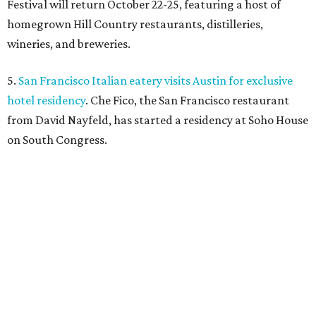
Festival will return October 22-25, featuring a host of
homegrown Hill Country restaurants, distilleries,
wineries, and breweries.
5.
San Francisco Italian eatery visits Austin for exclusive
hotel residency
. Che Fico, the San Francisco restaurant
from David Nayfeld, has started a residency at Soho House
on South Congress.