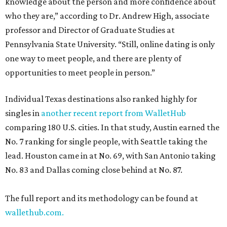
knowledge about the person and more confidence about
who they are,” according to Dr. Andrew High, associate
professor and Director of Graduate Studies at
Pennsylvania State University. “Still, online dating is only
one way to meet people, and there are plenty of
opportunities to meet people in person.”
Individual Texas destinations also ranked highly for
singles in
another recent report from WalletHub
comparing 180 U.S. cities. In that study, Austin earned the
No. 7 ranking for single people, with Seattle taking the
lead. Houston came in at No. 69, with San Antonio taking
No. 83 and Dallas coming close behind at No. 87.
The full report and its methodology can be found at
wallethub.com.