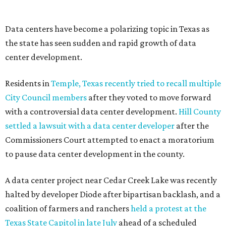
--
Read the full story at our news partner
KVUE.com
.
promoted
series
Texas Road Trips