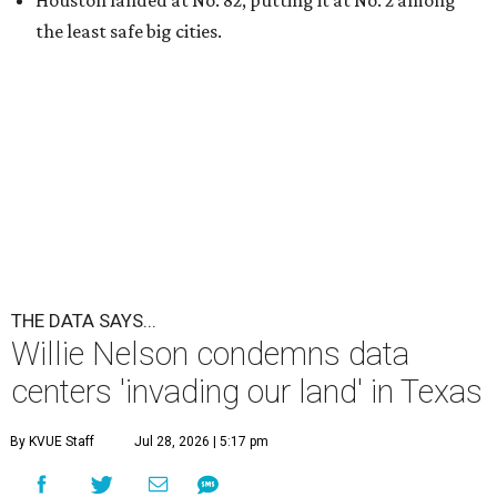
Houston landed at No. 82, putting it at No. 2 among
the least safe big cities.
THE DATA SAYS...
Willie Nelson condemns data
centers 'invading our land' in Texas
By KVUE Staff
Jul 28, 2026 | 5:17 pm