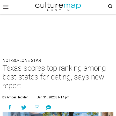
NOT-SO-LONE STAR
Texas scores top ranking among
best states for dating, says new
report
By Amber Heckler
Jan 31, 2023 | 6:14 pm