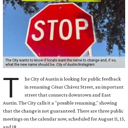
The City wants to know if locals want the name to change and, if so,
what the new name should be.
City of Austin/Instagram
T
he City of Austin is looking for public feedback
in renaming César Chávez Street, an important
street that connects downtown and East
Austin. The City calls it a "possible renaming," showing
that the change is not guaranteed. There are three public
meetings on the calendar now, scheduled for August 11, 15,
and 18.