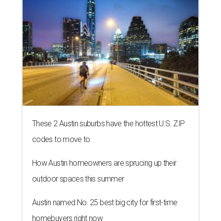
These 2 Austin suburbs have the hottest U.S. ZIP
codes to move to
How Austin homeowners are sprucing up their
outdoor spaces this summer
Austin named No. 25 best big city for first-time
homebuyers right now