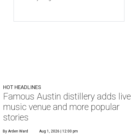
HOT HEADLINES
Famous Austin distillery adds live
music venue and more popular
stories
By Arden Ward
Aug 1, 2026 | 12:00 pm