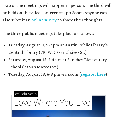
Two of the meetings will happen in person. The third will
be held on the video conference app Zoom. Anyone can
also submit an
online survey
to share their thoughts.
The three public meetings take place as follows:
Tuesday, August 11, 5-7 pm at Austin Public Library's
Central Library (710 W. César Chávez St.)
Saturday, August 15, 2-4 pm at Sanchez Elementary
School (73 San Marcos St.)
Tuesday, August 18, 6-8 pm via Zoom (
register here
)
editorial
series
Love Where You Live