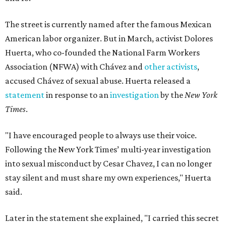
The street is currently named after the famous Mexican
American labor organizer. But in March, activist Dolores
Huerta, who co-founded the National Farm Workers
Association (NFWA) with Chávez and
other activists
,
accused Chávez of sexual abuse. Huerta released a
statement
in response to an
investigation
by the
New York
Times
.
"I have encouraged people to always use their voice.
Following the New York Times’ multi-year investigation
into sexual misconduct by Cesar Chavez, I can no longer
stay silent and must share my own experiences," Huerta
said.
Later in the statement she explained, "I carried this secret