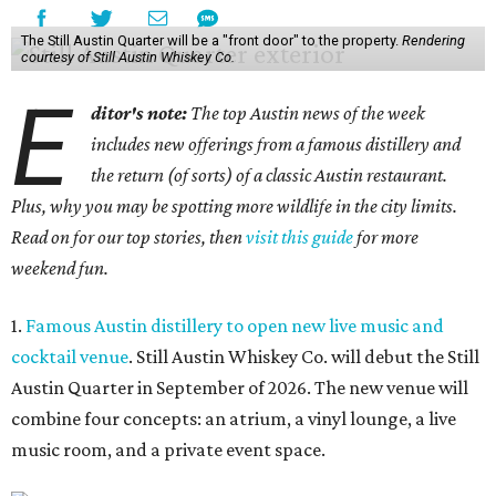
The Still Austin Quarter will be a "front door" to the property.
Rendering
courtesy of Still Austin Whiskey Co.
E
ditor's note:
The top Austin news of the week
includes new offerings from a famous distillery and
the return (of sorts) of a classic Austin restaurant.
Plus, why you may be spotting more wildlife in the city limits.
Read on for our top stories, then
visit this guide
for more
weekend fun.
1.
Famous Austin distillery to open new live music and
cocktail venue
. Still Austin Whiskey Co. will debut the Still
Austin Quarter in September of 2026. The new venue will
combine four concepts: an atrium, a vinyl lounge, a live
music room, and a private event space.