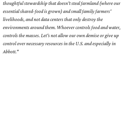
center development.
Residents in
Temple, Texas recently tried to recall multiple
City Council members
after they voted to move forward
with a controversial data center development.
Hill County
settled a lawsuit with a data center developer
after the
Commissioners Court attempted to enact a moratorium
to pause data center development in the county.
A data center project near Cedar Creek Lake was recently
halted by developer Diode after bipartisan backlash, and a
coalition of farmers and ranchers
held a protest at the
Texas State Capitol in late July
ahead of a scheduled
meeting of the Texas Senate Committee on Finance to
speak out against data centers.