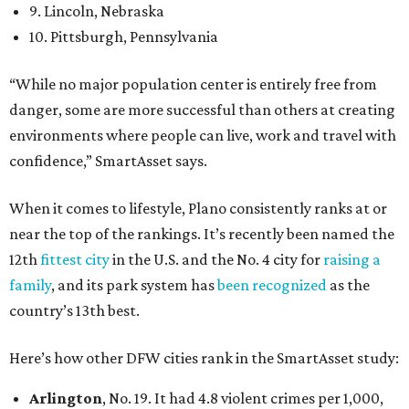
9. Lincoln, Nebraska
10. Pittsburgh, Pennsylvania
“While no major population center is entirely free from
danger, some are more successful than others at creating
environments where people can live, work and travel with
confidence,” SmartAsset says.
When it comes to lifestyle, Plano consistently ranks at or
near the top of the rankings. It’s recently been named the
12th
fittest city
in the U.S. and the No. 4 city for
raising a
family
, and its park system has
been recognized
as the
country’s 13th best.
Here’s how other DFW cities rank in the SmartAsset study:
Arlington
, No. 19. It had 4.8 violent crimes per 1,000,