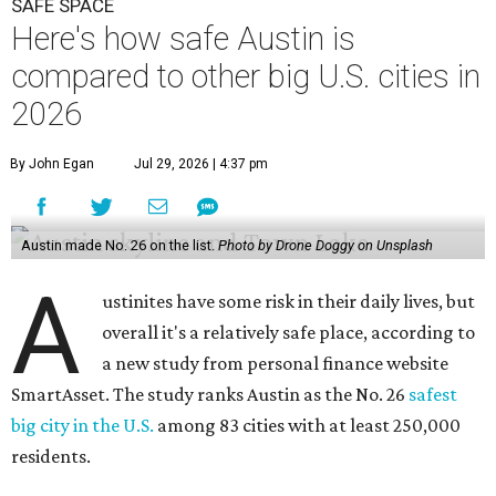
SAFE SPACE
Here's how safe Austin is
compared to other big U.S. cities in
2026
By John Egan
Jul 29, 2026 | 4:37 pm
Austin made No. 26 on the list.
Photo by Drone Doggy on Unsplash
A
ustinites have some risk in their daily lives, but
overall it's a relatively safe place, according to
a new study from personal finance website
SmartAsset. The study ranks Austin as the No. 26
safest
big city in the U.S.
among 83 cities with at least 250,000
residents.