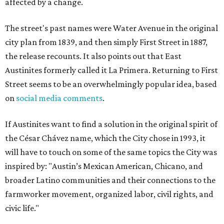
affected by a change.
The street's past names were Water Avenue in the original
city plan from 1839, and then simply First Street in 1887,
the release recounts. It also points out that East
Austinites formerly called it La Primera. Returning to First
Street seems to be an overwhelmingly popular idea, based
on
social media comments
.
If Austinites want to find a solution in the original spirit of
the César Chávez name, which the City chose in 1993, it
will have to touch on some of the same topics the City was
inspired by: "Austin’s Mexican American, Chicano, and
broader Latino communities and their connections to the
farmworker movement, organized labor, civil rights, and
civic life."