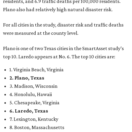
residents, and 6.9 traffic deaths per 100,000 residents.
Plano also had relatively high natural disaster risk.
For all cities in the study, disaster risk and traffic deaths
were measured at the county level.
Plano is one of two Texas cities in the SmartAsset study’s
top 10. Laredo appears at No. 6. The top 10 cities are:
1. Virginia Beach, Virginia
2. Plano, Texas
3. Madison, Wisconsin
4. Honolulu, Hawaii
5. Chesapeake, Virginia
6. Laredo, Texas
7. Lexington, Kentucky
8. Boston, Massachusetts