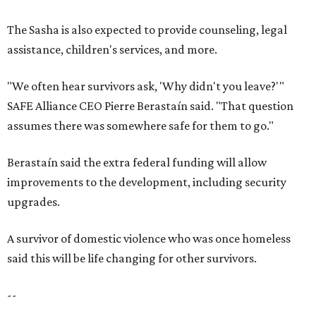
The Sasha is also expected to provide counseling, legal
assistance, children's services, and more.
"We often hear survivors ask, 'Why didn't you leave?'"
SAFE Alliance CEO Pierre Berastaín said. "That question
assumes there was somewhere safe for them to go."
Berastaín said the extra federal funding will allow
improvements to the development, including security
upgrades.
A survivor of domestic violence who was once homeless
said this will be life changing for other survivors.
--