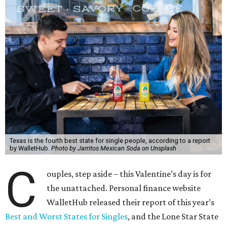
Texas is the fourth best state for single people, according to a report
by WalletHub.
Photo by Jarritos Mexican Soda on Unsplash
C
ouples, step aside – this Valentine’s day is for
the unattached. Personal finance website
WalletHub released their report of this year’s
Best and Worst States for Singles
, and the Lone Star State