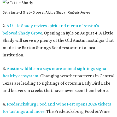
Get a taste of Shady Grove at A Little Shady.
Kimberly Reeves
2.
A Little Shady revives spirit and menu of Austin's
beloved Shady Grove
. Opening in Kyle on August 4, A Little
Shady will serve up plenty of the Old Austin nostalgia that
made the Barton Springs Road restaurant a local
institution.
3.
Austin wildlife pro says more animal sightings signal
healthy ecosystem
. Changing weather patterns in Central
Texas are leading to sightings of otters in Lady Bird Lake
and beavers in creeks that have never seen them before.
4.
Fredericksburg Food and Wine Fest opens 2026 tickets
for tastings and more
. The Fredericksburg Food & Wine