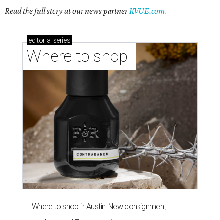
Read the full story at our news partner
KVUE.com
.
editorial
series
Where to shop 
Where to shop in Austin: New consignment,