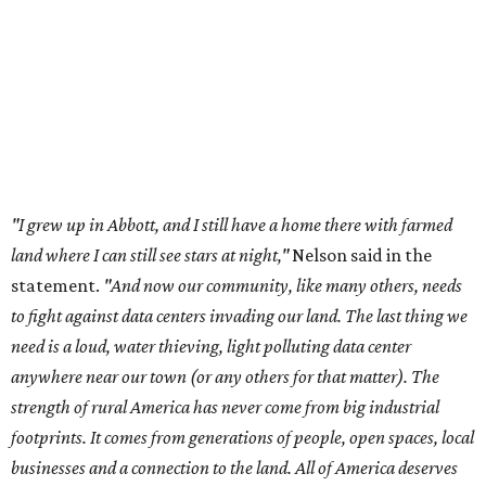
to fight against data centers invading our land. The last thing we
need is a loud, water thieving, light polluting data center
anywhere near our town (or any others for that matter). The
strength of rural America has never come from big industrial
footprints. It comes from generations of people, open spaces, local
businesses and a connection to the land. All of America deserves
thoughtful stewardship that doesn't steal farmland (where our
essential shared-food is grown) and small family farmers'
livelihoods, and not data centers that only destroy the
environments around them. Whoever controls food and water,
controls the masses. Let's not allow our own demise or give up
control over necessary resources in the U.S. and especially in
Abbott."
Data centers have become a polarizing topic in Texas as
the state has seen sudden and rapid growth of data