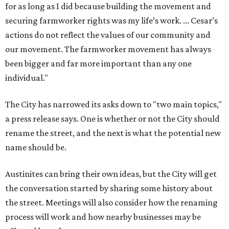
for as long as I did because building the movement and
securing farmworker rights was my life’s work. ... Cesar’s
actions do not reflect the values of our community and
our movement. The farmworker movement has always
been bigger and far more important than any one
individual."
The City has narrowed its asks down to "two main topics,"
a press release says. One is whether or not the City should
rename the street, and the next is what the potential new
name should be.
Austinites can bring their own ideas, but the City will get
the conversation started by sharing some history about
the street. Meetings will also consider how the renaming
process will work and how nearby businesses may be