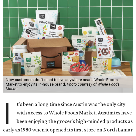
Now customers don't need to live anywhere near a Whole Foods
Market to enjoy its in-house brand.
Photo courtesy of Whole Foods
Market
I
t's been a long time since Austin was the only city
with access to Whole Foods Market. Austinites have
been enjoying the grocer's high-minded products as
early as 1980 when it opened its first store on North Lamar