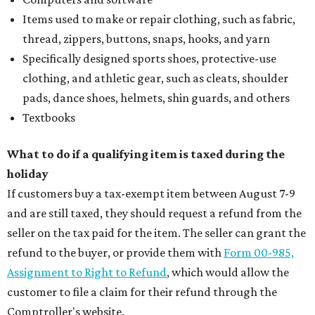
Items used to make or repair clothing, such as fabric,
thread, zippers, buttons, snaps, hooks, and yarn
Specifically designed sports shoes, protective-use
clothing, and athletic gear, such as cleats, shoulder
pads, dance shoes, helmets, shin guards, and others
Textbooks
What to do if a qualifying item is taxed during the
holiday
If customers buy a tax-exempt item between August 7-9
and are still taxed, they should request a refund from the
seller on the tax paid for the item. The seller can grant the
refund to the buyer, or provide them with
Form 00-985,
Assignment to Right to Refund
, which would allow the
customer to file a claim for their refund through the
Comptroller's website.