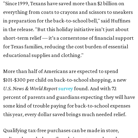
"Since 1999, Texans have saved more than $2 billion on
everything from coats to crayons and scissors to sneakers
in preparation for the back-to-school bell," said Huffines
in the release. "But this holiday initiative isn’t just about
short-term relief — it’s a cornerstone of financial support
for Texas families, reducing the cost burden of essential
educational supplies and clothing."
More than half of Americans are expected to spend
$101-$300 per child on back-to-school shopping, a new
U.S. News & World Report
survey
found. And with 72
percent of parents and guardians expecting they will have
some kind of trouble paying for back-to-school expenses
this year, every dollar saved brings much needed relief.
Qualifying tax-free purchases can be made in store,