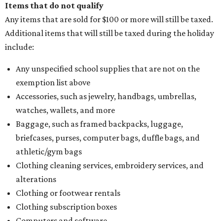
Items that do not qualify
Any items that are sold for $100 or more will still be taxed.
Additional items that will still be taxed during the holiday
include:
Any unspecified school supplies that are not on the
exemption list above
Accessories, such as jewelry, handbags, umbrellas,
watches, wallets, and more
Baggage, such as framed backpacks, luggage,
briefcases, purses, computer bags, duffle bags, and
athletic/gym bags
Clothing cleaning services, embroidery services, and
alterations
Clothing or footwear rentals
Clothing subscription boxes
Computers and software