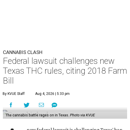
CANNABIS CLASH
Federal lawsuit challenges new
Texas THC rules, citing 2018 Farm
Bill
By KVUE Staff
Aug 4, 2026 | 5:33 pm
The cannabis battle rages on in Texas.
Photo via KVUE
new federal lawsuit is challenging Texas' ban