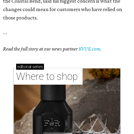
the Coastal Bend, said his biggest concern is what the
changes could mean for customers who have relied on
those products.
--
Read the full story at our news partner
KVUE.com
.
editorial
series
Where to shop 