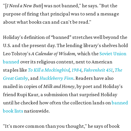
"[
I Need a New Butt
] was not banned," he says. "But the
purpose of firing that principal was to send a message
about what books can and can't be read."
Holiday's definition of “banned” stretches well beyond the
U.S. and the present day. The lending library's shelves hold
Leo Tolstoy's
A Calendar of Wisdom,
which the
Soviet Union
banned
over its religious content, next to American
staples like
To Kill a Mockingbird
,
1984
,
Fahrenheit 451
,
The
Great Gatsby
, and
Huckleberry Finn
. Readers have also
mailed in copies of
Milk and Honey
, by poet and Holiday's
friend Rupi Kaur, a submission that surprised Holiday
until he checked how often the collection lands on
banned
book lists
nationwide.
"It's more common than you thought," he says of book