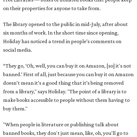
on their properties for anyone to take from.
The library opened to the public in mid-July, after about
six months of work. In the short time since opening,
Holiday has noticed a trend in people’s comments on
social media.
“They go, ‘Oh, well, you can buy it on Amazon, [so] it's not
banned.’ First of all, just because you can buy it on Amazon
doesn’t mean it’s a good thing that it’s being removed
from a library," says Holiday. "The point of a library is to
make books accessible to people without them having to
buy them."
"When people in literature or publishing talk about
banned books, they don't just mean, like, oh, you'll go to