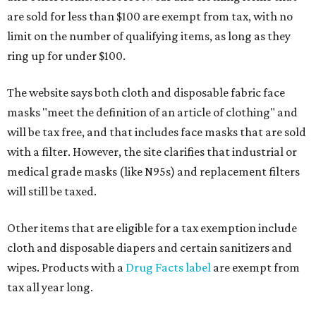
are sold for less than $100 are exempt from tax, with no
limit on the number of qualifying items, as long as they
ring up for under $100.
The website says both cloth and disposable fabric face
masks "meet the definition of an article of clothing" and
will be tax free, and that includes face masks that are sold
with a filter. However, the site clarifies that industrial or
medical grade masks (like N95s) and replacement filters
will still be taxed.
Other items that are eligible for a tax exemption include
cloth and disposable diapers and certain sanitizers and
wipes. Products with a
Drug Facts label
are exempt from
tax all year long.