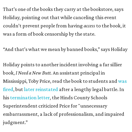
That’s one of the books they carry at the bookstore, says
Holiday, pointing out that while canceling this event
couldn’t prevent people from having
access
to the book, it
was a form of book censorship by the state.
“And that’s what we mean by banned books,” says Holiday
Holiday points to another incident involving a far sillier
book,
I Need a New Butt.
An assistant principal in
Mississippi, Toby Price, read the book to students and
was
fired
, but
later reinstated
after a lengthy legal battle. In
his
termination letter
, the Hinds County Schools
Superintendent criticized Price for "unnecessary
embarrassment, a lack of professionalism, and impaired
judgment.”