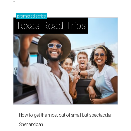
promoted
series
Texas Road Trips
How to get the most out of small-but-spectacular
Shenandoah