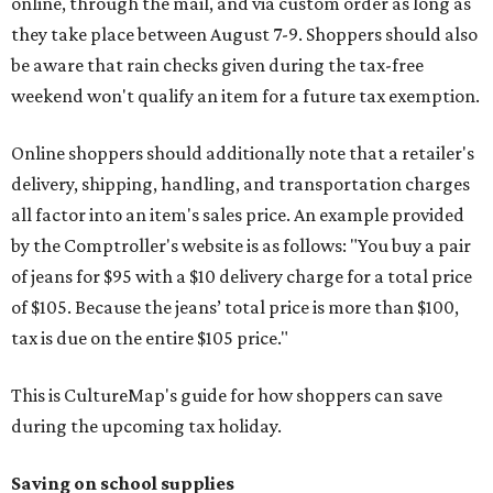
online, through the mail, and via custom order as long as
they take place between August 7-9. Shoppers should also
be aware that rain checks given during the tax-free
weekend won't qualify an item for a future tax exemption.
Online shoppers should additionally note that a retailer's
delivery, shipping, handling, and transportation charges
all factor into an item's sales price. An example provided
by the Comptroller's website is as follows: "You buy a pair
of jeans for $95 with a $10 delivery charge for a total price
of $105. Because the jeans’ total price is more than $100,
tax is due on the entire $105 price."
This is CultureMap's guide for how shoppers can save
during the upcoming tax holiday.
Saving on school supplies