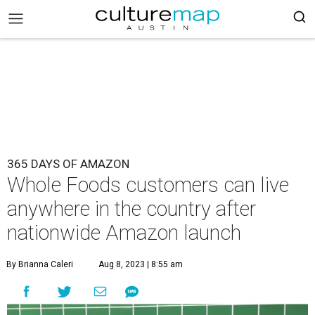
365 DAYS OF AMAZON
Whole Foods customers can live
anywhere in the country after
nationwide Amazon launch
By Brianna Caleri
Aug 8, 2023 | 8:55 am