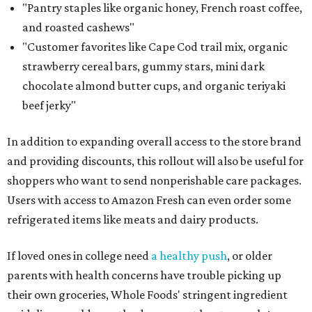
"Pantry staples like organic honey, French roast coffee,
and roasted cashews"
"Customer favorites like Cape Cod trail mix, organic
strawberry cereal bars, gummy stars, mini dark
chocolate almond butter cups, and organic teriyaki
beef jerky"
In addition to expanding overall access to the store brand
and providing discounts, this rollout will also be useful for
shoppers who want to send nonperishable care packages.
Users with access to Amazon Fresh can even order some
refrigerated items like meats and dairy products.
If loved ones in college need
a healthy push
, or older
parents with health concerns have trouble picking up
their own groceries, Whole Foods' stringent ingredient