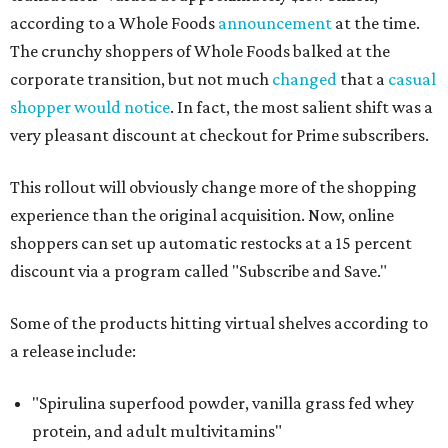
according to a Whole Foods
announcement
at the time.
The crunchy shoppers of Whole Foods balked at the
corporate transition, but not much
changed
that a
casual
shopper would notice
. In fact, the most salient shift was a
very pleasant discount at checkout for Prime subscribers.
This rollout will obviously change more of the shopping
experience than the original acquisition. Now, online
shoppers can set up automatic restocks at a 15 percent
discount via a program called "Subscribe and Save."
Some of the products hitting virtual shelves according to
a release include:
"Spirulina superfood powder, vanilla grass fed whey
protein, and adult multivitamins"