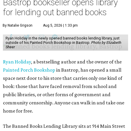
Bastrop bookseller opens library
for lending out banned books
By Natalie Grigson
Aug 5, 2026 | 1:33 pm
Ryan Holiday in the newly opened banned books lending library, just
outside of his Painted Porch Bookshop in Bastrop.
Photo by Elizabeth
Sheer
Ryan Holiday
, a bestselling author and the owner of the
Painted Porch Bookshop
in Bastrop, has opened a small
space next door to his store that carries only one kind of
book: those that have faced removal from school and
public libraries, or other forms of government and
community censorship. Anyone can walk in and take one
home for free.
The Banned Books Lending Library sits at 914 Main Street