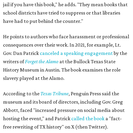
jail if you have this book," he adds. "They mean books that
school districts have tried to suppress or that libraries
have had to put behind the counter."
He points to authors who face harassment or professional
consequences over their work. In 2021, for example, Lt.
Gov. Dan Patrick
canceled a speaking engagement
by the
writers of
Forget the Alamo
at the Bullock Texas State
History Museum in Austin
.
The book examines the role
slavery played at the Alamo.
According to the
Texas Tribune
, Penguin Press said the
museum and its board of directors, including Gov. Greg
Abbott, faced "increased pressure on social media about
hosting the event," and Patrick
called the book
a "fact-
free rewriting of TX history" on X (then Twitter).