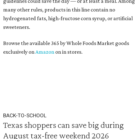
guidelines could save the day — or at least a meal. Among
many other rules, products in this line contain no
hydrogenated fats, high-fructose corn syrup, or artificial
sweeteners.
Browse the available 365 by Whole Foods Market goods
exclusively on
Amazon
on in stores.
BACK-TO-SCHOOL
Texas shoppers can save big during
August tax-free weekend 2026