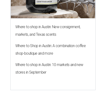
Where to shop in Austin: New consignment,
markets, and Texas scents
Where to Shop in Austin: A combination coffee
shop-boutique and more
Where to shop in Austin: 10 markets and new
stores in September