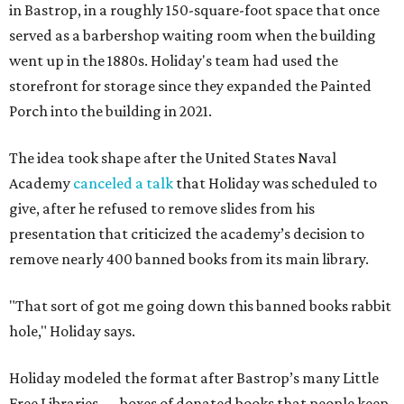
in Bastrop, in a roughly 150-square-foot space that once
served as a barbershop waiting room when the building
went up in the 1880s. Holiday's team had used the
storefront for storage since they expanded the Painted
Porch into the building in 2021.
The idea took shape after the United States Naval
Academy
canceled a talk
that Holiday was scheduled to
give, after he refused to remove slides from his
presentation that criticized the academy’s decision to
remove nearly 400 banned books from its main library.
"That sort of got me going down this banned books rabbit
hole," Holiday says.
Holiday modeled the format after Bastrop’s many Little
Free Libraries — boxes of donated books that people keep