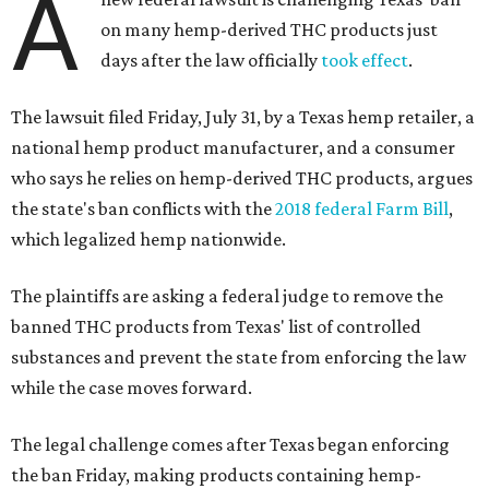
A
on many hemp-derived THC products just
days after the law officially
took effect
.
The lawsuit filed Friday, July 31, by a Texas hemp retailer, a
national hemp product manufacturer, and a consumer
who says he relies on hemp-derived THC products, argues
the state's ban conflicts with the
2018 federal Farm Bill
,
which legalized hemp nationwide.
The plaintiffs are asking a federal judge to remove the
banned THC products from Texas' list of controlled
substances and prevent the state from enforcing the law
while the case moves forward.
The legal challenge comes after Texas began enforcing
the ban Friday, making products containing hemp-