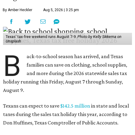
By Amber Heckler
Aug 5, 2026 | 3:25 pm
Texas' tax-free weekend runs August 7-9.
Photo by Kelly Sikkema on
Unsplash
B
ack-to-school season has arrived, and Texas
families can save on clothing, school supplies,
and more during the 2026 statewide sales tax
holiday running this Friday, August 7 through Sunday,
August 9.
Texans can expect to save
$142.5 million
in state and local
taxes during the sales tax holiday this year, according to
Don Huffines, Texas Comptroller of Public Accounts.