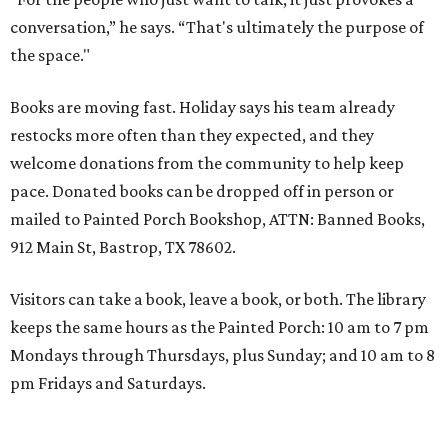
conversation,” he says. “That's ultimately the purpose of
the space."
Books are moving fast. Holiday says his team already
restocks more often than they expected, and they
welcome donations from the community to help keep
pace. Donated books can be dropped off in person or
mailed to Painted Porch Bookshop, ATTN: Banned Books,
912 Main St, Bastrop, TX 78602.
Visitors can take a book, leave a book, or both. The library
keeps the same hours as the Painted Porch: 10 am to 7 pm
Mondays through Thursdays, plus Sunday; and 10 am to 8
pm Fridays and Saturdays.