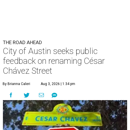
THE ROAD AHEAD
City of Austin seeks public
feedback on renaming César
Chávez Street
By Brianna Caleri
Aug 3, 2026 | 1:34 pm