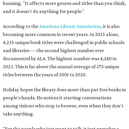
banning. "It affects more genres and titles than you think,
and it doesn't do anything for people."
According to the
American Library Association
, it is also
becoming more common in recent years. In 2025 alone,
4,235 unique book titles were challenged in public schools
and libraries — the second highest number ever
documented by ALA. The highest number was 4,240 in
2023. This is far above the annual average of 273 unique
titles between the years of 2001 to 2020.
Holiday hopes the library does more than put free books in
people's hands. He notices it starting conversations
among visitors who stop to browse, even when they don't
take anything.
"For the people who just want to talk, it just provokes a