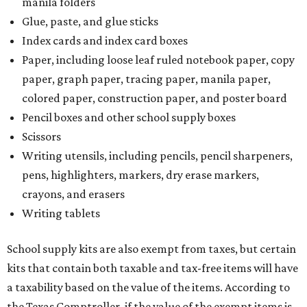
manila folders
Glue, paste, and glue sticks
Index cards and index card boxes
Paper, including loose leaf ruled notebook paper, copy
paper, graph paper, tracing paper, manila paper,
colored paper, construction paper, and poster board
Pencil boxes and other school supply boxes
Scissors
Writing utensils, including pencils, pencil sharpeners,
pens, highlighters, markers, dry erase markers,
crayons, and erasers
Writing tablets
School supply kits are also exempt from taxes, but certain
kits that contain both taxable and tax-free items will have
a taxability based on the value of the items. According to
the Texas Comptroller, if the value of the exempt items is