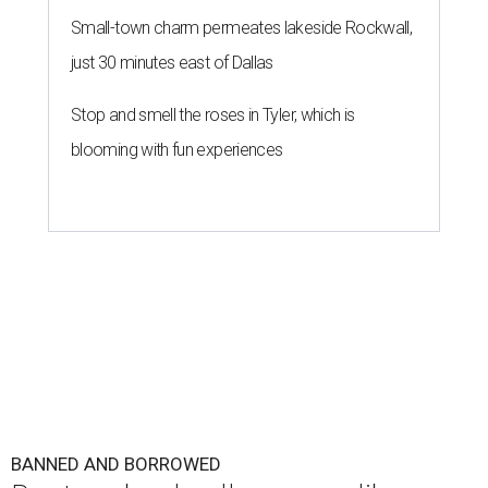
Small-town charm permeates lakeside Rockwall,
just 30 minutes east of Dallas
Stop and smell the roses in Tyler, which is
blooming with fun experiences
BANNED AND BORROWED