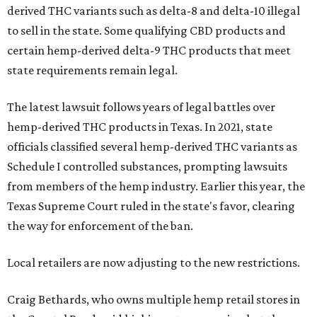
derived THC variants such as delta-8 and delta-10 illegal
to sell in the state. Some qualifying CBD products and
certain hemp-derived delta-9 THC products that meet
state requirements remain legal.
The latest lawsuit follows years of legal battles over
hemp-derived THC products in Texas. In 2021, state
officials classified several hemp-derived THC variants as
Schedule I controlled substances, prompting lawsuits
from members of the hemp industry. Earlier this year, the
Texas Supreme Court ruled in the state's favor, clearing
the way for enforcement of the ban.
Local retailers are now adjusting to the new restrictions.
Craig Bethards, who owns multiple hemp retail stores in