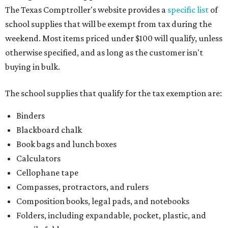
The Texas Comptroller's website provides a
specific list
of
school supplies that will be exempt from tax during the
weekend. Most items priced under $100 will qualify, unless
otherwise specified, and as long as the customer isn't
buying in bulk.
The school supplies that qualify for the tax exemption are:
Binders
Blackboard chalk
Book bags and lunch boxes
Calculators
Cellophane tape
Compasses, protractors, and rulers
Composition books, legal pads, and notebooks
Folders, including expandable, pocket, plastic, and