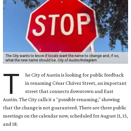
The City wants to know if locals want the name to change and, if so,
what the new name should be.
City of Austin/Instagram
T
he City of Austin is looking for public feedback
in renaming César Chávez Street, an important
street that connects downtown and East
Austin. The City calls it a "possible renaming," showing
that the change is not guaranteed. There are three public
meetings on the calendar now, scheduled for August 11, 15,
and 18.