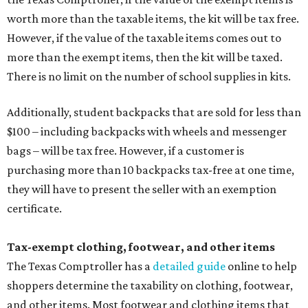
worth more than the taxable items, the kit will be tax free.
However, if the value of the taxable items comes out to
more than the exempt items, then the kit will be taxed.
There is no limit on the number of school supplies in kits.
Additionally, student backpacks that are sold for less than
$100 – including backpacks with wheels and messenger
bags – will be tax free. However, if a customer is
purchasing more than 10 backpacks tax-free at one time,
they will have to present the seller with an exemption
certificate.
Tax-exempt clothing, footwear, and other items
The Texas Comptroller has a
detailed guide
online to help
shoppers determine the taxability on clothing, footwear,
and other items. Most footwear and clothing items that