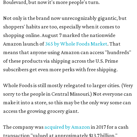
Boulevard, but now it's more people's turn.
Not only is the brand now unrecognizably gigantic, but
shoppers' habits are too, especially when it comes to
shopping online. August 7 marked the nationwide
Amazon launch of
365 by Whole Foods Market
. That
means that anyone using Amazon can access "hundreds"
of these products via shipping across the U.S. Prime
subscribers get even more perks with free shipping.
Whole Foods is still mostly relegated to larger cities. (Very
sorry to the people in Central Missouri.) Not everyone can
make it into a store, so this may be the only way some can
access the growing grocery giant.
The company was
acquired by Amazon
in 2017 for a cash
transaction "valued at approximately $13.7 billion,"