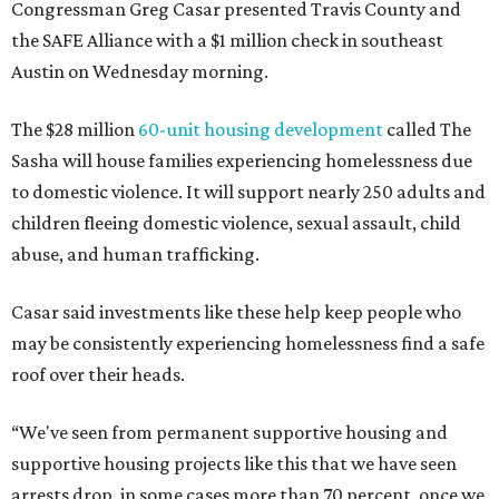
Congressman Greg Casar presented Travis County and
the SAFE Alliance with a $1 million check in southeast
Austin on Wednesday morning.
The $28 million
60-unit housing development
called The
Sasha will house families experiencing homelessness due
to domestic violence. It will support nearly 250 adults and
children fleeing domestic violence, sexual assault, child
abuse, and human trafficking.
Casar said investments like these help keep people who
may be consistently experiencing homelessness find a safe
roof over their heads.
“We've seen from permanent supportive housing and
supportive housing projects like this that we have seen
arrests drop, in some cases more than 70 percent, once we