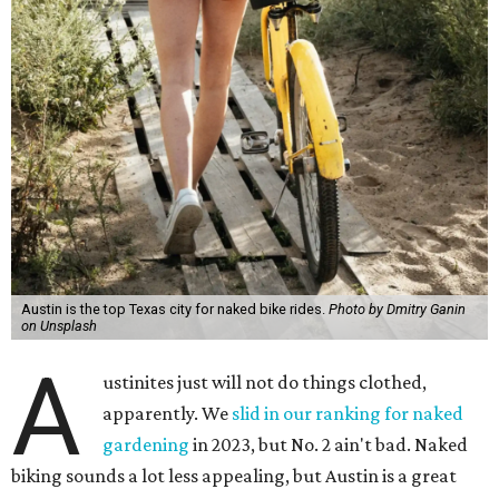
Austin is the top Texas city for naked bike rides.
Photo by Dmitry Ganin
on Unsplash
A
ustinites just will not do things clothed,
apparently. We
slid in our ranking for naked
gardening
in 2023, but No. 2 ain't bad. Naked
biking sounds a lot less appealing, but Austin is a great