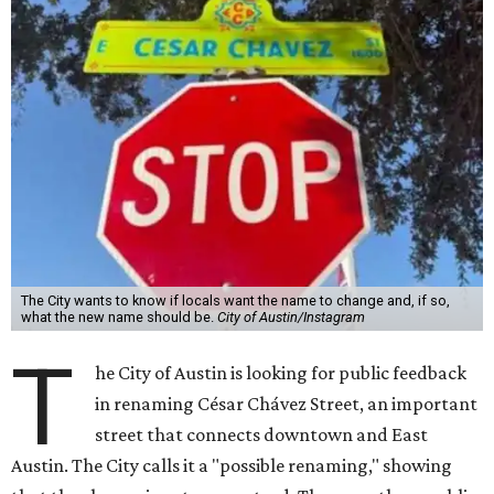
The City wants to know if locals want the name to change and, if so,
what the new name should be.
City of Austin/Instagram
T
he City of Austin is looking for public feedback
in renaming César Chávez Street, an important
street that connects downtown and East
Austin. The City calls it a "possible renaming," showing