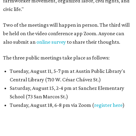
farmworker movement, organized labor, civil rights, and
civic life."
Two of the meetings will happen in person. The third will
be held on the video conference app Zoom. Anyone can
also submit an
online survey
to share their thoughts.
The three public meetings take place as follows:
Tuesday, August 11, 5-7 pm at Austin Public Library's
Central Library (710 W. César Chávez St.)
Saturday, August 15, 2-4 pm at Sanchez Elementary
School (73 San Marcos St.)
Tuesday, August 18, 6-8 pm via Zoom (
register here
)