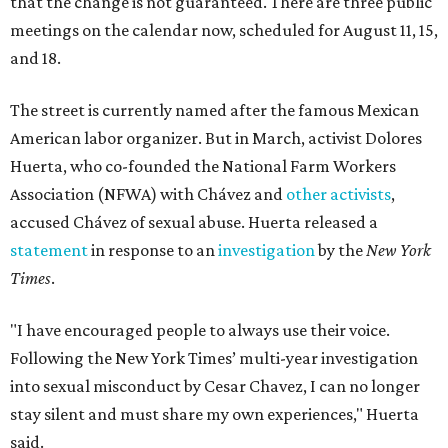
that the change is not guaranteed. There are three public
meetings on the calendar now, scheduled for August 11, 15,
and 18.
The street is currently named after the famous Mexican
American labor organizer. But in March, activist Dolores
Huerta, who co-founded the National Farm Workers
Association (NFWA) with Chávez and
other activists
,
accused Chávez of sexual abuse. Huerta released a
statement
in response to an
investigation
by the
New York
Times
.
"I have encouraged people to always use their voice.
Following the New York Times’ multi-year investigation
into sexual misconduct by Cesar Chavez, I can no longer
stay silent and must share my own experiences," Huerta
said.