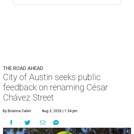
THE ROAD AHEAD
City of Austin seeks public
feedback on renaming César
Chávez Street
By Brianna Caleri
Aug 3, 2026 | 1:34 pm