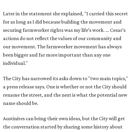
Later in the statement she explained, "I carried this secret
for as long as I did because building the movement and
securing farmworker rights was my life’s work. ... Cesar’s
actions do not reflect the values of our community and
our movement. The farmworker movement has always
been bigger and far more important than any one
individual."
The City has narrowed its asks down to "two main topics,"
a press release says. One is whether or not the City should
rename the street, and the next is what the potential new
name should be.
Austinites can bring their own ideas, but the City will get
the conversation started by sharing some history about