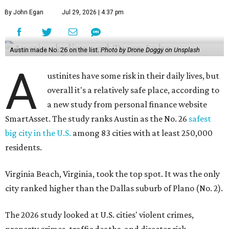
By John Egan
Jul 29, 2026 | 4:37 pm
Austin made No. 26 on the list.
Photo by Drone Doggy on Unsplash
A
ustinites have some risk in their daily lives, but
overall it's a relatively safe place, according to
a new study from personal finance website
SmartAsset. The study ranks Austin as the No. 26
safest
big city in the U.S.
among 83 cities with at least 250,000
residents.
Virginia Beach, Virginia, took the top spot. It was the only
city ranked higher than the Dallas suburb of Plano (No. 2).
The 2026 study looked at U.S. cities' violent crimes,