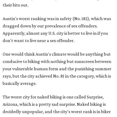
their bits out.
Austin's worst ranking was in safety (No. 182), which was
dragged down by our prevalence of sex offenders.
Apparently, almost any U.S. city is better to live in if you
don't want to live near a sex offender.
One would think Austin's climate would be anything but
conducive to biking with nothing but sunscreen between
your vulnerable human form and the punishing summer
rays, but the city achieved No. 81 in the category, which is
basically average.
The worst city for naked biking is one called Surprise,
Arizona, which is a pretty sad surprise. Naked biking is
decidedly unpopular, and the city's worst rank is in biker