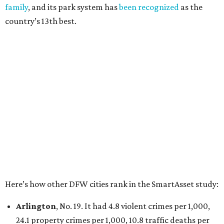
100,000, and a relatively high disaster risk.
Irving
, No. 32. It had 2.8 violent crimes per 1,000, 22
property crimes per 1,000, 12.5 traffic deaths per
100,000 and a very high disaster risk.
Dallas
, No. 73, making it the 11th least safe big city. It
had 6.6 violent crimes per 1,000, 33.5 property crimes
per 1,000, 12.5 traffic deaths per 100,000, and a very
high disaster risk.
Elsewhere in Texas:
San Antonio landed at No. 54
Houston landed at No. 82, putting it at No. 2 among
the least safe big cities.
promoted
series