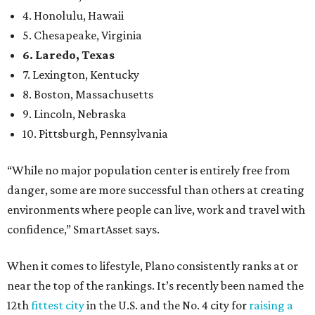
environments where people can live, work and travel with
confidence,” SmartAsset says.
When it comes to lifestyle, Plano consistently ranks at or
near the top of the rankings. It’s recently been named the
12th
fittest city
in the U.S. and the No. 4 city for
raising a
family
, and its park system has
been recognized
as the
country’s 13th best.
Here’s how other DFW cities rank in the SmartAsset study:
Arlington
, No. 19. It had 4.8 violent crimes per 1,000,
24.1 property crimes per 1,000, 10.8 traffic deaths per
100,000, and a relatively high disaster risk.
Fort Worth
, No. 22. It had 4.6 violent crimes per 1,000,
27 property crimes per 1,000, 10.8 traffic deaths per