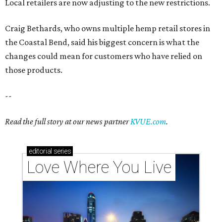
Local retailers are now adjusting to the new restrictions.
Craig Bethards, who owns multiple hemp retail stores in
the Coastal Bend, said his biggest concern is what the
changes could mean for customers who have relied on
those products.
--
Read the full story at our news partner
KVUE.com
.
editorial
series
Love Where You Live