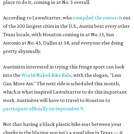
place to do it, coming in at No. 5 overall.
According to LawnStarter, who
compiled the research
out
of the 200 largest cities in the U.S., Austin beat every other
Texas locale, with Houston coming in at No. 13, San
Antonio at No. 45, Dallas at 58, and everyone else doing
pretty abysmally.
Austinites interested in trying this fringe sport can look
into the
World Naked Bike Ride
, with the slogan, "Less
Gas, More Ass." The next ride is scheduled this month,
which is what inspired LawnStarter to do this important
work. Austinites will have to travel to Houston to
participate officially on September 9
.
Not that having a black plastic bike seat between your
cheeks in the blazing sun isn't a good idea in Texas — it