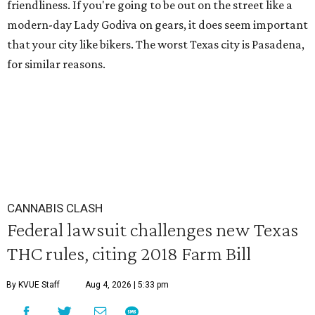
friendliness. If you're going to be out on the street like a
modern-day Lady Godiva on gears, it does seem important
that your city like bikers. The worst Texas city is Pasadena,
for similar reasons.
CANNABIS CLASH
Federal lawsuit challenges new Texas
THC rules, citing 2018 Farm Bill
By KVUE Staff
Aug 4, 2026 | 5:33 pm