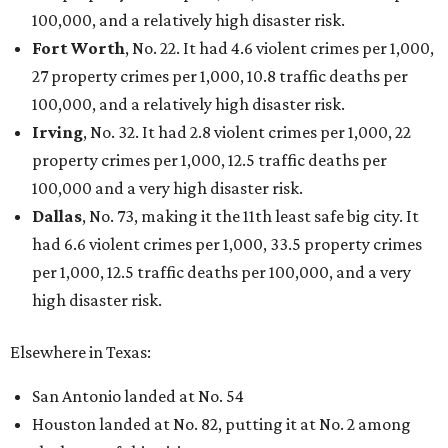
Texas Road Trips
How to get the most out of small-but-spectacular
Shenandoah
Small-town charm permeates lakeside Rockwall,
just 30 minutes east of Dallas