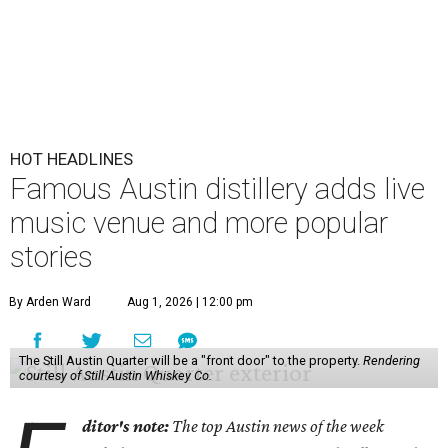
HOT HEADLINES
Famous Austin distillery adds live
music venue and more popular
stories
By Arden Ward
Aug 1, 2026 | 12:00 pm
The Still Austin Quarter will be a "front door" to the property.
Rendering
courtesy of Still Austin Whiskey Co.
ditor's note:
The top Austin news of the week