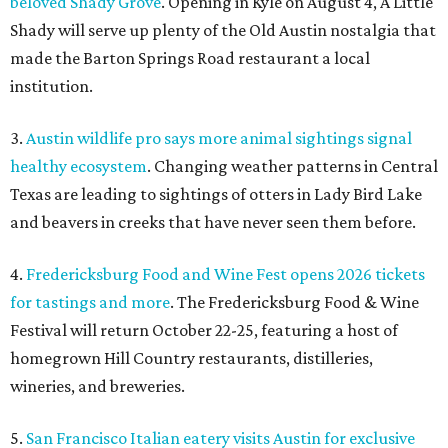
beloved Shady Grove
. Opening in Kyle on August 4, A Little
Shady will serve up plenty of the Old Austin nostalgia that
made the Barton Springs Road restaurant a local
institution.
3.
Austin wildlife pro says more animal sightings signal
healthy ecosystem
. Changing weather patterns in Central
Texas are leading to sightings of otters in Lady Bird Lake
and beavers in creeks that have never seen them before.
4.
Fredericksburg Food and Wine Fest opens 2026 tickets
for tastings and more
. The Fredericksburg Food & Wine
Festival will return October 22-25, featuring a host of
homegrown Hill Country restaurants, distilleries,
wineries, and breweries.
5.
San Francisco Italian eatery visits Austin for exclusive