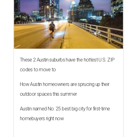
These 2 Austin suburbs have the hottest U.S. ZIP
codes to move to
How Austin homeowners are sprucing up their
outdoor spaces this summer
Austin named No. 25 best big city for first-time
homebuyers right now