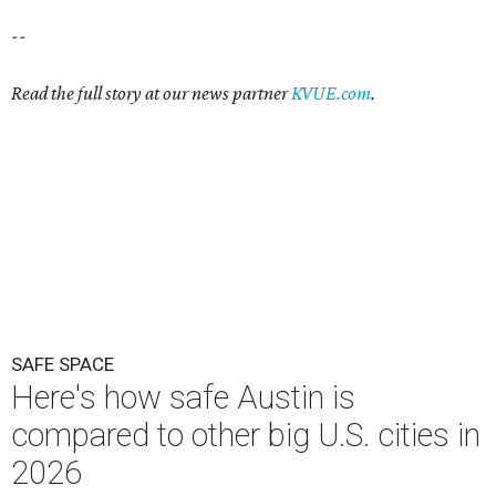
--
Read the full story at our news partner
KVUE.com
.
SAFE SPACE
Here's how safe Austin is
compared to other big U.S. cities in
2026