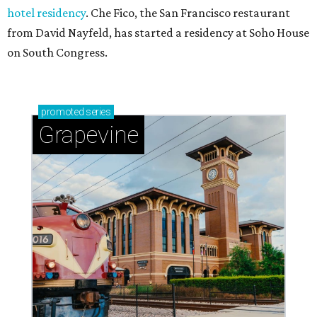
hotel residency
. Che Fico, the San Francisco restaurant
from David Nayfeld, has started a residency at Soho House
on South Congress.
promoted
series
Grapevine