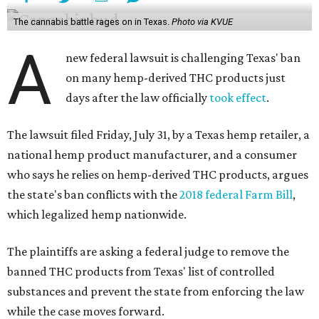
The cannabis battle rages on in Texas.
Photo via KVUE
A
new federal lawsuit is challenging Texas' ban
on many hemp-derived THC products just
days after the law officially
took effect
.
The lawsuit filed Friday, July 31, by a Texas hemp retailer, a
national hemp product manufacturer, and a consumer
who says he relies on hemp-derived THC products, argues
the state's ban conflicts with the
2018 federal Farm Bill
,
which legalized hemp nationwide.
The plaintiffs are asking a federal judge to remove the
banned THC products from Texas' list of controlled
substances and prevent the state from enforcing the law
while the case moves forward.