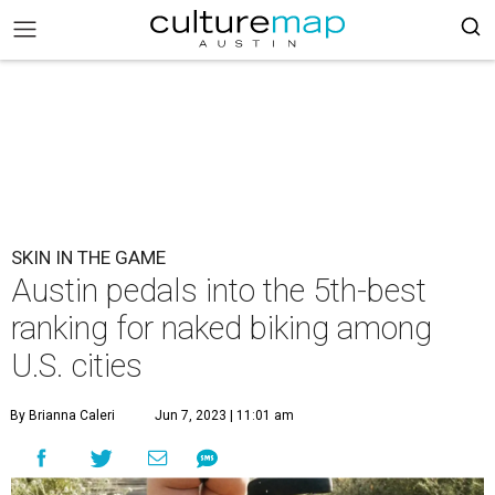
SKIN IN THE GAME
Austin pedals into the 5th-best
ranking for naked biking among
U.S. cities
By Brianna Caleri
Jun 7, 2023 | 11:01 am