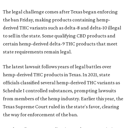
The legal challenge comes after Texas began enforcing
the ban Friday, making products containing hemp-
derived THC variants such as delta-8 and delta-10 illegal
to sell in the state. Some qualifying CBD products and
certain hemp-derived delta-9 THC products that meet
state requirements remain legal.
The latest lawsuit follows years of legal battles over
hemp-derived THC products in Texas. In 2021, state
officials classified several hemp-derived THC variants as
Schedule I controlled substances, prompting lawsuits
from members of the hemp industry. Earlier this year, the
Texas Supreme Court ruled in the state's favor, clearing
the way for enforcement of the ban.