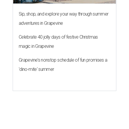
Sip, shop, and explore your way through summer
adventures in Grapevine
Celebrate 40 jolly days of festive Christmas
magic in Grapevine
Grapevine's nonstop schedule of fun promises a
'dino-mite' summer