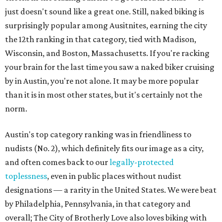
just doesn't sound like a great one. Still, naked biking is
surprisingly popular among Ausitnites, earning the city
the 12th ranking in that category, tied with Madison,
Wisconsin, and Boston, Massachusetts. If you're racking
your brain for the last time you saw a naked biker cruising
by in Austin, you're not alone. It may be more popular
than it is in most other states, but it's certainly not the
norm.
Austin's top category ranking was in friendliness to
nudists (No. 2), which definitely fits our image as a city,
and often comes back to our
legally-protected
toplessness
, even in public places without nudist
designations — a rarity in the United States. We were beat
by Philadelphia, Pennsylvania, in that category and
overall; The City of Brotherly Love also loves biking with