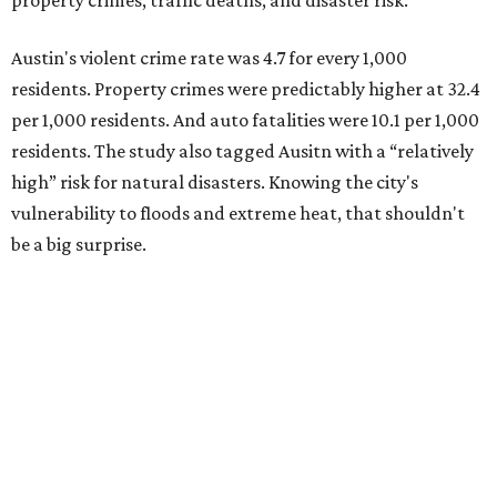
property crimes, traffic deaths, and disaster risk.
Austin's violent crime rate was 4.7 for every 1,000
residents. Property crimes were predictably higher at 32.4
per 1,000 residents. And auto fatalities were 10.1 per 1,000
residents. The study also tagged Ausitn with a “relatively
high” risk for natural disasters. Knowing the city's
vulnerability to floods and extreme heat, that shouldn't
be a big surprise.
Plano fared well in three of the four categories: 1.5 violent
crimes per 1,000 residents, 14.7 property crimes per 1,000
residents, and 6.9 traffic deaths per 100,000 residents.
Plano also had relatively high natural disaster risk.
For all cities in the study, disaster risk and traffic deaths
were measured at the county level.