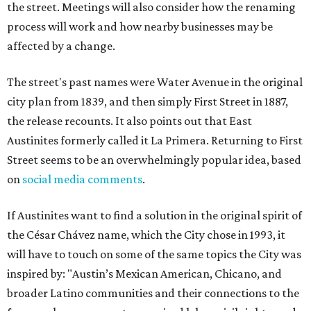
the street. Meetings will also consider how the renaming
process will work and how nearby businesses may be
affected by a change.
The street's past names were Water Avenue in the original
city plan from 1839, and then simply First Street in 1887,
the release recounts. It also points out that East
Austinites formerly called it La Primera. Returning to First
Street seems to be an overwhelmingly popular idea, based
on
social media comments
.
If Austinites want to find a solution in the original spirit of
the César Chávez name, which the City chose in 1993, it
will have to touch on some of the same topics the City was
inspired by: "Austin’s Mexican American, Chicano, and
broader Latino communities and their connections to the