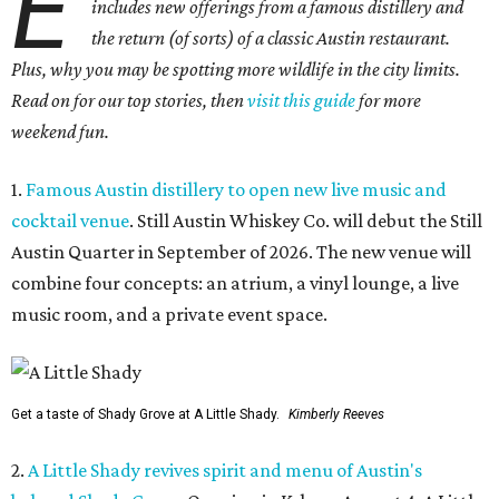
E
includes new offerings from a famous distillery and
the return (of sorts) of a classic Austin restaurant.
Plus, why you may be spotting more wildlife in the city limits.
Read on for our top stories, then
visit this guide
for more
weekend fun.
1.
Famous Austin distillery to open new live music and
cocktail venue
. Still Austin Whiskey Co. will debut the Still
Austin Quarter in September of 2026. The new venue will
combine four concepts: an atrium, a vinyl lounge, a live
music room, and a private event space.
Get a taste of Shady Grove at A Little Shady.
Kimberly Reeves
2.
A Little Shady revives spirit and menu of Austin's