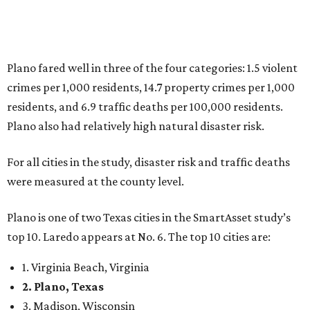
Plano is one of two Texas cities in the SmartAsset study’s
top 10. Laredo appears at No. 6. The top 10 cities are:
1. Virginia Beach, Virginia
2. Plano, Texas
3. Madison, Wisconsin
4. Honolulu, Hawaii
5. Chesapeake, Virginia
6. Laredo, Texas
7. Lexington, Kentucky
8. Boston, Massachusetts
9. Lincoln, Nebraska
10. Pittsburgh, Pennsylvania
“While no major population center is entirely free from
danger, some are more successful than others at creating