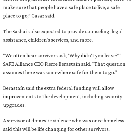
make sure that people have a safe place to live, a safe
place to go,” Casar said.
The Sasha is also expected to provide counseling, legal
assistance, children's services, and more.
"We often hear survivors ask, 'Why didn't you leave?'"
SAFE Alliance CEO Pierre Berastaín said. "That question
assumes there was somewhere safe for them to go."
Berastaín said the extra federal funding will allow
improvements to the development, including security
upgrades.
A survivor of domestic violence who was once homeless
said this will be life changing for other survivors.