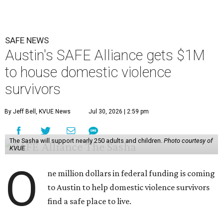
SAFE NEWS
Austin's SAFE Alliance gets $1M
to house domestic violence
survivors
By Jeff Bell, KVUE News
Jul 30, 2026 | 2:59 pm
The Sasha will support nearly 250 adults and children.
Photo courtesy of
KVUE
O
ne million dollars in federal funding is coming
to Austin to help domestic violence survivors
find a safe place to live.