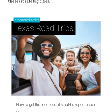
Stop and smell the roses in Tyler, which is
blooming with fun experiences
THE DATA SAYS...
Willie Nelson condemns data
centers 'invading our land' in Texas