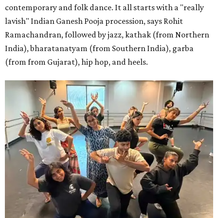
contemporary and folk dance. It all starts with a "really
lavish" Indian Ganesh Pooja procession, says Rohit
Ramachandran, followed by jazz, kathak (from Northern
India), bharatanatyam (from Southern India), garba
(from from Gujarat), hip hop, and heels.