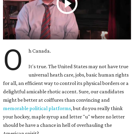
O
h Canada.
It's true. The United States may not have true
universal heath care, jobs, basic human rights
for all, an efficient way to control its physical borders or a
delightful amicable rhotic accent. Sure, our candidates
might be better at coiffures than convincing and
memorable political platforms
, but do you really think
your hockey, maple syrup and letter "u" where no letter
should be have a chance in hell of overhauling the
American spirit?