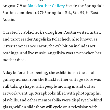
August 7-9 at
Blackfeather Gallery,
inside the Springdale
Station complex at 979 Springdale Rd., Ste. 99, in East
Austin.
Curated by Polacheck's daughter, Austin writer, artist,
and tarot reader Angeliska Polacheck, also known as
Sister Temperance Tarot, the exhibition includes art,
readings, and live music. Angeliska was seven when her
mother died.
A day before the opening, the exhibition in the small
gallery across from the Blackfeather vintage store was
still taking shape, with people moving in and out as
artwork went up. Scrapbooks filled with photographs,
playbills, and other memorabilia were displayed behind
glass, while a slideshow will cycle on a television with