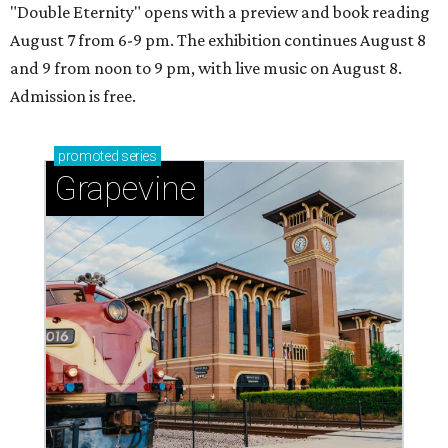
"Double Eternity" opens with a preview and book reading
August 7 from 6-9 pm. The exhibition continues August 8
and 9 from noon to 9 pm, with live music on August 8.
Admission is free.
promoted
series
Grapevine