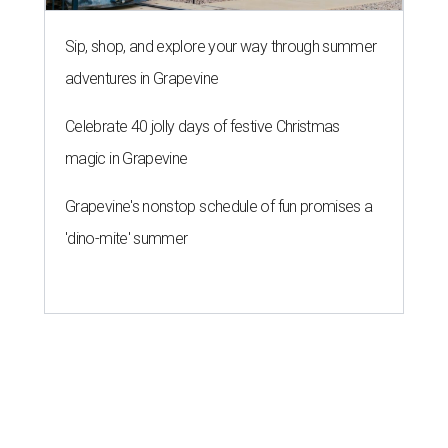
Sip, shop, and explore your way through summer
adventures in Grapevine
Celebrate 40 jolly days of festive Christmas
magic in Grapevine
Grapevine's nonstop schedule of fun promises a
'dino-mite' summer