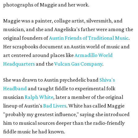
photographs of Maggie and her work.
Maggie was a painter, collage artist, silversmith, and
musician, and she and Angeliska's father were among the
original founders of
Austin Friends of Traditional Music
.
Her scrapbooks document an Austin world of music and
art centered around places like
Armadillo World
Headquarters
and the
Vulcan Gas Company
.
She was drawn to Austin psychedelic band
Shiva's
Headband
and taught fiddle to experimental folk
musician
Ralph White
, later a member of the original
lineup of Austin's
Bad Livers
. White has called Maggie
"probably my greatest influence," saying she introduced
him to musical sources deeper than the radio-friendly
fiddle music he had known.