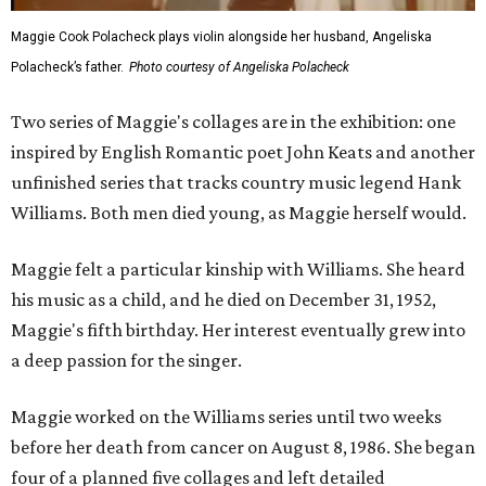
Maggie Cook Polacheck plays violin alongside her husband, Angeliska
Polacheck’s father.
Photo courtesy of Angeliska Polacheck
Two series of Maggie's collages are in the exhibition: one
inspired by English Romantic poet John Keats and another
unfinished series that tracks country music legend Hank
Williams. Both men died young, as Maggie herself would.
Maggie felt a particular kinship with Williams. She heard
his music as a child, and he died on December 31, 1952,
Maggie's fifth birthday. Her interest eventually grew into
a deep passion for the singer.
Maggie worked on the Williams series until two weeks
before her death from cancer on August 8, 1986. She began
four of a planned five collages and left detailed