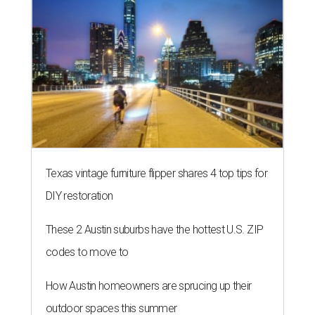
Texas vintage furniture flipper shares 4 top tips for
DIY restoration
These 2 Austin suburbs have the hottest U.S. ZIP
codes to move to
How Austin homeowners are sprucing up their
outdoor spaces this summer