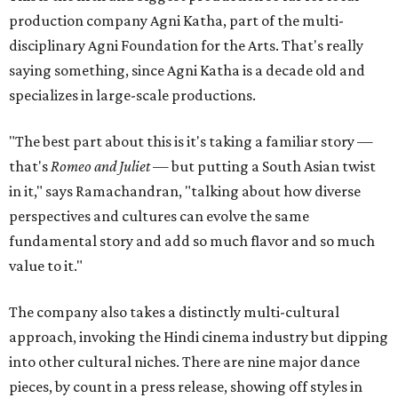
production company Agni Katha, part of the multi-
disciplinary Agni Foundation for the Arts. That's really
saying something, since Agni Katha is a decade old and
specializes in large-scale productions.
"The best part about this is it's taking a familiar story —
that's
Romeo and Juliet
— but putting a South Asian twist
in it," says Ramachandran, "talking about how diverse
perspectives and cultures can evolve the same
fundamental story and add so much flavor and so much
value to it."
The company also takes a distinctly multi-cultural
approach, invoking the Hindi cinema industry but dipping
into other cultural niches. There are nine major dance
pieces, by count in a press release, showing off styles in