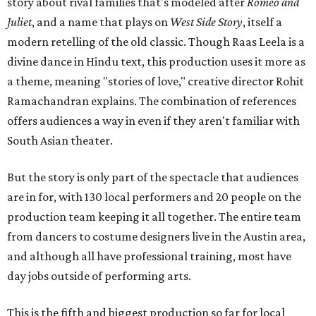
story about rival families that's modeled after
Romeo and
Juliet
, and a name that plays on
West Side Story
, itself a
modern retelling of the old classic. Though Raas Leela is a
divine dance in Hindu text, this production uses it more as
a theme, meaning "stories of love," creative director Rohit
Ramachandran explains. The combination of references
offers audiences a way in even if they aren't familiar with
South Asian theater.
But the story is only part of the spectacle that audiences
are in for, with 130 local performers and 20 people on the
production team keeping it all together. The entire team
from dancers to costume designers live in the Austin area,
and although all have professional training, most have
day jobs outside of performing arts.
This is the fifth and biggest production so far for local