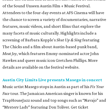
of the Sound Unseen Austin Film + Music Festival.
Attendees to the four-day events at AFS Cinema will have
the chance to screen a variety of documentaries, narrative
features, music videos, and short films that explore the
many facets of music culturally. Highlights include a
screening of Barbara Kopple's
Shut Up & Sing
featuring
The Chicks and a film about Austin-based punk band,
Meat Joy
, which features Emmy-nominated actor John
Hawkes and queer music icon Gretchen Phillips. More
details are available on the festival website.
Austin City Limits Live presents Masego in concert
Music artist Masego stops in Austin as part of his
Fix Your
Face
tour. The Jamaican American singer is known for his
TrapHouseJazz sound and top songs such as “Navajo” and
“Mystery Lady” featuring Don Toliver. Get ticket