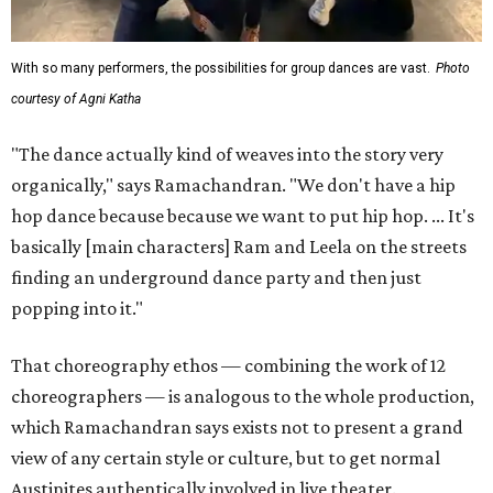
With so many performers, the possibilities for group dances are vast.
Photo
courtesy of Agni Katha
"The dance actually kind of weaves into the story very
organically," says Ramachandran. "We don't have a hip
hop dance because because we want to put hip hop. ... It's
basically [main characters] Ram and Leela on the streets
finding an underground dance party and then just
popping into it."
That choreography ethos — combining the work of 12
choreographers — is analogous to the whole production,
which Ramachandran says exists not to present a grand
view of any certain style or culture, but to get normal
Austinites authentically involved in live theater.