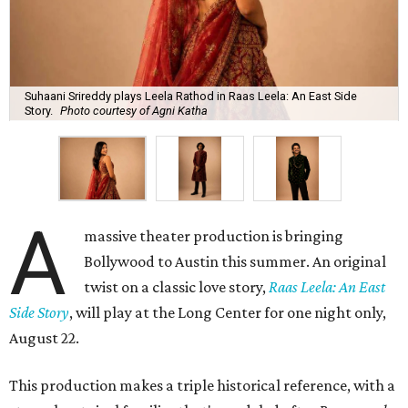
Suhaani Srireddy plays Leela Rathod in Raas Leela: An East Side
Story.
Photo courtesy of Agni Katha
A
massive theater production is bringing
Bollywood to Austin this summer. An original
twist on a classic love story,
Raas Leela: An East
Side Story
, will play at the Long Center for one night only,
August 22.
This production makes a triple historical reference, with a