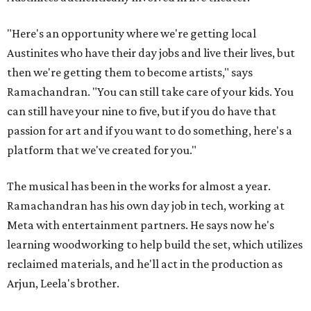
"Here's an opportunity where we're getting local
Austinites who have their day jobs and live their lives, but
then we're getting them to become artists," says
Ramachandran. "You can still take care of your kids. You
can still have your nine to five, but if you do have that
passion for art and if you want to do something, here's a
platform that we've created for you."
The musical has been in the works for almost a year.
Ramachandran has his own day job in tech, working at
Meta with entertainment partners. He says now he's
learning woodworking to help build the set, which utilizes
reclaimed materials, and he'll act in the production as
Arjun, Leela's brother.