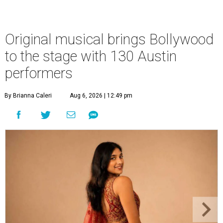
Original musical brings Bollywood
to the stage with 130 Austin
performers
By Brianna Caleri
Aug 6, 2026 | 12:49 pm