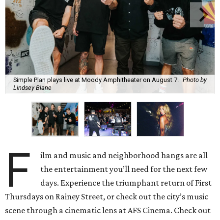
Simple Plan plays live at Moody Amphitheater on August 7.
Photo by
Lindsey Blane
F
ilm and music and neighborhood hangs are all
the entertainment you’ll need for the next few
days. Experience the triumphant return of First
Thursdays on Rainey Street, or check out the city’s music
scene through a cinematic lens at AFS Cinema. Check out