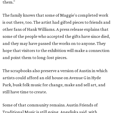
them."
The family knows that some of Maggie's completed work
is out there, too. The artist had gifted pieces to friends and
other fans of Hank Williams. A press release explains that
some of the people who accepted the gifts have since died,
and they may have passed the works on to anyone. They
hope that visitors to the exhibition will make a connection
and point them to long-lost pieces.
The scrapbooks also preserve a version of Austin in which
artists could afford an old house on Avenue G in Hyde
Park, busk folk music for change, make and sell art, and
still have time to create.
Some of that community remains. Austin Friends of
Traditional Music is still going, Angeliska said, with