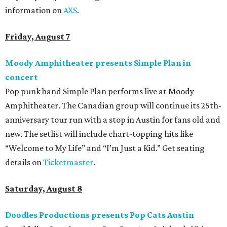
information on
AXS
.
Friday, August 7
Moody Amphitheater presents Simple Plan in
concert
Pop punk band Simple Plan performs live at Moody
Amphitheater. The Canadian group will continue its 25th-
anniversary tour run with a stop in Austin for fans old and
new. The setlist will include chart-topping hits like
“Welcome to My Life” and “I’m Just a Kid.” Get seating
details on
Ticketmaster
.
Saturday, August 8
Doodles Productions presents Pop Cats Austin