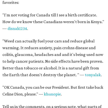
favorites:
"I'm not voting for Canada till I see a birth certificate.
How do we know these Canadians weren't born in Kenya."
—
disnak1234
.
"Weed can actually fuel your cars and reduce global
warming. It reduces anxiety, pain crohns disease and
colitis, glaucoma, headaches and and it's being used now
to help cancer patients. No side effects have been proven.
Better than tobacco or alcohol. It is a natural gift from
the Earth that doesn't destroy the planet. " —
tonyalak
.
"OK Canada, you can be our President. But first take back
Celine Dion, please." —
khunopie
.
Tell us in the comments, on a serious note, what parts of