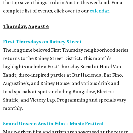
the top seven things to do in Austin this weekend. For a
complete list of events, click over to our
calendar
.
Thursday, August 6
First Thursdays on Rainey Street
The longtime beloved First Thursday neighborhood series
returns to the Rainey Street District. This month’s
highlights include a First Thursday Social at Hotel Van
Zandt; disco-inspired parties at Bar Hacienda, Bar Fino,
Augustine’s, and Rainey House; and various drink and
food specials at spots including Bungalow, Electric
Shuffle, and Victory Lap. Programming and specials vary
monthly.
Sound Unseen Austin Film + Music Festival
Music-driven film and artists are showcased at the return