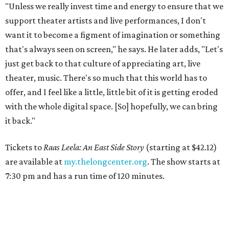
"Unless we really invest time and energy to ensure that we
support theater artists and live performances, I don't
want it to become a figment of imagination or something
that's always seen on screen," he says. He later adds, "Let's
just get back to that culture of appreciating art, live
theater, music. There's so much that this world has to
offer, and I feel like a little, little bit of it is getting eroded
with the whole digital space. [So] hopefully, we can bring
it back."
Tickets to
Raas Leela: An East Side Story
(starting at $42.12)
are available at
my.thelongcenter.org
. The show starts at
7:30 pm and has a run time of 120 minutes.