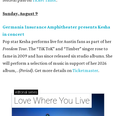
Sunday, August 9
Germania Insurance Amphitheater presents Kesha
in concert
Pop star Kesha performs live for Austin fans as part of her
Freedom Tour
. The “TiK ToK” and “Timber” singer rose to
fame in 2009 and has since released six studio albums. She
will perform a selection of music in support of her 2026
album,
. (Period)
. Get more details on
Ticketmaster
.
editorial
series
Love Where You Live