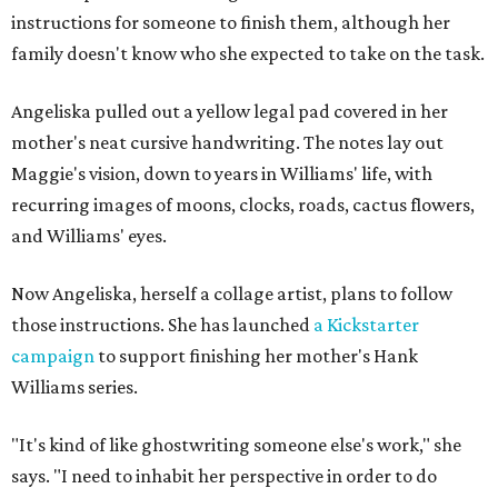
instructions for someone to finish them, although her
family doesn't know who she expected to take on the task.
Angeliska pulled out a yellow legal pad covered in her
mother's neat cursive handwriting. The notes lay out
Maggie's vision, down to years in Williams' life, with
recurring images of moons, clocks, roads, cactus flowers,
and Williams' eyes.
Now Angeliska, herself a collage artist, plans to follow
those instructions. She has launched
a Kickstarter
campaign
to support finishing her mother's Hank
Williams series.
"It's kind of like ghostwriting someone else's work," she
says. "I need to inhabit her perspective in order to do