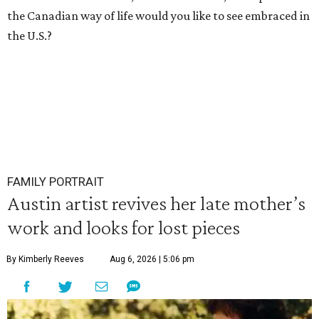
the Canadian way of life would you like to see embraced in
the U.S.?
FAMILY PORTRAIT
Austin artist revives her late mother’s
work and looks for lost pieces
By Kimberly Reeves
Aug 6, 2026 | 5:06 pm