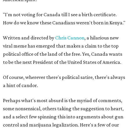
"I'm not voting for Canada till I see a birth certificate.
How do we know these Canadians weren't born in Kenya."
Written and directed by
Chris Cannon
, a hilarious new
viral meme has emerged that makes a claim to the top
political office of the land of the free. Yes, Canada wants
to be the next President of the United States of America.
Of course, wherever there's political satire, there's always
a hint of candor.
Perhaps what's most absurd is the myriad of comments,
some nonsensical, others taking the suggestion to heart,
and a select few spinning this into arguments about gun
control and marijuana legalization. Here's a few of our