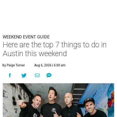
WEEKEND EVENT GUIDE
Here are the top 7 things to do in
Austin this weekend
By Paige Turner
Aug 6, 2026 | 6:00 am