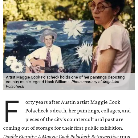
Artist Maggie Cook Polacheck holds one of her paintings depicting
country music legend Hank Williams.
Photo courtesy of Angeliska
Polacheck
F
orty years after Austin artist Maggie Cook
Polacheck's death, her paintings, collages, and
pieces of the city's countercultural past are
coming out of storage for their first public exhibition.
Double Eternity: A Maggie Cook Polacheck Retrospective
runs