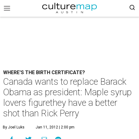
WHERE'S THE BIRTH CERTIFICATE?
Canada wants to replace Barack
Obama as president: Maple syrup
lovers figurethey have a better
shot than Rick Perry
By Joel Luks
Jan 11, 2012 | 2:00 pm