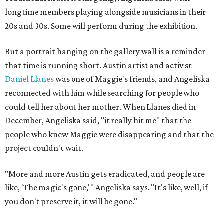
longtime members playing alongside musicians in their
20s and 30s. Some will perform during the exhibition.
But a portrait hanging on the gallery wall is a reminder
that time is running short. Austin artist and activist
Daniel Llanes
was one of Maggie's friends, and Angeliska
reconnected with him while searching for people who
could tell her about her mother. When Llanes died in
December, Angeliska said, "it really hit me" that the
people who knew Maggie were disappearing and that the
project couldn't wait.
"More and more Austin gets eradicated, and people are
like, 'The magic's gone,'" Angeliska says. "It's like, well, if
you don't preserve it, it will be gone."