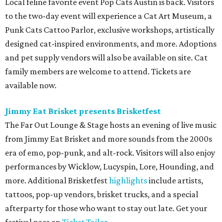
Local feline favorite event Pop Cats Austin is back. Visitors
to the two-day event will experience a Cat Art Museum, a
Punk Cats Cattoo Parlor, exclusive workshops, artistically
designed cat-inspired environments, and more. Adoptions
and pet supply vendors will also be available on site. Cat
family members are welcome to attend. Tickets are
available now.
Jimmy Eat Brisket presents Brisketfest
The Far Out Lounge & Stage hosts an evening of live music
from Jimmy Eat Brisket and more sounds from the 2000s
era of emo, pop-punk, and alt-rock. Visitors will also enjoy
performances by Wicklow, Lucyspin, Lore, Hounding, and
more. Additional Brisketfest
highlights
include artists,
tattoos, pop-up vendors, brisket trucks, and a special
afterparty for those who want to stay out late. Get your
festival pass on
Ticket Tailor
.