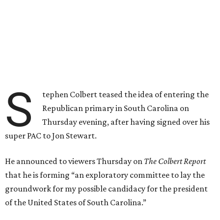
S
tephen Colbert teased the idea of entering the
Republican primary in South Carolina on
Thursday evening, after having signed over his
super PAC to Jon Stewart.
He announced to viewers Thursday on
The Colbert Report
that he is forming “an exploratory committee to lay the
groundwork for my possible candidacy for the president
of the United States of South Carolina.”