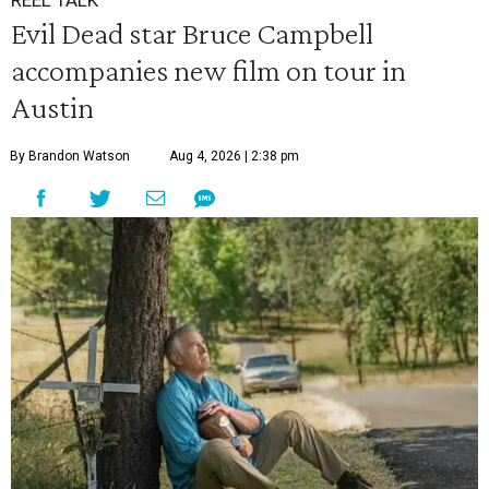
REEL TALK
Evil Dead star Bruce Campbell
accompanies new film on tour in
Austin
By Brandon Watson
Aug 4, 2026 | 2:38 pm