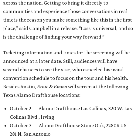
across the nation. Getting to bring it directly to
communities and experience those conversations in real
time is the reason you make something like this in the first
place,” said Campbell in a release. “Loss is universal, and so
is the challenge of finding your way forward.”
Ticketing information and times for the screening will be
announced at a later date. Still, audiences will have
several chances to see the star, who canceled his usual
convention schedule to focus on the tour and his health.
Besides Austin,
Ernie & Emma
will screen at the following
Texas Alamo Drafthouse locations:
October 2 — Alamo Drafthouse Las Colinas, 320 W. Las
Colinas Blvd., Irving
October 3 — Alamo Drafthouse Stone Oak, 22806 US-
281 N, San Antonio