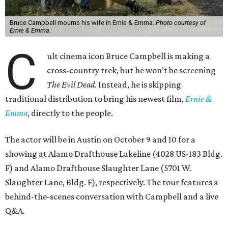
Bruce Campbell mourns his wife in Ernie & Emma.
Photo courtesy of
Ernie & Emma.
C
ult cinema icon Bruce Campbell is making a
cross-country trek, but he won’t be screening
The Evil Dead
. Instead, he is skipping
traditional distribution to bring his newest film,
Ernie &
Emma
, directly to the people.
The actor will be in Austin on October 9 and 10 for a
showing at Alamo Drafthouse Lakeline (4028 US-183 Bldg.
F) and Alamo Drafthouse Slaughter Lane (5701 W.
Slaughter Lane, Bldg. F), respectively. The tour features a
behind-the-scenes conversation with Campbell and a live
Q&A.