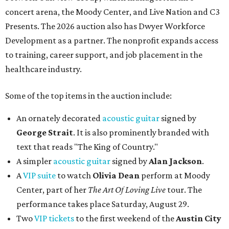
concert arena, the Moody Center, and Live Nation and C3
Presents. The 2026 auction also has Dwyer Workforce
Development as a partner. The nonprofit expands access
to training, career support, and job placement in the
healthcare industry.
Some of the top items in the auction include:
An ornately decorated
acoustic guitar
signed by
George Strait
. It is also prominently branded with
text that reads "The King of Country."
A simpler
acoustic guitar
signed by
Alan Jackson
.
A
VIP suite
to watch
Olivia Dean
perform at Moody
Center, part of her
The Art Of Loving Live
tour. The
performance takes place Saturday, August 29.
Two
VIP tickets
to the first weekend of the
Austin City