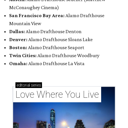
McConaughey Cinema)
San Francisco Bay Area:
Alamo Drafthouse
Mountain View
Dallas:
Alamo Drafthouse Denton
Denver:
Alamo Drafthouse Sloans Lake
Boston:
Alamo Drafthouse Seaport
Twin Cities:
Alamo Drafthouse Woodbury
Omaha:
Alamo Drafthouse La Vista
editorial
series
Love Where You Live