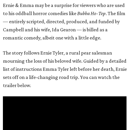
Ernie & Emma may be a surprise for viewers who are used
to his oddball horror comedies like
Bubba Ho-Tep
. The film
— entirely scripted, directed, produced, and funded by
Campbell and his wife, Ida Gearon — is billed as a
romantic comedy, albeit one with a little edge.
The story follows Ernie Tyler, a rural pear salesman
mourning the loss of his beloved wife. Guided by a detailed
list of instructions Emma Tyler left before her death, Ernie
sets off on a life-changing road trip. You can watch the
trailer below.