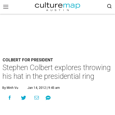
COLBERT FOR PRESIDENT
Stephen Colbert explores throwing
his hat in the presidential ring
By Minh Vu
Jan 14, 2012 | 9:45 am