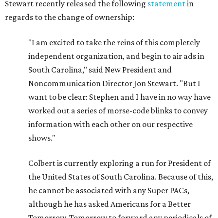
Stewart recently released the following
statement
in
regards to the change of ownership:
"I am excited to take the reins of this completely
independent organization, and begin to air ads in
South Carolina," said New President and
Noncommunication Director Jon Stewart. "But I
want to be clear: Stephen and I have in no way have
worked out a series of morse-code blinks to convey
information with each other on our respective
shows."
Colbert is currently exploring a run for President of
the United States of South Carolina. Because of this,
he cannot be associated with any Super PACs,
although he has asked Americans for a Better
Tomorrow, Tomorrow to forward any periodicals of