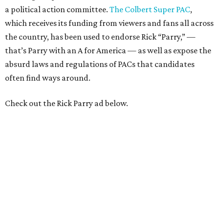
a political action committee.
The Colbert Super PAC
,
which receives its funding from viewers and fans all across
the country, has been used to endorse Rick “Parry,” —
that’s Parry with an A for America — as well as expose the
absurd laws and regulations of PACs that candidates
often find ways around.
Check out the Rick Parry ad below.