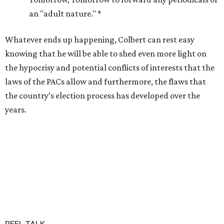
an "adult nature." *
Whatever ends up happening, Colbert can rest easy
knowing that he will be able to shed even more light on
the hypocrisy and potential conflicts of interests that the
laws of the PACs allow and furthermore, the flaws that
the country’s election process has developed over the
years.