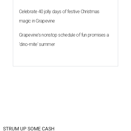
Celebrate 40 jolly days of festive Christmas
magic in Grapevine
Grapevine's nonstop schedule of fun promises a
'dino-mite' summer
STRUM UP SOME CASH