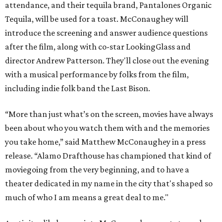
attendance, and their tequila brand, Pantalones Organic
Tequila, will be used for a toast. McConaughey will
introduce the screening and answer audience questions
after the film, along with co-star LookingGlass and
director Andrew Patterson. They'll close out the evening
with a musical performance by folks from the film,
including indie folk band the Last Bison.
“More than just what’s on the screen, movies have always
been about who you watch them with and the memories
you take home,” said Matthew McConaughey in a press
release. “Alamo Drafthouse has championed that kind of
moviegoing from the very beginning, and to have a
theater dedicated in my name in the city that's shaped so
much of who I am means a great deal to me."