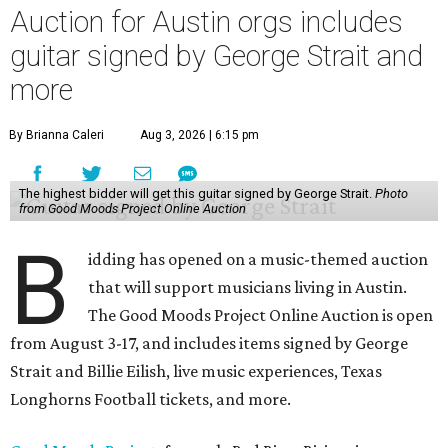
Auction for Austin orgs includes
guitar signed by George Strait and
more
By Brianna Caleri
Aug 3, 2026 | 6:15 pm
The highest bidder will get this guitar signed by George Strait.
Photo
from Good Moods Project Online Auction
B
idding has opened on a music-themed auction
that will support musicians living in Austin.
The Good Moods Project Online Auction is open
from August 3-17, and includes items signed by George
Strait and Billie Eilish, live music experiences, Texas
Longhorns Football tickets, and more.