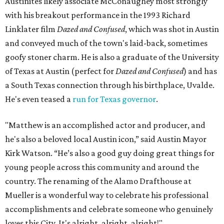
Austinites likely associate McConaughey most strongly
with his breakout performance in the 1993 Richard
Linklater film
Dazed and Confused
, which was shot in Austin
and conveyed much of the town's laid-back, sometimes
goofy stoner charm. He is also a graduate of the University
of Texas at Austin (perfect for
Dazed and Confused
) and has
a South Texas connection through his birthplace, Uvalde.
He's even teased a
run for Texas governor
.
"Matthew is an accomplished actor and producer, and
he's also a beloved local Austin icon,” said Austin Mayor
Kirk Watson. “He’s also a good guy doing great things for
young people across this community and around the
country. The renaming of the Alamo Drafthouse at
Mueller is a wonderful way to celebrate his professional
accomplishments and celebrate someone who genuinely
loves this City. It's alright, alright, alright!"