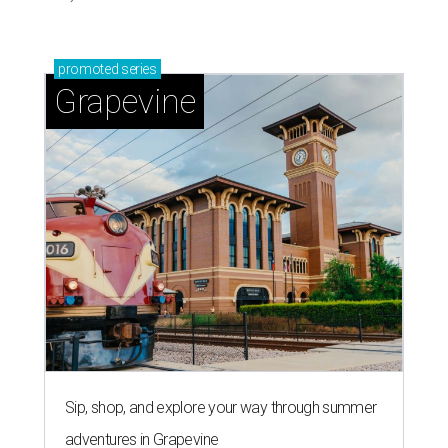
promoted
series
Grapevine
Sip, shop, and explore your way through summer
adventures in Grapevine