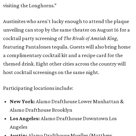
visiting the Longhorns.”
Austinites who aren't lucky enough to attend the plaque
unveiling can stop by the same theater on August 16 for a
cocktail party screening of
The Rivals of Amziah King
,
featuring Pantalones tequila. Guests will also bring home
a complimentary cocktail kit and a recipe card for the
themed drink. Eight other cities across the country will
host cocktail screenings on the same night.
Participating locations include:
New York:
Alamo Drafthouse Lower Manhattan &
Alamo Drafthouse Brooklyn
Los Angeles:
Alamo Drafthouse Downtown Los
Angeles
Austin:
Alamo Drafthouse Mueller (Matthew