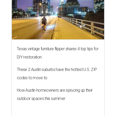
Texas vintage furniture flipper shares 4 top tips for
DIY restoration
These 2 Austin suburbs have the hottest U.S. ZIP
codes to move to
How Austin homeowners are sprucing up their
outdoor spaces this summer