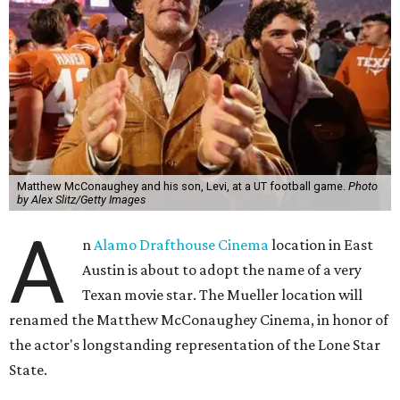
Matthew McConaughey and his son, Levi, at a UT football game.
Photo
by Alex Slitz/Getty Images
A
n
Alamo Drafthouse Cinema
location in East
Austin is about to adopt the name of a very
Texan movie star. The Mueller location will
renamed the Matthew McConaughey Cinema, in honor of
the actor's longstanding representation of the Lone Star
State.