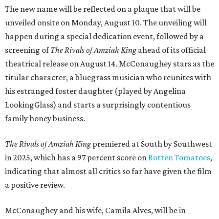
The new name will be reflected on a plaque that will be
unveiled onsite on Monday, August 10. The unveiling will
happen during a special dedication event, followed by a
screening of
The Rivals of Amziah King
ahead of its official
theatrical release on August 14. McConaughey stars as the
titular character, a bluegrass musician who reunites with
his estranged foster daughter (played by Angelina
LookingGlass) and starts a surprisingly contentious
family honey business.
The Rivals of Amziah King
premiered at South by Southwest
in 2025, which has a 97 percent score on
Rotten Tomatoes
,
indicating that almost all critics so far have given the film
a positive review.
McConaughey and his wife, Camila Alves, will be in