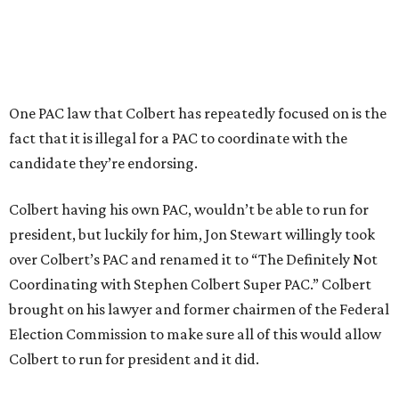
One PAC law that Colbert has repeatedly focused on is the
fact that it is illegal for a PAC to coordinate with the
candidate they’re endorsing.
Colbert having his own PAC, wouldn’t be able to run for
president, but luckily for him, Jon Stewart willingly took
over Colbert’s PAC and renamed it to “The Definitely Not
Coordinating with Stephen Colbert Super PAC.” Colbert
brought on his lawyer and former chairmen of the Federal
Election Commission to make sure all of this would allow
Colbert to run for president and it did.