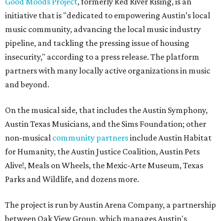
Good Moods Project
, formerly Red River Rising, is an
initiative that is "dedicated to empowering Austin’s local
music community, advancing the local music industry
pipeline, and tackling the pressing issue of housing
insecurity," according to a press release. The platform
partners with many locally active organizations in music
and beyond.
On the musical side, that includes the Austin Symphony,
Austin Texas Musicians, and the Sims Foundation; other
non-musical
community partners
include Austin Habitat
for Humanity, the Austin Justice Coalition, Austin Pets
Alive!, Meals on Wheels, the Mexic-Arte Museum, Texas
Parks and Wildlife, and dozens more.
The project is run by Austin Arena Company, a partnership
between Oak View Group, which manages Austin's