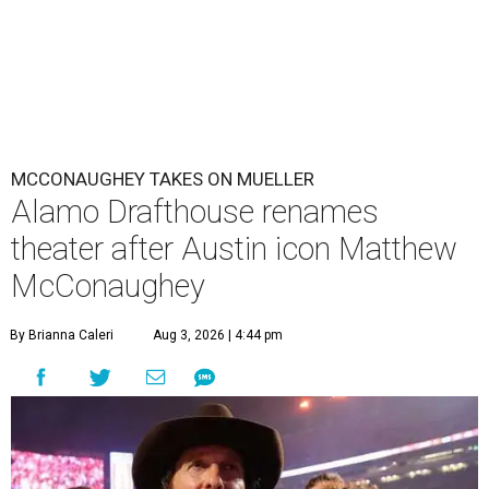
MCCONAUGHEY TAKES ON MUELLER
Alamo Drafthouse renames
theater after Austin icon Matthew
McConaughey
By Brianna Caleri
Aug 3, 2026 | 4:44 pm