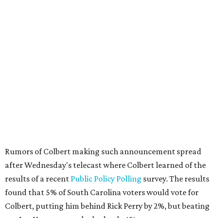
Rumors of Colbert making such announcement spread
after Wednesday's telecast where Colbert learned of the
results of a recent
Public Policy Polling
survey. The results
found that 5% of South Carolina voters would vote for
Colbert, putting him behind Rick Perry by 2%, but beating