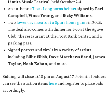
Limits Music Festival
, held October 2-4.
An authentic
Texas Longhorns helmet
signed by
Earl
Campbell
,
Vince Young
, and
Ricky Williams
.
Two
lower-level seats at a Spurs home game
in 2026.
The deal also comes with dinner for two at the Agave
Club, the restaurant at the Frost Bank Center, and a
parking pass.
Signed posters and vinyls by a variety of artists
including
Billie Eilish
,
Dave Matt
hews Band
,
James
Taylor
,
Noah Kahan
, and more.
Bidding will close at 10 pm on August 17. Potential bidders
can see the auction items
here
and register to place bids
accordingly.