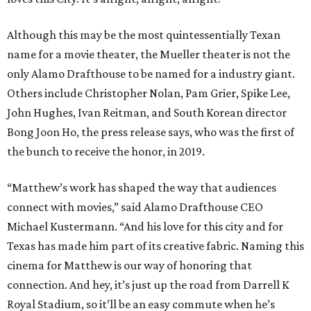
Although this may be the most quintessentially Texan
name for a movie theater, the Mueller theater is not the
only Alamo Drafthouse to be named for a industry giant.
Others include Christopher Nolan, Pam Grier, Spike Lee,
John Hughes, Ivan Reitman, and South Korean director
Bong Joon Ho, the press release says, who was the first of
the bunch to receive the honor, in 2019.
“Matthew’s work has shaped the way that audiences
connect with movies,” said Alamo Drafthouse CEO
Michael Kustermann. “And his love for this city and for
Texas has made him part of its creative fabric. Naming this
cinema for Matthew is our way of honoring that
connection. And hey, it’s just up the road from Darrell K
Royal Stadium, so it’ll be an easy commute when he’s