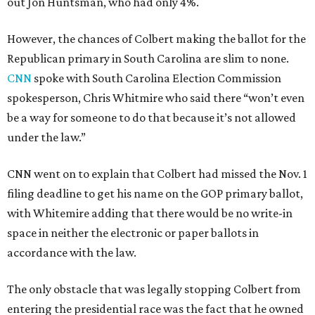
out Jon Huntsman, who had only 4%.
However, the chances of Colbert making the ballot for the
Republican primary in South Carolina are slim to none.
CNN
spoke with South Carolina Election Commission
spokesperson, Chris Whitmire who said there “won’t even
be a way for someone to do that because it’s not allowed
under the law.”
CNN went on to explain that Colbert had missed the Nov. 1
filing deadline to get his name on the GOP primary ballot,
with Whitemire adding that there would be no write-in
space in neither the electronic or paper ballots in
accordance with the law.
The only obstacle that was legally stopping Colbert from
entering the presidential race was the fact that he owned