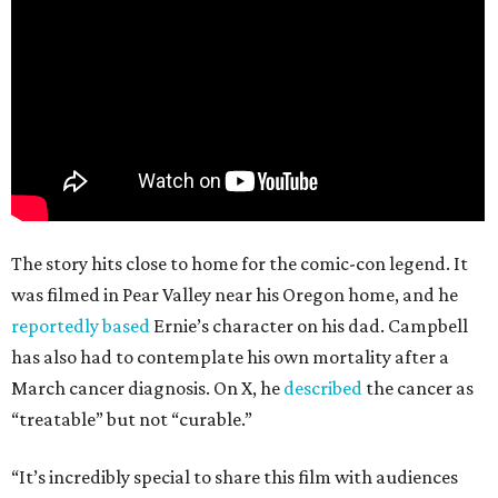
The story hits close to home for the comic-con legend. It
was filmed in Pear Valley near his Oregon home, and he
reportedly based
Ernie’s character on his dad. Campbell
has also had to contemplate his own mortality after a
March cancer diagnosis. On X, he
described
the cancer as
“treatable” but not “curable.”
“It’s incredibly special to share this film with audiences