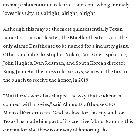
accomplishments and celebrate someone who genuinely
loves this City. It's alright, alright, alright!"
Although this may be the most quintessentially Texan
name for a movie theater, the Mueller theater is not the
only Alamo Drafthouse to be named for a industry giant.
Others include Christopher Nolan, Pam Grier, Spike Lee,
John Hughes, Ivan Reitman, and South Korean director
Bong Joon Ho, the press release says, who was the first of
the bunch to receive the honor, in 2019.
“Matthew’s work has shaped the way that audiences
connect with movies,” said Alamo Drafthouse CEO
Michael Kustermann. “And his love for this city and for
Texas has made him part of its creative fabric. Naming this
cinema for Matthew is our way of honoring that