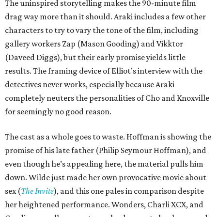
The uninspired storytelling makes the 90-minute film
drag way more than it should. Araki includes a few other
characters to try to vary the tone of the film, including
gallery workers Zap (Mason Gooding) and Vikktor
(Daveed Diggs), but their early promise yields little
results. The framing device of Elliot’s interview with the
detectives never works, especially because Araki
completely neuters the personalities of Cho and Knoxville
for seemingly no good reason.
The cast as a whole goes to waste. Hoffman is showing the
promise of his late father (Philip Seymour Hoffman), and
even though he’s appealing here, the material pulls him
down. Wilde just made her own provocative movie about
sex (
The Invite
), and this one pales in comparison despite
her heightened performance. Wonders, Charli XCX, and