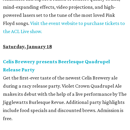
mind-expanding effects, video projections, and high-
powered lasers set to the tune of the most loved Pink
Floyd songs.
Visit the event website to purchase tickets to
the ACL Live show.
Saturday, January 18
Celis Brewery presents Beerlesque Quadrupel
Release Party
Get the first-ever taste of the newest Celis Brewery ale
during a racy release party. Violet Crown Quadrupel Ale
makes its debut with the help of a live performance by The
Jigglewatts Burlesque Revue. Additional party highlights
include food specials and discounted brews. Admission is
free.