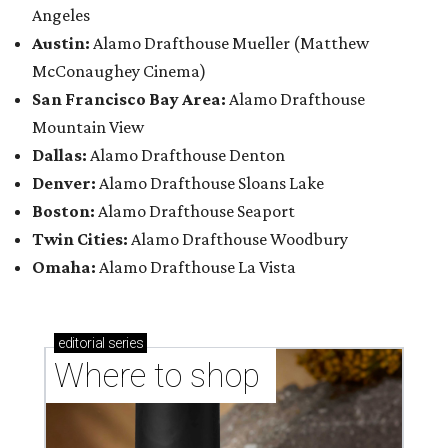
Angeles
Austin:
Alamo Drafthouse Mueller (Matthew
McConaughey Cinema)
San Francisco Bay Area:
Alamo Drafthouse
Mountain View
Dallas:
Alamo Drafthouse Denton
Denver:
Alamo Drafthouse Sloans Lake
Boston:
Alamo Drafthouse Seaport
Twin Cities:
Alamo Drafthouse Woodbury
Omaha:
Alamo Drafthouse La Vista
editorial
series
Where to shop 