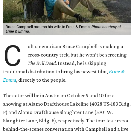
Bruce Campbell mourns his wife in Ernie & Emma.
Photo courtesy of
Ernie & Emma.
C
ult cinema icon Bruce Campbell is making a
cross-country trek, but he won’t be screening
The Evil Dead
. Instead, he is skipping
traditional distribution to bring his newest film,
Ernie &
Emma
, directly to the people.
The actor will be in Austin on October 9 and 10 for a
showing at Alamo Drafthouse Lakeline (4028 US-183 Bldg.
F) and Alamo Drafthouse Slaughter Lane (5701 W.
Slaughter Lane, Bldg. F), respectively. The tour features a
behind-the-scenes conversation with Campbell and a live