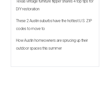
Texas vintage furniture flipper shares 4 top tips for
DIY restoration
These 2 Austin suburbs have the hottest U.S. ZIP
codes to move to
How Austin homeowners are sprucing up their
outdoor spaces this summer