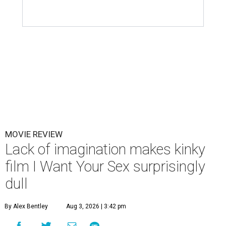
MOVIE REVIEW
Lack of imagination makes kinky
film I Want Your Sex surprisingly
dull
By Alex Bentley
Aug 3, 2026 | 3:42 pm