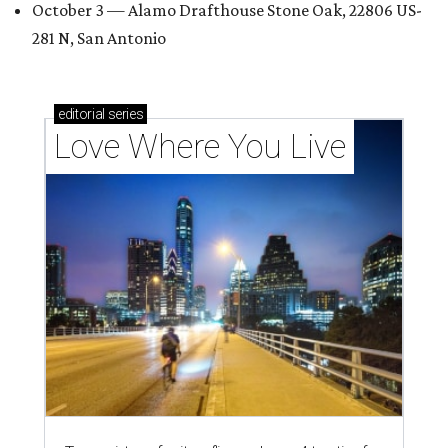
October 3 — Alamo Drafthouse Stone Oak, 22806 US-
281 N, San Antonio
editorial
series
Love Where You Live