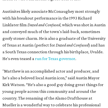
Austinites likely associate McConaughey most strongly
with his breakout performance in the 1993 Richard
Linklater film
Dazed and Confused
, which was shot in Austin
and conveyed much of the town's laid-back, sometimes
goofy stoner charm. He is also a graduate of the University
of Texas at Austin (perfect for
Dazed and Confused
) and has
a South Texas connection through his birthplace, Uvalde.
He's even teased a
run for Texas governor
.
"Matthew is an accomplished actor and producer, and
he's also a beloved local Austin icon,” said Austin Mayor
Kirk Watson. “He’s also a good guy doing great things for
young people across this community and around the
country. The renaming of the Alamo Drafthouse at
Mueller is a wonderful way to celebrate his professional