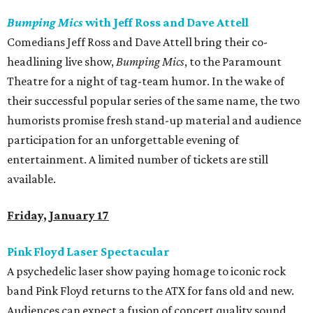
Bumping Mics
with Jeff Ross and Dave Attell
Comedians Jeff Ross and Dave Attell bring their co-
headlining live show,
Bumping Mics
, to the Paramount
Theatre for a night of tag-team humor. In the wake of
their successful popular series of the same name, the two
humorists promise fresh stand-up material and audience
participation for an unforgettable evening of
entertainment. A limited number of tickets are still
available.
Friday, January 17
Pink Floyd Laser Spectacular
A psychedelic laser show paying homage to iconic rock
band Pink Floyd returns to the ATX for fans old and new.
Audiences can expect a fusion of concert quality sound,