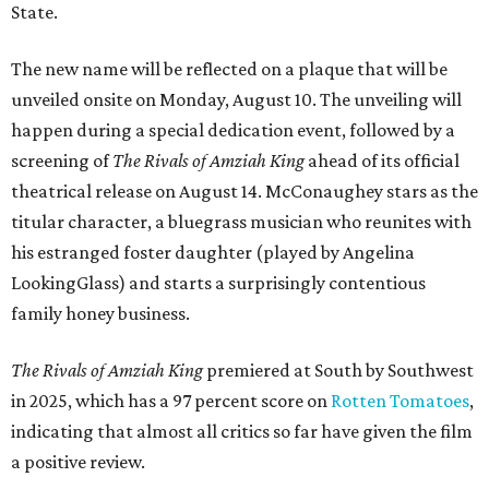
State.
The new name will be reflected on a plaque that will be
unveiled onsite on Monday, August 10. The unveiling will
happen during a special dedication event, followed by a
screening of
The Rivals of Amziah King
ahead of its official
theatrical release on August 14. McConaughey stars as the
titular character, a bluegrass musician who reunites with
his estranged foster daughter (played by Angelina
LookingGlass) and starts a surprisingly contentious
family honey business.
The Rivals of Amziah King
premiered at South by Southwest
in 2025, which has a 97 percent score on
Rotten Tomatoes
,
indicating that almost all critics so far have given the film
a positive review.