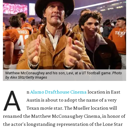
Matthew McConaughey and his son, Levi, at a UT football game.
Photo
by Alex Slitz/Getty Images
A
n
Alamo Drafthouse Cinema
location in East
Austin is about to adopt the name of a very
Texan movie star. The Mueller location will
renamed the Matthew McConaughey Cinema, in honor of
the actor's longstanding representation of the Lone Star