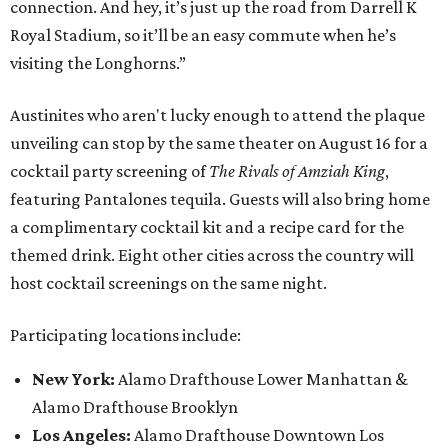
connection. And hey, it’s just up the road from Darrell K
Royal Stadium, so it’ll be an easy commute when he’s
visiting the Longhorns.”
Austinites who aren't lucky enough to attend the plaque
unveiling can stop by the same theater on August 16 for a
cocktail party screening of
The Rivals of Amziah King
,
featuring Pantalones tequila. Guests will also bring home
a complimentary cocktail kit and a recipe card for the
themed drink. Eight other cities across the country will
host cocktail screenings on the same night.
Participating locations include:
New York:
Alamo Drafthouse Lower Manhattan &
Alamo Drafthouse Brooklyn
Los Angeles:
Alamo Drafthouse Downtown Los