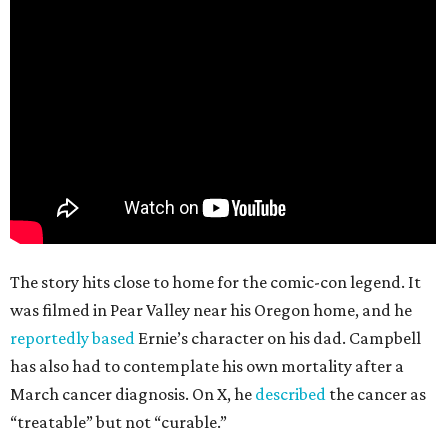
The story hits close to home for the comic-con legend. It
was filmed in Pear Valley near his Oregon home, and he
reportedly based
Ernie’s character on his dad. Campbell
has also had to contemplate his own mortality after a
March cancer diagnosis. On X, he
described
the cancer as
“treatable” but not “curable.”