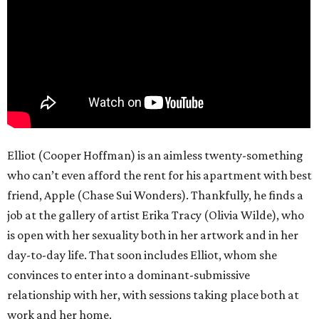
Elliot (Cooper Hoffman) is an aimless twenty-something
who can’t even afford the rent for his apartment with best
friend, Apple (Chase Sui Wonders). Thankfully, he finds a
job at the gallery of artist Erika Tracy (Olivia Wilde), who
is open with her sexuality both in her artwork and in her
day-to-day life. That soon includes Elliot, whom she
convinces to enter into a dominant-submissive
relationship with her, with sessions taking place both at
work and her home.