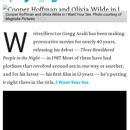
Cooper Hoffman and Olivia Wilde in I Want Your Sex.
Photo courtesy of
Magnolia Pictures
W
riter/director Gregg Araki has been making
provocative movies for nearly 40 years,
releasing his debut —
Three Bewildered
People in the Night —
in 1987. Most of them have had
plotlines that revolved around sex in one way or another,
and for his latest — his first film in 12 years — he’s putting
it right there in the title,
I Want Your Sex
.