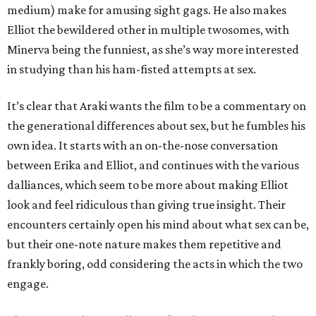
medium) make for amusing sight gags. He also makes
Elliot the bewildered other in multiple twosomes, with
Minerva being the funniest, as she’s way more interested
in studying than his ham-fisted attempts at sex.
It’s clear that Araki wants the film to be a commentary on
the generational differences about sex, but he fumbles his
own idea. It starts with an on-the-nose conversation
between Erika and Elliot, and continues with the various
dalliances, which seem to be more about making Elliot
look and feel ridiculous than giving true insight. Their
encounters certainly open his mind about what sex can be,
but their one-note nature makes them repetitive and
frankly boring, odd considering the acts in which the two
engage.