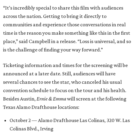
“It’s incredibly special to share this film with audiences
across the nation. Getting to bring it directly to
communities and experience those conversations in real
time is the reason you make something like this in the first
place,” said Campbell in a release. “Loss is universal, and so
is the challenge of finding your way forward.”
Ticketing information and times for the screening will be
announced at a later date. Still, audiences will have
several chances to see the star, who canceled his usual
convention schedule to focus on the tour and his health.
Besides Austin,
Ernie & Emma
will screen at the following
Texas Alamo Drafthouse locations:
October 2 — Alamo Drafthouse Las Colinas, 320 W. Las
Colinas Blvd., Irving