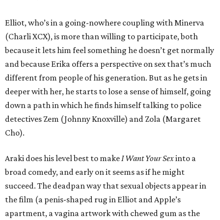
Elliot, who’s in a going-nowhere coupling with Minerva
(Charli XCX), is more than willing to participate, both
because it lets him feel something he doesn’t get normally
and because Erika offers a perspective on sex that’s much
different from people of his generation. But as he gets in
deeper with her, he starts to lose a sense of himself, going
down a path in which he finds himself talking to police
detectives Zem (Johnny Knoxville) and Zola (Margaret
Cho).
Araki does his level best to make
I Want Your Sex
into a
broad comedy, and early on it seems as if he might
succeed. The deadpan way that sexual objects appear in
the film (a penis-shaped rug in Elliot and Apple’s
apartment, a vagina artwork with chewed gum as the