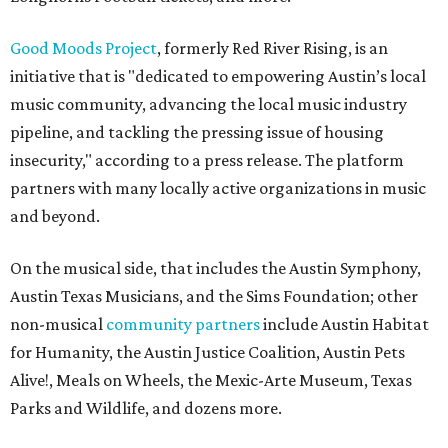
Good Moods Project
, formerly Red River Rising, is an
initiative that is "dedicated to empowering Austin’s local
music community, advancing the local music industry
pipeline, and tackling the pressing issue of housing
insecurity," according to a press release. The platform
partners with many locally active organizations in music
and beyond.
On the musical side, that includes the Austin Symphony,
Austin Texas Musicians, and the Sims Foundation; other
non-musical
community partners
include Austin Habitat
for Humanity, the Austin Justice Coalition, Austin Pets
Alive!, Meals on Wheels, the Mexic-Arte Museum, Texas
Parks and Wildlife, and dozens more.