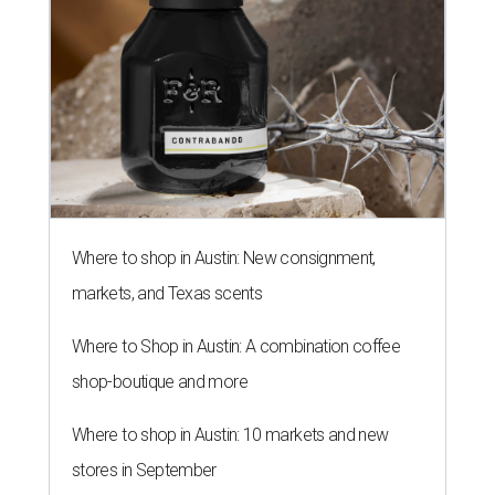
Where to shop in Austin: New consignment,
markets, and Texas scents
Where to Shop in Austin: A combination coffee
shop-boutique and more
Where to shop in Austin: 10 markets and new
stores in September