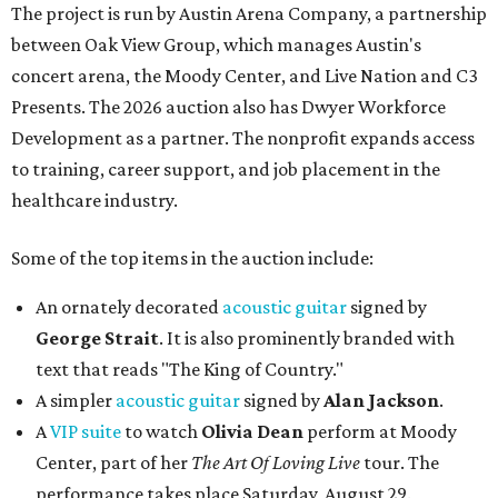
The project is run by Austin Arena Company, a partnership
between Oak View Group, which manages Austin's
concert arena, the Moody Center, and Live Nation and C3
Presents. The 2026 auction also has Dwyer Workforce
Development as a partner. The nonprofit expands access
to training, career support, and job placement in the
healthcare industry.
Some of the top items in the auction include:
An ornately decorated
acoustic guitar
signed by
George Strait
. It is also prominently branded with
text that reads "The King of Country."
A simpler
acoustic guitar
signed by
Alan Jackson
.
A
VIP suite
to watch
Olivia Dean
perform at Moody
Center, part of her
The Art Of Loving Live
tour. The
performance takes place Saturday, August 29.