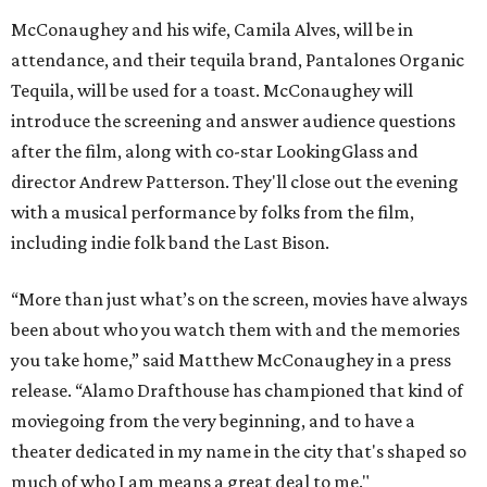
McConaughey and his wife, Camila Alves, will be in
attendance, and their tequila brand, Pantalones Organic
Tequila, will be used for a toast. McConaughey will
introduce the screening and answer audience questions
after the film, along with co-star LookingGlass and
director Andrew Patterson. They'll close out the evening
with a musical performance by folks from the film,
including indie folk band the Last Bison.
“More than just what’s on the screen, movies have always
been about who you watch them with and the memories
you take home,” said Matthew McConaughey in a press
release. “Alamo Drafthouse has championed that kind of
moviegoing from the very beginning, and to have a
theater dedicated in my name in the city that's shaped so
much of who I am means a great deal to me."