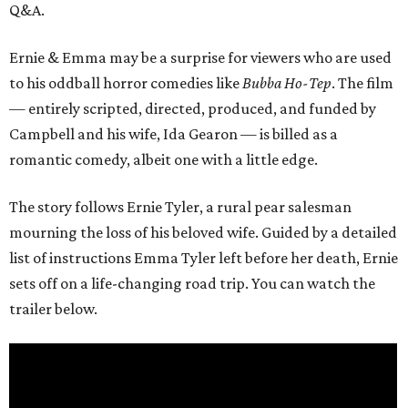
Q&A.
Ernie & Emma may be a surprise for viewers who are used
to his oddball horror comedies like
Bubba Ho-Tep
. The film
— entirely scripted, directed, produced, and funded by
Campbell and his wife, Ida Gearon — is billed as a
romantic comedy, albeit one with a little edge.
The story follows Ernie Tyler, a rural pear salesman
mourning the loss of his beloved wife. Guided by a detailed
list of instructions Emma Tyler left before her death, Ernie
sets off on a life-changing road trip. You can watch the
trailer below.