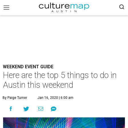
WEEKEND EVENT GUIDE
Here are the top 5 things to do in
Austin this weekend
By Paige Turner
Jan 16, 2020 | 6:00 am