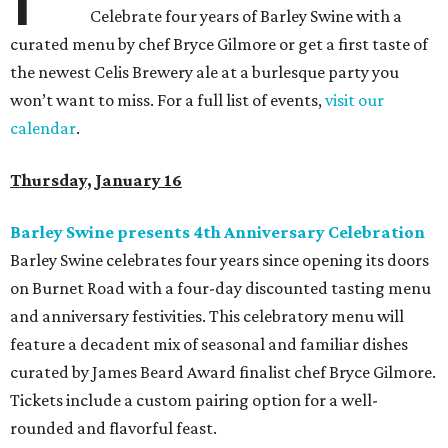
Celebrate four years of Barley Swine with a
curated menu by chef Bryce Gilmore or get a first taste of
the newest Celis Brewery ale at a burlesque party you
won’t want to miss. For a full list of events,
visit our
calendar
.
Thursday, January 16
Barley Swine presents 4th Anniversary Celebration
Barley Swine celebrates four years since opening its doors
on Burnet Road with a four-day discounted tasting menu
and anniversary festivities. This celebratory menu will
feature a decadent mix of seasonal and familiar dishes
curated by James Beard Award finalist chef Bryce Gilmore.
Tickets include a custom pairing option for a well-
rounded and flavorful feast.