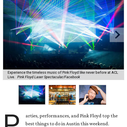
Experience the timeless music of Pink Floyd like never before at ACL
Live.
Pink Floyd Laser Spectacular/Facebook
P
arties, performances, and Pink Floyd top the
best things to do in Austin this weekend.