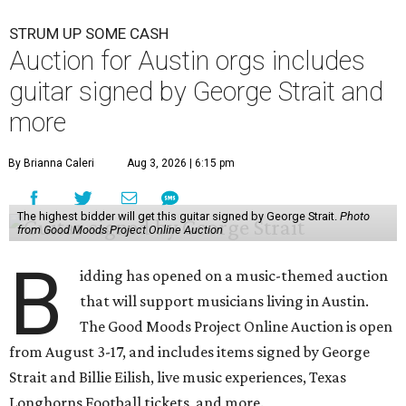
STRUM UP SOME CASH
Auction for Austin orgs includes
guitar signed by George Strait and
more
By Brianna Caleri
Aug 3, 2026 | 6:15 pm
The highest bidder will get this guitar signed by George Strait.
Photo
from Good Moods Project Online Auction
B
idding has opened on a music-themed auction
that will support musicians living in Austin.
The Good Moods Project Online Auction is open
from August 3-17, and includes items signed by George
Strait and Billie Eilish, live music experiences, Texas
Longhorns Football tickets, and more.