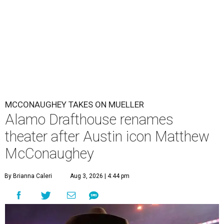
MCCONAUGHEY TAKES ON MUELLER
Alamo Drafthouse renames
theater after Austin icon Matthew
McConaughey
By Brianna Caleri
Aug 3, 2026 | 4:44 pm