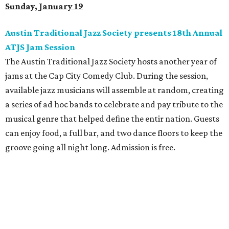
Sunday, January 19
Austin Traditional Jazz Society presents 18th Annual
ATJS Jam Session
The Austin Traditional Jazz Society hosts another year of
jams at the Cap City Comedy Club. During the session,
available jazz musicians will assemble at random, creating
a series of ad hoc bands to celebrate and pay tribute to the
musical genre that helped define the entir nation. Guests
can enjoy food, a full bar, and two dance floors to keep the
groove going all night long. Admission is free.