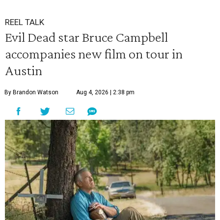
REEL TALK
Evil Dead star Bruce Campbell
accompanies new film on tour in
Austin
By Brandon Watson
Aug 4, 2026 | 2:38 pm