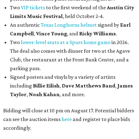
Two
VIP tickets
to the first weekend of the
Austin City
Limits Music Festival
, held October 2-4.
An authentic
Texas Longhorns helmet
signed by
Earl
Campbell
,
Vince Young
, and
Ricky Williams
.
Two
lower-level seats at a Spurs home game
in 2026.
The deal also comes with dinner for two at the Agave
Club, the restaurant at the Frost Bank Center, and a
parking pass.
Signed posters and vinyls by a variety of artists
including
Billie Eilish
,
Dave Matt
hews Band
,
James
Taylor
,
Noah Kahan
, and more.
Bidding will close at 10 pm on August 17. Potential bidders
can see the auction items
here
and register to place bids
accordingly.