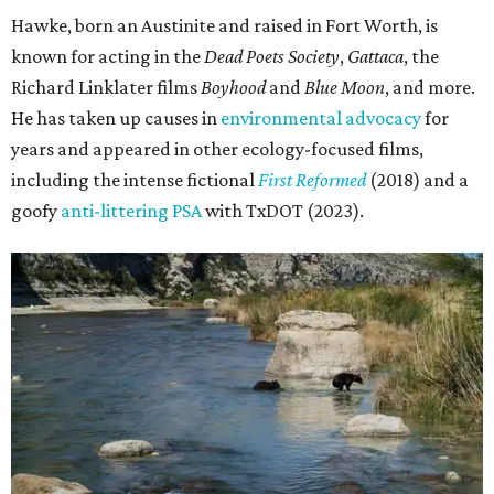
Hawke, born an Austinite and raised in Fort Worth, is
known for acting in the
Dead Poets Society
,
Gattaca
, the
Richard Linklater films
Boyhood
and
Blue Moon
, and more.
He has taken up causes in
environmental advocacy
for
years and appeared in other ecology-focused films,
including the intense fictional
First Reformed
(2018) and a
goofy
anti-littering PSA
with TxDOT (2023).