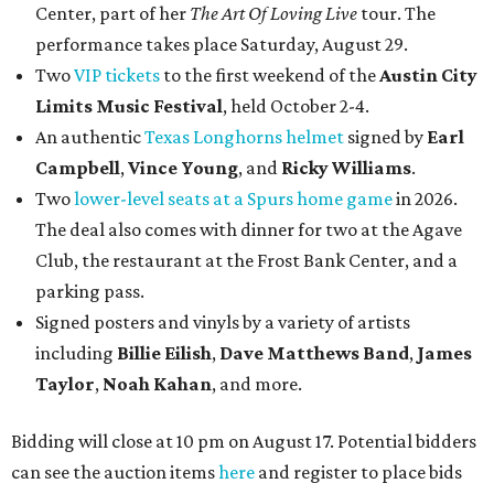
Center, part of her
The Art Of Loving Live
tour. The
performance takes place Saturday, August 29.
Two
VIP tickets
to the first weekend of the
Austin City
Limits Music Festival
, held October 2-4.
An authentic
Texas Longhorns helmet
signed by
Earl
Campbell
,
Vince Young
, and
Ricky Williams
.
Two
lower-level seats at a Spurs home game
in 2026.
The deal also comes with dinner for two at the Agave
Club, the restaurant at the Frost Bank Center, and a
parking pass.
Signed posters and vinyls by a variety of artists
including
Billie Eilish
,
Dave Matt
hews Band
,
James
Taylor
,
Noah Kahan
, and more.
Bidding will close at 10 pm on August 17. Potential bidders
can see the auction items
here
and register to place bids