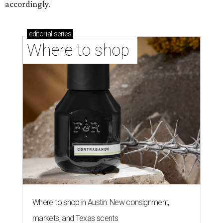
accordingly.
editorial
series
Where to shop 
Where to shop in Austin: New consignment,
markets, and Texas scents