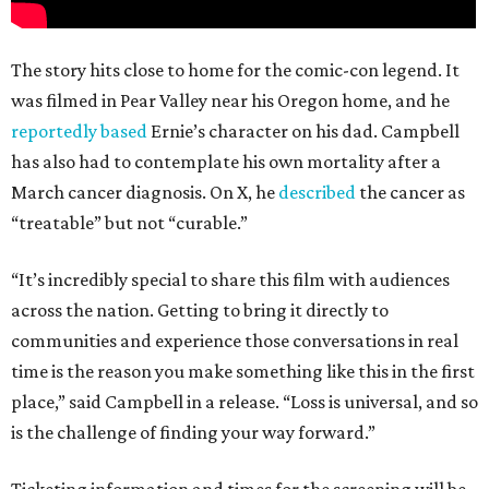
The story hits close to home for the comic-con legend. It
was filmed in Pear Valley near his Oregon home, and he
reportedly based
Ernie’s character on his dad. Campbell
has also had to contemplate his own mortality after a
March cancer diagnosis. On X, he
described
the cancer as
“treatable” but not “curable.”
“It’s incredibly special to share this film with audiences
across the nation. Getting to bring it directly to
communities and experience those conversations in real
time is the reason you make something like this in the first
place,” said Campbell in a release. “Loss is universal, and so
is the challenge of finding your way forward.”
Ticketing information and times for the screening will be