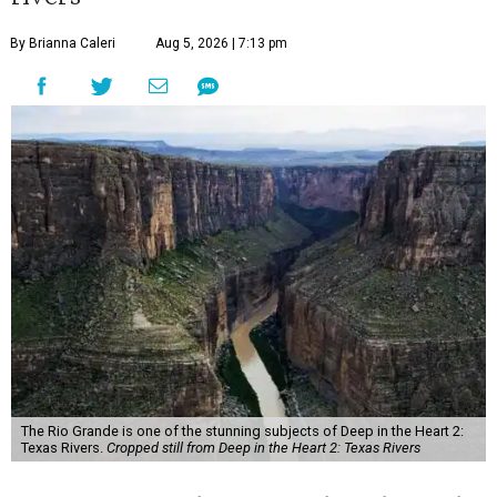
By Brianna Caleri
Aug 5, 2026 | 7:13 pm
The Rio Grande is one of the stunning subjects of Deep in the Heart 2:
Texas Rivers.
Cropped still from Deep in the Heart 2: Texas Rivers