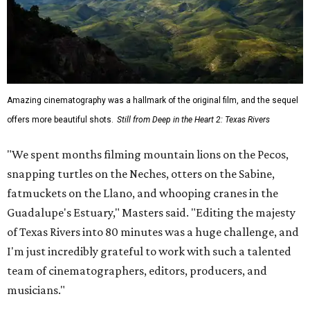
Amazing cinematography was a hallmark of the original film, and the sequel
offers more beautiful shots.
Still from Deep in the Heart 2: Texas Rivers
"We spent months filming mountain lions on the Pecos,
snapping turtles on the Neches, otters on the Sabine,
fatmuckets on the Llano, and whooping cranes in the
Guadalupe's Estuary," Masters said. "Editing the majesty
of Texas Rivers into 80 minutes was a huge challenge, and
I'm just incredibly grateful to work with such a talented
team of cinematographers, editors, producers, and
musicians."