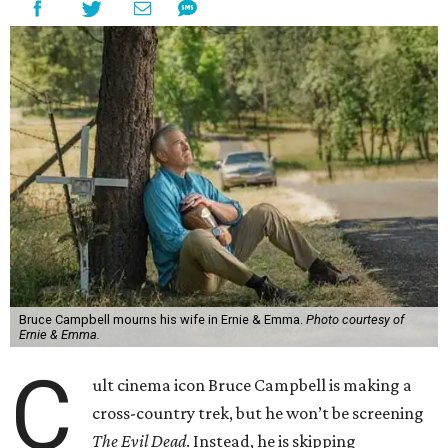
Bruce Campbell mourns his wife in Ernie & Emma.
Photo courtesy of
Ernie & Emma.
C
ult cinema icon Bruce Campbell is making a
cross-country trek, but he won’t be screening
The Evil Dead
. Instead, he is skipping