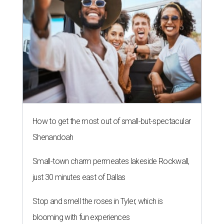
How to get the most out of small-but-spectacular
Shenandoah
Small-town charm permeates lakeside Rockwall,
just 30 minutes east of Dallas
Stop and smell the roses in Tyler, which is
blooming with fun experiences