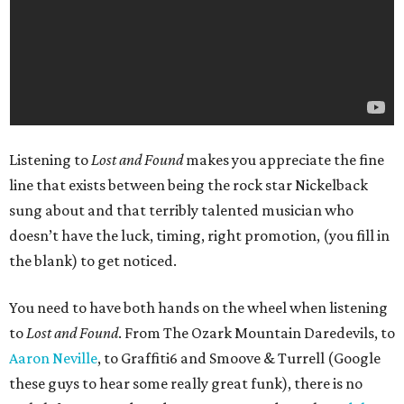
Listening to
Lost and Found
makes you appreciate the fine
line that exists between being the rock star Nickelback
sung about and that terribly talented musician who
doesn’t have the luck, timing, right promotion, (you fill in
the blank) to get noticed.
You need to have both hands on the wheel when listening
to
Lost and Found
. From The Ozark Mountain Daredevils, to
Aaron Neville
, to Graffiti6 and Smoove & Turrell (Google
these guys to hear some really great funk), there is no