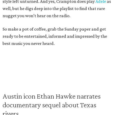
style left unturned. And yes, Crampton does play
Adele
as
well, but he digs deep into the playlist to find that rare
nugget you won’t hear on the radio.
So make a pot of coffee, grab the Sunday paper and get
ready to be entertained, informed and impressed by the
best music you never heard.
Austin icon Ethan Hawke narrates
documentary sequel about Texas
rivers