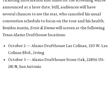
announced at a later date. Still, audiences will have
several chances to see the star, who canceled his usual
convention schedule to focus on the tour and his health.
Besides Austin,
Ernie & Emma
will screen at the following
Texas Alamo Drafthouse locations:
October 2 — Alamo Drafthouse Las Colinas, 320 W. Las
Colinas Blvd., Irving
October 3 — Alamo Drafthouse Stone Oak, 22806 US-
281 N, San Antonio