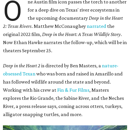
O
ne Austin film icon passes the torch to another
for a deep dive on Texas' river ecosystems in
the upcoming documentary
Deep in the Heart
2: Texas Rivers
. Matthew McConaughey
narrated
the
original 2022 film,
Deep in the Heart: A Texas Wildlife Story
.
Now Ethan Hawke narrates the follow-up, which will be in
theaters September 25.
Deep in the Heart 2
is directed by Ben Masters, a
nature-
obsessed Texan
who was born and raised in Amarillo and
has followed wildlife around the state and beyond.
Working with his crew at
Fin & Fur Films
, Masters
explores the Rio Grande, the Sabine River, and the Neches
River, a press release says, coming across otters, turkeys,
alligator snapping turtles, and more.