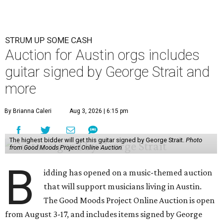
STRUM UP SOME CASH
Auction for Austin orgs includes
guitar signed by George Strait and
more
By Brianna Caleri
Aug 3, 2026 | 6:15 pm
The highest bidder will get this guitar signed by George Strait.
Photo
from Good Moods Project Online Auction
B
idding has opened on a music-themed auction
that will support musicians living in Austin.
The Good Moods Project Online Auction is open
from August 3-17, and includes items signed by George