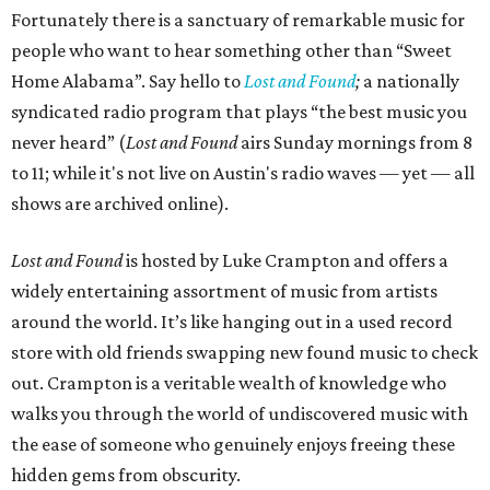
Fortunately there is a sanctuary of remarkable music for
people who want to hear something other than “Sweet
Home Alabama”. Say hello to
Lost and Found
;
a nationally
syndicated radio program that plays “the best music you
never heard” (
Lost and Found
airs Sunday mornings from 8
to 11; while it's not live on Austin's radio waves — yet — all
shows are archived online).
Lost and Found
is hosted by Luke Crampton and offers a
widely entertaining assortment of music from artists
around the world. It’s like hanging out in a used record
store with old friends swapping new found music to check
out. Crampton is a veritable wealth of knowledge who
walks you through the world of undiscovered music with
the ease of someone who genuinely enjoys freeing these
hidden gems from obscurity.