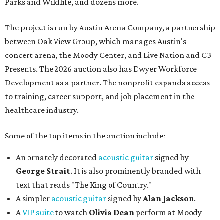
Parks and Wildlife, and dozens more.
The project is run by Austin Arena Company, a partnership
between Oak View Group, which manages Austin's
concert arena, the Moody Center, and Live Nation and C3
Presents. The 2026 auction also has Dwyer Workforce
Development as a partner. The nonprofit expands access
to training, career support, and job placement in the
healthcare industry.
Some of the top items in the auction include:
An ornately decorated
acoustic guitar
signed by
George Strait
. It is also prominently branded with
text that reads "The King of Country."
A simpler
acoustic guitar
signed by
Alan Jackson
.
A
VIP suite
to watch
Olivia Dean
perform at Moody