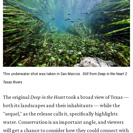
This underwater shot was taken in San Marcos.
Still from Deep in the Heart 2:
Texas Rivers
The original
Deep in the Heart
took a broad view of Texas —
both its landscapes and their inhabitants — while the
"sequel," as the release calls it, specifically highlights
water. Conservation is an important angle, and viewers
will get a chance to consider how they could connect with