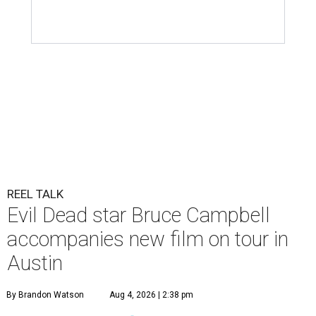
REEL TALK
Evil Dead star Bruce Campbell
accompanies new film on tour in
Austin
By Brandon Watson
Aug 4, 2026 | 2:38 pm