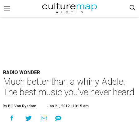
RADIO WONDER
Much better than a whiny Adele:
The best music you've never heard
By Bill Van Rysdam
Jan 21, 2012 | 10:15 am