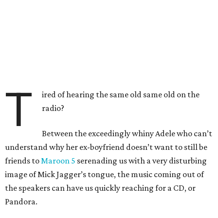
T
ired of hearing the same old same old on the
radio?
Between the exceedingly whiny Adele who can’t
understand why her ex-boyfriend doesn’t want to still be
friends to
Maroon 5
serenading us with a very disturbing
image of Mick Jagger’s tongue, the music coming out of
the speakers can have us quickly reaching for a CD, or
Pandora.