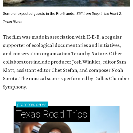
Some unexpected guests in the Rio Grande.
Still from Deep in the Heart 2:
Texas Rivers
The film was made in association with H-E-B, a regular
supporter of ecological documentaries and initiatives,
and conservation organization Texan by Nature. Other
collaborators include producer Josh Winkler, editor Sam
Klatt, assistant editor Chet Stefan, and composer Noah
Sorota. The musical score is performed by Dallas Chamber
Symphony.
promoted
series
Texas Road Trips