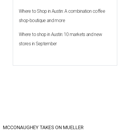
Where to Shop in Austin: A combination coffee
shop-boutique and more
Where to shop in Austin: 10 markets and new
stores in September
MCCONAUGHEY TAKES ON MUELLER