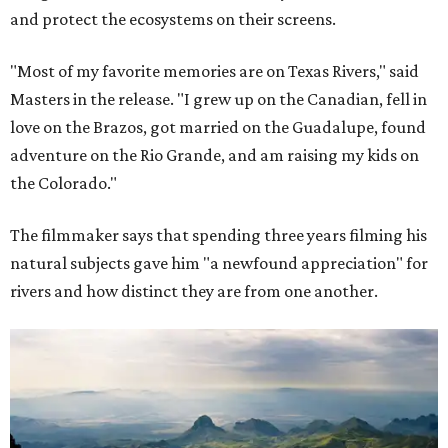
and protect the ecosystems on their screens.
"Most of my favorite memories are on Texas Rivers," said
Masters in the release. "I grew up on the Canadian, fell in
love on the Brazos, got married on the Guadalupe, found
adventure on the Rio Grande, and am raising my kids on
the Colorado."
The filmmaker says that spending three years filming his
natural subjects gave him "a newfound appreciation" for
rivers and how distinct they are from one another.