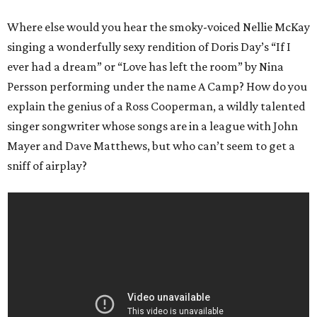
Where else would you hear the smoky-voiced Nellie McKay
singing a wonderfully sexy rendition of Doris Day’s “If I
ever had a dream” or “Love has left the room” by Nina
Persson performing under the name A Camp? How do you
explain the genius of a Ross Cooperman, a wildly talented
singer songwriter whose songs are in a league with John
Mayer and Dave Matthews, but who can’t seem to get a
sniff of airplay?