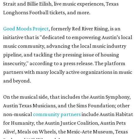
Strait and Billie Eilish, live music experiences, Texas
Longhorns Football tickets, and more.
Good Moods Project
, formerly Red River Rising, is an
initiative that is "dedicated to empowering Austin’s local
music community, advancing the local music industry
pipeline, and tackling the pressing issue of housing
insecurity," according to a press release. The platform
partners with many locally active organizations in music
and beyond.
On the musical side, that includes the Austin Symphony,
Austin Texas Musicians, and the Sims Foundation; other
non-musical
community partners
include Austin Habitat
for Humanity, the Austin Justice Coalition, Austin Pets
Alive!, Meals on Wheels, the Mexic-Arte Museum, Texas