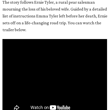
The story follows Ernie Tyler, a rural pear salesman
mourning the loss of his beloved wife. Guided by a detailed
list of instructions Emma Tyler left before her death, Ernie
sets off on a life-changing road trip. You can watch the
trailer below.