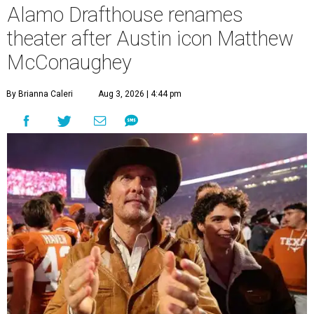
Alamo Drafthouse renames
theater after Austin icon Matthew
McConaughey
By Brianna Caleri
Aug 3, 2026 | 4:44 pm