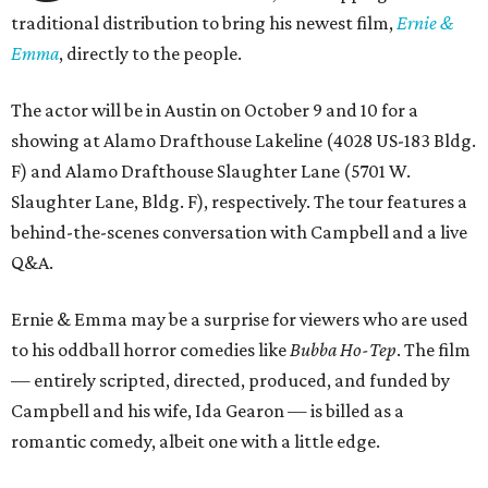
traditional distribution to bring his newest film,
Ernie &
Emma
, directly to the people.
The actor will be in Austin on October 9 and 10 for a
showing at Alamo Drafthouse Lakeline (4028 US-183 Bldg.
F) and Alamo Drafthouse Slaughter Lane (5701 W.
Slaughter Lane, Bldg. F), respectively. The tour features a
behind-the-scenes conversation with Campbell and a live
Q&A.
Ernie & Emma may be a surprise for viewers who are used
to his oddball horror comedies like
Bubba Ho-Tep
. The film
— entirely scripted, directed, produced, and funded by
Campbell and his wife, Ida Gearon — is billed as a
romantic comedy, albeit one with a little edge.