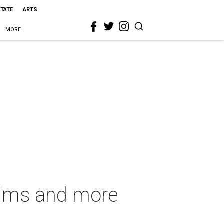
STATE
ARTS
MORE
films and more