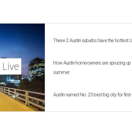
These 2 Austin suburbs have the hottest 
How Austin homeowners are sprucing up t
 Live
summer
Austin named No. 25 best big city for fir