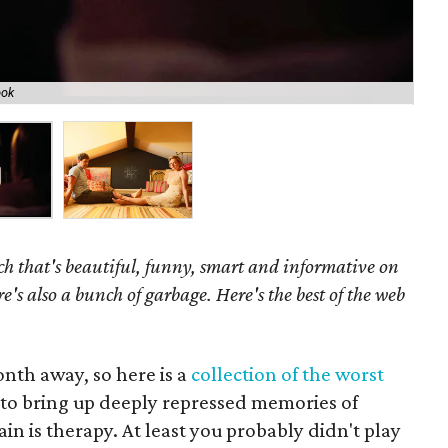
ook
The
h that's beautiful, funny, smart and informative on
re's also a bunch of garbage. Here's the best of the web
month away, so here is a
collection of the worst
e to bring up deeply repressed memories of
in is therapy. At least you probably didn't play