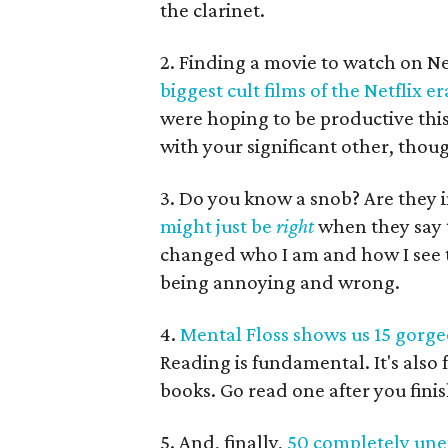
the clarinet.
2. Finding a movie to watch on Ne
biggest cult films of the Netflix er
were hoping to be productive thi
with your significant other, thou
3. Do you know a snob? Are they 
might just be
right
when they say t
changed who I am and how I see t
being annoying and wrong.
4.
Mental Floss shows us 15 gorgeou
Reading is fundamental. It's also 
books. Go read one after you finish
5. And, finally,
50 completely unex