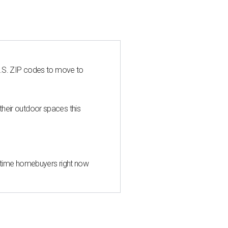
U.S. ZIP codes to move to
heir outdoor spaces this
st-time homebuyers right now