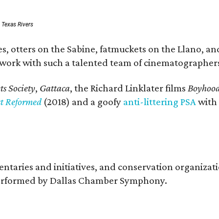
: Texas Rivers
, otters on the Sabine, fatmuckets on the Llano, and
o work with such a talented team of cinematographers
s Society
,
Gattaca
, the Richard Linklater films
Boyhoo
st Reformed
(2018) and a goofy
anti-littering PSA
with
entaries and initiatives, and conservation organiza
s performed by Dallas Chamber Symphony.