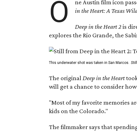
O
ne Austin film icon pas
in the Heart: A Texas Wild
Deep in the Heart 2
is di
explores the Rio Grande, the Sabin
This underwater shot was taken in San Marcos.
Sti
The original
Deep in the Heart
took
will get a chance to consider how
"Most of my favorite memories are
kids on the Colorado."
The filmmaker says that spending 