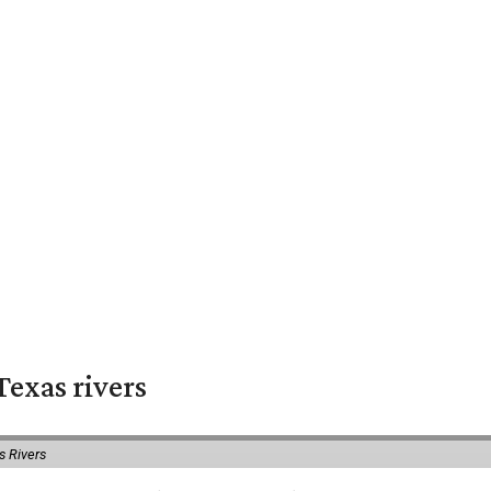
exas rivers
s Rivers