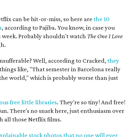
tflix can be hit-or-miss, so here are
the 10
a
, according to Pajiba. You know, in case you
s week. Probably shouldn't watch
The One I Love
gh.
insufferable? Well, according to Cracked,
they
hings like, "That semester in Barcelona really
he world," which is probably worse than just
s free little libraries
. They're so tiny! And free!
fun. There's no snark here, just enthusiasm over
 all those Netflix films.
plainable stock photos that no one will ever