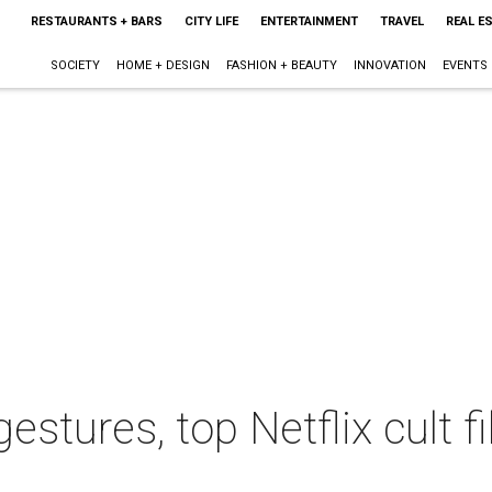
RESTAURANTS + BARS
CITY LIFE
ENTERTAINMENT
TRAVEL
REAL E
SOCIETY
HOME + DESIGN
FASHION + BEAUTY
INNOVATION
EVENTS
gestures, top Netflix cult 