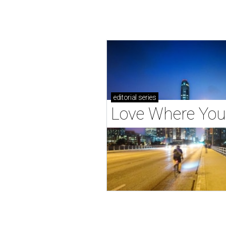
editorial
series
Love Where You