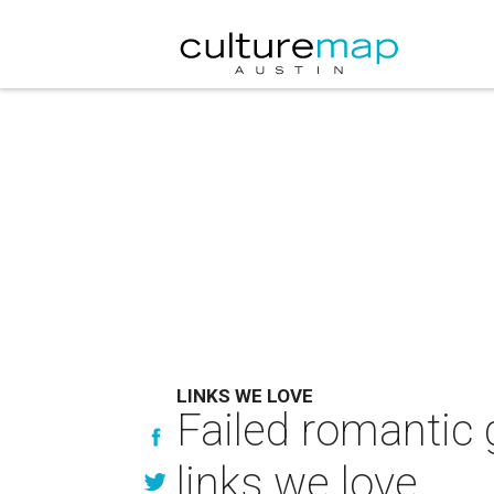
LINKS WE LOVE
Failed romantic 
links we love