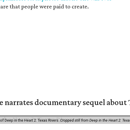
mare that people were paid to create.
 narrates documentary sequel about T
of Deep in the Heart 2: Texas Rivers.
Cropped still from Deep in the Heart 2: Texa