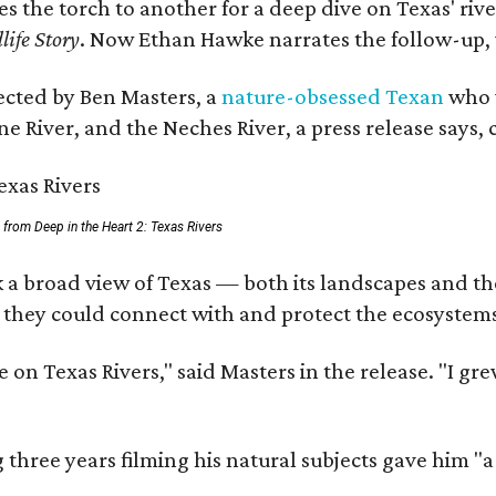
ses the torch to another for a deep dive on Texas' 
life Story
. Now Ethan Hawke narrates the follow-up, 
rected by Ben Masters, a
nature-obsessed Texan
who w
e River, and the Neches River, a press release says, 
ll from Deep in the Heart 2: Texas Rivers
 a broad view of Texas — both its landscapes and thei
 they could connect with and protect the ecosystems
 on Texas Rivers," said Masters in the release. "I g
three years filming his natural subjects gave him "