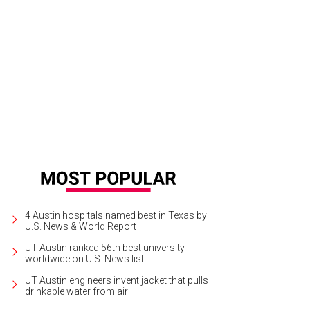
 One I Love is one of the 10 biggest cult films of the Netflix era. Or so we're to
4 Austin hospitals named best in Texas by
U.S. News & World Report
UT Austin ranked 56th best university
worldwide on U.S. News list
UT Austin engineers invent jacket that pulls
drinkable water from air