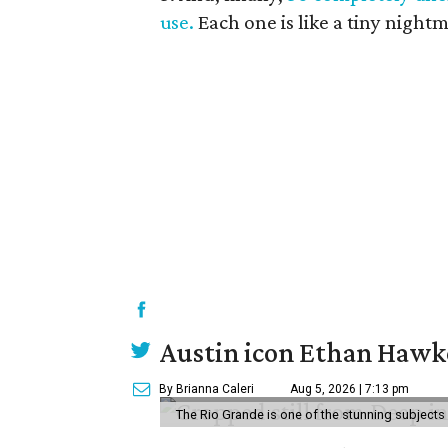
use.
Each one is like a tiny night
Austin icon Ethan Hawke
By Brianna Caleri
Aug 5, 2026 | 7:13 pm
The Rio Grande is one of the stunning subjects 