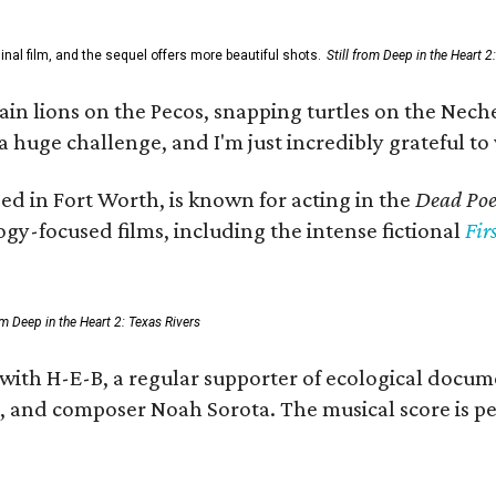
al film, and the sequel offers more beautiful shots.
Still from Deep in the Heart 2
 lions on the Pecos, snapping turtles on the Neches
a huge challenge, and I'm just incredibly grateful t
ed in Fort Worth, is known for acting in the
Dead Poet
gy-focused films, including the intense fictional
Fir
rom Deep in the Heart 2: Texas Rivers
 with H-E-B, a regular supporter of ecological docum
fan, and composer Noah Sorota. The musical score i