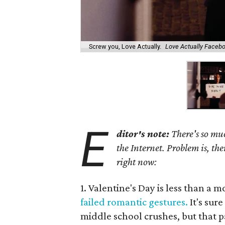
Screw you, Love Actually.
Love Actually Faceb
E
ditor's note:
There's so muc
the Internet. Problem is, the
right now:
1. Valentine's Day is less than a 
failed romantic gestures.
It's sur
middle school crushes, but that pa