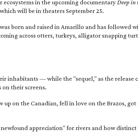
river ecosystems in the upcoming documentary
Deep in 
which will be in theaters September 25.
as born and raised in Amarillo and has followed wi
coming across otters, turkeys, alligator snapping tur
r inhabitants — while the "sequel," as the release ca
 on their screens.
rew up on the Canadian, fell in love on the Brazos,
a newfound appreciation" for rivers and how distinct