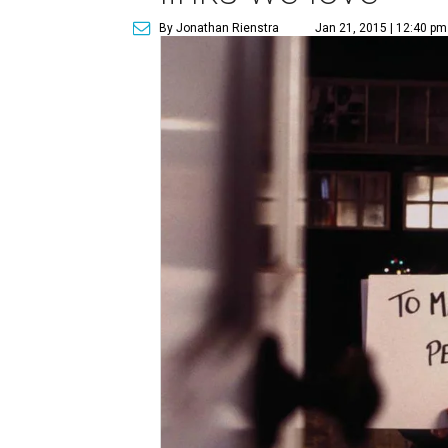
By Jonathan Rienstra
Jan 21, 2015 | 12:40 pm