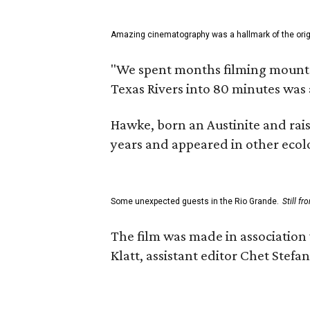
Amazing cinematography was a hallmark of the origin
"We spent months filming mountain
Texas Rivers into 80 minutes was 
Hawke, born an Austinite and rais
years and appeared in other ecolo
Some unexpected guests in the Rio Grande.
Still f
The film was made in association
Klatt, assistant editor Chet Ste