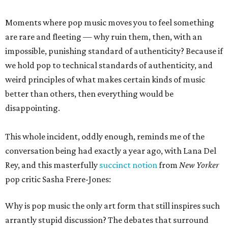
Moments where pop music moves you to feel something
are rare and fleeting — why ruin them, then, with an
impossible, punishing standard of authenticity? Because if
we hold pop to technical standards of authenticity, and
weird principles of what makes certain kinds of music
better than others, then everything would be
disappointing.
This whole incident, oddly enough, reminds me of the
conversation being had exactly a year ago, with Lana Del
Rey, and this masterfully
succinct notion
from
New Yorker
pop critic Sasha Frere-Jones:
Why is pop music the only art form that still inspires such
arrantly stupid discussion? The debates that surround