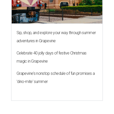
Sip, shop, and explore your way through summer
adventures in Grapevine
Celebrate 40 jolly days of festive Christmas
magic in Grapevine
Grapevine's nonstop schedule of fun promises a
'dino-mite' summer