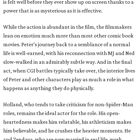
is felt well before they ever show up on screen thanks to a
power that is as mysterious as it is effective.
While the action is abundant in the film, the filmmakers
lean on emotion much more than most other comic book
movies. Peter’s journey back to a semblance of a normal
life is well-earned, with his reconnection with MJ and Ned
slow-walked in an admirably subtle way. And in the final
act, when CGI battles typically take over, the interior lives
of Peter and other characters play as much a role in what
happens as anything they do physically.
Holland, who tends to take criticism for non-Spider-Man
roles, remains the ideal actor for the role. His open-
heartedness makes him relatable, his athleticism makes
him believable, and he crushes the heavier moments. He
and Zendaya, who are now married in real life, work