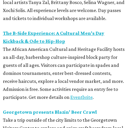
local artists Tanya Zal, Brittany Bosco, Selina Wagner, and
Xochi Solis. All experience levels are welcome. Day passes
and tickets to individual workshops are available.
The B-Side Experience: A Cultural Men’s Day
Kickback & Ode to Hip-Hop
The African American Cultural and Heritage Facility hosts
an all-day, barbershop culture-inspired block party for
guests of all ages. Visitors can participate in spades and
dominos tournaments, enter best-dressed contests,
receive haircuts, explore a local vendor market, and more.
Admission is free. Some activities require an entry fee to
participate. Get more details on
Eventbrite
.
Georgetown presents Blazin’ Beer Crawl
Take a trip outside of the city limits to the Georgetown