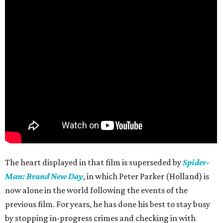
The heart displayed in that film is superseded by
Spider-
Man: Brand New Day
, in which Peter Parker (Holland) is
now alone in the world following the events of the
previous film. For years, he has done his best to stay busy
by stopping in-progress crimes and checking in with