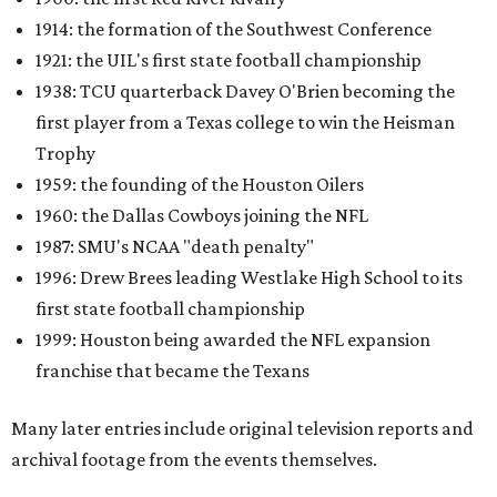
1914: the formation of the Southwest Conference
1921: the UIL's first state football championship
1938: TCU quarterback Davey O'Brien becoming the
first player from a Texas college to win the Heisman
Trophy
1959: the founding of the Houston Oilers
1960: the Dallas Cowboys joining the NFL
1987: SMU's NCAA "death penalty"
1996: Drew Brees leading Westlake High School to its
first state football championship
1999: Houston being awarded the NFL expansion
franchise that became the Texans
Many later entries include original television reports and
archival footage from the events themselves.