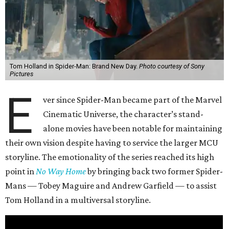
Tom Holland in Spider-Man: Brand New Day.
Photo courtesy of Sony
Pictures
E
ver since Spider-Man became part of the Marvel
Cinematic Universe, the character’s stand-
alone movies have been notable for maintaining
their own vision despite having to service the larger MCU
storyline. The emotionality of the series reached its high
point in
No Way Home
by bringing back two former Spider-
Mans — Tobey Maguire and Andrew Garfield — to assist
Tom Holland in a multiversal storyline.