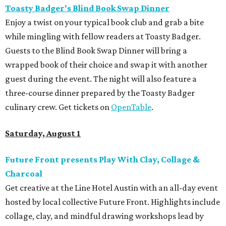
Toasty Badger's Blind Book Swap Dinner
Enjoy a twist on your typical book club and grab a bite
while mingling with fellow readers at Toasty Badger.
Guests to the Blind Book Swap Dinner will bring a
wrapped book of their choice and swap it with another
guest during the event. The night will also feature a
three-course dinner prepared by the Toasty Badger
culinary crew. Get tickets on
OpenTable
.
Saturday, August 1
Future Front presents Play With Clay, Collage &
Charcoal
Get creative at the Line Hotel Austin with an all-day event
hosted by local collective Future Front. Highlights include
collage, clay, and mindful drawing workshops lead by