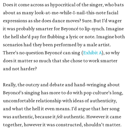
Does it come across as hypocritical of the singer, who bats
about as many look-at-me-while-I-nail-this-note facial
expressions as she does dance moves? Sure. But I’d wager
it was probably smarter for Beyoncé to lip-synch. Imagine
the hell she’d pay for flubbing a lyric or note. Imagine both
scenarios had they been performed by a male artist.
There’s no question Beyoncé can sing (
Exhibit A
), so why
does it matter so much that she chose to work smarter
and not harder?
Really, the outcry and debate and hand-wringing about
Beyoncé’s singing has more to do with pop culture’s long,
uncomfortable relationship with ideas of authenticity,
and what the hell it even means. I’d argue that her song
was authentic, because it
felt
authentic. However it came
together, however it was constructed, shouldn’t matter.