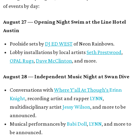
of events by day:
August 27
— Opening Night Swim at the Line Hotel
Austin
Poolside sets by
DJ ED WEST
of Neon Rainbows.
Lobby installations by local artists
Seth Prestwood
,
OPAL Rugs
,
Dave McClinton
, and more.
August 28 — Independent Music Night at Swan Dive
Conversations with
Where Y’all At Though’s
Erinn
Knight
, recording artist and rapper
LYNN
,
multidisciplinary artist
Jessy Wilson
, and more to be
announced.
Musical performances by
Babi Doll
,
LYNN
, and more to
be announced.