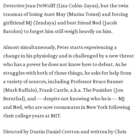
Detective Jean DeWolff (Liza Colón-Zayas), but the twin
traumas of losing Aunt May (Marisa Tomei) and forcing
girlfriend MJ (Zendaya) and best friend Ned (Jacob
Batolon) to forget him still weigh heavily on him.
Almost simultaneously, Peter starts experiencing a
change in his physiology and is challenged by a new threat
who has a power he does not know how to defeat. As he
struggles with both of those things, he asks for help from
a variety of sources, including Professor Bruce Banner
(Mark Ruffalo), Frank Castle, a.k.a. The Punisher (Jon
Bernthal), and — despite not knowing who he is — MJ
and Ned, who are now roommates in New York following
their college years at MIT.
Directed by Dustin Daniel Cretton and written by Chris