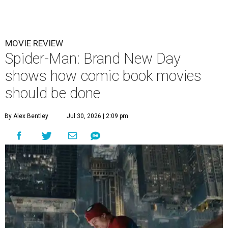
MOVIE REVIEW
Spider-Man: Brand New Day
shows how comic book movies
should be done
By Alex Bentley
Jul 30, 2026 | 2:09 pm