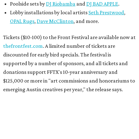
Poolside sets by
DJ
Riobamba
and
DJ BAD APPLE
.
Lobby installations by local artists
Seth Prestwood
,
OPAL Rugs
,
Dave McClinton
, and more.
Tickets ($10-100) to the Front Festival are available now at
thefrontfest.com
. A limited number of tickets are
discounted for early bird specials. The festival is
supported by a number of sponsors, and all tickets and
donations support FFTX's 10-year anniversary and
$125,000 or more in "art commissions and honorariums to
emerging Austin creatives per year," the release says.