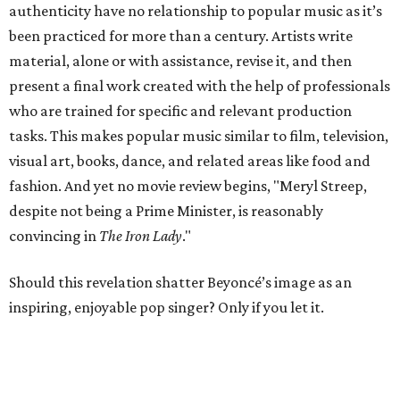
authenticity have no relationship to popular music as it’s
been practiced for more than a century. Artists write
material, alone or with assistance, revise it, and then
present a final work created with the help of professionals
who are trained for specific and relevant production
tasks. This makes popular music similar to film, television,
visual art, books, dance, and related areas like food and
fashion. And yet no movie review begins, "Meryl Streep,
despite not being a Prime Minister, is reasonably
convincing in
The Iron Lady
."
Should this revelation shatter Beyoncé’s image as an
inspiring, enjoyable pop singer? Only if you let it.