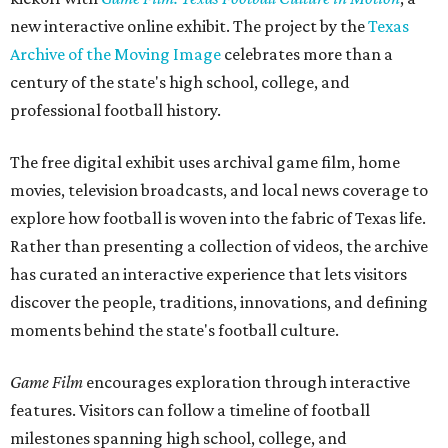
new interactive online exhibit. The project by the
Texas
Archive of the Moving Image
celebrates more than a
century of the state's high school, college, and
professional football history.
The free digital exhibit uses archival game film, home
movies, television broadcasts, and local news coverage to
explore how football is woven into the fabric of Texas life.
Rather than presenting a collection of videos, the archive
has curated an interactive experience that lets visitors
discover the people, traditions, innovations, and defining
moments behind the state's football culture.
Game Film
encourages exploration through interactive
features. Visitors can follow a timeline of football
milestones spanning high school, college, and