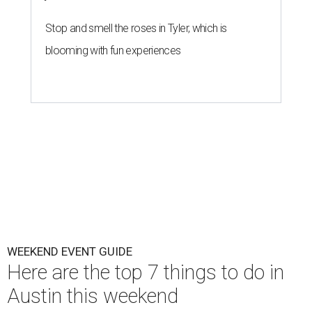
Stop and smell the roses in Tyler, which is
blooming with fun experiences
WEEKEND EVENT GUIDE
Here are the top 7 things to do in
Austin this weekend