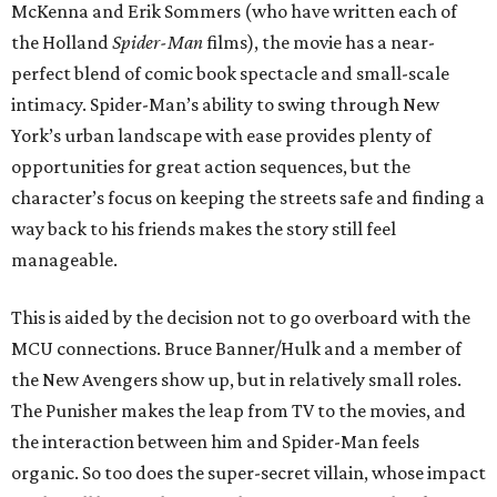
McKenna and Erik Sommers (who have written each of
the Holland
Spider-Man
films), the movie has a near-
perfect blend of comic book spectacle and small-scale
intimacy. Spider-Man’s ability to swing through New
York’s urban landscape with ease provides plenty of
opportunities for great action sequences, but the
character’s focus on keeping the streets safe and finding a
way back to his friends makes the story still feel
manageable.
This is aided by the decision not to go overboard with the
MCU connections. Bruce Banner/Hulk and a member of
the New Avengers show up, but in relatively small roles.
The Punisher makes the leap from TV to the movies, and
the interaction between him and Spider-Man feels
organic. So too does the super-secret villain, whose impact