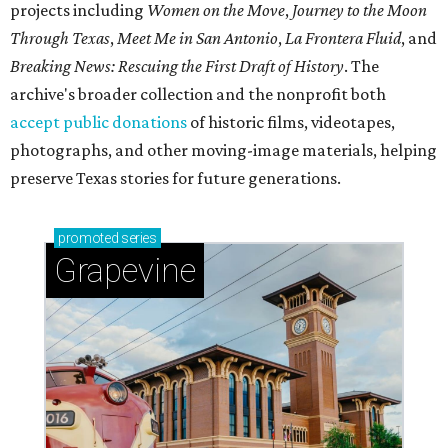
projects including
Women on the Move
,
Journey to the Moon
Through Texas
,
Meet Me in San Antonio
,
La Frontera Fluid
, and
Breaking News: Rescuing the First Draft of History
. The
archive's broader collection and the nonprofit both
accept public donations
of historic films, videotapes,
photographs, and other moving-image materials, helping
preserve Texas stories for future generations.
promoted
series
Grapevine