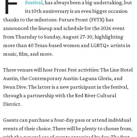
F
Festival
, has always been a big undertaking, but
its 10th anniversary is an even bigger occasion
thanks to the milestone. Future Front (FFTX) has
announced the lineup and schedule for the 2026 event
from Thursday to Sunday, August 27-30, highlighting
more than 40 Texas-based women and LGBTQ+ artists in
music, film, and more.
Three venues will host Front Fest activities: The Line Hotel
Austin, the Contemporary Austin-Laguna Gloria, and
Swan Dive. The latter is a new participant in the festival,
through a partnership with the Red River Cultural
District.
Guests can purchase a four-day pass or attend individual
events of their choice. There will be plenty to choose from,