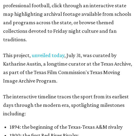
professional football, click through an interactive state
map highlighting archival footage available from schools
and programs across the state, or browse themed
collections devoted to Friday night culture and fan
traditions.
This project,
unveiled today
, July 31, was curated by
Katharine Austin, a longtime curator at the Texas Archive,
as part of the Texas Film Commission's Texas Moving
Image Archive Program.
The interactive timeline traces the sport from its earliest
days through the modern era, spotlighting milestones
including:
1894: the beginning of the Texas-Texas A&M rivalry
1900: the first Red River Rivalry