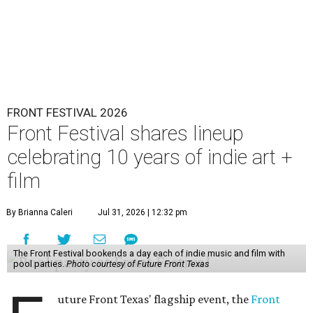
FRONT FESTIVAL 2026
Front Festival shares lineup
celebrating 10 years of indie art +
film
By Brianna Caleri
Jul 31, 2026 | 12:32 pm
The Front Festival bookends a day each of indie music and film with
pool parties.
Photo courtesy of Future Front Texas
uture Front Texas' flagship event, the
Front