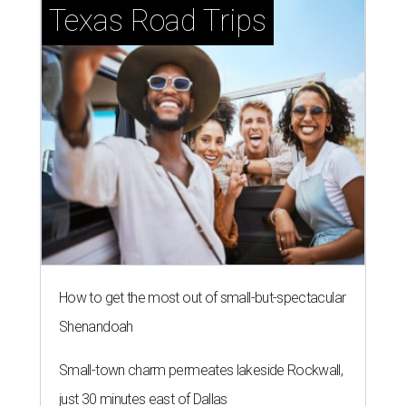
Texas Road Trips
How to get the most out of small-but-spectacular
Shenandoah
Small-town charm permeates lakeside Rockwall,
just 30 minutes east of Dallas