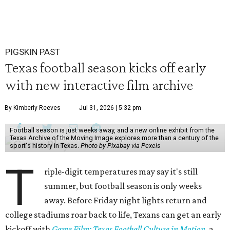
PIGSKIN PAST
Texas football season kicks off early
with new interactive film archive
By Kimberly Reeves
Jul 31, 2026 | 5:32 pm
Football season is just weeks away, and a new online exhibit from the
Texas Archive of the Moving Image explores more than a century of the
sport's history in Texas.
Photo by Pixabay via Pexels
T
riple-digit temperatures may say it's still
summer, but football season is only weeks
away. Before Friday night lights return and
college stadiums roar back to life, Texans can get an early
kickoff with
Game Film: Texas Football Culture in Motion
, a