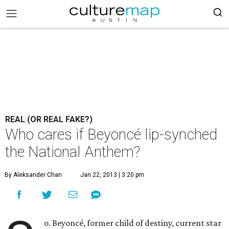
REAL (OR REAL FAKE?)
Who cares if Beyoncé lip-synched
the National Anthem?
By Aleksander Chan
Jan 22, 2013 | 3:20 pm
o. Beyoncé, former child of destiny, current star