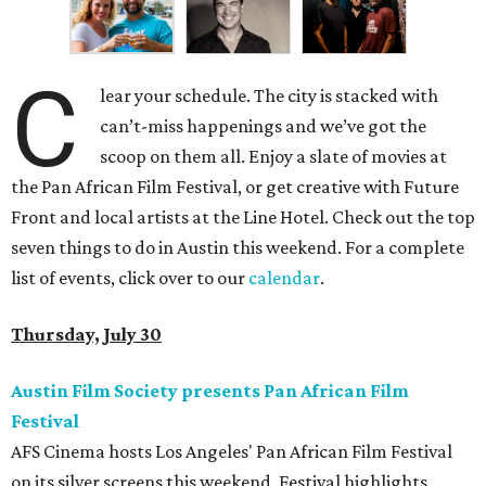
C
lear your schedule. The city is stacked with
can’t-miss happenings and we’ve got the
scoop on them all. Enjoy a slate of movies at
the Pan African Film Festival, or get creative with Future
Front and local artists at the Line Hotel. Check out the top
seven things to do in Austin this weekend. For a complete
list of events, click over to our
calendar
.
Thursday, July 30
Austin Film Society presents Pan African Film
Festival
AFS Cinema hosts Los Angeles' Pan African Film Festival
on its silver screens this weekend. Festival highlights