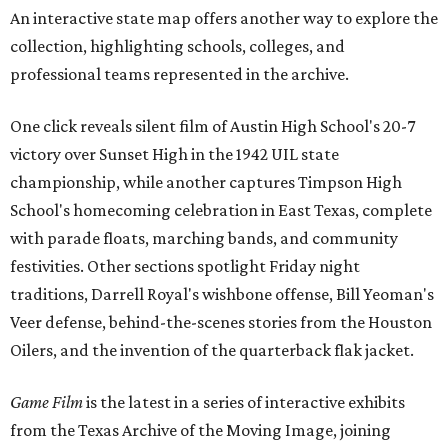
An interactive state map offers another way to explore the
collection, highlighting schools, colleges, and
professional teams represented in the archive.
One click reveals silent film of Austin High School's 20-7
victory over Sunset High in the 1942 UIL state
championship, while another captures Timpson High
School's homecoming celebration in East Texas, complete
with parade floats, marching bands, and community
festivities. Other sections spotlight Friday night
traditions, Darrell Royal's wishbone offense, Bill Yeoman's
Veer defense, behind-the-scenes stories from the Houston
Oilers, and the invention of the quarterback flak jacket.
Game Film
is the latest in a series of interactive exhibits
from the Texas Archive of the Moving Image, joining