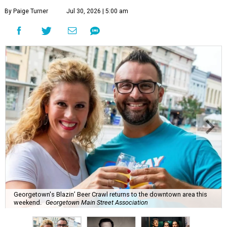
By Paige Turner
Jul 30, 2026 | 5:00 am
Georgetown's Blazin’ Beer Crawl returns to the downtown area this
weekend.
Georgetown Main Street Association