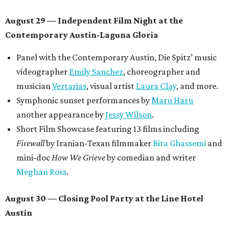
August 29 — Independent Film Night at the
Contemporary Austin-Laguna Gloria
Panel with the Contemporary Austin, Die Spitz’ music
videographer
Emily Sanchez
, choreographer and
musician
Vertarias
, visual artist
Laura Clay
, and more.
Symphonic sunset performances by
Maru Haru
another appearance by
Jessy Wilson
.
Short Film Showcase featuring 13 films including
Firewall
by Iranian-Texan filmmaker
Bita Ghassemi
and
mini-doc
How We Grieve
by comedian and writer
Meghan Ross
.
August 30 — Closing Pool Party at the Line Hotel
Austin