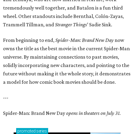
tremendously well together, and Batalon is a fun third
wheel. Other standouts include Bernthal, Colón-Zayas,
Trammell Tillman, and
Stranger Things
’ Sadie Sink.
From beginning to end,
Spider-Man: Brand New Day
now
owns the title as the best movie in the current Spider-Man
universe. By maintaining connections to past movies,
solidly incorporating new characters, and pointing to the
future without making it the whole story, it demonstrates
a model for how comic book movies should be done.
---
Spider-Man: Brand New Day
opens in theaters on July 31.
promoted
series