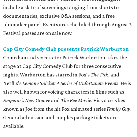
include a slate of screenings ranging from shorts to
documentaries, exclusive Q&A sessions, and a free
filmmaker panel. Events are scheduled through August 2.
Festival passes are on sale now.
Cap City Comedy Club presents Patrick Warburton
Comedian and voice actor Patrick Warburton takes the
stage at Cap City Comedy Club for three consecutive
nights. Warburton has starred in Fox's
The Tick
, and
Netflix's
Lemony Snicket: A Series of Unfortunate Events
. He is
also well known for voicing characters in films such as
Emperor's New Groove
and
The Bee Movie
. His voice is best
known as Joe from the hit Fox animated series
Family Guy
.
General admission and couples package tickets are
available.