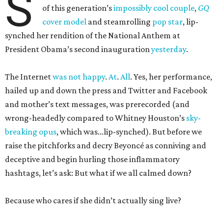
S
of this generation’s
impossibly cool couple
,
GQ
cover model
and steamrolling
pop star
, lip-
synched her rendition of the National Anthem at
President Obama’s second inauguration
yesterday
.
The Internet
was
not
happy
.
At
.
All
. Yes, her performance,
hailed up and down the press and Twitter and Facebook
and mother’s text messages, was prerecorded (and
wrong-headedly compared to Whitney Houston’s
sky-
breaking opus
, which was...lip-synched). But before we
raise the pitchforks and decry Beyoncé as conniving and
deceptive and begin hurling those inflammatory
hashtags, let’s ask: But what if we all calmed down?
Because who cares if she didn’t actually sing live?