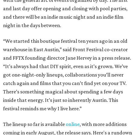
with the general arc of events organized by day. The first
and last day offer opening and closing with pool parties,
and there will be an indie music night and an indie film
night in the days between.
“We started this boutique festival ten years ago in an old
warehouse in East Austin,” said Front Festival co-creator
and FFTX founding director Jane Hervey in a press release.
“It’s always had that DIY spirit, even as it’s grown. We’ve
got one-night-only lineups, collaborations you’ll never
catch again and films that you can’t find yet on your TV.
There’s something magical about spending a few days
inside that energy. It’s just so inherently Austin. This
festival reminds me why I live here.”
The lineup so far is available
online
, with more additions
coming in early August, the release says. Here's a rundown