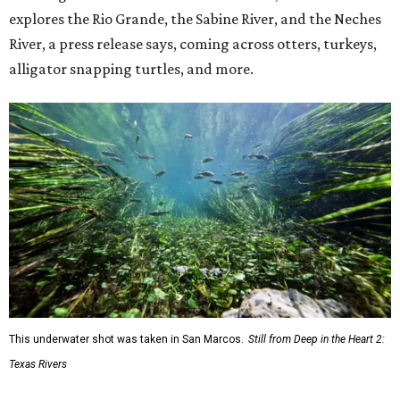
explores the Rio Grande, the Sabine River, and the Neches
River, a press release says, coming across otters, turkeys,
alligator snapping turtles, and more.
This underwater shot was taken in San Marcos.
Still from Deep in the Heart 2:
Texas Rivers