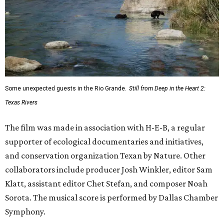
Some unexpected guests in the Rio Grande.
Still from Deep in the Heart 2:
Texas Rivers
The film was made in association with H-E-B, a regular
supporter of ecological documentaries and initiatives,
and conservation organization Texan by Nature. Other
collaborators include producer Josh Winkler, editor Sam
Klatt, assistant editor Chet Stefan, and composer Noah
Sorota. The musical score is performed by Dallas Chamber
Symphony.