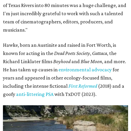
of Texas Rivers into 80 minutes was a huge challenge, and
I'm just incredibly grateful to work with such a talented
team of cinematographers, editors, producers, and
musicians."
Hawke, born an Austinite and raised in Fort Worth, is
known for acting in the
Dead Poets Society
,
Gattaca
, the
Richard Linklater films
Boyhood
and
Blue Moon
, and more.
He has taken up causes in
environmental advocacy
for
years and appeared in other ecology-focused films,
including the intense fictional
First Reformed
(2018) and a
goofy
anti-littering PSA
with TxDOT (2023).