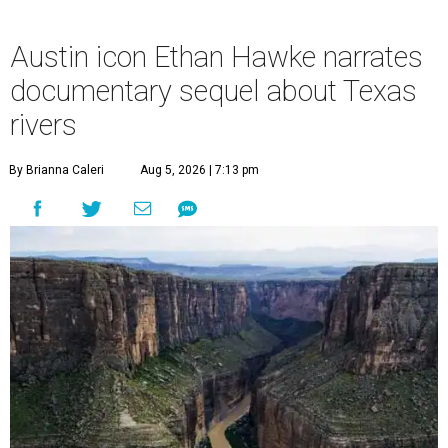
Austin icon Ethan Hawke narrates
documentary sequel about Texas
rivers
By Brianna Caleri
Aug 5, 2026 | 7:13 pm