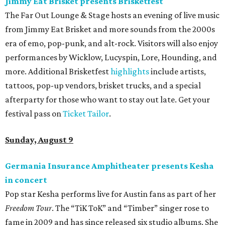
Jimmy Eat Brisket presents Brisketfest
The Far Out Lounge & Stage hosts an evening of live music
from Jimmy Eat Brisket and more sounds from the 2000s
era of emo, pop-punk, and alt-rock. Visitors will also enjoy
performances by Wicklow, Lucyspin, Lore, Hounding, and
more. Additional Brisketfest
highlights
include artists,
tattoos, pop-up vendors, brisket trucks, and a special
afterparty for those who want to stay out late. Get your
festival pass on
Ticket Tailor
.
Sunday, August 9
Germania Insurance Amphitheater presents Kesha
in concert
Pop star Kesha performs live for Austin fans as part of her
Freedom Tour
. The “TiK ToK” and “Timber” singer rose to
fame in 2009 and has since released six studio albums. She