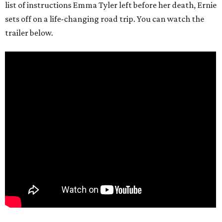
list of instructions Emma Tyler left before her death, Ernie
sets off on a life-changing road trip. You can watch the
trailer below.