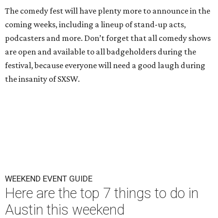
The comedy fest will have plenty more to announce in the
coming weeks, including a lineup of stand-up acts,
podcasters and more. Don’t forget that all comedy shows
are open and available to all badgeholders during the
festival, because everyone will need a good laugh during
the insanity of SXSW.
WEEKEND EVENT GUIDE
Here are the top 7 things to do in
Austin this weekend