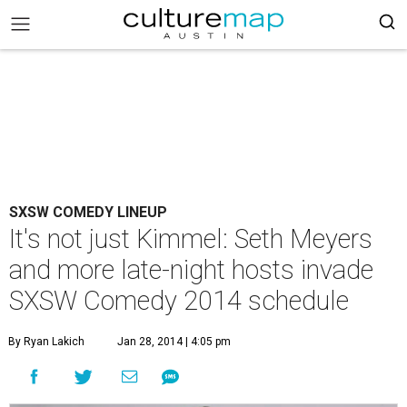
SXSW COMEDY LINEUP
It's not just Kimmel: Seth Meyers
and more late-night hosts invade
SXSW Comedy 2014 schedule
By Ryan Lakich
Jan 28, 2014 | 4:05 pm