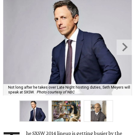
Not long after he takes over Late Night hosting duties, Seth Meyers will
speak at SXSW.
Photo courtesy of NBC
he SXSW 2014 lineup is getting busier by the