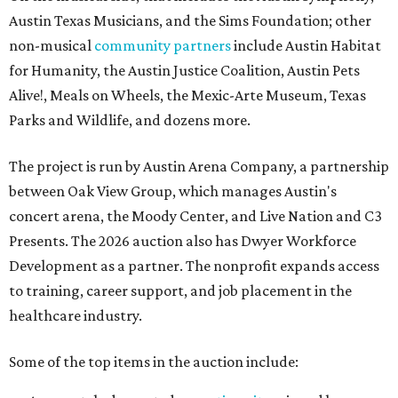
Austin Texas Musicians, and the Sims Foundation; other
non-musical
community partners
include Austin Habitat
for Humanity, the Austin Justice Coalition, Austin Pets
Alive!, Meals on Wheels, the Mexic-Arte Museum, Texas
Parks and Wildlife, and dozens more.
The project is run by Austin Arena Company, a partnership
between Oak View Group, which manages Austin's
concert arena, the Moody Center, and Live Nation and C3
Presents. The 2026 auction also has Dwyer Workforce
Development as a partner. The nonprofit expands access
to training, career support, and job placement in the
healthcare industry.
Some of the top items in the auction include: