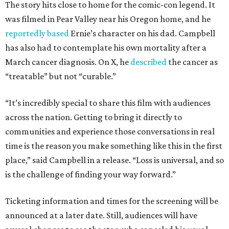
The story hits close to home for the comic-con legend. It
was filmed in Pear Valley near his Oregon home, and he
reportedly based
Ernie’s character on his dad. Campbell
has also had to contemplate his own mortality after a
March cancer diagnosis. On X, he
described
the cancer as
“treatable” but not “curable.”
“It’s incredibly special to share this film with audiences
across the nation. Getting to bring it directly to
communities and experience those conversations in real
time is the reason you make something like this in the first
place,” said Campbell in a release. “Loss is universal, and so
is the challenge of finding your way forward.”
Ticketing information and times for the screening will be
announced at a later date. Still, audiences will have