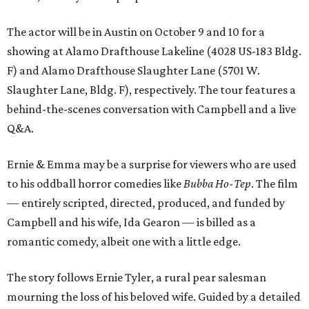
The actor will be in Austin on October 9 and 10 for a
showing at Alamo Drafthouse Lakeline (4028 US-183 Bldg.
F) and Alamo Drafthouse Slaughter Lane (5701 W.
Slaughter Lane, Bldg. F), respectively. The tour features a
behind-the-scenes conversation with Campbell and a live
Q&A.
Ernie & Emma may be a surprise for viewers who are used
to his oddball horror comedies like
Bubba Ho-Tep
. The film
— entirely scripted, directed, produced, and funded by
Campbell and his wife, Ida Gearon — is billed as a
romantic comedy, albeit one with a little edge.
The story follows Ernie Tyler, a rural pear salesman
mourning the loss of his beloved wife. Guided by a detailed