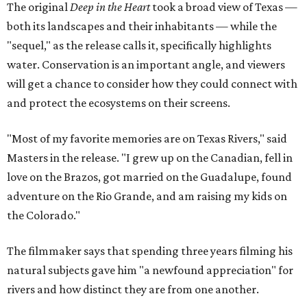
The original
Deep in the Heart
took a broad view of Texas —
both its landscapes and their inhabitants — while the
"sequel," as the release calls it, specifically highlights
water. Conservation is an important angle, and viewers
will get a chance to consider how they could connect with
and protect the ecosystems on their screens.
"Most of my favorite memories are on Texas Rivers," said
Masters in the release. "I grew up on the Canadian, fell in
love on the Brazos, got married on the Guadalupe, found
adventure on the Rio Grande, and am raising my kids on
the Colorado."
The filmmaker says that spending three years filming his
natural subjects gave him "a newfound appreciation" for
rivers and how distinct they are from one another.