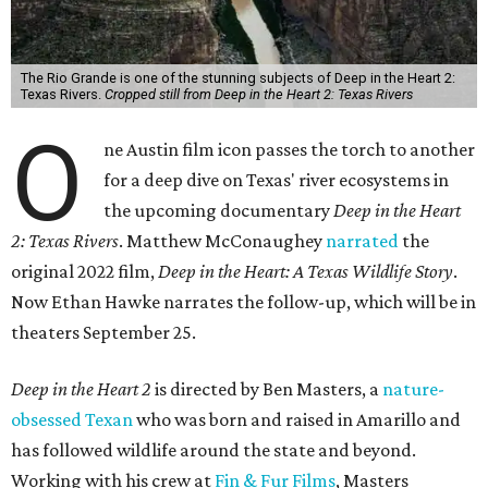
The Rio Grande is one of the stunning subjects of Deep in the Heart 2:
Texas Rivers.
Cropped still from Deep in the Heart 2: Texas Rivers
O
ne Austin film icon passes the torch to another
for a deep dive on Texas' river ecosystems in
the upcoming documentary
Deep in the Heart
2: Texas Rivers
. Matthew McConaughey
narrated
the
original 2022 film,
Deep in the Heart: A Texas Wildlife Story
.
Now Ethan Hawke narrates the follow-up, which will be in
theaters September 25.
Deep in the Heart 2
is directed by Ben Masters, a
nature-
obsessed Texan
who was born and raised in Amarillo and
has followed wildlife around the state and beyond.
Working with his crew at
Fin & Fur Films
, Masters