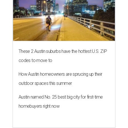
These 2 Austin suburbs have the hottest U.S. ZIP
codes to move to
How Austin homeowners are sprucing up their
outdoor spaces this summer
Austin named No. 25 best big city for first-time
homebuyers right now