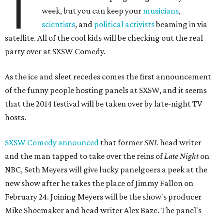
T
week, but you can keep your
musicians
,
scientists
, and
political activists
beaming in via
satellite. All of the cool kids will be checking out the real
party over at SXSW Comedy.
As the ice and sleet recedes comes the first announcement
of the funny people hosting panels at SXSW, and it seems
that the 2014 festival will be taken over by late-night TV
hosts.
SXSW Comedy announced
that former
SNL
head writer
and the man tapped to take over the reins of
Late Night
on
NBC, Seth Meyers will give lucky panelgoers a peek at the
new show after he takes the place of Jimmy Fallon on
February 24. Joining Meyers will be the show's producer
Mike Shoemaker and head writer Alex Baze. The panel's