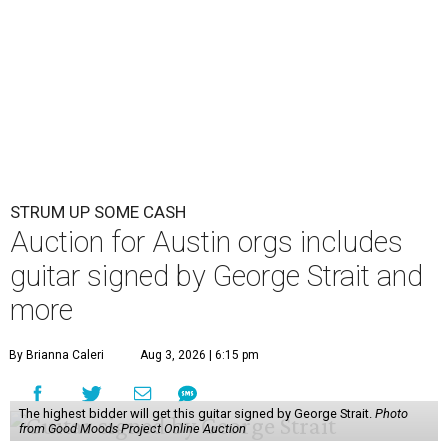
STRUM UP SOME CASH
Auction for Austin orgs includes
guitar signed by George Strait and
more
By Brianna Caleri
Aug 3, 2026 | 6:15 pm
The highest bidder will get this guitar signed by George Strait.
Photo
from Good Moods Project Online Auction