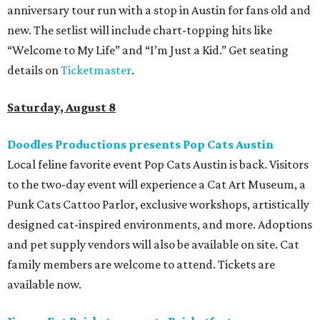
anniversary tour run with a stop in Austin for fans old and
new. The setlist will include chart-topping hits like
“Welcome to My Life” and “I’m Just a Kid.” Get seating
details on
Ticketmaster
.
Saturday, August 8
Doodles Productions presents Pop Cats Austin
Local feline favorite event Pop Cats Austin is back. Visitors
to the two-day event will experience a Cat Art Museum, a
Punk Cats Cattoo Parlor, exclusive workshops, artistically
designed cat-inspired environments, and more. Adoptions
and pet supply vendors will also be available on site. Cat
family members are welcome to attend. Tickets are
available now.