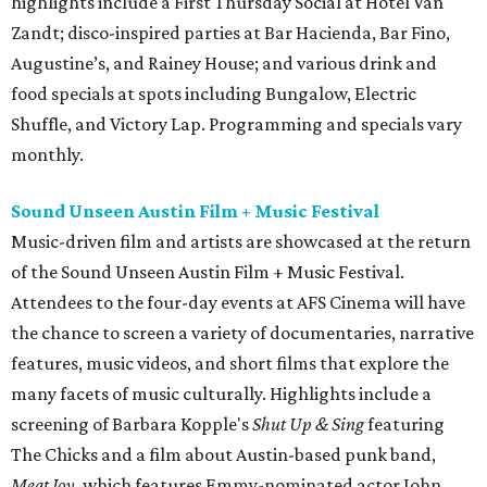
highlights include a First Thursday Social at Hotel Van
Zandt; disco-inspired parties at Bar Hacienda, Bar Fino,
Augustine’s, and Rainey House; and various drink and
food specials at spots including Bungalow, Electric
Shuffle, and Victory Lap. Programming and specials vary
monthly.
Sound Unseen Austin Film + Music Festival
Music-driven film and artists are showcased at the return
of the Sound Unseen Austin Film + Music Festival.
Attendees to the four-day events at AFS Cinema will have
the chance to screen a variety of documentaries, narrative
features, music videos, and short films that explore the
many facets of music culturally. Highlights include a
screening of Barbara Kopple's
Shut Up & Sing
featuring
The Chicks and a film about Austin-based punk band,
Meat Joy
, which features Emmy-nominated actor John