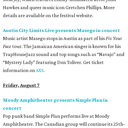
Hawkes and queer music icon Gretchen Phillips. More
details are available on the festival website.
Austin City Limits Live presents Masego in concert
Music artist Masego stops in Austin as part of his
Fix Your
Face
tour. The Jamaican American singer is known for his
TrapHouseJazz sound and top songs such as “Navajo” and
“Mystery Lady” featuring Don Toliver. Get ticket
information on
AXS
.
Friday, August 7
Moody Amphitheater presents Simple Plan in
concert
Pop punk band Simple Plan performs live at Moody
Amphitheater. The Canadian group will continue its 25th-