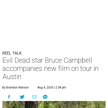
REEL TALK
Evil Dead star Bruce Campbell
accompanies new film on tour in
Austin
By Brandon Watson
Aug 4, 2026 | 2:38 pm