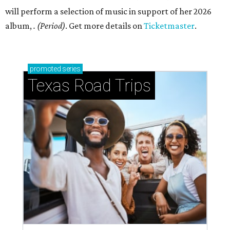
will perform a selection of music in support of her 2026
album,
. (Period)
. Get more details on
Ticketmaster
.
promoted
series
Texas Road Trips