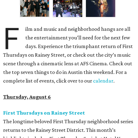
F
ilm and music and neighborhood hangs are all
the entertainment you’ll need for the next few
days. Experience the triumphant return of First
Thursdays on Rainey Street, or check out the city’s music
scene through a cinematic lens at AFS Cinema. Check out
the top seven things to do in Austin this weekend. For a
complete list of events, click over to our
calendar
.
Thursday, August 6
First Thursdays on Rainey Street
The longtime beloved First Thursday neighborhood series
returns to the Rainey Street District. This month’s