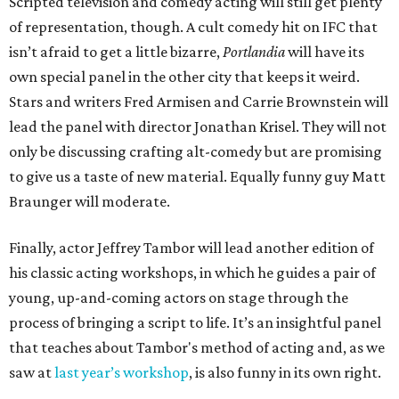
Scripted television and comedy acting will still get plenty
of representation, though. A cult comedy hit on IFC that
isn’t afraid to get a little bizarre,
Portlandia
will have its
own special panel in the other city that keeps it weird.
Stars and writers Fred Armisen and Carrie Brownstein will
lead the panel with director Jonathan Krisel. They will not
only be discussing crafting alt-comedy but are promising
to give us a taste of new material. Equally funny guy Matt
Braunger will moderate.
Finally, actor Jeffrey Tambor will lead another edition of
his classic acting workshops, in which he guides a pair of
young, up-and-coming actors on stage through the
process of bringing a script to life. It’s an insightful panel
that teaches about Tambor's method of acting and, as we
saw at
last year’s workshop
, is also funny in its own right.