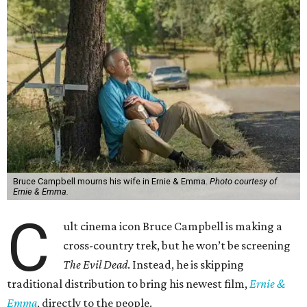
Bruce Campbell mourns his wife in Ernie & Emma.
Photo courtesy of
Ernie & Emma.
C
ult cinema icon Bruce Campbell is making a
cross-country trek, but he won’t be screening
The Evil Dead
. Instead, he is skipping
traditional distribution to bring his newest film,
Ernie &
Emma
, directly to the people.