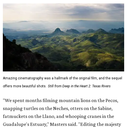
Amazing cinematography was a hallmark of the original film, and the sequel
offers more beautiful shots.
Still from Deep in the Heart 2: Texas Rivers
"We spent months filming mountain lions on the Pecos,
snapping turtles on the Neches, otters on the Sabine,
fatmuckets on the Llano, and whooping cranes in the
Guadalupe's Estuary," Masters said. "Editing the majesty