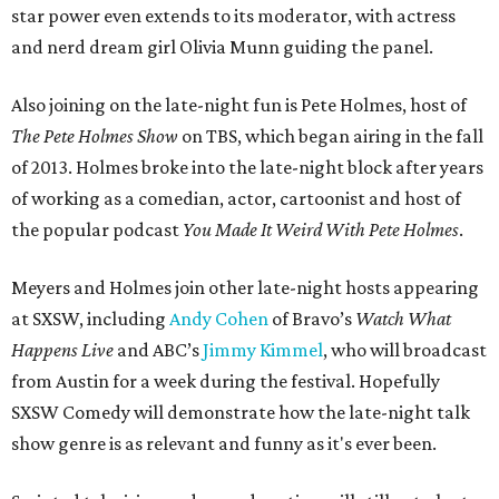
star power even extends to its moderator, with actress
and nerd dream girl Olivia Munn guiding the panel.
Also joining on the late-night fun is Pete Holmes, host of
The Pete Holmes Show
on TBS, which began airing in the fall
of 2013. Holmes broke into the late-night block after years
of working as a comedian, actor, cartoonist and host of
the popular podcast
You Made It Weird With Pete Holmes
.
Meyers and Holmes join other late-night hosts appearing
at SXSW, including
Andy Cohen
of Bravo’s
Watch What
Happens Live
and ABC’s
Jimmy Kimmel
, who will broadcast
from Austin for a week during the festival. Hopefully
SXSW Comedy will demonstrate how the late-night talk
show genre is as relevant and funny as it's ever been.