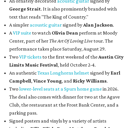
An ornately decorated
acoustic guitar
signed by
George Strait
. It is also prominently branded with
text that reads "The King of Country."
A simpler
acoustic guitar
signed by
Alan Jackson
.
A
VIP suite
to watch
Olivia Dean
perform at Moody
Center, part of her
The Art Of Loving Live
tour. The
performance takes place Saturday, August 29.
Two
VIP tickets
to the first weekend of the
Austin City
Limits Music Festival
, held October 2-4.
An authentic
Texas Longhorns helmet
signed by
Earl
Campbell
,
Vince Young
, and
Ricky Williams
.
Two
lower-level seats at a Spurs home game
in 2026.
The deal also comes with dinner for two at the Agave
Club, the restaurant at the Frost Bank Center, and a
parking pass.
Signed posters and vinyls by a variety of artists