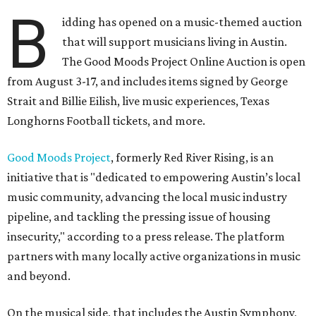
B
idding has opened on a music-themed auction
that will support musicians living in Austin.
The Good Moods Project Online Auction is open
from August 3-17, and includes items signed by George
Strait and Billie Eilish, live music experiences, Texas
Longhorns Football tickets, and more.
Good Moods Project
, formerly Red River Rising, is an
initiative that is "dedicated to empowering Austin’s local
music community, advancing the local music industry
pipeline, and tackling the pressing issue of housing
insecurity," according to a press release. The platform
partners with many locally active organizations in music
and beyond.
On the musical side, that includes the Austin Symphony,