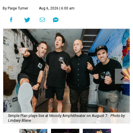
By Paige Turner
Aug 6, 2026 | 6:00 am
Simple Plan plays live at Moody Amphitheater on August 7.
Photo by
Lindsey Blane