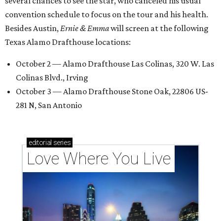
several chances to see the star, who canceled his usual
convention schedule to focus on the tour and his health.
Besides Austin,
Ernie & Emma
will screen at the following
Texas Alamo Drafthouse locations:
October 2 — Alamo Drafthouse Las Colinas, 320 W. Las
Colinas Blvd., Irving
October 3 — Alamo Drafthouse Stone Oak, 22806 US-
281 N, San Antonio
editorial
series
Love Where You Live