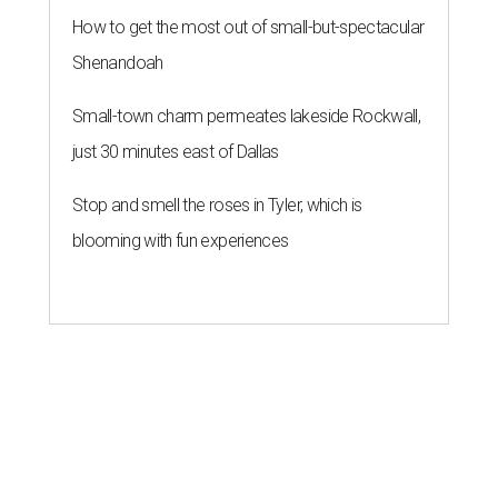
How to get the most out of small-but-spectacular
Shenandoah
Small-town charm permeates lakeside Rockwall,
just 30 minutes east of Dallas
Stop and smell the roses in Tyler, which is
blooming with fun experiences