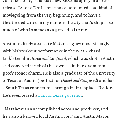
you take home,” said Matthew McConaughey in a press
release. “Alamo Drafthouse has championed that kind of
moviegoing from the very beginning, and to have a
theater dedicated in my name in the city that's shaped so
much of who I am means a great deal to me."
Austinites likely associate McConaughey most strongly
with his breakout performance in the 1993 Richard
Linklater film
Dazed and Confused
, which was shot in Austin
and conveyed much of the town's laid-back, sometimes
goofy stoner charm. He is also a graduate of the University
of Texas at Austin (perfect for
Dazed and Confused
) and has
a South Texas connection through his birthplace, Uvalde.
He's even teased a
run for Texas governor
.
"Matthew is an accomplished actor and producer, and
he's also a beloved local Austin icon,” said Austin Mayor