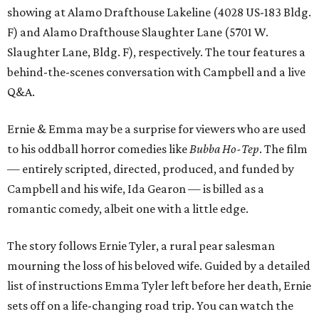
showing at Alamo Drafthouse Lakeline (4028 US-183 Bldg.
F) and Alamo Drafthouse Slaughter Lane (5701 W.
Slaughter Lane, Bldg. F), respectively. The tour features a
behind-the-scenes conversation with Campbell and a live
Q&A.
Ernie & Emma may be a surprise for viewers who are used
to his oddball horror comedies like
Bubba Ho-Tep
. The film
— entirely scripted, directed, produced, and funded by
Campbell and his wife, Ida Gearon — is billed as a
romantic comedy, albeit one with a little edge.
The story follows Ernie Tyler, a rural pear salesman
mourning the loss of his beloved wife. Guided by a detailed
list of instructions Emma Tyler left before her death, Ernie
sets off on a life-changing road trip. You can watch the