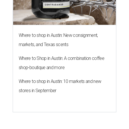
Where to shop in Austin: New consignment,
markets, and Texas scents
Where to Shop in Austin: A combination coffee
shop-boutique and more
Where to shop in Austin: 10 markets and new
stores in September