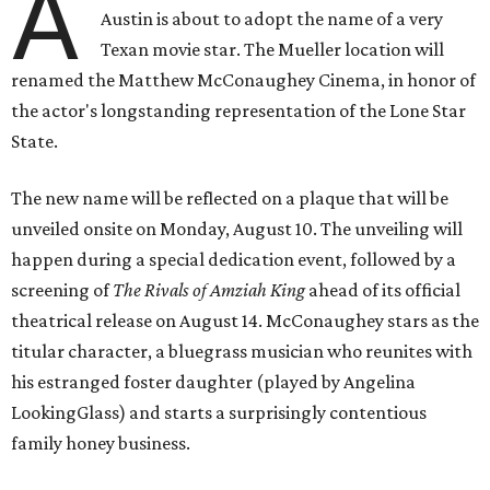
A
Austin is about to adopt the name of a very
Texan movie star. The Mueller location will
renamed the Matthew McConaughey Cinema, in honor of
the actor's longstanding representation of the Lone Star
State.
The new name will be reflected on a plaque that will be
unveiled onsite on Monday, August 10. The unveiling will
happen during a special dedication event, followed by a
screening of
The Rivals of Amziah King
ahead of its official
theatrical release on August 14. McConaughey stars as the
titular character, a bluegrass musician who reunites with
his estranged foster daughter (played by Angelina
LookingGlass) and starts a surprisingly contentious
family honey business.