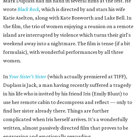
Mark Duplass had his hand in several films at the fest. He
wrote
Black Rock
,
which is directed by and stars his wife
Katie Aselton, along with Kate Bosworth and Lake Bell. In
the film, the trio of women enjoying a reunion on a remote
island are interrupted by violence which turns their girl's
weekend away into a nightmare. The film is tense (if a bit
formulaic), with wonderful performances by all three
women.
In
Your Sister's Sister
(which actually premiered at TIFF),
Duplass is Jack, a man having recently suffered a tragedy
in his life who is invited by his friend Iris (Emily Blunt) to
use her remote cabin to decompress and reflect — only to
find her sister already there. Things are further
complicated when Iris herself arrives. It's a wonderfully
written, almost passively directed film that proves to be
engrossing and emotionally rewarding.