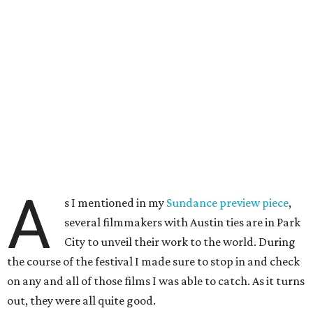
A
s I mentioned in my
Sundance preview piece
,
several filmmakers with Austin ties are in Park
City to unveil their work to the world. During
the course of the festival I made sure to stop in and check
on any and all of those films I was able to catch. As it turns
out, they were all quite good.