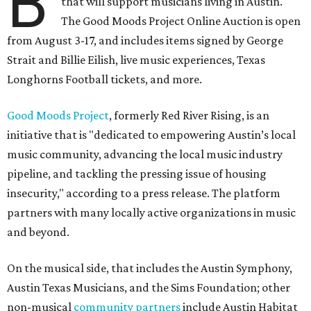
B
that will support musicians living in Austin.
The Good Moods Project Online Auction is open
from August 3-17, and includes items signed by George
Strait and Billie Eilish, live music experiences, Texas
Longhorns Football tickets, and more.
Good Moods Project
, formerly Red River Rising, is an
initiative that is "dedicated to empowering Austin’s local
music community, advancing the local music industry
pipeline, and tackling the pressing issue of housing
insecurity," according to a press release. The platform
partners with many locally active organizations in music
and beyond.
On the musical side, that includes the Austin Symphony,
Austin Texas Musicians, and the Sims Foundation; other
non-musical
community partners
include Austin Habitat