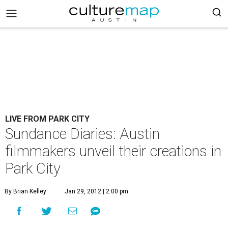
LIVE FROM PARK CITY
Sundance Diaries: Austin
filmmakers unveil their creations in
Park City
By Brian Kelley
Jan 29, 2012 | 2:00 pm