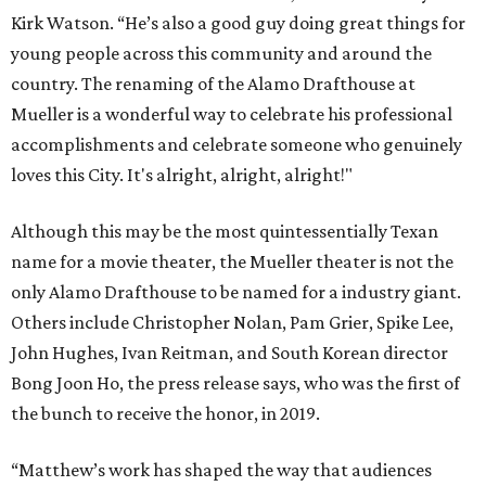
Kirk Watson. “He’s also a good guy doing great things for
young people across this community and around the
country. The renaming of the Alamo Drafthouse at
Mueller is a wonderful way to celebrate his professional
accomplishments and celebrate someone who genuinely
loves this City. It's alright, alright, alright!"
Although this may be the most quintessentially Texan
name for a movie theater, the Mueller theater is not the
only Alamo Drafthouse to be named for a industry giant.
Others include Christopher Nolan, Pam Grier, Spike Lee,
John Hughes, Ivan Reitman, and South Korean director
Bong Joon Ho, the press release says, who was the first of
the bunch to receive the honor, in 2019.
“Matthew’s work has shaped the way that audiences