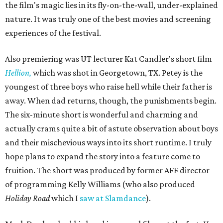
the film's magic lies in its fly-on-the-wall, under-explained
nature. It was truly one of the best movies and screening
experiences of the festival.
Also premiering was UT lecturer Kat Candler's short film
Hellion,
which was shot in Georgetown, TX. Petey is the
youngest of three boys who raise hell while their father is
away. When dad returns, though, the punishments begin.
The six-minute short is wonderful and charming and
actually crams quite a bit of astute observation about boys
and their mischevious ways into its short runtime. I truly
hope plans to expand the story into a feature come to
fruition. The short was produced by former AFF director
of programming Kelly Williams (who also produced
Holiday Road
which I
saw at Slamdance
).