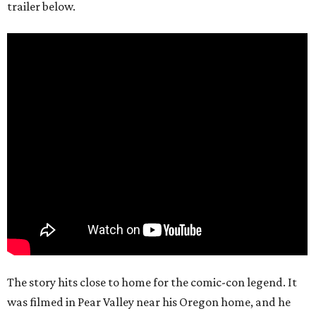
trailer below.
The story hits close to home for the comic-con legend. It
was filmed in Pear Valley near his Oregon home, and he