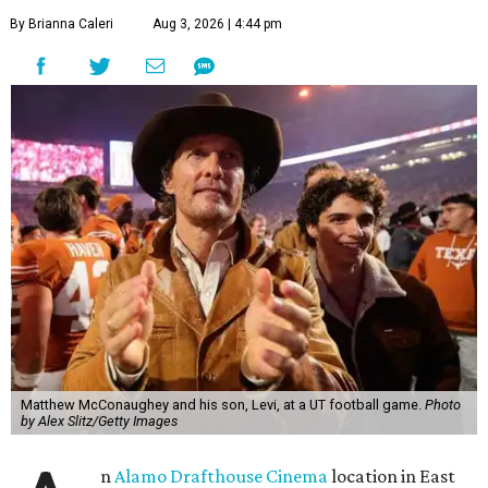
By Brianna Caleri
Aug 3, 2026 | 4:44 pm
Matthew McConaughey and his son, Levi, at a UT football game.
Photo
by Alex Slitz/Getty Images
n
Alamo Drafthouse Cinema
location in East