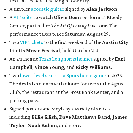
text that reads "The King of Country."
A simpler
acoustic guitar
signed by
Alan Jackson
.
A
VIP suite
to watch
Olivia Dean
perform at Moody
Center, part of her
The Art Of Loving Live
tour. The
performance takes place Saturday, August 29.
Two
VIP tickets
to the first weekend of the
Austin City
Limits Music Festival
, held October 2-4.
An authentic
Texas Longhorns helmet
signed by
Earl
Campbell
,
Vince Young
, and
Ricky Williams
.
Two
lower-level seats at a Spurs home game
in 2026.
The deal also comes with dinner for two at the Agave
Club, the restaurant at the Frost Bank Center, and a
parking pass.
Signed posters and vinyls by a variety of artists
including
Billie Eilish
,
Dave Matt
hews Band
,
James
Taylor
,
Noah Kahan
, and more.