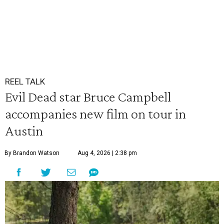
REEL TALK
Evil Dead star Bruce Campbell
accompanies new film on tour in
Austin
By Brandon Watson
Aug 4, 2026 | 2:38 pm