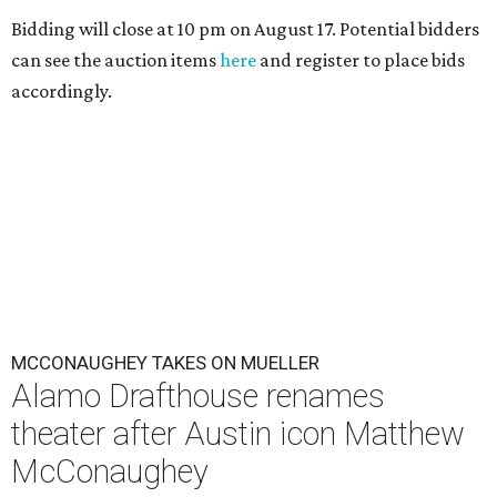
Bidding will close at 10 pm on August 17. Potential bidders
can see the auction items
here
and register to place bids
accordingly.
MCCONAUGHEY TAKES ON MUELLER
Alamo Drafthouse renames
theater after Austin icon Matthew
McConaughey