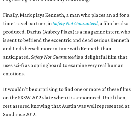
Finally, Mark plays Kenneth, a man who places an ad for a
time travel partner, in
Safety Not Guaranteed
, a film he also
produced. Darius (Aubrey Plaza) is a magazine intern who
is sent to befriend the eccentric and dead serious Kenneth
and finds herself more in tune with Kenneth than
anticipated.
Safety Not Guaranteed
is a delightful film that
uses sci-fi as a springboard to examine very real human
emotions.
It wouldn't be surprising to find one or more of these films
on the SXSW 2012 slate when it is announced. Until then,
rest assured knowing that Austin was well represented at
Sundance 2012.