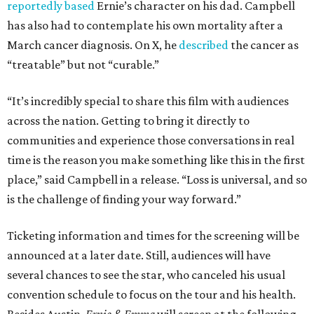
reportedly based
Ernie’s character on his dad. Campbell
has also had to contemplate his own mortality after a
March cancer diagnosis. On X, he
described
the cancer as
“treatable” but not “curable.”
“It’s incredibly special to share this film with audiences
across the nation. Getting to bring it directly to
communities and experience those conversations in real
time is the reason you make something like this in the first
place,” said Campbell in a release. “Loss is universal, and so
is the challenge of finding your way forward.”
Ticketing information and times for the screening will be
announced at a later date. Still, audiences will have
several chances to see the star, who canceled his usual
convention schedule to focus on the tour and his health.