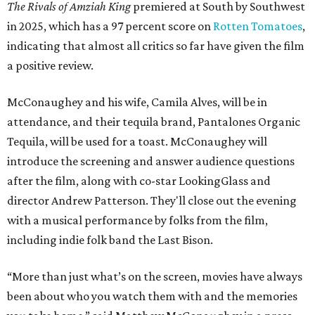
The Rivals of Amziah King
premiered at South by Southwest
in 2025, which has a 97 percent score on
Rotten Tomatoes
,
indicating that almost all critics so far have given the film
a positive review.
McConaughey and his wife, Camila Alves, will be in
attendance, and their tequila brand, Pantalones Organic
Tequila, will be used for a toast. McConaughey will
introduce the screening and answer audience questions
after the film, along with co-star LookingGlass and
director Andrew Patterson. They'll close out the evening
with a musical performance by folks from the film,
including indie folk band the Last Bison.
“More than just what’s on the screen, movies have always
been about who you watch them with and the memories