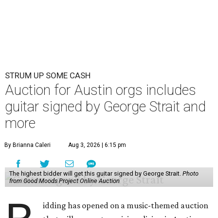
STRUM UP SOME CASH
Auction for Austin orgs includes
guitar signed by George Strait and
more
By Brianna Caleri
Aug 3, 2026 | 6:15 pm
The highest bidder will get this guitar signed by George Strait.
Photo
from Good Moods Project Online Auction
idding has opened on a music-themed auction