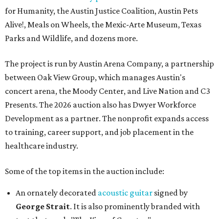
for Humanity, the Austin Justice Coalition, Austin Pets
Alive!, Meals on Wheels, the Mexic-Arte Museum, Texas
Parks and Wildlife, and dozens more.
The project is run by Austin Arena Company, a partnership
between Oak View Group, which manages Austin's
concert arena, the Moody Center, and Live Nation and C3
Presents. The 2026 auction also has Dwyer Workforce
Development as a partner. The nonprofit expands access
to training, career support, and job placement in the
healthcare industry.
Some of the top items in the auction include:
An ornately decorated
acoustic guitar
signed by
George Strait
. It is also prominently branded with