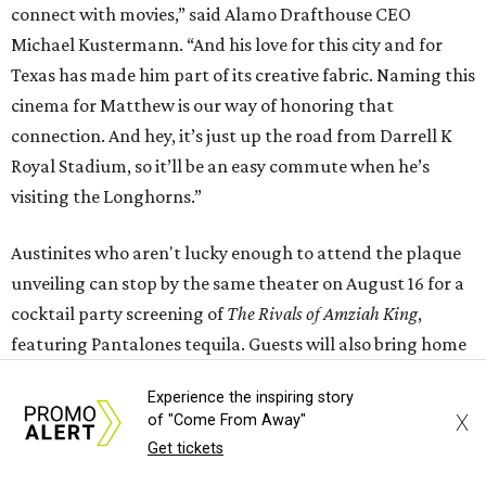
connect with movies,” said Alamo Drafthouse CEO
Michael Kustermann. “And his love for this city and for
Texas has made him part of its creative fabric. Naming this
cinema for Matthew is our way of honoring that
connection. And hey, it’s just up the road from Darrell K
Royal Stadium, so it’ll be an easy commute when he’s
visiting the Longhorns.”
Austinites who aren't lucky enough to attend the plaque
unveiling can stop by the same theater on August 16 for a
cocktail party screening of
The Rivals of Amziah King
,
featuring Pantalones tequila. Guests will also bring home
a complimentary cocktail kit and a recipe card for the
Experience the inspiring story
themed drink. Eight other cities across the country will
X
of "Come From Away"
host cocktail screenings on the same night.
Get tickets