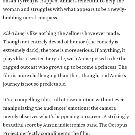
Susan Tyrrell) is trapped. Annie is reluctant to help the
woman and struggles with what appears to be a newly-
budding moral compass.
Kid-Thing
is like nothing the Zellners have ever made.
Though not entirely devoid of humor (the comedy is
extremely dark), the tone is more serious. If anything, it
plays like a twisted fairytale, with Annie poised to be the
ragged outcast who grows up to become a princess. The
film is more challenging than that, though, and Annie's
journey is not so predictable.
It's a compelling film, full of raw emotion without ever
manipulating the audiences' emotions; the camera
merely observes what's happening on screen. A strikingly
beautiful score by Austin indietronica band The Octopus
Project perfectly compliments the film.