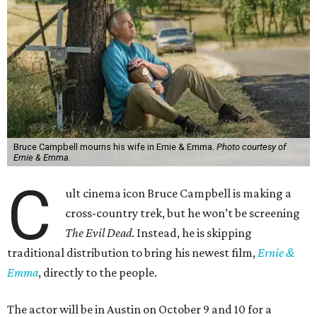
Bruce Campbell mourns his wife in Ernie & Emma.
Photo courtesy of
Ernie & Emma.
C
ult cinema icon Bruce Campbell is making a
cross-country trek, but he won’t be screening
The Evil Dead
. Instead, he is skipping
traditional distribution to bring his newest film,
Ernie &
Emma
, directly to the people.
The actor will be in Austin on October 9 and 10 for a