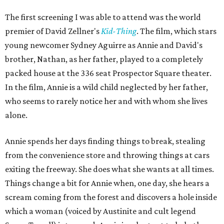
The first screening I was able to attend was the world
premier of David Zellner's
Kid-Thing
. The film, which stars
young newcomer Sydney Aguirre as Annie and David's
brother, Nathan, as her father, played to a completely
packed house at the 336 seat Prospector Square theater.
In the film, Annie is a wild child neglected by her father,
who seems to rarely notice her and with whom she lives
alone.
Annie spends her days finding things to break, stealing
from the convenience store and throwing things at cars
exiting the freeway. She does what she wants at all times.
Things change a bit for Annie when, one day, she hears a
scream coming from the forest and discovers a hole inside
which a woman (voiced by Austinite and cult legend