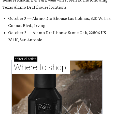
Besides Austin,
Ernie & Emma
will screen at the following
Texas Alamo Drafthouse locations:
October 2 — Alamo Drafthouse Las Colinas, 320 W. Las
Colinas Blvd., Irving
October 3 — Alamo Drafthouse Stone Oak, 22806 US-
281 N, San Antonio
editorial
series
Where to shop 