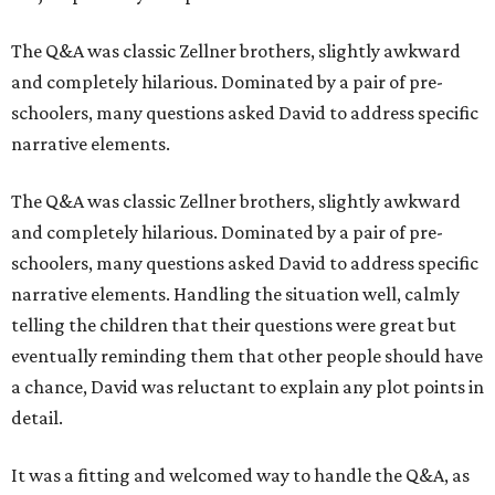
The Q&A was classic Zellner brothers, slightly awkward
and completely hilarious. Dominated by a pair of pre-
schoolers, many questions asked David to address specific
narrative elements.
The Q&A was classic Zellner brothers, slightly awkward
and completely hilarious. Dominated by a pair of pre-
schoolers, many questions asked David to address specific
narrative elements. Handling the situation well, calmly
telling the children that their questions were great but
eventually reminding them that other people should have
a chance, David was reluctant to explain any plot points in
detail.
It was a fitting and welcomed way to handle the Q&A, as