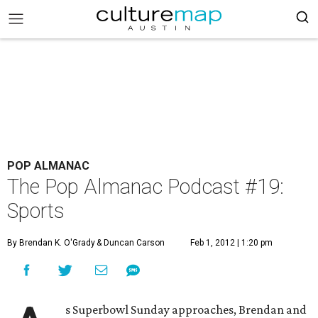
POP ALMANAC
The Pop Almanac Podcast #19:
Sports
By Brendan K. O'Grady
& Duncan Carson
Feb 1, 2012 | 1:20 pm
s Superbowl Sunday approaches, Brendan and