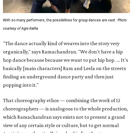
With so many performers, the possibilities for group dances are vast.
Photo
courtesy of Agni Katha
"The dance actually kind of weaves into the story very
organically," says Ramachandran. "We don't have a hip
hop dance because because we want to put hip hop. ... It's
basically [main characters] Ram and Leela on the streets
finding an underground dance party and then just
popping into it."
That choreography ethos — combining the work of 12
choreographers — is analogous to the whole production,
which Ramachandran says exists not to present a grand
view of any certain style or culture, but to get normal