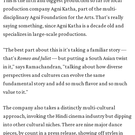
This is the fifth and biggest production so far for local
production company Agni Katha, part of the multi-
disciplinary Agni Foundation for the Arts. That's really
saying something, since Agni Katha is a decade old and
specializes in large-scale productions.
"The best part about this is it's taking a familiar story —
that's
Romeo and Juliet
— but putting a South Asian twist
in it," says Ramachandran, "talking about how diverse
perspectives and cultures can evolve the same
fundamental story and add so much flavor and so much
value to it."
The company also takes a distinctly multi-cultural
approach, invoking the Hindi cinema industry but dipping
into other cultural niches. There are nine major dance
pieces, by count in a press release, showing off styles in