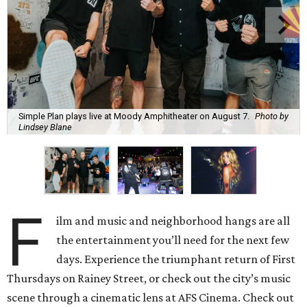
Simple Plan plays live at Moody Amphitheater on August 7.
Photo by
Lindsey Blane
F
ilm and music and neighborhood hangs are all
the entertainment you’ll need for the next few
days. Experience the triumphant return of First
Thursdays on Rainey Street, or check out the city’s music
scene through a cinematic lens at AFS Cinema. Check out