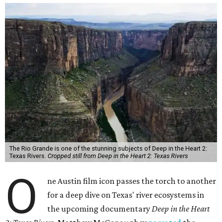
The Rio Grande is one of the stunning subjects of Deep in the Heart 2:
Texas Rivers.
Cropped still from Deep in the Heart 2: Texas Rivers
O
ne Austin film icon passes the torch to another
for a deep dive on Texas' river ecosystems in
the upcoming documentary
Deep in the Heart