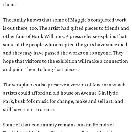
them."
The family knows that some of Maggie's completed work
is out there, too. The artist had gifted pieces to friends and
other fans of Hank Williams. A press release explains that
some of the people who accepted the gifts have since died,
and they may have passed the works on to anyone. They
hope that visitors to the exhibition will make a connection
and point them to long-lost pieces.
The scrapbooks also preserve a version of Austin in which
artists could afford an old house on Avenue G in Hyde
Park, busk folk music for change, make and sell art, and
still have time to create.
Some of that community remains. Austin Friends of