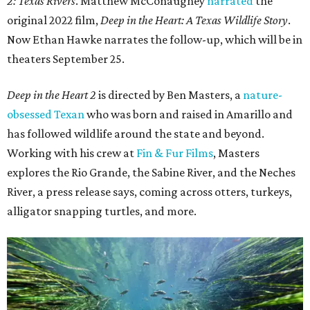
2: Texas Rivers
. Matthew McConaughey
narrated
the
original 2022 film,
Deep in the Heart: A Texas Wildlife Story
.
Now Ethan Hawke narrates the follow-up, which will be in
theaters September 25.
Deep in the Heart 2
is directed by Ben Masters, a
nature-
obsessed Texan
who was born and raised in Amarillo and
has followed wildlife around the state and beyond.
Working with his crew at
Fin & Fur Films
, Masters
explores the Rio Grande, the Sabine River, and the Neches
River, a press release says, coming across otters, turkeys,
alligator snapping turtles, and more.