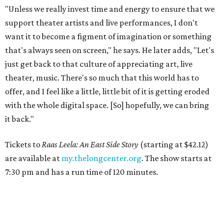
"Unless we really invest time and energy to ensure that we
support theater artists and live performances, I don't
want it to become a figment of imagination or something
that's always seen on screen," he says. He later adds, "Let's
just get back to that culture of appreciating art, live
theater, music. There's so much that this world has to
offer, and I feel like a little, little bit of it is getting eroded
with the whole digital space. [So] hopefully, we can bring
it back."
Tickets to
Raas Leela: An East Side Story
(starting at $42.12)
are available at
my.thelongcenter.org
. The show starts at
7:30 pm and has a run time of 120 minutes.