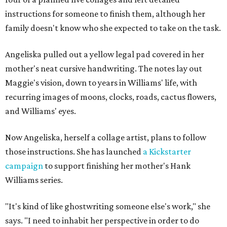
instructions for someone to finish them, although her
family doesn't know who she expected to take on the task.
Angeliska pulled out a yellow legal pad covered in her
mother's neat cursive handwriting. The notes lay out
Maggie's vision, down to years in Williams' life, with
recurring images of moons, clocks, roads, cactus flowers,
and Williams' eyes.
Now Angeliska, herself a collage artist, plans to follow
those instructions. She has launched
a Kickstarter
campaign
to support finishing her mother's Hank
Williams series.
"It's kind of like ghostwriting someone else's work," she
says. "I need to inhabit her perspective in order to do