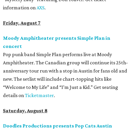
information on
AXS
.
Friday, August 7
Moody Amphitheater presents Simple Plan in
concert
Pop punk band Simple Plan performs live at Moody
Amphitheater. The Canadian group will continue its 25th-
anniversary tour run with a stop in Austin for fans old and
new. The setlist will include chart-topping hits like
“Welcome to My Life” and “I’m Just a Kid.” Get seating
details on
Ticketmaster
.
Saturday, August 8
Doodles Productions presents Pop Cats Austin