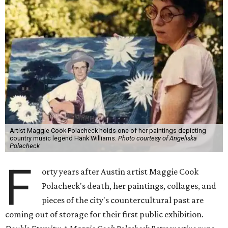
Artist Maggie Cook Polacheck holds one of her paintings depicting
country music legend Hank Williams.
Photo courtesy of Angeliska
Polacheck
F
orty years after Austin artist Maggie Cook
Polacheck's death, her paintings, collages, and
pieces of the city's countercultural past are
coming out of storage for their first public exhibition.