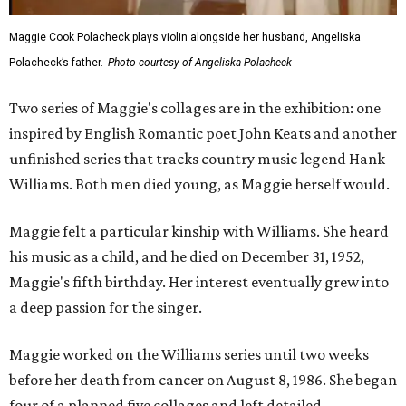
Maggie Cook Polacheck plays violin alongside her husband, Angeliska
Polacheck’s father.
Photo courtesy of Angeliska Polacheck
Two series of Maggie's collages are in the exhibition: one
inspired by English Romantic poet John Keats and another
unfinished series that tracks country music legend Hank
Williams. Both men died young, as Maggie herself would.
Maggie felt a particular kinship with Williams. She heard
his music as a child, and he died on December 31, 1952,
Maggie's fifth birthday. Her interest eventually grew into
a deep passion for the singer.
Maggie worked on the Williams series until two weeks
before her death from cancer on August 8, 1986. She began
four of a planned five collages and left detailed