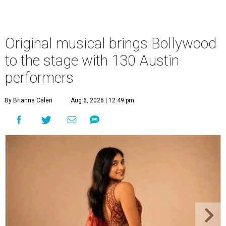
Original musical brings Bollywood
to the stage with 130 Austin
performers
By Brianna Caleri
Aug 6, 2026 | 12:49 pm