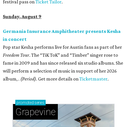
festival pass on
Ticket Tailor
.
Sunday, August 9
Germania Insurance Amphitheater presents Kesha
in concert
Pop star Kesha performs live for Austin fans as part of her
Freedom Tour
. The “TiK ToK” and “Timber” singer rose to
fame in 2009 and has since released six studio albums. She
will perform a selection of music in support of her 2026
album,
. (Period)
. Get more details on
Ticketmaster
.
promoted
series
Grapevine