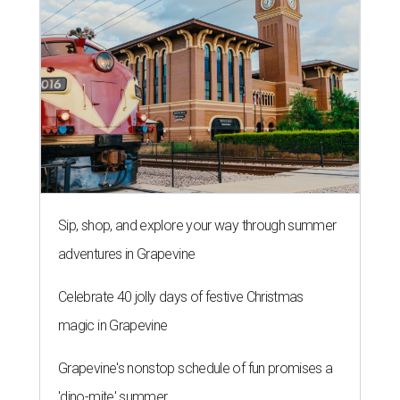
Sip, shop, and explore your way through summer
adventures in Grapevine
Celebrate 40 jolly days of festive Christmas
magic in Grapevine
Grapevine's nonstop schedule of fun promises a
'dino-mite' summer