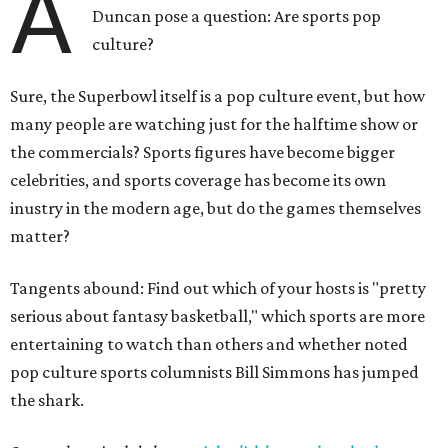
A
Duncan pose a question: Are sports pop
culture?
Sure, the Superbowl itself is a pop culture event, but how
many people are watching just for the halftime show or
the commercials? Sports figures have become bigger
celebrities, and sports coverage has become its own
inustry in the modern age, but do the games themselves
matter?
Tangents abound: Find out which of your hosts is "pretty
serious about fantasy basketball," which sports are more
entertaining to watch than others and whether noted
pop culture sports columnists Bill Simmons has jumped
the shark.