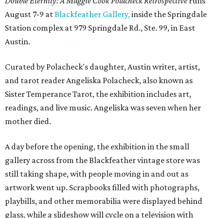
Double Eternity: A Maggie Cook Polacheck Retrospective
runs
August 7-9 at
Blackfeather Gallery,
inside the Springdale
Station complex at 979 Springdale Rd., Ste. 99, in East
Austin.
Curated by Polacheck's daughter, Austin writer, artist,
and tarot reader Angeliska Polacheck, also known as
Sister Temperance Tarot, the exhibition includes art,
readings, and live music. Angeliska was seven when her
mother died.
A day before the opening, the exhibition in the small
gallery across from the Blackfeather vintage store was
still taking shape, with people moving in and out as
artwork went up. Scrapbooks filled with photographs,
playbills, and other memorabilia were displayed behind
glass, while a slideshow will cycle on a television with