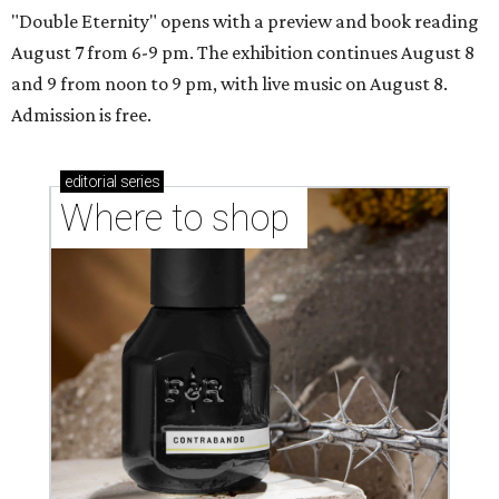
"Double Eternity" opens with a preview and book reading
August 7 from 6-9 pm. The exhibition continues August 8
and 9 from noon to 9 pm, with live music on August 8.
Admission is free.
editorial
series
Where to shop 