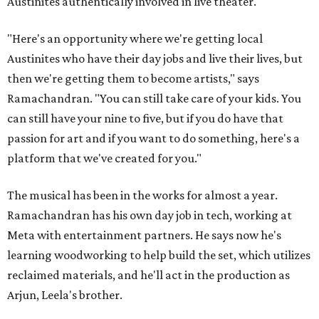
Austinites authentically involved in live theater.
"Here's an opportunity where we're getting local
Austinites who have their day jobs and live their lives, but
then we're getting them to become artists," says
Ramachandran. "You can still take care of your kids. You
can still have your nine to five, but if you do have that
passion for art and if you want to do something, here's a
platform that we've created for you."
The musical has been in the works for almost a year.
Ramachandran has his own day job in tech, working at
Meta with entertainment partners. He says now he's
learning woodworking to help build the set, which utilizes
reclaimed materials, and he'll act in the production as
Arjun, Leela's brother.