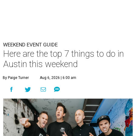
WEEKEND EVENT GUIDE
Here are the top 7 things to do in
Austin this weekend
By Paige Turner
Aug 6, 2026 | 6:00 am