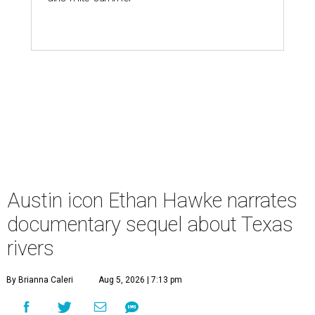
Austin icon Ethan Hawke narrates
documentary sequel about Texas
rivers
By Brianna Caleri
Aug 5, 2026 | 7:13 pm