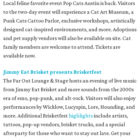
Local feline favorite event Pop Cats Austin is back. Visitors
to the two-day event will experience a Cat Art Museum, a
Punk Cats Cattoo Parlor, exclusive workshops, artistically
designed cat-inspired environments, and more. Adoptions
and pet supply vendors will also be available on site. Cat
family members are welcome to attend. Tickets are
available now.
Jimmy Eat Brisket presents Brisketfest
The Far Out Lounge & Stage hosts an evening of live music
from Jimmy Eat Brisket and more sounds from the 2000s
era of emo, pop-punk, and alt-rock. Visitors will also enjoy
performances by Wicklow, Lucyspin, Lore, Hounding, and
more. Additional Brisketfest
highlights
include artists,
tattoos, pop-up vendors, brisket trucks, and a special
afterparty for those who want to stay out late. Get your