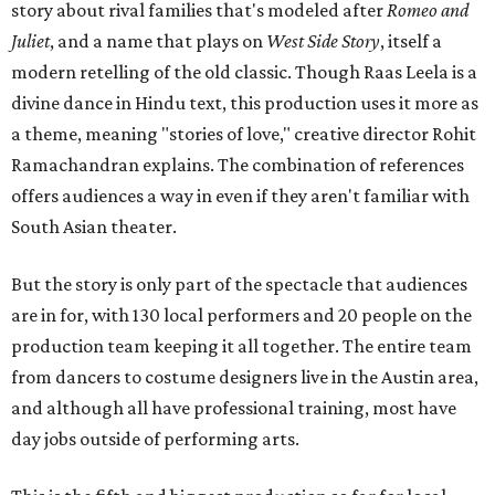
story about rival families that's modeled after
Romeo and
Juliet
, and a name that plays on
West Side Story
, itself a
modern retelling of the old classic. Though Raas Leela is a
divine dance in Hindu text, this production uses it more as
a theme, meaning "stories of love," creative director Rohit
Ramachandran explains. The combination of references
offers audiences a way in even if they aren't familiar with
South Asian theater.
But the story is only part of the spectacle that audiences
are in for, with 130 local performers and 20 people on the
production team keeping it all together. The entire team
from dancers to costume designers live in the Austin area,
and although all have professional training, most have
day jobs outside of performing arts.