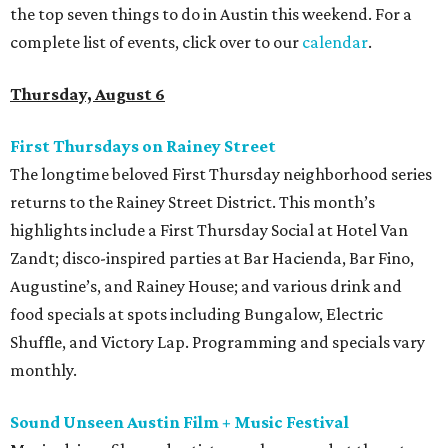
the top seven things to do in Austin this weekend. For a
complete list of events, click over to our
calendar
.
Thursday, August 6
First Thursdays on Rainey Street
The longtime beloved First Thursday neighborhood series
returns to the Rainey Street District. This month’s
highlights include a First Thursday Social at Hotel Van
Zandt; disco-inspired parties at Bar Hacienda, Bar Fino,
Augustine’s, and Rainey House; and various drink and
food specials at spots including Bungalow, Electric
Shuffle, and Victory Lap. Programming and specials vary
monthly.
Sound Unseen Austin Film + Music Festival