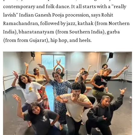
contemporary and folk dance. It all starts with a "really
lavish" Indian Ganesh Pooja procession, says Rohit
Ramachandran, followed by jazz, kathak (from Northern
India), bharatanatyam (from Southern India), garba
(from from Gujarat), hip hop, and heels.