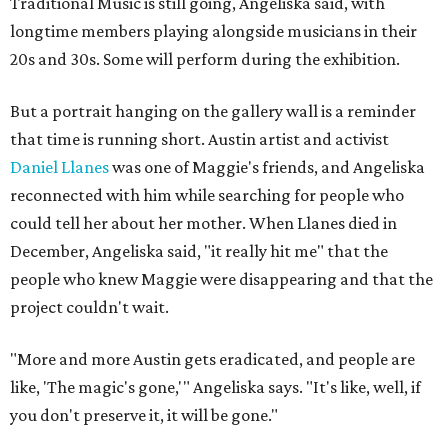
Traditional Music is still going, Angeliska said, with
longtime members playing alongside musicians in their
20s and 30s. Some will perform during the exhibition.
But a portrait hanging on the gallery wall is a reminder
that time is running short. Austin artist and activist
Daniel Llanes
was one of Maggie's friends, and Angeliska
reconnected with him while searching for people who
could tell her about her mother. When Llanes died in
December, Angeliska said, "it really hit me" that the
people who knew Maggie were disappearing and that the
project couldn't wait.
"More and more Austin gets eradicated, and people are
like, 'The magic's gone,'" Angeliska says. "It's like, well, if
you don't preserve it, it will be gone."