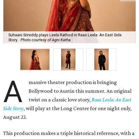
Suhaani Srireddy plays Leela Rathod in Raas Leela: An East Side
Story.
Photo courtesy of Agni Katha
A
massive theater production is bringing
Bollywood to Austin this summer. An original
twist on a classic love story,
Raas Leela: An East
Side Story
, will play at the Long Center for one night only,
August 22.
This production makes a triple historical reference, with a