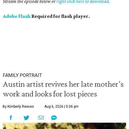
Stream the episode below or
right click here to download
.
Adobe Flash
Required for flash player.
FAMILY PORTRAIT
Austin artist revives her late mother’s
work and looks for lost pieces
By Kimberly Reeves
Aug 6, 2026 | 5:06 pm