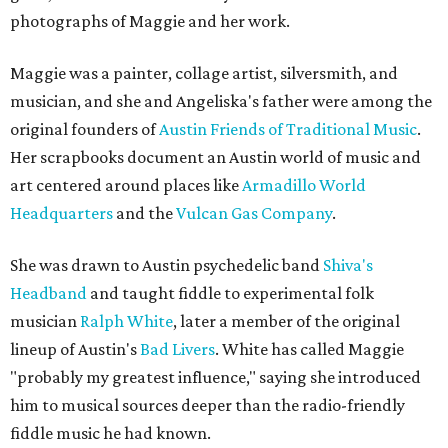
photographs of Maggie and her work.
Maggie was a painter, collage artist, silversmith, and
musician, and she and Angeliska's father were among the
original founders of
Austin Friends of Traditional Music
.
Her scrapbooks document an Austin world of music and
art centered around places like
Armadillo World
Headquarters
and the
Vulcan Gas Company
.
She was drawn to Austin psychedelic band
Shiva's
Headband
and taught fiddle to experimental folk
musician
Ralph White
, later a member of the original
lineup of Austin's
Bad Livers
. White has called Maggie
"probably my greatest influence," saying she introduced
him to musical sources deeper than the radio-friendly
fiddle music he had known.