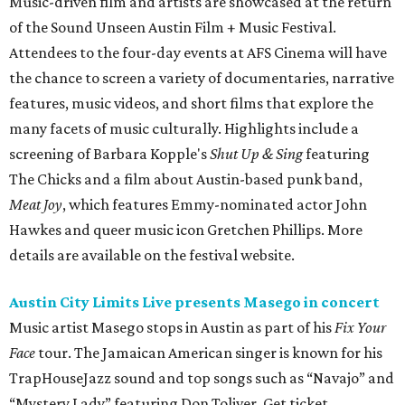
Music-driven film and artists are showcased at the return
of the Sound Unseen Austin Film + Music Festival.
Attendees to the four-day events at AFS Cinema will have
the chance to screen a variety of documentaries, narrative
features, music videos, and short films that explore the
many facets of music culturally. Highlights include a
screening of Barbara Kopple's
Shut Up & Sing
featuring
The Chicks and a film about Austin-based punk band,
Meat Joy
, which features Emmy-nominated actor John
Hawkes and queer music icon Gretchen Phillips. More
details are available on the festival website.
Austin City Limits Live presents Masego in concert
Music artist Masego stops in Austin as part of his
Fix Your
Face
tour. The Jamaican American singer is known for his
TrapHouseJazz sound and top songs such as “Navajo” and
“Mystery Lady” featuring Don Toliver. Get ticket