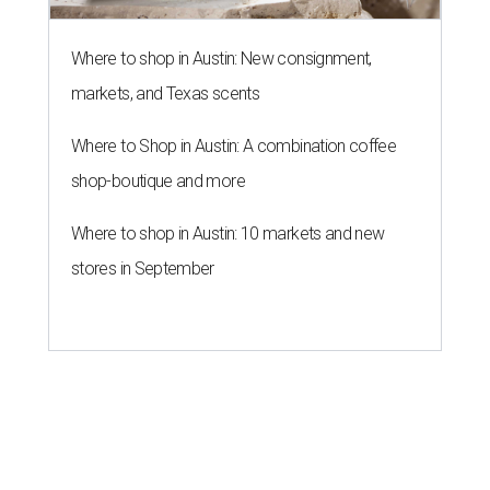
Where to shop in Austin: New consignment,
markets, and Texas scents
Where to Shop in Austin: A combination coffee
shop-boutique and more
Where to shop in Austin: 10 markets and new
stores in September